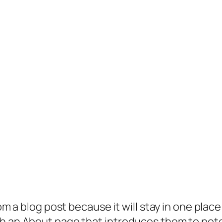
rom a blog post because it will stay in one plac
 an About page that introduces them to potenti