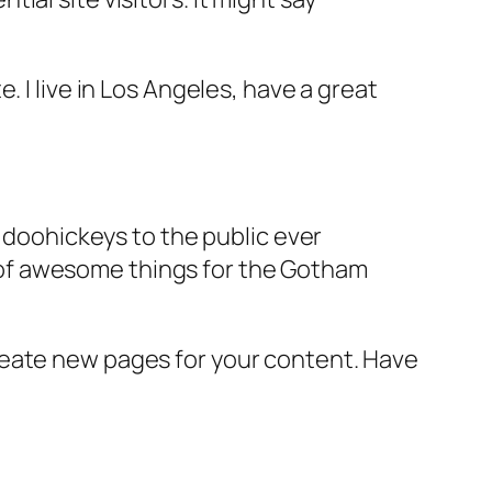
e. I live in Los Angeles, have a great
doohickeys to the public ever
s of awesome things for the Gotham
reate new pages for your content. Have