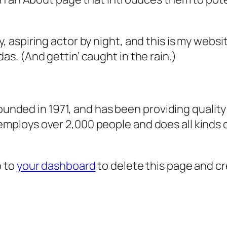
, aspiring actor by night, and this is my websit
as. (And gettin’ caught in the rain.)
ded in 1971, and has been providing quality 
 employs over 2,000 people and does all kind
o to
your dashboard
to delete this page and c