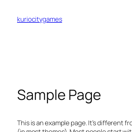
Skip
to
kuriocitygames
content
Sample Page
This is an example page. It’s different f
(in most themes). Most people start with