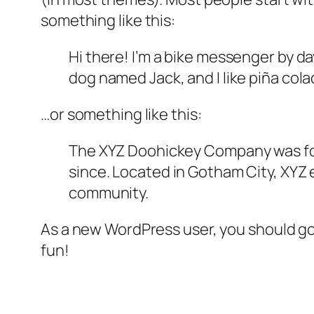
something like this:
Hi there! I’m a bike messenger by day
dog named Jack, and I like piña colad
…or something like this:
The XYZ Doohickey Company was foun
since. Located in Gotham City, XYZ
community.
As a new WordPress user, you should g
fun!