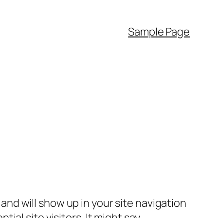
Sample Page
e and will show up in your site navigation
al site visitors. It might say