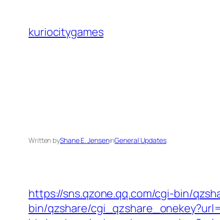
Skip
to
kuriocitygames
content
Written by
Shane E. Jensen
in
General Updates
https://sns.qzone.qq.com/cgi-bin/qzs
bin/qzshare/cgi_qzshare_onekey?url