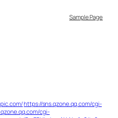
Sample Page
epic.com/
https://sns.qzone.qq.com/cgi-
s.qzone.qq.com/cgi-