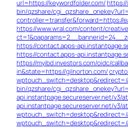
url=https://keywordfolder.com/
https:/
bin/qzshare/cgi_qzshare_onekey?url=
controller=transfer&forward=https://
https://www.wral.com/content/creativ
ct=1&oaparams=2__bannerid=24__zon
https://contact.apps-api.instantpage.
https://contact.apps-api.instantpage.
https://myibd.investors.com/oidc/ca
in&state=https://gilnorton.com/
crypt
wptouch_switch=desktop&redirect=/
bin/qzshare/cgi_qzshare_onekey?url=h
api.instantpage.secureserver.net/v3/a
api.instantpage.secureserver.net/v3/
wptouch_switch=desktop&redirect=//
wptouch_switch=desktop&redirect=//