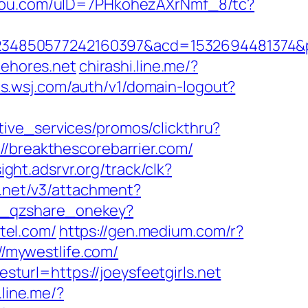
ogou.com/uID=7PHkohezAXrNmf_8/tc?
4850577242160397&acd=1532694481374&pub
ehores.net
chirashi.line.me/?
ts.wsj.com/auth/v1/domain-logout?
tive_services/promos/clickthru?
reakthescorebarrier.com/
sight.adsrvr.org/track/clk?
r.net/v3/attachment?
gi_qzshare_onekey?
otel.com/
https://gen.medium.com/r?
//mywestlife.com/
url=https://joeysfeetgirls.net
.line.me/?