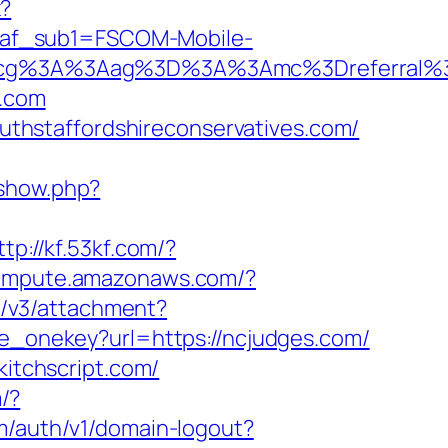
x?
&af_sub1=FSCOM-Mobile-
Ddcg%3A%3Aag%3D%3A%3Amc%3Dreferral%
.com
thstaffordshireconservatives.com/
eshow.php?
ttp://kf.53kf.com/?
.compute.amazonaws.com/?
t/v3/attachment?
re_onekey?url=https://ncjudges.com/
kitchscript.com/
m/?
om/auth/v1/domain-logout?