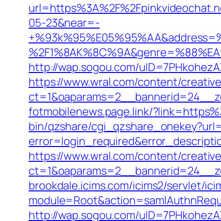
url=https%3A%2F%2Fpinkvideochat.
05-23&near=-
+%93k%95%E05%95%AA&address=
%2F1%8AK%8C%9A&genre=%88%EA%8
http://wap.sogou.com/uID=7PHkohezA
https://www.wral.com/content/creativ
ct=1&oaparams=2__bannerid=24__zo
fotmobilenews.page.link/?link=http
bin/qzshare/cgi_qzshare_onekey?url=
error=login_required&error_descript
https://www.wral.com/content/creativ
ct=1&oaparams=2__bannerid=24__zo
brookdale.icims.com/icims2/servlet/ici
module=Root&action=samlAuthnRequ
http://wap.sogou.com/uID=7PHkohezA