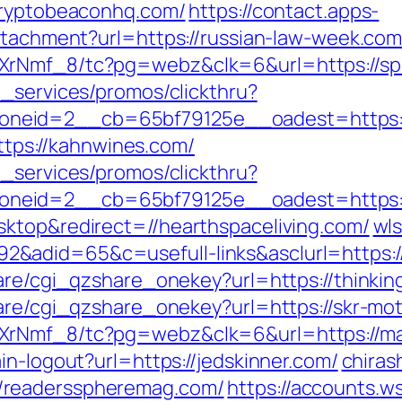
/cryptobeaconhq.com/
https://contact.apps-
attachment?url=https://russian-law-week.com
XrNmf_8/tc?pg=webz&clk=6&url=https://sp
e_services/promos/clickthru?
neid=2__cb=65bf79125e__oadest=https://
https://kahnwines.com/
e_services/promos/clickthru?
neid=2__cb=65bf79125e__oadest=https://
ktop&redirect=//hearthspaceliving.com/
wls
adid=65&c=usefull-links&asclurl=https://
are/cgi_qzshare_onekey?url=https://thinking
hare/cgi_qzshare_onekey?url=https://skr-mo
XrNmf_8/tc?pg=webz&clk=6&url=https://ma
in-logout?url=https://jedskinner.com/
chirash
/readersspheremag.com/
https://accounts.w