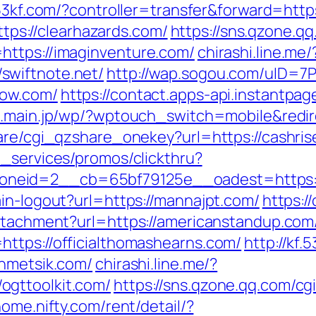
.53kf.com/?controller=transfer&forward=http
https://clearhazards.com/
https://sns.qzone.qq
https://imaginventure.com/
chirashi.line.me/
swiftnote.net/
http://wap.sogou.com/uID=
now.com/
https://contact.apps-api.instantpa
o.main.jp/wp/?wptouch_switch=mobile&red
hare/cgi_qzshare_onekey?url=https://cashri
e_services/promos/clickthru?
neid=2__cb=65bf79125e__oadest=https:/
in-logout?url=https://mannajpt.com/
https:/
attachment?url=https://americanstandup.com
ttps://officialthomashearns.com/
http://kf.
ahmetsik.com/
chirashi.line.me/?
ogttoolkit.com/
https://sns.qzone.qq.com/c
ome.nifty.com/rent/detail/?