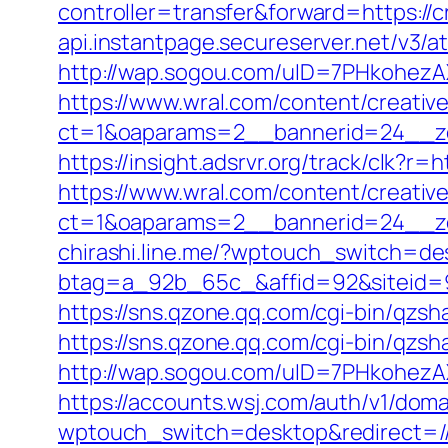
controller=transfer&forward=https:/
api.instantpage.secureserver.net/v3/
http://wap.sogou.com/uID=7PHkohezA
https://www.wral.com/content/creativ
ct=1&oaparams=2__bannerid=24__zo
https://insight.adsrvr.org/track/clk?r=
https://www.wral.com/content/creativ
ct=1&oaparams=2__bannerid=24__zo
chirashi.line.me/?wptouch_switch=des
btag=a_92b_65c_&affid=92&siteid=92&
https://sns.qzone.qq.com/cgi-bin/qzsh
https://sns.qzone.qq.com/cgi-bin/qzs
http://wap.sogou.com/uID=7PHkohezA
https://accounts.wsj.com/auth/v1/doma
wptouch_switch=desktop&redirect=/