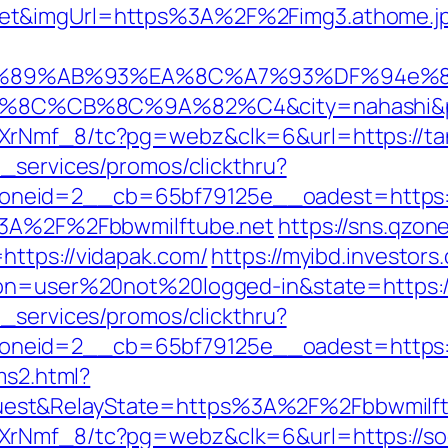
net&imgUrl=https%3A%2F%2Fimg3.athome.
%89%AB%93%EA%8C%A7%93%DF%94e%8Es
C%CB%8C%9A%82%C4&city=nahashi&pre
XrNmf_8/tc?pg=webz&clk=6&url=https://tan
e_services/promos/clickthru?
neid=2__cb=65bf79125e__oadest=https:/
s%3A%2F%2Fbbwmilftube.net
https://sns.qzon
https://vidapak.com/
https://myibd.investors
ion=user%20not%20logged-in&state=https:/
e_services/promos/clickthru?
neid=2__cb=65bf79125e__oadest=https:/
ms2.html?
est&RelayState=https%3A%2F%2Fbbwmilft
XrNmf_8/tc?pg=webz&clk=6&url=https://soc