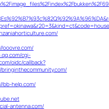
jp%2Fimage_files%2Findex%2Fbukken%2F6
%92%B7%93c%82Q%92%9A%96%DA&rent
f=okinawa&r20=3&kind=ct&code=hous
zaniahorticulture.com/
/ooovre.com/
e.qq.com/cgi-
.com/oidc/callback?
/bringinthecommunity.com/
/bb-help.com/
ube.net
ial-antenna.com/