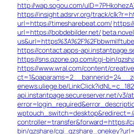
http://wap.sogou.com/uID=7PHkohezA
https://insight.adsrvr.org/track/clk?r=
url=https://timesharebeat.com/
https:
url=https://bobdebilder.net/
beta.nove
us&url=https%3A%2F%2Fbbwmilftube
https://contact.apps-api.instantpage.
https://sns.qzone.qq.com/cgi-bin/qzs
https://www.wral.com/content/creativ
ct=1&oaparams=2__bannerid=24__zo
enews.uliege.be/LinkClick?idNL=c_18
api.instantpage.secureserver.net/v3/
error=login_required&error_descript
wptouch_switch=desktop&redirect=/
controller=transfer&forward=https://c
bin/qzshare/cgi_qzshare_onekey?url=h