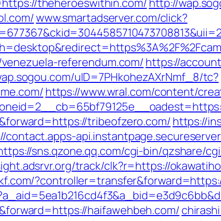
https://theheroeswithin.com/
http://wap.s
ol.com/
www.smartadserver.com/click?
=677367&ckid=3044585710473708813&uii=23
tch=desktop&redirect=https%3A%2F%2Fcam
/venezuela-referendum.com/
https://accoun
/wap.sogou.com/uID=7PHkohezAXrNmf_8/tc?
ime.com/
https://www.wral.com/content/crea
eid=2__cb=65bf79125e__oadest=https://b
r&forward=https://tribeofzero.com/
https://in
://contact.apps-api.instantpage.secureserve
https://sns.qzone.qq.com/cgi-bin/qzshare/c
sight.adsrvr.org/track/clk?r=https://okawatih
53kf.com/?controller=transfer&forward=https:
o?a_aid=5ea1b216cd4f3&a_bid=e3d9c6bb&dest
er&forward=https://haifawehbeh.com/
chirashi