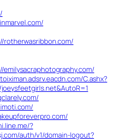
/
inmarvel.com/
rotherwasribbon.com/
emilysacraphotography.com/
toiximan.adsrv.eacdn.com/C.ashx?
joeysfeetgirls.net&AutoR=1
clarely.com/
timoti.com/
keupforeverpro.com/
i.line.me/?
sj.com/auth/v1/domain-logout?