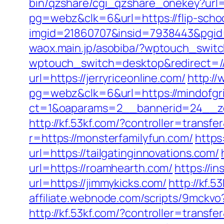
bin/qzshare/cgi_qzshare_onekey?url=
pg=webz&clk=6&url=https://flip-scho
imgid=21860707&insid=7938443&pgid
waox.main.jp/asobiba/?wptouch_swi
wptouch_switch=desktop&redirect=/
url=https://jerryriceonline.com/
http:/
pg=webz&clk=6&url=https://mindofgr
ct=1&oaparams=2__bannerid=24__zon
http://kf.53kf.com/?controller=transfe
r=https://monsterfamilyfun.com/
https
url=https://tailgatinginnovations.com/
url=https://roamhearth.com/
https://in
url=https://jimmykicks.com/
http://kf.
affiliate.webnode.com/scripts/9mckv
http://kf.53kf.com/?controller=transf