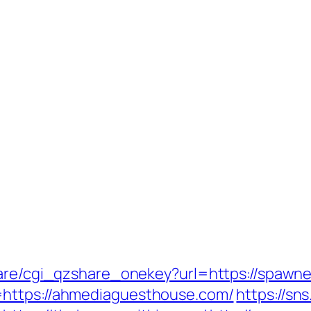
hare/cgi_qzshare_onekey?url=https://spawn
=https://ahmediaguesthouse.com/
https://sn