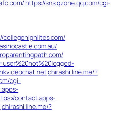
tefc.com/
https://sns.qzone.qq.com/cgi-
ollegehighlites.com/
casinocastle.com.au/
proparentingpath.com/
ion=user%20not%20logged-
nkvideochat.net
chirashi.line.me/?
com/cgi-
t.apps-
ttps://contact.apps-
/
chirashi.line.me/?