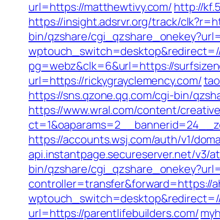
url=https://matthewtivy.com/
http://kf
https://insight.adsrvr.org/track/clk?r=
bin/qzshare/cgi_qzshare_onekey?url=
wptouch_switch=desktop&redirect=//
pg=webz&clk=6&url=https://surfsize
url=https://rickygrayclemency.com/
ta
https://sns.qzone.qq.com/cgi-bin/qzs
https://www.wral.com/content/creativ
ct=1&oaparams=2__bannerid=24__zo
https://accounts.wsj.com/auth/v1/doma
api.instantpage.secureserver.net/v3/
bin/qzshare/cgi_qzshare_onekey?url=h
controller=transfer&forward=https://
wptouch_switch=desktop&redirect=//
url=https://parentlifebuilders.com/
myh