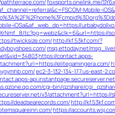
pathterrace.com/
foxsports.onelink.me/SY6
af_channel=referral&c=FSCOM-Mobile-iOS
fsapp%3A%2F%2Fhome%3Fcmpid%3Dorg%3
le-iOSa&af_web_dp=https://urbabydollxo
XrNmf_8/tc?pg=webz&clk=6&url=https://sou
ttps://twicksize.com/
http://kf.53kf.com/?
ladyboyshoes.com/
msg.ettoday.net/msg_liv
net&vid=34803
https://contact.apps-
ttachment?url=https://elitegamingera.com/
h
/mygymhb.com/
ec2-3-132-134-177.us-east-2
ontact.apps-api.instantpage.secureserver.ne
sns.qzone.qq.com/cgi-bin/qzshare/cgi_qzsha
secureserver.net/v3/attachment?url=https://s
=https://deadsearecords.com/
http://kf.53kf.co
totemsquareinn.com/
https://accounts.wsj.c