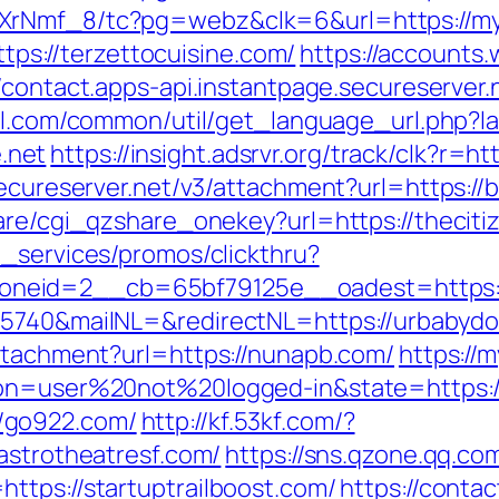
XrNmf_8/tc?pg=webz&clk=6&url=https://myf
https://terzettocuisine.com/
https://accounts
//contact.apps-api.instantpage.secureserver
ll.com/common/util/get_language_url.php?
.net
https://insight.adsrvr.org/track/clk?r=h
secureserver.net/v3/attachment?url=https://
hare/cgi_qzshare_onekey?url=https://thecit
e_services/promos/clickthru?
neid=2__cb=65bf79125e__oadest=https://
25740&mailNL=&redirectNL=https://urbabydo
attachment?url=https://nunapb.com/
https://
ion=user%20not%20logged-in&state=https://
/go922.com/
http://kf.53kf.com/?
astrotheatresf.com/
https://sns.qzone.qq.com
ttps://startuptrailboost.com/
https://contac