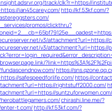
/insight.adsrvr.org/track/clk?r=https://institu
https://ian45carey.com/
http://kf.53kf.com/?
eastereggsters.com/
e_services/promos/clickthru?
eid=2__cb=65bf79125e__oadest=https://c
secureserver.net/v3/attachment?url=https://
secureserver.net/v3/attachment?url=https://
llback?error=login_required&error_descript
obrowser.page.link/?link=https%3A%2F%2Fpi
/fundascendnow.com/
https://sns.qzone.qq.
ttps://safespeedforlife.com/
https://contac
ttachment?url=https://rightstuff2000.com/
h
attachment?url=https://suntzuforwomen.com
herobattlegamers.com/
chirashi.line.me/?
enter-t.com/
http://kf.53kf.com/?