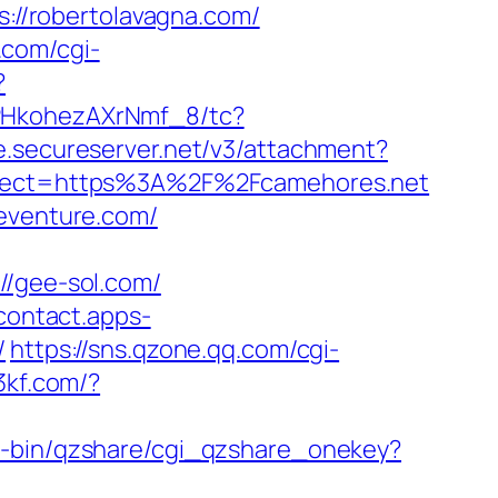
s://robertolavagna.com/
.com/cgi-
?
7PHkohezAXrNmf_8/tc?
ge.secureserver.net/v3/attachment?
irect=https%3A%2F%2Fcamehores.net
seventure.com/
/gee-sol.com/
/contact.apps-
/
https://sns.qzone.qq.com/cgi-
53kf.com/?
gi-bin/qzshare/cgi_qzshare_onekey?