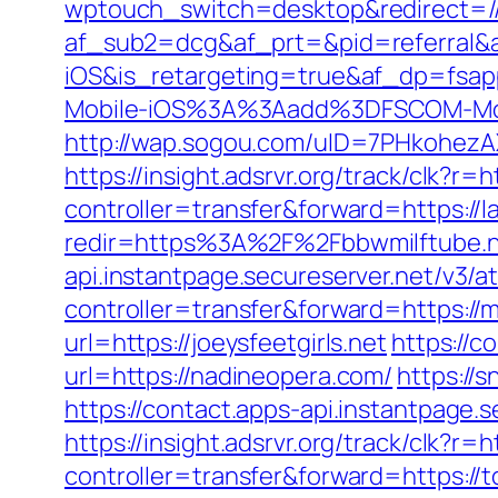
wptouch_switch=desktop&redirect=//
af_sub2=dcg&af_prt=&pid=referral&
iOS&is_retargeting=true&af_dp=
Mobile-iOS%3A%3Aadd%3DFSCOM-Mobi
http://wap.sogou.com/uID=7PHkohezA
https://insight.adsrvr.org/track/clk?r=h
controller=transfer&forward=https://
redir=https%3A%2F%2Fbbwmilftube.
api.instantpage.secureserver.net/v3/a
controller=transfer&forward=https:/
url=https://joeysfeetgirls.net
https://c
url=https://nadineopera.com/
https://
https://contact.apps-api.instantpage.
https://insight.adsrvr.org/track/clk?r
controller=transfer&forward=https://