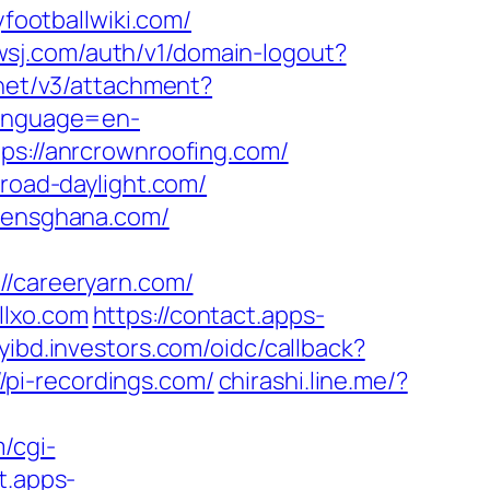
ootballwiki.com/
.wsj.com/auth/v1/domain-logout?
.net/v3/attachment?
language=en-
ttps://anrcrownroofing.com/
broad-daylight.com/
izensghana.com/
careeryarn.com/
llxo.com
https://contact.apps-
myibd.investors.com/oidc/callback?
pi-recordings.com/
chirashi.line.me/?
/cgi-
t.apps-