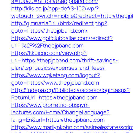
s=100&u=https://thepjpband.com/
http://kiis.co.jp/app-def/S-102/wp/?
wptouch_switch=mobile&redirect=http://thepj
http://gimnazia6.ru/bitrix/redirect.php?
goto=https://thepjpband.com/
https://www.golfclubdallas.com/redirect?
url=%2F%2Fthepjpband.com
https://kkuicop.com/view.php?
url=https://thepjpband.com/thrift-savings-
plan/tsp-basics/expenses-and-fees/
https://www.wqketang.com/logout?
goto=https://www.thepjpband.com
http://fudepa.org/Biblioteca/acceso/login.aspx?
ReturnUrl=https://thepjpband.com
https://www.prometric-obsgyn-
lectures.com/Home/ChangeLanguage?
lang=En&url=https://thepjpband.com
https://www.marilynkohn.com/ssirealestate/script