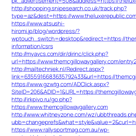
pk_advertisement=508&address=https://thelux
http://shopping.snipesearch.co.uk/track.php?
type=az&dest=https://www.theluxerepublic.co
https://www.atsushi-
hiromi.jp/blog/wordpress/?
wptouch_switch=desktop&redirect=https://them
information/csrs
http://myavcs.com/dir/dirinc/click.php?
url=https://www.themcgillowaygallery.com/entry2
http://mailtechniek.nl/Redirect.aspx?
link=6355916683635792433&url=https://themcgi
https://www.gzwtg.com/ADClick.aspx?
SiteID=206&ADID=1&URL=https://themcgillowayg
http://irkpivo.ru/go.php?
https://www.themcgillowaygallery.com
http://www.whitneyzone.com/wz/ubbthreads.ph
ubb=changeprefs&what=style&value=2&curl=htt
https://www.rallysportmag.com.au/wp-