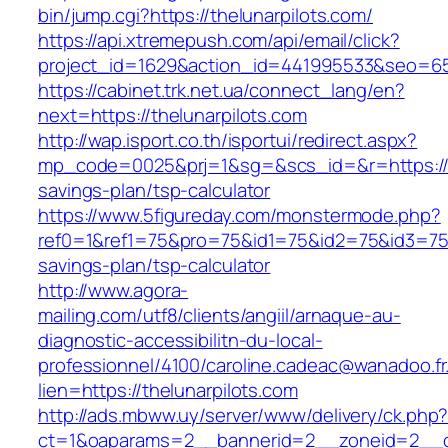
bin/jump.cgi?https://thelunarpilots.com/
https://api.xtremepush.com/api/email/click?
project_id=1629&action_id=441995533&seo=6557
https://cabinet.trk.net.ua/connect_lang/en?
next=https://thelunarpilots.com
http://wap.isport.co.th/isportui/redirect.aspx?
mp_code=0025&prj=1&sg=&scs_id=&r=https://the
savings-plan/tsp-calculator
https://www.5figureday.com/monstermode.php?
ref0=1&ref1=75&pro=75&id1=75&id2=75&id3=75&i
savings-plan/tsp-calculator
http://www.agora-
mailing.com/utf8/clients/angiil/arnaque-au-
diagnostic-accessibilitn-du-local-
professionnel/4100/caroline.cadeac@wanadoo.fr
lien=https://thelunarpilots.com
http://ads.mbww.uy/server/www/delivery/ck.php
ct=1&oaparams=2__bannerid=2__zoneid=2__cb