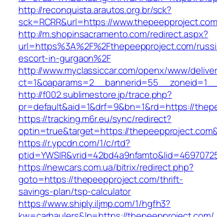
http://reconquista.arautos.org.br/sck?
sck=RCRR&url=https://www.thepeepproject.co
http://m.shopinsacramento.com/redirect.aspx?
url=https%3A%2F%2Fthepeepproject.com/russi
escort-in-gurgaon%2F
http://www.myclassiccar.com/openx/www/deliver
ct=1&oaparams=2__bannerid=55__zoneid=1__c
http://f002.sublimestore.jp/trace.php?
pr=default&aid=1&drf=9&bn=1&rd=https://thepe
https://tracking.m6r.eu/sync/redirect?
optin=true&target=https://thepeepproject.com
https://r.ypcdn.com/1/c/rtd?
ptid=YWSIR&vrid=42bd4a9nfamto&lid=46970725
https://newcars.com.ua/bitrix/redirect.php?
goto=https://thepeepproject.com/thrift-
savings-plan/tsp-calculator
https://www.shiply.iljmp.com/1/hgfh3?
kw=carhaulers&lp=https://thepeepproject.com/