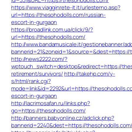
id=331&URL=https://thesohodolls.com/
https://www.viagginrete-it.it/urlesterno.asp?
url=https://thesohodolls.com/russian-
escort-in-gurgaon
https://broadlink.com.ua/click/9/?
url=https://thesohodolls.com/
http://www.bandamusicale.it/gestionebanner/adc
bannerid=21&zoneid=1&source=&dest=https://
http://news2222.com/?
wptouch_switch=desktop&redirect=https://thes
retirement/survivors/
http://takehp.com/y-
s/html/rank.cgi?
mode=link&id=2292&url=https://thesohodolls.c
escort-in-gurgaon
http://lacrimosafan.ru/links.php?
go=https://thesohodolls.com/
http://banners.babyonline.cz/adclick.php?
bannerid=2240&dest=https://thesohodolls.com