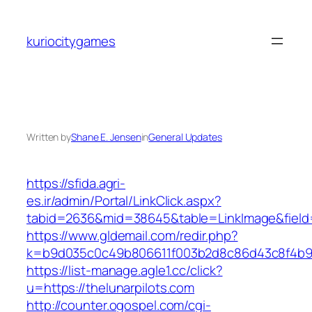
Skip
to
kuriocitygames
content
Written by
Shane E. Jensen
in
General Updates
https://sfida.agri-
es.ir/admin/Portal/LinkClick.aspx?
tabid=2636&mid=38645&table=LinkImage&field=I
https://www.gldemail.com/redir.php?
k=b9d035c0c49b806611f003b2d8c86d43c8f4b9ec1
https://list-manage.agle1.cc/click?
u=https://thelunarpilots.com
http://counter.ogospel.com/cgi-