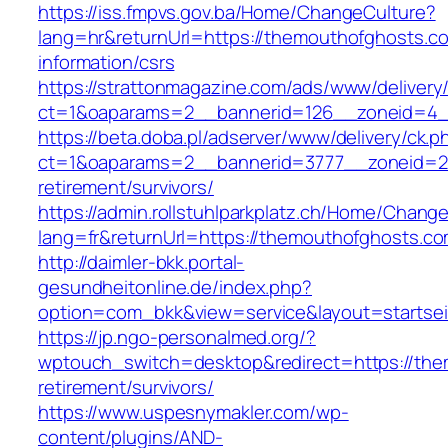
https://iss.fmpvs.gov.ba/Home/ChangeCulture?
lang=hr&returnUrl=https://themouthofghosts.c
information/csrs
https://strattonmagazine.com/ads/www/delivery
ct=1&oaparams=2__bannerid=126__zoneid=4__
https://beta.doba.pl/adserver/www/delivery/ck.p
ct=1&oaparams=2__bannerid=3777__zoneid=24
retirement/survivors/
https://admin.rollstuhlparkplatz.ch/Home/Chang
lang=fr&returnUrl=https://themouthofghosts.c
http://daimler-bkk.portal-
gesundheitonline.de/index.php?
option=com_bkk&view=service&layout=startsei
https://jp.ngo-personalmed.org/?
wptouch_switch=desktop&redirect=https://the
retirement/survivors/
https://www.uspesnymakler.com/wp-
content/plugins/AND-