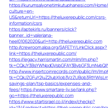
https://kurumsalyonetimkutuphanesi.com/Home/
culture=en-
US&returnUrl=https://theluxerepublic.com/csrs-
information/csrs
https://aptekirls.ru/banners/click?
banner_id=valeriana-
heel01062020&url=http://theluxerepublic.com
http://crewroom.alpa.org/SAFETY/LinkClick.aspx?
link=https://theluxerepublic.com/
https://legacy.harrismartin.com/mlm/lm.php?
tk=CQkJY3BsYWNpdGVsbGFAY3BybGF3LmNvbQlIY
http://www.insertcoinrecords.com/public/lm/lm.
tk=CQkJZGFuY2luZ2lubXlob3VzZUBob3RtYWlsLm
savings-plan/tsp-basics/expenses-and-
fees/
https://www.smartare-liv.se/lank.php?
go=https://theluxerepublic.com
https://www.startisrael.co.il/index/checkp?
id=134&redirect=https://theluxerepublic.com/h