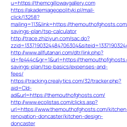
u=https://themcgillowaygallery.com
https://akademiageopolityki.pl/mail-
click/13258?
mailing=113&link=https://themouthofghosts.com/
savings-plan/tsp-calculator
http://trace.zhiziyun.com/sac.do?
zzid=1337190324484706304&siteid=1337190324
http://www.allfutanari.com/dtr/link.php?
id=fe444c&gr=1&url=https://themouthofghosts.c
savings-plan/tsp-basics/expenses-and-
fees/
https://tracking.crealytics.com/32/tracker.php?
aid=Cld-
ad&url=https://themouthofghosts.com/
http://www.ecolistas.com/clicks.asp?
url=https://www.themouthofghosts.com/kitchen
renovation-doncaster/kitchen-design-
doncaster