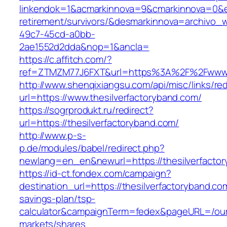
linkendok=1&acmarkinnova=9&cmarkinnova=0&em
retirement/survivors/&desmarkinnova=archivo
49c7-45cd-a0bb-
2ae1552d2dda&nop=1&ancla=
https://c.affitch.com/?
ref=ZTMZM77J6FXT&url=https%3A%2F%2Fwww.th
http://www.shenqixiangsu.com/api/misc/links/red
url=https://www.thesilverfactoryband.com/
https://sogrprodukt.ru/redirect?
url=https://thesilverfactoryband.com/
http://www.p-s-
p.de/modules/babel/redirect.php?
newlang=en_en&newurl=https://thesilverfacto
https://id-ct.fondex.com/campaign?
destination_url=https://thesilverfactoryband.com
savings-plan/tsp-
calculator&campaignTerm=fedex&pageURL=/ou
markets/shares