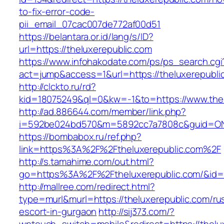
to-fix-error-code-
pii_email_07cac007de772af00d51
https://belantara.or.id/lang/s/ID?
url=https://theluxerepublic.com
https://www.infohakodate.com/ps/ps_search.cgi
act=jump&access=1&url=https://theluxerepubli
http://clckto.ru/rd?
kid=18075249&ql=0&kw=-1&to=https://www.thel
http://ad.886644.com/member/link.php?
i=592be024bd570&m=5892cc7a7808c&guid=ON&u
https://bombabox.ru/ref.php?
link=https%3A%2F%2Ftheluxerepublic.com%2F
http://s.tamahime.com/out.html?
go=https%3A%2F%2Ftheluxerepublic.com/&id=
http://mallree.com/redirect.html?
type=murl&murl=https://theluxerepublic.com/ru
escort-in-gurgaon
http://sij373.com/?