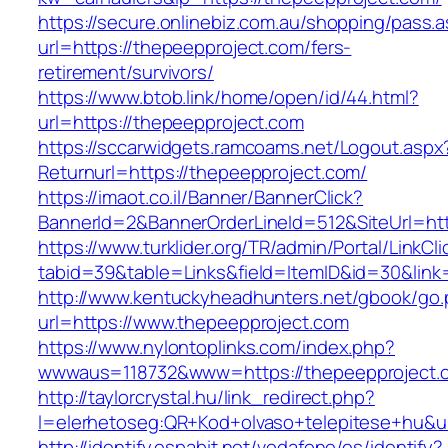
https://secure.onlinebiz.com.au/shopping/pass.
url=https://thepeepproject.com/fers-
retirement/survivors/
https://www.btob.link/home/open/id/44.html?
url=https://thepeepproject.com
https://sccarwidgets.ramcoams.net/Logout.aspx
Returnurl=https://thepeepproject.com/
https://imaot.co.il/Banner/BannerClick?
BannerId=2&BannerOrderLineId=512&SiteUrl=ht
https://www.turklider.org/TR/admin/Portal/LinkCl
tabid=39&table=Links&field=ItemID&id=30&link
http://www.kentuckyheadhunters.net/gbook/go
url=https://www.thepeepproject.com
https://www.nylontoplinks.com/index.php?
wwwaus=118732&www=https://thepeepproject.
http://taylorcrystal.hu/link_redirect.php?
l=elerhetoseg:QR+Kod+olvaso+telepitese+hu&u
http://identify.espabit.net/vodafone/es/identify?