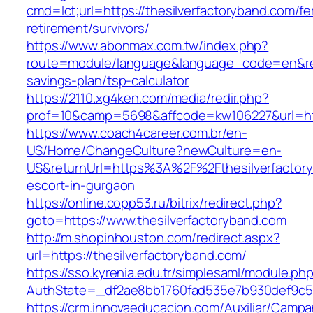
cmd=lct;url=https://thesilverfactoryband.com/fe
retirement/survivors/
https://www.abonmax.com.tw/index.php?
route=module/language&language_code=en&redir
savings-plan/tsp-calculator
https://2110.xg4ken.com/media/redir.php?
prof=10&camp=5698&affcode=kw106227&url=http
https://www.coach4career.com.br/en-
US/Home/ChangeCulture?newCulture=en-
US&returnUrl=https%3A%2F%2Fthesilverfactory
escort-in-gurgaon
https://online.copp53.ru/bitrix/redirect.php?
goto=https://www.thesilverfactoryband.com
http://m.shopinhouston.com/redirect.aspx?
url=https://thesilverfactoryband.com/
https://sso.kyrenia.edu.tr/simplesaml/module.ph
AuthState=_df2ae8bb1760fad535e7b930def9c5017
https://crm.innovaeducacion.com/Auxiliar/Campa