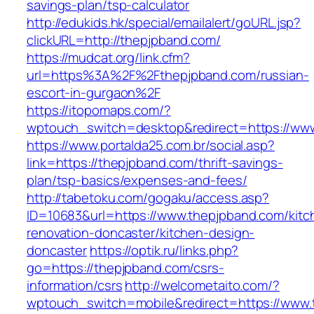
savings-plan/tsp-calculator
http://edukids.hk/special/emailalert/goURL.jsp?
clickURL=http://thepjpband.com/
https://mudcat.org/link.cfm?
url=https%3A%2F%2Fthepjpband.com/russian-
escort-in-gurgaon%2F
https://itopomaps.com/?
wptouch_switch=desktop&redirect=https://ww
https://www.portalda25.com.br/social.asp?
link=https://thepjpband.com/thrift-savings-
plan/tsp-basics/expenses-and-fees/
http://tabetoku.com/gogaku/access.asp?
ID=10683&url=https://www.thepjpband.com/kitc
renovation-doncaster/kitchen-design-
doncaster
https://optik.ru/links.php?
go=https://thepjpband.com/csrs-
information/csrs
http://welcometaito.com/?
wptouch_switch=mobile&redirect=https://www.