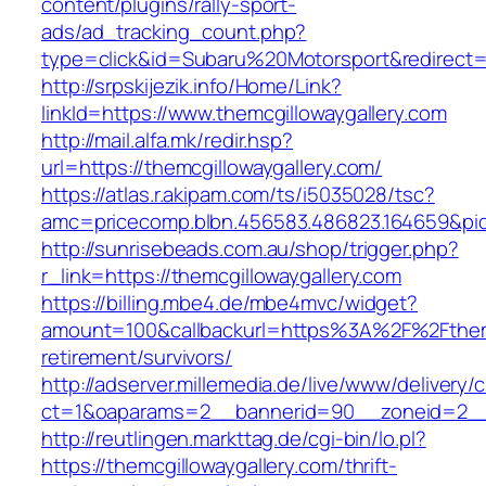
content/plugins/rally-sport-
ads/ad_tracking_count.php?
type=click&id=Subaru%20Motorsport&redirect=h
http://srpskijezik.info/Home/Link?
linkId=https://www.themcgillowaygallery.com
http://mail.alfa.mk/redir.hsp?
url=https://themcgillowaygallery.com/
https://atlas.r.akipam.com/ts/i5035028/tsc?
amc=pricecomp.blbn.456583.486823.164659&p
http://sunrisebeads.com.au/shop/trigger.php?
r_link=https://themcgillowaygallery.com
https://billing.mbe4.de/mbe4mvc/widget?
amount=100&callbackurl=https%3A%2F%2Fthemcg
retirement/survivors/
http://adserver.millemedia.de/live/www/delivery/
ct=1&oaparams=2__bannerid=90__zoneid=2__c
http://reutlingen.markttag.de/cgi-bin/lo.pl?
https://themcgillowaygallery.com/thrift-