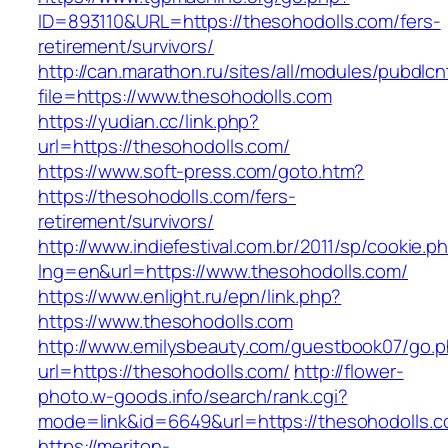
ID=893110&URL=https://thesohodolls.com/fers-
retirement/survivors/
http://can.marathon.ru/sites/all/modules/pubdlc
file=https://www.thesohodolls.com
https://yudian.cc/link.php?
url=https://thesohodolls.com/
https://www.soft-press.com/goto.htm?
https://thesohodolls.com/fers-
retirement/survivors/
http://www.indiefestival.com.br/2011/sp/cookie.p
lng=en&url=https://www.thesohodolls.com/
https://www.enlight.ru/epn/link.php?
https://www.thesohodolls.com
http://www.emilysbeauty.com/guestbook07/go.
url=https://thesohodolls.com/
http://flower-
photo.w-goods.info/search/rank.cgi?
mode=link&id=6649&url=https://thesohodolls.c
https://meriton-