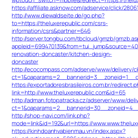
wptouch_switch=mobile&redirect=https://thelu
https://affiliate.asknow.com/adservice/click/280
http://www.diewaldseite.de/go.php?
to=https://theluxerepublic.com/csrs-
information/csrs&partner=646
http://server.tongbu.com/tbcloud/gmzb/gmzb.a
appleid=699470139&from=tui_jump&source=4001
renovation-doncaster/kitchen-design-
doncaster
http://ecocompass.com/adserve/www/delivery/c
ct=1&oaparams=2__bannerid=3__zoneid=1__cb
https://exportadoresbrasileiros.com.br/redirect.
link=http://www.theluxerepublic.com&id=65
http://adman.fotopatracka.cz/adserver/www/deli
ct=1&oaparams=2__bannerid=30__zoneid=4_
http://shop-navi.com/link.php?
mode=link&id=192&url=https://www.www.thelux
https://kinhdoanhvabienmau.vn/index.aspx?