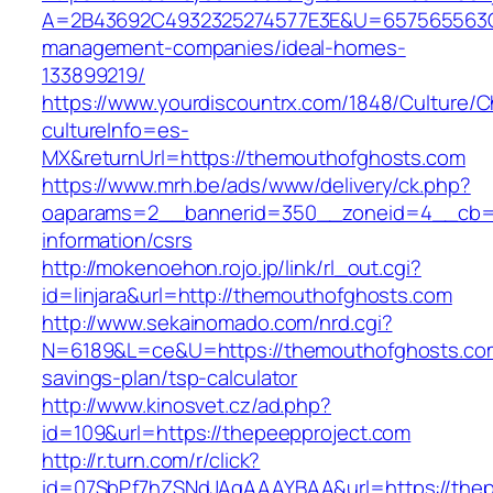
A=2B43692C4932325274577E3E&U=657565563C3
management-companies/ideal-homes-
133899219/
https://www.yourdiscountrx.com/1848/Culture/
cultureInfo=es-
MX&returnUrl=https://themouthofghosts.com
https://www.mrh.be/ads/www/delivery/ck.php?
oaparams=2__bannerid=350__zoneid=4__cb=a1
information/csrs
http://mokenoehon.rojo.jp/link/rl_out.cgi?
id=linjara&url=http://themouthofghosts.com
http://www.sekainomado.com/nrd.cgi?
N=6189&L=ce&U=https://themouthofghosts.com/
savings-plan/tsp-calculator
http://www.kinosvet.cz/ad.php?
id=109&url=https://thepeepproject.com
http://r.turn.com/r/click?
id=07SbPf7hZSNdJAgAAAYBAA&url=https://thep