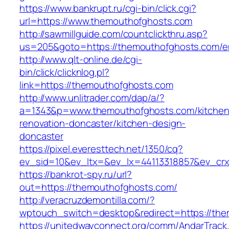
https://www.bankrupt.ru/cgi-bin/click.cgi?
url=https://www.themouthofghosts.com
http://sawmillguide.com/countclickthru.asp?
us=205&goto=https://themouthofghosts.com/en
http://www.qlt-online.de/cgi-
bin/click/clicknlog.pl?
link=https://themouthofghosts.com
http://www.unlitrader.com/dap/a/?
a=1343&p=www.themouthofghosts.com/kitchen
renovation-doncaster/kitchen-design-
doncaster
https://pixel.everesttech.net/1350/cq?
ev_sid=10&ev_ltx=&ev_lx=44113318857&ev_crx
https://bankrot-spy.ru/url?
out=https://themouthofghosts.com/
http://veracruzdemontilla.com/?
wptouch_switch=desktop&redirect=https://th
https://unitedwayconnect.org/comm/AndarTrack.