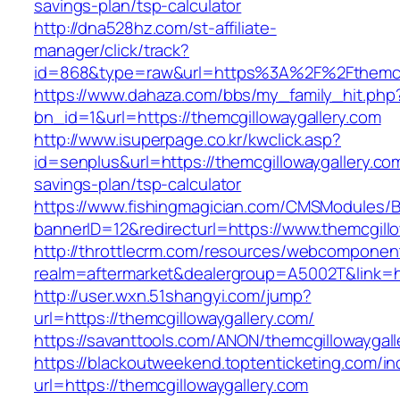
savings-plan/tsp-calculator
http://dna528hz.com/st-affiliate-
manager/click/track?
id=868&type=raw&url=https%3A%2F%2Fthemcgi
https://www.dahaza.com/bbs/my_family_hit.php
bn_id=1&url=https://themcgillowaygallery.com
http://www.isuperpage.co.kr/kwclick.asp?
id=senplus&url=https://themcgillowaygallery.com
savings-plan/tsp-calculator
https://www.fishingmagician.com/CMSModules
bannerID=12&redirecturl=https://www.themcgill
http://throttlecrm.com/resources/webcomponent
realm=aftermarket&dealergroup=A5002T&link=ht
http://user.wxn.51shangyi.com/jump?
url=https://themcgillowaygallery.com/
https://savanttools.com/ANON/themcgillowaygall
https://blackoutweekend.toptenticketing.com/i
url=https://themcgillowaygallery.com