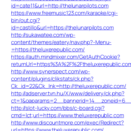
id=cate11&url=http://thelunarpilots.com
https://www.freemusic123.com/karaoke/cgi-
bin/out.cgi?
id=castillo&url=https://thelunarpilots.com
http://sukawatee.com/wp-
content/themes/eatery/nav.php?-Menu-
=https://theluxerepublic.com/
https://auth.mindmixer.com/GetAuthCookie?
returnUrl=https%3A%2F%2Ftheluxerepublic.c
http://www.synerspect.com/wp-
content/plugins/clikstats/ck.php?
Ck_id=22&Ck_lnk=http://theluxerepublic.com/
http://adserver.tvn.hu/X/www/delivery/ck.php?
ct=1&oaparams=2__bannerid=14__zoneid=6__c
http://slot-lucky.com/bbs/c-board.cgi?
cmd=lct;url=https://www.theluxerepublic.com
http://www.discountmore.com/exec/Redirect?
url=https://www.theluxerepublic.com/