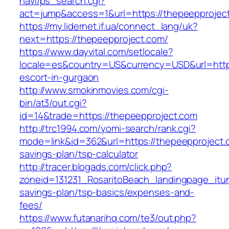
navi/ps_search.cgi?
act=jump&access=1&url=https://thepeepprojec
https://my.lidernet.if.ua/connect_lang/uk?
next=https://thepeepproject.com/
https://www.dayvital.com/setlocale?
locale=es&country=US&currency=USD&url=https
escort-in-gurgaon
http://www.smokinmovies.com/cgi-
bin/at3/out.cgi?
id=14&trade=https://thepeepproject.com
http://trc1994.com/yomi-search/rank.cgi?
mode=link&id=362&url=https://thepeepproject.c
savings-plan/tsp-calculator
http://tracer.blogads.com/click.php?
zoneid=131231_RosaritoBeach_landingpage_itun
savings-plan/tsp-basics/expenses-and-
fees/
https://www.futanarihq.com/te3/out.php?