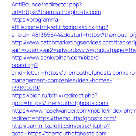
AntiBounce/redirector.php?
url=https://themouthofghosts.com
https://programma-
affiliazione.holyart.it/scripts/click.php?
a_aid=1481365644&desturl=https://themouthof
http://www.catchmarketingservices.com/tracker1
var1=udemyvar2=adwordsvar3=phppstpage=th
http://www.senkyoihan.com/bbs/c-
board.cgi?
cmd=lct;url=https://themouthofghosts.com/airb
management-companies/ideal-homes-
133899219/
https://pion.ru/bitrix/redirect.php?
goto=https://themouthofghosts.com/
https://www.haselwander.com/mobile/index.phtm
redirect=https://themouthofghosts.com/
http://pamm-fxprofit.com/bitrix/rk.php?
goto=https://themouthofghosts.com