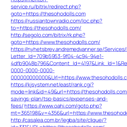
service.ru/bitrix/redirect.php?
goto=https://thesohodolls.com
https://russiantownradio.com/loc.php?
to=https://thesohodolls.com/
http://segolo.com/bitrix/rk.php?
goto=https://www.thesohodolls.com/
https://nyhetsbrev.andremedvanner.se/Services/
Letter_Id=709b5953-9f04-4c94-94e1-
4dfb9048b796&Content_Id=4197&Link_Id=1&Re
0000-0000-0000-
000000000000&Url=https://www.thesohodolls.
https://kjsystem.net/east/rank.cgi?
mode=link&id=49&url=https://thesohodolls.com/
savings-plan/tsp-basics/expenses-and-
fees/
https://www.oahi.com/goto.php?
mt=365198&v=4356&url=https://www.thesohodo
http://casalea.com.br/legba/site/clique/?