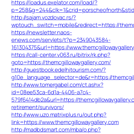
https://loadus.exelator.com/load/?
p=258&g=244&clk=1&crid=porscheofnorth&stid=r
http://sajam.vozdovac.rs/?
wptouch_switch=mobile&redirect=https://themc
https://newsletter.naos-
enews.com/servlets/t?p=2349043584-
161304375&url=https://www.themcgillowaygaller
https://call-center.v063.ru/bitrix/rk.php?
goto=https://themcgillowaygallery.com/
http://guestbook.edelhitourism.com/?
g10e_language_selector=de&r=https://th
http://www.tomergabel.com/ct.ashx?
id=08ee53ca-6d1a-4406-a7c4-
579f6414db2a&url=https://themcgillowaygallery.
retirement/survivors/
http://www.uzo.matrixplus.ru/out.php?
link=https://www.themcgillowaygallery.com
http://madbdsmart.com/mba/o.php?