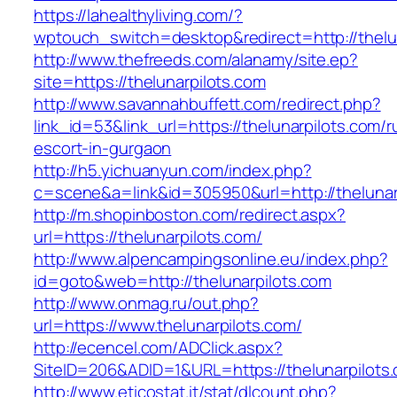
https://lahealthyliving.com/?
wptouch_switch=desktop&redirect=http://the
http://www.thefreeds.com/alanamy/site.ep?
site=https://thelunarpilots.com
http://www.savannahbuffett.com/redirect.php?
link_id=53&link_url=https://thelunarpilots.com/r
escort-in-gurgaon
http://h5.yichuanyun.com/index.php?
c=scene&a=link&id=305950&url=http://thelunar
http://m.shopinboston.com/redirect.aspx?
url=https://thelunarpilots.com/
http://www.alpencampingsonline.eu/index.php?
id=goto&web=http://thelunarpilots.com
http://www.onmag.ru/out.php?
url=https://www.thelunarpilots.com/
http://ecencel.com/ADClick.aspx?
SiteID=206&ADID=1&URL=https://thelunarpilots
http://www.eticostat.it/stat/dlcount.php?