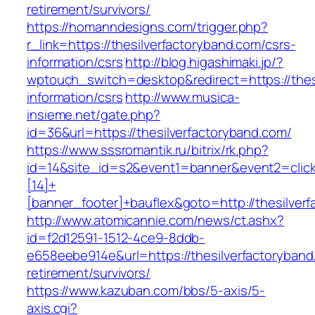
retirement/survivors/
https://homanndesigns.com/trigger.php?
r_link=https://thesilverfactoryband.com/csrs-
information/csrs
http://blog.higashimaki.jp/?
wptouch_switch=desktop&redirect=https://thes
information/csrs
http://www.musica-
insieme.net/gate.php?
id=36&url=https://thesilverfactoryband.com/
https://www.sssromantik.ru/bitrix/rk.php?
id=14&site_id=s2&event1=banner&event2=clic
[14]+
[banner_footer]+bauflex&goto=http://thesilver
http://www.atomicannie.com/news/ct.ashx?
id=f2d12591-1512-4ce9-8ddb-
e658eebe914e&url=https://thesilverfactoryband
retirement/survivors/
https://www.kazuban.com/bbs/5-axis/5-
axis.cgi?