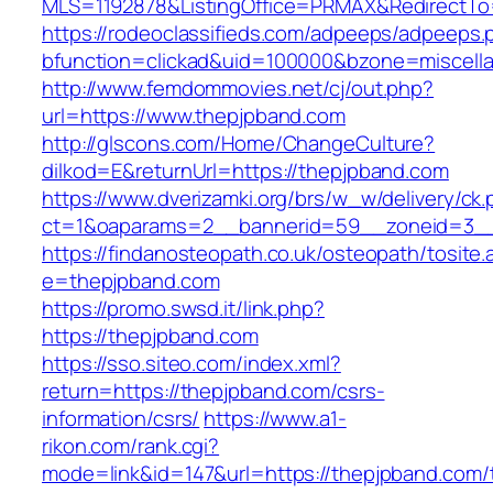
MLS=1192878&ListingOffice=PRMAX&RedirectTo=
https://rodeoclassifieds.com/adpeeps/adpeeps.
bfunction=clickad&uid=100000&bzone=miscel
http://www.femdommovies.net/cj/out.php?
url=https://www.thepjpband.com
http://glscons.com/Home/ChangeCulture?
dilkod=E&returnUrl=https://thepjpband.com
https://www.dverizamki.org/brs/w_w/delivery/ck
ct=1&oaparams=2__bannerid=59__zoneid=3__
https://findanosteopath.co.uk/osteopath/tosite.
e=thepjpband.com
https://promo.swsd.it/link.php?
https://thepjpband.com
https://sso.siteo.com/index.xml?
return=https://thepjpband.com/csrs-
information/csrs/
https://www.a1-
rikon.com/rank.cgi?
mode=link&id=147&url=https://thepjpband.com/t