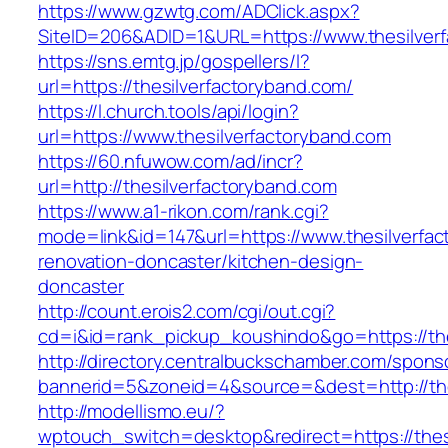
https://www.gzwtg.com/ADClick.aspx?
SiteID=206&ADID=1&URL=https://www.thesilver
https://sns.emtg.jp/gospellers/l?
url=https://thesilverfactoryband.com/
https://l.church.tools/api/login?
url=https://www.thesilverfactoryband.com
https://60.nfuwow.com/ad/incr?
url=http://thesilverfactoryband.com
https://www.a1-rikon.com/rank.cgi?
mode=link&id=147&url=https://www.thesilverfac
renovation-doncaster/kitchen-design-
doncaster
http://count.erois2.com/cgi/out.cgi?
cd=i&id=rank_pickup_koushindo&go=https://the
http://directory.centralbuckschamber.com/spons
bannerid=5&zoneid=4&source=&dest=http://the
http://modellismo.eu/?
wptouch_switch=desktop&redirect=https://thesi