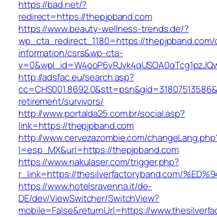
https://bad.net/?
redirect=https://thepjpband.com
https://www.beauty-wellness-trends.de/?
wp_cta_redirect_1180=https://thepjpband.com/
information/csrs&wp-cta-
v=0&wpl_id=W4ooP6yRJvk4qUSOA0qTcg1pzJQw
http://adsfac.eu/search.asp?
cc=CHS001.8692.0&stt=psn&gid=31807513586&
retirement/survivors/
http://www.portalda25.com.br/social.asp?
link=https://thepjpband.com
http://www.cervezazombie.com/changeLang.php
l=esp_MX&url=https://thepjpband.com
https://www.nakulaser.com/trigger.php?
r_link=https://thesilverfactoryband.co
https://www.hotelsravenna.it/de-
DE/dev/ViewSwitcher/SwitchView?
mobile=False&returnUrl=https://www.thesilverf