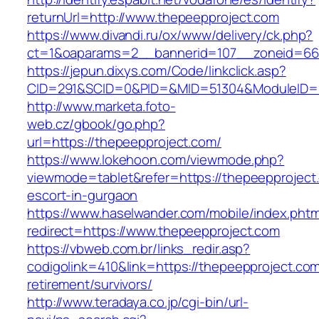
returnUrl=http://www.thepeepproject.com
https://www.divandi.ru/ox/www/delivery/ck.php?
ct=1&oaparams=2__bannerid=107__zoneid=66_
https://jepun.dixys.com/Code/linkclick.asp?
CID=291&SCID=0&PID=&MID=51304&ModuleID=PL
http://www.marketa.foto-
web.cz/gbook/go.php?
url=https://thepeepproject.com/
https://www.lokehoon.com/viewmode.php?
viewmode=tablet&refer=https://thepeepproject
escort-in-gurgaon
https://www.haselwander.com/mobile/index.phtm
redirect=https://www.thepeepproject.com
https://vbweb.com.br/links_redir.asp?
codigolink=410&link=https://thepeepproject.com
retirement/survivors/
http://www.teradaya.co.jp/cgi-bin/url-