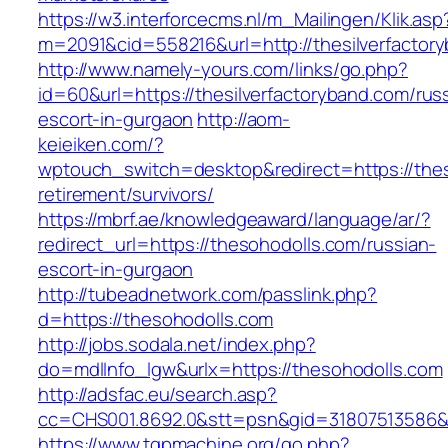
https://w3.interforcecms.nl/m_Mailingen/Klik.asp
m=2091&cid=558216&url=http://thesilverfactor
http://www.namely-yours.com/links/go.php?
id=60&url=https://thesilverfactoryband.com/rus
escort-in-gurgaon
http://aom-
keieiken.com/?
wptouch_switch=desktop&redirect=https://thes
retirement/survivors/
https://mbrf.ae/knowledgeaward/language/ar/?
redirect_url=https://thesohodolls.com/russian-
escort-in-gurgaon
http://tubeadnetwork.com/passlink.php?
d=https://thesohodolls.com
http://jobs.sodala.net/index.php?
do=mdlInfo_lgw&urlx=https://thesohodolls.com
http://adsfac.eu/search.asp?
cc=CHS001.8692.0&stt=psn&gid=31807513586&
https://www.tgpmachine.org/go.php?