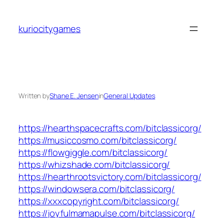
Skip
to
kuriocitygames
content
Written by
Shane E. Jensen
in
General Updates
https://hearthspacecrafts.com/bitclassicorg/
https://musiccosmo.com/bitclassicorg/
https://flowgiggle.com/bitclassicorg/
https://whizshade.com/bitclassicorg/
https://hearthrootsvictory.com/bitclassicorg/
https://windowsera.com/bitclassicorg/
https://xxxcopyright.com/bitclassicorg/
https://joyfulmamapulse.com/bitclassicorg/