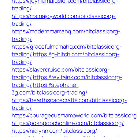
https://joymamafusion.com/bitclassicorg-
trading/
https://mamajoyworld.com/bitclassicorg-
trading/
https://modernmamahq.com/bitclassicorg-
trading/
https://gracefulmamahq.com/bitclassicorg-
trading/
https://g-bitch.com/bitclassicorg-
trading/
https://slayercruise.com/bitclassicorg-
trading/
https://revitaink.com/bitclassicorg-
trading/
https://stephane-
3g.com/bitclassicorg-trading/
https://hearthspacecrafts.com/bitclassicorg-
trading/
https://courageousmamaworld.com/bitclassicorg
https://poshpoochonline.com/bitclassicorg/
https://nialynn.com/bitclassicorg/