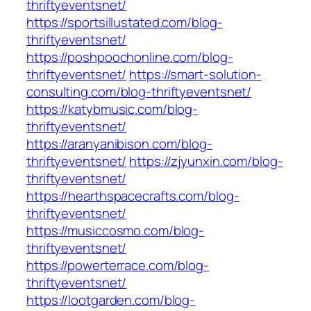
thriftyeventsnet/
https://sportsillustated.com/blog-
thriftyeventsnet/
https://poshpoochonline.com/blog-
thriftyeventsnet/
https://smart-solution-
consulting.com/blog-thriftyeventsnet/
https://katybmusic.com/blog-
thriftyeventsnet/
https://aranyanibison.com/blog-
thriftyeventsnet/
https://zjyunxin.com/blog-
thriftyeventsnet/
https://hearthspacecrafts.com/blog-
thriftyeventsnet/
https://musiccosmo.com/blog-
thriftyeventsnet/
https://powerterrace.com/blog-
thriftyeventsnet/
https://lootgarden.com/blog-