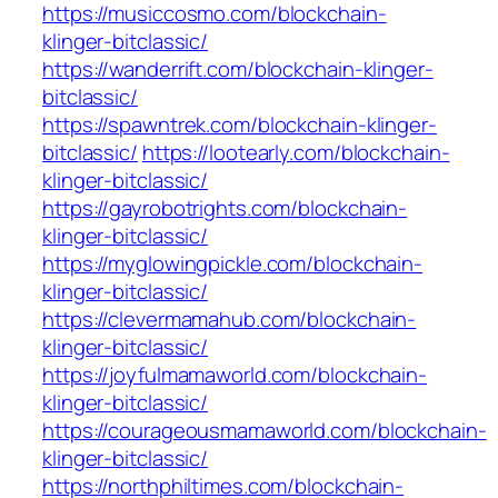
https://musiccosmo.com/blockchain-
klinger-bitclassic/
https://wanderrift.com/blockchain-klinger-
bitclassic/
https://spawntrek.com/blockchain-klinger-
bitclassic/
https://lootearly.com/blockchain-
klinger-bitclassic/
https://gayrobotrights.com/blockchain-
klinger-bitclassic/
https://myglowingpickle.com/blockchain-
klinger-bitclassic/
https://clevermamahub.com/blockchain-
klinger-bitclassic/
https://joyfulmamaworld.com/blockchain-
klinger-bitclassic/
https://courageousmamaworld.com/blockchain-
klinger-bitclassic/
https://northphiltimes.com/blockchain-