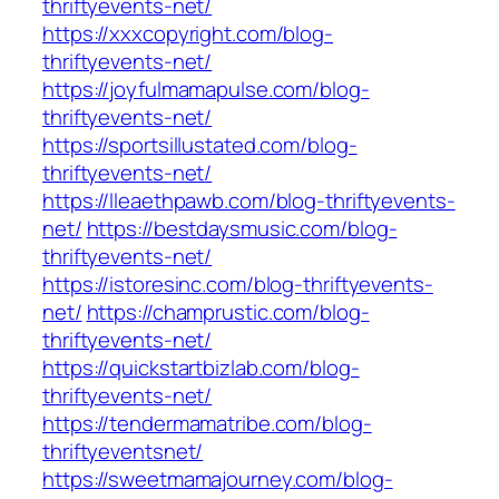
thriftyevents-net/
https://xxxcopyright.com/blog-
thriftyevents-net/
https://joyfulmamapulse.com/blog-
thriftyevents-net/
https://sportsillustated.com/blog-
thriftyevents-net/
https://lleaethpawb.com/blog-thriftyevents-
net/
https://bestdaysmusic.com/blog-
thriftyevents-net/
https://istoresinc.com/blog-thriftyevents-
net/
https://champrustic.com/blog-
thriftyevents-net/
https://quickstartbizlab.com/blog-
thriftyevents-net/
https://tendermamatribe.com/blog-
thriftyeventsnet/
https://sweetmamajourney.com/blog-