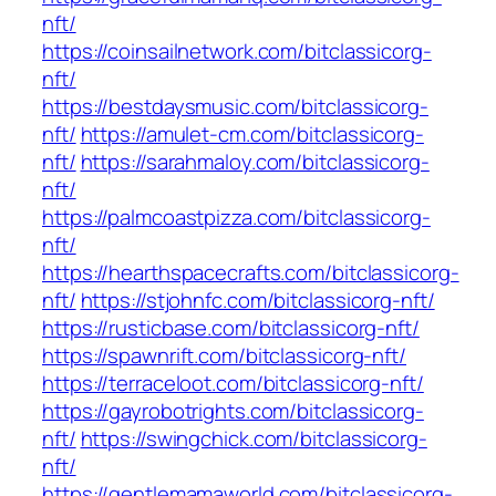
nft/
https://coinsailnetwork.com/bitclassicorg-
nft/
https://bestdaysmusic.com/bitclassicorg-
nft/
https://amulet-cm.com/bitclassicorg-
nft/
https://sarahmaloy.com/bitclassicorg-
nft/
https://palmcoastpizza.com/bitclassicorg-
nft/
https://hearthspacecrafts.com/bitclassicorg-
nft/
https://stjohnfc.com/bitclassicorg-nft/
https://rusticbase.com/bitclassicorg-nft/
https://spawnrift.com/bitclassicorg-nft/
https://terraceloot.com/bitclassicorg-nft/
https://gayrobotrights.com/bitclassicorg-
nft/
https://swingchick.com/bitclassicorg-
nft/
https://gentlemamaworld.com/bitclassicorg-