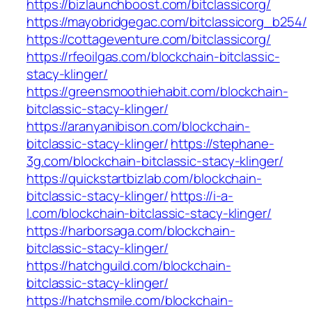
https://bizlaunchboost.com/bitclassicorg/
https://mayobridgegac.com/bitclassicorg_b254/
https://cottageventure.com/bitclassicorg/
https://rfeoilgas.com/blockchain-bitclassic-
stacy-klinger/
https://greensmoothiehabit.com/blockchain-
bitclassic-stacy-klinger/
https://aranyanibison.com/blockchain-
bitclassic-stacy-klinger/
https://stephane-
3g.com/blockchain-bitclassic-stacy-klinger/
https://quickstartbizlab.com/blockchain-
bitclassic-stacy-klinger/
https://i-a-
l.com/blockchain-bitclassic-stacy-klinger/
https://harborsaga.com/blockchain-
bitclassic-stacy-klinger/
https://hatchguild.com/blockchain-
bitclassic-stacy-klinger/
https://hatchsmile.com/blockchain-