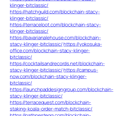
klinger-bitclassic/
https://hatchguild.com/blockchain-stacy-
klinger-bitclassic/
https://terraceloot.com/blockchain-stacy-
klinger-bitclassic/
https://bavarianalehouse.com/blockchain-
stacy-klinger-bitclassic/
https://yokosuka-
office.com/blockchain-stacy-klinger-
bitclassic/
https://cocktailsandrecords.net/blockchain-
stacy-klinger-bitclassic/
https://campus-
now.com/blockchain-stacy-klinger-
bitclassic/
https://launchpaddesigngroup.com/blockchain-
stacy-klinger-bitclassic/
https://terracequest.com/blockchain-
staking-koala-order-match-bitclassic/
https://pathnestegg.com/blockchain-