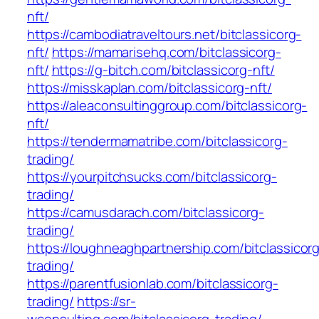
nft/
https://cambodiatraveltours.net/bitclassicorg-
nft/
https://mamarisehq.com/bitclassicorg-
nft/
https://g-bitch.com/bitclassicorg-nft/
https://misskaplan.com/bitclassicorg-nft/
https://aleaconsultinggroup.com/bitclassicorg-
nft/
https://tendermamatribe.com/bitclassicorg-
trading/
https://yourpitchsucks.com/bitclassicorg-
trading/
https://camusdarach.com/bitclassicorg-
trading/
https://loughneaghpartnership.com/bitclassicor
trading/
https://parentfusionlab.com/bitclassicorg-
trading/
https://sr-