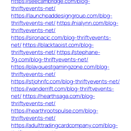
https://seecambridge.com/blog-
thriftyevents-net/
https://launchpaddesigngroup.com/blog-
thriftyevents-net/
https://nialynn.com/blog-
thriftyevents-net/
https://sironacic.com/blog-thriftyevents-
net/
https://blacktaoist.com/blog-
thriftyevents-net/
https://stephane-
3g.com/blog-thriftyevents-net/
https://playquestgamingzone.com/blog-
thriftyevents-net/
https://stjohnfc.com/blog-thriftyevents-net/
https://wanderrift.com/blog-thriftyevents-
net/
https://hearthsaga.com/blog-
thriftyevents-net/
https://hearthrootspulse.com/blog-
thriftyevents-net/
https://adulttradingcardcompany.com/blog-