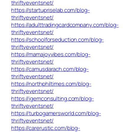
thriftyeventsnet/
https://startupriselab.com/blog-
thriftyeventsnet/
https://adulttradingcardcompany.com/blog-
thriftyeventsnet/
https://schoolforseduction.com/blog-
thriftyeventsnet/
https://mamajoyvibes.com/blog-
thriftyeventsnet/
https://camusdarach.com/blog-
thriftyeventsnet/
https://northphiltimes.com/blog-
thriftyeventsnet/
https://igemconsulting.com/blog-
thriftyeventsnet/
https://turbogamersworld.com/blog-
thriftyeventsnet/
https://carerustic.com/blog-