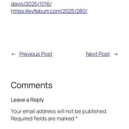
davis/2025/1016/
https://evfpbum.com/2025/280/
←
Previous Post
Next Post
→
Comments
Leave a Reply
Your email address will not be published.
Required fields are marked
*