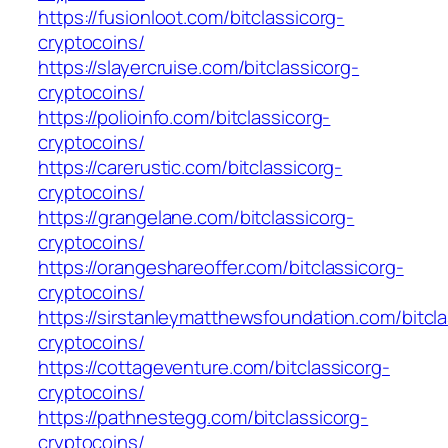
https://fusionloot.com/bitclassicorg-
cryptocoins/
https://slayercruise.com/bitclassicorg-
cryptocoins/
https://polioinfo.com/bitclassicorg-
cryptocoins/
https://carerustic.com/bitclassicorg-
cryptocoins/
https://grangelane.com/bitclassicorg-
cryptocoins/
https://orangeshareoffer.com/bitclassicorg-
cryptocoins/
https://sirstanleymatthewsfoundation.com/bitcla
cryptocoins/
https://cottageventure.com/bitclassicorg-
cryptocoins/
https://pathnestegg.com/bitclassicorg-
cryptocoins/