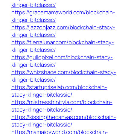
klinger-bitclassic/
https://gracemamaworld.com/blockchain-
klinger-bitclassic/
https://jazzonjazz.com/blockchain-stacy-
klinger-bitclassic/
https://tierralunar.com/blockchain-stacy-
klinger-bitclassic/
https://guildpixel.com/blockchain-stacy-
klinger-bitclassic/
https://whizshade.com/blockchain-stacy-
klinger-bitclassic/
https://startupriselab.com/blockchain-
stacy-klinger-bitclassic/
https://mistresstrinityla.com/blockchain-
stacy-klinger-bitclassic/
https://kissingthecanvas.com/blockchain-
stacy-klinger-bitclassic/
https://mamajoyworld.com/blockchain-