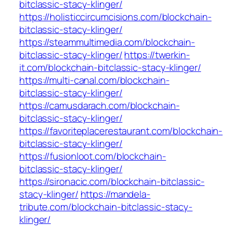
bitclassic-stacy-klinger/
https://holisticcircumcisions.com/blockchain-
bitclassic-stacy-klinger/
https://steammultimedia.com/blockchain-
bitclassic-stacy-klinger/
https://twerkin-
it.com/blockchain-bitclassic-stacy-klinger/
https://multi-canal.com/blockchain-
bitclassic-stacy-klinger/
https://camusdarach.com/blockchain-
bitclassic-stacy-klinger/
https://favoriteplacerestaurant.com/blockchain-
bitclassic-stacy-klinger/
https://fusionloot.com/blockchain-
bitclassic-stacy-klinger/
https://sironacic.com/blockchain-bitclassic-
stacy-klinger/
https://mandela-
tribute.com/blockchain-bitclassic-stacy-
klinger/