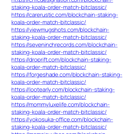
staking-koala-order-match-bitclassic/
https://carerustic.com/blockchain-staking-
koala-order-match-bitclassic/
https://viewmugshots.com/blockchain-
staking-koala-order-match-bitclassic/
https://seveninchrecords.com/blockchain-
staking-koala-order-match-bitclassic/
https://droprift.com/blockchain-staking-
koala-order-match-bitclassic/
https://forgeshade.com/blockchain-staking-
koala-order-match-bitclassic/
https://lootearly.com/blockchain-staking-
koala-order-match-bitclassic/
https://mommyluxelife.com/blockchain-
staking-koala-order-match-bitclassic/
https://yokosuka-office.com/blockchain-
staking-koala-order-match-bitclassic/