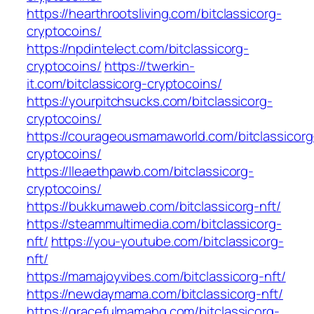
https://hearthrootsliving.com/bitclassicorg-
cryptocoins/
https://npdintelect.com/bitclassicorg-
cryptocoins/
https://twerkin-
it.com/bitclassicorg-cryptocoins/
https://yourpitchsucks.com/bitclassicorg-
cryptocoins/
https://courageousmamaworld.com/bitclassicorg
cryptocoins/
https://lleaethpawb.com/bitclassicorg-
cryptocoins/
https://bukkumaweb.com/bitclassicorg-nft/
https://steammultimedia.com/bitclassicorg-
nft/
https://you-youtube.com/bitclassicorg-
nft/
https://mamajoyvibes.com/bitclassicorg-nft/
https://newdaymama.com/bitclassicorg-nft/
https://gracefulmamahq.com/bitclassicorg-