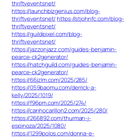
thriftyeventsnet/
https://launchbizgenius.com/blog-
thriftyeventsnet/
https://stjohnfc.com/blog-
thriftyeventsnet/
https://guildpixel.com/blog-
thriftyeventsnet/
https://jazzonjazz.com/guides-benjamin-
pearce-ck2generator/
https://hatchguild.com/guides-benjamin-
pearce-ck2generator/
https://66jzlm.com/2025/285/
https://059baomu.com/derrick-a-
kelly/2025/1019/
https://f96pm.com/2025/274/
https://canhocarillon2.com/2025/280/
https://266892.com/thurman-j-
espinoza/2025/1080/
https://1299polos.com/donna-e-