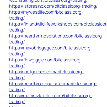
wconsulting.com/bitclassicorg-trading/
https://istoresinc.com/bitclassicorg-trading/
https://mywestlife.com/bitclassicorg-
trading/
https://finlandwildlifeworkshops.com/bitclassico
trading/
https://hearthmindsolutions.com/bitclassicorg-
trading/
https://mayobridgegac.com/bitclassicorg-
trading/
https://flowgiggle.com/bitclassicorg-
trading/
https://lootgarden.com/bitclassicorg-
trading/
https://hearthrootspulse.com/bitclassicorg-
trading/
https://mommyluxelife.com/bitclassicorg-
trading/