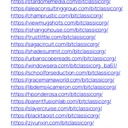
https://stardomemedia.com/bitclassicorg/
https://aleaconsultinggroup.com/bitclassicorg/
https://champrustic.com/bitclassicorg/
https://viewmugshots.com/bitclassicorg/
https://ishangohouse.com/bitclassicorg/
https://trustlittle.com/bitclassicorg/
https://sagacircuit.com/bitclassicorg/
https://shadesummit.com/bitclassicorg/
https://urbanscopereads.com/bitclassicorg/
https://windowsera.com/bitclassicorg_ba61/
https://schoolforseduction.com/bitclassicorg/
https://gracemamaworld.com/bitclassicorg/
https://libdems4cameron.com/bitclassicorg/
https://hponderosa.com/bitclassicorg/
https://parentfusionlab.com/bitclassicorg/
https://slayercruise.com/bitclassicorg/
https://blacktaoist.com/bitclassicorg/
https://zjyunxin.com/bitclassicorg/