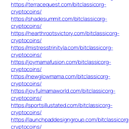
https://terracequest.com/bitclassicorg-
cryptocoins/
https://shadesummit.com/bitclassicorg-
cryptocoins/
https://hearthrootsvictory.com/bitclassicorg-
cryptocoins/
https://mistresstrinityla.com/bitclassicorg-
cryptocoins/
https://joymamafusion.com/bitclassicorg-
cryptocoins/
https://newglowmama.com/bitclassicorg-
cryptocoins/
https://joyfulmamaworld.com/bitclassicorg-
cryptocoins/
https://sportsillustated.com/bitclassicorg-
cryptocoins/
https://launchpaddesigngroup.com/bitclassicorg
cryptocoins/