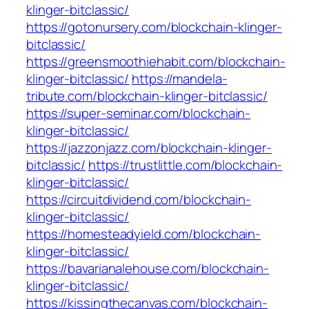
klinger-bitclassic/
https://gotonursery.com/blockchain-klinger-
bitclassic/
https://greensmoothiehabit.com/blockchain-
klinger-bitclassic/
https://mandela-
tribute.com/blockchain-klinger-bitclassic/
https://super-seminar.com/blockchain-
klinger-bitclassic/
https://jazzonjazz.com/blockchain-klinger-
bitclassic/
https://trustlittle.com/blockchain-
klinger-bitclassic/
https://circuitdividend.com/blockchain-
klinger-bitclassic/
https://homesteadyield.com/blockchain-
klinger-bitclassic/
https://bavarianalehouse.com/blockchain-
klinger-bitclassic/
https://kissingthecanvas.com/blockchain-