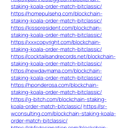
staking-koala-order-match-bitclassic/
https://homepulsehq.com/blockchain-
staking-koala-order-match-bitclassic/
https://kisspresident.com/blockchain-
staking-koala-order-match-bitclassic/
https://xxxcopyright.com/blockchain-
staking-koala-order-match-bitclassic/
https://cocktailsandrecords.net/blockchain-
staking-koala-order-match-bitclassic/
https://newdaymama.com/blockchain-
staking-koala-order-match-bitclassic/
https://hponderosa.com/blockchain-
staking-koala-order-match-bitclassic/
https://g-bitch.com/blockchain-staking-
koala-order-match-bitclassic/
https://sr-
wconsulting.com/blockchain-staking-koala-
order-match-bitclassic/
https://chfcdesignation.com/blockchain-