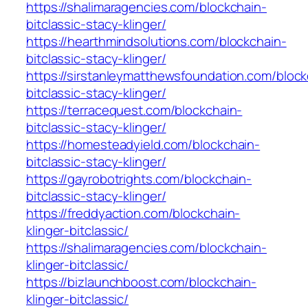
https://shalimaragencies.com/blockchain-
bitclassic-stacy-klinger/
https://hearthmindsolutions.com/blockchain-
bitclassic-stacy-klinger/
https://sirstanleymatthewsfoundation.com/block
bitclassic-stacy-klinger/
https://terracequest.com/blockchain-
bitclassic-stacy-klinger/
https://homesteadyield.com/blockchain-
bitclassic-stacy-klinger/
https://gayrobotrights.com/blockchain-
bitclassic-stacy-klinger/
https://freddyaction.com/blockchain-
klinger-bitclassic/
https://shalimaragencies.com/blockchain-
klinger-bitclassic/
https://bizlaunchboost.com/blockchain-
klinger-bitclassic/