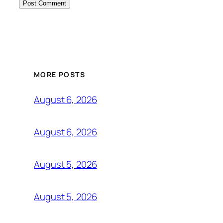
MORE POSTS
August 6, 2026
August 6, 2026
August 5, 2026
August 5, 2026