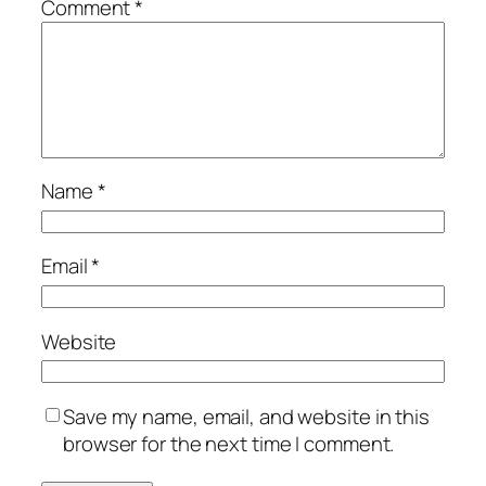
Comment
*
Name
*
Email
*
Website
Save my name, email, and website in this
browser for the next time I comment.