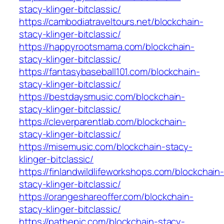
stacy-klinger-bitclassic/
https://cambodiatraveltours.net/blockchain-
stacy-klinger-bitclassic/
https://happyrootsmama.com/blockchain-
stacy-klinger-bitclassic/
https://fantasybaseball101.com/blockchain-
stacy-klinger-bitclassic/
https://bestdaysmusic.com/blockchain-
stacy-klinger-bitclassic/
https://cleverparentlab.com/blockchain-
stacy-klinger-bitclassic/
https://misemusic.com/blockchain-stacy-
klinger-bitclassic/
https://finlandwildlifeworkshops.com/blockchain
stacy-klinger-bitclassic/
https://orangeshareoffer.com/blockchain-
stacy-klinger-bitclassic/
https://pathepic.com/blockchain-stacy-