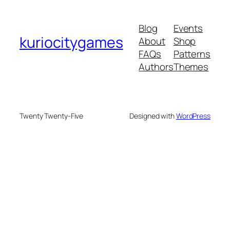
Blog
Events
kuriocitygames
About
Shop
FAQs
Patterns
Authors
Themes
Twenty Twenty-Five
Designed with
WordPress