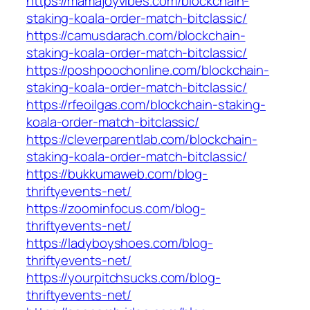
https://mamajoyvibes.com/blockchain-
staking-koala-order-match-bitclassic/
https://camusdarach.com/blockchain-
staking-koala-order-match-bitclassic/
https://poshpoochonline.com/blockchain-
staking-koala-order-match-bitclassic/
https://rfeoilgas.com/blockchain-staking-
koala-order-match-bitclassic/
https://cleverparentlab.com/blockchain-
staking-koala-order-match-bitclassic/
https://bukkumaweb.com/blog-
thriftyevents-net/
https://zoominfocus.com/blog-
thriftyevents-net/
https://ladyboyshoes.com/blog-
thriftyevents-net/
https://yourpitchsucks.com/blog-
thriftyevents-net/