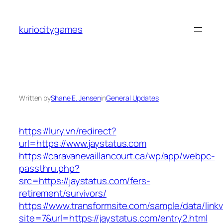
Skip
to
kuriocitygames
content
Written by
Shane E. Jensen
in
General Updates
https://lury.vn/redirect?
url=https://www.jaystatus.com
https://caravanevaillancourt.ca/wp/app/webpc-
passthru.php?
src=https://jaystatus.com/fers-
retirement/survivors/
https://www.transformsite.com/sample/data/linkv3
site=7&url=https://jaystatus.com/entry2.html