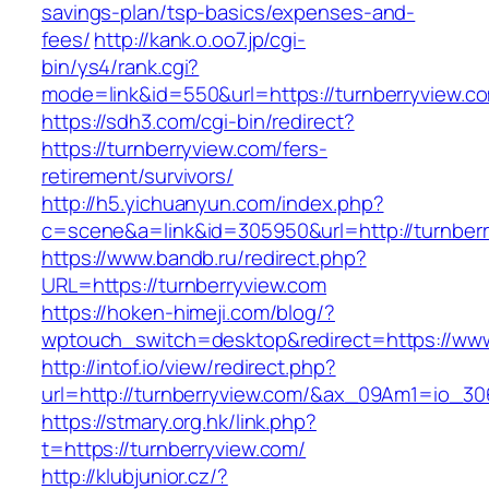
savings-plan/tsp-basics/expenses-and-
fees/
http://kank.o.oo7.jp/cgi-
bin/ys4/rank.cgi?
mode=link&id=550&url=https://turnberryview.c
https://sdh3.com/cgi-bin/redirect?
https://turnberryview.com/fers-
retirement/survivors/
http://h5.yichuanyun.com/index.php?
c=scene&a=link&id=305950&url=http://turnber
https://www.bandb.ru/redirect.php?
URL=https://turnberryview.com
https://hoken-himeji.com/blog/?
wptouch_switch=desktop&redirect=https://www
http://intof.io/view/redirect.php?
url=http://turnberryview.com/&ax_09Am1=io_
https://stmary.org.hk/link.php?
t=https://turnberryview.com/
http://klubjunior.cz/?