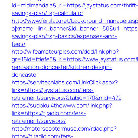
id=midimandala&url=https://jaystatus.com/thrift
savings-plan/tsp-calculator
http://www.fertilab.net/background_manager.as
ajxname=link_banner&id_banner=50&url=https://
savings-plan/tsp-basics/expenses-and-
fees/
http://wifeamateurpics.com/ddd/link.php?
gr=1&id=fdefe3&url=https://www.jaystatus.com/
renovation-doncaster/kitchen-design-
doncaster
https://servitechlabs.com/LinkClick.aspx?
link=https://jaystatus.com/fers-
retirement/survivors/&tabid=170&mid=472
https://sudoku.4thewww.com/link.php?
link=https://tjradio.com/fers-
retirement/survivors/
http://motorscootermuse.com/rdad.php?
https://tjradio.com/fers-