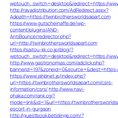
wptouch_switch=desktop&redirect=https://www
http://rayadistribution.com/AdRedirect.aspx?
Adpath=https://twinbrothersworldsapart.com
https://www.gutscheinaffe.de/wp-
content/plugins/AND-
AntiBounce/redirector.php?
url=http://twinbrothersworldsapart.com
https://saitou-kk.co.jp/blog/?
wptouch_switch=desktop&redirect=https://www
http://www.gastronomias.com/adclick.php?
bannerid=197&zoneid=0&source=&dest=https:/
https://www.jahbnet.jp/index.php?
url=https://twinbrothersworldsapart.com/csrs-
information/csrs/
http://www.navi-
ohaka.com/rank.cgi?
mode=link&id=1&url=https://twinbrothersworlds
escort-in-gurgaon
http://guestbook.betidings.com/?