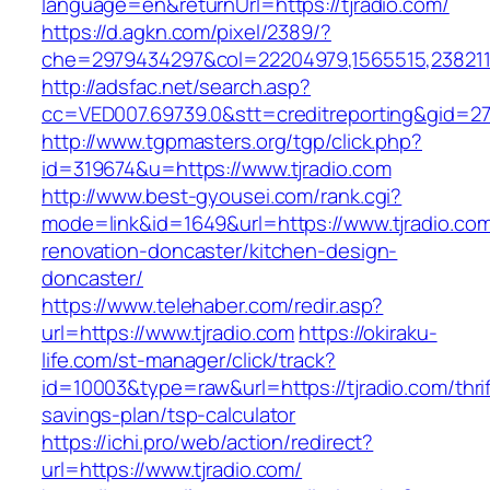
language=en&returnUrl=https://tjradio.com/
https://d.agkn.com/pixel/2389/?
che=2979434297&col=22204979,1565515,23821157
http://adsfac.net/search.asp?
cc=VED007.69739.0&stt=creditreporting&gid=27
http://www.tgpmasters.org/tgp/click.php?
id=319674&u=https://www.tjradio.com
http://www.best-gyousei.com/rank.cgi?
mode=link&id=1649&url=https://www.tjradio.com
renovation-doncaster/kitchen-design-
doncaster/
https://www.telehaber.com/redir.asp?
url=https://www.tjradio.com
https://okiraku-
life.com/st-manager/click/track?
id=10003&type=raw&url=https://tjradio.com/thrif
savings-plan/tsp-calculator
https://ichi.pro/web/action/redirect?
url=https://www.tjradio.com/