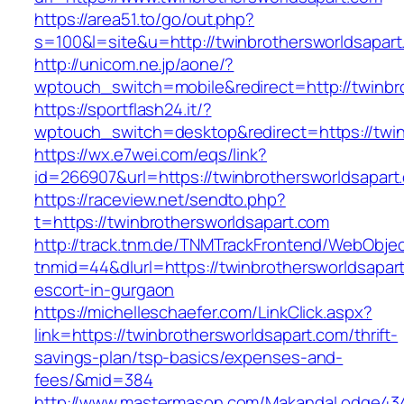
https://area51.to/go/out.php?
s=100&l=site&u=http://twinbrothersworldsapart
http://unicom.ne.jp/aone/?
wptouch_switch=mobile&redirect=http://twinbr
https://sportflash24.it/?
wptouch_switch=desktop&redirect=https://twin
https://wx.e7wei.com/eqs/link?
id=266907&url=https://twinbrothersworldsapart
https://raceview.net/sendto.php?
t=https://twinbrothersworldsapart.com
http://track.tnm.de/TNMTrackFrontend/WebObje
tnmid=44&dlurl=https://twinbrothersworldsapar
escort-in-gurgaon
https://michelleschaefer.com/LinkClick.aspx?
link=https://twinbrothersworldsapart.com/thrift-
savings-plan/tsp-basics/expenses-and-
fees/&mid=384
http://www.mastermason.com/MakandaLodge43