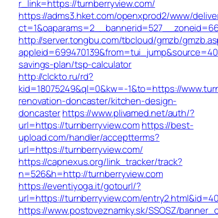
r_link=https://turnberryview.com/
https://adms3.hket.com/openxprod2/www/delive
ct=1&oaparams=2__bannerid=527__zoneid=66
http://server.tongbu.com/tbcloud/gmzb/gmzb.a
appleid=699470139&from=tui_jump&source=4001&
savings-plan/tsp-calculator
http://clckto.ru/rd?
kid=18075249&ql=0&kw=-1&to=https://www.turn
renovation-doncaster/kitchen-design-
doncaster
https://www.plivamed.net/auth/?
url=https://turnberryview.com
https://best-
upload.com/handler/acceptterms?
url=https://turnberryview.com/
https://capnexus.org/link_tracker/track?
n=526&h=http://turnberryview.com
https://eventiyoga.it/gotourl/?
url=https://turnberryview.com/entry2.html&id=4
https://www.postoveznamky.sk/SSOSZ/banner_c