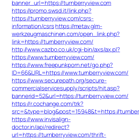
banner_url=https://turnberryview.com
https://promo.swsd.it/link.php?
https://turnberryview.com/csrs-
information/csrs
https://metav.glm-
werkzeugmaschinen.com/open_link.php?
link=https://turnberryview.com/
http://www.cazbo.co.uk/cgi-bin/axs/ax.pl?
https://www.turnberryview.com/
https://www.freepunkporn.net/go.php?
ID=66&URL=https://www.turnberryview.com/
https://www.securepath.org/secure-
commercialservicesupply/scripts/hit.asp?
bannerid=52&url=https://turnberryview.com/
https://r.cochange.com/trk?
src=&type=blog&post=15948&t=https://t
https://www.invisalign-
doctor.in/api/redirect?
url=https://turnberryview.com/thrift-