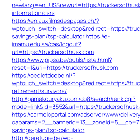
newlang=en_US&newurl=https://truckersofhusk
information/csrs
https://en.auxfilmsdespages.ch/?
wptouch_switch=desktop&redirect=https://truck
savings-plan/tsp-calculator
https://e-
imamu.edu.sa/cas/logout?
url=https://truckersofhusk.com
https://www.pipsa.be/outils/liste.html?
reset=1&uri=https://truckersofhusk.com
https://oedietdoebe.nl/?
wptouch_switch=desktop&redirect=https://truc
retirement/survivors/
http://gamekouryaku.com/dq8/search/rank.cgi?
mode=link&id=3552&url=https://truckersofhusk
https://carmeloportal.com/adserver/www/deliver
oaparams=2__bannerid=13__zoneid=5__cb=7705
savings-plan/tsp-calculator
http://derefugie.be/wp-