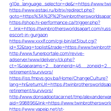
g10e_language_selector=de&r=https://www.twi
https://www.estaxi.ru/bitrix/redirect.php?
goto=https%3A%2F%2Ftwinbrothersworldsapar
https://shop.hi-performance.ca/trigger.php?
r_link=https://twinbrothersworldsapart.com/russ
escort-in-gurgaon
https://www.xxxlf.com/cgi-bin/at3/out.cgi?
id=32&tag=toplist&trade=https://www.twinbrot
http://www.funerportale.com/revive-
adserver/www/delivery/ck.php?
ct=1&oaparams=2__bannerid=46__zoneid=2__cb
retirement/survivors/
https://iss.fmpvs.gov.ba/Home/ChangeCulture?
lang=hr&returnUrl=https://twinbrothersworldsap
retirement/survivors/
http://www.donsadoptacar.net/tmp/alexanderwa
aid=998896&link=https://www.twinbrothersworl
https://www.vapejp.net/st-