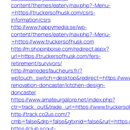
content/themes/eatery/nav.php?-Menu-
=https://truckersofhusk.com/csrs-
information/csrs
http://www.happymedia.se/wp-
content/themes/eatery/nav.php?-Menu-
=https://www.truckersofhusk.com
http://m.shopinboise.com/redirect.aspx?
url=https://truckersofhusk.com/fers-
retirement/survivors/
http://marredesfaucheurs.fr/?
wptouch_switch=desktop&redirect=https://www
renovation-doncaster/kitchen-design-
doncaster
https://www.amateurgalore.net/index.php?
ctr=track_out&trade_url=https://www.truckers
http://track.co2us.com/?
cmb=false&drp=false&gtxnid=false&rurl=https:
https://club.scout-