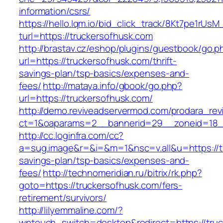
information/csrs/
https://hello.lqm.io/bid_click_track/8Kt7pe1rUs
turl=https://truckersofhusk.com
http://brastav.cz/eshop/plugins/guestbook/go.p
url=https://truckersofhusk.com/thrift-
savings-plan/tsp-basics/expenses-and-
fees/
http://mataya.info/gbook/go.php?
url=https://truckersofhusk.com/
http://demo.reviveadservermod.com/prodara_rev
ct=1&oaparams=2__bannerid=29__zoneid=18_
http://cc.loginfra.com/cc?
a=sug.image&r=&i=&m=1&nsc=v.all&u=https://tr
savings-plan/tsp-basics/expenses-and-
fees/
http://technomeridian.ru/bitrix/rk.php?
goto=https://truckersofhusk.com/fers-
retirement/survivors/
http://lilyemmaline.com/?
wptouch_switch=desktop&redirect=https://truc