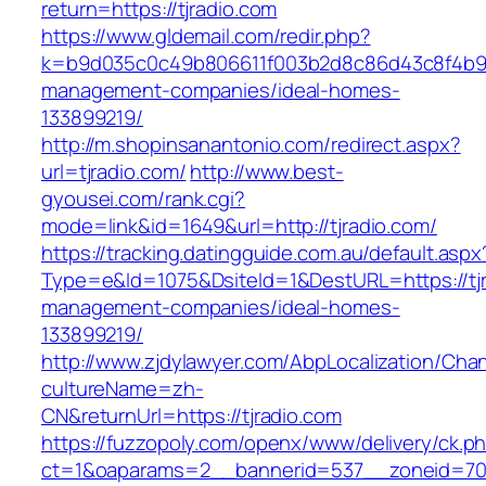
return=https://tjradio.com
https://www.gldemail.com/redir.php?
k=b9d035c0c49b806611f003b2d8c86d43c8f4b9ec1
management-companies/ideal-homes-
133899219/
http://m.shopinsanantonio.com/redirect.aspx?
url=tjradio.com/
http://www.best-
gyousei.com/rank.cgi?
mode=link&id=1649&url=http://tjradio.com/
https://tracking.datingguide.com.au/default.aspx
Type=e&Id=1075&DsiteId=1&DestURL=https://tjr
management-companies/ideal-homes-
133899219/
http://www.zjdylawyer.com/AbpLocalization/Cha
cultureName=zh-
CN&returnUrl=https://tjradio.com
https://fuzzopoly.com/openx/www/delivery/ck.p
ct=1&oaparams=2__bannerid=537__zoneid=70_