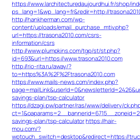
https://www.larchitecturedaujourdhui.fr/shop/in
ps_lang=1&wp_lang=fr&redir=http://trasona20
http://hankherman.com/wp-
content/uploads/email_purchase_mtiv.php?
url=https://trasona2010.com/csrs-
information/csrs
http://www.plumpkins.com/tgp/st/st.php?
id=693&url=https://www.trasona2010.com
http://rio-rita.ru/away/?
to=https%3A%2F%2Ftrasona2010.com
https://www.mails-news.com/index.php?
page=mailLink&userId=0&newsletterId=2426&url=
savings-plan/tsp-calculator
https://dzagi.pw/partner/ras/www/delivery/ck.ph
ct=1&oaparams=2__bannerid=6715__zoneid=23_
savings-plan/tsp-calculator
https://hair-
mou.com/?
wptouch_switch=desktop&redirect=https://tru