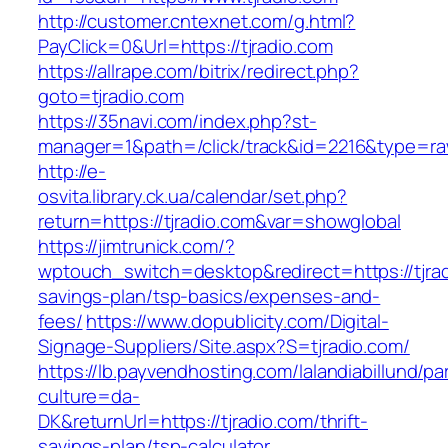
http://customer.cntexnet.com/g.html?
PayClick=0&Url=https://tjradio.com
https://allrape.com/bitrix/redirect.php?
goto=tjradio.com
https://35navi.com/index.php?st-
manager=1&path=/click/track&id=2216&type=raw
http://e-
osvita.library.ck.ua/calendar/set.php?
return=https://tjradio.com&var=showglobal
https://jimtrunick.com/?
wptouch_switch=desktop&redirect=https://tjradi
savings-plan/tsp-basics/expenses-and-
fees/
https://www.dopublicity.com/Digital-
Signage-Suppliers/Site.aspx?S=tjradio.com/
https://lb.payvendhosting.com/lalandiabillund/p
culture=da-
DK&returnUrl=https://tjradio.com/thrift-
savings-plan/tsp-calculator