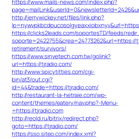
https://www.mails-news.com/index.php?
page=mailLink&userId=0&newsletterId=2426&url
http://jerrywickey.net/files/link.php?
lp=nywvpkbcdpucosolgyeaxxiobxnyv&url=https:/
https://clicks2leads.com/soportesTD/feeds/redi
soporte=2422755&crea=24773262&url=https://tj
retirement/survivors/
https://www.sinyetech.com.tw/golink?
url=https://tjradio.com/
http://www.spicytitties.com/cgi-
bin/at3/out.cgi?
id=44&trade=https://tjradio.com/
http://restaurant-la-hetraie.com/wp-
content/themes/eatery/nav.php?-Menu-
=https://tjradio.com
http://reold.ru/bitrix/redirect.php?
goto=https://tjradio.com/
https://sso.siteo.com/index.xml?