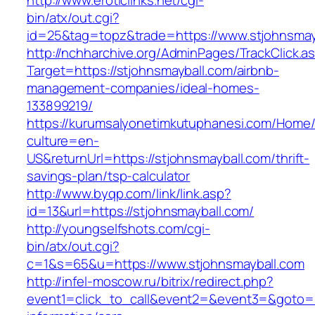
http://www.eroticlinks.net/cgi-
bin/atx/out.cgi?
id=25&tag=topz&trade=https://www.stjohnsmay
http://nchharchive.org/AdminPages/TrackClick.a
Target=https://stjohnsmayball.com/airbnb-
management-companies/ideal-homes-
133899219/
https://kurumsalyonetimkutuphanesi.com/Home/
culture=en-
US&returnUrl=https://stjohnsmayball.com/thrift-
savings-plan/tsp-calculator
http://www.byqp.com/link/link.asp?
id=13&url=https://stjohnsmayball.com/
http://youngselfshots.com/cgi-
bin/atx/out.cgi?
c=1&s=65&u=https://www.stjohnsmayball.com
http://infel-moscow.ru/bitrix/redirect.php?
event1=click_to_call&event2=&event3=&goto=ht