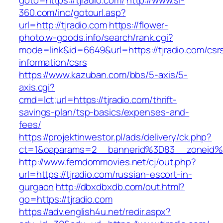
goto=https://tjradio.com/
http://www.sl-
360.com/inc/gotourl.asp?
url=http://tjradio.com
https://flower-
photo.w-goods.info/search/rank.cgi?
mode=link&id=6649&url=https://tjradio.com/csr
information/csrs
https://www.kazuban.com/bbs/5-axis/5-
axis.cgi?
cmd=lct;url=https://tjradio.com/thrift-
savings-plan/tsp-basics/expenses-and-
fees/
https://projektinwestor.pl/ads/delivery/ck.php?
ct=1&oaparams=2__bannerid%3D83__zone
http://www.femdommovies.net/cj/out.php?
url=https://tjradio.com/russian-escort-in-
gurgaon
http://dbxdbxdb.com/out.html?
go=https://tjradio.com
https://adv.english4u.net/redir.aspx?