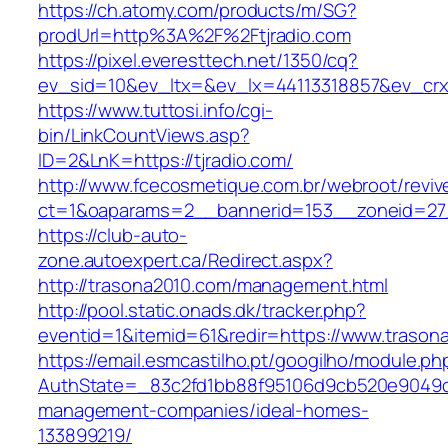
https://ch.atomy.com/products/m/SG?
prodUrl=http%3A%2F%2Ftjradio.com
https://pixel.everesttech.net/1350/cq?
ev_sid=10&ev_ltx=&ev_lx=44113318857&ev_crx
https://www.tuttosi.info/cgi-
bin/LinkCountViews.asp?
ID=2&LnK=https://tjradio.com/
http://www.fcecosmetique.com.br/webroot/reviv
ct=1&oaparams=2__bannerid=153__zoneid=27
https://club-auto-
zone.autoexpert.ca/Redirect.aspx?
http://trasona2010.com/management.html
http://pool.static.onads.dk/tracker.php?
eventid=1&itemid=61&redir=https://www.trason
https://email.esmcastilho.pt/googilho/module.p
AuthState=_83c2fd1bb88f95106d9cb520e9049cd
management-companies/ideal-homes-
133899219/