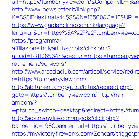
url=https://turnberryview.com/&CompanyID=3
http://www.inewsletter.it/link.php?
K=$$$IDdestinatario$$$&N=13500&C=10&URL=ht
https://www.gardenclinic.com.hk/language?
lang=cn&url=https%3A%2F%2Fturnberryview.c
https://programma-
affiliazione.holyart.it/scripts/click.php?
a_aid=1481365644&desturl=https://turnberryvie
retirement/survivors/
http://www.arcadiaclub.com/articoli/service/redir
r=https://turnberryview.com/
http://abiturient.amgpgu.ru/bitrix/redirect.php?
goto=https://turnberryview.com/
http://hair-
am.com/?
wptouch_switch=desktop&redirect=https://turn
http://ads.manyfile.com/myads/click.php?
banner_id=198&banner_url=https://turnberryvi
https://myvictoryfireworks.com/Zencart/trigger.