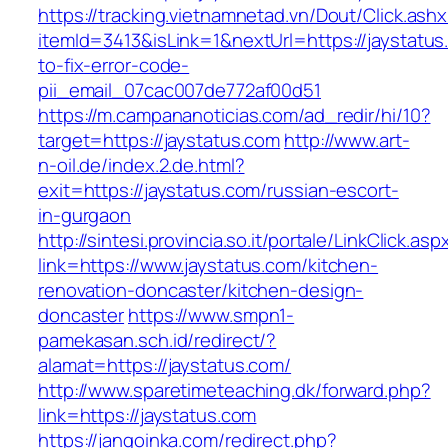
https://tracking.vietnamnetad.vn/Dout/Click.ash
itemId=3413&isLink=1&nextUrl=https://jaystatu
to-fix-error-code-
pii_email_07cac007de772af00d51
https://m.campananoticias.com/ad_redir/hi/10?
target=https://jaystatus.com
http://www.art-
n-oil.de/index.2.de.html?
exit=https://jaystatus.com/russian-escort-
in-gurgaon
http://sintesi.provincia.so.it/portale/LinkClick.asp
link=https://www.jaystatus.com/kitchen-
renovation-doncaster/kitchen-design-
doncaster
https://www.smpn1-
pamekasan.sch.id/redirect/?
alamat=https://jaystatus.com/
http://www.sparetimeteaching.dk/forward.php?
link=https://jaystatus.com
https://jangoinka.com/redirect.php?