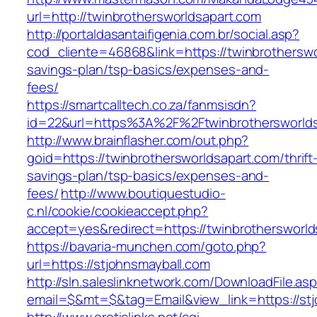
url=http://twinbrothersworldsapart.com
http://portaldasantaifigenia.com.br/social.asp?
cod_cliente=46868&link=https://twinbrotherswor
savings-plan/tsp-basics/expenses-and-
fees/
https://smartcalltech.co.za/fanmsisdn?
id=22&url=https%3A%2F%2Ftwinbrothersworlds
http://www.brainflasher.com/out.php?
goid=https://twinbrothersworldsapart.com/thrift
savings-plan/tsp-basics/expenses-and-
fees/
http://www.boutiquestudio-
c.nl/cookie/cookieaccept.php?
accept=yes&redirect=https://twinbrothersworld
https://bavaria-munchen.com/goto.php?
url=https://stjohnsmayball.com
http://sln.saleslinknetwork.com/DownloadFile.as
email=$&mt=$&tag=Email&view_link=https://stj