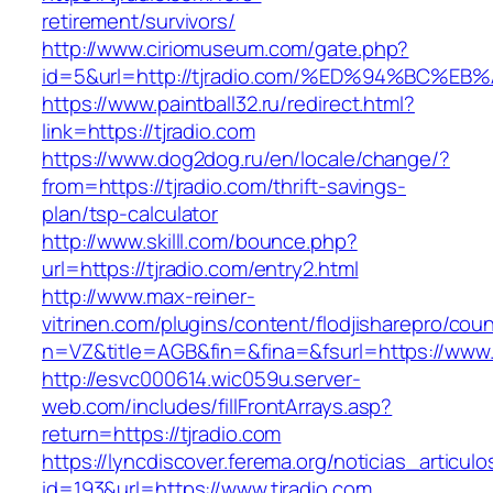
retirement/survivors/
http://www.ciriomuseum.com/gate.php?
id=5&url=http://tjradio.com/%ED%94%BC
https://www.paintball32.ru/redirect.html?
link=https://tjradio.com
https://www.dog2dog.ru/en/locale/change/?
from=https://tjradio.com/thrift-savings-
plan/tsp-calculator
http://www.skilll.com/bounce.php?
url=https://tjradio.com/entry2.html
http://www.max-reiner-
vitrinen.com/plugins/content/flodjisharepro/cou
n=VZ&title=AGB&fin=&fina=&fsurl=https://www.t
http://esvc000614.wic059u.server-
web.com/includes/fillFrontArrays.asp?
return=https://tjradio.com
https://lyncdiscover.ferema.org/noticias_articulo
id=193&url=https://www.tjradio.com