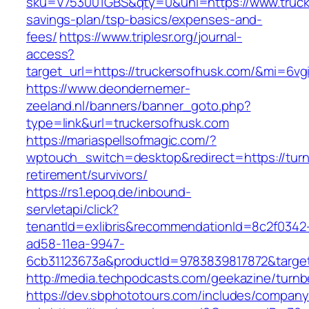
sku=V753001GBS&qty=0&uni=https://www.trucke
savings-plan/tsp-basics/expenses-and-
fees/
https://www.triplesr.org/journal-
access?
target_url=https://truckersofhusk.com/&mi=6v
https://www.deondernemer-
zeeland.nl/banners/banner_goto.php?
type=link&url=truckersofhusk.com
https://mariaspellsofmagic.com/?
wptouch_switch=desktop&redirect=https://turn
retirement/survivors/
https://rs1.epoq.de/inbound-
servletapi/click?
tenantId=exlibris&recommendationId=8c2f0342
ad58-11ea-9947-
6cb31123673a&productId=9783839817872&target
http://media.techpodcasts.com/geekazine/turnb
https://dev.sbphototours.com/includes/compan