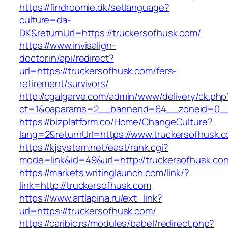
https://findroomie.dk/setlanguage?
culture=da-
DK&returnUrl=https://truckersofhusk.com/
https://www.invisalign-
doctor.in/api/redirect?
url=https://truckersofhusk.com/fers-
retirement/survivors/
http://cgalgarve.com/admin/www/delivery/ck.php
ct=1&oaparams=2__bannerid=64__zoneid=0__c
https://bizplatform.co/Home/ChangeCulture?
lang=2&returnUrl=https://www.truckersofhusk.
https://kjsystem.net/east/rank.cgi?
mode=link&id=49&url=http://truckersofhusk.co
https://markets.writinglaunch.com/link/?
link=http://truckersofhusk.com
https://www.artlapina.ru/ext_link?
url=https://truckersofhusk.com/
https://caribic.rs/modules/babel/redirect.php?