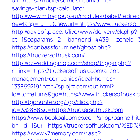
url=https://truckersofhusk.com/thrift-
savings-plan/tsp-calculator
http://www.mitragroup.eu/modules/babel/redirec
newlang=ru_ru&newurl=https://www.truckersof
http://adv.softplace.it/live/www/delivery/ck.php?
ct=1&oaparams=2__bannerid=4439__zoneid=3
https://donbassforum.net/ghost.php?
https://truckersofhusk.com/
http://ozweddingshop.com/shop/trigger.php?
r_link=https://truckersofhusk.com/airbnb-
management-companies/ideal-homes-
133899219/
http://sp.ojrz.com/out.html?
id=tometuma&go=https://www.truckersofhusk.
http://tgphunter.org/tgp/click.php?
id=332888&u=https://truckersofhusk.com
https://www.bookpalcomics.com/shop/bannerhit
bn_id=1&url=https://truckersofhusk.co
https://www.v7memory.com/r.asp?