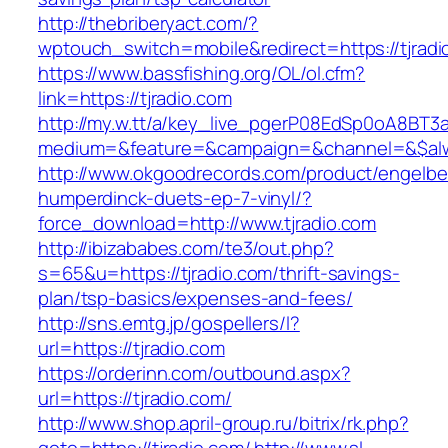
http://thebriberyact.com/?
wptouch_switch=mobile&redirect=https://tjradi
https://www.bassfishing.org/OL/ol.cfm?
link=https://tjradio.com
http://my.w.tt/a/key_live_pgerP08EdSp0oA8BT
medium=&feature=&campaign=&channel=&$alwa
http://www.okgoodrecords.com/product/engelbe
humperdinck-duets-ep-7-vinyl/?
force_download=http://www.tjradio.com
http://ibizababes.com/te3/out.php?
s=65&u=https://tjradio.com/thrift-savings-
plan/tsp-basics/expenses-and-fees/
http://sns.emtg.jp/gospellers/l?
url=https://tjradio.com
https://orderinn.com/outbound.aspx?
url=https://tjradio.com/
http://www.shop.april-group.ru/bitrix/rk.php?