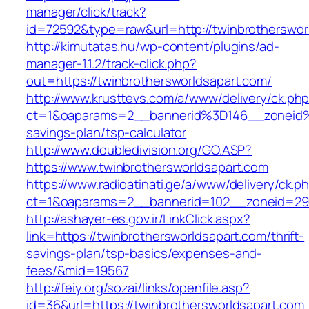
manager/click/track?
id=72592&type=raw&url=http://twinbrotherswor
http://kimutatas.hu/wp-content/plugins/ad-
manager-1.1.2/track-click.php?
out=https://twinbrothersworldsapart.com/
http://www.krusttevs.com/a/www/delivery/ck.ph
ct=1&oaparams=2__bannerid%3D146__zoneid%
savings-plan/tsp-calculator
http://www.doubledivision.org/GO.ASP?
https://www.twinbrothersworldsapart.com
https://www.radioatinati.ge/a/www/delivery/ck.p
ct=1&oaparams=2__bannerid=102__zoneid=29_
http://ashayer-es.gov.ir/LinkClick.aspx?
link=https://twinbrothersworldsapart.com/thrift-
savings-plan/tsp-basics/expenses-and-
fees/&mid=19567
http://feiy.org/sozai/links/openfile.asp?
id=36&url=https://twinbrothersworldsapart.com