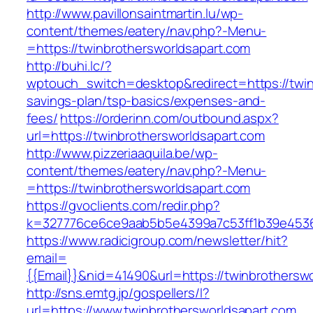
http://www.pavillonsaintmartin.lu/wp-
content/themes/eatery/nav.php?-Menu-
=https://twinbrothersworldsapart.com
http://buhi.lc/?
wptouch_switch=desktop&redirect=https://twinb
savings-plan/tsp-basics/expenses-and-
fees/
https://orderinn.com/outbound.aspx?
url=https://twinbrothersworldsapart.com
http://www.pizzeriaaquila.be/wp-
content/themes/eatery/nav.php?-Menu-
=https://twinbrothersworldsapart.com
https://gvoclients.com/redir.php?
k=327776ce6ce9aab5b5e4399a7c53ff1b39e453607
https://www.radicigroup.com/newsletter/hit?
email=
{{Email}}&nid=41490&url=https://twinbrothersw
http://sns.emtg.jp/gospellers/l?
url=https://www.twinbrothersworldsapart.com