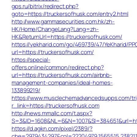
gps.ru/bitrix/redirect.php?
goto=https://truckersofhusk.com/entry2.html
http://www.gammasecurities.com.hk/zh-
HK/Home/ChangeLang?Lang=zh-
HK&ReturnUrl=https://truckersofhusk.com/
https://yekharid.com/go/469739/47/YeKharid/PP
url=https://truckersofhusk.com/
https://special-
offers.online/common/redirect.php?
url=https://truckersofhusk.com/airbnb-
management-companies/ideal-homes-
133899219/
https://www.musclechemadvancedsupps.com/tri
r_link=https://truckersofhusk.com
http://news.mmallc.com/t.aspx?
S=3&ID=1608&NL=6&N=1007&SI=384651&url=http
https://d.agkn.com/pixel/2389/?
che=2979434297&col=22204979,1565515,23821157