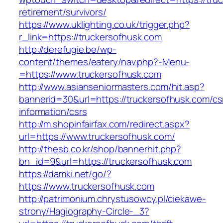
retirement/survivors/
https://www.uklighting.co.uk/trigger.php?
r_link=https://truckersofhusk.com
http://derefugie.be/wp-
content/themes/eatery/nav.php?-Menu-
=https://www.truckersofhusk.com
http://www.asianseniormasters.com/hit.asp?
bannerid=30&url=https://truckersofhusk.com/cs
information/csrs
http://m.shopinfairfax.com/redirect.aspx?
url=https://www.truckersofhusk.com/
http://thesb.co.kr/shop/bannerhit.php?
bn_id=9&url=https://truckersofhusk.com
https://damki.net/go/?
https://www.truckersofhusk.com
http://patrimonium.chrystusowcy.pl/ciekawe-
strony/Hagiography-Circle-_3?