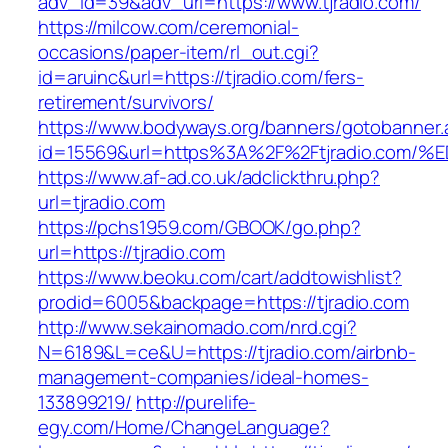
adv_id=39&adv_url=https://www.tjradio.com/
https://milcow.com/ceremonial-
occasions/paper-item/rl_out.cgi?
id=aruinc&url=https://tjradio.com/fers-
retirement/survivors/
https://www.bodyways.org/banners/gotobanner.
id=15569&url=https%3A%2F%2Ftjradio.c
https://www.af-ad.co.uk/adclickthru.php?
url=tjradio.com
https://pchs1959.com/GBOOK/go.php?
url=https://tjradio.com
https://www.beoku.com/cart/addtowishlist?
prodid=6005&backpage=https://tjradio.com
http://www.sekainomado.com/nrd.cgi?
N=6189&L=ce&U=https://tjradio.com/airbnb-
management-companies/ideal-homes-
133899219/
http://purelife-
egy.com/Home/ChangeLanguage?