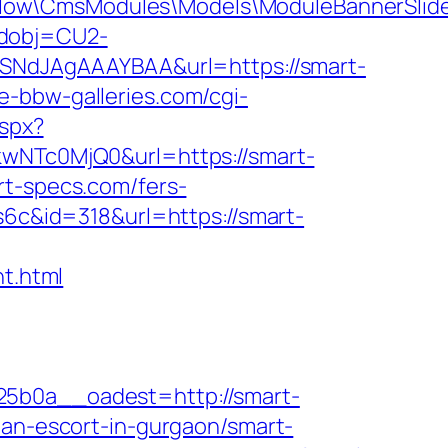
flow\CmsModules\Models\ModuleBannerSlid
odobj=CU2-
7hZSNdJAgAAAYBAA&url=https://smart-
e-bbw-galleries.com/cgi-
aspx?
NTc0MjQ0&url=https://smart-
rt-specs.com/fers-
s6c&id=318&url=https://smart-
t.html
b0a__oadest=http://smart-
ian-escort-in-gurgaon/smart-