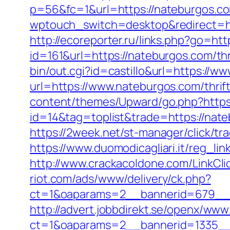
p=56&fc=1&url=https://nateburgos.c
wptouch_switch=desktop&redirect=ht
http://ecoreporter.ru/links.php?go=ht
id=161&url=https://nateburgos.com/thr
bin/out.cgi?id=castillo&url=https://w
url=https://www.nateburgos.com/thrif
content/themes/Upward/go.php?https
id=14&tag=toplist&trade=https://nate
https://2week.net/st-manager/click/t
https://www.duomodicagliari.it/reg_l
http://www.crackacoldone.com/LinkCli
riot.com/ads/www/delivery/ck.php?
ct=1&oaparams=2__bannerid=679__
http://advert.jobbdirekt.se/openx/www
ct=1&oaparams=2__bannerid=1335__