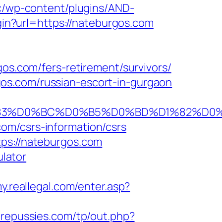
cc/wp-content/plugins/AND-
login?url=https://nateburgos.com
gos.com/fers-retirement/survivors/
os.com/russian-escort-in-gurgaon
BA%D1%83%D0%BC%D0%B5%D0%BD%D1%8
om/csrs-information/csrs
tps://nateburgos.com
ulator
my.reallegal.com/enter.asp?
repussies.com/tp/out.php?