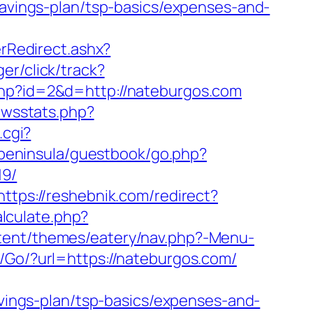
savings-plan/tsp-basics/expenses-and-
Redirect.ashx?
ger/click/track?
.php?id=2&d=http://nateburgos.com
ewsstats.php?
.cgi?
g/peninsula/guestbook/go.php?
19/
https://reshebnik.com/redirect?
lculate.php?
ntent/themes/eatery/nav.php?-Menu-
/Go/?url=https://nateburgos.com/
avings-plan/tsp-basics/expenses-and-