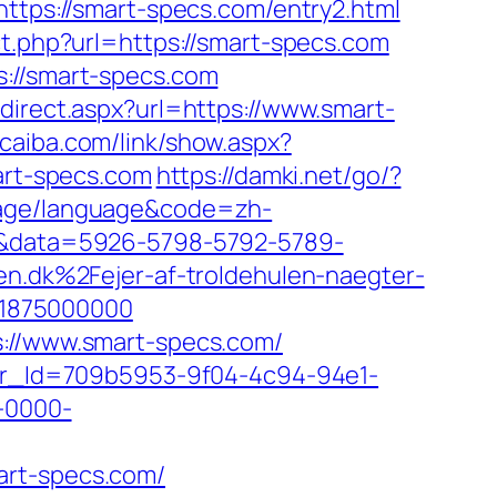
https://smart-specs.com/entry2.html
ct.php?url=https://smart-specs.com
s://smart-specs.com
direct.aspx?url=https://www.smart-
ucaiba.com/link/show.aspx?
mart-specs.com
https://damki.net/go/?
uage/language&code=zh-
k=1&data=5926-5798-5792-5789-
dk%2Fejer-af-troldehulen-naegter-
21875000000
s://www.smart-specs.com/
tter_Id=709b5953-9f04-4c94-94e1-
-0000-
art-specs.com/