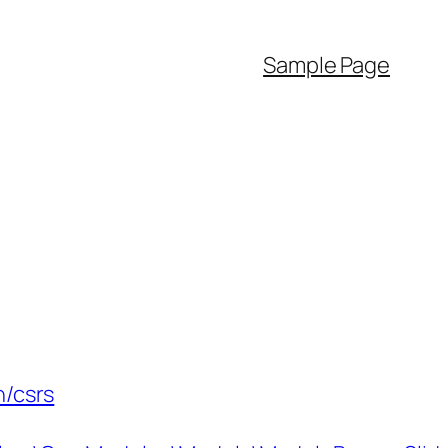
Sample Page
n/csrs