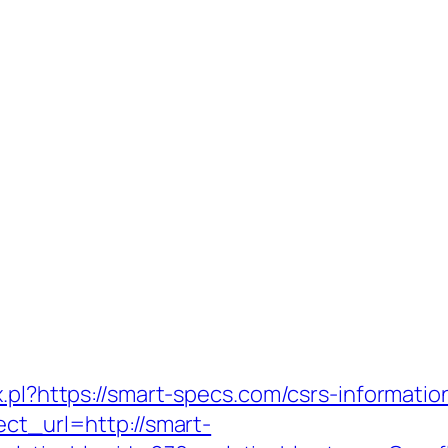
.pl?https://smart-specs.com/csrs-informatio
ect_url=http://smart-