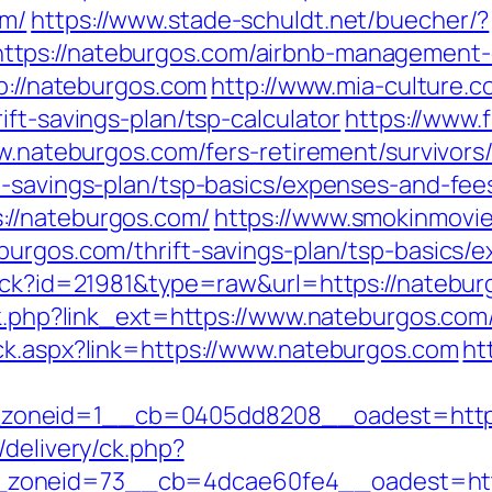
om/
https://www.stade-schuldt.net/buecher/?
tps://nateburgos.com/airbnb-management-
tp://nateburgos.com
http://www.mia-culture.c
ift-savings-plan/tsp-calculator
https://www.
ww.nateburgos.com/fers-retirement/survivors
t-savings-plan/tsp-basics/expenses-and-fee
://nateburgos.com/
https://www.smokinmovies
burgos.com/thrift-savings-plan/tsp-basics/
rack?id=21981&type=raw&url=https://natebur
ink.php?link_ext=https://www.nateburgos.co
ck.aspx?link=https://www.nateburgos.com
ht
zoneid=1__cb=0405dd8208__oadest=https
/delivery/ck.php?
zoneid=73__cb=4dcae60fe4__oadest=http