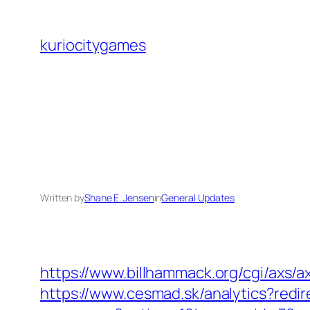
Skip
to
kuriocitygames
content
Written by
Shane E. Jensen
in
General Updates
https://www.billhammack.org/cgi/axs/ax
https://www.cesmad.sk/analytics?redir