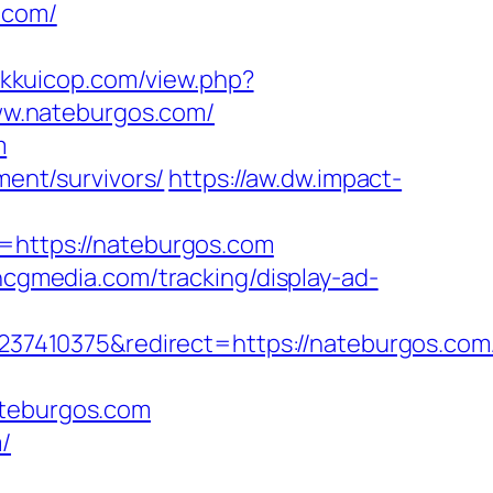
.com/
//kkuicop.com/view.php?
www.nateburgos.com/
m
ment/survivors/
https://aw.dw.impact-
l=https://nateburgos.com
.hcgmedia.com/tracking/display-ad-
7410375&redirect=https://nateburgos.com
ateburgos.com
/