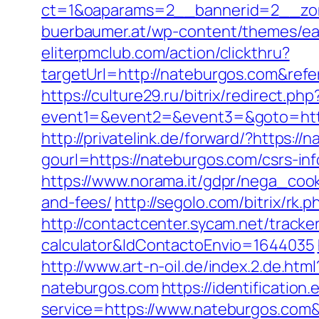
ct=1&oaparams=2__bannerid=2__zon
buerbaumer.at/wp-content/themes/ea
eliterpmclub.com/action/clickthru?
targetUrl=http://nateburgos.com&r
https://culture29.ru/bitrix/redirect.php
event1=&event2=&event3=&goto=
http://privatelink.de/forward/?https://
gourl=https://nateburgos.com/csrs-inf
https://www.norama.it/gdpr/nega_cook
and-fees/
http://segolo.com/bitrix/
http://contactcenter.sycam.net/tracke
calculator&IdContactoEnvio=1644035
http://www.art-n-oil.de/index.2.de.htm
nateburgos.com
https://identification
service=https://www.nateburgos.com