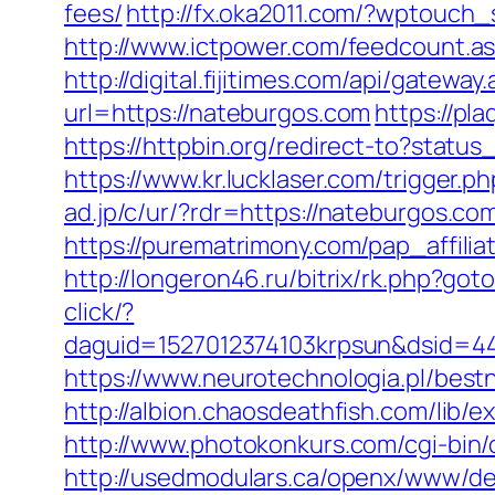
fees/
http://fx.oka2011.com/?wptouch
http://www.ictpower.com/feedcount.a
http://digital.fijitimes.com/api/gatew
url=https://nateburgos.com
https://pl
https://httpbin.org/redirect-to?stat
https://www.kr.lucklaser.com/trigger.p
ad.jp/c/ur/?rdr=https://nateburgos.com
https://purematrimony.com/pap_affili
http://longeron46.ru/bitrix/rk.php?g
click/?
daguid=1527012374103krpsun&dsid=44
https://www.neurotechnologia.pl/best
http://albion.chaosdeathfish.com/li
http://www.photokonkurs.com/cgi-bin/
http://usedmodulars.ca/openx/www/del