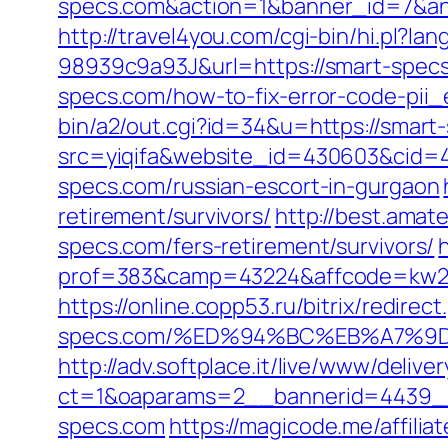
specs.com&action=1&banner_id=7&an
http://travel4you.com/cgi-bin/hi.p
98939c9a93J&url=https://smart-spec
specs.com/how-to-fix-error-code-pii
bin/a2/out.cgi?id=34&u=https://smart
src=yiqifa&website_id=430603&cid
specs.com/russian-escort-in-gurgaon
retirement/survivors/
http://best.amat
specs.com/fers-retirement/survivors/
prof=383&camp=43224&affcode=kw231
https://online.copp53.ru/bitrix/redirec
specs.com/%ED%94%BC%EB%A7%9
http://adv.softplace.it/live/www/delive
ct=1&oaparams=2__bannerid=4439_
specs.com
https://magicode.me/affili