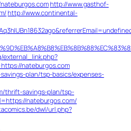
nateburgos.com
http://www.gasthof-
m/
http://www.continental-
Aq3hIUBn18632ago&referrerEmail=undefine
B%A7%9D%EB%A8%B8%EB%8B%88%EC%83%8
/external_link.php?
l=https://nateburgos.com
-savings-plan/tsp-basics/expenses-
/thrift-savings-plan/tsp-
rl=https://nateburgos.com/
tacomics.be/dwl/url.php?
?