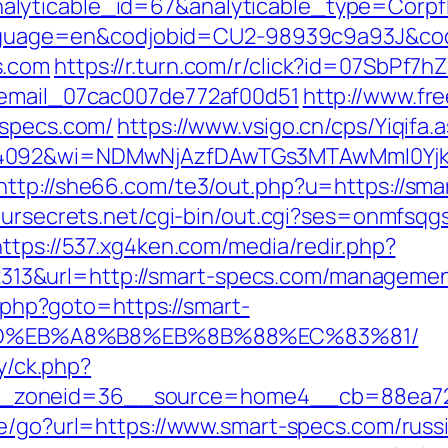
alyticable_id=67&analyticable_type=Corp
l?language=en&codjobid=CU2-98939c9a93J&c
s.com
https://r.turn.com/r/click?id=07SbPf
_email_07cac007de772af00d51
http://www.fre
-specs.com/
https://www.vsigo.cn/cps/Yiqifa.
=4092&wi=NDMwNjAzfDAwTGs3MTAwMmI0Yjkw
http://she66.com/te3/out.php?u=https://sma
eursecrets.net/cgi-bin/out.cgi?ses=onmfsqg
https://537.xg4ken.com/media/redir.php?
3&url=http://smart-specs.com/managemen
t.php?goto=https://smart-
D%EB%A8%B8%EB%8B%88%EC%83%81/
ry/ck.php?
_zoneid=36__source=home4__cb=88ea725
ate/go?url=https://www.smart-specs.com/russ