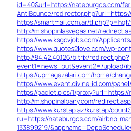
id=40&url=https://nateburgos.com/fers
AntiBounce/redirector.php?url=https:
https://smartmail.com.ar/tl.php?p=hqf/
http://m.shopinlasvegas.net/redirect.
https://www.ksgovjobs.com/Applicants/
https://www.quotes2love.com/wp-cont
http://84.42.40.126/bitrix/redirect.php?
event1=news_out&event2=/upl
https://upmagazalari.com/home/change
https://www.event.divine-id.com/pane
https://padlet.pics/1/proxy?url=https:
http://m.shopinalbany.com/redirect.a
https://www.kurstap.az/kurstap/count
ru=https://nateburgos.com/airbnb-m
133899219/&appname=DepoSchedule