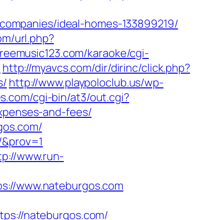
companies/ideal-homes-133899219/
om/url.php?
freemusic123.com/karaoke/cgi-
/
http://myavcs.com/dir/dirinc/click.php?
s/
http://www.playpoloclub.us/wp-
.com/cgi-bin/at3/out.cgi?
expenses-and-fees/
gos.com/
m/&prov=1
tp://www.run-
://www.nateburgos.com
s://nateburgos.com/