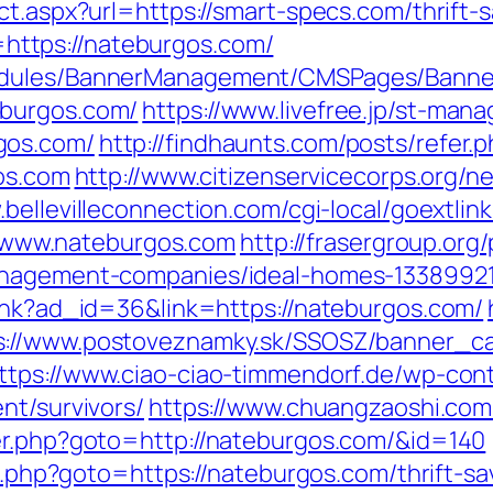
ct.aspx?url=https://smart-specs.com/thrift-
nk=https://nateburgos.com/
odules/BannerManagement/CMSPages/Banner
eburgos.com/
https://www.livefree.jp/st-mana
gos.com/
http://findhaunts.com/posts/refer
gos.com
http://www.citizenservicecorps.org/n
.bellevilleconnection.com/cgi-local/goextlink
www.nateburgos.com
http://frasergroup.or
management-companies/ideal-homes-1338992
link?ad_id=36&link=https://nateburgos.com/
s://www.postoveznamky.sk/SSOSZ/banner_ca
ttps://www.ciao-ciao-timmendorf.de/wp-co
nt/survivors/
https://www.chuangzaoshi.com
er.php?goto=http://nateburgos.com/&id=140
ect.php?goto=https://nateburgos.com/thrift-s