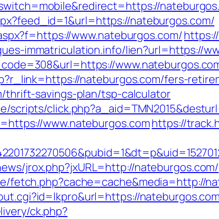
_switch=mobile&redirect=https://nateburgos
spx?feed_id=1&url=https://nateburgos.com/
ay.aspx?f=https://www.nateburgos.com/
https:
aques-immatriculation.info/lien?url=https://
us_code=308&url=https://www.nateburgos.co
hp?r_link=https://nateburgos.com/fers-retire
/thrift-savings-plan/tsp-calculator
ate/scripts/click.php?a_aid=TMN2015&destur
oto=https://www.nateburgos.com
https://track
2201732270506&pubid=1&dt=p&uid=15270123
news/jrox.php?jxURL=http://nateburgos.com/
b/exe/fetch.php?cache=cache&media=http://n
out.cgi?id=lkpro&url=https://nateburgos.com
ivery/ck.php?