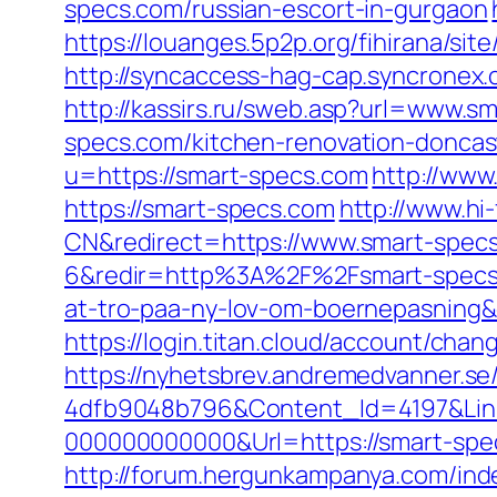
specs.com/russian-escort-in-gurgaon
https://louanges.5p2p.org/fihirana/si
http://syncaccess-hag-cap.syncronex.
http://kassirs.ru/sweb.asp?url=www.s
specs.com/kitchen-renovation-doncas
u=https://smart-specs.com
http://www
https://smart-specs.com
http://www.h
CN&redirect=https://www.smart-spec
6&redir=http%3A%2F%2Fsmart-specs.
at-tro-paa-ny-lov-om-boernepasnin
https://login.titan.cloud/account/ch
https://nyhetsbrev.andremedvanner.se
4dfb9048b796&Content_Id=4197&Lin
000000000000&Url=https://smart-specs
http://forum.hergunkampanya.com/ind