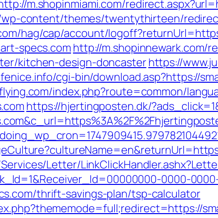
http://m.shopinmiami.com/redirect.aspx?url=
te/wp-content/themes/twentythirteen/redire
com/hag/cap/account/logoff?returnUrl=http
mart-specs.com
http://m.shopinnewark.com/re
ter/kitchen-design-doncaster
https://www.j
.fenice.info/cgi-bin/download.asp?https://s
i-flying.com/index.php?route=common/lang
s.com
https://hjertingposten.dk/?ads_clic
com&c_url=https%3A%2F%2Fhjertingposten.
g&doing_wp_cron=1747909415.97978210449
angeCulture?cultureName=en&returnUrl=http
/Services/Letter/LinkClickHandler.ashx?Le
k_Id=1&Receiver_Id=00000000-0000-0000
.com/thrift-savings-plan/tsp-calculator
ex.php?thememode=full;redirect=https://sm