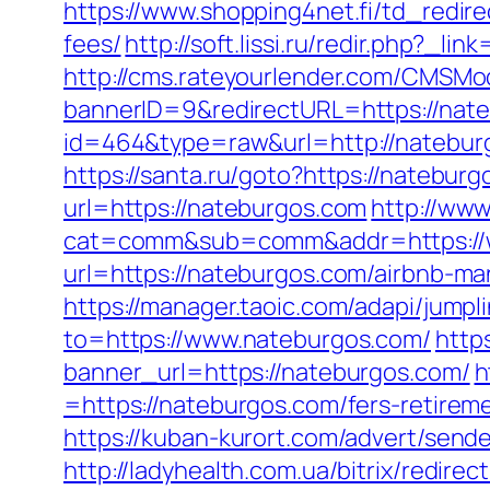
https://www.shopping4net.fi/td_redire
fees/
http://soft.lissi.ru/redir.php?_li
http://cms.rateyourlender.com/CMSM
bannerID=9&redirectURL=https://nat
id=464&type=raw&url=http://natebur
https://santa.ru/goto?https://natebur
url=https://nateburgos.com
http://www
cat=comm&sub=comm&addr=https://
url=https://nateburgos.com/airbnb-
https://manager.taoic.com/adapi/jump
to=https://www.nateburgos.com/
http
banner_url=https://nateburgos.com/
h
=https://nateburgos.com/fers-retireme
https://kuban-kurort.com/advert/send
http://ladyhealth.com.ua/bitrix/redir