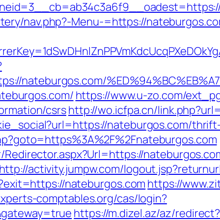
eid=3__cb=ab34c3a6f9__oadest=https://
tery/nav.php?-Menu-=https://nateburgos.co
eferrerKey=1dSwDHnlZnPPVmKdcUcqPXeDOkYg
?
https://nateburgos.com/%ED%94%BC%E
nateburgos.com/
https://www.u-zo.com/ext_pg
ormation/csrs
http://wo.icfpa.cn/link.php?ur
ie_social?url=https://nateburgos.com/thrift
rk.php?goto=https%3A%2F%2Fnateburgos.com
r/Redirector.aspx?Url=https://nateburgos.com
http://activity.jumpw.com/logout.jsp?returnu
l?exit=https://nateburgos.com
https://www.zi
.experts-comptables.org/cas/login?
&gateway=true
https://m.dizel.az/az/redirect