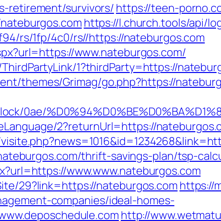
-retirement/survivors/
https://teen-porno.
//nateburgos.com
https://l.church.tools/api/
f94/rs/1fp/4c0/rs//https://nateburgos.com
aspx?url=https://www.nateburgos.com/
ThirdPartyLink/1?thirdParty=https://natebur
ent/themes/Grimag/go.php?https://nateburg
oad/iblock/0ae/%D0%94%D0%BE%D0%
Language/2?returnUrl=https://nateburgos.c
l/visite.php?news=1016&id=1234268&link=ht
//nateburgos.com/thrift-savings-plan/tsp-calc
spx?url=https://www.www.nateburgos.com
Site/29?link=https://nateburgos.com
https://
anagement-companies/ideal-homes-
www.deposchedule.com
http://www.wetmatu