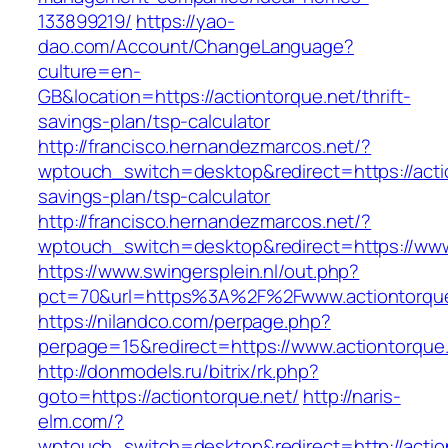
133899219/
https://yao-
dao.com/Account/ChangeLanguage?
culture=en-
GB&location=https://actiontorque.net/thrift-
savings-plan/tsp-calculator
http://francisco.hernandezmarcos.net/?
wptouch_switch=desktop&redirect=https://actio
savings-plan/tsp-calculator
http://francisco.hernandezmarcos.net/?
wptouch_switch=desktop&redirect=https://www
https://www.swingersplein.nl/out.php?
pct=70&url=https%3A%2F%2Fwww.actiontorque
https://nilandco.com/perpage.php?
perpage=15&redirect=https://www.actiontorque
http://donmodels.ru/bitrix/rk.php?
goto=https://actiontorque.net/
http://naris-
elm.com/?
wptouch_switch=desktop&redirect=http://actio