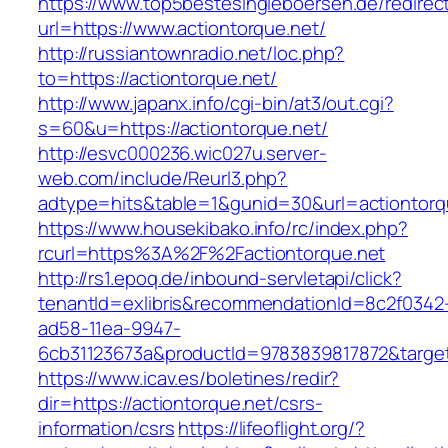
https://www.top5bestesingleboersen.de/redirec
url=https://www.actiontorque.net/
http://russiantownradio.net/loc.php?
to=https://actiontorque.net/
http://www.japanx.info/cgi-bin/at3/out.cgi?
s=60&u=https://actiontorque.net/
http://esvc000236.wic027u.server-
web.com/include/Reurl3.php?
adtype=hits&table=1&gunid=30&url=actiontorq
https://www.housekibako.info/rc/index.php?
rcurl=https%3A%2F%2Factiontorque.net
http://rs1.epoq.de/inbound-servletapi/click?
tenantId=exlibris&recommendationId=8c2f0342
ad58-11ea-9947-
6cb31123673a&productId=9783839817872&target=
https://www.icav.es/boletines/redir?
dir=https://actiontorque.net/csrs-
information/csrs
https://lifeoflight.org/?