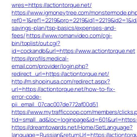
wres=https://actiontorque.net/
https://www.igmoneytree.com/monstermode.ph
ref0=1&ref1=2219&pro=2219&id1=2219&id2=1&id3=
savings-plan/tsp-basics/expenses-and-
fees/
https://www.romanvideo.com/cgi-
bin/toplist/out.cgi?
id=cockandb&url=https://www.actiontorque.net
https://profils.medical-
email.com/provider/login.php?
redirect_url=https://actiontorque.net/
http://m.shopinusa.com/redirect.aspx?
url=https://actiontorque.net/how-to-fix-
error-code-
pii_email_07cac007de772af00d51
https://www.mytrafficcoop.com/members/clicks.
tid=small_ad&loc=loginpage&id=601&url=https:/
https://dreamtowards.net/Home/SetLanguage?
language=Russian&returnUrl=https://actiontorq