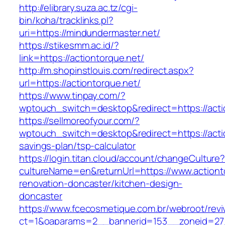
http://elibrary.suza.ac.tz/cgi-
bin/koha/tracklinks.pl?
uri=https://mindundermaster.net/
https://stikesmm.ac.id/?
link=https://actiontorque.net/
http://m.shopinstlouis.com/redirect.aspx?
url=https://actiontorque.net/
https://www.tinpay.com/?
wptouch_switch=desktop&redirect=https://acti
https://sellmoreofyour.com/?
wptouch_switch=desktop&redirect=https://actio
savings-plan/tsp-calculator
https://login.titan.cloud/account/changeCulture
cultureName=en&returnUrl=https://www.actiont
renovation-doncaster/kitchen-design-
doncaster
https://www.fcecosmetique.com.br/webroot/revi
ct=1&oaparams=2__bannerid=153__zoneid=27_