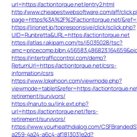
url=https://actiontorque.net/entry2.html
http://www.cheapestwebsoftware.com/aff/click.
page=https%3A%2F%2Factiontorque.net/&ref
https://lirionet.jp/topresponsive/click/sclick.php?
UID=Runbretta&URL=https://actiontorque.net
https://atlas.r.akipam.com/ts/i5035028/tsc?
amc=pricecomp.blbn.456583.486823.164659&
https://intertrafficcontrol.com/demo?
ReturnUrl=https://actiontorque.net/csrs-
information/csrs
https://www.lokehoon.com/viewmode.php?
viewmode=tablet&refer=https://actiontorque.net
retirement/survivors/
https://naruto.su/link.ext.php?
url=https://actiontorque.net/fers-
retirement/survivors/
https://www.yourhealthdialog.com/CSFBranded
a259-4a24-a6c4-af1813031e2d?