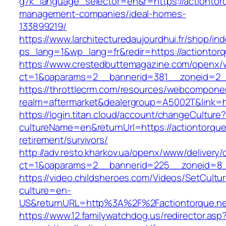
g7k_language_selector=en&r=https://actiontorq
management-companies/ideal-homes-
133899219/
https://www.larchitecturedaujourdhui.fr/shop/in
ps_lang=1&wp_lang=fr&redir=https://actiontor
https://www.crestedbuttemagazine.com/openx/
ct=1&oaparams=2__bannerid=381__zoneid=2__
https://throttlecrm.com/resources/webcomponen
realm=aftermarket&dealergroup=A5002T&link=ht
https://login.titan.cloud/account/changeCulture
cultureName=en&returnUrl=https://actiontorque
retirement/survivors/
http://adv.resto.kharkov.ua/openx/www/delivery/
ct=1&oaparams=2__bannerid=225__zoneid=8__
https://video.childsheroes.com/Videos/SetCultu
culture=en-
US&returnURL=http%3A%2F%2Factiontorque.ne
https://www.12.familywatchdog.us/redirector.asp