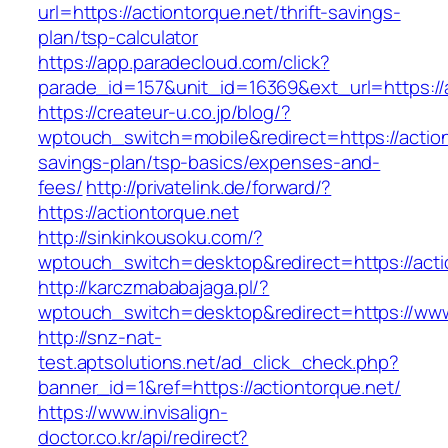
url=https://actiontorque.net/thrift-savings-
plan/tsp-calculator
https://app.paradecloud.com/click?
parade_id=157&unit_id=16369&ext_url=https://a
https://createur-u.co.jp/blog/?
wptouch_switch=mobile&redirect=https://actiont
savings-plan/tsp-basics/expenses-and-
fees/
http://privatelink.de/forward/?
https://actiontorque.net
http://sinkinkousoku.com/?
wptouch_switch=desktop&redirect=https://acti
http://karczmababajaga.pl/?
wptouch_switch=desktop&redirect=https://www
http://snz-nat-
test.aptsolutions.net/ad_click_check.php?
banner_id=1&ref=https://actiontorque.net/
https://www.invisalign-
doctor.co.kr/api/redirect?