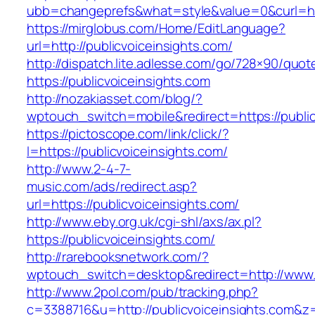
ubb=changeprefs&what=style&value=0&cur
https://mirglobus.com/Home/EditLanguage?
url=http://publicvoiceinsights.com/
http://dispatch.lite.adlesse.com/go/728×90/quot
https://publicvoiceinsights.com
http://nozakiasset.com/blog/?
wptouch_switch=mobile&redirect=https://public
https://pictoscope.com/link/click/?
l=https://publicvoiceinsights.com/
http://www.2-4-7-
music.com/ads/redirect.asp?
url=https://publicvoiceinsights.com/
http://www.eby.org.uk/cgi-shl/axs/ax.pl?
https://publicvoiceinsights.com/
http://rarebooksnetwork.com/?
wptouch_switch=desktop&redirect=http://www.p
http://www.2pol.com/pub/tracking.php?
c=3388716&u=http://publicvoiceinsights.com&z