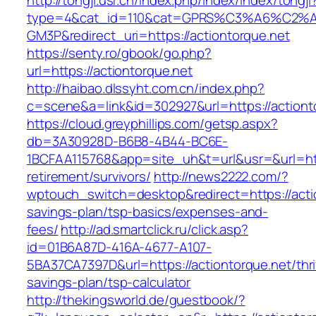
http://tongji.usr.cn/index.php/index/index/tongji
type=4&cat_id=110&cat=GPRS%C3%A6%C2
GM3P&redirect_uri=https://actiontorque.net
https://senty.ro/gbook/go.php?
url=https://actiontorque.net
http://haibao.dlssyht.com.cn/index.php?
c=scene&a=link&id=302927&url=https://actiont
https://cloud.greyphillips.com/getsp.aspx?
db=3A30928D-B6B8-4B44-BC6E-
1BCFAA115768&app=site_uh&t=url&usr=&url=http
retirement/survivors/
http://news2222.com/?
wptouch_switch=desktop&redirect=https://actio
savings-plan/tsp-basics/expenses-and-
fees/
http://ad.smartclick.ru/click.asp?
id=01B6A87D-416A-4677-A107-
5BA37CA7397D&url=https://actiontorque.net/thri
savings-plan/tsp-calculator
http://thekingsworld.de/guestbook/?