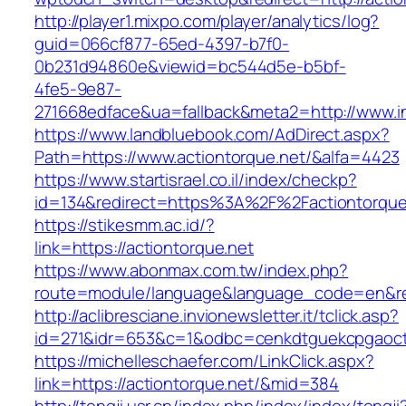
http://player1.mixpo.com/player/analytics/log?
guid=066cf877-65ed-4397-b7f0-
0b231d94860e&viewid=bc544d5e-b5bf-
4fe5-9e87-
271668edface&ua=fallback&meta2=http://www.i
https://www.landbluebook.com/AdDirect.aspx?
Path=https://www.actiontorque.net/&alfa=4423
https://www.startisrael.co.il/index/checkp?
id=134&redirect=https%3A%2F%2Factiontorqu
https://stikesmm.ac.id/?
link=https://actiontorque.net
https://www.abonmax.com.tw/index.php?
route=module/language&language_code=en&redi
http://aclibresciane.invionewsletter.it/tclick.asp?
id=271&idr=653&c=1&odbc=cenkdtguekcpgaoctm
https://michelleschaefer.com/LinkClick.aspx?
link=https://actiontorque.net/&mid=384