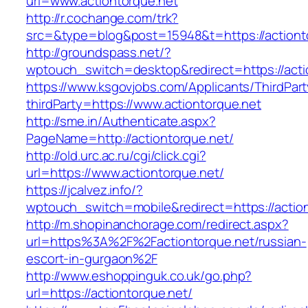
url=www.actiontorque.net
http://r.cochange.com/trk?
src=&type=blog&post=15948&t=https://actiont
http://groundspass.net/?
wptouch_switch=desktop&redirect=https://acti
https://www.ksgovjobs.com/Applicants/ThirdPart
thirdParty=https://www.actiontorque.net
http://sme.in/Authenticate.aspx?
PageName=http://actiontorque.net/
http://old.urc.ac.ru/cgi/click.cgi?
url=https://www.actiontorque.net/
https://jcalvez.info/?
wptouch_switch=mobile&redirect=https://action
http://m.shopinanchorage.com/redirect.aspx?
url=https%3A%2F%2Factiontorque.net/russian-
escort-in-gurgaon%2F
http://www.eshoppinguk.co.uk/go.php?
url=https://actiontorque.net/