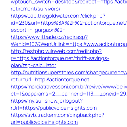
wptouch_switch=desktop&redirect=https://actio
retirement/survivors/
https://cdp.thegoldwater.com/click.php?
id=230&url=https%3A%2F%2Factiontorque.net/
escort-in-gurgaon%2F
https://www.ittrade.cz/redir.asp?
WenId=107&WenUrllink=https://www.actiontorqu
http://testphp.vulnweb.com/redir.php?
r=https://actiontorque.net/thrift-savings-
plan/tsp-calculator
http://nutritionsuperstores.com/changecurrency
returnurl=http://actiontorque.net
https://marciatravessoni.com.br/revive/www/deli
ct=1&oaparams=2__bannerid=113__zoneid=
https://my.surfsnow.jp/logout?
rUrl=https://publicvoiceinsights.com
https://svb.trackerrr.com/pingback.php?
url=publicvoiceinsights.com