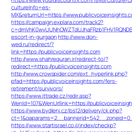
https://www.yourdiscountrx.com/1848/Culture/
cultureInfo=es-
MX&returnUrl=https://www.publicvoiceinsights.
https://campaign.explara.com/track2?
c=dmVhK0wvUUNhOWZTdUJhaFRzb1FHV1RQNDBwT
escort-in-gurgaon
http://www.don-
wed.ru/redirect/?
link=https://publicvoiceinsights.com
http://www.shahrequran.ir/redirect-to/?
redirect=https://publicvoiceinsights.com
http://www.crowspider.com/ext_hyperlink.php?
pfad=https://publicvoiceinsights.com/fers-
retirement/survivors/
https://www.ittrade.cz/redir.asp?
WenId=107&WenUrllink=https://publicvoiceinsig
https://www.bydleni.cz/bs12/delivery/ck.php?
ct=1&oaparams=2__bannerid=542__zoneid=0__
https://www.startisrael.co.il/index/checkp?