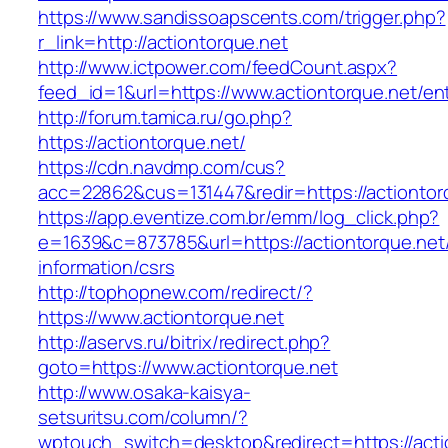
https://www.sandissoapscents.com/trigger.php?
r_link=http://actiontorque.net
http://www.ictpower.com/feedCount.aspx?
feed_id=1&url=https://www.actiontorque.net/ent
http://forum.tamica.ru/go.php?
https://actiontorque.net/
https://cdn.navdmp.com/cus?
acc=22862&cus=131447&redir=https://actiontor
https://app.eventize.com.br/emm/log_click.php?
e=1639&c=873785&url=https://actiontorque.net
information/csrs
http://tophopnew.com/redirect/?
https://www.actiontorque.net
http://aservs.ru/bitrix/redirect.php?
goto=https://www.actiontorque.net
http://www.osaka-kaisya-
setsuritsu.com/column/?
wptouch_switch=desktop&redirect=https://acti