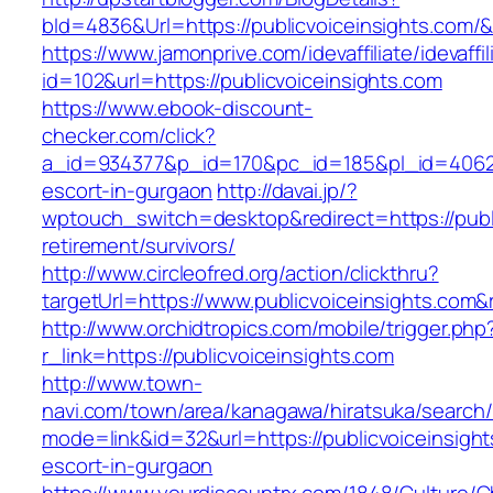
bId=4836&Url=https://publicvoiceinsights.com/
https://www.jamonprive.com/idevaffiliate/idevaffi
id=102&url=https://publicvoiceinsights.com
https://www.ebook-discount-
checker.com/click?
a_id=934377&p_id=170&pc_id=185&pl_id=4062&ur
escort-in-gurgaon
http://davai.jp/?
wptouch_switch=desktop&redirect=https://publi
retirement/survivors/
http://www.circleofred.org/action/clickthru?
targetUrl=https://www.publicvoiceinsights.co
http://www.orchidtropics.com/mobile/trigger.php
r_link=https://publicvoiceinsights.com
http://www.town-
navi.com/town/area/kanagawa/hiratsuka/search/
mode=link&id=32&url=https://publicvoiceinsight
escort-in-gurgaon