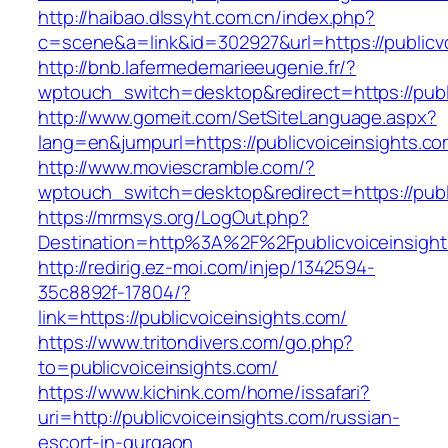
http://haibao.dlssyht.com.cn/index.php?
c=scene&a=link&id=302927&url=https://publicv
http://bnb.lafermedemarieeugenie.fr/?
wptouch_switch=desktop&redirect=https://publ
http://www.gomeit.com/SetSiteLanguage.aspx?
lang=en&jumpurl=https://publicvoiceinsights.c
http://www.moviescramble.com/?
wptouch_switch=desktop&redirect=https://publ
https://mrmsys.org/LogOut.php?
Destination=http%3A%2F%2Fpublicvoiceinsigh
http://redirig.ez-moi.com/injep/1342594-
35c8892f-17804/?
link=https://publicvoiceinsights.com/
https://www.tritondivers.com/go.php?
to=publicvoiceinsights.com/
https://www.kichink.com/home/issafari?
uri=http://publicvoiceinsights.com/russian-
escort-in-gurgaon