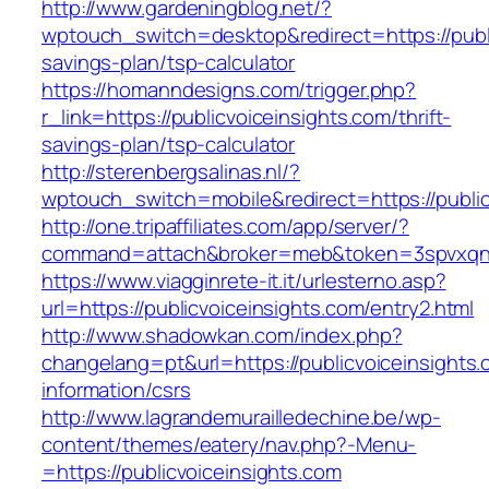
http://www.gardeningblog.net/?
wptouch_switch=desktop&redirect=https://public
savings-plan/tsp-calculator
https://homanndesigns.com/trigger.php?
r_link=https://publicvoiceinsights.com/thrift-
savings-plan/tsp-calculator
http://sterenbergsalinas.nl/?
wptouch_switch=mobile&redirect=https://public
http://one.tripaffiliates.com/app/server/?
command=attach&broker=meb&token=3spvxqn7c2
https://www.viagginrete-it.it/urlesterno.asp?
url=https://publicvoiceinsights.com/entry2.html
http://www.shadowkan.com/index.php?
changelang=pt&url=https://publicvoiceinsights.
information/csrs
http://www.lagrandemurailledechine.be/wp-
content/themes/eatery/nav.php?-Menu-
=https://publicvoiceinsights.com