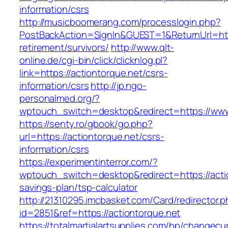
information/csrs
http://musicboomerang.com/processlogin.php?
PostBackAction=SignIn&GUEST=1&ReturnUrl=http
retirement/survivors/
http://www.qlt-
online.de/cgi-bin/click/clicknlog.pl?
link=https://actiontorque.net/csrs-
information/csrs
http://jp.ngo-
personalmed.org/?
wptouch_switch=desktop&redirect=https://www
https://senty.ro/gbook/go.php?
url=https://actiontorque.net/csrs-
information/csrs
https://experimentinterror.com/?
wptouch_switch=desktop&redirect=https://actio
savings-plan/tsp-calculator
http://21310295.imcbasket.com/Card/redirector.
id=2851&ref=https://actiontorque.net
https://totalmartialartsupplies.com/hp/changecu