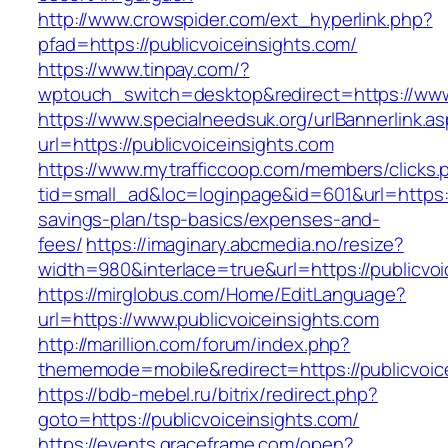
http://www.crowspider.com/ext_hyperlink.php?
pfad=https://publicvoiceinsights.com/
https://www.tinpay.com/?
wptouch_switch=desktop&redirect=https://www.
https://www.specialneedsuk.org/urlBannerlink.a
url=https://publicvoiceinsights.com
https://www.mytrafficcoop.com/members/clicks.
tid=small_ad&loc=loginpage&id=601&url=https://
savings-plan/tsp-basics/expenses-and-
fees/
https://imaginary.abcmedia.no/resize?
width=980&interlace=true&url=https://publicvoi
https://mirglobus.com/Home/EditLanguage?
url=https://www.publicvoiceinsights.com
http://marillion.com/forum/index.php?
thememode=mobile&redirect=https://publicvoic
https://bdb-mebel.ru/bitrix/redirect.php?
goto=https://publicvoiceinsights.com/
https://events.graceframe.com/open?