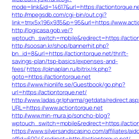
mode=link&id=14617&url=https://actiontorque.n
http://mpegsdb.com/cgi-bin/out.cgi?
link=tmx5x196x935&p=95&url=https://www.acti
http://logicasa.gob.ve/?
wptouch_switch=mobile&redirect=https://actio
http://soosan.kr/shop/bannerhit.php?
bn_id=8&url=https://actiontorque.net/thrift-
savings-plan/tsp-basics/expenses-and-
fees/
https://oknaplan.ru/bitrix/rk.php?
goto=https://actiontorque.net
https://www.hionlife.se/Guestbook/go.php?
url=https://actiontorque.net/
http://www.ladas.gr/pharma/getdata/redirect.as
URL=https://www.actiontorque.net
http://www.min-mura.jp/soncho-blog?
wptouch_switch=mobile&redirect=https://action
https://www.silversandscasino.com/affiliates/ai
affid=6004&redirect=http://actiontorque.net/