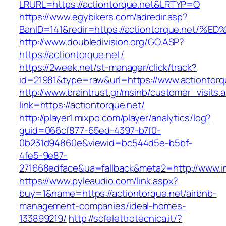
LRURL=https://actiontorque.net&LRTYP=O
https://www.egybikers.com/adredir.asp?
BanID=141&redir=https://actiontorque.
http://www.doubledivision.org/GO.ASP?
https://actiontorque.net/
https://2week.net/st-manager/click/track?
id=21981&type=raw&url=https://www.actiontorq
http://www.braintrust.gr/msinb/customer_visits.
link=https://actiontorque.net/
http://player1.mixpo.com/player/analytics/log?
guid=066cf877-65ed-4397-b7f0-
0b231d94860e&viewid=bc544d5e-b5bf-
4fe5-9e87-
271668edface&ua=fallback&meta2=http://www.int
https://www.pyleaudio.com/link.aspx?
buy=1&name=https://actiontorque.net/airbnb-
management-companies/ideal-homes-
133899219/
http://scfelettrotecnica.it/?