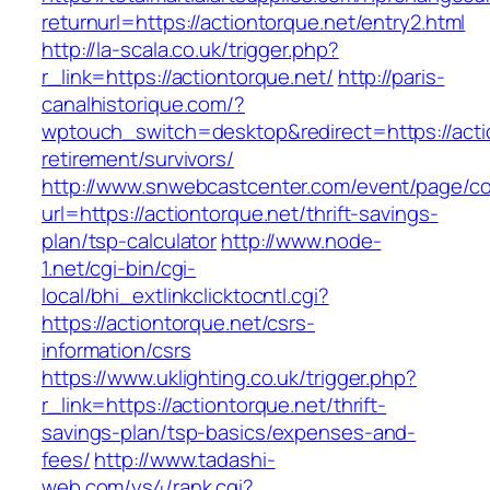
returnurl=https://actiontorque.net/entry2.html
http://la-scala.co.uk/trigger.php?
r_link=https://actiontorque.net/
http://paris-
canalhistorique.com/?
wptouch_switch=desktop&redirect=https://actio
retirement/survivors/
http://www.snwebcastcenter.com/event/page/
url=https://actiontorque.net/thrift-savings-
plan/tsp-calculator
http://www.node-
1.net/cgi-bin/cgi-
local/bhi_extlinkclicktocntl.cgi?
https://actiontorque.net/csrs-
information/csrs
https://www.uklighting.co.uk/trigger.php?
r_link=https://actiontorque.net/thrift-
savings-plan/tsp-basics/expenses-and-
fees/
http://www.tadashi-
web.com/ys4/rank.cgi?