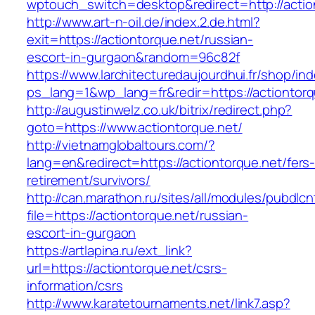
wptouch_switch=desktop&redirect=http://actio
http://www.art-n-oil.de/index.2.de.html?
exit=https://actiontorque.net/russian-
escort-in-gurgaon&random=96c82f
https://www.larchitecturedaujourdhui.fr/shop/in
ps_lang=1&wp_lang=fr&redir=https://actionto
http://augustinwelz.co.uk/bitrix/redirect.php?
goto=https://www.actiontorque.net/
http://vietnamglobaltours.com/?
lang=en&redirect=https://actiontorque.net/fers
retirement/survivors/
http://can.marathon.ru/sites/all/modules/pubdlc
file=https://actiontorque.net/russian-
escort-in-gurgaon
https://artlapina.ru/ext_link?
url=https://actiontorque.net/csrs-
information/csrs
http://www.karatetournaments.net/link7.asp?