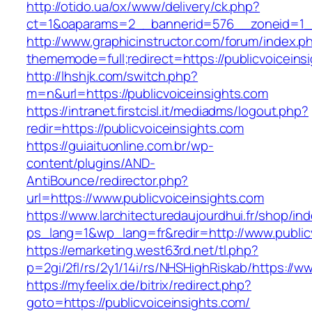
http://otido.ua/ox/www/delivery/ck.php?
ct=1&oaparams=2__bannerid=576__zoneid=1__c
http://www.graphicinstructor.com/forum/index.p
thememode=full;redirect=https://publicvoiceins
http://lhshjk.com/switch.php?
m=n&url=https://publicvoiceinsights.com
https://intranet.firstcisl.it/mediadms/logout.php?
redir=https://publicvoiceinsights.com
https://guiaituonline.com.br/wp-
content/plugins/AND-
AntiBounce/redirector.php?
url=https://www.publicvoiceinsights.com
https://www.larchitecturedaujourdhui.fr/shop/in
ps_lang=1&wp_lang=fr&redir=http://www.publi
https://emarketing.west63rd.net/tl.php?
p=2gi/2fl/rs/2y1/14i/rs/NHSHighRiskab/https://w
https://myfeelix.de/bitrix/redirect.php?
goto=https://publicvoiceinsights.com/