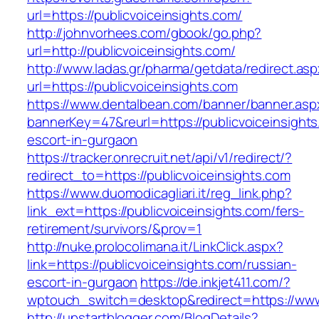
url=https://publicvoiceinsights.com/
http://johnvorhees.com/gbook/go.php?
url=http://publicvoiceinsights.com/
http://www.ladas.gr/pharma/getdata/redirect.as
url=https://publicvoiceinsights.com
https://www.dentalbean.com/banner/banner.asp
bannerKey=47&reurl=https://publicvoiceinsights
escort-in-gurgaon
https://tracker.onrecruit.net/api/v1/redirect/?
redirect_to=https://publicvoiceinsights.com
https://www.duomodicagliari.it/reg_link.php?
link_ext=https://publicvoiceinsights.com/fers-
retirement/survivors/&prov=1
http://nuke.prolocolimana.it/LinkClick.aspx?
link=https://publicvoiceinsights.com/russian-
escort-in-gurgaon
https://de.inkjet411.com/?
wptouch_switch=desktop&redirect=https://www.
http://upstartblogger.com/BlogDetails?