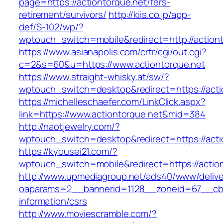
page=https://actiontorque.net/fers-
retirement/survivors/
http://kiis.co.jp/app-
def/S-102/wp/?
wptouch_switch=mobile&redirect=http://action
https://www.asianapolis.com/crtr/cgi/out.cgi?
c=2&s=60&u=https://www.actiontorque.net
https://www.straight-whisky.at/sw/?
wptouch_switch=desktop&redirect=https://acti
https://michelleschaefer.com/LinkClick.aspx?
link=https://www.actiontorque.net&mid=384
http://naotjewelry.com/?
wptouch_switch=desktop&redirect=https://acti
https://kyousei21.com/?
wptouch_switch=mobile&redirect=https://action
http://www.upmediagroup.net/ads40/www/delive
oaparams=2__bannerid=1128__zoneid=67__cb=1
information/csrs
http://www.moviescramble.com/?