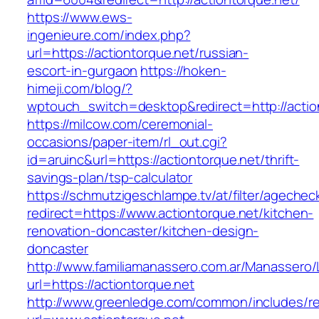
https://www.ews-
ingenieure.com/index.php?
url=https://actiontorque.net/russian-
escort-in-gurgaon
https://hoken-
himeji.com/blog/?
wptouch_switch=desktop&redirect=http://actio
https://milcow.com/ceremonial-
occasions/paper-item/rl_out.cgi?
id=aruinc&url=https://actiontorque.net/thrift-
savings-plan/tsp-calculator
https://schmutzigeschlampe.tv/at/filter/agechec
redirect=https://www.actiontorque.net/kitchen-
renovation-doncaster/kitchen-design-
doncaster
http://www.familiamanassero.com.ar/Manassero/L
url=https://actiontorque.net
http://www.greenledge.com/common/includes/re