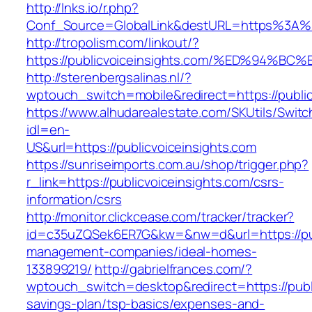
http://lnks.io/r.php?
Conf_Source=GlobalLink&destURL=https%3A%2
http://tropolism.com/linkout/?
https://publicvoiceinsights.com/%ED%9
http://sterenbergsalinas.nl/?
wptouch_switch=mobile&redirect=https://public
https://www.alhudarealestate.com/SKUtils/Swit
idl=en-
US&url=https://publicvoiceinsights.com
https://sunriseimports.com.au/shop/trigger.php?
r_link=https://publicvoiceinsights.com/csrs-
information/csrs
http://monitor.clickcease.com/tracker/tracker?
id=c35uZQSek6ER7G&kw=&nw=d&url=https://publ
management-companies/ideal-homes-
133899219/
http://gabrielfrances.com/?
wptouch_switch=desktop&redirect=https://public
savings-plan/tsp-basics/expenses-and-