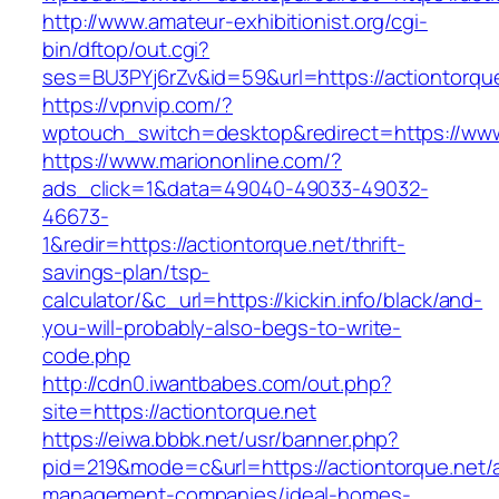
http://www.amateur-exhibitionist.org/cgi-
bin/dftop/out.cgi?
ses=BU3PYj6rZv&id=59&url=https://actiontorque
https://vpnvip.com/?
wptouch_switch=desktop&redirect=https://www
https://www.mariononline.com/?
ads_click=1&data=49040-49033-49032-
46673-
1&redir=https://actiontorque.net/thrift-
savings-plan/tsp-
calculator/&c_url=https://kickin.info/black/and-
you-will-probably-also-begs-to-write-
code.php
http://cdn0.iwantbabes.com/out.php?
site=https://actiontorque.net
https://eiwa.bbbk.net/usr/banner.php?
pid=219&mode=c&url=https://actiontorque.net/a
management-companies/ideal-homes-