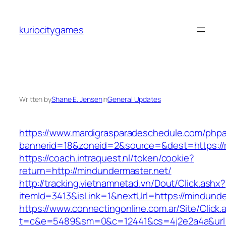
Skip
to
kuriocitygames
content
Written by
Shane E. Jensen
in
General Updates
https://www.mardigrasparadeschedule.com/phpa
bannerid=18&zoneid=2&source=&dest=https://
https://coach.intraquest.nl/token/cookie?
return=http://mindundermaster.net/
http://tracking.vietnamnetad.vn/Dout/Click.ashx?
itemId=3413&isLink=1&nextUrl=https://mindunde
https://www.connectingonline.com.ar/Site/Click.
t=c&e=5489&sm=0&c=12441&cs=4j2e2a4a&url=h