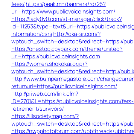
fees/
https://peak.mn/banners/rd/25?
url=https://www.publicvoiceinsights.com/
https://lady0v0.com/st-manager/click/track?
id=11253&type=text&url=https://publicvoiceinsi
information/csrs
http://oka-sr.com/?
wptouch_switch=desktop&redirect=https://publ
https://onestop.cpvpark.com/theme/united?
url=https://publicvoiceinsights.com
https://women.shokokai.or.jp/?
wptouch_switch=desktop&redirect=http://public
http://www.bumpermegastore.com/changecurre
returnurl=https://publicvoiceinsights.com/
http://priweb.com/link.cfm?
ID=2701&L=https://publicvoiceinsights.com/fers-
retirement/survivors/
https://illsocietymag.com/?
wptouch_switch=desktop&redirect=https://publ
https://nwpphotoforum.com/ubbthreads/ubbthr