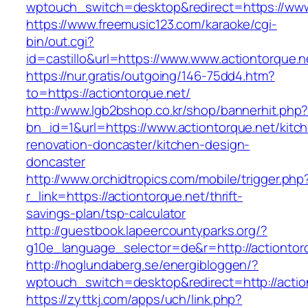
wptouch_switch=desktop&redirect=https://www
https://www.freemusic123.com/karaoke/cgi-
bin/out.cgi?
id=castillo&url=https://www.www.actiontorque.n
https://nur.gratis/outgoing/146-75dd4.htm?
to=https://actiontorque.net/
http://www.lgb2bshop.co.kr/shop/bannerhit.php
bn_id=1&url=https://www.actiontorque.net/kitc
renovation-doncaster/kitchen-design-
doncaster
http://www.orchidtropics.com/mobile/trigger.php
r_link=https://actiontorque.net/thrift-
savings-plan/tsp-calculator
http://guestbook.lapeercountyparks.org/?
g10e_language_selector=de&r=http://actiontor
http://hoglundaberg.se/energibloggen/?
wptouch_switch=desktop&redirect=http://actio
https://zyttkj.com/apps/uch/link.php?