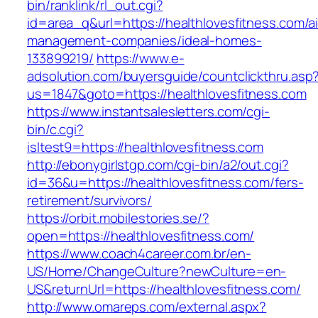
bin/ranklink/rl_out.cgi?
id=area_q&url=https://healthlovesfitness.com/a
management-companies/ideal-homes-
133899219/
https://www.e-
adsolution.com/buyersguide/countclickthru.asp
us=1847&goto=https://healthlovesfitness.com
https://www.instantsalesletters.com/cgi-
bin/c.cgi?
isltest9=https://healthlovesfitness.com
http://ebonygirlstgp.com/cgi-bin/a2/out.cgi?
id=36&u=https://healthlovesfitness.com/fers-
retirement/survivors/
https://orbit.mobilestories.se/?
open=https://healthlovesfitness.com/
https://www.coach4career.com.br/en-
US/Home/ChangeCulture?newCulture=en-
US&returnUrl=https://healthlovesfitness.com/
http://www.omareps.com/external.aspx?