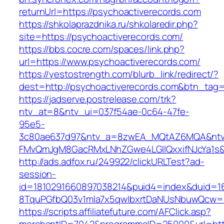
returnUrl=https://psychoactiverecords.com
https://shkolaprazdnika.ru/shkolaredir.php?
site=https://psychoactiverecords.com/
https://bbs.cocre.com/spaces/link.php?
url=https://www.psychoactiverecords.com/
https://yestostrength.com/blurb_link/redirect/?
dest=http://psychoactiverecords.com&btn_tag
https://jadserve.postrelease.com/trk?
ntv_at=8&ntv_ui=037f54ae-0c64-47fe-
95e5-
3c80ae637d97&ntv_a=8zwEA_MQtAZ6MQA&ntv_
FMvQmJgM8GacRMxLNhZGwe4LGIlQxxifNJcYa1s&o
http://ads.adfox.ru/249922/clickURLTest?ad-
session-
id=1810291660897038214&puid4=index&duid=
8TquPGfbQ03v1mla7x5qwIbxrtDaNUsNbuwQcw==&
https://scripts.affiliatefuture.com/AFClick.asp?