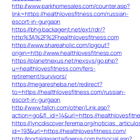
http://www.parkhomesales.com/counter.asp?
link=https://healthlovesfitness.com/russian-
escort-in-gurgaon
https://bhg.backagent.net/ext/rdr/?
http%3A%2F%2Fhealthlovesfitness.com
https://www.shareaholic.com/logout?
origin=http://www.healthlovesfitness.com
https://planetnexus.net/nexsys/go.php?
u=healthlovesfitness.com/fers-
retirement/survivors/
https://megaresheba.net/redirect?
to=https://healthlovesfitness.com/russian-
escort-in-gurgaon
http://www.fallcn.com/other/Link.asp?
action=go&fl_id=14&url=https://healthlovesfitn
https://lyncdiscover.ferema.org/noticias_articulo
id=193&url=https://healthlovesfitness.com/
http://portaldasantaifigenia.com.br/social.asp?