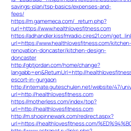
savings-plan/tsp-basics/expenses-and-
fees/
https://m.gamemeca.com/_return.php?
rurl=https://www.healthlovesfitness.com
https://adhandler.kissfmradio.cires21.com/get_lin
url=https://www.healthlovesfitness.com/kitchen
renovation-doncaster/kitchen-design-
doncaster
http://gbtjordan.com/home/change?
langabb=en&ReturnUrl=http://healthlovesfitnes
escort-in-gurgaon
http://internate.guteschulen.net/website/47/uni
url=http://healthlovesfitness.com
https://motherless.com/index/top?
url=http://healthlovesfitness.com
http://m.shopinnewark.com/redirect.aspx?
url=https://healthlovesfitness.com/%E
http://www.astranot.ru/links.php?