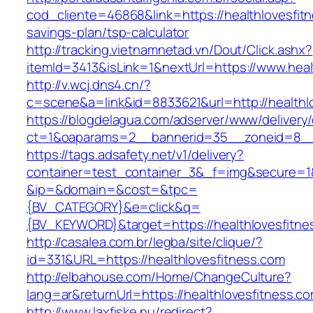
cod_cliente=46868&link=https://healthlovesfitn
savings-plan/tsp-calculator
http://tracking.vietnamnetad.vn/Dout/Click.ashx?
itemId=3413&isLink=1&nextUrl=https://www.heal
http://v.wcj.dns4.cn/?
c=scene&a=link&id=8833621&url=http://healthl
https://blogdelagua.com/adserver/www/delivery
ct=1&oaparams=2__bannerid=35__zoneid=8__c
https://tags.adsafety.net/v1/delivery?
container=test_container_3&_f=img&secure=1
&ip=&domain=&cost=&tpc=
{BV_CATEGORY}&e=click&q=
{BV_KEYWORD}&target=https://healthlovesfitne
http://casalea.com.br/legba/site/clique/?
id=331&URL=https://healthlovesfitness.com
http://elbahouse.com/Home/ChangeCulture?
lang=ar&returnUrl=https://healthlovesf
http://www.laxfiske.nu/redirect?