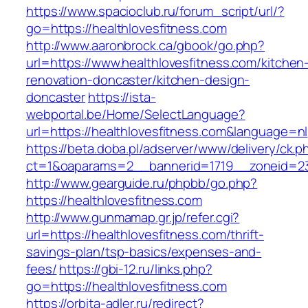
https://www.spacioclub.ru/forum_script/url/?
go=https://healthlovesfitness.com
http://www.aaronbrock.ca/gbook/go.php?
url=https://www.healthlovesfitness.com/kitchen
renovation-doncaster/kitchen-design-
doncaster
https://ista-
webportal.be/Home/SelectLanguage?
url=https://healthlovesfitness.com&language=nl
https://beta.doba.pl/adserver/www/delivery/ck.p
ct=1&oaparams=2__bannerid=1719__zoneid=2
http://www.gearguide.ru/phpbb/go.php?
https://healthlovesfitness.com
http://www.gunmamap.gr.jp/refer.cgi?
url=https://healthlovesfitness.com/thrift-
savings-plan/tsp-basics/expenses-and-
fees/
https://gbi-12.ru/links.php?
go=https://healthlovesfitness.com
https://orbita-adler.ru/redirect?