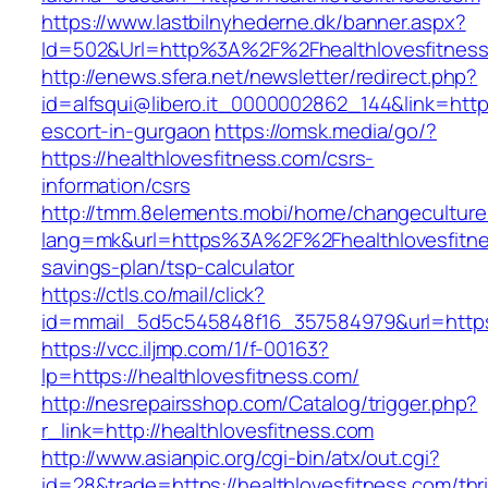
https://www.lastbilnyhederne.dk/banner.aspx?
Id=502&Url=http%3A%2F%2Fhealthlovesfitnes
http://enews.sfera.net/newsletter/redirect.php?
id=alfsqui@libero.it_0000002862_144&link=https
escort-in-gurgaon
https://omsk.media/go/?
https://healthlovesfitness.com/csrs-
information/csrs
http://tmm.8elements.mobi/home/changeculture
lang=mk&url=https%3A%2F%2Fhealthlovesfitnes
savings-plan/tsp-calculator
https://ctls.co/mail/click?
id=mmail_5d5c545848f16_357584979&url=https:
https://vcc.iljmp.com/1/f-00163?
lp=https://healthlovesfitness.com/
http://nesrepairsshop.com/Catalog/trigger.php?
r_link=http://healthlovesfitness.com
http://www.asianpic.org/cgi-bin/atx/out.cgi?
id=28&trade=https://healthlovesfitness.com/thri