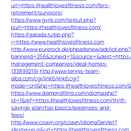
url=https://healthlovesfitness.com/fers-
retirement/survivors/
https://www.gyrls.com/te/out.php?
purl=https://healthlovesfitness.com/
https://gakada.ru/pp.php?
i=https://www.healthlovesfitness.com
http://www.purerock.de/phpadsnew/adclick.php?
bannerid=256&zoneid=1&source=&dest=https://h
management-companies/ideal-homes-
133899219/
http://www.tennis-team-
alba.com/cgi/link6/link6.cgi?
mode=cnt&hp=https://healthlovesfitness.com/
https://www.diamondfilms.com/idioma.php?
id=1&ref=https://healthlovesfitness.com/thrift-
savings-plan/tsp-basics/expenses-and-
fees/
http://www.coavn.org/coavn/IdiomaServlet?
idioma=eus&url=https://healthlovesfitness.com