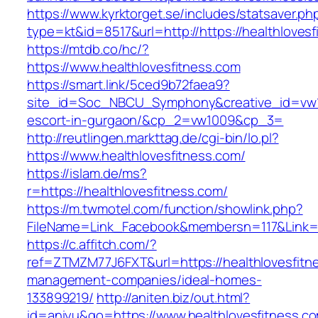
https://www.kyrktorget.se/includes/statsaver.ph
type=kt&id=8517&url=http://https://healthlove
https://mtdb.co/hc/?
https://www.healthlovesfitness.com
https://smart.link/5ced9b72faea9?
site_id=Soc_NBCU_Symphony&creative_id=vw100
escort-in-gurgaon/&cp_2=vw1009&cp_3=
http://reutlingen.markttag.de/cgi-bin/lo.pl?
https://www.healthlovesfitness.com/
https://islam.de/ms?
r=https://healthlovesfitness.com/
https://m.twmotel.com/function/showlink.php?
FileName=Link_Facebook&membersn=117&Li
https://c.affitch.com/?
ref=ZTMZM77J6FXT&url=https://healthlovesfitn
management-companies/ideal-homes-
133899219/
http://aniten.biz/out.html?
id=aniyu&go=https://www.healthlovesfitness.c