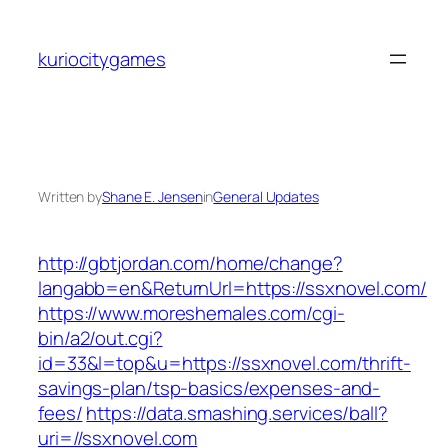
Skip
to
kuriocitygames
content
Written by
Shane E. Jensen
in
General Updates
http://gbtjordan.com/home/change?
langabb=en&ReturnUrl=https://ssxnovel.com/
https://www.moreshemales.com/cgi-
bin/a2/out.cgi?
id=33&l=top&u=https://ssxnovel.com/thrift-
savings-plan/tsp-basics/expenses-and-
fees/
https://data.smashing.services/ball?
uri=//ssxnovel.com