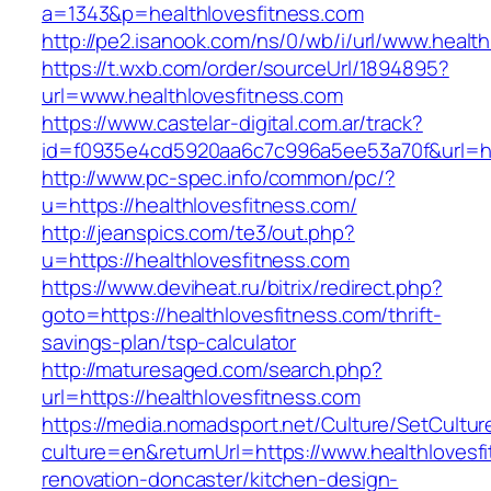
a=1343&p=healthlovesfitness.com
http://pe2.isanook.com/ns/0/wb/i/url/www.healt
https://t.wxb.com/order/sourceUrl/1894895?
url=www.healthlovesfitness.com
https://www.castelar-digital.com.ar/track?
id=f0935e4cd5920aa6c7c996a5ee53a70f&url=htt
http://www.pc-spec.info/common/pc/?
u=https://healthlovesfitness.com/
http://jeanspics.com/te3/out.php?
u=https://healthlovesfitness.com
https://www.deviheat.ru/bitrix/redirect.php?
goto=https://healthlovesfitness.com/thrift-
savings-plan/tsp-calculator
http://maturesaged.com/search.php?
url=https://healthlovesfitness.com
https://media.nomadsport.net/Culture/SetCultur
culture=en&returnUrl=https://www.healthlovesf
renovation-doncaster/kitchen-design-