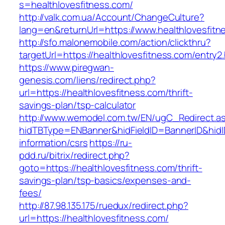
s=healthlovesfitness.com/
http://valk.com.ua/Account/ChangeCulture?
lang=en&returnUrl=https://www.healthlovesfitn
http://sfo.malonemobile.com/action/clickthru?
targetUrl=https://healthlovesfitness.com/entry2
https://www.piregwan-
genesis.com/liens/redirect.php?
url=https://healthlovesfitness.com/thrift-
savings-plan/tsp-calculator
http://www.wemodel.com.tw/EN/ugC_Redirect.a
hidTBType=ENBanner&hidFieldID=BannerID&hidID
information/csrs
https://ru-
pdd.ru/bitrix/redirect.php?
goto=https://healthlovesfitness.com/thrift-
savings-plan/tsp-basics/expenses-and-
fees/
http://87.98.135.175/ruedux/redirect.php?
url=https://healthlovesfitness.com/