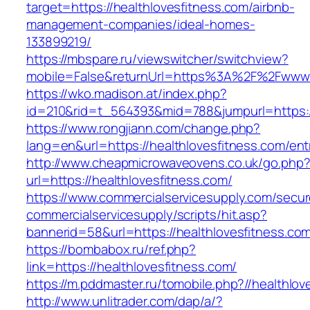
target=https://healthlovesfitness.com/airbnb-
management-companies/ideal-homes-
133899219/
https://mbspare.ru/viewswitcher/switchview?
mobile=False&returnUrl=https%3A%2F%2Fwww.h
https://wko.madison.at/index.php?
id=210&rid=t_564393&mid=788&jumpurl=https://
https://www.rongjiann.com/change.php?
lang=en&url=https://healthlovesfitness.com/ent
http://www.cheapmicrowaveovens.co.uk/go.php
url=https://healthlovesfitness.com/
https://www.commercialservicesupply.com/secur
commercialservicesupply/scripts/hit.asp?
bannerid=58&url=https://healthlovesfitness.co
https://bombabox.ru/ref.php?
link=https://healthlovesfitness.com/
https://m.pddmaster.ru/tomobile.php?//healthlov
http://www.unlitrader.com/dap/a/?