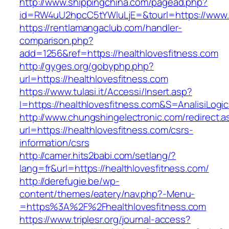
http://www.shippingchina.com/pagead.php?
id=RW4uU2hpcC5tYWluLjE=&tourl=https://www.h
https://rentlamangaclub.com/handler-
comparison.php?
add=1256&ref=https://healthlovesfitness.com
http://gyges.org/gobyphp.php?
url=https://healthlovesfitness.com
https://www.tulasi.it/Accessi/Insert.asp?
I=https://healthlovesfitness.com&S=AnalisiLogi
http://www.chungshingelectronic.com/redirect.a
url=https://healthlovesfitness.com/csrs-
information/csrs
http://camer.hits2babi.com/setlang/?
lang=fr&url=https://healthlovesfitness.com/
http://derefugie.be/wp-
content/themes/eatery/nav.php?-Menu-
=https%3A%2F%2Fhealthlovesfitness.com
https://www.triplesr.org/journal-access?