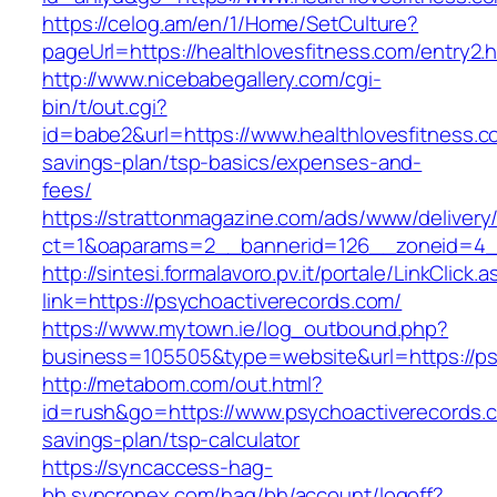
https://celog.am/en/1/Home/SetCulture?
pageUrl=https://healthlovesfitness.com/entry2.h
http://www.nicebabegallery.com/cgi-
bin/t/out.cgi?
id=babe2&url=https://www.healthlovesfitness.co
savings-plan/tsp-basics/expenses-and-
fees/
https://strattonmagazine.com/ads/www/delivery
ct=1&oaparams=2__bannerid=126__zoneid=4__
http://sintesi.formalavoro.pv.it/portale/LinkClick.
link=https://psychoactiverecords.com/
https://www.mytown.ie/log_outbound.php?
business=105505&type=website&url=https://p
http://metabom.com/out.html?
id=rush&go=https://www.psychoactiverecords.co
savings-plan/tsp-calculator
https://syncaccess-hag-
bh.syncronex.com/hag/bh/account/logoff?