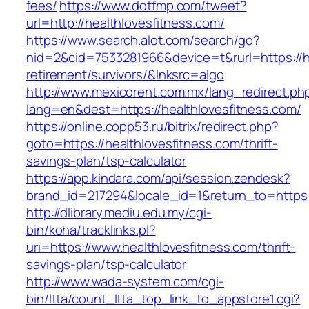
fees/
https://www.dotfmp.com/tweet?
url=http://healthlovesfitness.com/
https://www.search.alot.com/search/go?
nid=2&cid=7533281966&device=t&rurl=https://he
retirement/survivors/&lnksrc=algo
http://www.mexicorent.com.mx/lang_redirect.ph
lang=en&dest=https://healthlovesfitness.com/
https://online.copp53.ru/bitrix/redirect.php?
goto=https://healthlovesfitness.com/thrift-
savings-plan/tsp-calculator
https://app.kindara.com/api/session.zendesk?
brand_id=217294&locale_id=1&return_to=https
http://dlibrary.mediu.edu.my/cgi-
bin/koha/tracklinks.pl?
uri=https://www.healthlovesfitness.com/thrift-
savings-plan/tsp-calculator
http://www.wada-system.com/cgi-
bin/ltta/count_ltta_top_link_to_appstore1.cgi?