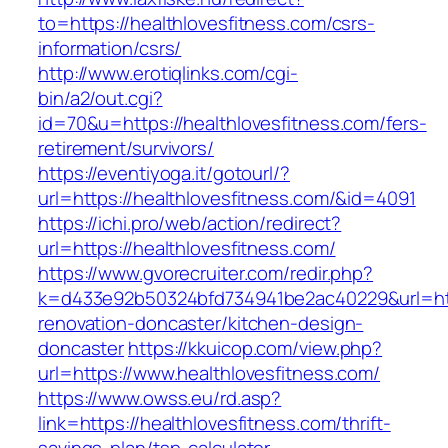
to=https://healthlovesfitness.com/csrs-
information/csrs/
http://www.erotiqlinks.com/cgi-
bin/a2/out.cgi?
id=70&u=https://healthlovesfitness.com/fers-
retirement/survivors/
https://eventiyoga.it/gotourl/?
url=https://healthlovesfitness.com/&id=4091
https://ichi.pro/web/action/redirect?
url=https://healthlovesfitness.com/
https://www.gvorecruiter.com/redir.php?
k=d433e92b50324bfd734941be2ac40229&url=http
renovation-doncaster/kitchen-design-
doncaster
https://kkuicop.com/view.php?
url=https://www.healthlovesfitness.com/
https://www.owss.eu/rd.asp?
link=https://healthlovesfitness.com/thrift-