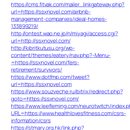
https://cms.fitvak.com/mailer_linkgateway.php?
url=https://ssxnovel.com/airbnb-
management-companies/ideal-homes-
133899219/
http://ontest.wao.ne.jp/n/miyagi/access.cgi?
url=http://ssxnovel.com/
http://kibritkutusu.org/wp-
content/themes/eatery/nav.php?-Menu-
=https://ssxnovel.com/fers-
retirement/survivors/
https://www.dotfmp.com/tweet?
url=https://ssxnovel.com
https://www.souzveche.ru/bitrix/redirect.php?
goto=https://ssxnovel.com/
https://www.leefleming.com/neurotwitch/index.
URL=https://www.healthlovesfitness.com/csrs-
information/csrs
https://stmary.org.hk/link.php?