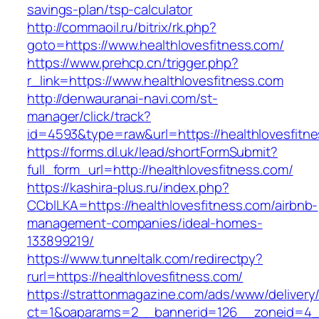
savings-plan/tsp-calculator
http://commaoil.ru/bitrix/rk.php?
goto=https://www.healthlovesfitness.com/
https://www.prehcp.cn/trigger.php?
r_link=https://www.healthlovesfitness.com
http://denwauranai-navi.com/st-
manager/click/track?
id=4593&type=raw&url=https://healthlovesfitn
https://forms.dl.uk/lead/shortFormSubmit?
full_form_url=http://healthlovesfitness.com/
https://kashira-plus.ru/index.php?
CCblLKA=https://healthlovesfitness.com/airbnb-
management-companies/ideal-homes-
133899219/
https://www.tunneltalk.com/redirectpy?
rurl=https://healthlovesfitness.com/
https://strattonmagazine.com/ads/www/delivery
ct=1&oaparams=2__bannerid=126__zoneid=4__c