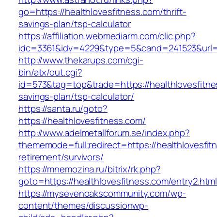
go=https://healthlovesfitness.com/thrift-
savings-plan/tsp-calculator
https://affiliation.webmediarm.com/clic.php?
idc=3361&idv=4229&type=5&cand=241523&url=ht
http://www.thekarups.com/cgi-
bin/atx/out.cgi?
id=573&tag=top&trade=https://healthlovesfitnes
savings-plan/tsp-calculator/
https://santa.ru/goto?
https://healthlovesfitness.com/
http://www.adelmetallforum.se/index.php?
thememode=full;redirect=https://healthlovesfit
retirement/survivors/
https://mnemozina.ru/bitrix/rk.php?
goto=https://healthlovesfitness.com/entry2.htm
https://mysevenoakscommunity.com/wp-
content/themes/discussionwp-