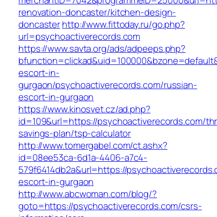
merchantID=7042&programmeID=25000&url=http
renovation-doncaster/kitchen-design-
doncaster
http://www.fittoday.ru/go.php?
url=psychoactiverecords.com
https://www.savta.org/ads/adpeeps.php?
bfunction=clickad&uid=100000&bzone=default&
escort-in-
gurgaon/psychoactiverecords.com/russian-
escort-in-gurgaon
https://www.kinosvet.cz/ad.php?
id=109&url=https://psychoactiverecords.com/thri
savings-plan/tsp-calculator
http://www.tomergabel.com/ct.ashx?
id=08ee53ca-6d1a-4406-a7c4-
579f6414db2a&url=https://psychoactiverecords.
escort-in-gurgaon
http://www.abcwoman.com/blog/?
goto=https://psychoactiverecords.com/csrs-