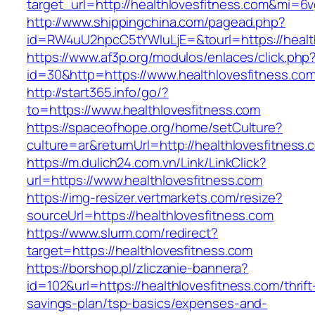
target_url=http://healthlovesfitness.com&mi=6
http://www.shippingchina.com/pagead.php?
id=RW4uU2hpcC5tYWluLjE=&tourl=https://health
https://www.af3p.org/modulos/enlaces/click.php
id=30&http=https://www.healthlovesfitness.com
http://start365.info/go/?
to=https://www.healthlovesfitness.com
https://spaceofhope.org/home/setCulture?
culture=ar&returnUrl=http://healthlovesfitness.
https://m.dulich24.com.vn/Link/LinkClick?
url=https://www.healthlovesfitness.com
https://img-resizer.vertmarkets.com/resize?
sourceUrl=https://healthlovesfitness.com
https://www.slurm.com/redirect?
target=https://healthlovesfitness.com
https://borshop.pl/zliczanie-bannera?
id=102&url=https://healthlovesfitness.com/thrift
savings-plan/tsp-basics/expenses-and-