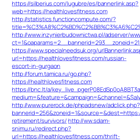
https://silberius.com/lugubre/es/bannerlink.asp?
web=https://healthlovesfitness.com
http://statistics.functioncompute.com/?
title=%C3%A8%C2%BD%C2%BB%C3%A6%C2
http://www.inzynierbudownictwa.pl/adserver/ww
ct=1&oaparams=2__bannerid=293__zoneid=212_
https://www.specialneedsuk.org/urlBannerlink.a
url=https://healthlovesfitness.com/russian-
escort-in-gurgaon
http://forum.tamica.ru/go.php?
https://healthlovesfitness.com
https://bnc.lt/a/key_live_pgerP08EdSp0oA8BT
medium=&feature=&campaign=&channel=&$alway
http://www.purerock.de/phpadsnew/adclick.php?
bannerid=256&zoneid=1&source=&dest=https://h
retirement/survivors/
http://ww.sdam-
snimu.ru/redirect.php?
url=https://healthlovesfitness.com/thrift-