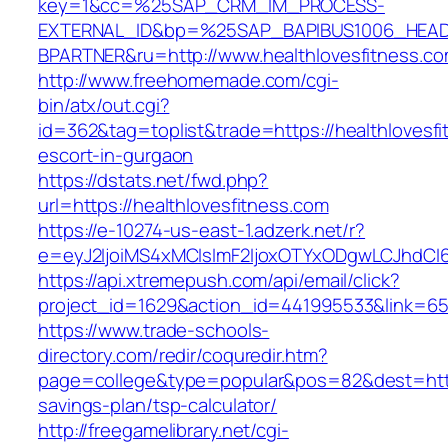
key=1&cc=%25SAP_CRM_IM_PROCESS-
EXTERNAL_ID&bp=%25SAP_BAPIBUS1006_HEA
BPARTNER&ru=http://www.healthlovesfitness.c
http://www.freehomemade.com/cgi-
bin/atx/out.cgi?
id=362&tag=toplist&trade=https://healthlovesfi
escort-in-gurgaon
https://dstats.net/fwd.php?
url=https://healthlovesfitness.com
https://e-10274-us-east-1.adzerk.net/r?
e=eyJ2IjoiMS4xMCIsImF2IjoxOTYxODgwLCJhdCI
https://api.xtremepush.com/api/email/click?
project_id=1629&action_id=441995533&link=655
https://www.trade-schools-
directory.com/redir/coquredir.htm?
page=college&type=popular&pos=82&dest=https:
savings-plan/tsp-calculator/
http://freegamelibrary.net/cgi-