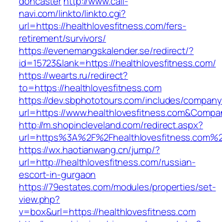
doncaster
http://www.call-
navi.com/linkto/linkto.cgi?
url=https://healthlovesfitness.com/fers-
retirement/survivors/
https://evenemangskalender.se/redirect/?
id=15723&lank=https://healthlovesfitness.com/
https://wearts.ru/redirect?
to=https://healthlovesfitness.com
https://dev.sbphototours.com/includes/compan
url=https://www.healthlovesfitness.com&Com
http://m.shopincleveland.com/redirect.aspx?
url=https%3A%2F%2Fhealthlovesfitness.com%
https://wx.haotianwang.cn/jump/?
url=http://healthlovesfitness.com/russian-
escort-in-gurgaon
https://79estates.com/modules/properties/set-
view.php?
v=box&url=https://healthlovesfitness.com