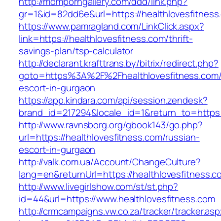
http://momporngallery.com/ddd/link.php?
gr=1&id=82dd6e&url=https://healthlovesfitness
https://www.pamragland.com/LinkClick.aspx?
link=https://healthlovesfitness.com/thrift-
savings-plan/tsp-calculator
http://declarant.krafttrans.by/bitrix/redirect.php?
goto=https%3A%2F%2Fhealthlovesfitness.com/
escort-in-gurgaon
https://app.kindara.com/api/session.zendesk?
brand_id=217294&locale_id=1&return_to=https
http://www.ravnsborg.org/gbook143/go.php?
url=https://healthlovesfitness.com/russian-
escort-in-gurgaon
http://valk.com.ua/Account/ChangeCulture?
lang=en&returnUrl=https://healthlovesfitness.c
http://www.livegirlshow.com/st/st.php?
id=44&url=https://www.healthlovesfitness.com
http://crmcampaigns.vw.co.za/tracker/tracker.as