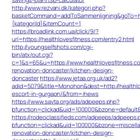
savings-plan/tsp-calculator
http://www.rezvani.dk/kategori.php?
basketCommand=addToSammenligning&goTo=http
{kategoriId}&itemCount=1
https://broadlink.com.ua/click/9/?
url=https://healthlovesfitness.com/entry2.html
http://youngselfshots.com/cgi-
bin/atx/out.cgi?
c=1&s=65&u=https://www.healthlovesfitness.co
renovation-doncaster/kitchen-design-
doncaster
https://www.jetaa.org.uk/ad2?
adid=5079&title=Monohon&dest=http://healthlo
escort-in-gurgaon/&from=/news
https://www.savta.org/ads/adpeeps.php?
bfunction=clickad&uid=100000&bzone=default
https://rodeoclassifieds.com/adpeeps/adpeeps.
bfunction=clickad&uid=100000&bzone=miscell
renovation-doncaster/kitchen-design-