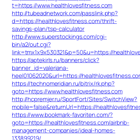
t=https://www.healthlovesfitness.com
http://tubeadnetwork.com/passlink.php?
d=https://healthlovesfitness.com/thrift-
savings-plan/tsp-calculator
http://www.superstockings.com/cgi-
bin/a2/out.cgi?
link=tmx1x9x530321&p=50&u=https://healthlove
https://aptekirls.ru/banners/click?
banner_id=valeriana-
heel01062020&url=https://healthlovesfitness.co
https://technomeridian.ru/bitrix/rk.php?
goto=https://www.healthlovesfitness.com
http://hcpremjer.ru/SportFort/Sites/SwitchView?
mobile=false&returnUrl=https://healthlovesfitn
https://www.bookmark-favoriten.com/?
goto=https://healthlovesfitness.com/airbnb-
management-companies/ideal-homes-
133899219/