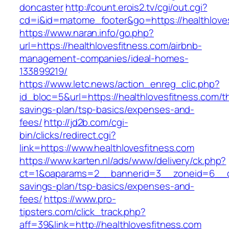
doncaster
http://count.erois2.tv/cgi/out.cgi?
cd=i&id=matome_footer&go=https://healthlove
https://www.naran.info/go.php?
url=https://healthlovesfitness.com/airbnb-
management-companies/ideal-homes-
133899219/
https://www.letc.news/action_enreg_clic.php?
id_bloc=5&url=https://healthlovesfitness.com/th
savings-plan/tsp-basics/expenses-and-
fees/
http://jd2b.com/cgi-
bin/clicks/redirect.cgi?
link=https://www.healthlovesfitness.com
https://www.karten.nl/ads/www/delivery/ck.php?
ct=1&oaparams=2__bannerid=3__zoneid=6__cb=
savings-plan/tsp-basics/expenses-and-
fees/
https://www.pro-
tipsters.com/click_track.php?
aff=39&link=http://healthlovesfitness.com