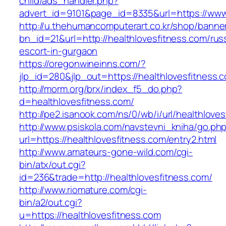
child/ads_handler.php?
advert_id=9101&page_id=8335&url=https://www.
http://u.thehumancomputerart.co.kr/shop/banne
bn_id=21&url=http://healthlovesfitness.com/rus
escort-in-gurgaon
https://oregonwineinns.com/?
jlp_id=280&jlp_out=https://healthlovesfitness.
http://morm.org/brx/index_f5_do.php?
d=healthlovesfitness.com/
http://pe2.isanook.com/ns/0/wb/i/url/healthlove
http://www.psiskola.com/navstevni_kniha/go.ph
url=https://healthlovesfitness.com/entry2.html
http://www.amateurs-gone-wild.com/cgi-
bin/atx/out.cgi?
id=236&trade=http://healthlovesfitness.com/
http://www.riomature.com/cgi-
bin/a2/out.cgi?
u=https://healthlovesfitness.com