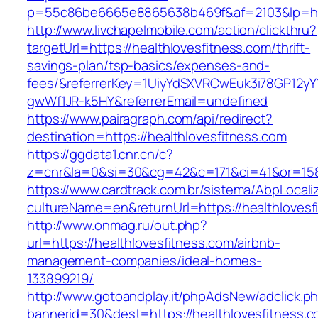
p=55c86be6665e8865638b469f&af=2103&lp=http
http://www.livchapelmobile.com/action/clickthru?
targetUrl=https://healthlovesfitness.com/thrift-
savings-plan/tsp-basics/expenses-and-
fees/&referrerKey=1UiyYdSXVRCwEuk3i78GP12yY
gwWf1JR-k5HY&referrerEmail=undefined
https://www.pairagraph.com/api/redirect?
destination=https://healthlovesfitness.com
https://ggdata1.cnr.cn/c?
z=cnr&la=0&si=30&cg=42&c=171&ci=41&or=158&
https://www.cardtrack.com.br/sistema/AbpLocal
cultureName=en&returnUrl=https://healthlovesf
http://www.onmag.ru/out.php?
url=https://healthlovesfitness.com/airbnb-
management-companies/ideal-homes-
133899219/
http://www.gotoandplay.it/phpAdsNew/adclick.p
bannerid=30&dest=https://healthlovesfitness.