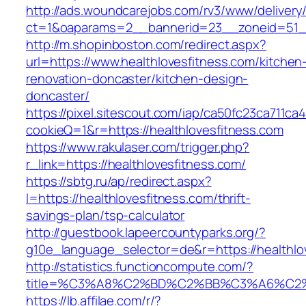
http://ads.woundcarejobs.com/rv3/www/delivery
ct=1&oaparams=2__bannerid=23__zoneid=51__c
http://m.shopinboston.com/redirect.aspx?
url=https://www.healthlovesfitness.com/kitchen
renovation-doncaster/kitchen-design-
doncaster/
https://pixel.sitescout.com/iap/ca50fc23ca711ca
cookieQ=1&r=https://healthlovesfitness.com
https://www.rakulaser.com/trigger.php?
r_link=https://healthlovesfitness.com/
https://sbtg.ru/ap/redirect.aspx?
l=https://healthlovesfitness.com/thrift-
savings-plan/tsp-calculator
http://guestbook.lapeercountyparks.org/?
g10e_language_selector=de&r=https://healthlo
http://statistics.functioncompute.com/?
title=%C3%A8%C2%BD%C2%BB%C3%A6%C2
https://lb.affilae.com/r/?