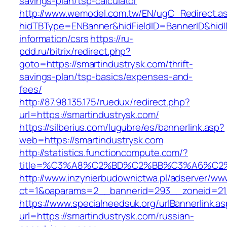
savings-plan/tsp-calculator
http://www.wemodel.com.tw/EN/ugC_Redirect.a
hidTBType=ENBanner&hidFieldID=BannerID&hidID
information/csrs
https://ru-
pdd.ru/bitrix/redirect.php?
goto=https://smartindustrysk.com/thrift-
savings-plan/tsp-basics/expenses-and-
fees/
http://87.98.135.175/ruedux/redirect.php?
url=https://smartindustrysk.com/
https://silberius.com/lugubre/es/bannerlink.asp?
web=https://smartindustrysk.com
http://statistics.functioncompute.com/?
title=%C3%A8%C2%BD%C2%BB%C3%A6%C2
http://www.inzynierbudownictwa.pl/adserver/ww
ct=1&oaparams=2__bannerid=293__zoneid=212_
https://www.specialneedsuk.org/urlBannerlink.a
url=https://smartindustrysk.com/russian-