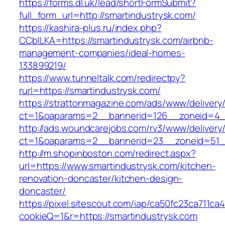
https://forms.dl.uk/lead/shortFormSubmit?
full_form_url=http://smartindustrysk.com/
https://kashira-plus.ru/index.php?
CCblLKA=https://smartindustrysk.com/airbnb-
management-companies/ideal-homes-
133899219/
https://www.tunneltalk.com/redirectpy?
rurl=https://smartindustrysk.com/
https://strattonmagazine.com/ads/www/delivery
ct=1&oaparams=2__bannerid=126__zoneid=4__
http://ads.woundcarejobs.com/rv3/www/delivery
ct=1&oaparams=2__bannerid=23__zoneid=51__
http://m.shopinboston.com/redirect.aspx?
url=https://www.smartindustrysk.com/kitchen-
renovation-doncaster/kitchen-design-
doncaster/
https://pixel.sitescout.com/iap/ca50fc23ca711ca
cookieQ=1&r=https://smartindustrysk.com