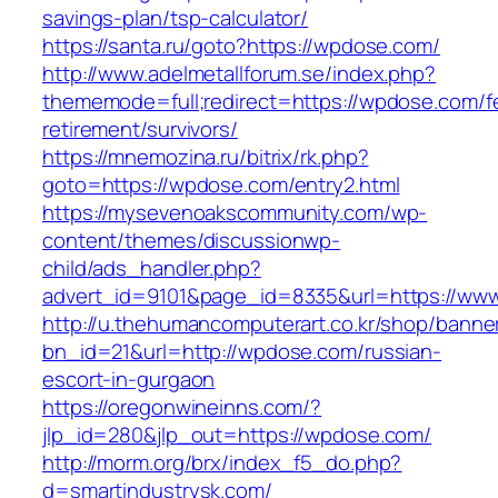
savings-plan/tsp-calculator/
https://santa.ru/goto?https://wpdose.com/
http://www.adelmetallforum.se/index.php?
thememode=full;redirect=https://wpdose.com/f
retirement/survivors/
https://mnemozina.ru/bitrix/rk.php?
goto=https://wpdose.com/entry2.html
https://mysevenoakscommunity.com/wp-
content/themes/discussionwp-
child/ads_handler.php?
advert_id=9101&page_id=8335&url=https://ww
http://u.thehumancomputerart.co.kr/shop/banne
bn_id=21&url=http://wpdose.com/russian-
escort-in-gurgaon
https://oregonwineinns.com/?
jlp_id=280&jlp_out=https://wpdose.com/
http://morm.org/brx/index_f5_do.php?
d=smartindustrysk.com/