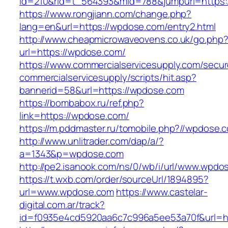
id=210&rid=t_564393&mid=788&jumpurl=https:
https://www.rongjiann.com/change.php?
lang=en&url=https://wpdose.com/entry2.html
http://www.cheapmicrowaveovens.co.uk/go.php
url=https://wpdose.com/
https://www.commercialservicesupply.com/secur
commercialservicesupply/scripts/hit.asp?
bannerid=58&url=https://wpdose.com
https://bombabox.ru/ref.php?
link=https://wpdose.com/
https://m.pddmaster.ru/tomobile.php?//wpdose.
http://www.unlitrader.com/dap/a/?
a=1343&p=wpdose.com
http://pe2.isanook.com/ns/0/wb/i/url/www.wpdo
https://t.wxb.com/order/sourceUrl/1894895?
url=www.wpdose.com
https://www.castelar-
digital.com.ar/track?
id=f0935e4cd5920aa6c7c996a5ee53a70f&url=ht