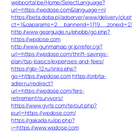
webportal.be/Home/SelectLanguage?
url=https://wpdose.com&language=nl
https://beta.doba.pl/adserver/www/delivery/ck.p
ct=1&oaparams=2__bannerid=1719__zoneid=
http://www.gearguide.ru/phpbb/go.php?
https://wpdose.com
http://www.gunmamap.gr.jp/refer.cgi?
url=https://wpdose.com/thrift-savings-
plan/tsp-basics/expenses-and-fees/
https://gbi-12.ru/links.php?
go=https://wpdose.com
https://orbita-
adler.ru/redirect?
url=https://wpdose.com/fers-
retirement/survivors/
https://www.gyrls.com/te/out.php?
purl=https://wpdose.com/
https://gakada.ru/pp.php?
i=https://www.wpdose.com