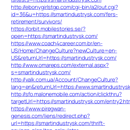
http://ebonygirlstgp.com/cgi-bin/a2/out.cgi?
id=36&u=https://smartindustrysk.com/fers-
retirement/survivors/
https://orbit.mobilestories.se/?
open=https://smartindustrysk.com/
https://www.coach4career.com.br/en-
US/Home/ChangeCulture?newCulture=en-
US&returnUrl=https://smartindustrysk.com/
http://www.omareps.com/external.aspx?
s=smartindustrysk.com/
http://valk.com.ua/Account/ChangeCulture?
lang=en&returnUrl=https://www.smartindustrys
http://sfo.malonemobile.com/action/clickthru?
targetUrl=https://smartindustrysk.com/entry2.ht
https://www.piregwan-
genesis.com/liens/redirect.php?
url=https://smartindustrysk.com/thrift-