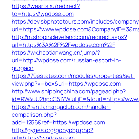
https://wearts.ru/redirect?
to=https://wpdose.com
https://dev.sbphototours.com/includes/compan
url=https://www.wpdose.com&CompanyID=3&m
http://m.shopincleveland.com/redirect.aspx?
url=https%3A%2F%2Fwpdose.com%2F
https://wx.haotianwang.cn/jump/?
url=http://wpdose.com/russian-escort-in-
gurgaon
https://79estates.com/modules/properties/set-
view.php?v=box&url=https://wpdose.com
http://www.shippingchina.com/pagead.php?
id=RW4uU2hpcC5tYWluLjE=&tourl=https://www
https://rentlamangaclub.com/handler-
comparison.php?
add=1256&ref=https://wpdose.com
http://gyges.org/gobyphp.php?
url=https://wpdose.com