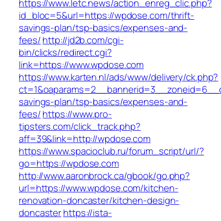
https://www.letc.news/action_enreg_clic.php?
id_bloc=5&url=https://wpdose.com/thrift-
savings-plan/tsp-basics/expenses-and-
fees/
http://jd2b.com/cgi-
bin/clicks/redirect.cgi?
link=https://www.wpdose.com
https://www.karten.nl/ads/www/delivery/ck.php?
ct=1&oaparams=2__bannerid=3__zoneid=6__cb
savings-plan/tsp-basics/expenses-and-
fees/
https://www.pro-
tipsters.com/click_track.php?
aff=39&link=http://wpdose.com
https://www.spacioclub.ru/forum_script/url/?
go=https://wpdose.com
http://www.aaronbrock.ca/gbook/go.php?
url=https://www.wpdose.com/kitchen-
renovation-doncaster/kitchen-design-
doncaster
https://ista-