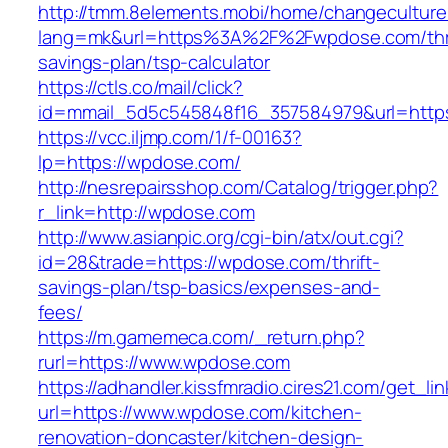
http://tmm.8elements.mobi/home/changeculture
lang=mk&url=https%3A%2F%2Fwpdose.com/thri
savings-plan/tsp-calculator
https://ctls.co/mail/click?
id=mmail_5d5c545848f16_357584979&url=http
https://vcc.iljmp.com/1/f-00163?
lp=https://wpdose.com/
http://nesrepairsshop.com/Catalog/trigger.php?
r_link=http://wpdose.com
http://www.asianpic.org/cgi-bin/atx/out.cgi?
id=28&trade=https://wpdose.com/thrift-
savings-plan/tsp-basics/expenses-and-
fees/
https://m.gamemeca.com/_return.php?
rurl=https://www.wpdose.com
https://adhandler.kissfmradio.cires21.com/get_lin
url=https://www.wpdose.com/kitchen-
renovation-doncaster/kitchen-design-