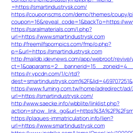
=https://smartindustrysk.com/
https://couponscms.com/demo/themes/coupy/plu
coupon=16&reveal_code=1&backTo=https://www
https://saralmaterials.com/l.php?
url=https://www.smartindustrysk.com
http://freemilfspornpics.com/fmp/o.php?
p=&url=https://smartindustrysk.com
http://maildb.idevnews.com/app/webroot/revive
ct=1&oaparams=2__bannerid=15__zoneid=4__c
https://r.ypcdn.com/1/c/rtd?
dest=smartindustrysk.com%2F&lid=469707251
https://www.fuming.com.tw/home/adredirect/ad/3
url=https://smartindustrysk.com/
http://www.saecke.info/wbblite/linklist.php?
action=show_link_go&url=https%3A%2F%2Fsma
https://plaques-immatriculation.info/lien?
url=https://www.smartindustrysk.com