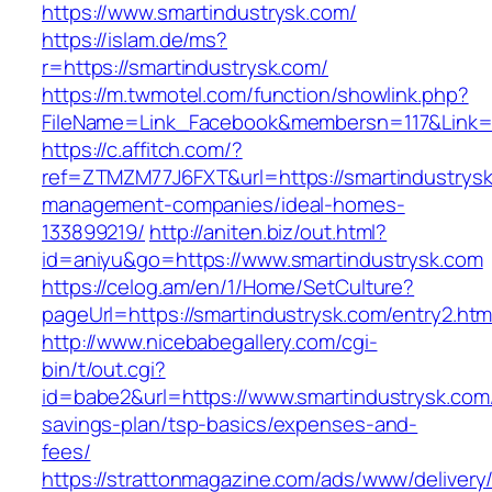
https://www.smartindustrysk.com/
https://islam.de/ms?
r=https://smartindustrysk.com/
https://m.twmotel.com/function/showlink.php?
FileName=Link_Facebook&membersn=117&Li
https://c.affitch.com/?
ref=ZTMZM77J6FXT&url=https://smartindustrysk
management-companies/ideal-homes-
133899219/
http://aniten.biz/out.html?
id=aniyu&go=https://www.smartindustrysk.com
https://celog.am/en/1/Home/SetCulture?
pageUrl=https://smartindustrysk.com/entry2.htm
http://www.nicebabegallery.com/cgi-
bin/t/out.cgi?
id=babe2&url=https://www.smartindustrysk.com/t
savings-plan/tsp-basics/expenses-and-
fees/
https://strattonmagazine.com/ads/www/delivery