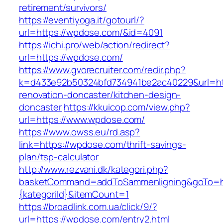
retirement/survivors/
https://eventiyoga.it/gotourl/?
url=https://wpdose.com/&id=4091
https://ichi.pro/web/action/redirect?
url=https://wpdose.com/
https://www.gvorecruiter.com/redir.php?
k=d433e92b50324bfd734941be2ac40229&url=ht
renovation-doncaster/kitchen-design-
doncaster
https://kkuicop.com/view.php?
url=https://www.wpdose.com/
https://www.owss.eu/rd.asp?
link=https://wpdose.com/thrift-savings-
plan/tsp-calculator
http://www.rezvani.dk/kategori.php?
basketCommand=addToSammenligning&goTo=htt
{kategoriId}&itemCount=1
https://broadlink.com.ua/click/9/?
url=https://wpdose.com/entry2.html