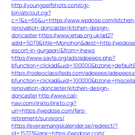
http://youngselfshots.com/cgi-
bin/atx/out.cgi?
c=1&s=65&u=https://www.wpdose.com/kitchen
renovation-doncaster/kitchen-design-
doncaster
https://www.jetaa.org.uk/ad2?
adid=5079&title=Monohon&dest=http://wpdose
escort-in-gurgaon/&from=/news
https://www.savta.org/ads/adpeeps.php?
bfunction=clickad&uid=100000&bzone=default
https://rodeoclassifieds.com/adpeeps/adpeeps.
bfunction=clickad&uid=100000&bzone=miscell
renovation-doncaster/kitchen-design-
doncaster
http://www.call-
navi.com/linkto/linkto.cgi?
url=https://wpdose.com/fers-
retirement/survivors/
https://evenemangskalender.se/redirect/?
id=15723&lank=https://wpdose.com/