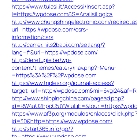
https://www.tulasi.it/Accessi/Insert.asp?
I=https://wpdose.com&S=AnalisiLogica
http://www.chungshingelectronic.com/redirect.a
url=https://wpdose.com/csrs-
information/csrs
http://camer.hits2babi.com/setlang/?
lang=fr&url=https://wpdose.com/
http://derefugie.be/wp-
content/themes/eatery/nav.php?-Menu-
=https%3A%2F%2Fwpdose.com
https://www.triplesr.org/journal-access?
target_url=http://wpdose.com&mi=6vgi24&af=R
http://www.shippingchina.com/pagead.php?
id=RW4uU2hpcC5tYWluLjE=&tourl=https://wpd
https://www.af3p.org/modulos/enlaces/click.php
id=30&http=https://www.wpdose.com/
http://start365.info/go/?
to=https://www.wpdose.com