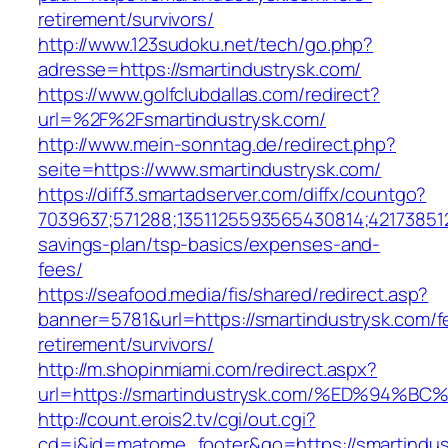
retirement/survivors/
http://www.123sudoku.net/tech/go.php?
adresse=https://smartindustrysk.com/
https://www.golfclubdallas.com/redirect?
url=%2F%2Fsmartindustrysk.com/
http://www.mein-sonntag.de/redirect.php?
seite=https://www.smartindustrysk.com/
https://diff3.smartadserver.com/diffx/countgo?
7039637;571288;1351125593565430814;421738512
savings-plan/tsp-basics/expenses-and-
fees/
https://seafood.media/fis/shared/redirect.asp?
banner=5781&url=https://smartindustrysk.com/f
retirement/survivors/
http://m.shopinmiami.com/redirect.aspx?
url=https://smartindustrysk.com/%ED%9
http://count.erois2.tv/cgi/out.cgi?
cd=i&id=matome_footer&go=https://smartindust