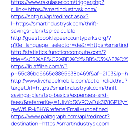
https://www.rakulaser.com/trigger.php?
r_link=https://smartindustrysk.com/
https://sbtg.ru/ap/redirect.aspx?
l=https://smartindustrysk.com/thrift-
savings-plan/tsp-calculator
http://guestbook.lapeercountyparks.org/?
g10e_language_selector=de&r=https://smartind
http://statistics.functioncompute.com/?
title=%C3%A8%C2%BD%C2%BB%C3%A6%C2
https://lb.affilae.com/r/?
p=55c86be6665e8865638b469f&af=2103&lp=http
http://www.livchapelmobile.com/action/clickthru?
targetUrl=https://smartindustrysk.com/thrift-
savings-plan/tsp-basics/expenses-and-
fees/&referrerKey=1UiyYdSXVRCwEuk3i78GP12yY
gwWf1JR-k5HY&referrerEmail=undefined
https://www.pairagraph.com/api/redirect?
destination=https://smartindustrysk.com