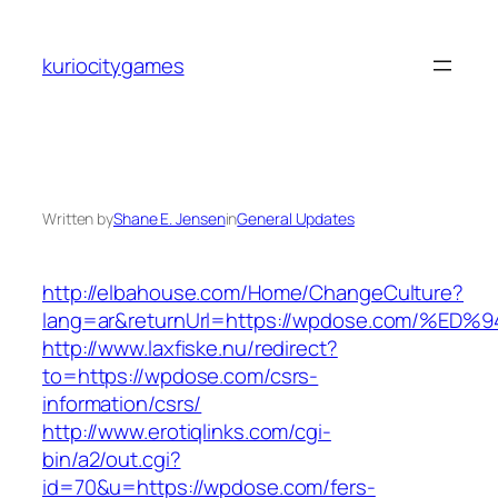
Skip
to
kuriocitygames
content
Written by
Shane E. Jensen
in
General Updates
http://elbahouse.com/Home/ChangeCulture?
lang=ar&returnUrl=https://wpdose.com
http://www.laxfiske.nu/redirect?
to=https://wpdose.com/csrs-
information/csrs/
http://www.erotiqlinks.com/cgi-
bin/a2/out.cgi?
id=70&u=https://wpdose.com/fers-