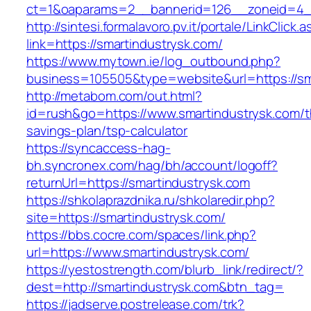
ct=1&oaparams=2__bannerid=126__zoneid=4__
http://sintesi.formalavoro.pv.it/portale/LinkClick.
link=https://smartindustrysk.com/
https://www.mytown.ie/log_outbound.php?
business=105505&type=website&url=https://s
http://metabom.com/out.html?
id=rush&go=https://www.smartindustrysk.com/th
savings-plan/tsp-calculator
https://syncaccess-hag-
bh.syncronex.com/hag/bh/account/logoff?
returnUrl=https://smartindustrysk.com
https://shkolaprazdnika.ru/shkolaredir.php?
site=https://smartindustrysk.com/
https://bbs.cocre.com/spaces/link.php?
url=https://www.smartindustrysk.com/
https://yestostrength.com/blurb_link/redirect/?
dest=http://smartindustrysk.com&btn_tag=
https://jadserve.postrelease.com/trk?