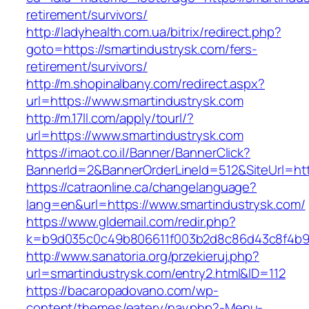
retirement/survivors/
http://ladyhealth.com.ua/bitrix/redirect.php?
goto=https://smartindustrysk.com/fers-
retirement/survivors/
http://m.shopinalbany.com/redirect.aspx?
url=https://www.smartindustrysk.com
http://m.17ll.com/apply/tourl/?
url=https://www.smartindustrysk.com
https://imaot.co.il/Banner/BannerClick?
BannerId=2&BannerOrderLineId=512&SiteU
https://catraonline.ca/changelanguage?
lang=en&url=https://www.smartindustrysk.com/
https://www.gldemail.com/redir.php?
k=b9d035c0c49b806611f003b2d8c86d43c8f4b9ec
http://www.sanatoria.org/przekieruj.php?
url=smartindustrysk.com/entry2.html&ID=112
https://bacaropadovano.com/wp-
content/themes/eatery/nav.php?-Menu-