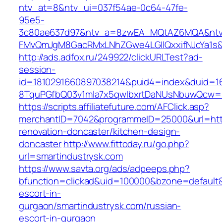
ntv_at=8&ntv_ui=037f54ae-0c64-47fe-
95e5-
3c80ae637d97&ntv_a=8zwEA_MQtAZ6MQA&ntv_
FMvQmJgM8GacRMxLNhZGwe4LGIlQxxifNJcYa1s&o
http://ads.adfox.ru/249922/clickURLTest?ad-
session-
id=1810291660897038214&puid4=index&duid=
8TquPGfbQ03v1mla7x5qwIbxrtDaNUsNbuwQcw==&
https://scripts.affiliatefuture.com/AFClick.asp?
merchantID=7042&programmeID=25000&url=http
renovation-doncaster/kitchen-design-
doncaster
http://www.fittoday.ru/go.php?
url=smartindustrysk.com
https://www.savta.org/ads/adpeeps.php?
bfunction=clickad&uid=100000&bzone=default&
escort-in-
gurgaon/smartindustrysk.com/russian-
escort-in-gurgaon