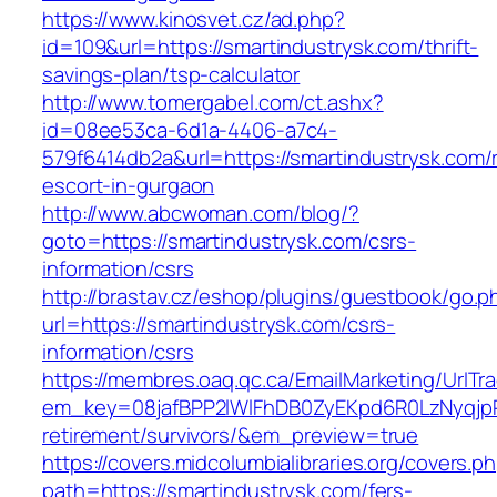
https://www.kinosvet.cz/ad.php?
id=109&url=https://smartindustrysk.com/thrift-
savings-plan/tsp-calculator
http://www.tomergabel.com/ct.ashx?
id=08ee53ca-6d1a-4406-a7c4-
579f6414db2a&url=https://smartindustrysk.com/
escort-in-gurgaon
http://www.abcwoman.com/blog/?
goto=https://smartindustrysk.com/csrs-
information/csrs
http://brastav.cz/eshop/plugins/guestbook/go.p
url=https://smartindustrysk.com/csrs-
information/csrs
https://membres.oaq.qc.ca/EmailMarketing/UrlTr
em_key=08jafBPP2lWlFhDB0ZyEKpd6R0LzNyqjp
retirement/survivors/&em_preview=true
https://covers.midcolumbialibraries.org/covers.p
path=https://smartindustrysk.com/fers-