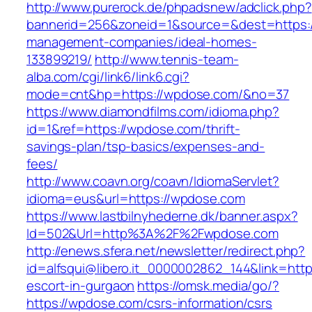
http://www.purerock.de/phpadsnew/adclick.php?
bannerid=256&zoneid=1&source=&dest=https:/
management-companies/ideal-homes-
133899219/
http://www.tennis-team-
alba.com/cgi/link6/link6.cgi?
mode=cnt&hp=https://wpdose.com/&no=37
https://www.diamondfilms.com/idioma.php?
id=1&ref=https://wpdose.com/thrift-
savings-plan/tsp-basics/expenses-and-
fees/
http://www.coavn.org/coavn/IdiomaServlet?
idioma=eus&url=https://wpdose.com
https://www.lastbilnyhederne.dk/banner.aspx?
Id=502&Url=http%3A%2F%2Fwpdose.com
http://enews.sfera.net/newsletter/redirect.php?
id=alfsqui@libero.it_0000002862_144&link=http
escort-in-gurgaon
https://omsk.media/go/?
https://wpdose.com/csrs-information/csrs