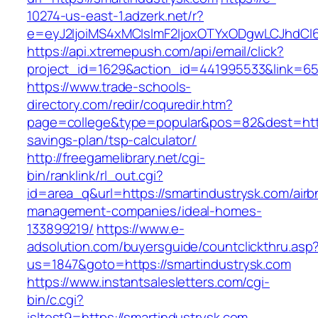
10274-us-east-1.adzerk.net/r?
e=eyJ2IjoiMS4xMCIsImF2IjoxOTYxODgwLCJhdCI
https://api.xtremepush.com/api/email/click?
project_id=1629&action_id=441995533&link=655
https://www.trade-schools-
directory.com/redir/coquredir.htm?
page=college&type=popular&pos=82&dest=https:
savings-plan/tsp-calculator/
http://freegamelibrary.net/cgi-
bin/ranklink/rl_out.cgi?
id=area_q&url=https://smartindustrysk.com/airb
management-companies/ideal-homes-
133899219/
https://www.e-
adsolution.com/buyersguide/countclickthru.asp
us=1847&goto=https://smartindustrysk.com
https://www.instantsalesletters.com/cgi-
bin/c.cgi?
isltest9=https://smartindustrysk.com