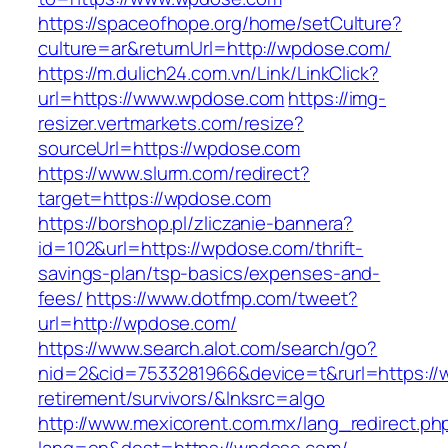
https://spaceofhope.org/home/setCulture?
culture=ar&returnUrl=http://wpdose.com/
https://m.dulich24.com.vn/Link/LinkClick?
url=https://www.wpdose.com
https://img-
resizer.vertmarkets.com/resize?
sourceUrl=https://wpdose.com
https://www.slurm.com/redirect?
target=https://wpdose.com
https://borshop.pl/zliczanie-bannera?
id=102&url=https://wpdose.com/thrift-
savings-plan/tsp-basics/expenses-and-
fees/
https://www.dotfmp.com/tweet?
url=http://wpdose.com/
https://www.search.alot.com/search/go?
nid=2&cid=7533281966&device=t&rurl=https://
retirement/survivors/&lnksrc=algo
http://www.mexicorent.com.mx/lang_redirect.ph