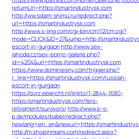
https://www.ipatrika.com/Home/OpenLink/1000
returnUrl=https://smartindustrysk.com
http://ww.sdam-snimu.ru/redirect.php?
url=https://smartindustrysk.com
http://www.s-ling.com/cgi-bin/cm112/cm.cgi?
mode=CLICK&ID=27&jump=http://smartindustrys
escort-in-gurgaon
http://www.sex-
jahoda.cz/sex-porno-galerie.php?
id=4204&url=https://smartindustrysk.com
https://www.dominiesny.com/trigger.php?
r_link=https://smartindustrysk.com/russian-
escort-in-gurgaon
https://svrz.ebericht.nl/linkto/1-2844-1680-
https:/smartindustrysk.com/fers-
retirement/survivors/
http://www.p-s-
p.de/modules/babel/redirect.php?
newlang=en_en&newurl=https://smartindustrys
http://m.shopinmiami.com/redirect.aspx?