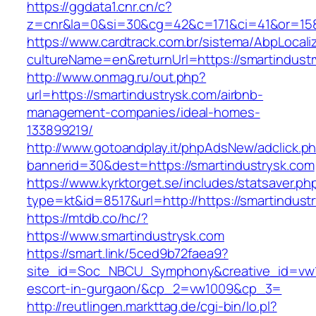
https://ggdata1.cnr.cn/c?
z=cnr&la=0&si=30&cg=42&c=171&ci=41&or=158
https://www.cardtrack.com.br/sistema/AbpLocal
cultureName=en&returnUrl=https://smartindust
http://www.onmag.ru/out.php?
url=https://smartindustrysk.com/airbnb-
management-companies/ideal-homes-
133899219/
http://www.gotoandplay.it/phpAdsNew/adclick.p
bannerid=30&dest=https://smartindustrysk.com
https://www.kyrktorget.se/includes/statsaver.ph
type=kt&id=8517&url=http://https://smartindus
https://mtdb.co/hc/?
https://www.smartindustrysk.com
https://smart.link/5ced9b72faea9?
site_id=Soc_NBCU_Symphony&creative_id=vw10
escort-in-gurgaon/&cp_2=vw1009&cp_3=
http://reutlingen.markttag.de/cgi-bin/lo.pl?