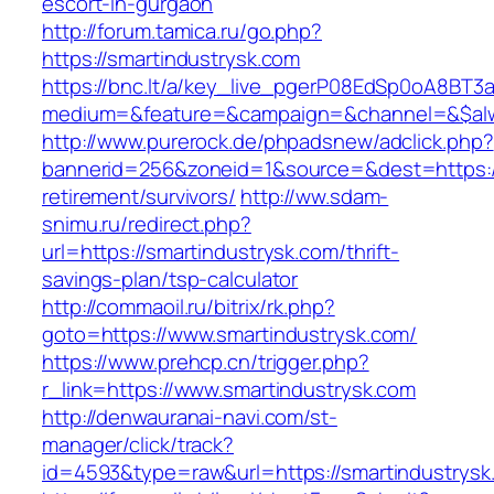
escort-in-gurgaon
http://forum.tamica.ru/go.php?
https://smartindustrysk.com
https://bnc.lt/a/key_live_pgerP08EdSp0oA8BT
medium=&feature=&campaign=&channel=&$alwa
http://www.purerock.de/phpadsnew/adclick.php?
bannerid=256&zoneid=1&source=&dest=https://
retirement/survivors/
http://ww.sdam-
snimu.ru/redirect.php?
url=https://smartindustrysk.com/thrift-
savings-plan/tsp-calculator
http://commaoil.ru/bitrix/rk.php?
goto=https://www.smartindustrysk.com/
https://www.prehcp.cn/trigger.php?
r_link=https://www.smartindustrysk.com
http://denwauranai-navi.com/st-
manager/click/track?
id=4593&type=raw&url=https://smartindustrysk