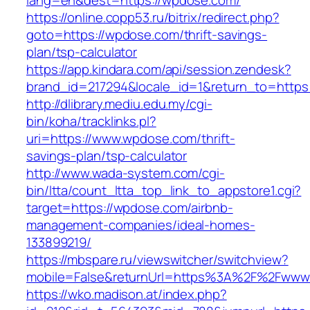
lang=en&dest=https://wpdose.com/
https://online.copp53.ru/bitrix/redirect.php?
goto=https://wpdose.com/thrift-savings-
plan/tsp-calculator
https://app.kindara.com/api/session.zendesk?
brand_id=217294&locale_id=1&return_to=http
http://dlibrary.mediu.edu.my/cgi-
bin/koha/tracklinks.pl?
uri=https://www.wpdose.com/thrift-
savings-plan/tsp-calculator
http://www.wada-system.com/cgi-
bin/ltta/count_ltta_top_link_to_appstore1.cgi?
target=https://wpdose.com/airbnb-
management-companies/ideal-homes-
133899219/
https://mbspare.ru/viewswitcher/switchview?
mobile=False&returnUrl=https%3A%2F%2Fwww
https://wko.madison.at/index.php?