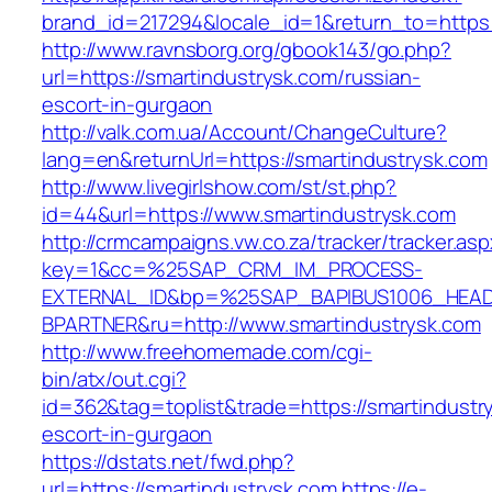
brand_id=217294&locale_id=1&return_to=https
http://www.ravnsborg.org/gbook143/go.php?
url=https://smartindustrysk.com/russian-
escort-in-gurgaon
http://valk.com.ua/Account/ChangeCulture?
lang=en&returnUrl=https://smartindustrysk.com
http://www.livegirlshow.com/st/st.php?
id=44&url=https://www.smartindustrysk.com
http://crmcampaigns.vw.co.za/tracker/tracker.as
key=1&cc=%25SAP_CRM_IM_PROCESS-
EXTERNAL_ID&bp=%25SAP_BAPIBUS1006_HEA
BPARTNER&ru=http://www.smartindustrysk.com
http://www.freehomemade.com/cgi-
bin/atx/out.cgi?
id=362&tag=toplist&trade=https://smartindustr
escort-in-gurgaon
https://dstats.net/fwd.php?
url=https://smartindustrysk.com
https://e-