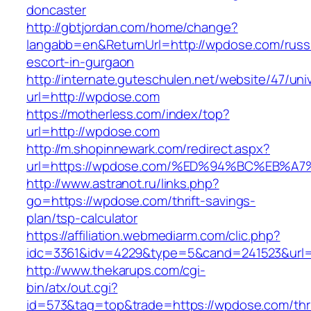
doncaster
http://gbtjordan.com/home/change?
langabb=en&ReturnUrl=http://wpdose.com/russ
escort-in-gurgaon
http://internate.guteschulen.net/website/47/uni
url=http://wpdose.com
https://motherless.com/index/top?
url=http://wpdose.com
http://m.shopinnewark.com/redirect.aspx?
url=https://wpdose.com/%ED%94%BC%EB
http://www.astranot.ru/links.php?
go=https://wpdose.com/thrift-savings-
plan/tsp-calculator
https://affiliation.webmediarm.com/clic.php?
idc=3361&idv=4229&type=5&cand=241523&url=
http://www.thekarups.com/cgi-
bin/atx/out.cgi?
id=573&tag=top&trade=https://wpdose.com/thri