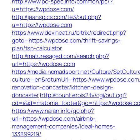
http://www.pc-spec.info/common/pc/?
u=https://wpdose.com/
http://jeanspics.com/te3/out.php?
u=https://wpdose.com
https://www.deviheat.ru/bitrix/redirect.php?
goto=https://wpdose.com/thrift-savings-
plan/tsp-calculator
http://maturesaged.com/search.php?
url=https://wpdose.com
https://media.nomadsport.net/Culture/SetCultur
culture=en&returnUrl=https://www.wpdose.com/
renovation-doncaster/kitchen-design-
doncaster
http://count.erois2.tv/cgi/out.cgi?
cd=i&id=matome_footer&go=https://wpdose.c
https://www.naran.info/go.php?
url=https://wpdose.com/airbnb-
management-companies/ideal-homes-
133899219/