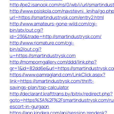
http://pe2.isanook.com/ns/0/wb/i/url/smartindus
http://www.psiskola.com/navstevni_kniha/go.ph
url=https://smartindustrysk.com/entry2.html
http://www.amateurs-gone-wild.com/cgi-
bin/atx/out.cgi?
id=236&trade=http://smartindustrysk.com/
http://www.riomature.com/cgi-
bin/a2/out.cgi?
u=https://smartindustrysk.com
http://momporngallery.com/ddd/link.php?
gr=1&id=82dd6e&url=https://smartindustrysk.c
https://www.pamragland.com/LinkClick.aspx?
link=https://smartindustrysk.com/thrift-
savings-plan/tsp-calculator
http://declarant.krafttrans.by/bitrix/redirect.php?
goto=https%3A%2F%2Fsmartindustrysk.com/ru
escort-in-gurgaon
https://app.kindara.com/api/session.zendesk?