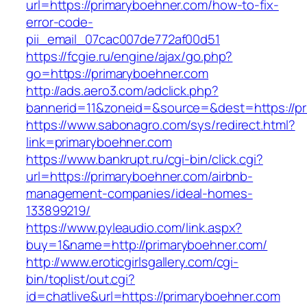
url=https://primaryboehner.com/how-to-fix-
error-code-
pii_email_07cac007de772af00d51
https://fcgie.ru/engine/ajax/go.php?
go=https://primaryboehner.com
http://ads.aero3.com/adclick.php?
bannerid=11&zoneid=&source=&dest=http
https://www.sabonagro.com/sys/redirect.html?
link=primaryboehner.com
https://www.bankrupt.ru/cgi-bin/click.cgi?
url=https://primaryboehner.com/airbnb-
management-companies/ideal-homes-
133899219/
https://www.pyleaudio.com/link.aspx?
buy=1&name=http://primaryboehner.com/
http://www.eroticgirlsgallery.com/cgi-
bin/toplist/out.cgi?
id=chatlive&url=https://primaryboehner.com