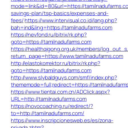
mode=link&id=80&url=https://tamilnadufarms.co
savings-plan/tsp-basics/expenses-and-
fees/
https://www.intervisual.co.id/lang.php?
bah=ind&ling=https://tamilnadufarms.com
https://nevfond.ru/bitrix/rk.php?
goto=https://tamilnadufarms.com
https://healthqigong.org.uk/members/log_out_s
return_page=https://www.tamilnadufarms.com
http://elastokorrektor.ru/bitrix/rk.php?
goto=https://tamilnadufarms.com
http://www.slybaldguys.com/smf/index.php?
thememode=full;redirect=https://tamilnadufarm
https://www.tientai.com.cn/ADClick.aspx?
URL=http://tamilnadufarms.com
https://novocoaching.ru/redirect/?
to=http://tamilnadufarms.com/
https://www.inscripcionesweb.es/es/zona-
privada.zhtm?