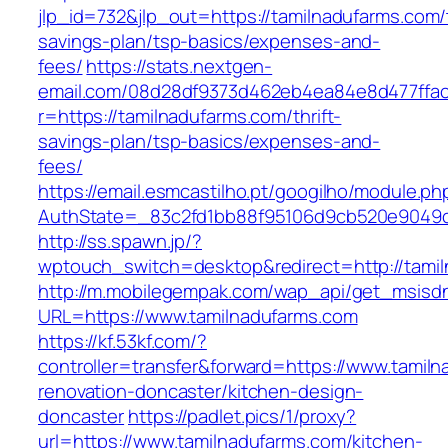
jlp_id=732&jlp_out=https://tamilnadufarms.com/t
savings-plan/tsp-basics/expenses-and-
fees/
https://stats.nextgen-
email.com/08d28df9373d462eb4ea84e8d477ffa
r=https://tamilnadufarms.com/thrift-
savings-plan/tsp-basics/expenses-and-
fees/
https://email.esmcastilho.pt/googilho/module.p
AuthState=_83c2fd1bb88f95106d9cb520e9049cd
http://ss.spawn.jp/?
wptouch_switch=desktop&redirect=http://tami
http://m.mobilegempak.com/wap_api/get_msisd
URL=https://www.tamilnadufarms.com
https://kf.53kf.com/?
controller=transfer&forward=https://www.tamil
renovation-doncaster/kitchen-design-
doncaster
https://padlet.pics/1/proxy?
url=https://www.tamilnadufarms.com/kitchen-