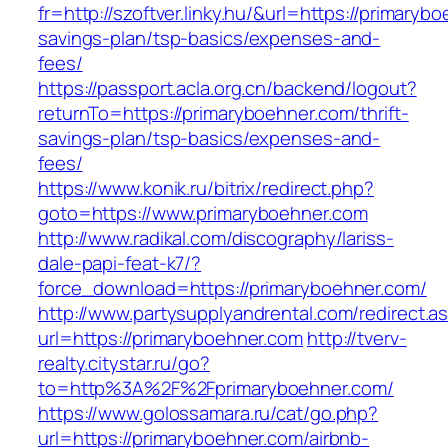
fr=http://szoftver.linky.hu/&url=https://primarybo
savings-plan/tsp-basics/expenses-and-
fees/
https://passport.acla.org.cn/backend/logout?
returnTo=https://primaryboehner.com/thrift-
savings-plan/tsp-basics/expenses-and-
fees/
https://www.konik.ru/bitrix/redirect.php?
goto=https://www.primaryboehner.com
http://www.radikal.com/discography/lariss-
dale-papi-feat-k7/?
force_download=https://primaryboehner.com/
http://www.partysupplyandrental.com/redirect.a
url=https://primaryboehner.com
http://tverv-
realty.citystar.ru/go?
to=http%3A%2F%2Fprimaryboehner.com/
https://www.golossamara.ru/cat/go.php?
url=https://primaryboehner.com/airbnb-