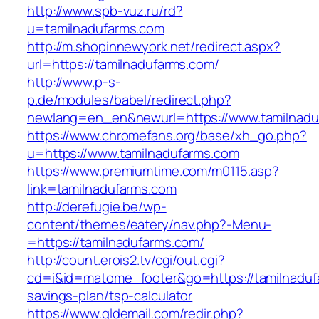
http://www.spb-vuz.ru/rd?
u=tamilnadufarms.com
http://m.shopinnewyork.net/redirect.aspx?
url=https://tamilnadufarms.com/
http://www.p-s-
p.de/modules/babel/redirect.php?
newlang=en_en&newurl=https://www.tamilnadu
https://www.chromefans.org/base/xh_go.php?
u=https://www.tamilnadufarms.com
https://www.premiumtime.com/m0115.asp?
link=tamilnadufarms.com
http://derefugie.be/wp-
content/themes/eatery/nav.php?-Menu-
=https://tamilnadufarms.com/
http://count.erois2.tv/cgi/out.cgi?
cd=i&id=matome_footer&go=https://tamilnadufa
savings-plan/tsp-calculator
https://www.gldemail.com/redir.php?