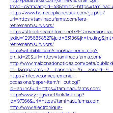
http://pfa.levexis.com/johnlewis/tman.cgi?
tmad=c&tmcampid=48&tmloc=https://tamilnadu
https://www.homeappliancesuk.com/go.php?
url=https://tamilnadufarms.com/fers-
retirement/survivors/
https://sftrack.searchforce.net/SFConversionTrac
jadid=12956858527&jaid=33186&jk=trading&jmt=
retirement/survivors/
http://withbible.com/shop/bannerhit.php?
bn_id=20&url=https://tamilnadufarms.com/
http://www.maldonadonoticias.com/beta/publici
ct=1&oaparams=2__bannerid=76__zoneid=9__
https://milcow.com/ceremonial-
occasions/paper-item/rl_out.cgi?
id=aruinc&url=https://tamilnadufarms.com/
http://www.yzggw.net/link/link.asp?
id=97366&url=https://tamilnadufarms.com
http://www.electronique-