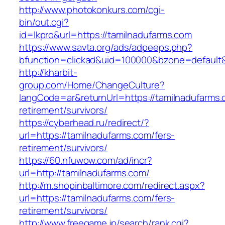
http://www.photokonkurs.com/cgi-
bin/out.cgi?
id=lkpro&url=https://tamilnadufarms.com
https://www.savta.org/ads/adpeeps.php?
bfunction=clickad&uid=100000&bzone=defaul
http://kharbit-
group.com/Home/ChangeCulture?
langCode=ar&returnUrl=https://tamilnadufarms.
retirement/survivors/
https://cyberhead.ru/redirect/?
url=https://tamilnadufarms.com/fers-
retirement/survivors/
https://60.nfuwow.com/ad/incr?
url=http://tamilnadufarms.com/
http://m.shopinbaltimore.com/redirect.aspx?
url=https://tamilnadufarms.com/fers-
retirement/survivors/
http://www.freegame.jp/search/rank.cgi?