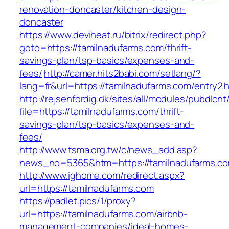
renovation-doncaster/kitchen-design-
doncaster
https://www.deviheat.ru/bitrix/redirect.php?
goto=https://tamilnadufarms.com/thrift-
savings-plan/tsp-basics/expenses-and-
fees/
http://camer.hits2babi.com/setlang/?
lang=fr&url=https://tamilnadufarms.com/entry2.
http://rejsenfordig.dk/sites/all/modules/pubdlcn
file=https://tamilnadufarms.com/thrift-
savings-plan/tsp-basics/expenses-and-
fees/
http://www.tsma.org.tw/c/news_add.asp?
news_no=5365&htm=https://tamilnadufarms.c
http://www.ighome.com/redirect.aspx?
url=https://tamilnadufarms.com
https://padlet.pics/1/proxy?
url=https://tamilnadufarms.com/airbnb-
management-companies/ideal-homes-