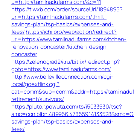
u=http://tamilnadufarms.com/&c=11
https://t.wxb.com/order/sourceUrl/1894895?
url=https://tamilnadufarms.com/thrift-
savings-plan/tsp-basics/expenses-and-
fees/
https://ichi.pro/web/action/redirect?
url=https://www.tamilnadufarms.com/kitchen-
renovation-doncaster/kitchen-design-
doncaster
https://zelenograd24.ru/bitrix/redirect.php?
goto=https://www.tamilnadufarms.com/
http://www.bellevilleconnection.com/cgi-
local/goextlink.cgi?
cat=comm&sub=comm&addr=https://tamilnaduf
retirement/survivors/
https://pluto.r.powuta.com/ts/i5033530/tsc?
amc=con.blbn.489956.478559.14133528&smc=Gra
savings-plan/tsp-basics/expenses-and-
fees/