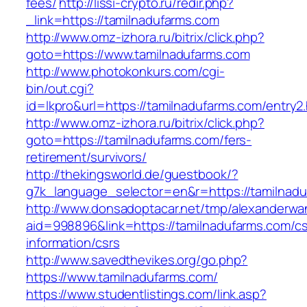
fees/
http://lissi-crypto.ru/redir.php?
_link=https://tamilnadufarms.com
http://www.omz-izhora.ru/bitrix/click.php?
goto=https://www.tamilnadufarms.com
http://www.photokonkurs.com/cgi-
bin/out.cgi?
id=lkpro&url=https://tamilnadufarms.com/entry2
http://www.omz-izhora.ru/bitrix/click.php?
goto=https://tamilnadufarms.com/fers-
retirement/survivors/
http://thekingsworld.de/guestbook/?
g7k_language_selector=en&r=https://tamilnadu
http://www.donsadoptacar.net/tmp/alexanderwa
aid=998896&link=https://tamilnadufarms.com/cs
information/csrs
http://www.savedthevikes.org/go.php?
https://www.tamilnadufarms.com/
https://www.studentlistings.com/link.asp?