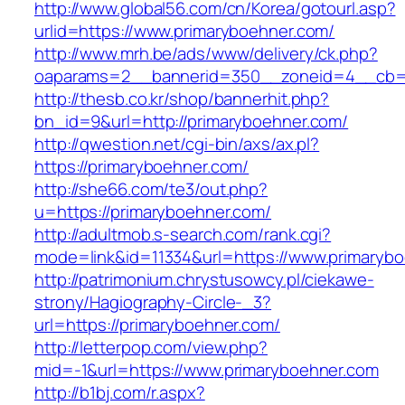
http://www.global56.com/cn/Korea/gotourl.asp?
urlid=https://www.primaryboehner.com/
http://www.mrh.be/ads/www/delivery/ck.php?
oaparams=2__bannerid=350__zoneid=4__cb=a
http://thesb.co.kr/shop/bannerhit.php?
bn_id=9&url=http://primaryboehner.com/
http://qwestion.net/cgi-bin/axs/ax.pl?
https://primaryboehner.com/
http://she66.com/te3/out.php?
u=https://primaryboehner.com/
http://adultmob.s-search.com/rank.cgi?
mode=link&id=11334&url=https://www.primaryb
http://patrimonium.chrystusowcy.pl/ciekawe-
strony/Hagiography-Circle-_3?
url=https://primaryboehner.com/
http://letterpop.com/view.php?
mid=-1&url=https://www.primaryboehner.com
http://b1bj.com/r.aspx?