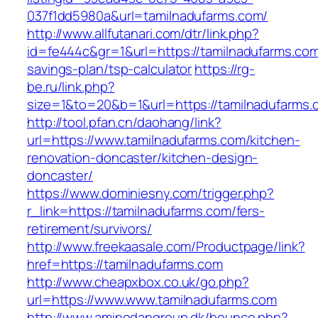
037f1dd5980a&url=tamilnadufarms.com/
http://www.allfutanari.com/dtr/link.php?
id=fe444c&gr=1&url=https://tamilnadufarms.com/
savings-plan/tsp-calculator
https://rg-
be.ru/link.php?
size=1&to=20&b=1&url=https://tamilnadufarms.
http://tool.pfan.cn/daohang/link?
url=https://www.tamilnadufarms.com/kitchen-
renovation-doncaster/kitchen-design-
doncaster/
https://www.dominiesny.com/trigger.php?
r_link=https://tamilnadufarms.com/fers-
retirement/survivors/
http://www.freekaasale.com/Productpage/link?
href=https://tamilnadufarms.com
http://www.cheapxbox.co.uk/go.php?
url=https://www.www.tamilnadufarms.com
http://www.aminodangroup.dk/bounce.php?