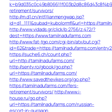
k=b9d035c0c49b806611f003b2d8c86d43c8f4b9ec
retirement/survivors/
http://m.d1.cn/intf/lianmengwap.jsp?
id=d1_1111&subad=kubolormfl&url=https://tamil
http://www.vidads.gr/click/b:2756/z:472/?
dest=https://www.tamilnadufarms.com
http://www.fat-tgp.com/cgi-bin/atx/out.cgi?
id=62&trade=https://tamilnadufarms.com/entry2
https://suche6.ch/count.php?
url=http://tamilnadufarms.com/
http://senty.ro/gbook/go.php?
url=https://tamilnadufarms.com/
http://www.savedthevikes.org/go.php?
https://tamilnadufarms.com/fers-
retirement/survivors/
http://www.i-
house.ru/go.php?
url=https://tamilnadufarms.com/russian-
escort-in-gurgaon