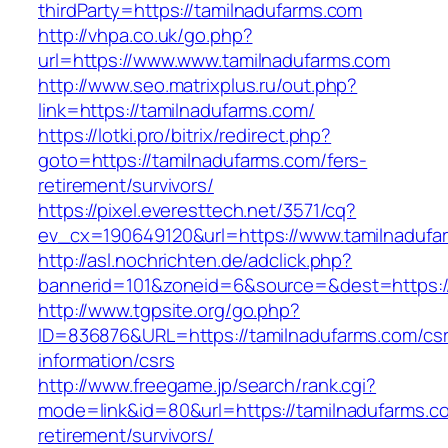
thirdParty=https://tamilnadufarms.com
http://vhpa.co.uk/go.php?
url=https://www.www.tamilnadufarms.com
http://www.seo.matrixplus.ru/out.php?
link=https://tamilnadufarms.com/
https://lotki.pro/bitrix/redirect.php?
goto=https://tamilnadufarms.com/fers-
retirement/survivors/
https://pixel.everesttech.net/3571/cq?
ev_cx=190649120&url=https://www.tamilnadufa
http://asl.nochrichten.de/adclick.php?
bannerid=101&zoneid=6&source=&dest=https:/
http://www.tgpsite.org/go.php?
ID=836876&URL=https://tamilnadufarms.com/csr
information/csrs
http://www.freegame.jp/search/rank.cgi?
mode=link&id=80&url=https://tamilnadufarms.c
retirement/survivors/