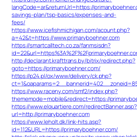
langCode=ar&returnUrl=https://primaryboehner.c
savings-plan/tsp-basics/expenses-and-
fees/
https://www.icefishmichigan.com/acount.php?
a=42&t=https://www.primaryboehner.com
https://smartcalltech.co.za/fanmsisdn?
id=22&url=https%3A%2F%2Fprimaryboehner.c
http://declarant.krafttrans.by/bitrix/redirect.php?
goto=https://primaryboehner.com/
https://p24.pl/ox/www/delivery/ck.php?
ct=1&oaparams=2__bannerid=402__zoneid=85_
https://www.raceny.com/smf2/index.php?
thememode=mobile&redirect=https://primarybo
https://www.elquartiere.com/redirectBanner.asp
url=http://primaryboehner.com
https://www.leholt.dk/link-hits.asp?
id=112&URL=https://primaryboehner.com/