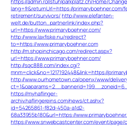
https://admin.rollstuhlparkplatz.ch/Home/Chang
lang=fr&returnUrl=https://primaryboehner.com/f
retirement/survivors/
http://www.elefanten-
welt.de/button_partnerlink/index.php?
url=https://www.primaryboehner.com/
http://www.laxfiske.nu/redirect?
to=https://www.primaryboehner.com
http://m.shopinchicago.com/redirect.aspx?
url=https://www.primaryboehner.com/
http://sqc888.com/index.cgi?
mnm=click&no=1217192448&link=https://primar
http://www.ourhometown.ca/openx/www/deliver
ct=1&oaparams=2__bannerid=199__zoneid=6__
https://myhaflinger-
archiv.haflingereins.com/news/ct.ashx?
id=54265861-f82d-450a-a1d2-
68a33955b180&url=https://www.primaryboehner
https://www.snwebcastcenter.com/event/page