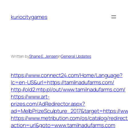
Skip
to
kuriocitygames
content
Written by
Shane E. Jensen
in
General Updates
https://www.connect24.com/Home/Language?
lc=en-US&url=https://tamilnadufarms.com/
http://old2.mtp.pl/out/www.tamilnadufarms.com/
https://www.art-
prizes.com/AdRedirector.aspx?
ad=MelbPrizeSculpture_2017&target=https://ww
https://www.metribution.com/os/catalog/redirec
action=url&goto=www.tamilnadufarms.com