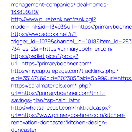
management-companies/ideal-homes-
133899219/
http://www.purebank.net/rank.cgi?
mode=link&id=13493&url=https://primaryboehne
https://wwc.addoor.net/r/?
trigger_id=1079&channel_id=1018&item_id=28
734-es-2&r=https://primaryboehner.com/
https://padlet.pics/1/proxy?
url=https://primaryboehner.com/
https://mycapturepage.com/tracklinks.php?
eid=3514746&cid=302305&aid=5499&url=https:
https://saralmaterials.com/l.php?
url=https://primaryboehner.com/thrift-
savings-plan/tsp-calculator
http://whatsthecost.com/linktrack.aspx?
url=https://www.primaryboehner.com/kitchen-
renovation-doncaster/kitchen-design-
doncaster