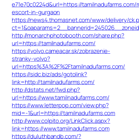
e71e70c0224d&url=https://tamilnadufarms.com/r
escort-in-gurgaon
https://news4.thomasnet.com/www/delivery/ck.
ct=1&oaparams=2__bannerid=245026__zoneid=
http://monarchphotobooth.com/share.php?
url=https://tamilnadufarms.com/
https://volvo.cameacar.sk/zobrazenie-
stranky-volvo?
url=https%3A%2F%2Ftamilnadufarms.com/
https://sidc.biz/ads/gotolink?
link=http://tamilnadufarms.com/
http://dstats.net/fwd.php?
url=https://www.tamilnadufarms.com/
https://www.letterpop.com/view.php?
mid=-1&url=https://tamilnadufarms.com
http://www.colpito.org/LinkClick.aspx?
link=https://www.tamilnadufarms.com
https://duluthbandb.com/?