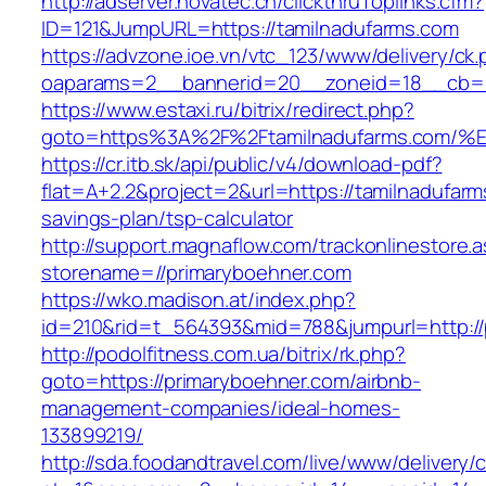
http://adserver.novatec.ch/clickthruToplinks.cfm?
ID=121&JumpURL=https://tamilnadufarms.com
https://advzone.ioe.vn/vtc_123/www/delivery/ck
oaparams=2__bannerid=20__zoneid=18__cb=01
https://www.estaxi.ru/bitrix/redirect.php?
goto=https%3A%2F%2Ftamilnadufarms.c
https://cr.itb.sk/api/public/v4/download-pdf?
flat=A+2.2&project=2&url=https://tamilnadufarms
savings-plan/tsp-calculator
http://support.magnaflow.com/trackonlinestore.
storename=//primaryboehner.com
https://wko.madison.at/index.php?
id=210&rid=t_564393&mid=788&jumpurl=http://
http://podolfitness.com.ua/bitrix/rk.php?
goto=https://primaryboehner.com/airbnb-
management-companies/ideal-homes-
133899219/
http://sda.foodandtravel.com/live/www/delivery/