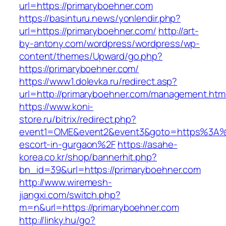
url=https://primaryboehner.com
https://basinturu.news/yonlendir.php?
url=https://primaryboehner.com/
http://art-
by-antony.com/wordpress/wordpress/wp-
content/themes/Upward/go.php?
https://primaryboehner.com/
https://www1.dolevka.ru/redirect.asp?
url=http://primaryboehner.com/management.htm
https://www.koni-
store.ru/bitrix/redirect.php?
event1=OME&event2&event3&goto=https%3A%2
escort-in-gurgaon%2F
https://asahe-
korea.co.kr/shop/bannerhit.php?
bn_id=39&url=https://primaryboehner.com
http://www.wiremesh-
jiangxi.com/switch.php?
m=n&url=https://primaryboehner.com
http://linky.hu/go?