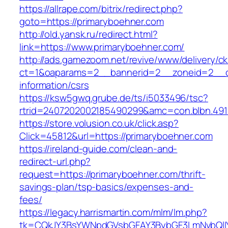
https://allrape.com/bitrix/redirect.php?
goto=https://primaryboehner.com
http://old.yansk.ru/redirect.html?
link=https://www.primaryboehner.com/
http://ads.gamezoom.net/revive/www/delivery/c
ct=1&oaparams=2__bannerid=2__zoneid=2__cb
information/csrs
https://ksw5gwq.grube.de/ts/i5033496/tsc?
rtrid=2407202002185490299&amc=con.blbn.49
https://store.volusion.co.uk/click.asp?
Click=45812&url=https://primaryboehner.com
https://ireland-guide.com/clean-and-
redirect-url.php?
request=https://primaryboehner.com/thrift-
savings-plan/tsp-basics/expenses-and-
fees/
https://legacy.harrismartin.com/mlm/lm.php?
tk=CQkJY3BsYWNpdGVsbGFAY3BybGF3LmNvbQlIY