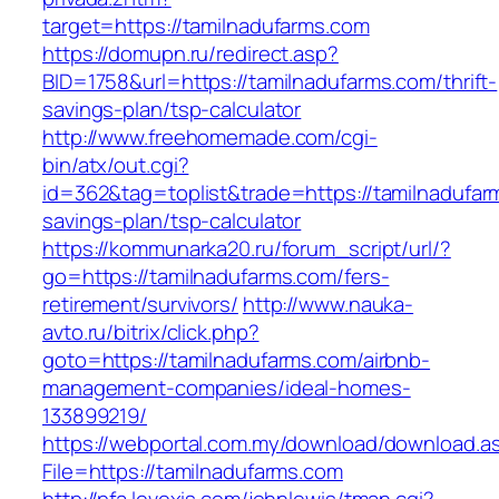
target=https://tamilnadufarms.com
https://domupn.ru/redirect.asp?
BID=1758&url=https://tamilnadufarms.com/thrift-
savings-plan/tsp-calculator
http://www.freehomemade.com/cgi-
bin/atx/out.cgi?
id=362&tag=toplist&trade=https://tamilnadufarm
savings-plan/tsp-calculator
https://kommunarka20.ru/forum_script/url/?
go=https://tamilnadufarms.com/fers-
retirement/survivors/
http://www.nauka-
avto.ru/bitrix/click.php?
goto=https://tamilnadufarms.com/airbnb-
management-companies/ideal-homes-
133899219/
https://webportal.com.my/download/download.a
File=https://tamilnadufarms.com