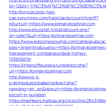
http://click.phanquang.vn/ngoitruongcuaban/clic
id=12&tit=Tr%C3%AF%C2%BF%C2%BD%C3%A
http://syncaccess-hag-
cap.syncronex.com/hag/cap/account/logoff?
returnUrl=https://www.primaryboehner.com
http://www.eticostat.it/stat/dlcount.php?
id=cate11&url=https://primaryboehner.com
https://www.edicionesjournal.com/cambiarubicac
pais=Argentina&vuelvo=https://primaryboehner.
management-companies/ideal-homes-
133899219/
https://intersofteurasia.ru/redirect.php?
url=https://primaryboehner.com
http://www.p-s-
p.de/modules/babel/redirect.php?
newlang=en_en&newurl=https://primaryboehner
escort-in-gurgaon
https://members.jhatkaa.org/clicks/link/2843/98