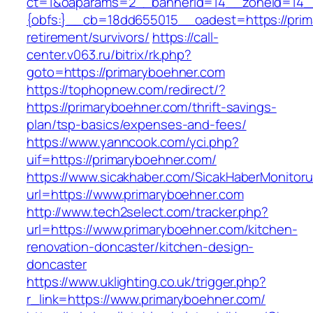
ct=1&oaparams=2__bannerid=14__zoneid=14
{obfs:}__cb=18dd655015__oadest=https://prim
retirement/survivors/
https://call-
center.v063.ru/bitrix/rk.php?
goto=https://primaryboehner.com
https://tophopnew.com/redirect/?
https://primaryboehner.com/thrift-savings-
plan/tsp-basics/expenses-and-fees/
https://www.yanncook.com/yci.php?
uif=https://primaryboehner.com/
https://www.sicakhaber.com/SicakHaberMonitoru
url=https://www.primaryboehner.com
http://www.tech2select.com/tracker.php?
url=https://www.primaryboehner.com/kitchen-
renovation-doncaster/kitchen-design-
doncaster
https://www.uklighting.co.uk/trigger.php?
r_link=https://www.primaryboehner.com/