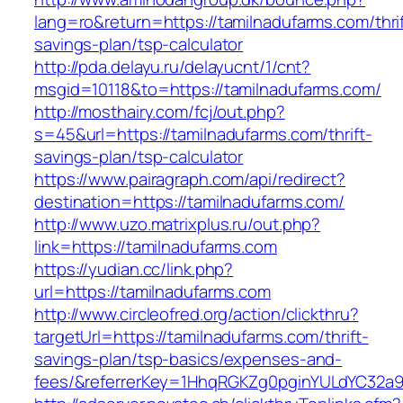
lang=ro&return=https://tamilnadufarms.com/thrif
savings-plan/tsp-calculator
http://pda.delayu.ru/delayucnt/1/cnt?
msgid=10118&to=https://tamilnadufarms.com/
http://mosthairy.com/fcj/out.php?
s=45&url=https://tamilnadufarms.com/thrift-
savings-plan/tsp-calculator
https://www.pairagraph.com/api/redirect?
destination=https://tamilnadufarms.com/
http://www.uzo.matrixplus.ru/out.php?
link=https://tamilnadufarms.com
https://yudian.cc/link.php?
url=https://tamilnadufarms.com
http://www.circleofred.org/action/clickthru?
targetUrl=https://tamilnadufarms.com/thrift-
savings-plan/tsp-basics/expenses-and-
fees/&referrerKey=1HhqRGKZg0pginYULdYC32a9jC