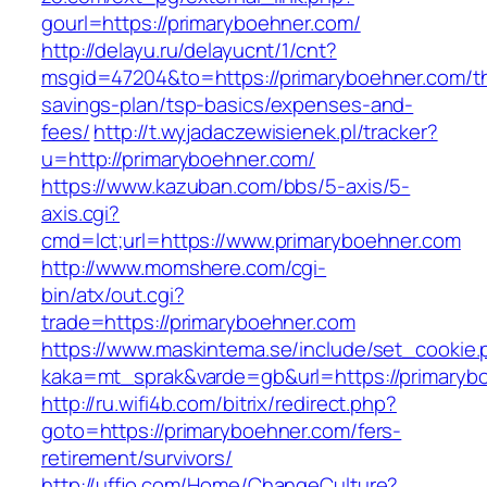
gourl=https://primaryboehner.com/
http://delayu.ru/delayucnt/1/cnt?
msgid=47204&to=https://primaryboehner.com/thr
savings-plan/tsp-basics/expenses-and-
fees/
http://t.wyjadaczewisienek.pl/tracker?
u=http://primaryboehner.com/
https://www.kazuban.com/bbs/5-axis/5-
axis.cgi?
cmd=lct;url=https://www.primaryboehner.com
http://www.momshere.com/cgi-
bin/atx/out.cgi?
trade=https://primaryboehner.com
https://www.maskintema.se/include/set_cookie.
kaka=mt_sprak&varde=gb&url=https://primaryb
http://ru.wifi4b.com/bitrix/redirect.php?
goto=https://primaryboehner.com/fers-
retirement/survivors/
http://uffjo.com/Home/ChangeCulture?