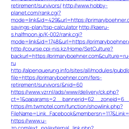
retirement/survivors/
http://www.hobby-
planet.com/rank.cgi?
mode=link&id=429&url=https://primaryboehner.c
savings-plan/tsp-calculator
http://kaeru-
s.halfmoon.jp/K-002/rank.cgi?
mode=link&id=1748&url=https://primaryboehner
http://course.cpi-nis.kz/Home/SetCulture?
backurl=https://primaryboehner.com&culture=ru
ru
http://alpenquerung.info/sites/all/modules/pubd
file=https://primaryboehner.com/fers-
retirement/survivors/&nid=60
https://www.vzr.nl/ads/www/delivery/ck.php?
ct=1&oaparams=2__bannerid=62__zoneid=6__c
https://m.twmotel.com/function/showlink.php?
FileName=Link_Facebook&membersn=117&Link=h
https://www.u-
zo.com/ext_pg/external_link.php?