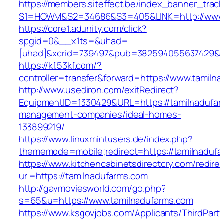
https://members.siteffect.be/index_banner_trac
S1=HOWM&S2=34686&S3=405&LINK=http://www.
https://core1.adunity.com/click?
spgid=0&__x1ts=&uhad=
[uhad]&xcrid=739497&pub=382594055637429&s
https://kf.53kf.com/?
controller=transfer&forward=https://www.tamil
http://www.usediron.com/exitRedirect?
EquipmentID=1330429&URL=https://tamilnadufa
management-companies/ideal-homes-
133899219/
https://www.linuxmintusers.de/index.php?
thememode=mobile;redirect=https://tamilnaduf
https://www.kitchencabinetsdirectory.com/redire
url=https://tamilnadufarms.com
http://gaymoviesworld.com/go.php?
s=65&u=https://www.tamilnadufarms.com
https://www.ksgovjobs.com/Applicants/ThirdPart