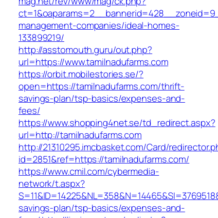
mag.net/rev/www/mag/ck.php?
ct=1&oaparams=2__bannerid=428__zoneid=9__
management-companies/ideal-homes-
133899219/
http://asstomouth.guru/out.php?
url=https://www.tamilnadufarms.com
https://orbit.mobilestories.se/?
open=https://tamilnadufarms.com/thrift-
savings-plan/tsp-basics/expenses-and-
fees/
https://www.shopping4net.se/td_redirect.aspx?
url=http://tamilnadufarms.com
http://21310295.imcbasket.com/Card/redirector.
id=2851&ref=https://tamilnadufarms.com/
https://www.cmil.com/cybermedia-
network/t.aspx?
S=11&ID=14225&NL=358&N=14465&SI=3769518&UR
savings-plan/tsp-basics/expenses-and-