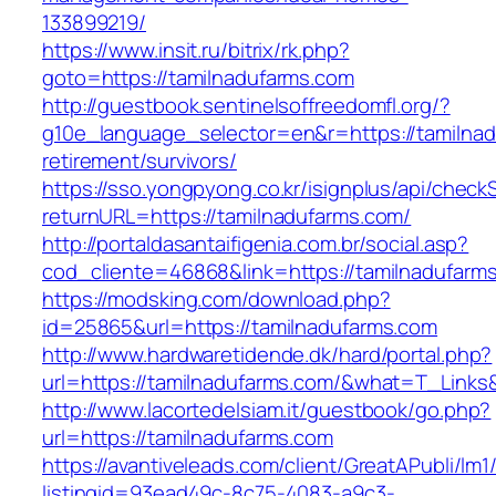
133899219/
https://www.insit.ru/bitrix/rk.php?
goto=https://tamilnadufarms.com
http://guestbook.sentinelsoffreedomfl.org/?
g10e_language_selector=en&r=https://tamilnad
retirement/survivors/
https://sso.yongpyong.co.kr/isignplus/api/check
returnURL=https://tamilnadufarms.com/
http://portaldasantaifigenia.com.br/social.asp?
cod_cliente=46868&link=https://tamilnadufarm
https://modsking.com/download.php?
id=25865&url=https://tamilnadufarms.com
http://www.hardwaretidende.dk/hard/portal.php?
url=https://tamilnadufarms.com/&what=T_Links
http://www.lacortedelsiam.it/guestbook/go.php?
url=https://tamilnadufarms.com
https://avantiveleads.com/client/GreatAPubli/lm1
listingid=93ead49c-8c75-4083-a9c3-