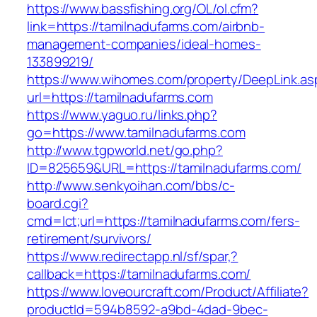
https://www.bassfishing.org/OL/ol.cfm?
link=https://tamilnadufarms.com/airbnb-
management-companies/ideal-homes-
133899219/
https://www.wihomes.com/property/DeepLink.as
url=https://tamilnadufarms.com
https://www.yaguo.ru/links.php?
go=https://www.tamilnadufarms.com
http://www.tgpworld.net/go.php?
ID=825659&URL=https://tamilnadufarms.com/
http://www.senkyoihan.com/bbs/c-
board.cgi?
cmd=lct;url=https://tamilnadufarms.com/fers-
retirement/survivors/
https://www.redirectapp.nl/sf/spar,?
callback=https://tamilnadufarms.com/
https://www.loveourcraft.com/Product/Affiliate?
productId=594b8592-a9bd-4dad-9bec-