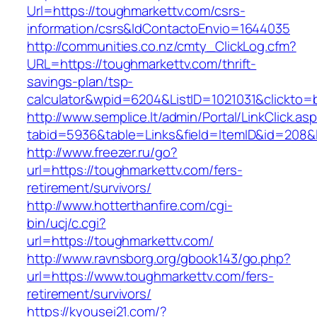
Url=https://toughmarkettv.com/csrs-
information/csrs&IdContactoEnvio=1644035
http://communities.co.nz/cmty_ClickLog.cfm?
URL=https://toughmarkettv.com/thrift-
savings-plan/tsp-
calculator&wpid=6204&ListID=1021031&clickto=
http://www.semplice.lt/admin/Portal/LinkClick.as
tabid=5936&table=Links&field=ItemID&id=208&l
http://www.freezer.ru/go?
url=https://toughmarkettv.com/fers-
retirement/survivors/
http://www.hotterthanfire.com/cgi-
bin/ucj/c.cgi?
url=https://toughmarkettv.com/
http://www.ravnsborg.org/gbook143/go.php?
url=https://www.toughmarkettv.com/fers-
retirement/survivors/
https://kyousei21.com/?