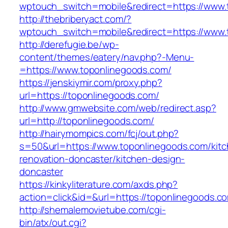
wptouch_switch=mobile&redirect=https://www.
http://thebriberyact.com/?
wptouch_switch=mobile&redirect=https://www.
http://derefugie.be/wp-
content/themes/eatery/nav.php?-Menu-
=https://www.toponlinegoods.com/
https://jenskiymir.com/proxy.php?
url=https://toponlinegoods.com/
http://www.gmwebsite.com/web/redirect.asp?
url=http://toponlinegoods.com/
http://hairymompics.com/fcj/out.php?
s=50&url=https://www.toponlinegoods.com/kitc
renovation-doncaster/kitchen-design-
doncaster
https://kinkyliterature.com/axds.php?
action=click&id=&url=https://toponlinegoods.c
http://shemalemovietube.com/cgi-
bin/atx/out.cgi?