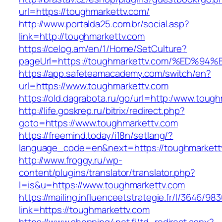
url=https://toughmarkettv.com/
http://www.portalda25.com.br/social.asp?
link=http://toughmarkettv.com
https://celog.am/en/1/Home/SetCulture?
pageUrl=https://toughmarkettv.com/%E
https://app.safeteamacademy.com/switch/en?
url=https://www.toughmarkettv.com
https://old.dagrabota.ru/go/url=http:/www.toug
http://life.goskrep.ru/bitrix/redirect.php?
goto=https://www.toughmarkettv.com
https://freemind.today/i18n/setlang/?
language_code=en&next=https://toughmarkett
http://www.froggy.ru/wp-
content/plugins/translator/translator.php?
l=is&u=https://www.toughmarkettv.com
https://mailing.influenceetstrategie.fr/l/3646/9
link=https://toughmarkettv.com