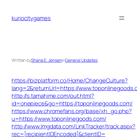
Skip
to
kuriocitygames
content
Written by
Shane E. Jensen
in
General Updates
https://bizplatform.co/Home/ChangeCulture?
lang=2&returnUrl=https://www.toponlinegoods.
http://s.tamahime.com/out.html?
id=onepiece&go=https://toponlinegoods.com/
https://www.chromefans.org/base/xh_go.php?
u=https://www.toponlinegoods.com/
http://www.lmgdata.com/LinkTracker/track.aspx?
rec=[recipientIDEncoded]&clientID=