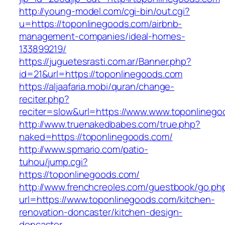
http://young-model.com/cgi-bin/out.cgi?
u=https://toponlinegoods.com/airbnb-
management-companies/ideal-homes-
133899219/
https://juguetesrasti.com.ar/Banner.php?
id=21&url=https://toponlinegoods.com
https://aljaafaria.mobi/quran/change-
reciter.php?
reciter=slow&url=https://www.www.toponlinego
http://www.truenakedbabes.com/true.php?
naked=https://toponlinegoods.com/
http://www.spmario.com/patio-
tuhou/jump.cgi?
https://toponlinegoods.com/
http://www.frenchcreoles.com/guestbook/go.ph
url=https://www.toponlinegoods.com/kitchen-
renovation-doncaster/kitchen-design-
doncaster