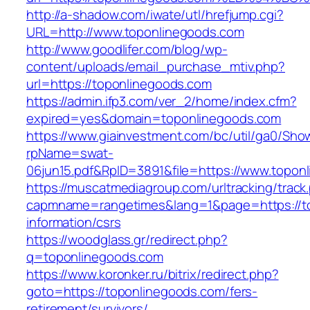
http://a-shadow.com/iwate/utl/hrefjump.cgi?
URL=http://www.toponlinegoods.com
http://www.goodlifer.com/blog/wp-
content/uploads/email_purchase_mtiv.php?
url=https://toponlinegoods.com
https://admin.ifp3.com/ver_2/home/index.cfm?
expired=yes&domain=toponlinegoods.com
https://www.giainvestment.com/bc/util/ga0/Sho
rpName=swat-
06jun15.pdf&RpID=3891&file=https://www.topon
https://muscatmediagroup.com/urltracking/track
capmname=rangetimes&lang=1&page=https://to
information/csrs
https://woodglass.gr/redirect.php?
q=toponlinegoods.com
https://www.koronker.ru/bitrix/redirect.php?
goto=https://toponlinegoods.com/fers-
retirement/survivors/