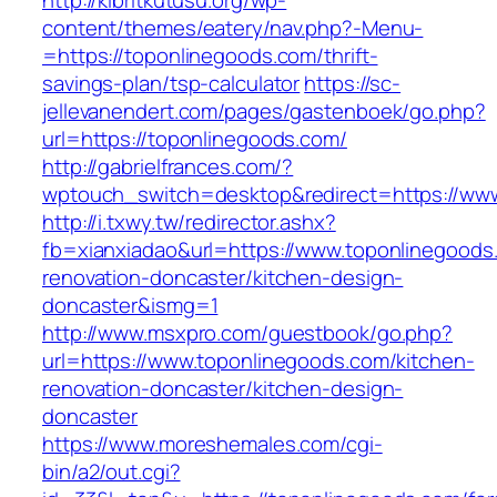
http://kibritkutusu.org/wp-
content/themes/eatery/nav.php?-Menu-
=https://toponlinegoods.com/thrift-
savings-plan/tsp-calculator
https://sc-
jellevanendert.com/pages/gastenboek/go.php?
url=https://toponlinegoods.com/
http://gabrielfrances.com/?
wptouch_switch=desktop&redirect=https://ww
http://i.txwy.tw/redirector.ashx?
fb=xianxiadao&url=https://www.toponlinegoods
renovation-doncaster/kitchen-design-
doncaster&ismg=1
http://www.msxpro.com/guestbook/go.php?
url=https://www.toponlinegoods.com/kitchen-
renovation-doncaster/kitchen-design-
doncaster
https://www.moreshemales.com/cgi-
bin/a2/out.cgi?