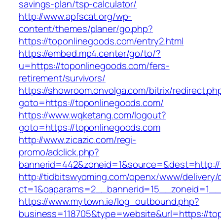
savings-plan/tsp-calculator/
http://www.apfscat.org/wp-
content/themes/planer/go.php?
https://toponlinegoods.com/entry2.html
https://embed.mp4.center/go/to/?
u=https://toponlinegoods.com/fers-
retirement/survivors/
https://showroom.onvolga.com/bitrix/redirect.ph
goto=https://toponlinegoods.com/
https://www.wqketang.com/logout?
goto=https://toponlinegoods.com
http://www.zicazic.com/regi-
promo/adclick.php?
bannerid=442&zoneid=1&source=&dest=http://
http://tidbitswyoming.com/openx/www/delivery/
ct=1&oaparams=2__bannerid=15__zoneid=1__c
https://www.mytown.ie/log_outbound.php?
business=118705&type=website&url=https://to