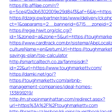
https://lb.affilae.com/r/?
p=5ce4f2a2b6302009e29d84f3&af=6&lp=https:
https://dzagi.pw/partner/ras/www/delivery/ck.ph
ct=1&oaparams=2__bannerid=6715__zoneid=23
https://regie.hiwit.org/clic.cgi?
id=1&zoned=a&zone=5&url=https://toughmarke
https://www.cardtrack.com.br/sistema/AbpLocal
cultureName=en&returnUrl=https://toughmarkett
savings-plan/tsp-calculator
http://smartcalltech.co.za/fanmsisdn?
id=22&url=https://www.toughmarkettv.com/
https://damki.net/go/?
https://toughmarkettv.com/airbnb-
management-companies/ideal-homes-
133899219/
http://m.shopinmanhattan.com/redirect.aspx?
url=https%3A%2F%2Ftoughmarkettv.com
http://brastav.cz/eshop/plugins/guestbook/go.p