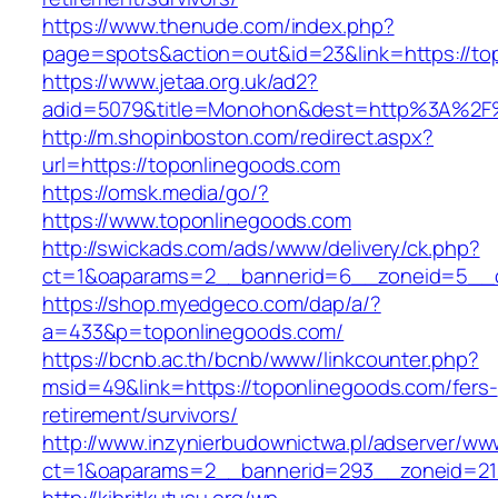
https://www.thenude.com/index.php?
page=spots&action=out&id=23&link=https://to
https://www.jetaa.org.uk/ad2?
adid=5079&title=Monohon&dest=http%3A%2F
http://m.shopinboston.com/redirect.aspx?
url=https://toponlinegoods.com
https://omsk.media/go/?
https://www.toponlinegoods.com
http://swickads.com/ads/www/delivery/ck.php?
ct=1&oaparams=2__bannerid=6__zoneid=5__c
https://shop.myedgeco.com/dap/a/?
a=433&p=toponlinegoods.com/
https://bcnb.ac.th/bcnb/www/linkcounter.php?
msid=49&link=https://toponlinegoods.com/fers-
retirement/survivors/
http://www.inzynierbudownictwa.pl/adserver/ww
ct=1&oaparams=2__bannerid=293__zoneid=212