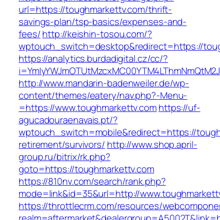
url=https://toughmarkettv.com/thrift-
savings-plan/tsp-basics/expenses-and-
fees/
http://keishin-tosou.com/?
wptouch_switch=desktop&redirect=https://tou
https://analytics.burdadigital.cz/cc/?
i=YmIyYWJmOTUtMzcxMC00YTM4LThmNmQtM2J
http://www.mandarin-badenweiler.de/wp-
content/themes/eatery/nav.php?-Menu-
=https://www.toughmarkettv.com
https://uf-
agucadouraenavais.pt/?
wptouch_switch=mobile&redirect=https://tough
retirement/survivors/
http://www.shop.april-
group.ru/bitrix/rk.php?
goto=https://toughmarkettv.com
https://810nv.com/search/rank.php?
mode=link&id=35&url=http://www.toughmarkett
https://throttlecrm.com/resources/webcomponen
realm=aftermarket&dealergroup=A5002T&link=ht