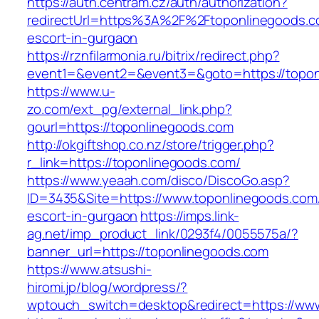
https://auth.centram.cz/auth/authorization?
redirectUrl=https%3A%2F%2Ftoponlinegoods.c
escort-in-gurgaon
https://rznfilarmonia.ru/bitrix/redirect.php?
event1=&event2=&event3=&goto=https://topon
https://www.u-
zo.com/ext_pg/external_link.php?
gourl=https://toponlinegoods.com
http://okgiftshop.co.nz/store/trigger.php?
r_link=https://toponlinegoods.com/
https://www.yeaah.com/disco/DiscoGo.asp?
ID=3435&Site=https://www.toponlinegoods.com/
escort-in-gurgaon
https://imps.link-
ag.net/imp_product_link/0293f4/0055575a/?
banner_url=https://toponlinegoods.com
https://www.atsushi-
hiromi.jp/blog/wordpress/?
wptouch_switch=desktop&redirect=https://ww