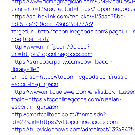
https://www.fishingmagician.com/CMSModules
bannerID=12&redirecturl=https://toponlinegood
https://api.heylink.com/tr/clicks/v1/3aab35bd-
8df5-4e19-9dcd-76ab248f777c?
targetUrl=http://toponlinegoods.com&pageUrl=ht
hoejtaler-test/
http://www.nnmfjj.com/Go.asp?
url=https://toponlinegoods.com
https://sknlabourparty.com/downloader-
library-file?
url_parse=https://toponlinegoods.com/russian-
escort-in-gurgaon
https://www.antiquejewel.com/en/listbox_tusse
topic=https://toponlinegoods.com/russian-
escort-in-gurgaon
http://smartcalltech.co.za/fanmsisdn?
id=22&url=https://w1.toponlinegoods.com
https://truevisionnews.com/adredirect/1324847f-