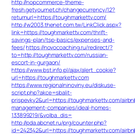
http://nopcommerce-theme-
fresh.getyournet.ch/changecurrency/12?
returnurl=https://toughmarkettv.com/
http://w2003.thenet.com.tw/LinkClick.aspx?
link=https://toughmarkettv.com/thrift-
savings-plan/tsp-basics/expenses-and-
fees/
https://novocoaching.ru/redirect/?
to=http://toughmarkettv.com/russian-
escort-in-gurgaon/
https://www.bst.info.pl/ajax/alert_cookie?
url=https://toughmarkettv.com
https://www.regionalninoviny.eu/diskuse-
script.php?akce=sbalit-
prispevky2&url=https://toughmarkettv.com/airbn
management-companies/ideal-homes-
133899219/&volba_dis=
http://pda.abcnet.ru/prg/counter.php?
id=242342&url=https://toughmarkettv.com/airbn