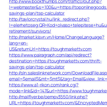
http://www.bookthumbs.com/traffic0/out.php?
l=webmaster&s=100&u=https://toponlinegoods.c
savings-plan/tsp-calculator
http://taylorcrystal.hu/link_redirect.php?
l=elerhetoseg:QR+Kod+olvaso+telepitese+hu&ur
retirement/survivors/
http://market.kisvn.vn/Home/ChangeLanguage?
lang=en-
US&returnUrl=https://toughmarkettv.com
https://www.pairagraph.com/api/redirect?
destination=https://toughmarkettv.com/thrift-
savings-plan/tsp-calculator
http://sln.saleslinknetwork.com/DownloadFile.as
email=$email$&mt=$mt$&tag=Email&view_link=h
https://www.a1-rikon.com/rank.cgi?
mode=link&id=147&url=https://www.toughmarke
http://mailflyer.be/oempv3550/link.php?
URL=https://toughmarkettv.com/&EncryptedM