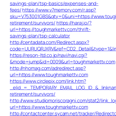
savings-plan/tsp-basics/expenses-and-
fees/
https://www.v7memory.com/r.asp?
sku=V753001GBS&qty=0&uni=https://www.tough
retirement/survivors/
https://haraj.io/?
url=https://toughmarkettv.com/thrift-
savings-plan/tsp-calculator
http://centadata.com/Redirect.aspx?
code=UURUQRJXRV&ref=CD2_Detail&type=1&link
https://reson-ltd.co.jp/navi/navi.cgi?
&mode=jump&id=0009&url=toughmarkettv.com
http://nhomag.com/adredirect.asp?
url=https://www.toughmarkettv.com
https://www.circlepix.com/link.htm?
_elid_=_TEMPORARY_EMAIL_LOG_ID_&_linkname
retirement/survivors/
http://www.studiomoriscoragni.com/stat2/link_l
url=https://www.toughmarkettv.com
http://contactcenter.sycam.net/tracker/Redirect