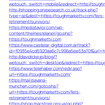
wptouch_switch=mobile&redirect=http://toughm
http://shopping.snipesearch.co.uk/track.php?
type=az&dest=https://toughmarkettv.com/fers-
retirement/survivors/
https://mediataylor.com/wp-
content/themes/planer/go.php?
https://toughmarkettv.com
https://www.castelar-digital.com.ar/track?
id=f0935e4cd5920aa6c7c996a5ee53a70f&url=ht
http://davidicke.jp/blog/?
wptouch_switch=desktop&redirect=https://tou
https://www.telehaber.com/redir.asp?
url=https://toughmarkettv.com/
https://mail.bavaria-
munchen.com/goto.php?
url=https://toughmarkettv.com/fers-
retirement/survivors/
https://shop.macstore.org.ua/go.php?