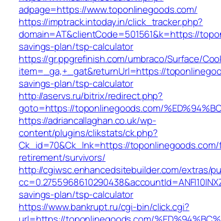
adpage=https://www.toponlinegoods.com/
https://imptrack.intoday.in/click_tracker.php?
domain=AT&clientCode=501561&k=https://toponl
savings-plan/tsp-calculator
https://gr.ppgrefinish.com/umbraco/Surface/Coo
item=_ga,+_gat&returnUrl=https://toponlinegoo
savings-plan/tsp-calculator
http://aservs.ru/bitrix/redirect.php?
goto=https://toponlinegoods.com/%ED%
https://adriancallaghan.co.uk/wp-
content/plugins/clikstats/ck.php?
Ck_id=70&Ck_lnk=https://toponlinegoods.com/f
retirement/survivors/
http://cgiwsc.enhancedsitebuilder.com/extras/pu
cc=0.2755968610290438&accountId=ANFI10INXZ0R
savings-plan/tsp-calculator
https://www.bankrupt.ru/cgi-bin/click.cgi?
url=https://toponlinegoods.com/%ED%9