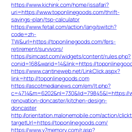
https://www.kichink.com/home/issafari?
uri=https://www.toponlinegoods.com/thrift-
savings-plan/tsp-calculator
https://www.fetail.com/action/lang/switch?
code=zh-
TW&url=https://toponlinegoods.com/fers-
retirement/survivors/
https://simcast.com/widgets/content/rules.php?
conid=168&warid=14&link=https://toponlinegoo
https://www.cantineweb.net/LinkClick.aspx?
link=http://toponlinegoods.com
https://ascotmedianews.com/em/lt.php?
c=4714&m=6202&nl=730&lid=79845&l=https://w
renovation-doncaster/kitchen-design-
doncaster
http://orientation.malonemobile.com/action/click
targetUrl=https://toponlinegoods.com/
https://www.v7memory.com/r.asp?