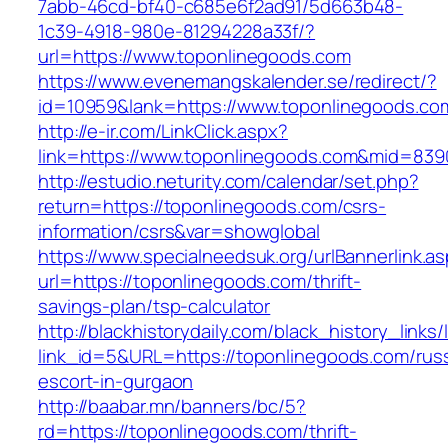
7abb-46cd-bf40-c685e6f2ad91/5d663b48-
1c39-4918-980e-81294228a33f/?
url=https://www.toponlinegoods.com
https://www.evenemangskalender.se/redirect/?
id=10959&lank=https://www.toponlinegoods.co
http://e-ir.com/LinkClick.aspx?
link=https://www.toponlinegoods.com&mid=839
http://estudio.neturity.com/calendar/set.php?
return=https://toponlinegoods.com/csrs-
information/csrs&var=showglobal
https://www.specialneedsuk.org/urlBannerlink.a
url=https://toponlinegoods.com/thrift-
savings-plan/tsp-calculator
http://blackhistorydaily.com/black_history_links/
link_id=5&URL=https://toponlinegoods.com/rus
escort-in-gurgaon
http://baabar.mn/banners/bc/5?
rd=https://toponlinegoods.com/thrift-