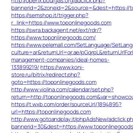
http://openx.bourgas.org/adclick.php?
bannerid=2&zoneid=2&source=&dest=https://t
https://semshop.it/trigger.php?
r_link=https://www.toponlinegoods.com
https://swra.backagent.net/ext/rdr/?
https://www.toponlinegoods.com/
https://www.pelemall.com/SetLanguage/SetLan
culture=ar&returnUrl=qr.ae/pGqrpL&returnUrlFo
management-companies/ideal-homes-
133899219/
https://www.koni-
store.ru/bitrix/redirect.php?
goto=https://toponlinegoods.com
http://www.violina.com/calendar/set.php?
return=http://toponlinegoods.com&var=showco
https://t.wxb.com/order/sourceUrl/1894895?
url=https://toponlinegoods.com
http://www.gotoandplay.it/phpAdsNew/adclick.p
bannerid=30&dest=https://www.toponlinegood