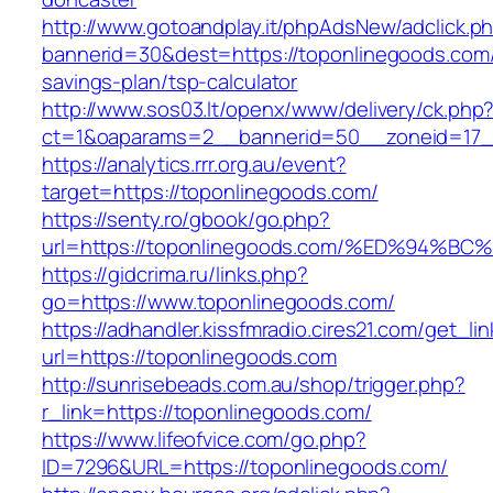
http://www.gotoandplay.it/phpAdsNew/adclick.p
bannerid=30&dest=https://toponlinegoods.com/t
savings-plan/tsp-calculator
http://www.sos03.lt/openx/www/delivery/ck.php
ct=1&oaparams=2__bannerid=50__zoneid=17__
https://analytics.rrr.org.au/event?
target=https://toponlinegoods.com/
https://senty.ro/gbook/go.php?
url=https://toponlinegoods.com/%ED%9
https://gidcrima.ru/links.php?
go=https://www.toponlinegoods.com/
https://adhandler.kissfmradio.cires21.com/get_lin
url=https://toponlinegoods.com
http://sunrisebeads.com.au/shop/trigger.php?
r_link=https://toponlinegoods.com/
https://www.lifeofvice.com/go.php?
ID=7296&URL=https://toponlinegoods.com/