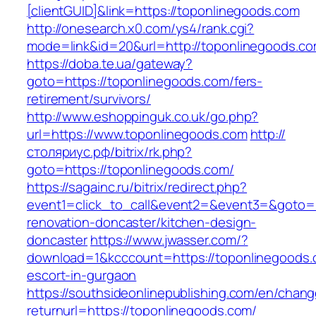
[clientGUID]&link=https://toponlinegoods.com
http://onesearch.x0.com/ys4/rank.cgi?
mode=link&id=20&url=http://toponlinegoods.c
https://doba.te.ua/gateway?
goto=https://toponlinegoods.com/fers-
retirement/survivors/
http://www.eshoppinguk.co.uk/go.php?
url=https://www.toponlinegoods.com
http://
столяриус.рф/bitrix/rk.php?
goto=https://toponlinegoods.com/
https://sagainc.ru/bitrix/redirect.php?
event1=click_to_call&event2=&event3=&goto=h
renovation-doncaster/kitchen-design-
doncaster
https://www.jwasser.com/?
download=1&kcccount=https://toponlinegoods.
escort-in-gurgaon
https://southsideonlinepublishing.com/en/chan
returnurl=https://toponlinegoods.com/