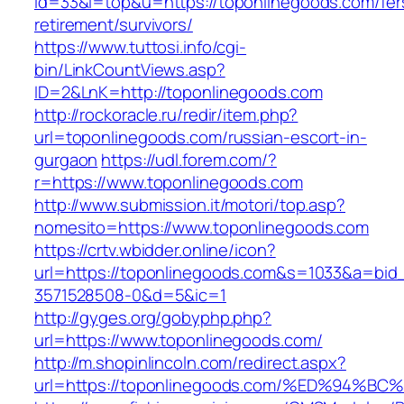
id=33&l=top&u=https://toponlinegoods.com/fer
retirement/survivors/
https://www.tuttosi.info/cgi-
bin/LinkCountViews.asp?
ID=2&LnK=http://toponlinegoods.com
http://rockoracle.ru/redir/item.php?
url=toponlinegoods.com/russian-escort-in-
gurgaon
https://udl.forem.com/?
r=https://www.toponlinegoods.com
http://www.submission.it/motori/top.asp?
nomesito=https://www.toponlinegoods.com
https://crtv.wbidder.online/icon?
url=https://toponlinegoods.com&s=1033&a=b
3571528508-0&d=5&ic=1
http://gyges.org/gobyphp.php?
url=https://www.toponlinegoods.com/
http://m.shopinlincoln.com/redirect.aspx?
url=https://toponlinegoods.com/%ED%9