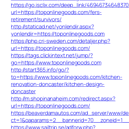
https://go.isclix.com/deep_link/469467346483
url=https://toponlinegoods.com/fers-
retirement/survivors/
http://staticad.net/yonlendir.aspx?
yonlendir=https://toponlinegoods.com
https://php.cri-sweden.com/detaljer.php?
url=https://toponlinegoods.com/
https://tags.clickintext.net/jump/?
go=https://www.toponlinegoods.com
http://start365.info/go/?
to=https://www.toponlinegoods.com/kitchen-
renovation-doncaster/kitchen-design-
doncaster
http://m.shopinanaheim.com/redirect.aspx?
url=https://toponlinegoods.com/
https://beaverdamautos.com/ad_server/www/del
ct=1&oaparams=2__bannerid=70__zoneid=1__c
https://www.sailtrip.se/adforw.php?