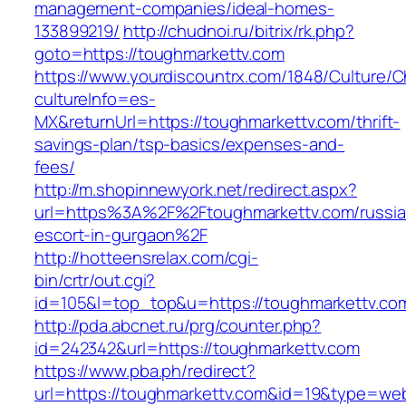
management-companies/ideal-homes-
133899219/
http://chudnoi.ru/bitrix/rk.php?
goto=https://toughmarkettv.com
https://www.yourdiscountrx.com/1848/Culture/
cultureInfo=es-
MX&returnUrl=https://toughmarkettv.com/thrift-
savings-plan/tsp-basics/expenses-and-
fees/
http://m.shopinnewyork.net/redirect.aspx?
url=https%3A%2F%2Ftoughmarkettv.com/russia
escort-in-gurgaon%2F
http://hotteensrelax.com/cgi-
bin/crtr/out.cgi?
id=105&l=top_top&u=https://toughmarkettv.co
http://pda.abcnet.ru/prg/counter.php?
id=242342&url=https://toughmarkettv.com
https://www.pba.ph/redirect?
url=https://toughmarkettv.com&id=19&type=we