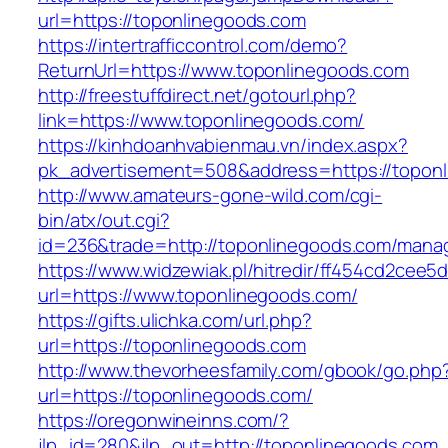
url=https://toponlinegoods.com
https://intertrafficcontrol.com/demo?
ReturnUrl=https://www.toponlinegoods.com
http://freestuffdirect.net/gotourl.php?
link=https://www.toponlinegoods.com/
https://kinhdoanhvabienmau.vn/index.aspx?
pk_advertisement=508&address=https://topon
http://www.amateurs-gone-wild.com/cgi-
bin/atx/out.cgi?
id=236&trade=http://toponlinegoods.com/mana
https://www.widzewiak.pl/hitredir/ff454cd2cee
url=https://www.toponlinegoods.com/
https://gifts.ulichka.com/url.php?
url=https://toponlinegoods.com
http://www.thevorheesfamily.com/gbook/go.php
url=https://toponlinegoods.com/
https://oregonwineinns.com/?
jlp_id=280&jlp_out=http://toponlinegoods.com