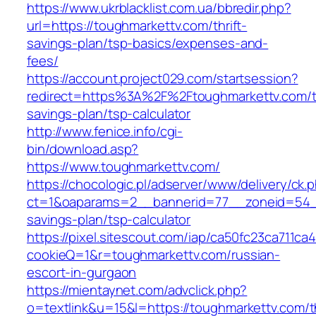
https://www.ukrblacklist.com.ua/bbredir.php?
url=https://toughmarkettv.com/thrift-
savings-plan/tsp-basics/expenses-and-
fees/
https://account.project029.com/startsession?
redirect=https%3A%2F%2Ftoughmarkettv.com/th
savings-plan/tsp-calculator
http://www.fenice.info/cgi-
bin/download.asp?
https://www.toughmarkettv.com/
https://chocologic.pl/adserver/www/delivery/ck.
ct=1&oaparams=2__bannerid=77__zoneid=54__c
savings-plan/tsp-calculator
https://pixel.sitescout.com/iap/ca50fc23ca711ca
cookieQ=1&r=toughmarkettv.com/russian-
escort-in-gurgaon
https://mientaynet.com/advclick.php?
o=textlink&u=15&l=https://toughmarkettv.com/th