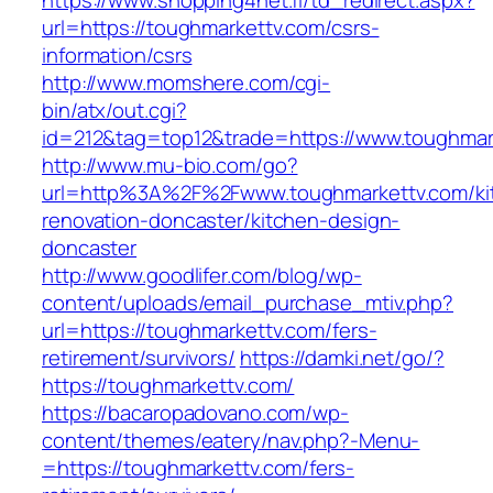
https://www.shopping4net.fi/td_redirect.aspx?
url=https://toughmarkettv.com/csrs-
information/csrs
http://www.momshere.com/cgi-
bin/atx/out.cgi?
id=212&tag=top12&trade=https://www.toughmar
http://www.mu-bio.com/go?
url=http%3A%2F%2Fwww.toughmarkettv.com/ki
renovation-doncaster/kitchen-design-
doncaster
http://www.goodlifer.com/blog/wp-
content/uploads/email_purchase_mtiv.php?
url=https://toughmarkettv.com/fers-
retirement/survivors/
https://damki.net/go/?
https://toughmarkettv.com/
https://bacaropadovano.com/wp-
content/themes/eatery/nav.php?-Menu-
=https://toughmarkettv.com/fers-