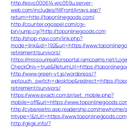
http://esvc000614.wic059u.server-
web.com/includes/fillFrontArrays.asp?
return=http://toponlinegoods.com/
http://counter.ogospel.com/cgi-
bin/jump.cgi?http://toponlinegoods.com
http://shop-navi.com/link.php?
mode=link&id=192&url=https://www.toponlinego
retirement/survivors/
https://missourirealtorsportal.ramcoams.net/Lo
CheckOnly=true&ReturnUrl=https://toponlineg
http://www.green-yt.jp/wordpress/?
wptouch_switch=desktop&redirect=https://top
retirement/survivors/
https://www.exacti.com.br/set_mobile.php?
mobile=off&url=https://www.toponlinegoods.co
http://cyberpetro.asp.readershp.com/newhome
mtype=1&tUrl=https://www.toponlinegoods.com
http://gkgk.info/?