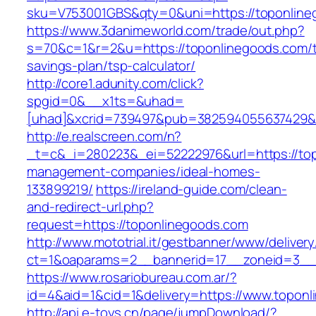
sku=V753001GBS&qty=0&uni=https://toponline
https://www.3danimeworld.com/trade/out.php?
s=70&c=1&r=2&u=https://toponlinegoods.com/th
savings-plan/tsp-calculator/
http://core1.adunity.com/click?
spgid=0&__x1ts=&uhad=
[uhad]&xcrid=739497&pub=382594055637429&s
http://e.realscreen.com/n?
_t=c&_i=280223&_ei=52222976&url=https://top
management-companies/ideal-homes-
133899219/
https://ireland-guide.com/clean-
and-redirect-url.php?
request=https://toponlinegoods.com
http://www.mototrial.it/gestbanner/www/delivery
ct=1&oaparams=2__bannerid=17__zoneid=3__c
https://www.rosariobureau.com.ar/?
id=4&aid=1&cid=1&delivery=https://www.topon
http://api.e-toys.cn/page/jumpDownload/?