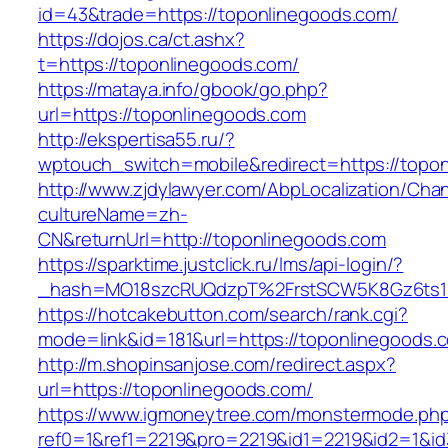
id=43&trade=https://toponlinegoods.com/
https://dojos.ca/ct.ashx?
t=https://toponlinegoods.com/
https://mataya.info/gbook/go.php?
url=https://toponlinegoods.com
http://ekspertisa55.ru/?
wptouch_switch=mobile&redirect=https://topo
http://www.zjdylawyer.com/AbpLocalization/Cha
cultureName=zh-
CN&returnUrl=http://toponlinegoods.com
https://sparktime.justclick.ru/lms/api-login/?
_hash=MO18szcRUQdzpT%2FrstSCW5K8Gz6ts1Nv
https://hotcakebutton.com/search/rank.cgi?
mode=link&id=181&url=https://toponlinegoods.
http://m.shopinsanjose.com/redirect.aspx?
url=https://toponlinegoods.com/
https://www.igmoneytree.com/monstermode.ph
ref0=1&ref1=2219&pro=2219&id1=2219&id2=1&id