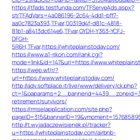
https://tfads.testfunda.com/TFServeAds.aspx?
strTFAdVars=4a086196-2c64-4dd1-bff7-
aa0c7823a393,TFvar,00319d4f-d81c-4818-
81b1-a8413dc614e6,TFvar,GYDH-Y363-YCFJ-
DFGH-
5R6H,TFvar,https://whiteplainstoday.com/
https://www.a1-rikon.com/rank.cgi?
mode=link&id=147&url=https://www.whiteplains
https://wep.wf/r/?
url=https://www.whiteplainstoday.com/
http://adv.softplace.it/live/www/delivery/ck.php?
ct=1&oaparams=2__bannerid=4439__zoneid=36
retirement/survivors/
https://rmselapplication.com/site.php?
pageID=315&bannerID=19&vmoment=1576858959&
http://t.wyjadaczewisienek.pl/tracker?
u=https://whiteplainstoday.com/airbnb-