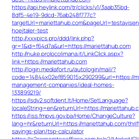
https://api.heylink.com/tr/clicks/v1/3aab35bd-
8df5-4e19-9dcd-76ab248f777c?
targetUrl=mariettahub.com&pageUrl=testavisen
hoejtaler-test
http://xxxpics.pro/ddd/link.php?
gr=1&id=f64d7a&url=https://mariettahub.com
http://nuke.prolocolimana.it/LinkClick.aspx?
link=https://mariettahub.com
http://login.mediafort.ru/autologin/mail/?
code=14844x02ef859015x290299&url=https://ma
management-companies/ideal-homes-
133899219/
https://sdv2.softdent.lt/Home/SetLanguage?
localeString=en&returnUrl=https://mariettahub.
https://iss.fmpvs.gov.ba/Home/ChangeCulture?
lang=hr&returnUrl=https://mariettahub.com/thrif
savings-plan/tsp-calculator