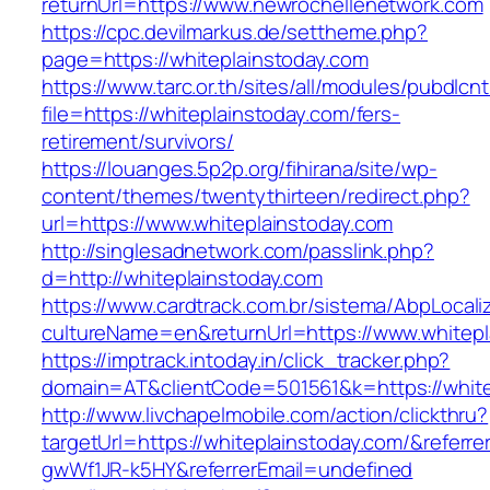
returnUrl=https://www.newrochellenetwork.com
https://cpc.devilmarkus.de/settheme.php?
page=https://whiteplainstoday.com
https://www.tarc.or.th/sites/all/modules/pubdlcn
file=https://whiteplainstoday.com/fers-
retirement/survivors/
https://louanges.5p2p.org/fihirana/site/wp-
content/themes/twentythirteen/redirect.php?
url=https://www.whiteplainstoday.com
http://singlesadnetwork.com/passlink.php?
d=http://whiteplainstoday.com
https://www.cardtrack.com.br/sistema/AbpLocal
cultureName=en&returnUrl=https://www.whitepl
https://imptrack.intoday.in/click_tracker.php?
domain=AT&clientCode=501561&k=https://white
http://www.livchapelmobile.com/action/clickthru?
targetUrl=https://whiteplainstoday.com/&refer
gwWf1JR-k5HY&referrerEmail=undefined