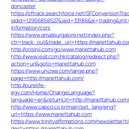
doncaster
https://sftrack.searchforce.net/SFConversionTrac
jadid=12956858527&jaid=33186&jk=trading&jmt=
information/csrs
https://www.amateurgalore.net/index.php?
ctr=track_out&trade_url=https://mariettahub.c
http://orisinil.com/go/www.mariettahub.com
http://www.ieat.com.hk/catalog/redirect.php?
action=url&goto=mariettahub.com
https://www.unizwa.com/lange.php?
page=http://mariettahub.com/
http://purelife-
egy.com/Home/ChangeLanguage?
language=en&returnUrl=http://mariettahub.com
http://www.capco.co.kr/main/set_lang/eng?
url=https://www.mariettahub.com
https://www.trinityaffirmations.com/newsletter/t
dest=https://mariettahub.com