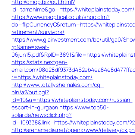
http://omop.biz/out.html?
id=tamahime&go=https://whiteplainstoday.com/
https://www.irisoptical.co.uk/shop.cfm?
do=flipCurrencyC&return=https://whiteplainsto
retirement/survivors/
https://www.giainvestment.com/bc/util/ga0/Sho
rpName=swat-
06jun15.pdf&RpID=3891&file=https://whiteplains
https://stats.nextgen-
email.com/08d28df9373d462eb4ea84e8d477ffa
r=https://whiteplainstoday.com/
http://www.totallyshemales.com/cgi-
bin/a2/out.cgi?
id=19&u=https://whiteplainstoday.com/russian-
escort-in-gurgaon
https://www.top50-
solar.de/newsclick.php?
id=109338&link=https://whiteplainstoday.co
http://arenamedia.net/openx/www/delivery/ck.p