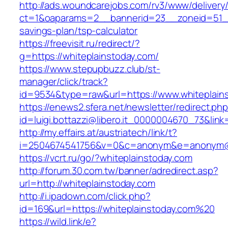
http://ads.woundcarejobs.com/rv3/www/delivery
ct=1&oaparams=2__bannerid=23__zoneid=51__c
savings-plan/tsp-calculator
https://freevisit.ru/redirect/?
g=https://whiteplainstoday.com/
https://www.stepupbuzz.club/st-
manager/click/track?
id=9534&type=raw&url=https://www.whiteplain
https://enews2.sfera.net/newsletter/redirect.ph
id=luigi.bottazzi@libero.it_0000004670_73&link
http://my.effairs.at/austriatech/link/t?
i=2504674541756&v=0&c=anonym&e=anonym@an
https://vcrt.ru/go/?whiteplainstoday.com
http://forum.30.com.tw/banner/adredirect.asp?
url=http://whiteplainstoday.com
http://i.ipadown.com/click.php?
id=169&url=https://whiteplainstoday.com%20
https://wild.link/e?