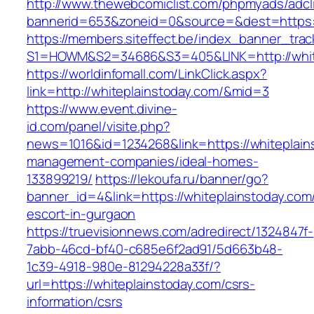
http://www.thewebcomiclist.com/phpmyads/adcl
bannerid=653&zoneid=0&source=&dest=https:/
https://members.siteffect.be/index_banner_trac
S1=HOWM&S2=34686&S3=405&LINK=http://whit
https://worldinfomall.com/LinkClick.aspx?
link=http://whiteplainstoday.com/&mid=3
https://www.event.divine-
id.com/panel/visite.php?
news=1016&id=1234268&link=https://whiteplain
management-companies/ideal-homes-
133899219/
https://lekoufa.ru/banner/go?
banner_id=4&link=https://whiteplainstoday.com
escort-in-gurgaon
https://truevisionnews.com/adredirect/1324847f-
7abb-46cd-bf40-c685e6f2ad91/5d663b48-
1c39-4918-980e-81294228a33f/?
url=https://whiteplainstoday.com/csrs-
information/csrs