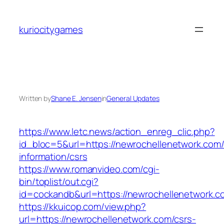
Skip
to
kuriocitygames
content
Written by
Shane E. Jensen
in
General Updates
https://www.letc.news/action_enreg_clic.php?
id_bloc=5&url=https://newrochellenetwork.com/
information/csrs
https://www.romanvideo.com/cgi-
bin/toplist/out.cgi?
id=cockandb&url=https://newrochellenetwork.c
https://kkuicop.com/view.php?
url=https://newrochellenetwork.com/csrs-