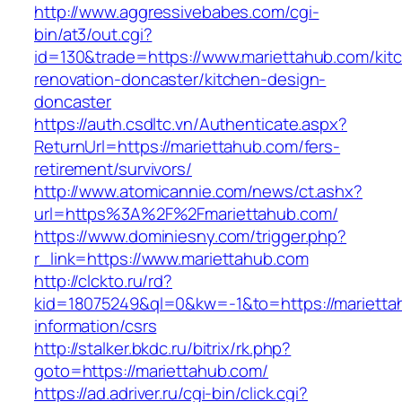
http://www.aggressivebabes.com/cgi-
bin/at3/out.cgi?
id=130&trade=https://www.mariettahub.com/kit
renovation-doncaster/kitchen-design-
doncaster
https://auth.csdltc.vn/Authenticate.aspx?
ReturnUrl=https://mariettahub.com/fers-
retirement/survivors/
http://www.atomicannie.com/news/ct.ashx?
url=https%3A%2F%2Fmariettahub.com/
https://www.dominiesny.com/trigger.php?
r_link=https://www.mariettahub.com
http://clckto.ru/rd?
kid=18075249&ql=0&kw=-1&to=https://marietta
information/csrs
http://stalker.bkdc.ru/bitrix/rk.php?
goto=https://mariettahub.com/
https://ad.adriver.ru/cgi-bin/click.cgi?