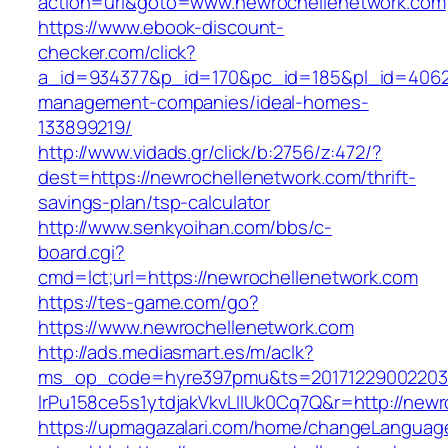
action=url&goto=www.newrochellenetwork.com
https://www.ebook-discount-
checker.com/click?
a_id=934377&p_id=170&pc_id=185&pl_id=4062&u
management-companies/ideal-homes-
133899219/
http://www.vidads.gr/click/b:2756/z:472/?
dest=https://newrochellenetwork.com/thrift-
savings-plan/tsp-calculator
http://www.senkyoihan.com/bbs/c-
board.cgi?
cmd=lct;url=https://newrochellenetwork.com
https://tes-game.com/go?
https://www.newrochellenetwork.com
http://ads.mediasmart.es/m/aclk?
ms_op_code=hyre397pmu&ts=20171229002203.2
lrPu158ce5s1ytdjakVkvLIIUk0Cq7Q&r=http://newr
https://upmagazalari.com/home/changeLanguag