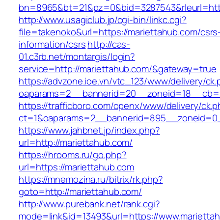
bn=8965&bt=21&pz=0&bid=3287543&rleurl=htt
http://www.usagiclub.jp/cgi-bin/linkc.cgi?
file=takenoko&url=https://mariettahub.com/csrs
information/csrs
http://cas-
01.c3rb.net/montargis/login?
service=http://mariettahub.com/&gateway=true
https://advzone.ioe.vn/vtc_123/www/delivery/ck
oaparams=2__bannerid=20__zoneid=18__cb=01
https://trafficboro.com/openx/www/delivery/ck.
ct=1&oaparams=2__bannerid=895__zoneid=0_
https://www.jahbnet.jp/index.php?
url=http://mariettahub.com/
https://hrooms.ru/go.php?
url=https://mariettahub.com
https://mnemozina.ru/bitrix/rk.php?
goto=http://mariettahub.com/
http://www.purebank.net/rank.cgi?
mode=link&id=13493&url=https://www.marietta