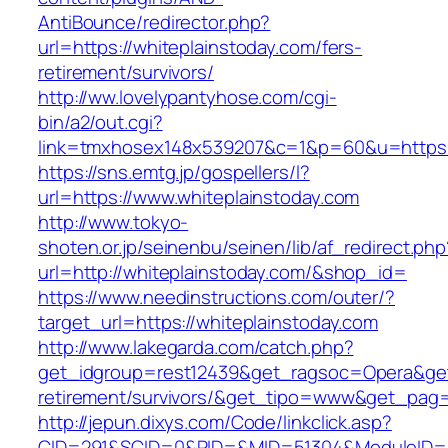
AntiBounce/redirector.php?
url=https://whiteplainstoday.com/fers-
retirement/survivors/
http://ww.lovelypantyhose.com/cgi-
bin/a2/out.cgi?
link=tmxhosex148x539207&c=1&p=60&u=https:/
https://sns.emtg.jp/gospellers/l?
url=https://www.whiteplainstoday.com
http://www.tokyo-
shoten.or.jp/seinenbu/seinen/lib/af_redirect.php
url=http://whiteplainstoday.com/&shop_id=
https://www.needinstructions.com/outer/?
target_url=https://whiteplainstoday.com
http://www.lakegarda.com/catch.php?
get_idgroup=rest12439&get_ragsoc=Opera&get_
retirement/survivors/&get_tipo=www&get_pag=r
http://jepun.dixys.com/Code/linkclick.asp?
CID=291&SCID=0&PID=&MID=51304&ModuleID=PL&