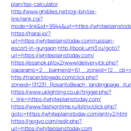
plan/tsp-calculator
http://www.ghiblies.net/cgi-bin/oe-
link/rank.cgi?
mode=link&id=9944&url=https://whiteplainstod
https://haraj.io/?
url=https://whiteplainstoday.com/russian-
escort-in-gurgaon
http://book.uml3.ru/goto?
url=https://whiteplainstoday.com/
https://esanok.pl/ox2/www/delivery/ck.php?
oaparams=2__bannerid=61__zoneid=12__cb=c9
http://tracer.blogads.com/click.php?
zoneid=131231_RosaritoBeach_landingpage_itu
https://www.uklighting.co.uk/trigger.php?
r_link=https://whiteplainstoday.com/
https://www.fashiontime.ru/bitrix/click.php?
goto=https://whiteplainstoday.com/entry2.html
https://gogvo.com/redir.php?
url=https://whiteplainstoday.com