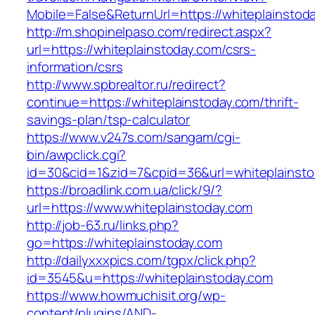
Mobile=False&ReturnUrl=https://whiteplainstod
http://m.shopinelpaso.com/redirect.aspx?
url=https://whiteplainstoday.com/csrs-
information/csrs
http://www.spbrealtor.ru/redirect?
continue=https://whiteplainstoday.com/thrift-
savings-plan/tsp-calculator
https://www.v247s.com/sangam/cgi-
bin/awpclick.cgi?
id=30&cid=1&zid=7&cpid=36&url=whiteplainsto
https://broadlink.com.ua/click/9/?
url=https://www.whiteplainstoday.com
http://job-63.ru/links.php?
go=https://whiteplainstoday.com
http://dailyxxxpics.com/tgpx/click.php?
id=3545&u=https://whiteplainstoday.com
https://www.howmuchisit.org/wp-
content/plugins/AND-