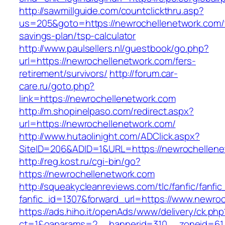
http://sawmillguide.com/countclickthru.asp?
us=205&goto=https://newrochellenetwork.com/t
savings-plan/tsp-calculator
http://www.paulsellers.nl/guestbook/go.php?
url=https://newrochellenetwork.com/fers-
retirement/survivors/
http://forum.car-
care.ru/goto.php?
link=https://newrochellenetwork.com
http://m.shopinelpaso.com/redirect.aspx?
url=https://newrochellenetwork.com/
http://www.hutaolinight.com/ADClick.aspx?
SiteID=206&ADID=1&URL=https://newrochellene
http://reg.kost.ru/cgi-bin/go?
https://newrochellenetwork.com
http://squeakycleanreviews.com/tlc/fanfic/fanfic
fanfic_id=1307&forward_url=https://www.newro
https://ads.hiho.it/openAds/www/delivery/ck.php
ct=1&oaparams=2__bannerid=310__zoneid=61__