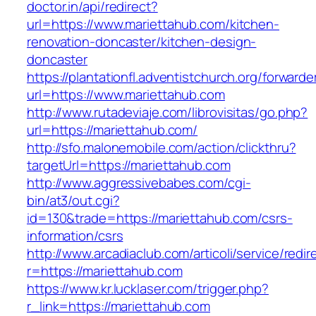
doctor.in/api/redirect?
url=https://www.mariettahub.com/kitchen-
renovation-doncaster/kitchen-design-
doncaster
https://plantationfl.adventistchurch.org/forwarde
url=https://www.mariettahub.com
http://www.rutadeviaje.com/librovisitas/go.php?
url=https://mariettahub.com/
http://sfo.malonemobile.com/action/clickthru?
targetUrl=https://mariettahub.com
http://www.aggressivebabes.com/cgi-
bin/at3/out.cgi?
id=130&trade=https://mariettahub.com/csrs-
information/csrs
http://www.arcadiaclub.com/articoli/service/redir
r=https://mariettahub.com
https://www.kr.lucklaser.com/trigger.php?
r_link=https://mariettahub.com