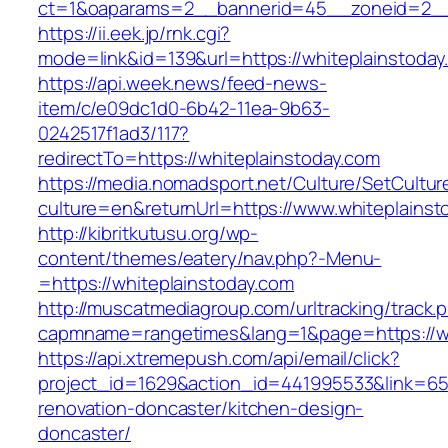
ct=1&oaparams=2__bannerid=45__zoneid=2__c
https://ii.eek.jp/rnk.cgi?
mode=link&id=139&url=https://whiteplainstoday
https://api.week.news/feed-news-
item/c/e09dc1d0-6b42-11ea-9b63-
0242517f1ad3/117?
redirectTo=https://whiteplainstoday.com
https://media.nomadsport.net/Culture/SetCultur
culture=en&returnUrl=https://www.whiteplainst
http://kibritkutusu.org/wp-
content/themes/eatery/nav.php?-Menu-
=https://whiteplainstoday.com
http://muscatmediagroup.com/urltracking/track.
capmname=rangetimes&lang=1&page=https://wh
https://api.xtremepush.com/api/email/click?
project_id=1629&action_id=441995533&link=655
renovation-doncaster/kitchen-design-
doncaster/