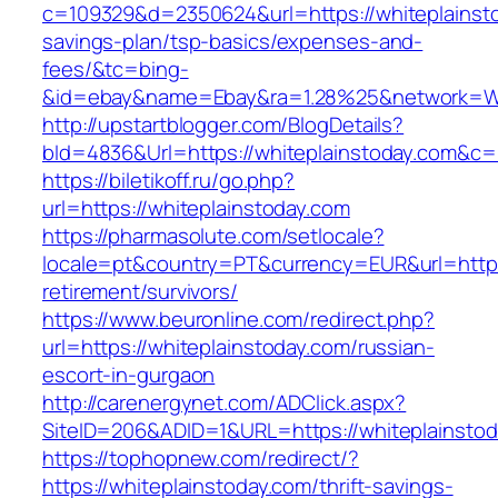
c=109329&d=2350624&url=https://whiteplainstod
savings-plan/tsp-basics/expenses-and-
fees/&tc=bing-
&id=ebay&name=Ebay&ra=1.28%25&network=Wil
http://upstartblogger.com/BlogDetails?
bId=4836&Url=https://whiteplainstoday.com&c=
https://biletikoff.ru/go.php?
url=https://whiteplainstoday.com
https://pharmasolute.com/setlocale?
locale=pt&country=PT&currency=EUR&url=https:
retirement/survivors/
https://www.beuronline.com/redirect.php?
url=https://whiteplainstoday.com/russian-
escort-in-gurgaon
http://carenergynet.com/ADClick.aspx?
SiteID=206&ADID=1&URL=https://whiteplainstod
https://tophopnew.com/redirect/?
https://whiteplainstoday.com/thrift-savings-