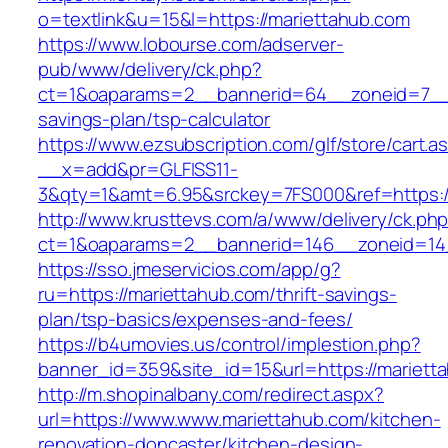
o=textlink&u=15&l=https://mariettahub.com
https://www.lobourse.com/adserver-
pub/www/delivery/ck.php?
ct=1&oaparams=2__bannerid=64__zoneid=7__cb
savings-plan/tsp-calculator
https://www.ezsubscription.com/glf/store/cart.a
__x=add&pr=GLFISS11-
3&qty=1&amt=6.95&srckey=7FS000&ref=https:/
http://www.krusttevs.com/a/www/delivery/ck.ph
ct=1&oaparams=2__bannerid=146__zoneid=14_
https://sso.jmeservicios.com/app/g?
ru=https://mariettahub.com/thrift-savings-
plan/tsp-basics/expenses-and-fees/
https://b4umovies.us/control/implestion.php?
banner_id=359&site_id=15&url=https://mariett
http://m.shopinalbany.com/redirect.aspx?
url=https://www.www.mariettahub.com/kitchen-
renovation-doncaster/kitchen-design-