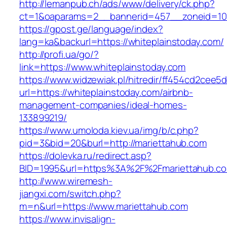
http://lemanpub.ch/ads/www/delivery/ck.php?
ct=1&oaparams=2__bannerid=457__zoneid=10_
https://gpost.ge/language/index?
lang=ka&backurl=https://whiteplainstoday.com/
http://profi.ua/go/?
link=https://www.whiteplainstoday.com
https://www.widzewiak.pl/hitredir/ff454cd2cee
url=https://whiteplainstoday.com/airbnb-
management-companies/ideal-homes-
133899219/
https://www.umoloda.kiev.ua/img/b/c.php?
pid=3&bid=20&burl=http://mariettahub.com
https://dolevka.ru/redirect.asp?
BID=1995&url=https%3A%2F%2Fmariettahub.c
http://www.wiremesh-
jiangxi.com/switch.php?
m=n&url=https://www.mariettahub.com
https://www.invisalign-