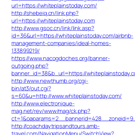
url=https://whiteplainstoday.com/
http://shebeiq.cn/link.php?
url=https://whiteplainstoday.com
http://www.gsoc.cn/link/link.asp?
id=36&url=https://whiteplainstoday.com/airbnb-
management-companies/ideal-homes-
133899219/
https://www.nacogdoches.org/banner-
outgoing.php?
banner_id=38&b_url=https://whiteplainstoday.
http://www.newthumb.org/cgi-
bin/at3/out.cgi?
s=60&u=http://www.whiteplainstoday.com/
http://www.electronique-
mag.net/rev/www/mag/ck.php?
ct=1&oaparams=2__bannerid=428__zoneid=9__
http://coachdaytripsandtours.amb-
travel.com/NavigationMenu/SwitchView?