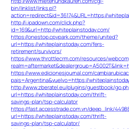
http://www.mietenundkaufen.com/cgi-
bin/linklist/links.pl?
action=redirect&id=36174&URL=https://whitepla
http://i.ipadown.com/click.php?
id=169&url=http://whiteplainstoday.com/
https://onestop.cpvpark.com/theme/united?
url=https://whiteplainstoday.com/fers-
retirement/survivors/
https://www.throttlecrm.com/resources/webcom
realm=aftermarket&dealergroup=A5002T&link=ht
https://www.edicionesjournal.com/cambiarubicac
pais=Argentina&vuelvo=https://whiteplainstoda
http://www.zberatel.eu/plugins/guestbook/go.p
url=https://whiteplainstoday.com/thrift-
savings-plan/tsp-calculator
https://fast.accesstrade.com.vn/deep_link/449
url=https://whiteplainstoday.com/thrift-
savings-plan/tsp-calculator/