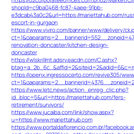
https://o2corporateeoffices.com.br/o2/Market/C
shopId=c9ba0468-fc87-4aee-91bb-
e3dcab43a0c2&url=https://mariettahub.com/rus
escort-in-gurgaon
https://www.viviro.com/banner/www/delivery/ck.
ct=1&oaparams=2__bannerid=552__zoneid=47_
renovation-doncaster/kitchen-design-
doncaster
https://wlskrillmt.adsrv.eacdn.com/C.ashx?
btag=a_2b_6c_&affid=2&siteid=2&adid=6&c=mo
https://openx.ingressocerto.com/revive305/www
ct=1&oaparams=2__bannerid=4376__zoneid=2
https://www.letc.news/action_enreg_clic.php?
id_bloc=5&url=https://mariettahub.com/fers-
retirement/survivors/
https://www.jucaiba.com/link/show.aspx?
u=https://www.mariettahub.com
https://www.portaldaflorencio.com.br/facebook.