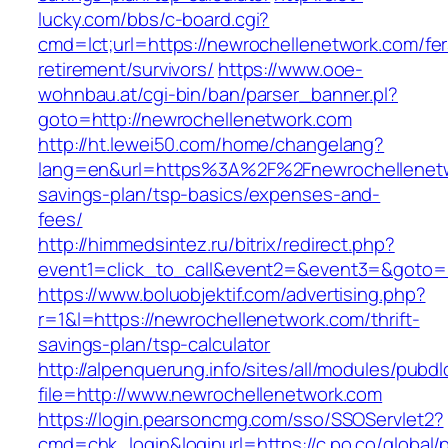
lucky.com/bbs/c-board.cgi?
cmd=lct;url=https://newrochellenetwork.com/fer
retirement/survivors/
https://www.ooe-
wohnbau.at/cgi-bin/ban/parser_banner.pl?
goto=http://newrochellenetwork.com
http://ht.lewei50.com/home/changelang?
lang=en&url=https%3A%2F%2Fnewrochellenetwo
savings-plan/tsp-basics/expenses-and-
fees/
http://himmedsintez.ru/bitrix/redirect.php?
event1=click_to_call&event2=&event3=&goto=h
https://www.boluobjektif.com/advertising.php?
r=1&l=https://newrochellenetwork.com/thrift-
savings-plan/tsp-calculator
http://alpenquerung.info/sites/all/modules/pubd
file=http://www.newrochellenetwork.com
https://login.pearsoncmg.com/sso/SSOServlet2?
cmd=chk_login&loginurl=https://c.po.co/global/