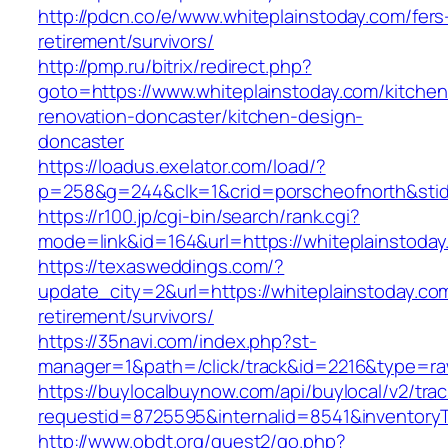
http://pdcn.co/e/www.whiteplainstoday.com/fers
retirement/survivors/
http://pmp.ru/bitrix/redirect.php?
goto=https://www.whiteplainstoday.com/kitchen
renovation-doncaster/kitchen-design-
doncaster
https://loadus.exelator.com/load/?
p=258&g=244&clk=1&crid=porscheofnorth&stid=
https://r100.jp/cgi-bin/search/rank.cgi?
mode=link&id=164&url=https://whiteplainstoda
https://texasweddings.com/?
update_city=2&url=https://whiteplainstoday.com
retirement/survivors/
https://35navi.com/index.php?st-
manager=1&path=/click/track&id=2216&type=raw
https://buylocalbuynow.com/api/buylocal/v2/trac
requestid=8725595&internalid=8541&inventoryT
http://www.obdt.org/guest2/go.php?