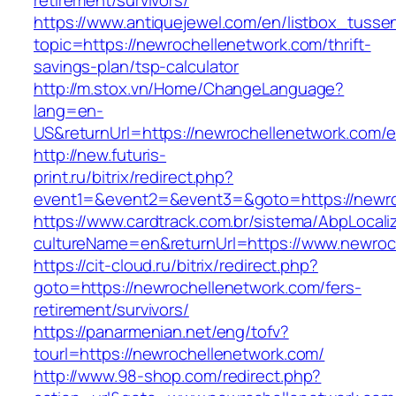
retirement/survivors/
https://www.antiquejewel.com/en/listbox_tusse
topic=https://newrochellenetwork.com/thrift-
savings-plan/tsp-calculator
http://m.stox.vn/Home/ChangeLanguage?
lang=en-
US&returnUrl=https://newrochellenetwork.com/e
http://new.futuris-
print.ru/bitrix/redirect.php?
event1=&event2=&event3=&goto=https://newro
https://www.cardtrack.com.br/sistema/AbpLocal
cultureName=en&returnUrl=https://www.newroc
https://cit-cloud.ru/bitrix/redirect.php?
goto=https://newrochellenetwork.com/fers-
retirement/survivors/
https://panarmenian.net/eng/tofv?
tourl=https://newrochellenetwork.com/
http://www.98-shop.com/redirect.php?