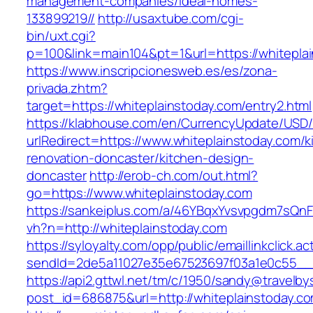
management-companies/ideal-homes-
133899219//
http://usaxtube.com/cgi-
bin/uxt.cgi?
p=100&link=main104&pt=1&url=https://whitepla
https://www.inscripcionesweb.es/es/zona-
privada.zhtm?
target=https://whiteplainstoday.com/entry2.html
https://klabhouse.com/en/CurrencyUpdate/USD
urlRedirect=https://www.whiteplainstoday.com/k
renovation-doncaster/kitchen-design-
doncaster
http://erob-ch.com/out.html?
go=https://www.whiteplainstoday.com
https://sankeiplus.com/a/46YBqxYvsvpgdm7sQnF
vh?n=http://whiteplainstoday.com
https://syloyalty.com/opp/public/emaillinkclick.ac
sendId=2de5a11027e35e67523697f03a1e0c55__&r
https://api2.gttwl.net/tm/c/1950/sandy@travelb
post_id=686875&url=http://whiteplainstoday.c