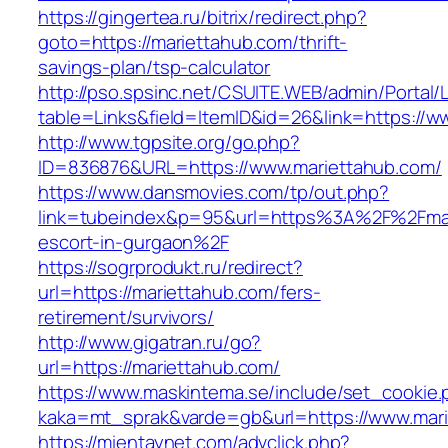
https://gingertea.ru/bitrix/redirect.php?
goto=https://mariettahub.com/thrift-
savings-plan/tsp-calculator
http://pso.spsinc.net/CSUITE.WEB/admin/Portal/L
table=Links&field=ItemID&id=26&link=https://w
http://www.tgpsite.org/go.php?
ID=836876&URL=https://www.mariettahub.com/
https://www.dansmovies.com/tp/out.php?
link=tubeindex&p=95&url=https%3A%2F%2Fmar
escort-in-gurgaon%2F
https://sogrprodukt.ru/redirect?
url=https://mariettahub.com/fers-
retirement/survivors/
http://www.gigatran.ru/go?
url=https://mariettahub.com/
https://www.maskintema.se/include/set_cookie.
kaka=mt_sprak&varde=gb&url=https://www.mar
https://mientaynet.com/advclick.php?