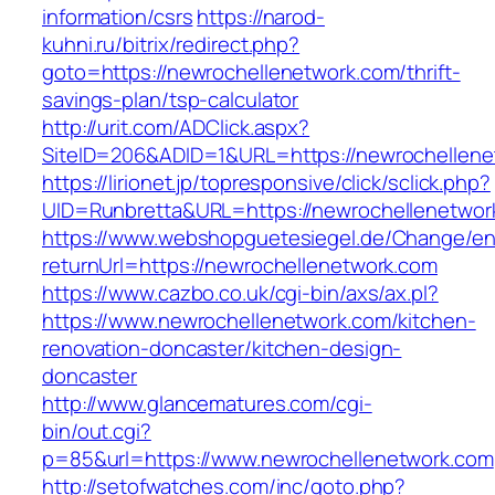
information/csrs
https://narod-
kuhni.ru/bitrix/redirect.php?
goto=https://newrochellenetwork.com/thrift-
savings-plan/tsp-calculator
http://urit.com/ADClick.aspx?
SiteID=206&ADID=1&URL=https://newrochellene
https://lirionet.jp/topresponsive/click/sclick.php?
UID=Runbretta&URL=https://newrochellenetwork
https://www.webshopguetesiegel.de/Change/e
returnUrl=https://newrochellenetwork.com
https://www.cazbo.co.uk/cgi-bin/axs/ax.pl?
https://www.newrochellenetwork.com/kitchen-
renovation-doncaster/kitchen-design-
doncaster
http://www.glancematures.com/cgi-
bin/out.cgi?
p=85&url=https://www.newrochellenetwork.com
http://setofwatches.com/inc/goto.php?