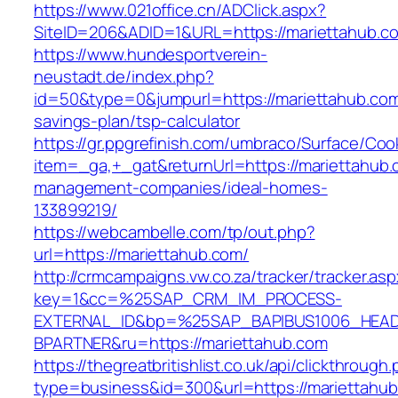
https://www.021office.cn/ADClick.aspx?
SiteID=206&ADID=1&URL=https://mariettahub.c
https://www.hundesportverein-
neustadt.de/index.php?
id=50&type=0&jumpurl=https://mariettahub.com/
savings-plan/tsp-calculator
https://gr.ppgrefinish.com/umbraco/Surface/Coo
item=_ga,+_gat&returnUrl=https://mariettahub.
management-companies/ideal-homes-
133899219/
https://webcambelle.com/tp/out.php?
url=https://mariettahub.com/
http://crmcampaigns.vw.co.za/tracker/tracker.as
key=1&cc=%25SAP_CRM_IM_PROCESS-
EXTERNAL_ID&bp=%25SAP_BAPIBUS1006_HEA
BPARTNER&ru=https://mariettahub.com
https://thegreatbritishlist.co.uk/api/clickthrough
type=business&id=300&url=https://mariettahub