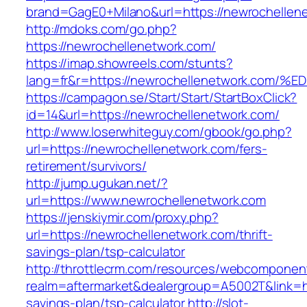
brand=GagE0+Milano&url=https://newrochellen
http://mdoks.com/go.php?
https://newrochellenetwork.com/
https://imap.showreels.com/stunts?
lang=fr&r=https://newrochellenetwork.
https://campagon.se/Start/Start/StartBoxClick?
id=14&url=https://newrochellenetwork.com/
http://www.loserwhiteguy.com/gbook/go.php?
url=https://newrochellenetwork.com/fers-
retirement/survivors/
http://jump.ugukan.net/?
url=https://www.newrochellenetwork.com
https://jenskiymir.com/proxy.php?
url=https://newrochellenetwork.com/thrift-
savings-plan/tsp-calculator
http://throttlecrm.com/resources/webcomponent
realm=aftermarket&dealergroup=A5002T&link=htt
savings-plan/tsp-calculator
http://slot-