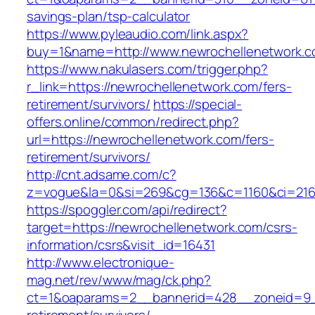
savings-plan/tsp-calculator
https://www.pyleaudio.com/link.aspx?
buy=1&name=http://www.newrochellenetwork.
https://www.nakulasers.com/trigger.php?
r_link=https://newrochellenetwork.com/fers-
retirement/survivors/
https://special-
offers.online/common/redirect.php?
url=https://newrochellenetwork.com/fers-
retirement/survivors/
http://cnt.adsame.com/c?
z=vogue&la=0&si=269&cg=136&c=1160&ci=216&
https://spoggler.com/api/redirect?
target=https://newrochellenetwork.com/csrs-
information/csrs&visit_id=16431
http://www.electronique-
mag.net/rev/www/mag/ck.php?
ct=1&oaparams=2__bannerid=428__zoneid=9__