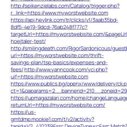
http://spikenzielabs.com/Catalog/trigger.php?
r_link=https://www.myworstwebsite.com
https://api.heylink.com/tr/clicks/v1/3aab35bd-
8df5-4e19-9dcd-76ab248f777c?
targetUrl=https://myworstwebsite.com/&pageUrl
hoejtaler-test/
http://smilingdeath.com/RigorSardonicous/gues
url=https://myworstwebsite.com/thrift-
savings-plan/tsp-basics/expenses-and-
fees/
http://www.yanncook.com/yci.php?
uif=https://myworstwebsite.com
https://www.publics.bg/openx/www/delivery/ck.
ct=1&oaparams=2__bannerid=210__zoneid=29
https://upmagazalari.com/home/changeLanguag
returnUrl=https://myworstwebsite.com/
https://us-
gmtdmp.mookie1.com/t/v2/activity?
tagid=V2_410239&src.DeviceType=c&src.MatchT