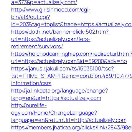
a=373&p=actualizely.com/
http://www.girlsinmood.com/cgi-
bin/at3/out.cgi?
id=203&tag=toplist&trade=https://actualizely.c
https://dothi.net/banner-click-502.htm?
url=https://actualizely.com/fers-
retirement/survivors/
https://hoichodoanhnghiep.com/redirecturl.html
url=https://actualizely.com&id=59200&adv=no
https://janus.r.jakuli.com/ts/i5035100/tsc?
tst=!!TIME_STAMP!!&amc=con.blbn.489710.4779
information/csrs
http://ja.linkdata.org/language/change?
lang=en&url=https://actualizely.com
http://purelife-
egy.com/Home/ChangeLanguage?
language=en&returnUrl=http://actualizely.com
https://members.jhatkaa.org/clicks/link/2843/98