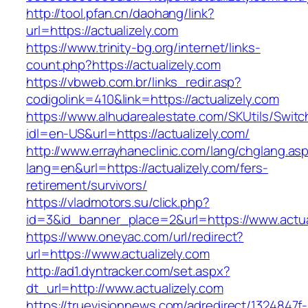
http://tool.pfan.cn/daohang/link?
url=https://actualizely.com
https://www.trinity-bg.org/internet/links-
count.php?https://actualizely.com
https://vbweb.com.br/links_redir.asp?
codigolink=410&link=https://actualizely.com
https://www.alhudarealestate.com/SKUtils/Swit
idl=en-US&url=https://actualizely.com/
http://www.errayhaneclinic.com/lang/chglang.as
lang=en&url=https://actualizely.com/fers-
retirement/survivors/
https://vladmotors.su/click.php?
id=3&id_banner_place=2&url=https://www.actua
https://www.oneyac.com/url/redirect?
url=https://www.actualizely.com
http://ad1.dyntracker.com/set.aspx?
dt_url=http://www.actualizely.com
https://truevisionnews.com/adredirect/1324847f-