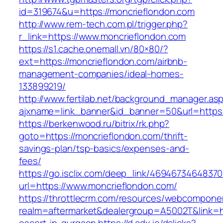
id=319674&u=https://moncrieflondon.com
http://www.rem-tech.com.pl/trigger.php?
r_link=https://www.moncrieflondon.com
https://s1.cache.onemall.vn/80×80/?
ext=https://moncrieflondon.com/airbnb-
management-companies/ideal-homes-
133899219/
http://www.fertilab.net/background_manager.as
ajxname=link_banner&id_banner=50&url=https
https://berkenwood.ru/bitrix/rk.php?
goto=https://moncrieflondon.com/thrift-
savings-plan/tsp-basics/expenses-and-
fees/
https://go.isclix.com/deep_link/469467346483
url=https://www.moncrieflondon.com/
https://throttlecrm.com/resources/webcomponen
realm=aftermarket&dealergroup=A5002T&link=ht