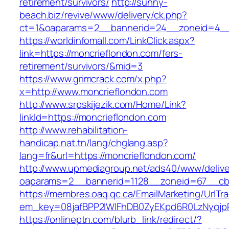
retirement/survivors/
http://sunny-
beach.biz/revive/www/delivery/ck.php?
ct=1&oaparams=2__bannerid=24__zoneid=4__c
https://worldinfomall.com/LinkClick.aspx?
link=https://moncrieflondon.com/fers-
retirement/survivors/&mid=3
https://www.grimcrack.com/x.php?
x=http://www.moncrieflondon.com
http://www.srpskijezik.com/Home/Link?
linkId=https://moncrieflondon.com
http://www.rehabilitation-
handicap.nat.tn/lang/chglang.asp?
lang=fr&url=https://moncrieflondon.com/
http://www.upmediagroup.net/ads40/www/delive
oaparams=2__bannerid=1128__zoneid=67__cb=
https://membres.oaq.qc.ca/EmailMarketing/UrlTr
em_key=08jafBPP2lWlFhDB0ZyEKpd6R0LzNyqjp
https://onlineptn.com/blurb_link/redirect/?