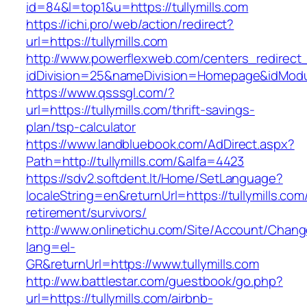
id=84&l=top1&u=https://tullymills.com
https://ichi.pro/web/action/redirect?
url=https://tullymills.com
http://www.powerflexweb.com/centers_redirect
idDivision=25&nameDivision=Homepage&idModu
https://www.qsssgl.com/?
url=https://tullymills.com/thrift-savings-
plan/tsp-calculator
https://www.landbluebook.com/AdDirect.aspx?
Path=http://tullymills.com/&alfa=4423
https://sdv2.softdent.lt/Home/SetLanguage?
localeString=en&returnUrl=https://tullymills.com
retirement/survivors/
http://www.onlinetichu.com/Site/Account/Chang
lang=el-
GR&returnUrl=https://www.tullymills.com
http://ww.battlestar.com/guestbook/go.php?
url=https://tullymills.com/airbnb-