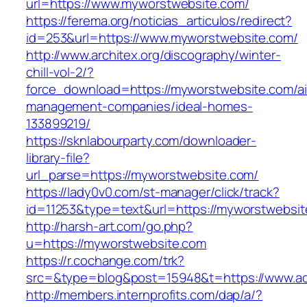
url=https://www.myworstwebsite.com/
https://ferema.org/noticias_articulos/redirect?
id=253&url=https://www.myworstwebsite.com/
http://www.architex.org/discography/winter-
chill-vol-2/?
force_download=https://myworstwebsite.com/ai
management-companies/ideal-homes-
133899219/
https://sknlabourparty.com/downloader-
library-file?
url_parse=https://myworstwebsite.com/
https://lady0v0.com/st-manager/click/track?
id=11253&type=text&url=https://myworstwebsit
http://harsh-art.com/go.php?
u=https://myworstwebsite.com
https://r.cochange.com/trk?
src=&type=blog&post=15948&t=https://www.act
http://members.internprofits.com/dap/a/?