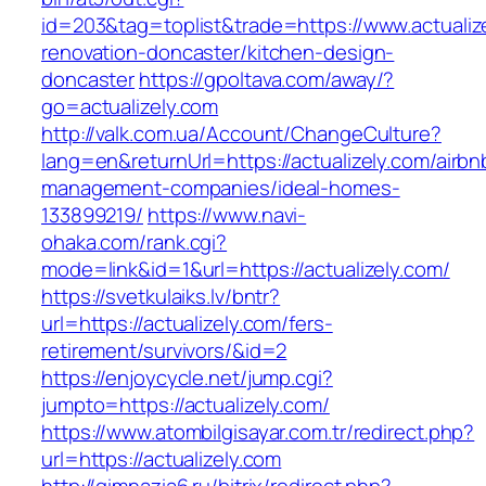
id=203&tag=toplist&trade=https://www.actualiz
renovation-doncaster/kitchen-design-
doncaster
https://gpoltava.com/away/?
go=actualizely.com
http://valk.com.ua/Account/ChangeCulture?
lang=en&returnUrl=https://actualizely.com/airbn
management-companies/ideal-homes-
133899219/
https://www.navi-
ohaka.com/rank.cgi?
mode=link&id=1&url=https://actualizely.com/
https://svetkulaiks.lv/bntr?
url=https://actualizely.com/fers-
retirement/survivors/&id=2
https://enjoycycle.net/jump.cgi?
jumpto=https://actualizely.com/
https://www.atombilgisayar.com.tr/redirect.php?
url=https://actualizely.com