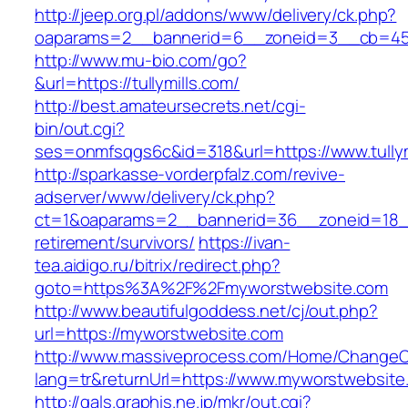
http://jeep.org.pl/addons/www/delivery/ck.php?
oaparams=2__bannerid=6__zoneid=3__cb=45964
http://www.mu-bio.com/go?
&url=https://tullymills.com/
http://best.amateursecrets.net/cgi-
bin/out.cgi?
ses=onmfsqgs6c&id=318&url=https://www.tullym
http://sparkasse-vorderpfalz.com/revive-
adserver/www/delivery/ck.php?
ct=1&oaparams=2__bannerid=36__zoneid=18__
retirement/survivors/
https://ivan-
tea.aidigo.ru/bitrix/redirect.php?
goto=https%3A%2F%2Fmyworstwebsite.com
http://www.beautifulgoddess.net/cj/out.php?
url=https://myworstwebsite.com
http://www.massiveprocess.com/Home/ChangeC
lang=tr&returnUrl=https://www.myworstwebsite
http://gals.graphis.ne.jp/mkr/out.cgi?