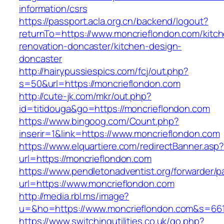
information/csrs
https://passport.acla.org.cn/backend/logout?
returnTo=https://www.moncrieflondon.com/kitc
renovation-doncaster/kitchen-design-
doncaster
http://hairypussiespics.com/fcj/out.php?
s=50&url=https://moncrieflondon.com
http://cute-jk.com/mkr/out.php?
id=titidouga&go=https://moncrieflondon.com
https://www.bingoog.com/Count.php?
inserir=1&link=https://www.moncrieflondon.com
https://www.elquartiere.com/redirectBanner.asp
url=https://moncrieflondon.com
https://www.pendletonadventist.org/forwarder/p
url=https://www.moncrieflondon.com
http://media.rbl.ms/image?
u=&ho=https://www.moncrieflondon.com&s=66
https://www.switchingutilities.co.uk/go.php?