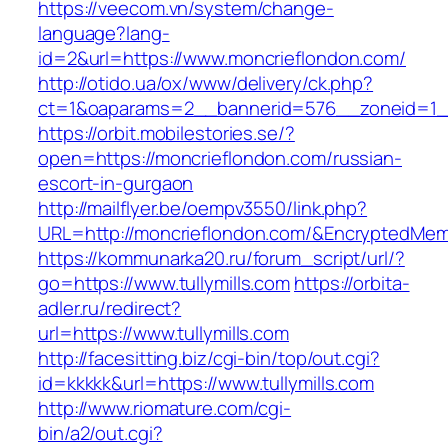
https://veecom.vn/system/change-
language?lang-
id=2&url=https://www.moncrieflondon.com/
http://otido.ua/ox/www/delivery/ck.php?
ct=1&oaparams=2__bannerid=576__zoneid=1__
https://orbit.mobilestories.se/?
open=https://moncrieflondon.com/russian-
escort-in-gurgaon
http://mailflyer.be/oempv3550/link.php?
URL=http://moncrieflondon.com/&EncryptedM
https://kommunarka20.ru/forum_script/url/?
go=https://www.tullymills.com
https://orbita-
adler.ru/redirect?
url=https://www.tullymills.com
http://facesitting.biz/cgi-bin/top/out.cgi?
id=kkkkk&url=https://www.tullymills.com
http://www.riomature.com/cgi-
bin/a2/out.cgi?