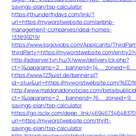
savings-plan/tsp-calculator
https://thunderfridays.com/link/?
url=https://myworstwebsite.com/airbnb-
management-companies/ideal-homes-
133899219/
https://www.ksgovjobs.com/Applicants/ThirdPart
thirdParty=https://myworstwebsite.com/entry2.h
http://adserver.tvn.hu/X/www/delivery/ck.php?
ct=1&oaparams=2__bannerid=14__zoneid=6_
https://www.123juist.de/banner.pl?
id=stuv&url=https://myworstwebsite.co
http://www.maldonadonoticias.com/beta/publici
ct=1&oaparams=2__bannerid=76__zoneid=9__c
savings-plan/tsp-calculator
https://go.isclix.com/deep_link/469467346483
url=https://myworstwebsite.com/thrift-
savings-plan/tsp-calculator
http://stephanielancelotphotographe.com/lib/ex