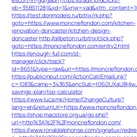
escort-in-gurgaon
https://d.adx.io/dclicks?
xb=35BS11281&xd=1&xnw=xad&xtm_content=103
https://test.donmodels.ru/bitrix/rk.php?
goto=https://www.moncrieflondon.com/kitchen-
renovation-doncaster/kitchen-design-
doncaster
http://allbeton.ru/bitrix/click.php?
goto=https://moncrieflondon.com/entry2.html
https://enough-full.com/st-
manager/click/track?
id=8651&type=raw&url=https://moncrief
https://publicinput.com/ActionCall/EmailLink?
c=1083&camp=34363&encSub=t06i2UXaU8HIwJgjt
savings-plan/tsp-calculator
https://www.luca.mk/Home/ChangeCulture?
lang=en&returnUrl=https://www.moncrieflondon
https://shop.macstore.org.ua/go.php?
url=http%3A%2F%2Fmoncrieflondon.com/
https://www.ronaldalphonse.com/signatux/redir