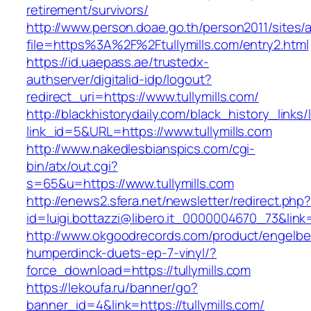
retirement/survivors/
http://www.person.doae.go.th/person2011/sites/
file=https%3A%2F%2Ftullymills.com/entry2.html
https://id.uaepass.ae/trustedx-
authserver/digitalid-idp/logout?
redirect_uri=https://www.tullymills.com/
http://blackhistorydaily.com/black_history_links/
link_id=5&URL=https://www.tullymills.com
http://www.nakedlesbianspics.com/cgi-
bin/atx/out.cgi?
s=65&u=https://www.tullymills.com
http://enews2.sfera.net/newsletter/redirect.php
id=luigi.bottazzi@libero.it_0000004670_73&link=h
http://www.okgoodrecords.com/product/engelbe
humperdinck-duets-ep-7-vinyl/?
force_download=https://tullymills.com
https://lekoufa.ru/banner/go?
banner_id=4&link=https://tullymills.com/