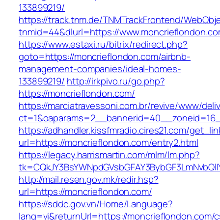
133899219/
https://track.tnm.de/TNMTrackFrontend/WebObj
tnmid=44&dlurl=https://www.moncrieflondon.co
https://www.estaxi.ru/bitrix/redirect.php?
goto=https://moncrieflondon.com/airbnb-
management-companies/ideal-homes-
133899219/
http://irkpivo.ru/go.php?
https://moncrieflondon.com/
https://marciatravessoni.com.br/revive/www/deli
ct=1&oaparams=2__bannerid=40__zoneid=16__
https://adhandler.kissfmradio.cires21.com/get_lin
url=https://moncrieflondon.com/entry2.html
https://legacy.harrismartin.com/mlm/lm.php?
tk=CQkJY3BsYWNpdGVsbGFAY3BybGF3LmNvbQlIY
http://mail.resen.gov.mk/redir.hsp?
url=https://moncrieflondon.com/
https://sddc.gov.vn/Home/Language?
lang=vi&returnUrl=https://moncrieflondon.com/c