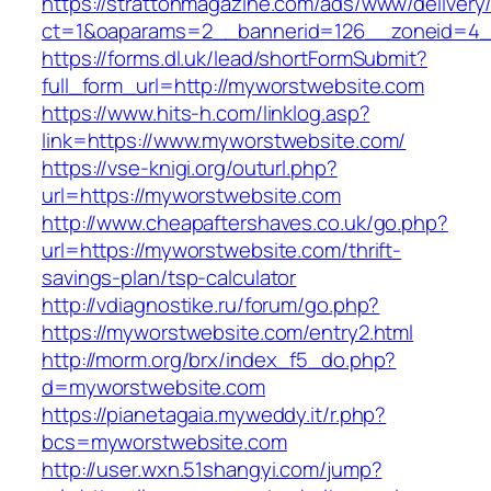
https://strattonmagazine.com/ads/www/delivery
ct=1&oaparams=2__bannerid=126__zoneid
https://forms.dl.uk/lead/shortFormSubmit?
full_form_url=http://myworstwebsite.com
https://www.hits-h.com/linklog.asp?
link=https://www.myworstwebsite.com/
https://vse-knigi.org/outurl.php?
url=https://myworstwebsite.com
http://www.cheapaftershaves.co.uk/go.php?
url=https://myworstwebsite.com/thrift-
savings-plan/tsp-calculator
http://vdiagnostike.ru/forum/go.php?
https://myworstwebsite.com/entry2.html
http://morm.org/brx/index_f5_do.php?
d=myworstwebsite.com
https://pianetagaia.myweddy.it/r.php?
bcs=myworstwebsite.com
http://user.wxn.51shangyi.com/jump?