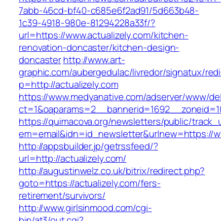
7abb-46cd-bf40-c685e6f2ad91/5d663b48-
1c39-4918-980e-81294228a33f/?
url=https://www.actualizely.com/kitchen-
renovation-doncaster/kitchen-design-
doncaster
http://www.art-
graphic.com/aubergedulac/livredor/signatux/red
p=http://actualizely.com
https://www.medyanative.com/adserver/www/del
ct=1&oaparams=2__bannerid=1692__zoneid=103
https://quimacova.org/newsletters/public/track_
em=email&idn=id_newsletter&urlnew=https://ww
http://appsbuilder.jp/getrssfeed/?
url=http://actualizely.com/
http://augustinwelz.co.uk/bitrix/redirect.php?
goto=https://actualizely.com/fers-
retirement/survivors/
http://www.girlsinmood.com/cgi-
bin/at3/out.cgi?