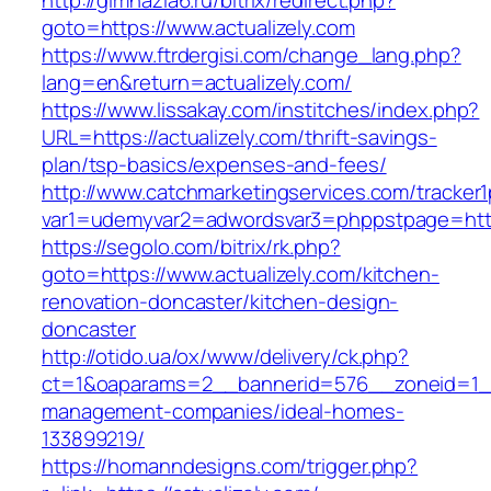
http://gimnazia6.ru/bitrix/redirect.php?
goto=https://www.actualizely.com
https://www.ftrdergisi.com/change_lang.php?
lang=en&return=actualizely.com/
https://www.lissakay.com/institches/index.php?
URL=https://actualizely.com/thrift-savings-
plan/tsp-basics/expenses-and-fees/
http://www.catchmarketingservices.com/tracker1
var1=udemyvar2=adwordsvar3=phppstpage=https
https://segolo.com/bitrix/rk.php?
goto=https://www.actualizely.com/kitchen-
renovation-doncaster/kitchen-design-
doncaster
http://otido.ua/ox/www/delivery/ck.php?
ct=1&oaparams=2__bannerid=576__zoneid=1__c
management-companies/ideal-homes-
133899219/
https://homanndesigns.com/trigger.php?