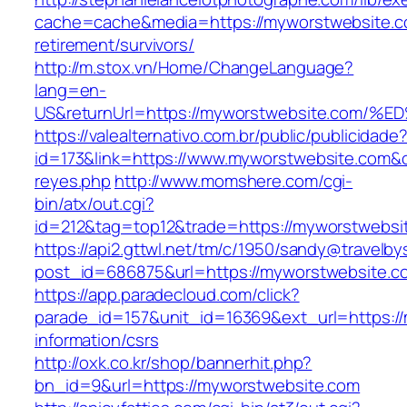
cache=cache&media=https://myworstwebsite.c
retirement/survivors/
http://m.stox.vn/Home/ChangeLanguage?
lang=en-
US&returnUrl=https://myworstwebsite.c
https://valealternativo.com.br/public/publicidade
id=173&link=https://www.myworstwebsite.com&o=h
reyes.php
http://www.momshere.com/cgi-
bin/atx/out.cgi?
id=212&tag=top12&trade=https://myworstwebsi
https://api2.gttwl.net/tm/c/1950/sandy@travelb
post_id=686875&url=https://myworstwebsite.c
https://app.paradecloud.com/click?
parade_id=157&unit_id=16369&ext_url=https:/
information/csrs
http://oxk.co.kr/shop/bannerhit.php?
bn_id=9&url=https://myworstwebsite.com