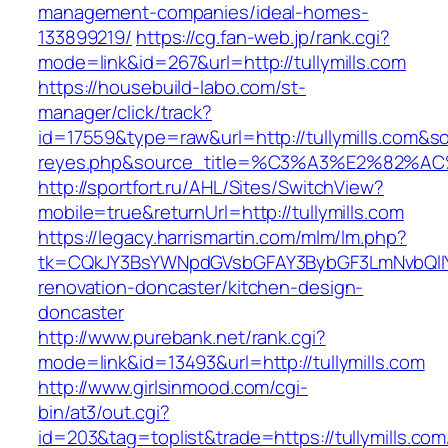
management-companies/ideal-homes-
133899219/
https://cg.fan-web.jp/rank.cgi?
mode=link&id=267&url=http://tullymills.com
https://housebuild-labo.com/st-
manager/click/track?
id=17559&type=raw&url=http://tullymills.com&sou
reyes.php&source_title=%C3%A3%E
http://sportfort.ru/AHL/Sites/SwitchView?
mobile=true&returnUrl=http://tullymills.com
https://legacy.harrismartin.com/mlm/lm.php?
tk=CQkJY3BsYWNpdGVsbGFAY3BybGF3LmNvbQlIY
renovation-doncaster/kitchen-design-
doncaster
http://www.purebank.net/rank.cgi?
mode=link&id=13493&url=http://tullymills.com
http://www.girlsinmood.com/cgi-
bin/at3/out.cgi?
id=203&tag=toplist&trade=https://tullymills.com