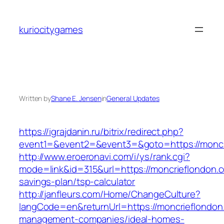
Skip
to
kuriocitygames
content
Written by
Shane E. Jensen
in
General Updates
https://igrajdanin.ru/bitrix/redirect.php?
event1=&event2=&event3=&goto=https://moncr
http://www.eroeronavi.com/i/ys/rank.cgi?
mode=link&id=315&url=https://moncrieflondon.co
savings-plan/tsp-calculator
http://janfleurs.com/Home/ChangeCulture?
langCode=en&returnUrl=https://moncrieflondon
management-companies/ideal-homes-