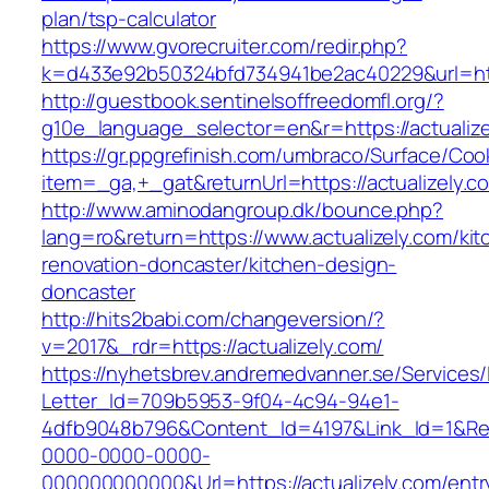
plan/tsp-calculator
https://www.gvorecruiter.com/redir.php?
k=d433e92b50324bfd734941be2ac40229&url=http
http://guestbook.sentinelsoffreedomfl.org/?
g10e_language_selector=en&r=https://actualize
https://gr.ppgrefinish.com/umbraco/Surface/Coo
item=_ga,+_gat&returnUrl=https://actualizely.c
http://www.aminodangroup.dk/bounce.php?
lang=ro&return=https://www.actualizely.com/kit
renovation-doncaster/kitchen-design-
doncaster
http://hits2babi.com/changeversion/?
v=2017&_rdr=https://actualizely.com/
https://nyhetsbrev.andremedvanner.se/Services/
Letter_Id=709b5953-9f04-4c94-94e1-
4dfb9048b796&Content_Id=4197&Link_Id=1&Re
0000-0000-0000-
000000000000&Url=https://actualizely.com/entr