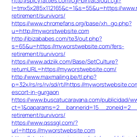
http://spicyfatties.com/cgi-bin/at3/out.cgi?
l=tmx5x285x112165&c=1&s=55&u=https://www.m
retirement/survivors/
https://www.chromefans.org/base/xh_go.php?
u=http://myworstwebsite.com
http://ibizababes.com/te3/out.php?
s=65&u=https://myworstwebsite.com/fers-
retirement/survivors/
https://www.adziik.com/Base/SetCulture?
returnURL=https://myworstwebsite.com/
http://www.maxmailing.be/tl.php?
p=32x/rs/rs/rv/sd/rt//https://myworstwebsite.co
escort-in-gurgaon
https://www.buscatucaravana.com/publicidad/ww
ct=1&oaparams=2__bannerid=15__zoneid=2__c
retirement/survivors/
https://www.qsssgl.com/?
url=https://myworstwebsite.com