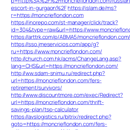
p=http%3A%2F%2Fmoncrieflondon.com/russian
escort-in-gurgaon%2F
https://islam.de/ms?
r=https://moncrieflondon.com
https://inorepo.com/st-manager/click/track?
id=304&type=raw&url=https://www.moncrieflon
https://arttrk.com/p/ABMA5/moncrieflondon.com
https://sso.jmeservicios.com/app/g?
ru=https://www.moncrieflondon.com/
http://church.com.hk/acms/ChangeLang.asp?
lang=CHS&url=https://moncrieflondon.com/
http://ww.sdam-snimu.ru/redirect.php?
url=https://moncrieflondon.com/fers-
retirement/survivors/
http://www.discountmore.com/exec/Redirect?
url=https://moncrieflondon.com/thrift-
savings-plan/tsp-calculator
https://avslogistics.ru/bitrix/redirect.php?
goto=https://moncrieflondon.com/fers-