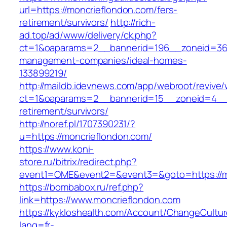
url=https://moncrieflondon.com/fers-
retirement/survivors/
http://rich-
ad.top/ad/www/delivery/ck.php?
ct=1&oaparams=2__bannerid=196__zoneid=36_
management-companies/ideal-homes-
133899219/
http://maildb.idevnews.com/app/webroot/revive
ct=1&oaparams=2__bannerid=15__zoneid=4__cb
retirement/survivors/
http://noref.pl/1707390231/?
u=https://moncrieflondon.com/
https://www.koni-
store.ru/bitrix/redirect.php?
event1=OME&event2=&event3=&goto=https://m
https://bombabox.ru/ref.php?
link=https://www.moncrieflondon.com
https://kykloshealth.com/Account/ChangeCultu
lang=fr-