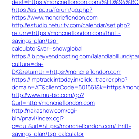
dest=https://moncrieflondon.com/%ED%
https://as-pp.ru/forum/go.php?
https://www.moncrieflondon.com
http://estudio.neturity.com/calendar/set.php?
return=https://moncrieflondon.com/thrift-
savings-plan/tsp-
calculator&var=showglobal
https://lb.payvendhosting.com/lalandiabillund/p
culture=da-
DK&returnUrl=https://moncrieflondon.com
https://imptrack.intoday.in/click_tracker.php?
domain=AT&clientCode=501561&k=https://monc
http://www.mu-bio.com/go?
&url=http://moncrieflondon.com
http://nakashow.com/cgi-
bin/pnavi/index.cgi?
c=out&url=https://moncrieflondon.com/thrift-
savings-plan/tsp-calculator