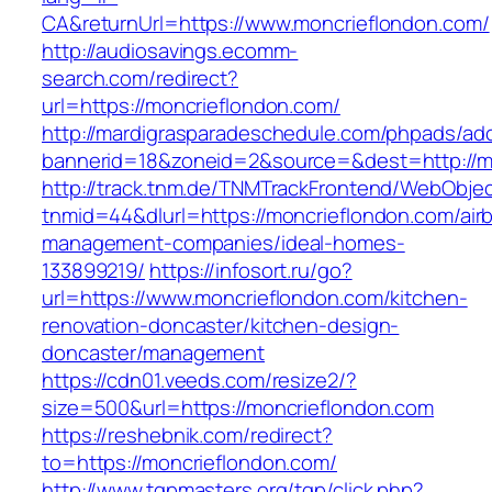
CA&returnUrl=https://www.moncrieflondon.com/
http://audiosavings.ecomm-
search.com/redirect?
url=https://moncrieflondon.com/
http://mardigrasparadeschedule.com/phpads/adc
bannerid=18&zoneid=2&source=&dest=http://m
http://track.tnm.de/TNMTrackFrontend/WebObje
tnmid=44&dlurl=https://moncrieflondon.com/air
management-companies/ideal-homes-
133899219/
https://infosort.ru/go?
url=https://www.moncrieflondon.com/kitchen-
renovation-doncaster/kitchen-design-
doncaster/management
https://cdn01.veeds.com/resize2/?
size=500&url=https://moncrieflondon.com
https://reshebnik.com/redirect?
to=https://moncrieflondon.com/
http://www.tgpmasters.org/tgp/click.php?