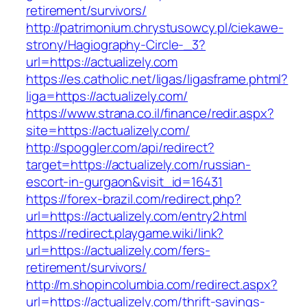
retirement/survivors/
http://patrimonium.chrystusowcy.pl/ciekawe-
strony/Hagiography-Circle-_3?
url=https://actualizely.com
https://es.catholic.net/ligas/ligasframe.phtml?
liga=https://actualizely.com/
https://www.strana.co.il/finance/redir.aspx?
site=https://actualizely.com/
http://spoggler.com/api/redirect?
target=https://actualizely.com/russian-
escort-in-gurgaon&visit_id=16431
https://forex-brazil.com/redirect.php?
url=https://actualizely.com/entry2.html
https://redirect.playgame.wiki/link?
url=https://actualizely.com/fers-
retirement/survivors/
http://m.shopincolumbia.com/redirect.aspx?
url=https://actualizely.com/thrift-savings-