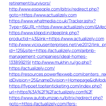
retirement/survivors/
http://www.espeople.com/bitrix/redirect.php?
goto=https://www.actualizely.com
https://www.whatmedia.co.uk/Tracker.ashx?
Type=6&URL=https://www.actualizely.com/&Me
https://www.klippd.in/deeplink.php?
productid=43&link=https://www.actualizely.com
http://www.viciousenterprises.net/ve2012/link_
id=125&site=https://actualizely.com/airbnb-
management-companies/ideal-homes-
133899219/
http://www.mukhin.ru/go.php?
https://actualizely.com/
https://resources.powerflexweb.com/centers_re
idDivision=25&nameDivision=Homepage&idMod
https://flypoet.toptenticketing.com/index.php?
url=https%3A%2F%2Factualizely.com%2F
https://www.autobumzap.ru/bitrix/redirect.php?
goto=https://actualizely.com/fers-