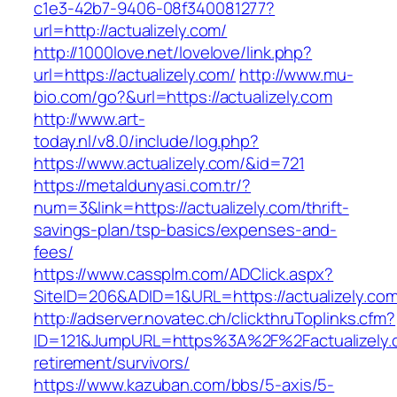
c1e3-42b7-9406-08f340081277?
url=http://actualizely.com/
http://1000love.net/lovelove/link.php?
url=https://actualizely.com/
http://www.mu-
bio.com/go?&url=https://actualizely.com
http://www.art-
today.nl/v8.0/include/log.php?
https://www.actualizely.com/&id=721
https://metaldunyasi.com.tr/?
num=3&link=https://actualizely.com/thrift-
savings-plan/tsp-basics/expenses-and-
fees/
https://www.cassplm.com/ADClick.aspx?
SiteID=206&ADID=1&URL=https://actualizely.com
http://adserver.novatec.ch/clickthruToplinks.cfm?
ID=121&JumpURL=https%3A%2F%2Factualizely.c
retirement/survivors/
https://www.kazuban.com/bbs/5-axis/5-