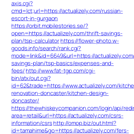
axis.cgi?
cmd=lct;url=https://actualizely.com/russian-
escort-in-gurgaon
https://orbit.mobilestories.se/?
open=https://actualizely.com/thrift-savings-
plan/tsp-calculator
https://flower-photo.w-
goods.info/search/rank.cgi?
mode=link&id=6649&url=https://actualizely.com/t
savings-plan/tsp-basics/expenses-and-
fees/
http://www.fat-tgp.com/cgi-
bin/atx/out.cgi?
id=62&trade=https://www.actualizely.com/kitch
renovation-doncaster/kitchen-design-
doncaster/
https://thewhiskeycompanion.com/login/api/red
area=retail&url=https://actualizely.com/csrs-
information/csrs
http://omop.biz/out.html?
id=tamahime&go=https://actualizely.com/fers-