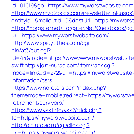
id=01019&go=https://www.myworstwebsite.com
https://www.myo2bkids.com/newsletterlink.aspx
entityId=&mailoutId=0&destUrl=https://mywors
https://horgster.net/Horgster.Net/Guestbook/go
url=https://www.myworstwebsite.com/
http://www.spicytitties.com/cgi-
bin/at3/out.cgi?
id=44&trade=https://www.www.myworstwebsite.
swift
http://join-nurse.com/item/rank.cgi?
mode=link&id=272&url=https://myworstwebsite.
information/csrs
https://www.norotors.com/index.php?
thememode=mobile;redirect=https://myworstwe
retirement/survivors/
https://www.vsk.info/vsk2/click.php?
to=https://myworstwebsite.com/
http://old.urc.ac.ru/cgi/click.cgi?
url=https://myworstwebsite.com/