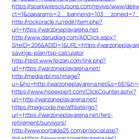
https://sparkwiresolutions.com/revive/www/deliv
ct=1&oaparams=2__bannerid=103__zoneid=7__
http://rockoracle.ru/redir/item.php?
url=https://warzoneplayarena.net
http://www.daruidiag.com/ADClick.aspx?
SiteID=206&ADID=1&URL=https://warzoneplayaren
savings-plan/tsp-calculator
http://test.www.feizan.com/link.php?
url=https://warzoneplayarena.net/
http://media.rbl.ms/image?
u=&ho=http://warzoneplayarena.net&s=661&h
https://www.hseexpert.com/ClickCounter.ashx?
url=http://warzoneplayarena.net/
https://magicode.me/affiliate/go?
url=https://warzoneplayarena.net/fers-
retirement/survivors/
http://www.portalda25.com.br/social.asp?
link=https://www.warzoneplayarena.net/