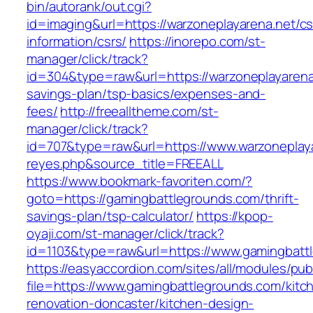
bin/autorank/out.cgi?
id=imaging&url=https://warzoneplayarena.net/cs
information/csrs/
https://inorepo.com/st-
manager/click/track?
id=304&type=raw&url=https://warzoneplayarena.
savings-plan/tsp-basics/expenses-and-
fees/
http://freealltheme.com/st-
manager/click/track?
id=707&type=raw&url=https://www.warzoneplayar
reyes.php&source_title=FREEALL
https://www.bookmark-favoriten.com/?
goto=https://gamingbattlegrounds.com/thrift-
savings-plan/tsp-calculator/
https://kpop-
oyaji.com/st-manager/click/track?
id=1103&type=raw&url=https://www.gamingbatt
https://easyaccordion.com/sites/all/modules/pu
file=https://www.gamingbattlegrounds.com/kitc
renovation-doncaster/kitchen-design-