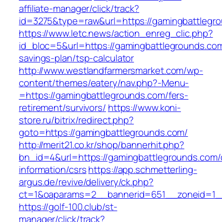
affiliate-manager/click/track?
id=3275&type=raw&url=https://gamingbattlegrou
https://www.letc.news/action_enreg_clic.php?
id_bloc=5&url=https://gamingbattlegrounds.com/
savings-plan/tsp-calculator
http://www.westlandfarmersmarket.com/wp-
content/themes/eatery/nav.php?-Menu-
=https://gamingbattlegrounds.com/fers-
retirement/survivors/
https://www.koni-
store.ru/bitrix/redirect.php?
goto=https://gamingbattlegrounds.com/
http://merit21.co.kr/shop/bannerhit.php?
bn_id=4&url=https://gamingbattlegrounds.com/
information/csrs
https://app.schmetterling-
argus.de/revive/delivery/ck.php?
ct=1&oaparams=2__bannerid=651__zoneid=1__
https://golf-100.club/st-
manager/click/track?