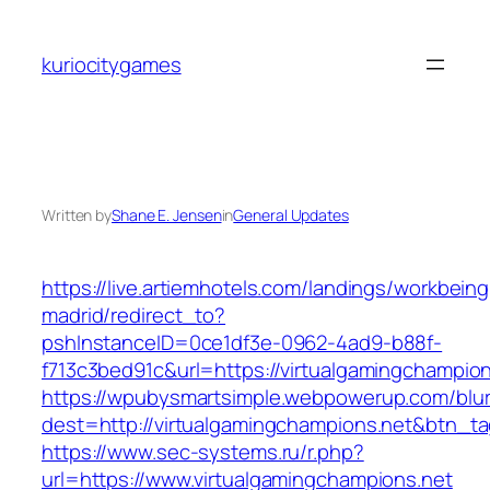
Skip
to
kuriocitygames
content
Written by
Shane E. Jensen
in
General Updates
https://live.artiemhotels.com/landings/workbeing
madrid/redirect_to?
pshInstanceID=0ce1df3e-0962-4ad9-b88f-
f713c3bed91c&url=https://virtualgamingchampion
https://wpubysmartsimple.webpowerup.com/blurb
dest=http://virtualgamingchampions.net&btn_t
https://www.sec-systems.ru/r.php?
url=https://www.virtualgamingchampions.net