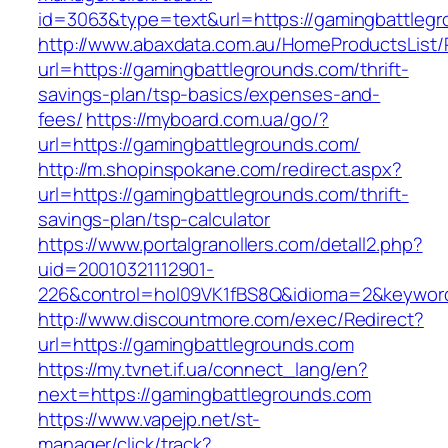
id=3063&type=text&url=https://gamingbattleg
http://www.abaxdata.com.au/HomeProductsList/
url=https://gamingbattlegrounds.com/thrift-
savings-plan/tsp-basics/expenses-and-
fees/
https://myboard.com.ua/go/?
url=https://gamingbattlegrounds.com/
http://m.shopinspokane.com/redirect.aspx?
url=https://gamingbattlegrounds.com/thrift-
savings-plan/tsp-calculator
https://www.portalgranollers.com/detall2.php?
uid=20010321112901-
226&control=hol09VK1fBS8Q&idioma=2&keyword
http://www.discountmore.com/exec/Redirect?
url=https://gamingbattlegrounds.com
https://my.tvnet.if.ua/connect_lang/en?
next=https://gamingbattlegrounds.com
https://www.vapejp.net/st-
manager/click/track?