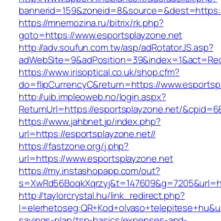
bannerid=159&zoneid=8&source=&dest=https://
https://mnemozina.ru/bitrix/rk.php?
goto=https://www.esportsplayzone.net
http://adv.soufun.com.tw/asp/adRotatorJS.asp?
adWebSite=9&adPosition=39&index=1&act=Redir
https://www.irisoptical.co.uk/shop.cfm?
do=flipCurrencyC&return=https://www.esportsp
http://uib.impleoweb.no/login.aspx?
ReturnUrl=https://esportsplayzone.net/&cpid
https://www.jahbnet.jp/index.php?
url=https://esportsplayzone.net//
https://fastzone.org/j.php?
url=https://www.esportsplayzone.net
https://my.instashopapp.com/out?
s=XwRd56BoqkXqrzyj&t=147609&g=7205&url=htt
http://taylorcrystal.hu/link_redirect.php?
l=elerhetoseg:QR+Kod+olvaso+telepitese+hu&url=
savings-plan/tsp-basics/expenses-and-