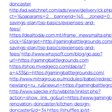
doncaster
http://ad.watchnet.com/ads/www/delivery/ck.ph
ct=1&oaparams=2__bannerid=145__zoneid=0__l
savings-plan/tsp-basics/expenses-and-
fees/
https://dealtoday.com.mt/iframe_inewsmalta.php
click=1&target=http://gamingbattlegrounds.com/t
savings-plan/tsp-basics/expenses-and-
fees/
http://www.whsjsoft.com/blog/go.asp?
url=https://gamingbattlegrounds.com
https://shop.myedgeco.com/dap/a/?
a=433&p=https://gamingbattlegrounds.com/
http://www.mitragroup.eu/modules/babel/redirec
newlang=ru_ru&newurl=https://gamingbattlegr
http://www.saecke.info/wbblite/linklist.php?
action=show_link_go&url=https://www.gamingb
renovation-doncaster/kitchen-design-
doncaster&id=34
https://shuffles.jp/st-