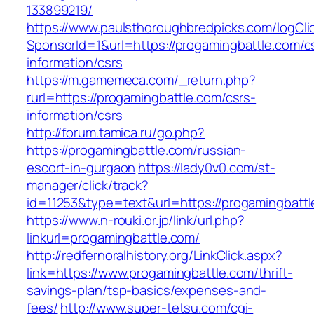
133899219/
https://www.paulsthoroughbredpicks.com/logCli
SponsorId=1&url=https://progamingbattle.com/c
information/csrs
https://m.gamemeca.com/_return.php?
rurl=https://progamingbattle.com/csrs-
information/csrs
http://forum.tamica.ru/go.php?
https://progamingbattle.com/russian-
escort-in-gurgaon
https://lady0v0.com/st-
manager/click/track?
id=11253&type=text&url=https://progamingbatt
https://www.n-rouki.or.jp/link/url.php?
linkurl=progamingbattle.com/
http://redfernoralhistory.org/LinkClick.aspx?
link=https://www.progamingbattle.com/thrift-
savings-plan/tsp-basics/expenses-and-
fees/
http://www.super-tetsu.com/cgi-