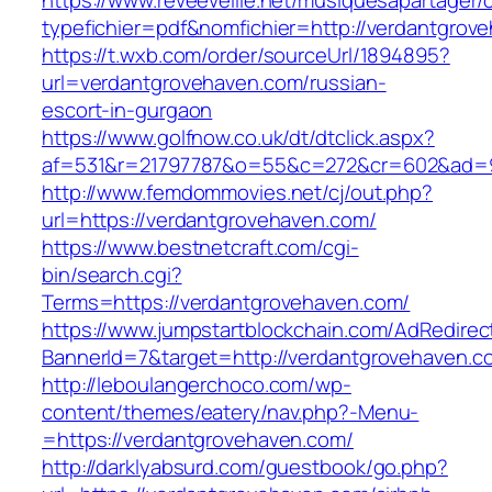
https://www.reveeveille.net/musiquesapartager/
typefichier=pdf&nomfichier=http://verdantgrov
https://t.wxb.com/order/sourceUrl/1894895?
url=verdantgrovehaven.com/russian-
escort-in-gurgaon
https://www.golfnow.co.uk/dt/dtclick.aspx?
af=531&r=21797787&o=55&c=272&cr=602&a
http://www.femdommovies.net/cj/out.php?
url=https://verdantgrovehaven.com/
https://www.bestnetcraft.com/cgi-
bin/search.cgi?
Terms=https://verdantgrovehaven.com/
https://www.jumpstartblockchain.com/AdRedirec
BannerId=7&target=http://verdantgrovehaven.c
http://leboulangerchoco.com/wp-
content/themes/eatery/nav.php?-Menu-
=https://verdantgrovehaven.com/
http://darklyabsurd.com/guestbook/go.php?