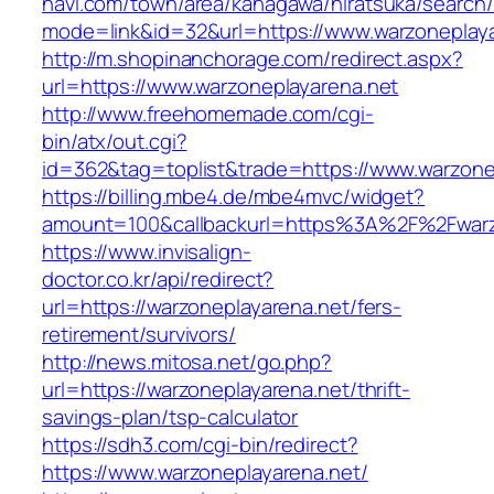
navi.com/town/area/kanagawa/hiratsuka/search/
mode=link&id=32&url=https://www.warzoneplay
http://m.shopinanchorage.com/redirect.aspx?
url=https://www.warzoneplayarena.net
http://www.freehomemade.com/cgi-
bin/atx/out.cgi?
id=362&tag=toplist&trade=https://www.warzone
https://billing.mbe4.de/mbe4mvc/widget?
amount=100&callbackurl=https%3A%2F%2Fwarz
https://www.invisalign-
doctor.co.kr/api/redirect?
url=https://warzoneplayarena.net/fers-
retirement/survivors/
http://news.mitosa.net/go.php?
url=https://warzoneplayarena.net/thrift-
savings-plan/tsp-calculator
https://sdh3.com/cgi-bin/redirect?
https://www.warzoneplayarena.net/