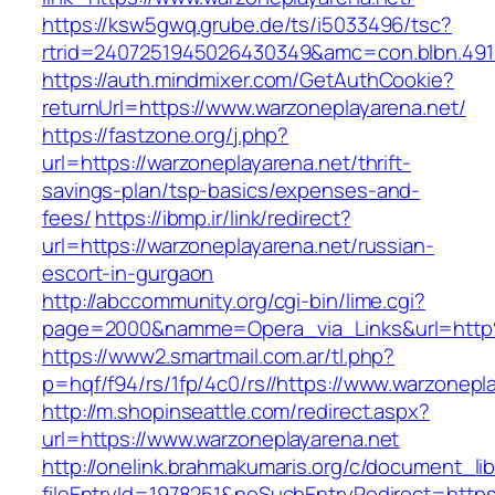
https://ksw5gwq.grube.de/ts/i5033496/tsc?
rtrid=2407251945026430349&amc=con.blbn.491
https://auth.mindmixer.com/GetAuthCookie?
returnUrl=https://www.warzoneplayarena.net/
https://fastzone.org/j.php?
url=https://warzoneplayarena.net/thrift-
savings-plan/tsp-basics/expenses-and-
fees/
https://ibmp.ir/link/redirect?
url=https://warzoneplayarena.net/russian-
escort-in-gurgaon
http://abccommunity.org/cgi-bin/lime.cgi?
page=2000&namme=Opera_via_Links&url=http%
https://www2.smartmail.com.ar/tl.php?
p=hqf/f94/rs/1fp/4c0/rs//https://www.warzonepl
http://m.shopinseattle.com/redirect.aspx?
url=https://www.warzoneplayarena.net
http://onelink.brahmakumaris.org/c/document_lib
fileEntryId=1978251&noSuchEntryRedirect=https