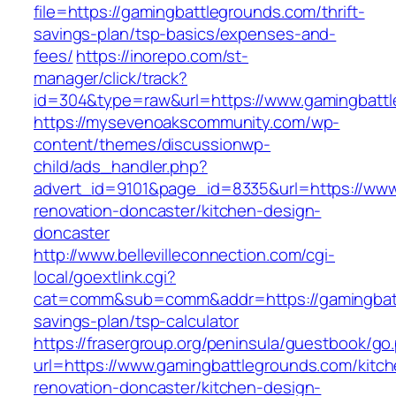
file=https://gamingbattlegrounds.com/thrift-
savings-plan/tsp-basics/expenses-and-
fees/
https://inorepo.com/st-
manager/click/track?
id=304&type=raw&url=https://www.gamingbatt
https://mysevenoakscommunity.com/wp-
content/themes/discussionwp-
child/ads_handler.php?
advert_id=9101&page_id=8335&url=https://www
renovation-doncaster/kitchen-design-
doncaster
http://www.bellevilleconnection.com/cgi-
local/goextlink.cgi?
cat=comm&sub=comm&addr=https://gamingbattl
savings-plan/tsp-calculator
https://frasergroup.org/peninsula/guestbook/go
url=https://www.gamingbattlegrounds.com/kitch
renovation-doncaster/kitchen-design-