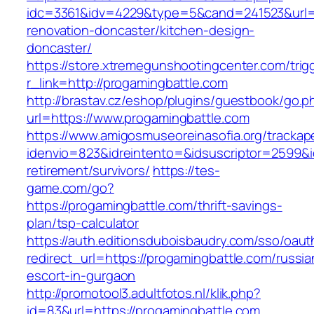
idc=3361&idv=4229&type=5&cand=241523&url=h
renovation-doncaster/kitchen-design-
doncaster/
https://store.xtremegunshootingcenter.com/trig
r_link=http://progamingbattle.com
http://brastav.cz/eshop/plugins/guestbook/go.p
url=https://www.progamingbattle.com
https://www.amigosmuseoreinasofia.org/trackap
idenvio=823&idreintento=&idsuscriptor=2599&i
retirement/survivors/
https://tes-
game.com/go?
https://progamingbattle.com/thrift-savings-
plan/tsp-calculator
https://auth.editionsduboisbaudry.com/sso/oaut
redirect_url=https://progamingbattle.com/russia
escort-in-gurgaon
http://promotool3.adultfotos.nl/klik.php?
id=83&url=https://progamingbattle.com