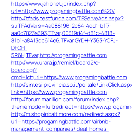
https://www.jahbnet.jp/index.php?
url=http://www.progamingbattle.com%20/
http://tfads.testfunda.com/TFServeAds.aspx?
strTFAdVars=4a086196-2c64-4dd1-bff7-
aa0c7823a393,TFvar,00319d4f-d81c-4818-
81b1-a8413dc614e6,TFvar,GYDH-Y363-YCFJ-
DFGH-
5R6H,TFvar,http://progamingbattle.com
http://www.urara.jp/remiel/board2/c-
board.cgi?
cmd=lct;url=https://www.progamingbattle.com
http://sintesi.provincia.so.it/portale/LinkClick.asp
link=https://www.progamingbattle.com
http://forum.marillion.com/forum/index.php?
thememode=full;redirect=https://www.progamin
http://m.shopinbaltimore.com/redirect.aspx?
url=https://progamingbattle.com/airbnb-
management-companies/ideal-homes-