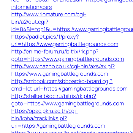
information/csrs
http://www.riomature.com/cgi-
bin/a2/out.cgi?
id=84&l=top1&u=https://www.gamingbattlegro
https://padlet.pics/1/proxy?
url=https://www.gamingbattlegrounds.com
http://en.me-forum.ru/bitrix/rk.php?
goto=https://www.gamingbattlegrounds.com
http://www.cazbo.co.uk/cgi-bin/axs/ax.pl?
https://www.gamingbattlegrounds.com
http://smbook.com/sbboard/c-board.cgi?
cmd=lct;url=https://gamingbattlegrounds.com
http://stalker.bkdc.ru/bitrix/rk.php?
goto=https://www.gamingbattlegrounds.com
https://opac.pkru.ac.th/cgi-
bin/koha/tracklinks.pl?
uri=https://gamingbattlegrounds.com