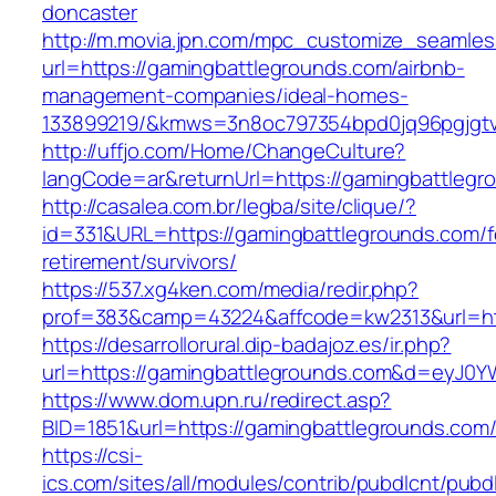
doncaster
http://m.movia.jpn.com/mpc_customize_seamles
url=https://gamingbattlegrounds.com/airbnb-
management-companies/ideal-homes-
133899219/&kmws=3n8oc797354bpd0jq96pgjgt
http://uffjo.com/Home/ChangeCulture?
langCode=ar&returnUrl=https://gamingbattlegr
http://casalea.com.br/legba/site/clique/?
id=331&URL=https://gamingbattlegrounds.com/f
retirement/survivors/
https://537.xg4ken.com/media/redir.php?
prof=383&camp=43224&affcode=kw2313&url=htt
https://desarrollorural.dip-badajoz.es/ir.php?
url=https://gamingbattlegrounds.com&d=eyJ0YW
https://www.dom.upn.ru/redirect.asp?
BID=1851&url=https://gamingbattlegrounds.com
https://csi-
ics.com/sites/all/modules/contrib/pubdlcnt/pubd