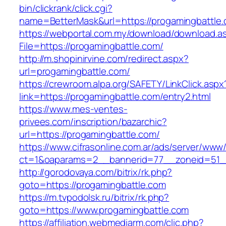
bin/clickrank/click.cgi?
name=BetterMask&url=https://progamingbattle.
https://webportal.com.my/download/download.a
File=https://progamingbattle.com/
http://m.shopinirvine.com/redirect.aspx?
url=progamingbattle.com/
https://crewroom.alpa.org/SAFETY/LinkClick.aspx
link=https://progamingbattle.com/entry2.html
https://www.mes-ventes-
privees.com/inscription/bazarchic?
url=https://progamingbattle.com/
https://www.cifrasonline.com.ar/ads/server/www/
ct=1&oaparams=2__bannerid=77__zoneid=51__
http://gorodovaya.com/bitrix/rk.php?
goto=https://progamingbattle.com
https://m.tvpodolsk.ru/bitrix/rk.php?
goto=https://www.progamingbattle.com
https://affiliation.webmediarm.com/clic.php?