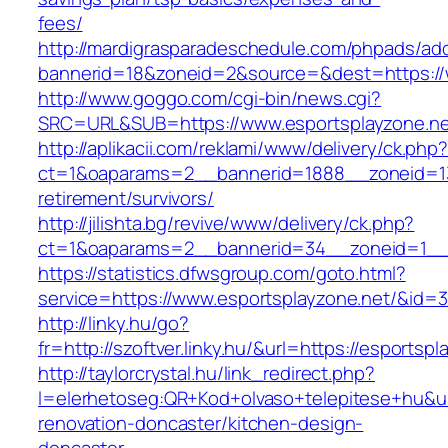
fees/
http://mardigrasparadeschedule.com/phpads/adc
bannerid=18&zoneid=2&source=&dest=https://
http://www.goggo.com/cgi-bin/news.cgi?
SRC=URL&SUB=https://www.esportsplayzone.ne
http://aplikacii.com/reklami/www/delivery/ck.php
ct=1&oaparams=2__bannerid=1888__zoneid=137
retirement/survivors/
http://jilishta.bg/revive/www/delivery/ck.php?
ct=1&oaparams=2__bannerid=34__zoneid=1__c
https://statistics.dfwsgroup.com/goto.html?
service=https://www.esportsplayzone.net/&id=
http://linky.hu/go?
fr=http://szoftver.linky.hu/&url=https://esportsp
http://taylorcrystal.hu/link_redirect.php?
l=elerhetoseg:QR+Kod+olvaso+telepitese+hu&ur
renovation-doncaster/kitchen-design-