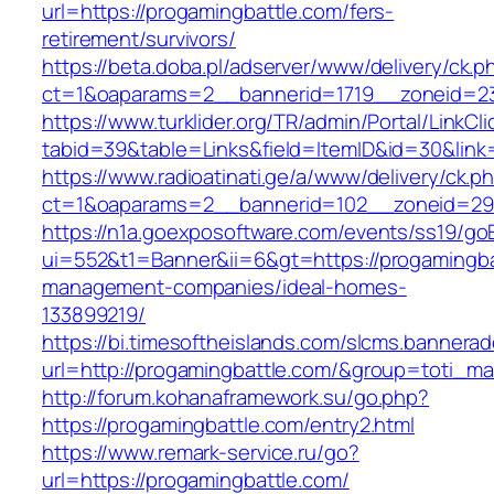
url=https://progamingbattle.com/fers-
retirement/survivors/
https://beta.doba.pl/adserver/www/delivery/ck.p
ct=1&oaparams=2__bannerid=1719__zoneid=2
https://www.turklider.org/TR/admin/Portal/LinkCl
tabid=39&table=Links&field=ItemID&id=30&link=
https://www.radioatinati.ge/a/www/delivery/ck.p
ct=1&oaparams=2__bannerid=102__zoneid=29__
https://n1a.goexposoftware.com/events/ss19/go
ui=552&t1=Banner&ii=6&gt=https://progamingba
management-companies/ideal-homes-
133899219/
https://bi.timesoftheislands.com/slcms.bannerad
url=http://progamingbattle.com/&group=toti_m
http://forum.kohanaframework.su/go.php?
https://progamingbattle.com/entry2.html
https://www.remark-service.ru/go?
url=https://progamingbattle.com/