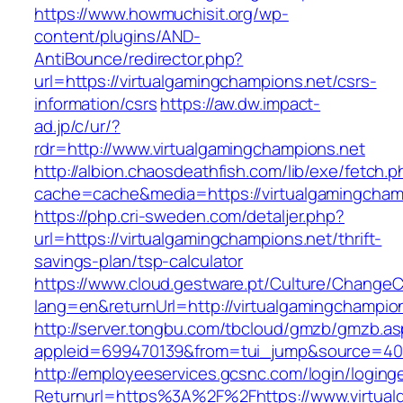
https://www.howmuchisit.org/wp-
content/plugins/AND-
AntiBounce/redirector.php?
url=https://virtualgamingchampions.net/csrs-
information/csrs
https://aw.dw.impact-
ad.jp/c/ur/?
rdr=http://www.virtualgamingchampions.net
http://albion.chaosdeathfish.com/lib/exe/fetch.
cache=cache&media=https://virtualgamingcham
https://php.cri-sweden.com/detaljer.php?
url=https://virtualgamingchampions.net/thrift-
savings-plan/tsp-calculator
https://www.cloud.gestware.pt/Culture/ChangeC
lang=en&returnUrl=http://virtualgamingchampio
http://server.tongbu.com/tbcloud/gmzb/gmzb.a
appleid=699470139&from=tui_jump&source=4001
http://employeeservices.gcsnc.com/login/loging
Returnurl=https%3A%2F%2Fhttps://www.virtual