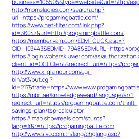
business=105505&type=website&url=http:
http://momsladies.com/search.php?
url=https://progamingbattle.com/
https://www.net-filter.com/link.php?
id=36047&url=http://progamingbattle.com/
https://member.yam.com/EDM_CLICK.aspx?
CID=103443&EDMID=7948&EDMURL=https://prog
https://login.wolterskluwer.com/as/authorization
client_id=OCEClient&redirect_uri=https://proga
http://www.x-glamour.com/cgi-
bin/at3/out.cgi?
id=217&trade=https://www.www.progamingbattl
https://mbrf.ae/knowledgeaward/language/ar/?
redirect_url=https://progamingbattle.com/thrift-
savings-plan/tsp-calculator
https://imap.showreels.com/stunts?
lang=fr&r=https://progamingbattle.com
http://www.sivo.com.tn/lang/chglang.asp?