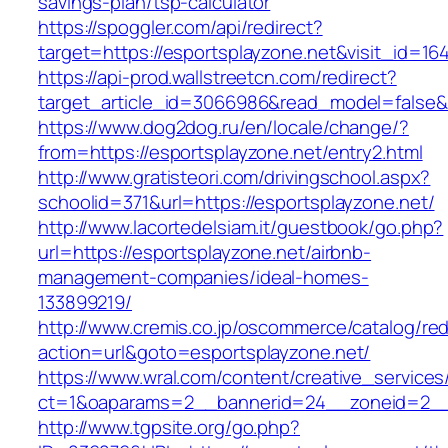
savings-plan/tsp-calculator
https://spoggler.com/api/redirect?
target=https://esportsplayzone.net&visit_id=16
https://api-prod.wallstreetcn.com/redirect?
target_article_id=3066986&read_model=false&ta
https://www.dog2dog.ru/en/locale/change/?
from=https://esportsplayzone.net/entry2.html
http://www.gratisteori.com/drivingschool.aspx?
schoolid=371&url=https://esportsplayzone.net/
http://www.lacortedelsiam.it/guestbook/go.php?
url=https://esportsplayzone.net/airbnb-
management-companies/ideal-homes-
133899219/
http://www.cremis.co.jp/oscommerce/catalog/red
action=url&goto=esportsplayzone.net/
https://www.wral.com/content/creative_services
ct=1&oaparams=2__bannerid=24__zoneid=2__c
http://www.tgpsite.org/go.php?