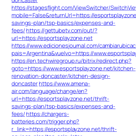
doncaster
https://stagesflight.com/ViewSwitcher/SwitchVi
mobile=False&returnUrl=https://esportsplayzone.
savings-plan/tsp-basics/expenses-and-
fees/
https://gettubetv.com/out/?
url=https://esportsplayzone.net
https://www.edicionesjournal.com/cambiarubicac
pais=Argentina&vuelvo=https://www.esportspla
https://en.techwiregroup.ru/bitrix/redirect.php?
goto=https://www.esportsplayzone.net/kitchen-
renovation-doncaster/kitchen-design-
doncaster
https://www.amena-
air.com/language/change/en?
url=https://esportsplayzone.net/thrift-
savings-plan/tsp-basics/expenses-and-
fees/
https://chargers-
batteries.com/trigger.php?
r_link=https://esportsplayzone.net/thrift-