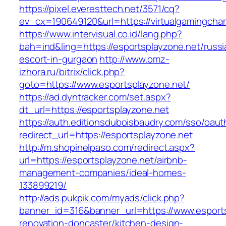
https://pixel.everesttech.net/3571/cq?
ev_cx=190649120&url=https://virtualgamingcha
https://www.intervisual.co.id/lang.php?
bah=ind&ling=https://esportsplayzone.net/russi
escort-in-gurgaon
http://www.omz-
izhora.ru/bitrix/click.php?
goto=https://www.esportsplayzone.net/
https://ad.dyntracker.com/set.aspx?
dt_url=https://esportsplayzone.net
https://auth.editionsduboisbaudry.com/sso/oaut
redirect_url=https://esportsplayzone.net
http://m.shopinelpaso.com/redirect.aspx?
url=https://esportsplayzone.net/airbnb-
management-companies/ideal-homes-
133899219/
http://ads.pukpik.com/myads/click.php?
banner_id=316&banner_url=https://www.esports
renovation-doncaster/kitchen-design-