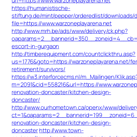
url=https://www.warzoneplayarena.net
https://humanistische-
stiftung.de/mint/pepper/orderedlist/downloads
file=https://www.warzoneplayarena.net
http://www.mrh.be/ads/www/delivery/ck.php?
oaparams=2__bannerid=350__zoneid=4__cb=a1
escort-in-gurgaon
http://timberequipment.com/countclickthru.asp?
us=1776&goto=https://warzoneplayarena.net/fe
retirement/survivors/
https://w3.interforcecms.nl/m_Mailingen/Klik.asp
m=2091&cid=558216&url=https://www.warzonepl
renovation-doncaster/kitchen-design-
doncaster/
http://www.ourhometown.ca/openx/www/deliver
ct=1&oaparams=2__bannerid=199__zoneid=6__
renovation-doncaster/kitchen-design-
doncaster
http://www.town-