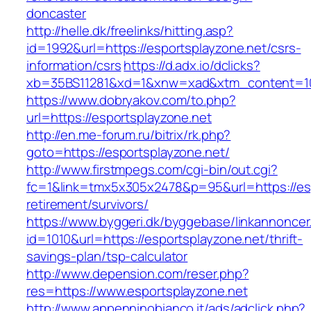
doncaster
http://helle.dk/freelinks/hitting.asp?
id=1992&url=https://esportsplayzone.net/csrs-
information/csrs
https://d.adx.io/dclicks?
xb=35BS11281&xd=1&xnw=xad&xtm_content=103
https://www.dobryakov.com/to.php?
url=https://esportsplayzone.net
http://en.me-forum.ru/bitrix/rk.php?
goto=https://esportsplayzone.net/
http://www.firstmpegs.com/cgi-bin/out.cgi?
fc=1&link=tmx5x305x2478&p=95&url=https://esp
retirement/survivors/
https://www.byggeri.dk/byggebase/linkannoncer
id=1010&url=https://esportsplayzone.net/thrift-
savings-plan/tsp-calculator
http://www.depension.com/reser.php?
res=https://www.esportsplayzone.net
http://www.appenninobianco.it/ads/adclick.php?