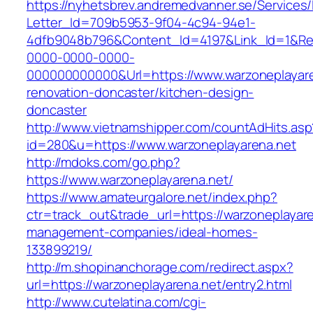
https://nyhetsbrev.andremedvanner.se/Services/
Letter_Id=709b5953-9f04-4c94-94e1-
4dfb9048b796&Content_Id=4197&Link_Id=1&Re
0000-0000-0000-
000000000000&Url=https://www.warzoneplayare
renovation-doncaster/kitchen-design-
doncaster
http://www.vietnamshipper.com/countAdHits.asp
id=280&u=https://www.warzoneplayarena.net
http://mdoks.com/go.php?
https://www.warzoneplayarena.net/
https://www.amateurgalore.net/index.php?
ctr=track_out&trade_url=https://warzoneplayare
management-companies/ideal-homes-
133899219/
http://m.shopinanchorage.com/redirect.aspx?
url=https://warzoneplayarena.net/entry2.html
http://www.cutelatina.com/cgi-