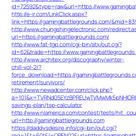
id=72592&type=raw&url=https://www.gamingbat
http://e-ir.com/LinkClick.aspx?
link=https://gamingbattlegrounds.com/&mid=83
http://www.chungshingelectronic.com/redirect.a
url=https://gamingbattlegrounds.com/
http://www.fat-tgp.com/cgi-bin/atx/out.cgi?
id=62&trade=https://www.gamingbattlegrounds
http://www.architex.org/discography/winter-
chill-vol-2/?
force_download=https://gamingbattlegrounds.c
retirement/survivors/
http://www.newadcenter.com/click.php?
a=101&x=TVRNd05EYzBPREUwTVMwMk5pNHlORGt1T
savings-plan/tsp-calculator
http://www.nlamerica.com/contest/tests/hit_cou
url=http://gamingbattlegrounds.com
https://daddysdesire.info/cgi-bin/out.cgi?
req=1&t=60t&l=OPEN02&url=https://gamingbatt