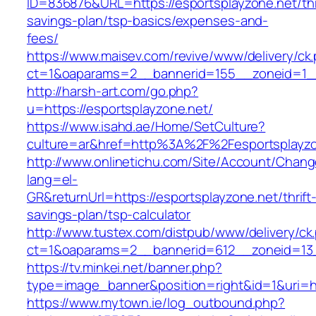
ID=836876&URL=https://esportsplayzone.net/thr
savings-plan/tsp-basics/expenses-and-
fees/
https://www.maisev.com/revive/www/delivery/ck
ct=1&oaparams=2__bannerid=155__zoneid=1__
http://harsh-art.com/go.php?
u=https://esportsplayzone.net/
https://www.isahd.ae/Home/SetCulture?
culture=ar&href=http%3A%2F%2Fesportsplayzo
http://www.onlinetichu.com/Site/Account/Chang
lang=el-
GR&returnUrl=https://esportsplayzone.net/thrift
savings-plan/tsp-calculator
http://www.tustex.com/distpub/www/delivery/ck
ct=1&oaparams=2__bannerid=612__zoneid=13_
https://tv.minkei.net/banner.php?
type=image_banner&position=right&id=1&uri=ht
https://www.mytown.ie/log_outbound.php?