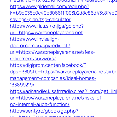
https://www.gldemail.com/redir.php?
k=b9d035c0c49b806611f003b2d8c86d43c8f4b9ec1
savings-plan/tsp-calculator
https://www.rias.si/knjiga/go.php?
url=https://warzoneplayarena.net
https://www.invisalign-
doctor.com.au/api/redirect?
url=https://warzoneplayarena.net/fers-
retirement/survivors/
https://digiprom.center/facebook/?
dps=330&fb=https://warzoneplayarena.net/airb
management-companies/ideal-homes-
133899219/
https://adhandler.kissfmradio.cires21.com/get_lin
url=https://warzoneplayarena.net/risks-of-
no-internal-audit-function/
https://senty.ro/gbook/go.php?