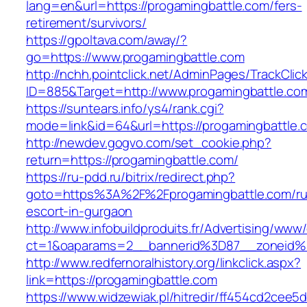
lang=en&url=https://progamingbattle.com/fers-
retirement/survivors/
https://gpoltava.com/away/?
go=https://www.progamingbattle.com
http://nchh.pointclick.net/AdminPages/TrackClic
ID=885&Target=http://www.progamingbattle.co
https://suntears.info/ys4/rank.cgi?
mode=link&id=64&url=https://progamingbattle.
http://newdev.gogvo.com/set_cookie.php?
return=https://progamingbattle.com/
https://ru-pdd.ru/bitrix/redirect.php?
goto=https%3A%2F%2Fprogamingbattle.com/ru
escort-in-gurgaon
http://www.infobuildproduits.fr/Advertising/www/
ct=1&oaparams=2__bannerid%3D87__zoneid
http://www.redfernoralhistory.org/linkclick.aspx?
link=https://progamingbattle.com
https://www.widzewiak.pl/hitredir/ff454cd2cee