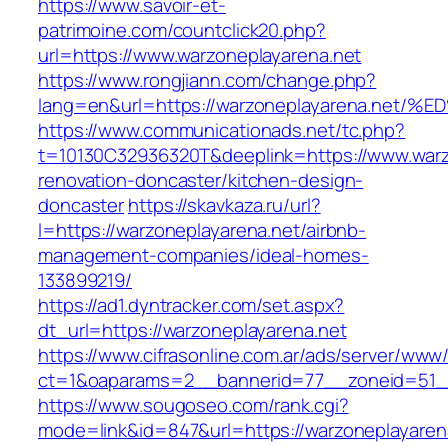
https://www.savoir-et-
patrimoine.com/countclick20.php?
url=https://www.warzoneplayarena.net
https://www.rongjiann.com/change.php?
lang=en&url=https://warzoneplayarena.
https://www.communicationads.net/tc.php?
t=10130C32936320T&deeplink=https://www.warz
renovation-doncaster/kitchen-design-
doncaster
https://skavkaza.ru/url?
l=https://warzoneplayarena.net/airbnb-
management-companies/ideal-homes-
133899219/
https://ad1.dyntracker.com/set.aspx?
dt_url=https://warzoneplayarena.net
https://www.cifrasonline.com.ar/ads/server/www/
ct=1&oaparams=2__bannerid=77__zoneid=51__
https://www.sougoseo.com/rank.cgi?
mode=link&id=847&url=https://warzoneplayaren