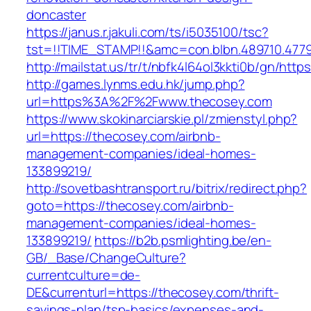
doncaster
https://janus.r.jakuli.com/ts/i5035100/tsc?
tst=!!TIME_STAMP!!&amc=con.blbn.489710.4779
http://mailstat.us/tr/t/nbfk4l64ol3kkti0b/gn/htt
http://games.lynms.edu.hk/jump.php?
url=https%3A%2F%2Fwww.thecosey.com
https://www.skokinarciarskie.pl/zmienstyl.php?
url=https://thecosey.com/airbnb-
management-companies/ideal-homes-
133899219/
http://sovetbashtransport.ru/bitrix/redirect.php?
goto=https://thecosey.com/airbnb-
management-companies/ideal-homes-
133899219/
https://b2b.psmlighting.be/en-
GB/_Base/ChangeCulture?
currentculture=de-
DE&currenturl=https://thecosey.com/thrift-
savings-plan/tsp-basics/expenses-and-