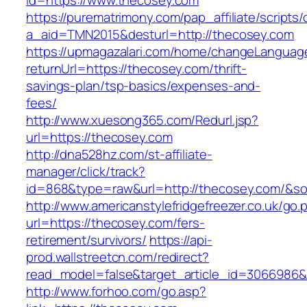
id=https://www.thecosey.com
https://purematrimony.com/pap_affiliate/scripts/
a_aid=TMN2015&desturl=http://thecosey.com
https://upmagazalari.com/home/changeLanguag
returnUrl=https://thecosey.com/thrift-
savings-plan/tsp-basics/expenses-and-
fees/
http://www.xuesong365.com/Redurl.jsp?
url=https://thecosey.com
http://dna528hz.com/st-affiliate-
manager/click/track?
id=868&type=raw&url=http://thecosey.com/&sour
http://www.americanstylefridgefreezer.co.uk/go.
url=https://thecosey.com/fers-
retirement/survivors/
https://api-
prod.wallstreetcn.com/redirect?
read_model=false&target_article_id=306698
http://www.forhoo.com/go.asp?