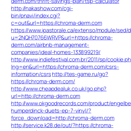
derm.com/thrift-savings-plan/tsp-calculator
http://nakashow.com/cgi-
bin/pnavi/index.cgi?
c=out&url=https://chroma-derm.com
https://www.ipastorale.ca/extenso/module/sed/di
u=2NQH70766WRVP&url=https://chroma-
derm.com/airbnb-management-
companies/ideal-homes-133899219/
http://www.indiefestival.com.br/2011/sp/cookie.p
lng=en&url=https://chroma-derm.com/csrs-
information/csrs
http://tes-game.ru/go?
https://chroma-derm.com/
http://www.cheapdealuk.co.uk/go.php?
url=http://chroma-derm.com
http://www.okgoodrecords.com/product/engelbe
humperdinck-duets-ep-7-vinyl/?
force_download=http://chroma-derm.com
http://service.k28.de/out/?https://chroma-