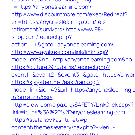
r=https://anyoneslearning.com/
http://www.discountmore.com/exec/Redirect?
url=https://anyoneslearning.com/fers-
retirement/survivors/
http://www.98-
shop.com/redirect.php?
action=url&goto=anyoneslearning.com/
http://www.ayukake.com/link/link4.cgi?
mode=cnt&hp=http://anyoneslearning.com&no
https://culture29.ru/bitrix/redirect.php?
event1=&event2=&event3=&goto=https://anyon
https://kjsystem.net/east/rank.cgi?
mode=link&id=49&url=https://anyoneslearning.
information/csrs
http://crewroom.alpa.org/SAFETY/LinkClick.aspx?
link=https%3A%2F%2Fanyoneslearning.com
https://stefanovikashti.net/wp-
content/themes/eatery/nav.php?-Menu-
=https://anyoneslearning.com/thrift-