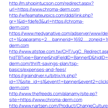
http://m.shopintucson.com/redirect.aspx?
url=https://www.chroma-derm.com
http://wifeamateurpics.com/ddd/link.php?
gr=1&id=fdefe3&url=https://chroma-
derm.com
https://www.medyanative.com/adserver/www/del
ct=1&oaparams=2__bannerid=1692__zoneid=10
derm.com
http://www.atstpe.com.tw/CHT/ugC_Redirect.as
hidTBType=Banner&hidFieldID=BannerID&hidID=
derm.com/thrift-savings-plan/tsp-
basics/expenses-and-fees/
https://graindryer.ru/bitrix/rk.php?
id=17&site_id=s1&event1=banner&event2=click
derm.com
http://www.thefreeds.com/alanamy/site.ep?
site=https://www.chroma-derm.com
http://www.nartsen.com/Product/ChangeCulture