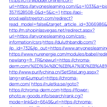
https://crtv.wbidder.online/icon?
url=https://anyoneslearning.com/&s=1033&a=
3571528508-0&d=5&ic=1
https://api-
prod.wallstreetcn.com/redirect?
read_model=false&target_article_id=3066986
http://m.shopinlasvegas.net/redirect.aspx?
url=https://anyoneslearning.com/csrs-
information/csrs
https://duluthbandb.com/?
jlp_id=732&jlp_out=https://www.anyoneslearni
https://www.nurenergie.com/modules/babel/redi
newlang=fr_FR&newurl=https://chroma-
derm.com/%ED%94%BC%EB%A7%9D%EB%A8
http://www.purifychina.cn/SetSiteLang.aspx?
lang=en&jumpurl=https://chroma-
derm.com/
https://ruletka.se/goto?
https://chroma-derm.com
https://flower-
photo.w-goods.info/search/rank.cgi?
mode=link&id=6649&url=https://chroma-