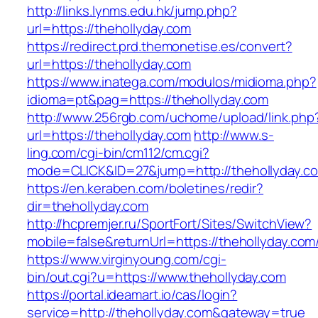
http://links.lynms.edu.hk/jump.php?
url=https://thehollyday.com
https://redirect.prd.themonetise.es/convert?
url=https://thehollyday.com
https://www.inatega.com/modulos/midioma.php?
idioma=pt&pag=https://thehollyday.com
http://www.256rgb.com/uchome/upload/link.php
url=https://thehollyday.com
http://www.s-
ling.com/cgi-bin/cm112/cm.cgi?
mode=CLICK&ID=27&jump=http://thehollyday.c
https://en.keraben.com/boletines/redir?
dir=thehollyday.com
http://hcpremjer.ru/SportFort/Sites/SwitchView?
mobile=false&returnUrl=https://thehollyday.com
https://www.virginyoung.com/cgi-
bin/out.cgi?u=https://www.thehollyday.com
https://portal.ideamart.io/cas/login?
service=http://thehollyday.com&gateway=true