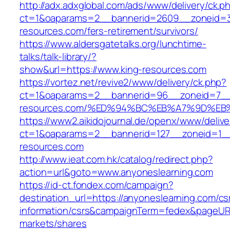
http://adx.adxglobal.com/ads/www/delivery/ck.p
ct=1&oaparams=2__bannerid=2609__zoneid=3
resources.com/fers-retirement/survivors/
https://www.aldersgatetalks.org/lunchtime-
talks/talk-library/?
show&url=https://www.king-resources.com
https://vortez.net/revive2/www/delivery/ck.php?
ct=1&oaparams=2__bannerid=96__zoneid=7__c
resources.com/%ED%94%BC%EB%A7%9D%E
https://www2.aikidojournal.de/openx/www/delive
ct=1&oaparams=2__bannerid=127__zoneid=1__
resources.com
http://www.ieat.com.hk/catalog/redirect.php?
action=url&goto=www.anyoneslearning.com
https://id-ct.fondex.com/campaign?
destination_url=https://anyoneslearning.com/cs
information/csrs&campaignTerm=fedex&pageUR
markets/shares