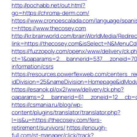
http://pochabb.net/out.html?
go=https://chroma-derm.com/
https://www.cronoescalada.com/language/spani
r=https://www.thecosey.com
http://kr.brainworld.com/brainWorldMedia/Redire
link=https://thecosey.com&isSelect=N&MenuC
https://fuzzopoly.com/openx/www/delivery/ck.p
ct=1&oaparams=2__bannerid=537__zoneid=70_
information/csrs
https://resources.powerflexweb.com/centers_re
idDivision=25&nameDivision=Homepage&idMod
https://esanok.pl/ox2/www/delivery/ck.php?
oaparams=2__bannerid=61__zoneid=12__cb=c
https://csmania.ru/blog/wp-
content/plugins/translator/translator.php?
l=is&u=https://thecosey.com/fers-
retirement/survivors/
https://enough-
full.com/st-manager/click/track?