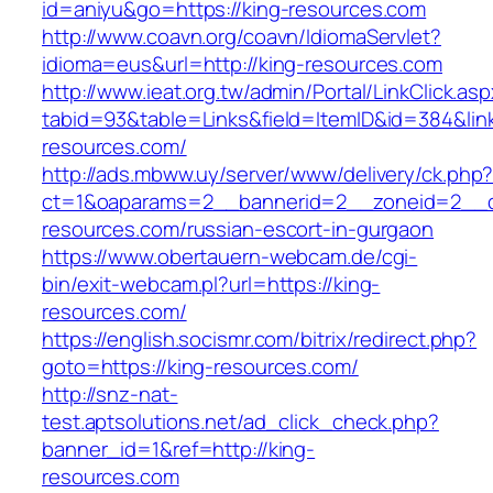
id=aniyu&go=https://king-resources.com
http://www.coavn.org/coavn/IdiomaServlet?
idioma=eus&url=http://king-resources.com
http://www.ieat.org.tw/admin/Portal/LinkClick.as
tabid=93&table=Links&field=ItemID&id=384&link
resources.com/
http://ads.mbww.uy/server/www/delivery/ck.php
ct=1&oaparams=2__bannerid=2__zoneid=2__cb
resources.com/russian-escort-in-gurgaon
https://www.obertauern-webcam.de/cgi-
bin/exit-webcam.pl?url=https://king-
resources.com/
https://english.socismr.com/bitrix/redirect.php?
goto=https://king-resources.com/
http://snz-nat-
test.aptsolutions.net/ad_click_check.php?
banner_id=1&ref=http://king-
resources.com