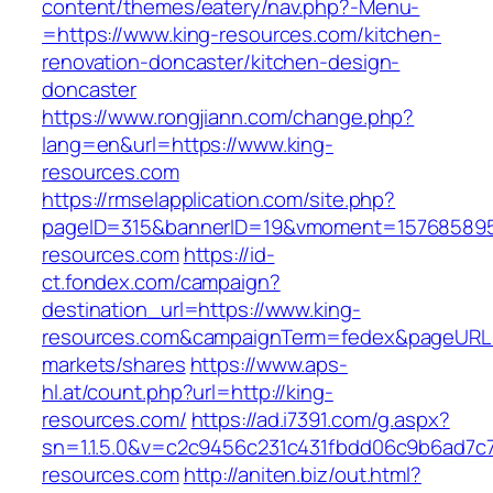
content/themes/eatery/nav.php?-Menu-
=https://www.king-resources.com/kitchen-
renovation-doncaster/kitchen-design-
doncaster
https://www.rongjiann.com/change.php?
lang=en&url=https://www.king-
resources.com
https://rmselapplication.com/site.php?
pageID=315&bannerID=19&vmoment=1576858959
resources.com
https://id-
ct.fondex.com/campaign?
destination_url=https://www.king-
resources.com&campaignTerm=fedex&pageURL
markets/shares
https://www.aps-
hl.at/count.php?url=http://king-
resources.com/
https://ad.i7391.com/g.aspx?
sn=1.1.5.0&v=c2c9456c231c431fbdd06c9b6ad7c7
resources.com
http://aniten.biz/out.html?