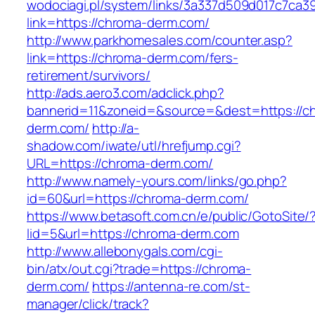
wodociagi.pl/system/links/3a337d509d017c7ca3
link=https://chroma-derm.com/
http://www.parkhomesales.com/counter.asp?
link=https://chroma-derm.com/fers-
retirement/survivors/
http://ads.aero3.com/adclick.php?
bannerid=11&zoneid=&source=&dest=https://c
derm.com/
http://a-
shadow.com/iwate/utl/hrefjump.cgi?
URL=https://chroma-derm.com/
http://www.namely-yours.com/links/go.php?
id=60&url=https://chroma-derm.com/
https://www.betasoft.com.cn/e/public/GotoSite/
lid=5&url=https://chroma-derm.com
http://www.allebonygals.com/cgi-
bin/atx/out.cgi?trade=https://chroma-
derm.com/
https://antenna-re.com/st-
manager/click/track?