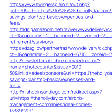
https://www.swingersplein.nl/out.php?
pct=70&url=https%3A%2F%2Fthehollyday.com/th
savings-plan/tsp-basics/expenses-and-
fees/
http://ads.gamezoom.net/revive/www/delivery/c
ct=1&oaparams=2__bannerid=2__zoneid=2__cb
retirement/survivors/
https://dzagi.pw/partner/ras/www/delivery/ck.ph
ct=1&oaparams=2__bannerid=6715__zoneid=23
http://newsletters.itechne.com/redirector/?
name=photocounter&issue=2010-
30&linkid=adealsponsore&url=https://thehollyday
savings-plan/tsp-basics/expenses-and-
fees/
http://m.shopinsandiego.com/redirect.aspx?
url=https://thehollyday.com/airbnb-
management-companies/ideal-homes-
133899219/