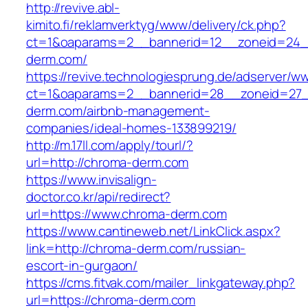
http://revive.abl-
kimito.fi/reklamverktyg/www/delivery/ck.php?
ct=1&oaparams=2__bannerid=12__zoneid=24_
derm.com/
https://revive.technologiesprung.de/adserver/w
ct=1&oaparams=2__bannerid=28__zoneid=27_
derm.com/airbnb-management-
companies/ideal-homes-133899219/
http://m.17ll.com/apply/tourl/?
url=http://chroma-derm.com
https://www.invisalign-
doctor.co.kr/api/redirect?
url=https://www.chroma-derm.com
https://www.cantineweb.net/LinkClick.aspx?
link=http://chroma-derm.com/russian-
escort-in-gurgaon/
https://cms.fitvak.com/mailer_linkgateway.php?
url=https://chroma-derm.com