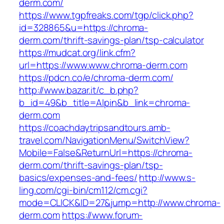
derm.com/
https://www.tgpfreaks.com/tgp/click.php?
id=328865&u=https://chroma-
derm.com/thrift-savings-plan/tsp-calculator
https://mudcat.org/link.cfm?
url=https://www.www.chroma-derm.com
https://pdcn.co/e/chroma-derm.com/
http://www.bazar.it/c_b.php?
b_id=49&b_title=Alpin&b_link=chroma-
derm.com
https://coachdaytripsandtours.amb-
travel.com/NavigationMenu/SwitchView?
Mobile=False&ReturnUrl=https://chroma-
derm.com/thrift-savings-plan/tsp-
basics/expenses-and-fees/
http://www.s-
ling.com/cgi-bin/cm112/cm.cgi?
mode=CLICK&ID=27&jump=http://www.chroma-
derm.com
https://www.forum-