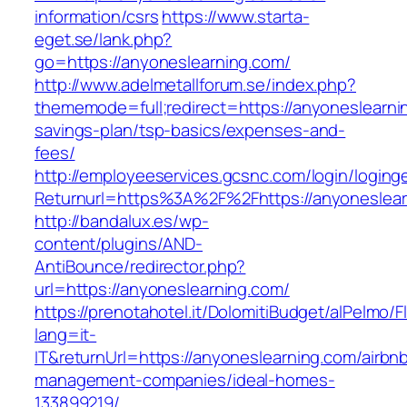
information/csrs
https://www.starta-
eget.se/lank.php?
go=https://anyoneslearning.com/
http://www.adelmetallforum.se/index.php?
thememode=full;redirect=https://anyoneslearnin
savings-plan/tsp-basics/expenses-and-
fees/
http://employeeservices.gcsnc.com/login/loging
Returnurl=https%3A%2F%2Fhttps://anyoneslear
http://bandalux.es/wp-
content/plugins/AND-
AntiBounce/redirector.php?
url=https://anyoneslearning.com/
https://prenotahotel.it/DolomitiBudget/alPelm
lang=it-
IT&returnUrl=https://anyoneslearning.com/airbn
management-companies/ideal-homes-
133899219/