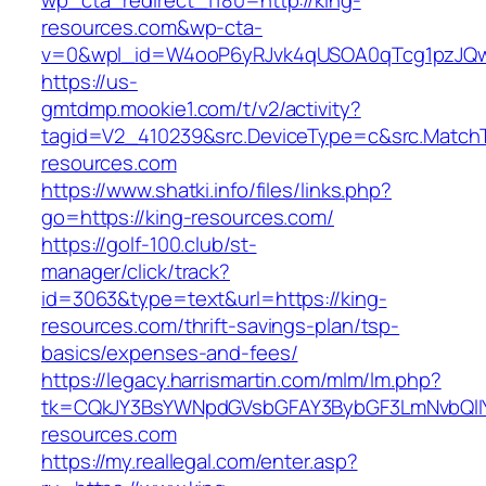
wp_cta_redirect_1180=http://king-
resources.com&wp-cta-
v=0&wpl_id=W4ooP6yRJvk4qUSOA0qTcg1pzJQw
https://us-
gmtdmp.mookie1.com/t/v2/activity?
tagid=V2_410239&src.DeviceType=c&src.MatchT
resources.com
https://www.shatki.info/files/links.php?
go=https://king-resources.com/
https://golf-100.club/st-
manager/click/track?
id=3063&type=text&url=https://king-
resources.com/thrift-savings-plan/tsp-
basics/expenses-and-fees/
https://legacy.harrismartin.com/mlm/lm.php?
tk=CQkJY3BsYWNpdGVsbGFAY3BybGF3LmNvbQlIY
resources.com
https://my.reallegal.com/enter.asp?