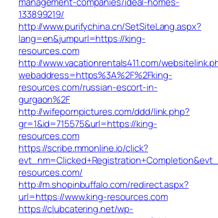
management-companies/ideal-homes-
133899219/
http://www.purifychina.cn/SetSiteLang.aspx?
lang=en&jumpurl=https://king-
resources.com
http://www.vacationrentals411.com/websitelink.p
webaddress=https%3A%2F%2Fking-
resources.com/russian-escort-in-
gurgaon%2F
http://wifepornpictures.com/ddd/link.php?
gr=1&id=715575&url=https://king-
resources.com
https://scribe.mmonline.io/click?
evt_nm=Clicked+Registration+Completion&ev
resources.com/
http://m.shopinbuffalo.com/redirect.aspx?
url=https://www.king-resources.com
https://clubcatering.net/wp-