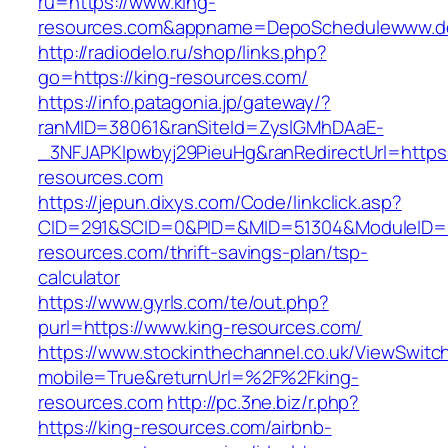
ru=https://www.king-
resources.com&appname=DepoSchedulewww.d
http://radiodelo.ru/shop/links.php?
go=https://king-resources.com/
https://info.patagonia.jp/gateway/?
ranMID=38061&ranSiteId=ZyslGMhDAaE-
_3NFJAPKIpwbyj29PieuHg&ranRedirectUrl=https:
resources.com
https://jepun.dixys.com/Code/linkclick.asp?
CID=291&SCID=0&PID=&MID=51304&ModuleID=PL
resources.com/thrift-savings-plan/tsp-
calculator
https://www.gyrls.com/te/out.php?
purl=https://www.king-resources.com/
https://www.stockinthechannel.co.uk/ViewSwitc
mobile=True&returnUrl=%2F%2Fking-
resources.com
http://pc.3ne.biz/r.php?
https://king-resources.com/airbnb-