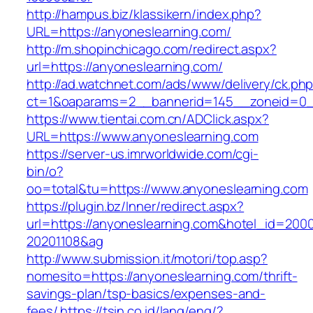
http://hampus.biz/klassikern/index.php?
URL=https://anyoneslearning.com/
http://m.shopinchicago.com/redirect.aspx?
url=https://anyoneslearning.com/
http://ad.watchnet.com/ads/www/delivery/ck.ph
ct=1&oaparams=2__bannerid=145__zoneid=0__
https://www.tientai.com.cn/ADClick.aspx?
URL=https://www.anyoneslearning.com
https://server-us.imrworldwide.com/cgi-
bin/o?
oo=total&tu=https://www.anyoneslearning.com
https://plugin.bz/Inner/redirect.aspx?
url=https://anyoneslearning.com&hotel_id=200
20201108&ag
http://www.submission.it/motori/top.asp?
nomesito=https://anyoneslearning.com/thrift-
savings-plan/tsp-basics/expenses-and-
fees/
https://tsin.co.id/lang/eng/?