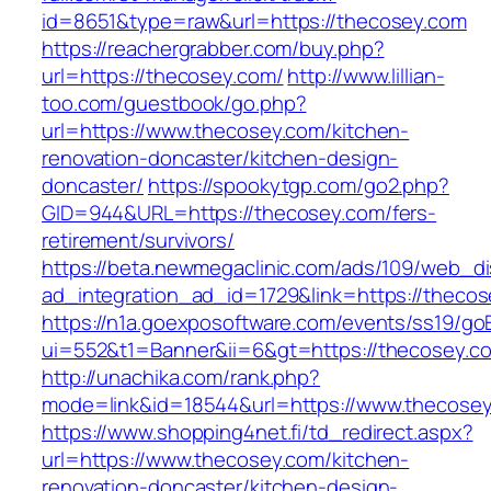
id=8651&type=raw&url=https://thecosey.com
https://reachergrabber.com/buy.php?
url=https://thecosey.com/
http://www.lillian-
too.com/guestbook/go.php?
url=https://www.thecosey.com/kitchen-
renovation-doncaster/kitchen-design-
doncaster/
https://spookytgp.com/go2.php?
GID=944&URL=https://thecosey.com/fers-
retirement/survivors/
https://beta.newmegaclinic.com/ads/109/web_di
ad_integration_ad_id=1729&link=https://theco
https://n1a.goexposoftware.com/events/ss19/go
ui=552&t1=Banner&ii=6&gt=https://thecosey.c
http://unachika.com/rank.php?
mode=link&id=18544&url=https://www.thecose
https://www.shopping4net.fi/td_redirect.aspx?
url=https://www.thecosey.com/kitchen-
renovation-doncaster/kitchen-design-