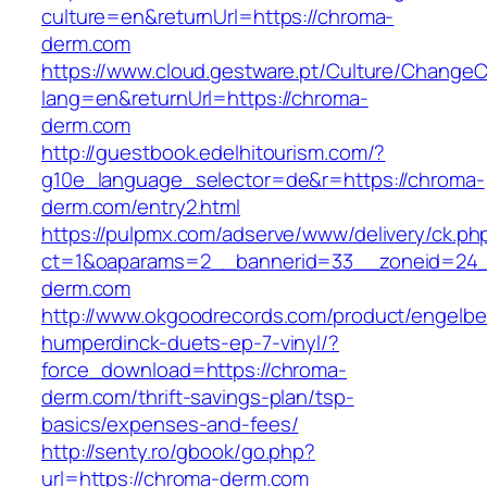
culture=en&returnUrl=https://chroma-
derm.com
https://www.cloud.gestware.pt/Culture/ChangeC
lang=en&returnUrl=https://chroma-
derm.com
http://guestbook.edelhitourism.com/?
g10e_language_selector=de&r=https://chroma-
derm.com/entry2.html
https://pulpmx.com/adserve/www/delivery/ck.ph
ct=1&oaparams=2__bannerid=33__zoneid=24_
derm.com
http://www.okgoodrecords.com/product/engelbe
humperdinck-duets-ep-7-vinyl/?
force_download=https://chroma-
derm.com/thrift-savings-plan/tsp-
basics/expenses-and-fees/
http://senty.ro/gbook/go.php?
url=https://chroma-derm.com