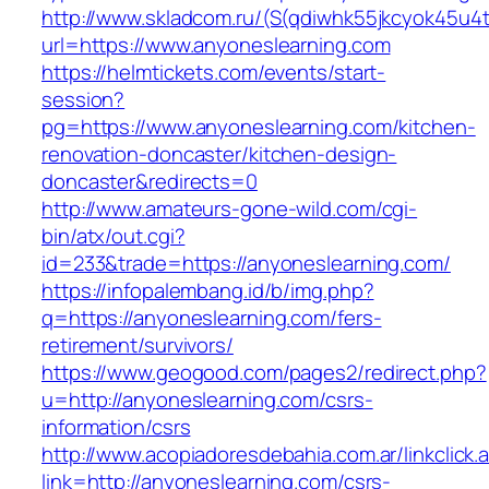
http://www.skladcom.ru/(S(qdiwhk55jkcyok45u4
url=https://www.anyoneslearning.com
https://helmtickets.com/events/start-
session?
pg=https://www.anyoneslearning.com/kitchen-
renovation-doncaster/kitchen-design-
doncaster&redirects=0
http://www.amateurs-gone-wild.com/cgi-
bin/atx/out.cgi?
id=233&trade=https://anyoneslearning.com/
https://infopalembang.id/b/img.php?
q=https://anyoneslearning.com/fers-
retirement/survivors/
https://www.geogood.com/pages2/redirect.php?
u=http://anyoneslearning.com/csrs-
information/csrs
http://www.acopiadoresdebahia.com.ar/linkclick.
link=http://anyoneslearning.com/csrs-