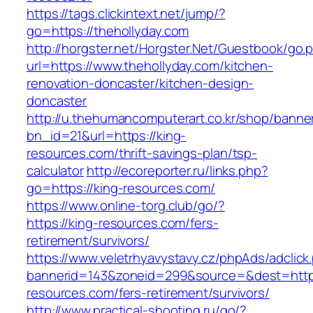
https://tags.clickintext.net/jump/?
go=https://thehollyday.com
http://horgster.net/Horgster.Net/Guestbook/go.
url=https://www.thehollyday.com/kitchen-
renovation-doncaster/kitchen-design-
doncaster
http://u.thehumancomputerart.co.kr/shop/banne
bn_id=21&url=https://king-
resources.com/thrift-savings-plan/tsp-
calculator
http://ecoreporter.ru/links.php?
go=https://king-resources.com/
https://www.online-torg.club/go/?
https://king-resources.com/fers-
retirement/survivors/
https://www.veletrhyavystavy.cz/phpAds/adclick
bannerid=143&zoneid=299&source=&dest=https
resources.com/fers-retirement/survivors/
http://www.practical-shooting.ru/go/?