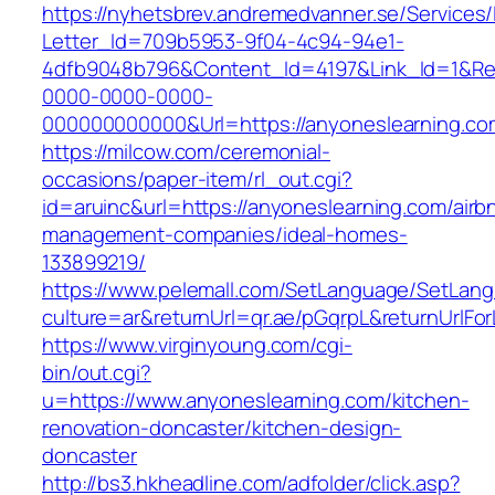
https://nyhetsbrev.andremedvanner.se/Services/
Letter_Id=709b5953-9f04-4c94-94e1-
4dfb9048b796&Content_Id=4197&Link_Id=1&Re
0000-0000-0000-
000000000000&Url=https://anyoneslearning.co
https://milcow.com/ceremonial-
occasions/paper-item/rl_out.cgi?
id=aruinc&url=https://anyoneslearning.com/airb
management-companies/ideal-homes-
133899219/
https://www.pelemall.com/SetLanguage/SetLan
culture=ar&returnUrl=qr.ae/pGqrpL&returnUrlF
https://www.virginyoung.com/cgi-
bin/out.cgi?
u=https://www.anyoneslearning.com/kitchen-
renovation-doncaster/kitchen-design-
doncaster
http://bs3.hkheadline.com/adfolder/click.asp?