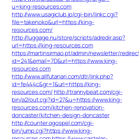
u=king-resources.com
http://www.usagiclub.jp/cgi-bin/linkc.cgi?
file=takenoko&url=https://king-
resources.com/
http://luggage.nu/store/scripts/adredir.asp?
url=https://king-resources.com
https://martinsirmao.pt/admin/newsletter/redirec
id=241&email=7D&url=https://www.king-
resources.com
http://www.allfutanari.com/dtr/link.php?
id=fe444c&gr=1&url=https://king-
resources.com/
http://trannybeat.com/cgi-
bin/a2/out.cgi?id=27&u=https://www.king-
resources.com/kitchen-renovation-
doncaster/kitchen-design-doncaster
http://counter.ogospel.com/cgi-
bin/jump.cgi?https://www.king-
resources.com
https://www.castelar-