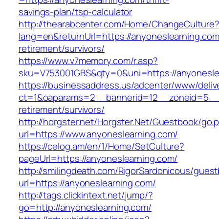
savings-plan/tsp-calculator
http://thearabcenter.com/Home/ChangeCulture
lang=en&returnUrl=https://anyoneslearning.com
retirement/survivors/
https://www.v7memory.com/r.asp?
sku=V753001GBS&qty=0&uni=https://anyonesle
https://businessaddress.us/adcenter/www/deliv
ct=1&oaparams=2__bannerid=12__zoneid=5__cb
retirement/survivors/
http://horgster.net/Horgster.Net/Guestbook/go.
url=https://www.anyoneslearning.com/
https://celog.am/en/1/Home/SetCulture?
pageUrl=https://anyoneslearning.com/
http://smilingdeath.com/RigorSardonicous/gues
url=https://anyoneslearning.com/
http://tags.clickintext.net/jump/?
go=http://anyoneslearning.com/