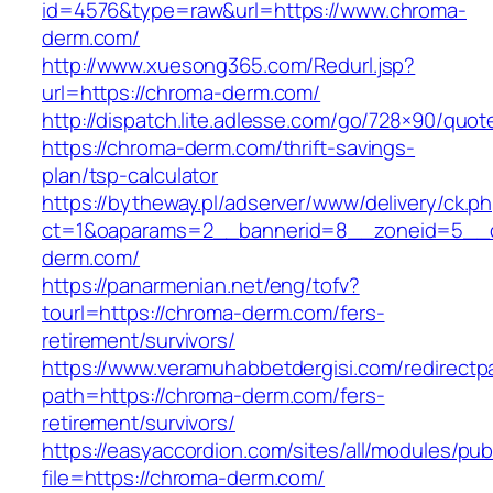
id=4576&type=raw&url=https://www.chroma-
derm.com/
http://www.xuesong365.com/Redurl.jsp?
url=https://chroma-derm.com/
http://dispatch.lite.adlesse.com/go/728×90/quot
https://chroma-derm.com/thrift-savings-
plan/tsp-calculator
https://bytheway.pl/adserver/www/delivery/ck.p
ct=1&oaparams=2__bannerid=8__zoneid=5__c
derm.com/
https://panarmenian.net/eng/tofv?
tourl=https://chroma-derm.com/fers-
retirement/survivors/
https://www.veramuhabbetdergisi.com/redirect
path=https://chroma-derm.com/fers-
retirement/survivors/
https://easyaccordion.com/sites/all/modules/pu
file=https://chroma-derm.com/