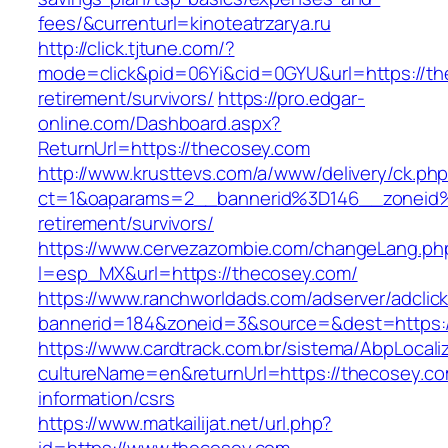
fees/&currenturl=kinoteatrzarya.ru
http://click.tjtune.com/?
mode=click&pid=06Yi&cid=0GYU&url=https://th
retirement/survivors/
https://pro.edgar-
online.com/Dashboard.aspx?
ReturnUrl=https://thecosey.com
http://www.krusttevs.com/a/www/delivery/ck.ph
ct=1&oaparams=2__bannerid%3D146__zoneid
retirement/survivors/
https://www.cervezazombie.com/changeLang.ph
l=esp_MX&url=https://thecosey.com/
https://www.ranchworldads.com/adserver/adclic
bannerid=184&zoneid=3&source=&dest=https:/
https://www.cardtrack.com.br/sistema/AbpLocal
cultureName=en&returnUrl=https://thecosey.co
information/csrs
https://www.matkailijat.net/url.php?