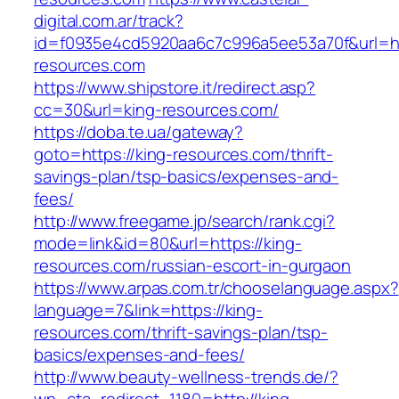
digital.com.ar/track?
id=f0935e4cd5920aa6c7c996a5ee53a70f&url=htt
resources.com
https://www.shipstore.it/redirect.asp?
cc=30&url=king-resources.com/
https://doba.te.ua/gateway?
goto=https://king-resources.com/thrift-
savings-plan/tsp-basics/expenses-and-
fees/
http://www.freegame.jp/search/rank.cgi?
mode=link&id=80&url=https://king-
resources.com/russian-escort-in-gurgaon
https://www.arpas.com.tr/chooselanguage.aspx?
language=7&link=https://king-
resources.com/thrift-savings-plan/tsp-
basics/expenses-and-fees/
http://www.beauty-wellness-trends.de/?