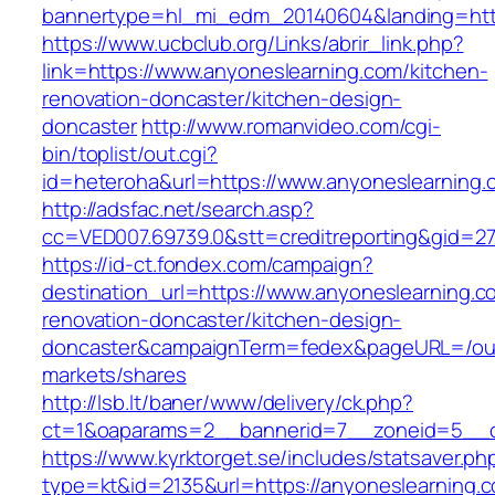
bannertype=hl_mi_edm_20140604&landing=http
https://www.ucbclub.org/Links/abrir_link.php?
link=https://www.anyoneslearning.com/kitchen-
renovation-doncaster/kitchen-design-
doncaster
http://www.romanvideo.com/cgi-
bin/toplist/out.cgi?
id=heteroha&url=https://www.anyoneslearning.
http://adsfac.net/search.asp?
cc=VED007.69739.0&stt=creditreporting&gid=2
https://id-ct.fondex.com/campaign?
destination_url=https://www.anyoneslearning.c
renovation-doncaster/kitchen-design-
doncaster&campaignTerm=fedex&pageURL=/ou
markets/shares
http://lsb.lt/baner/www/delivery/ck.php?
ct=1&oaparams=2__bannerid=7__zoneid=5__cb
https://www.kyrktorget.se/includes/statsaver.ph
type=kt&id=2135&url=https://anyoneslearning.