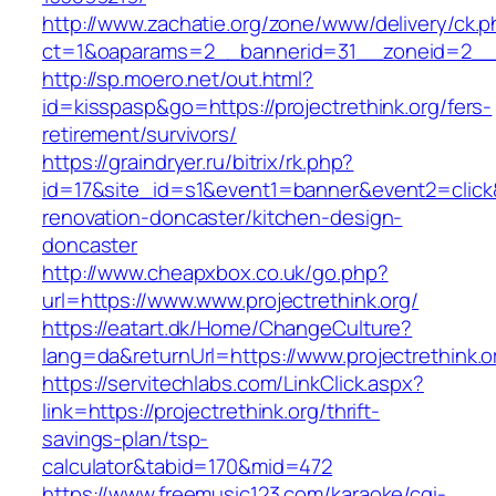
http://www.zachatie.org/zone/www/delivery/ck.
ct=1&oaparams=2__bannerid=31__zoneid=2__c
http://sp.moero.net/out.html?
id=kisspasp&go=https://projectrethink.org/fers-
retirement/survivors/
https://graindryer.ru/bitrix/rk.php?
id=17&site_id=s1&event1=banner&event2=click&
renovation-doncaster/kitchen-design-
doncaster
http://www.cheapxbox.co.uk/go.php?
url=https://www.www.projectrethink.org/
https://eatart.dk/Home/ChangeCulture?
lang=da&returnUrl=https://www.projectrethink.o
https://servitechlabs.com/LinkClick.aspx?
link=https://projectrethink.org/thrift-
savings-plan/tsp-
calculator&tabid=170&mid=472
https://www.freemusic123.com/karaoke/cgi-