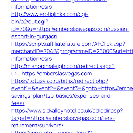
information/csrs
http://www.erotiqlinks.com/cgi-
bin/a2/out.cgi?
id=70&u=https://emberslasvegas.com/russian-
escort-in-gurgaon
https://scripts.affiliatefuture.com/AFClick.asp?
merchantID=7042&programmeID=25000&url=http
information/csrs
http://m.shopinraleigh.com/redirect.aspx?
url=https://emberslasvegas.com
https://totusvlad.ru/bitrix/redirect.php?
event1=&event2=&event3=&goto=https://embers
savings-plan/tsp-basics/expenses-and-
fees/
https://www.sidvalleyhotel.co.uk/adredir.asp?
target=https://emberslasvegas.com/fers-
retirement/survivors/
https://sns.emtg.jp/gospellers/l?