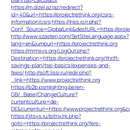
plan/tsp-calculator
https://m.dizel.az/az/redirect?
id=40&url=https://projectrethink.org/csrs-
information/csrs
https://lnks.io/r.php?
Conf_Source=GlobalLink&destURL=https://projec
http://www.szasteri.com/SetSiteLanguage.aspx?
lang=en&jumpurl=https://projectrethink.org
https://mrmsys.org/LogOut.php?
Destination=https://projectrethink.org/thrift-
savings-plan/tsp-basics/expenses-and-
fees/
http://soft.lissi.ru/redir.php?
_link=https://www.projectrethink.org
https://b2b.psmlighting.be/en-
GB/_Base/ChangeCulture?
currentculture=de-
DE&currenturl=https://www.projectrethink.org&cu
https://jitsys.ru/bitrix/rk.php?
goto=https://projectrethink.org/fers-