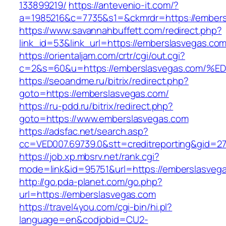
133899219/
https://antevenio-it.com/?
a=1985216&c=7735&s1=&ckmrdr=https://embers
https://www.savannahbuffett.com/redirect.php?
link_id=53&link_url=https://emberslasvegas.com
https://orientaljam.com/crtr/cgi/out.cgi?
c=2&s=60&u=https://emberslasvegas.co
https://seoandme.ru/bitrix/redirect.php?
goto=https://emberslasvegas.com/
https://ru-pdd.ru/bitrix/redirect.php?
goto=https://www.emberslasvegas.com
https://adsfac.net/search.asp?
cc=VED007.69739.0&stt=creditreporting&gid=2
https://job.xp.mbsrv.net/rank.cgi?
mode=link&id=95751&url=https://emberslasveg
http://go.pda-planet.com/go.php?
url=https://emberslasvegas.com
https://travel4you.com/cgi-bin/hi.pl?
language=en&codjobid=CU2-