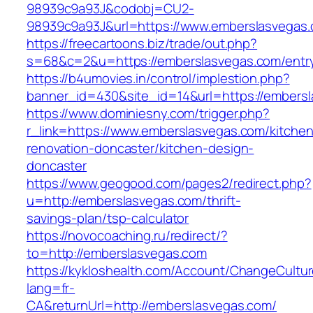
98939c9a93J&codobj=CU2-
98939c9a93J&url=https://www.emberslasvegas
https://freecartoons.biz/trade/out.php?
s=68&c=2&u=https://emberslasvegas.com/entry
https://b4umovies.in/control/implestion.php?
banner_id=430&site_id=14&url=https://embers
https://www.dominiesny.com/trigger.php?
r_link=https://www.emberslasvegas.com/kitchen
renovation-doncaster/kitchen-design-
doncaster
https://www.geogood.com/pages2/redirect.php?
u=http://emberslasvegas.com/thrift-
savings-plan/tsp-calculator
https://novocoaching.ru/redirect/?
to=http://emberslasvegas.com
https://kykloshealth.com/Account/ChangeCultu
lang=fr-
CA&returnUrl=http://emberslasvegas.com/