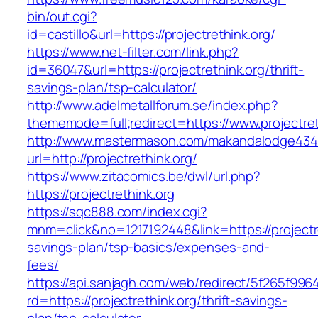
bin/out.cgi?
id=castillo&url=https://projectrethink.org/
https://www.net-filter.com/link.php?
id=36047&url=https://projectrethink.org/thrift-
savings-plan/tsp-calculator/
http://www.adelmetallforum.se/index.php?
thememode=full;redirect=https://www.projectret
http://www.mastermason.com/makandalodge434
url=http://projectrethink.org/
https://www.zitacomics.be/dwl/url.php?
https://projectrethink.org
https://sqc888.com/index.cgi?
mnm=click&no=1217192448&link=https://projectret
savings-plan/tsp-basics/expenses-and-
fees/
https://api.sanjagh.com/web/redirect/5f265f9
rd=https://projectrethink.org/thrift-savings-