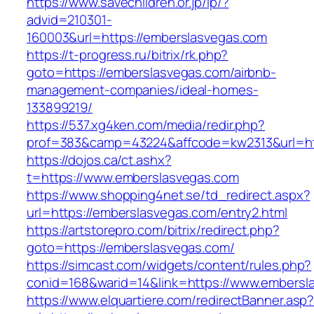
https://www.savechildren.or.jp/lp/?
advid=210301-
160003&url=https://emberslasvegas.com
https://t-progress.ru/bitrix/rk.php?
goto=https://emberslasvegas.com/airbnb-
management-companies/ideal-homes-
133899219/
https://537.xg4ken.com/media/redir.php?
prof=383&camp=43224&affcode=kw2313&url=htt
https://dojos.ca/ct.ashx?
t=https://www.emberslasvegas.com
https://www.shopping4net.se/td_redirect.aspx?
url=https://emberslasvegas.com/entry2.html
https://artstorepro.com/bitrix/redirect.php?
goto=https://emberslasvegas.com/
https://simcast.com/widgets/content/rules.php?
conid=168&warid=14&link=https://www.embersl
https://www.elquartiere.com/redirectBanner.asp