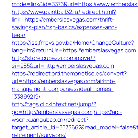
mode=link&id=3376&url=https://www.embersla
https://www.paintball32.ru/redirect.html?
link=https://emberslasvegas.com/thrift-
savings-plan/tsp-basics/expenses-and-
fees/
https://iss.fmpvs.gov.ba/Home/ChangeCulture?
lang=hr&returnUrl=https://emberslasvegas.com
http://store.cubezzi.com/move/?
si=255&url=http://emberslasvegas.com
https://redirect.prd.themonetise.es/convert?
url=https://emberslasvegas.com/airbnb-
management-companies/ideal-homes-
133899219/
http://tags.clickintext.net/jump/?
go=http://emberslasvegas.com
https://api-
wscn.xuangubao.cn/redirect?
target_article_id=3373662&read_model=false&t
retirement/survivors/