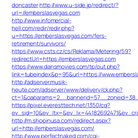
doncaster
http://www.u-side.jp/redirect/?
url=//emberslasvegas.com
http://www.infomercial-
hell.com/redir/redir.php?
u=https://emberslasvegas.com/fers-
retirement/survivors/
https://www.csts.cz/cs/Reklama/Metering/59?
redirectUrl=https://emberslasvegas.com
https://www.dansmovies.com/tp/out.php?
link=tubeindex&p=95&url=https://www.embersl
http://adserver.musik-
heute.com/adserver/www/delivery/ck.php?
ct=1&oaparams=2__bannerid=57__zoneid=38__
https://pixel.everesttech.net/1350/cq?
ev_sid=10&ev_ltx=&ev_lx=44182692471&ev_cr
http://m.shopinusa.com/redirect.aspx?
url=http://emberslasvegas.com/
http://www.perfectnaked.com/cgi-