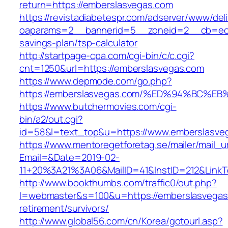
return=https://emberslasvegas.com
https://revistadiabetespr.com/adserver/www/del
oaparams=2__bannerid=5__zoneid=2__cb=ec9b
savings-plan/tsp-calculator
http://startpage-cpa.com/cgi-bin/c/c.cgi?
cnt=1250&url=https://emberslasvegas.com
https://www.depmode.com/go.php?
https://emberslasvegas.com/%ED%94%BC
https://www.butchermovies.com/cgi-
bin/a2/out.cgi?
id=58&l=text_top&u=https://www.emberslasve
https://www.mentoregetforetag.se/mailer/mail_u
Email=&Date=2019-02-
11+20%3A21%3A06&MailID=41&InstID=212&LinkT
http://www.bookthumbs.com/traffic0/out.php?
l=webmaster&s=100&u=https://emberslasvegas
retirement/survivors/
http://www.global56.com/cn/Korea/gotourl.asp?