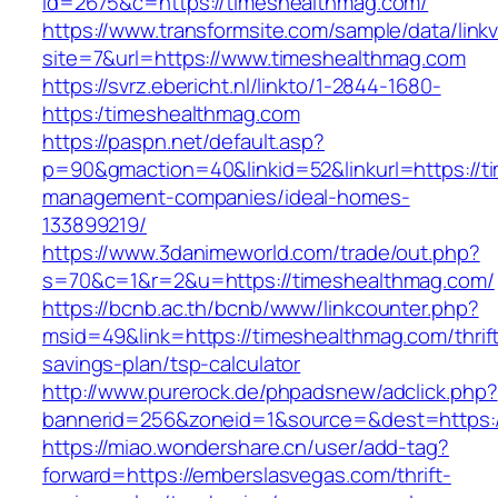
id=2675&c=https://timeshealthmag.com/
https://www.transformsite.com/sample/data/linkv3
site=7&url=https://www.timeshealthmag.com
https://svrz.ebericht.nl/linkto/1-2844-1680-
https:/timeshealthmag.com
https://paspn.net/default.asp?
p=90&gmaction=40&linkid=52&linkurl=https://t
management-companies/ideal-homes-
133899219/
https://www.3danimeworld.com/trade/out.php?
s=70&c=1&r=2&u=https://timeshealthmag.com/
https://bcnb.ac.th/bcnb/www/linkcounter.php?
msid=49&link=https://timeshealthmag.com/thrif
savings-plan/tsp-calculator
http://www.purerock.de/phpadsnew/adclick.php?
bannerid=256&zoneid=1&source=&dest=https:
https://miao.wondershare.cn/user/add-tag?
forward=https://emberslasvegas.com/thrift-