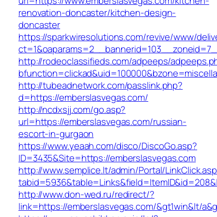
url=https://www.emberslasvegas.com/kitchen-
renovation-doncaster/kitchen-design-
doncaster
https://sparkwiresolutions.com/revive/www/deliv
ct=1&oaparams=2__bannerid=103__zoneid=7__
http://rodeoclassifieds.com/adpeeps/adpeeps.p
bfunction=clickad&uid=100000&bzone=miscell
http://tubeadnetwork.com/passlink.php?
d=https://emberslasvegas.com/
http://ncdxsjj.com/go.asp?
url=https://emberslasvegas.com/russian-
escort-in-gurgaon
https://www.yeaah.com/disco/DiscoGo.asp?
ID=3435&Site=https://emberslasvegas.com
http://www.semplice.lt/admin/Portal/LinkClick.as
tabid=5936&table=Links&field=ItemID&id=208&l
http://www.don-wed.ru/redirect/?
link=https://emberslasvegas.com/&gt1win&lt/a&g