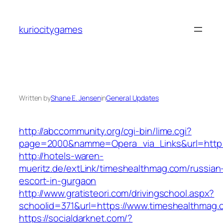
Skip
to
kuriocitygames
content
Written by
Shane E. Jensen
in
General Updates
http://abccommunity.org/cgi-bin/lime.cgi?
page=2000&namme=Opera_via_Links&url=http:/
http://hotels-waren-
mueritz.de/extLink/timeshealthmag.com/russian
escort-in-gurgaon
http://www.gratisteori.com/drivingschool.aspx?
schoolid=371&url=https://www.timeshealthmag.
https://socialdarknet.com/?