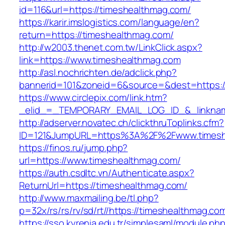
id=116&url=https://timeshealthmag.com/
https://karir.imslogistics.com/language/en?
return=https://timeshealthmag.com/
http://w2003.thenet.com.tw/LinkClick.aspx?
link=https://www.timeshealthmag.com
http://asl.nochrichten.de/adclick.php?
bannerid=101&zoneid=6&source=&dest=https:
https://www.circlepix.com/link.htm?
_elid_=_TEMPORARY_EMAIL_LOG_ID_&_linkname
http://adserver.novatec.ch/clickthruToplinks.cfm?
ID=121&JumpURL=https%3A%2F%2Fwww.timesh
https://finos.ru/jump.php?
url=https://www.timeshealthmag.com/
https://auth.csdltc.vn/Authenticate.aspx?
ReturnUrl=https://timeshealthmag.com/
http://www.maxmailing.be/tl.php?
p=32x/rs/rs/rv/sd/rt//https://timeshealthmag.co
https://sso.kyrenia.edu.tr/simplesaml/module.ph