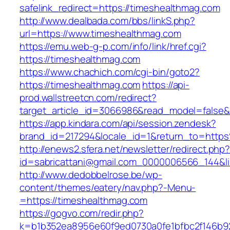
safelink_redirect=https://timeshealthmag.com
http://www.dealbada.com/bbs/linkS.php?
url=https://www.timeshealthmag.com
https://emu.web-g-p.com/info/link/href.cgi?
https://timeshealthmag.com
https://www.chachich.com/cgi-bin/goto2?
https://timeshealthmag.com
https://api-
prod.wallstreetcn.com/redirect?
target_article_id=3066986&read_model=false&t
https://app.kindara.com/api/session.zendesk?
brand_id=217294&locale_id=1&return_to=htt
http://enews2.sfera.net/newsletter/redirect.php
id=sabricattani@gmail.com_0000006566_144&li
http://www.dedobbelrose.be/wp-
content/themes/eatery/nav.php?-Menu-
=https://timeshealthmag.com
https://gogvo.com/redir.php?
k=b1b352ea8956e60f9ed0730a0fe1bfbc2f146b92