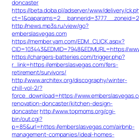
doncaster
https://beta.doba.pl/adserver/www/delivery/ck.p
ct=1&oaparams=2__bannerid=3777__zoneid=24
http://news.mp3s.ru/view/go?
emberslasvegas.com
https://member.yam.com/EDM_CLICK.aspx?
CID=103443&EDMID=7948&EDMURL=https://www
https://chargers-batteries.com/trigger.php?
r_link=https://emberslasvegas.com/fers-
retirement/survivors/
http://www.architex.org/discography/winter-
chill-vol-2/?
force_download=https://www.emberslasvegas.c
renovation-doncaster/kitchen-design-
doncaster
http://www.topmoms.org/cgi-
bin/out.cgi?
p=85&url=https://emberslasvegas.com/airbnb-
management-companies/ideal-homes-