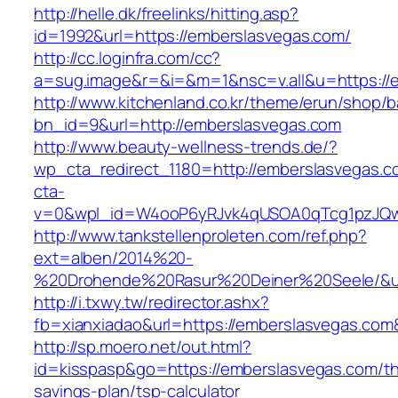
http://helle.dk/freelinks/hitting.asp?
id=1992&url=https://emberslasvegas.com/
http://cc.loginfra.com/cc?
a=sug.image&r=&i=&m=1&nsc=v.all&u=https://
http://www.kitchenland.co.kr/theme/erun/shop/b
bn_id=9&url=http://emberslasvegas.com
http://www.beauty-wellness-trends.de/?
wp_cta_redirect_1180=http://emberslasvegas.
cta-
v=0&wpl_id=W4ooP6yRJvk4qUSOA0qTcg1pzJQw
http://www.tankstellenproleten.com/ref.php?
ext=alben/2014%20-
%20Drohende%20Rasur%20Deiner%20Seele/&url
http://i.txwy.tw/redirector.ashx?
fb=xianxiadao&url=https://emberslasvegas.co
http://sp.moero.net/out.html?
id=kisspasp&go=https://emberslasvegas.com/thr
savings-plan/tsp-calculator