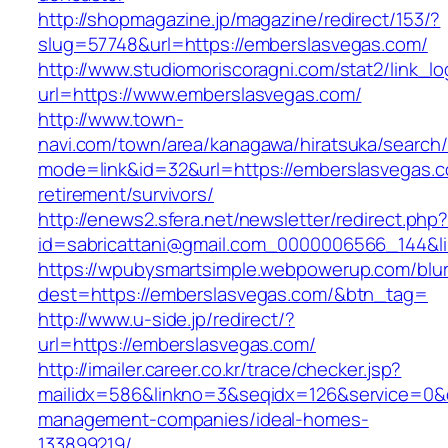
http://shopmagazine.jp/magazine/redirect/153/?
slug=57748&url=https://emberslasvegas.com/
http://www.studiomoriscoragni.com/stat2/link_l
url=https://www.emberslasvegas.com/
http://www.town-
navi.com/town/area/kanagawa/hiratsuka/search/
mode=link&id=32&url=https://emberslasvegas.c
retirement/survivors/
http://enews2.sfera.net/newsletter/redirect.php
id=sabricattani@gmail.com_0000006566_1
https://wpubysmartsimple.webpowerup.com/blurb
dest=https://emberslasvegas.com/&btn_tag=
http://www.u-side.jp/redirect/?
url=https://emberslasvegas.com/
http://imailer.career.co.kr/trace/checker.jsp?
mailidx=586&linkno=3&seqidx=126&service=0&
management-companies/ideal-homes-
133899219/