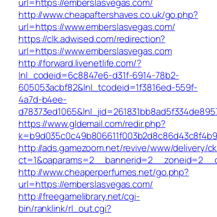
url=https://emberslasvegas.com/
http://www.cheapaftershaves.co.uk/go.php?
url=https://www.emberslasvegas.com/
https://clk.adwised.com/redirection?
url=https://www.emberslasvegas.com
http://forward.livenetlife.com/?
lnl_codeid=6c8847e6-d31f-6914-78b2-
605053acbf82&lnl_tcodeid=1f3816ed-559f-
4a7d-b4ee-
d78373ed1065&lnl_jid=261831bb8ad5f334de895
https://www.gldemail.com/redir.php?
k=b9d035c0c49b806611f003b2d8c86d43c8f4b9e
http://ads.gamezoom.net/revive/www/delivery/c
ct=1&oaparams=2__bannerid=2__zoneid=2__cb
http://www.cheaperperfumes.net/go.php?
url=https://emberslasvegas.com/
http://freegamelibrary.net/cgi-
bin/ranklink/rl_out.cgi?