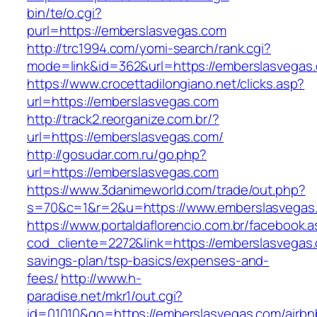
bin/te/o.cgi?
purl=https://emberslasvegas.com
http://trc1994.com/yomi-search/rank.cgi?
mode=link&id=362&url=https://emberslasvegas
https://www.crocettadilongiano.net/clicks.asp?
url=https://emberslasvegas.com
http://track2.reorganize.com.br/?
url=https://emberslasvegas.com/
http://gosudar.com.ru/go.php?
url=https://emberslasvegas.com
https://www.3danimeworld.com/trade/out.php?
s=70&c=1&r=2&u=https://www.emberslasvegas
https://www.portaldaflorencio.com.br/facebook.
cod_cliente=2272&link=https://emberslasvegas.c
savings-plan/tsp-basics/expenses-and-
fees/
http://www.h-
paradise.net/mkr1/out.cgi?
id=01010&go=https://emberslasvegas.com/airbn