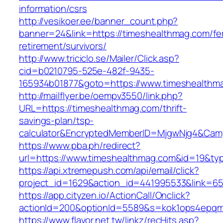
information/csrs
http://vesikoer.ee/banner_count.php?
banner=24&link=https://timeshealthmag.com/fe
retirement/survivors/
http://www.triciclo.se/Mailer/Click.asp?
cid=b0210795-525e-482f-9435-
165934b01877&goto=https://www.timeshealthm
http://mailflyer.be/oempv3550/link.php?
URL=https://timeshealthmag.com/thrift-
savings-plan/tsp-
calculator&EncryptedMemberID=MjgwNjg4&Cam
https://www.pba.ph/redirect?
url=https://www.timeshealthmag.com&id=19&t
https://api.xtremepush.com/api/email/click?
project_id=1629&action_id=441995533&link=65
https://app.cityzen.io/ActionCall/Onclick?
actionId=200&optionId=5589&s=kok1ops4epqm
https://www.flavor.net.tw/linkz/recHits.asp?