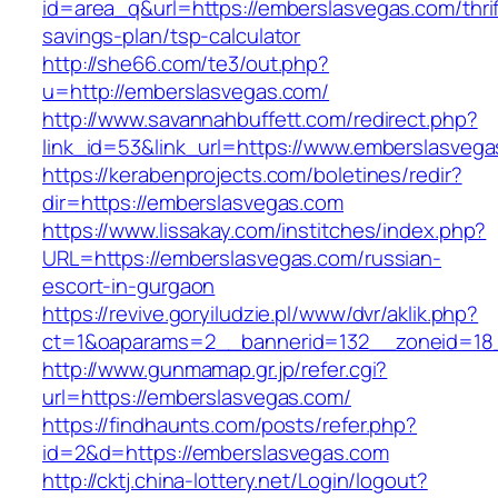
id=area_q&url=https://emberslasvegas.com/thrif
savings-plan/tsp-calculator
http://she66.com/te3/out.php?
u=http://emberslasvegas.com/
http://www.savannahbuffett.com/redirect.php?
link_id=53&link_url=https://www.emberslasvega
https://kerabenprojects.com/boletines/redir?
dir=https://emberslasvegas.com
https://www.lissakay.com/institches/index.php?
URL=https://emberslasvegas.com/russian-
escort-in-gurgaon
https://revive.goryiludzie.pl/www/dvr/aklik.php?
ct=1&oaparams=2__bannerid=132__zoneid=18_
http://www.gunmamap.gr.jp/refer.cgi?
url=https://emberslasvegas.com/
https://findhaunts.com/posts/refer.php?
id=2&d=https://emberslasvegas.com
http://cktj.china-lottery.net/Login/logout?