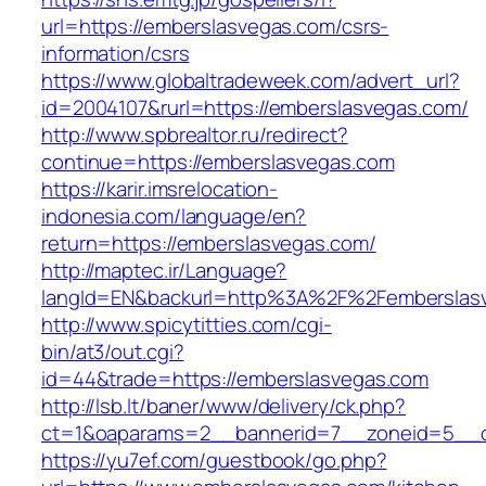
url=https://emberslasvegas.com/csrs-
information/csrs
https://www.globaltradeweek.com/advert_url?
id=2004107&rurl=https://emberslasvegas.com/
http://www.spbrealtor.ru/redirect?
continue=https://emberslasvegas.com
https://karir.imsrelocation-
indonesia.com/language/en?
return=https://emberslasvegas.com/
http://maptec.ir/Language?
langId=EN&backurl=http%3A%2F%2Femberslas
http://www.spicytitties.com/cgi-
bin/at3/out.cgi?
id=44&trade=https://emberslasvegas.com
http://lsb.lt/baner/www/delivery/ck.php?
ct=1&oaparams=2__bannerid=7__zoneid=5__c
https://yu7ef.com/guestbook/go.php?