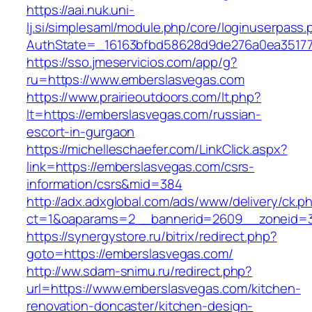
https://aai.nuk.uni-
lj.si/simplesaml/module.php/core/loginuserpass
AuthState=_16163bfbd58628d9de276a0ea351779
https://sso.jmeservicios.com/app/g?
ru=https://www.emberslasvegas.com
https://www.prairieoutdoors.com/lt.php?
lt=https://emberslasvegas.com/russian-
escort-in-gurgaon
https://michelleschaefer.com/LinkClick.aspx?
link=https://emberslasvegas.com/csrs-
information/csrs&mid=384
http://adx.adxglobal.com/ads/www/delivery/ck.p
ct=1&oaparams=2__bannerid=2609__zoneid=3
https://synergystore.ru/bitrix/redirect.php?
goto=https://emberslasvegas.com/
http://ww.sdam-snimu.ru/redirect.php?
url=https://www.emberslasvegas.com/kitchen-
renovation-doncaster/kitchen-design-