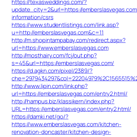
https://texasweddings.com/?
update_city=2&url=https://emberslasvegas.com
information/csrs
https://www.studentlistings.com/link.asp?
u=http://emberslasvegas.com&c=11
http://m.shopintampabay.com/redirect.aspx?
url=https://www.emberslasvegas.com
http://mosthairy.com/fcj/out.php?
s=45&url=https://emberslasvegas.com/
https://d.agkn.com/pixel/2389/?
che=2979434297&col=22204979%2C1565515%2
http://www.lipin.com/link.php?
url=https://emberslasvegas.com/entry2.html/
http://hampus.biz/klassikern/index.php?
URL=https://emberslasvegas.com/entry2.html/
https://damki.net/go/?
https://www.emberslasvegas.com/kitchen-
renovation-doncaster/kitchen-design-