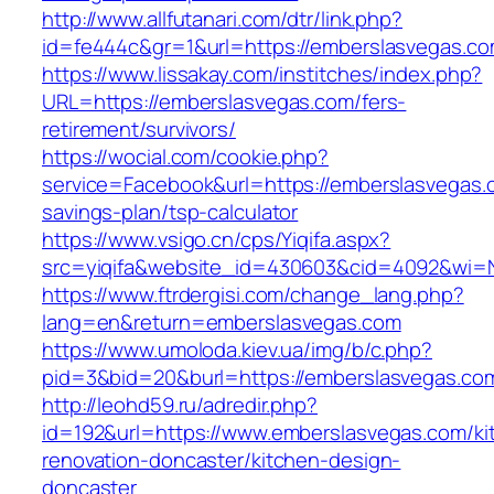
http://www.allfutanari.com/dtr/link.php?
id=fe444c&gr=1&url=https://emberslasvegas.c
https://www.lissakay.com/institches/index.php?
URL=https://emberslasvegas.com/fers-
retirement/survivors/
https://wocial.com/cookie.php?
service=Facebook&url=https://emberslasvegas.c
savings-plan/tsp-calculator
https://www.vsigo.cn/cps/Yiqifa.aspx?
src=yiqifa&website_id=430603&cid=4092&wi=
https://www.ftrdergisi.com/change_lang.php?
lang=en&return=emberslasvegas.com
https://www.umoloda.kiev.ua/img/b/c.php?
pid=3&bid=20&burl=https://emberslasvegas.co
http://leohd59.ru/adredir.php?
id=192&url=https://www.emberslasvegas.com/ki
renovation-doncaster/kitchen-design-
doncaster