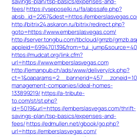
savings-plan/tsp-basics/expenses-and-
fees/
https://vseposelki.ru/fa/abssafe.php?
absb_id=2267&dest=https://emberslasvegas.c
http://bitrix24.askaron.ru/bitrix/redirect.php?
goto=https://www.emberslasvegas.com/
http://server.tongbu.com/tbcloud/gmzb/gmzb.a
appleid=699470139&from=tui_jump&source=400
https://mudcat.org/link.cfm?
url=https://www.emberslasvegas.com
http://lemanpub.ch/ads/www/delivery/ck.php?
ct=1&oaparams=2__bannerid=457__zoneid=10_
management-companies/ideal-homes-
133899219/
https://a-tribute-
to.com/st/st.php?
id=5019&url=https://emberslasvegas.com/thrift-
savings-plan/tsp-basics/expenses-and-
fees/
https://edmullen.net/gbook/go.php?
url=https://emberslasvegas.com/