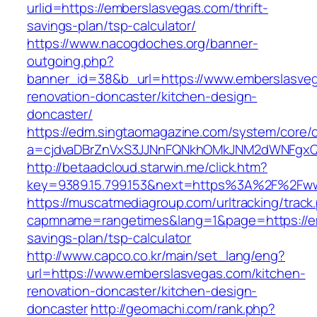
urlid=https://emberslasvegas.com/thrift-
savings-plan/tsp-calculator/
https://www.nacogdoches.org/banner-
outgoing.php?
banner_id=38&b_url=https://www.emberslasveg
renovation-doncaster/kitchen-design-
doncaster/
https://edm.singtaomagazine.com/system/core/cl
a=cjdvaDBrZnVxS3JJNnFQNkhOMkJNM2dWNFgxQm
http://betaadcloud.starwin.me/click.htm?
key=9389.15.799.153&next=https%3A%2F%2Fw
https://muscatmediagroup.com/urltracking/track
capmname=rangetimes&lang=1&page=https://em
savings-plan/tsp-calculator
http://www.capco.co.kr/main/set_lang/eng?
url=https://www.emberslasvegas.com/kitchen-
renovation-doncaster/kitchen-design-
doncaster
http://geomachi.com/rank.php?