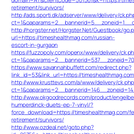
domain=AT&clientCode=501561&k=https://times
retirement/survivors/
http://ads.sporti.dk/adserver/www/delivery/ck.ph
ct=1&oaparams=2__bannerid=5__zoneid=1__cb
http://horgster.net/Horgster.Net/Guestbook/go.
url=https://timeshealthmag.com/russian-
escort-in-gurgaon
https://fuzzopoly.com/openx/www/delivery/ck.p
ct=1&oaparams=2__bannerid=537__zoneid=70
https://www.savannahbuffett.com/redirect.php?
link_id=53&link_url=https://timeshealthmag.co
http://www.krusttevs.com/a/www/delivery/ck.ph
ct=1&oaparams=2__bannerid=146__zoneid=14
http://www.okgoodrecords.com/product/engelbe
humperdinck-duets-ep-7-vinyl/?
force_download=https://timeshealthmag.com/fe
retirement/survivors/
http://www.ozdeal.net/goto.php?