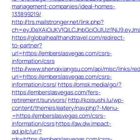
management-companies/ideal-homes-
133899219/
http://trs.mailstronger.net/link.php?
ch=eyJ0eXAiOiJKV1QiLCJhbGciOiJIUzI1NiJ9.e
https://globalhealthandtravel.com/redirect-
to-partner?
url=https://emberslasvegas.com/csrs-
information/csrs
http://www.shenqixiangsu.com/api/misc/links/red
url=https://emberslasvegas.com/csrs-
information/csrs/
https://omsk.media/go/?
https://emberslasvegas.com/fers-
retirement/survivors/
http://koisushi.lu/wp-
content/themes/eatery/nav.php?-Menu-
=https://emberslasvegas.com/csrs-
information/csrs
https://aw.dw.impact-
ad.jp/c/ur/?
rdr=https://emberslasvegas.com/csrs-