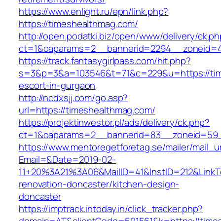
https://www.enlight.ru/epn/link.php?
https://timeshealthmag.com/
http://open.podatki.biz/open/www/delivery/ck.p
ct=1&oaparams=2__bannerid=2294__zoneid=41
https://track.fantasygirlpass.com/hit.php?
s=3&p=3&a=103546&t=71&c=229&u=https://tim
escort-in-gurgaon
http://ncdxsjj.com/go.asp?
url=https://timeshealthmag.com/
https://projektinwestor.pl/ads/delivery/ck.php?
ct=1&oaparams=2__bannerid=83__zoneid=59_
https://www.mentoregetforetag.se/mailer/mail_u
Email=&Date=2019-02-
11+20%3A21%3A06&MailID=41&InstID=212&LinkT
renovation-doncaster/kitchen-design-
doncaster
https://imptrack.intoday.in/click_tracker.php?