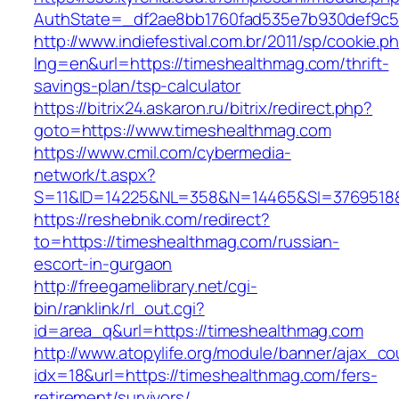
AuthState=_df2ae8bb1760fad535e7b930def9c50
http://www.indiefestival.com.br/2011/sp/cookie.p
lng=en&url=https://timeshealthmag.com/thrift-
savings-plan/tsp-calculator
https://bitrix24.askaron.ru/bitrix/redirect.php?
goto=https://www.timeshealthmag.com
https://www.cmil.com/cybermedia-
network/t.aspx?
S=11&ID=14225&NL=358&N=14465&SI=3769518&U
https://reshebnik.com/redirect?
to=https://timeshealthmag.com/russian-
escort-in-gurgaon
http://freegamelibrary.net/cgi-
bin/ranklink/rl_out.cgi?
id=area_q&url=https://timeshealthmag.com
http://www.atopylife.org/module/banner/ajax_c
idx=18&url=https://timeshealthmag.com/fers-
retirement/survivors/