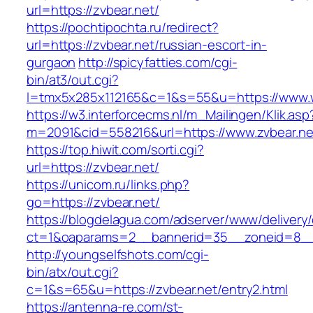
url=https://zvbear.net/
https://pochtipochta.ru/redirect?
url=https://zvbear.net/russian-escort-in-
gurgaon
http://spicyfatties.com/cgi-
bin/at3/out.cgi?
l=tmx5x285x112165&c=1&s=55&u=https://www.
https://w3.interforcecms.nl/m_Mailingen/Klik.asp
m=2091&cid=558216&url=https://www.zvbear.ne
https://top.hiwit.com/sorti.cgi?
url=https://zvbear.net/
https://unicom.ru/links.php?
go=https://zvbear.net/
https://blogdelagua.com/adserver/www/delivery
ct=1&oaparams=2__bannerid=35__zoneid=8__
http://youngselfshots.com/cgi-
bin/atx/out.cgi?
c=1&s=65&u=https://zvbear.net/entry2.html
https://antenna-re.com/st-