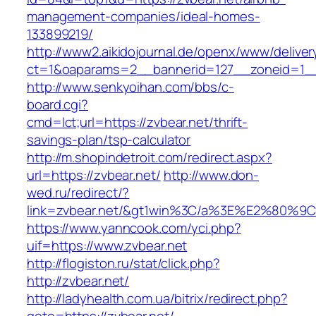
management-companies/ideal-homes-
133899219/
http://www2.aikidojournal.de/openx/www/deliver
ct=1&oaparams=2__bannerid=127__zoneid=1__
http://www.senkyoihan.com/bbs/c-
board.cgi?
cmd=lct;url=https://zvbear.net/thrift-
savings-plan/tsp-calculator
http://m.shopindetroit.com/redirect.aspx?
url=https://zvbear.net/
http://www.don-
wed.ru/redirect/?
link=zvbear.net/&gt1win%3C/a%3E%E2%80%
https://www.yanncook.com/yci.php?
uif=https://www.zvbear.net
http://flogiston.ru/stat/click.php?
http://zvbear.net/
http://ladyhealth.com.ua/bitrix/redirect.php?