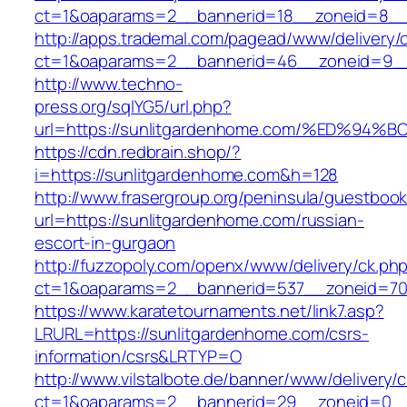
ct=1&oaparams=2__bannerid=18__zoneid=8__c
http://apps.trademal.com/pagead/www/delivery/
ct=1&oaparams=2__bannerid=46__zoneid=9__cb
http://www.techno-
press.org/sqlYG5/url.php?
url=https://sunlitgardenhome.com/%ED
https://cdn.redbrain.shop/?
i=https://sunlitgardenhome.com&h=128
http://www.frasergroup.org/peninsula/guestboo
url=https://sunlitgardenhome.com/russian-
escort-in-gurgaon
http://fuzzopoly.com/openx/www/delivery/ck.ph
ct=1&oaparams=2__bannerid=537__zoneid=70
https://www.karatetournaments.net/link7.asp?
LRURL=https://sunlitgardenhome.com/csrs-
information/csrs&LRTYP=O
http://www.vilstalbote.de/banner/www/delivery/
ct=1&oaparams=2__bannerid=29__zoneid=0__