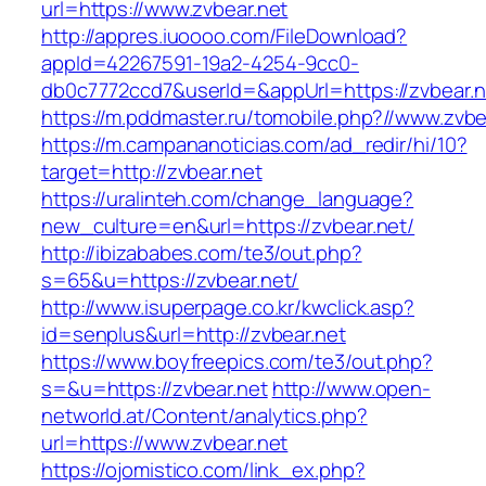
url=https://www.zvbear.net
http://appres.iuoooo.com/FileDownload?
appId=42267591-19a2-4254-9cc0-
db0c7772ccd7&userId=&appUrl=https://zvbear.n
https://m.pddmaster.ru/tomobile.php?//www.zvbe
https://m.campananoticias.com/ad_redir/hi/10?
target=http://zvbear.net
https://uralinteh.com/change_language?
new_culture=en&url=https://zvbear.net/
http://ibizababes.com/te3/out.php?
s=65&u=https://zvbear.net/
http://www.isuperpage.co.kr/kwclick.asp?
id=senplus&url=http://zvbear.net
https://www.boyfreepics.com/te3/out.php?
s=&u=https://zvbear.net
http://www.open-
networld.at/Content/analytics.php?
url=https://www.zvbear.net
https://ojomistico.com/link_ex.php?