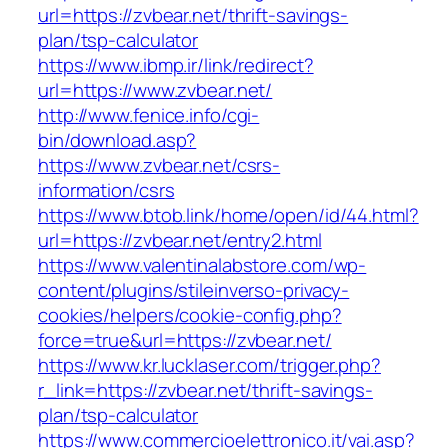
url=https://zvbear.net/thrift-savings-
plan/tsp-calculator
https://www.ibmp.ir/link/redirect?
url=https://www.zvbear.net/
http://www.fenice.info/cgi-
bin/download.asp?
https://www.zvbear.net/csrs-
information/csrs
https://www.btob.link/home/open/id/44.html?
url=https://zvbear.net/entry2.html
https://www.valentinalabstore.com/wp-
content/plugins/stileinverso-privacy-
cookies/helpers/cookie-config.php?
force=true&url=https://zvbear.net/
https://www.kr.lucklaser.com/trigger.php?
r_link=https://zvbear.net/thrift-savings-
plan/tsp-calculator
https://www.commercioelettronico.it/vai.asp?