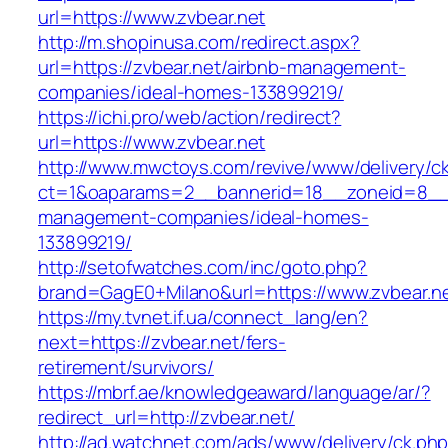
url=https://www.zvbear.net
http://m.shopinusa.com/redirect.aspx?
url=https://zvbear.net/airbnb-management-
companies/ideal-homes-133899219/
https://ichi.pro/web/action/redirect?
url=https://www.zvbear.net
http://www.mwctoys.com/revive/www/delivery/c
ct=1&oaparams=2__bannerid=18__zoneid=8__cb
management-companies/ideal-homes-
133899219/
http://setofwatches.com/inc/goto.php?
brand=GagE0+Milano&url=https://www.zvbear.n
https://my.tvnet.if.ua/connect_lang/en?
next=https://zvbear.net/fers-
retirement/survivors/
https://mbrf.ae/knowledgeaward/language/ar/?
redirect_url=http://zvbear.net/
http://ad.watchnet.com/ads/www/delivery/ck.ph