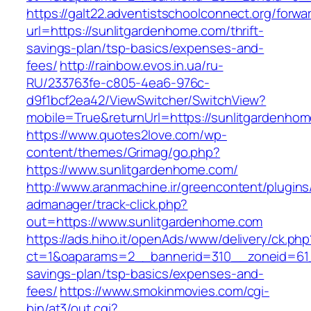
https://galt22.adventistschoolconnect.org/forwar
url=https://sunlitgardenhome.com/thrift-
savings-plan/tsp-basics/expenses-and-
fees/
http://rainbow.evos.in.ua/ru-
RU/233763fe-c805-4ea6-976c-
d9f1bcf2ea42/ViewSwitcher/SwitchView?
mobile=True&returnUrl=https://sunlitgardenho
https://www.quotes2love.com/wp-
content/themes/Grimag/go.php?
https://www.sunlitgardenhome.com/
http://www.aranmachine.ir/greencontent/plugin
admanager/track-click.php?
out=https://www.sunlitgardenhome.com
https://ads.hiho.it/openAds/www/delivery/ck.php
ct=1&oaparams=2__bannerid=310__zoneid=61__
savings-plan/tsp-basics/expenses-and-
fees/
https://www.smokinmovies.com/cgi-
bin/at3/out.cgi?