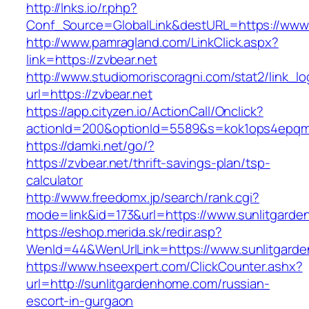
http://lnks.io/r.php?
Conf_Source=GlobalLink&destURL=https://www.
http://www.pamragland.com/LinkClick.aspx?
link=https://zvbear.net
http://www.studiomoriscoragni.com/stat2/link_l
url=https://zvbear.net
https://app.cityzen.io/ActionCall/Onclick?
actionId=200&optionId=5589&s=kok1ops4epqmp
https://damki.net/go/?
https://zvbear.net/thrift-savings-plan/tsp-
calculator
http://www.freedomx.jp/search/rank.cgi?
mode=link&id=173&url=https://www.sunlitgard
https://eshop.merida.sk/redir.asp?
WenId=44&WenUrlLink=https://www.sunlitgard
https://www.hseexpert.com/ClickCounter.ashx?
url=http://sunlitgardenhome.com/russian-
escort-in-gurgaon