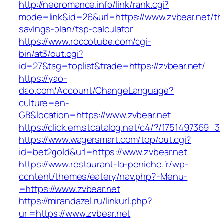
http://neoromance.info/link/rank.cgi?
mode=link&id=26&url=https://www.zvbear.net/thr
savings-plan/tsp-calculator
https://www.roccotube.com/cgi-
bin/at3/out.cgi?
id=27&tag=toplist&trade=https://zvbear.net/
https://yao-
dao.com/Account/ChangeLanguage?
culture=en-
GB&location=https://www.zvbear.net
https://click.em.stcatalog.net/c4/?/17514973
https://www.wagersmart.com/top/out.cgi?
id=bet2gold&url=https://www.zvbear.net
https://www.restaurant-la-peniche.fr/wp-
content/themes/eatery/nav.php?-Menu-
=https://www.zvbear.net
https://mirandazel.ru/linkurl.php?
url=https://www.zvbear.net