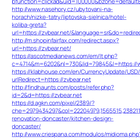
bfunction=clickad&uid=100000&bzone=default
http://www.nasehory.cz/ubytovani-na-
horach/nizke-tatry/liptovska-sielnica/hotel-
koliba-greta?
url=https://zvbear.net/&language=sr&do=redir
http://m.shopinfairfax.com/redirect.aspx?
url=https://zvbear.net/
https://ascotmedianews.com/em/lt.php?
c=4714&m=6202&nl=730&lid=79845&l=https://w
https://klabhouse.com/en/CurrencyUpdate/USD
urlRedirect=https://zvbear.net
http://findhaunts.com/posts/refer.php?
id=2&d=https://zvbear.net
https://d.agkn.com/pixel/2389/?
che=2979434297&col=22204979,1565515,23821157
renovation-doncaster/kitchen-design-
doncaster/
http://www.criespana.com/modulos/midioma.php