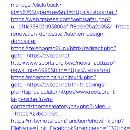
manager/click/track?
id=4576&type=raw&url=https://zvbear.net/
https://web.trabase.com/web/safari.php?
u=9f11c73803d93800af1ff8e9e25a2a05&r=https:/
renovation-doncaster/kitchen-design-
doncaster
https://zelenograd24.ru/bitrix/redirect.php?
goto=https://zvbear.net
http://www.sports.org.tw/c/news_add.asp?
news_no=4993&htm=https://zvbear.net
https://mnemozina.ru/bitrix/rk.php?
goto=https://zvbear.net/thrift-savings-
plan/tsp-calculator
https://www.restaurant-
la-peniche.fr/wp-
content/themes/eatery/nav.php?-Menu-
=https://zvbear.net
https://m.twmotel.com/function/showlink.php?
FileName=Link_Facebook&membersn=117&Link=ht