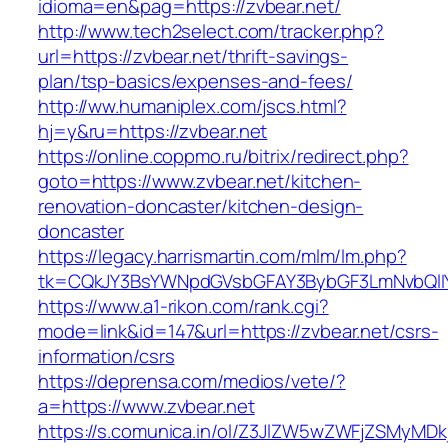
idioma=en&pag=https://zvbear.net/
http://www.tech2select.com/tracker.php?
url=https://zvbear.net/thrift-savings-
plan/tsp-basics/expenses-and-fees/
http://ww.humaniplex.com/jscs.html?
hj=y&ru=https://zvbear.net
https://online.coppmo.ru/bitrix/redirect.php?
goto=https://www.zvbear.net/kitchen-
renovation-doncaster/kitchen-design-
doncaster
https://legacy.harrismartin.com/mlm/lm.php?
tk=CQkJY3BsYWNpdGVsbGFAY3BybGF3LmNvbQlIY
https://www.a1-rikon.com/rank.cgi?
mode=link&id=147&url=https://zvbear.net/csrs-
information/csrs
https://deprensa.com/medios/vete/?
a=https://www.zvbear.net
https://s.comunica.in/ol/Z3JlZW5wZWFjZSMyMD