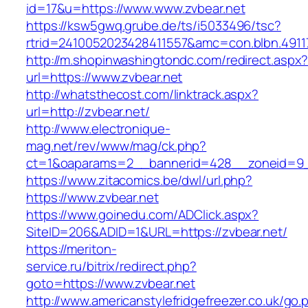
id=17&u=https://www.www.zvbear.net
https://ksw5gwq.grube.de/ts/i5033496/tsc?
rtrid=2410052023428411557&amc=con.blbn.4911
http://m.shopinwashingtondc.com/redirect.aspx
url=https://www.zvbear.net
http://whatsthecost.com/linktrack.aspx?
url=http://zvbear.net/
http://www.electronique-
mag.net/rev/www/mag/ck.php?
ct=1&oaparams=2__bannerid=428__zoneid=9_
https://www.zitacomics.be/dwl/url.php?
https://www.zvbear.net
https://www.goinedu.com/ADClick.aspx?
SiteID=206&ADID=1&URL=https://zvbear.net/
https://meriton-
service.ru/bitrix/redirect.php?
goto=https://www.zvbear.net
http://www.americanstylefridgefreezer.co.uk/go.