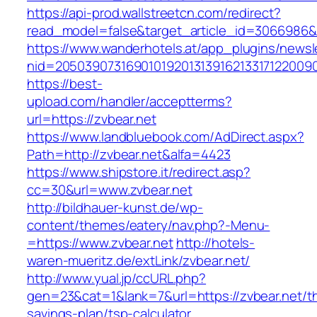
https://api-prod.wallstreetcn.com/redirect?
read_model=false&target_article_id=3066986
https://www.wanderhotels.at/app_plugins/newsle
nid=2050390731690101920131391621331712200
https://best-
upload.com/handler/acceptterms?
url=https://zvbear.net
https://www.landbluebook.com/AdDirect.aspx?
Path=http://zvbear.net&alfa=4423
https://www.shipstore.it/redirect.asp?
cc=30&url=www.zvbear.net
http://bildhauer-kunst.de/wp-
content/themes/eatery/nav.php?-Menu-
=https://www.zvbear.net
http://hotels-
waren-mueritz.de/extLink/zvbear.net/
http://www.yual.jp/ccURL.php?
gen=23&cat=1&lank=7&url=https://zvbear.net/thr
savings-plan/tsp-calculator