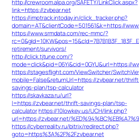
http://crewroom.alpa.org/SAFETY/LinkClick.aspx?
link=https://zvbear.net
https://imptrack.intoday.in/click_tracker.php?
domain=AT&clientCode=501561&k=https://www.
https://www.srmdata.com/rec-mmc/?
rc=0&gId=10KW&pos=15&cId=7B7B1B3F_183F_E184_
retirement/survivors/
http://click.tjtune.com/?
mode=click&pid=06Yi&cid=0GYU&url=https://ww
https://stagesflight.com/ViewSwitcher/SwitchVi
mobile=False&returnUrl=https://zvbear.net/thrift
savings-plan/tsp-calculator
https://skavkaza.ru/url?
l=https://zvbear.net/thrift-savings-plan/tsp-
calculator
https://10lowkey.us/UCH/link.php?
url=https://zvbear.net/%ED%94%BC%EB%
https://cyberreality.ru/bitrix/redirect.php?
goto=https%3A%2F%2Fzvbear.net