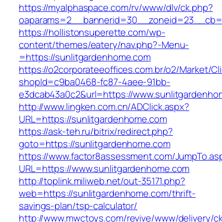
https://myalphaspace.com/rv/www/dlv/ck.php?
oaparams=2__bannerid=30__zoneid=23__cb=1
https://hollistonsuperette.com/wp-
content/themes/eatery/nav.php?-Menu-
=https://sunlitgardenhome.com
https://o2corporateeoffices.com.br/o2/Market/C
shopId=c9ba0468-fc87-4aee-91bb-
e3dcab43a0c2&url=https://www.sunlitgardenh
http://www.lingken.com.cn/ADClick.aspx?
URL=https://sunlitgardenhome.com
https://ask-teh.ru/bitrix/redirect.php?
goto=https://sunlitgardenhome.com
https://www.factor8assessment.com/JumpTo.as
URL=https://www.sunlitgardenhome.com
http://toplink.miliweb.net/out-35171.php?
web=https://sunlitgardenhome.com/thrift-
savings-plan/tsp-calculator/
http://www.mwctoys.com/revive/www/delivery/c