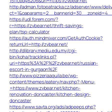
15ffcbd46206&url=https://zvbear.net
http://adman.fotopatracka.cz/adserver/www/deli
ct=1&oaparams=2__bannerid=30__zoneid=4__c
https://udl.forem.com/?
r=https://zvbear.net/thrift-savings-
plan/tsp-calculator
https://auth.mindmixer.com/GetAuthCookie?
returnUrl=http://zvbear.net/
http://dlibrary.mediu.edu.my/cgi-
bin/koha/tracklinks.pl?
uri=https%3A%2F%2Fzvbear.net/russian-
escort-in-gurgaon%2F
http://www.pizzeriaaquila.be/wp-
content/themes/eatery/nav.php?-Menu-
=https://www.zvbear.net/kitchen-
renovation-doncaster/kitchen-design-
doncaster
https://www.savta.org/ads/adpeeps.php?