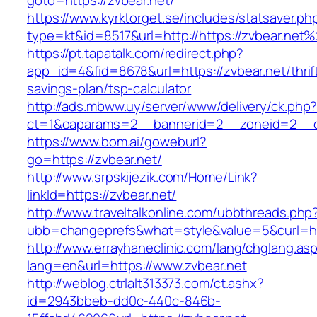
goto=https://zvbear.net/
https://www.kyrktorget.se/includes/statsaver.ph
type=kt&id=8517&url=http://https://zvbear.net
https://pt.tapatalk.com/redirect.php?
app_id=4&fid=8678&url=https://zvbear.net/thrif
savings-plan/tsp-calculator
http://ads.mbww.uy/server/www/delivery/ck.php
ct=1&oaparams=2__bannerid=2__zoneid=2__cb
https://www.bom.ai/goweburl?
go=https://zvbear.net/
http://www.srpskijezik.com/Home/Link?
linkId=https://zvbear.net/
http://www.traveltalkonline.com/ubbthreads.php
ubb=changeprefs&what=style&value=5&curl=ht
http://www.errayhaneclinic.com/lang/chglang.as
lang=en&url=https://www.zvbear.net
http://weblog.ctrlalt313373.com/ct.ashx?
id=2943bbeb-dd0c-440c-846b-