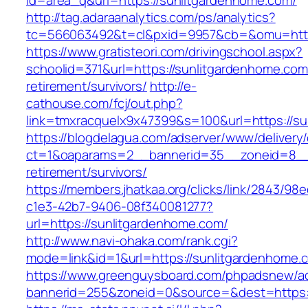
id=area_q&url=https://sunlitgardenhome.com/
http://tag.adaraanalytics.com/ps/analytics?
tc=566063492&t=cl&pxid=9957&cb=&omu=http:
https://www.gratisteori.com/drivingschool.aspx?
schoolid=371&url=https://sunlitgardenhome.com
retirement/survivors/
http://e-
cathouse.com/fcj/out.php?
link=tmxracquelx9x47399&s=100&url=https://s
https://blogdelagua.com/adserver/www/delivery
ct=1&oaparams=2__bannerid=35__zoneid=8__c
retirement/survivors/
https://members.jhatkaa.org/clicks/link/2843/98
c1e3-42b7-9406-08f340081277?
url=https://sunlitgardenhome.com/
http://www.navi-ohaka.com/rank.cgi?
mode=link&id=1&url=https://sunlitgardenhome.
https://www.greenguysboard.com/phpadsnew/ad
bannerid=255&zoneid=0&source=&dest=ht