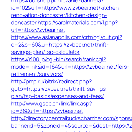
https://borshop.pl/zliczanie-bannera?
id=102&url=https://www.zvbear.net/kitchen-
renovation-doncaster/kitchen-design-
doncaster
https://saralmaterials.com/l.php?
url=https://zvbear.net
https://www.asianapolis.com/crtr/cgi/out.cgi?
c=2&s=60&u=https://zvbear.net/thrift-
savings-plan/tsp-calculator
https://r100.jp/cgi-bin/search/rank.cgi?
mode=link&id=164&url=https://zvbear.net/fers-
retirement/survivors/
http://pmp.ru/bitrix/redirect.php?
goto=https://zvbear.net/thrift-savings-
plan/tsp-basics/expenses-and-fees/
http://www.gsoc.cn/link/link.asp?
id=36&url=https://zvbear.net
http://directory.centralbuckschamber.com/spons
bannerid=5&zoneid=4&source=&dest=https://zv