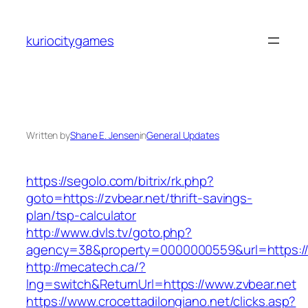
Skip
to
kuriocitygames
content
Written by
Shane E. Jensen
in
General Updates
https://segolo.com/bitrix/rk.php?
goto=https://zvbear.net/thrift-savings-
plan/tsp-calculator
http://www.dvls.tv/goto.php?
agency=38&property=0000000559&url=https://
http://mecatech.ca/?
lng=switch&ReturnUrl=https://www.zvbear.net
https://www.crocettadilongiano.net/clicks.asp?