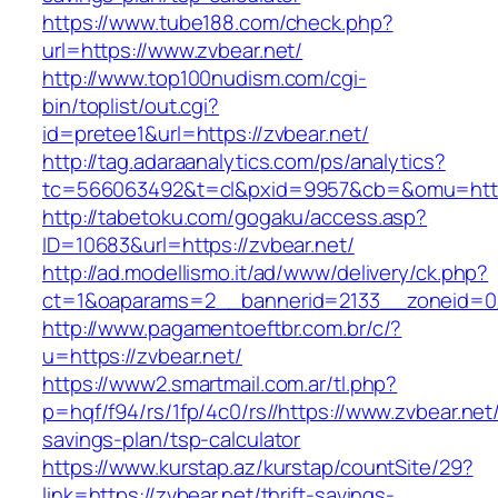
https://www.tube188.com/check.php?
url=https://www.zvbear.net/
http://www.top100nudism.com/cgi-
bin/toplist/out.cgi?
id=pretee1&url=https://zvbear.net/
http://tag.adaraanalytics.com/ps/analytics?
tc=566063492&t=cl&pxid=9957&cb=&omu=https
http://tabetoku.com/gogaku/access.asp?
ID=10683&url=https://zvbear.net/
http://ad.modellismo.it/ad/www/delivery/ck.php?
ct=1&oaparams=2__bannerid=2133__zoneid=0_
http://www.pagamentoeftbr.com.br/c/?
u=https://zvbear.net/
https://www2.smartmail.com.ar/tl.php?
p=hqf/f94/rs/1fp/4c0/rs//https://www.zvbear.net/
savings-plan/tsp-calculator
https://www.kurstap.az/kurstap/countSite/29?
link=https://zvbear.net/thrift-savings-