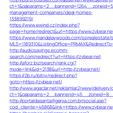
ct=1&oaparams=2__bannerid=1264__zoneid=53_
management-companies/ideal-homes-
133899219/
https://www.ewind.cz/index.php?
page=home/redirect&url=https://www.zvbear.ne
https://www.mandalaywoods.com/ssirealestate/scr
MLS=1189310&ListingOffice=PRMAX&RedirectTo=
http://audiosavings.ecomm-
search.com/redirect?url=https://zvbear.net
http://aforz.biz/search/rank.cgi?
mode=link&id=2138&url=http://zvbear.net/
https://2b.ru/bitrix/redirect.php?
goto=https://zvbear.net/
http://www.agaclar.net/reklamlar2/www/delivery/
ct=1&oaparams=2__bannerid=45__zoneid=8__c
http://portaldasantaifigenia.com.br/social.asp?
cod_cliente=46868&link=https://www.zvbear.ne