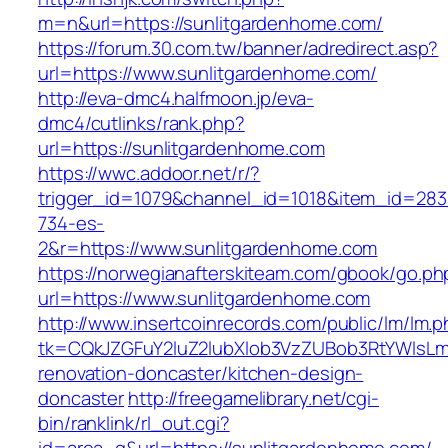
m=n&url=https://sunlitgardenhome.com/
https://forum.30.com.tw/banner/adredirect.asp?
url=https://www.sunlitgardenhome.com/
http://eva-dmc4.halfmoon.jp/eva-
dmc4/cutlinks/rank.php?
url=https://sunlitgardenhome.com
https://wwc.addoor.net/r/?
trigger_id=1079&channel_id=1018&item_id=28
734-es-
2&r=https://www.sunlitgardenhome.com
https://norwegianafterskiteam.com/gbook/go.ph
url=https://www.sunlitgardenhome.com
http://www.insertcoinrecords.com/public/lm/lm.
tk=CQkJZGFuY2luZ2lubXlob3VzZUBob3RtYWlsLm
renovation-doncaster/kitchen-design-
doncaster
http://freegamelibrary.net/cgi-
bin/ranklink/rl_out.cgi?