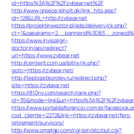
id=https%3A%2F%2Fzvbear.net%2F
http://www.greece.leholt.dk/link_hits.asp?
id=128&URL=http://zvbear.net
https://projektinwestor.pl/ads/delivery/ck.php?
ct=1&oaparams=2__bannerid%3D83__zoneid
https://www.invisalign-
doctor.in/api/redirect?
url=https://www.zvbear.net
http://centerit.com.ua/bitrix/rk.php?
goto=https://zvbear.net/
http://teplosetkorolev.ru/redirect.php?
site=https://zvbear.net
https://810nv.com/search/rank.php?
id=35&mode=link&url=https%3A%2F%2Fzvbear
https://www.portaldaflorencio.com.br/facebook.
cod_cliente=2272&link=https://zvbear.net/fers-
retirement/survivors/
http://www.omatgp.com/cgi-bin/atc/out.cgi?