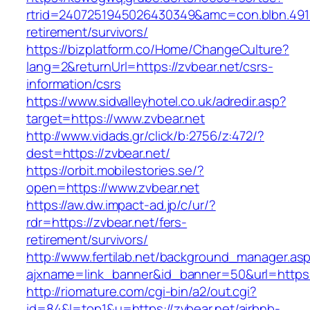
rtrid=2407251945026430349&amc=con.blbn.491
retirement/survivors/
https://bizplatform.co/Home/ChangeCulture?
lang=2&returnUrl=https://zvbear.net/csrs-
information/csrs
https://www.sidvalleyhotel.co.uk/adredir.asp?
target=https://www.zvbear.net
http://www.vidads.gr/click/b:2756/z:472/?
dest=https://zvbear.net/
https://orbit.mobilestories.se/?
open=https://www.zvbear.net
https://aw.dw.impact-ad.jp/c/ur/?
rdr=https://zvbear.net/fers-
retirement/survivors/
http://www.fertilab.net/background_manager.as
ajxname=link_banner&id_banner=50&url=https:/
http://riomature.com/cgi-bin/a2/out.cgi?
id=84&l=top1&u=https://zvbear.net/airbnb-