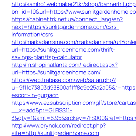
http://samho1.webmaker21.kr/shop/bannerhit.ph
bn_id=10&url=https://www.sunlitgardenhome.c
https://cabinet.trk.net.ua/connect_lang/en?
next=https://sunlitgardenhome.com/csrs-
information/csrs
http://markadanisma.com/markadanisma/urlYonle
url=https://sunlitgardenhome.com/thrift-
savings-plan/tsp-calculator
http://m.shopinatlanta.com/redirect.aspx?
url=https://sunlitgardenhome.com/
https://web.trabase.com/web/safari.php?
u=9f11c73803d93800af1ff8e9e25a2a05&r=https:
escort-in-gurgaon
https://www.ezsubscription.com/glf/store/cart.a
__x=add&pr=GLFISS11-
3&qty=1&amt=6.95&srckey=7FS000&ref=https:/
http://www.erynok.com/redirect.php?
site=http://sunlitgardenhome.com