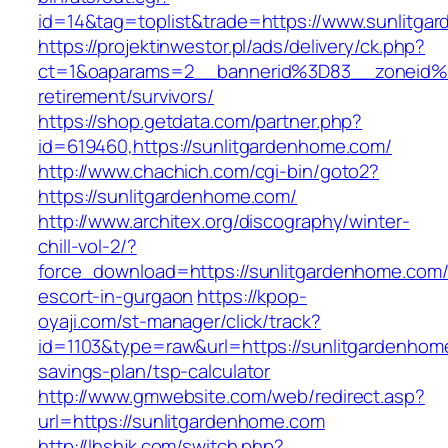
id=14&tag=toplist&trade=https://www.sunlitga
https://projektinwestor.pl/ads/delivery/ck.php?
ct=1&oaparams=2__bannerid%3D83__zoneid%
retirement/survivors/
https://shop.getdata.com/partner.php?
id=619460,https://sunlitgardenhome.com/
http://www.chachich.com/cgi-bin/goto2?
https://sunlitgardenhome.com/
http://www.architex.org/discography/winter-
chill-vol-2/?
force_download=https://sunlitgardenhome.com/
escort-in-gurgaon
https://kpop-
oyaji.com/st-manager/click/track?
id=1103&type=raw&url=https://sunlitgardenhome
savings-plan/tsp-calculator
http://www.gmwebsite.com/web/redirect.asp?
url=https://sunlitgardenhome.com
http://lhshjk.com/switch.php?