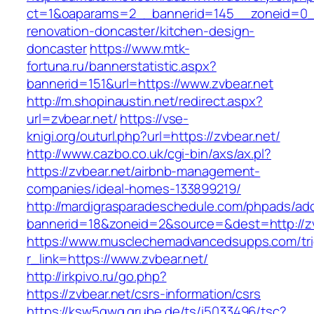
ct=1&oaparams=2__bannerid=145__zoneid=0__
renovation-doncaster/kitchen-design-
doncaster
https://www.mtk-
fortuna.ru/bannerstatistic.aspx?
bannerid=151&url=https://www.zvbear.net
http://m.shopinaustin.net/redirect.aspx?
url=zvbear.net/
https://vse-
knigi.org/outurl.php?url=https://zvbear.net/
http://www.cazbo.co.uk/cgi-bin/axs/ax.pl?
https://zvbear.net/airbnb-management-
companies/ideal-homes-133899219/
http://mardigrasparadeschedule.com/phpads/adc
bannerid=18&zoneid=2&source=&dest=http://zv
https://www.musclechemadvancedsupps.com/tri
r_link=https://www.zvbear.net/
http://irkpivo.ru/go.php?
https://zvbear.net/csrs-information/csrs
https://ksw5gwq.grube.de/ts/i5033496/tsc?