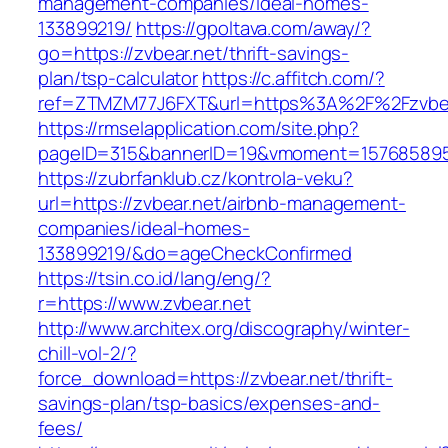
management-companies/ideal-homes-
133899219/
https://gpoltava.com/away/?
go=https://zvbear.net/thrift-savings-
plan/tsp-calculator
https://c.affitch.com/?
ref=ZTMZM77J6FXT&url=https%3A%2F%2Fzvbea
https://rmselapplication.com/site.php?
pageID=315&bannerID=19&vmoment=1576858959&
https://zubrfanklub.cz/kontrola-veku?
url=https://zvbear.net/airbnb-management-
companies/ideal-homes-
133899219/&do=ageCheckConfirmed
https://tsin.co.id/lang/eng/?
r=https://www.zvbear.net
http://www.architex.org/discography/winter-
chill-vol-2/?
force_download=https://zvbear.net/thrift-
savings-plan/tsp-basics/expenses-and-
fees/