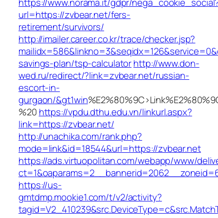
https://www.norama.it/gdpr/nega_cookie_social
url=https://zvbear.net/fers-
retirement/survivors/
http://imailer.career.co.kr/trace/checker.jsp?
mailidx=586&linkno=3&seqidx=126&service=0&d
savings-plan/tsp-calculator
http://www.don-
wed.ru/redirect/?link=zvbear.net/russian-
escort-in-
gurgaon/&gt1win
%E2%80%9C>Link%E2%80%9C
%20
https://vpdu.dthu.edu.vn/linkurl.aspx?
link=https://zvbear.net/
http://unachika.com/rank.php?
mode=link&id=18544&url=https://zvbear.net
https://ads.virtuopolitan.com/webapp/www/deliv
ct=1&oaparams=2__bannerid=2062__zoneid=6
https://us-
gmtdmp.mookie1.com/t/v2/activity?
tagid=V2_410239&src.DeviceType=c&src.MatchT