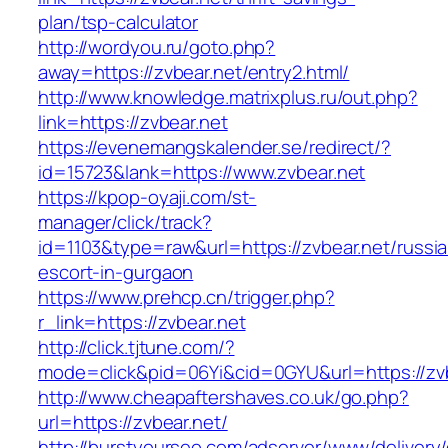
plan/tsp-calculator
http://wordyou.ru/goto.php?
away=https://zvbear.net/entry2.html/
http://www.knowledge.matrixplus.ru/out.php?
link=https://zvbear.net
https://evenemangskalender.se/redirect/?
id=15723&lank=https://www.zvbear.net
https://kpop-oyaji.com/st-
manager/click/track?
id=1103&type=raw&url=https://zvbear.net/russi
escort-in-gurgaon
https://www.prehcp.cn/trigger.php?
r_link=https://zvbear.net
http://click.tjtune.com/?
mode=click&pid=06Yi&cid=0GYU&url=https://zv
http://www.cheapaftershaves.co.uk/go.php?
url=https://zvbear.net/
http://burstyourseo.com/adserver/www/delivery