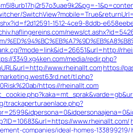
5l8urb17hj2r57o3uae9k2&pg=-1&p=content_
itcher/SwitchView?mobile=True&returnUrl=ht
ashx?id=f2d12591-1512-4ce9-8ddb-e658eebe91
archiv.haflingereins.com/news/ct.ashx?id=54
nallt.com/%ED%94%BC%EB%A7%9D%EB%A8%
rank.cgi?mode=link&id=26651&url=http://rhei
tps://3349.xg4ken.com/media/redir.php?
RL&url=http://www.rheinallt.com
https://p
emarketing.west63rd.net/tl.php?
0Risk%20ab/https://rheinallt.com
et_cookie.php?kaka=mt_sprak&varde=gb&url=h
g/trackaperturaenlace.php?
or=2599&idpersona=0&idpersonaajena=0&idp
p?ID=10683&url=https://www.rheinallt.com/
nagement-companies/ideal-homes-133899219/