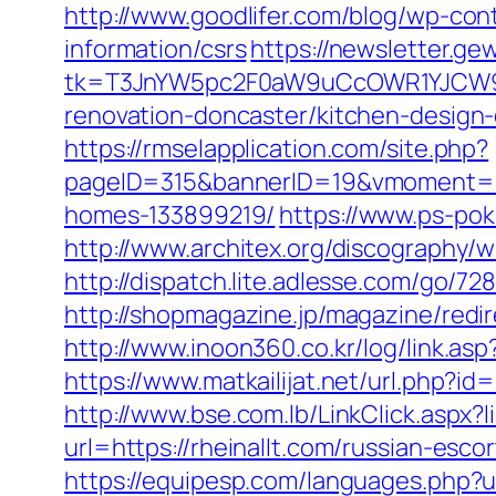
http://www.goodlifer.com/blog/wp-cont
information/csrs
https://newsletter.ge
tk=T3JnYW5pc2F0aW9uCcOWR1YJCW9y
renovation-doncaster/kitchen-design
https://rmselapplication.com/site.php?
pageID=315&bannerID=19&vmoment=157
homes-133899219/
https://www.ps-pok
http://www.architex.org/discography/w
http://dispatch.lite.adlesse.com/go/72
http://shopmagazine.jp/magazine/redir
http://www.inoon360.co.kr/log/link.as
https://www.matkailijat.net/url.php?i
http://www.bse.com.lb/LinkClick.aspx?l
url=https://rheinallt.com/russian-esco
https://equipesp.com/languages.php?ur