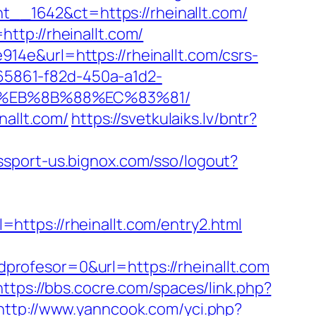
_1642&ct=https://rheinallt.com/
tp://rheinallt.com/
4e&url=https://rheinallt.com/csrs-
265861-f82d-450a-a1d2-
B8%EB%8B%88%EC%83%81/
nallt.com/
https://svetkulaiks.lv/bntr?
assport-us.bignox.com/sso/logout?
ttps://rheinallt.com/entry2.html
rofesor=0&url=https://rheinallt.com
https://bbs.cocre.com/spaces/link.php?
http://www.yanncook.com/yci.php?