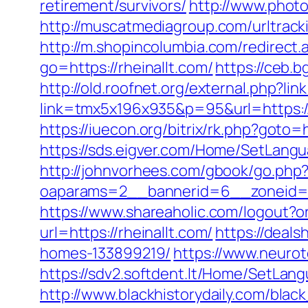
retirement/survivors/
http://www.photo
http://muscatmediagroup.com/urltrac
http://m.shopincolumbia.com/redirect.
go=https://rheinallt.com/
https://ceb.b
http://old.roofnet.org/external.php?li
link=tmx5x196x935&p=95&url=https://
https://iuecon.org/bitrix/rk.php?goto
https://sds.eigver.com/Home/SetLangu
http://johnvorhees.com/gbook/go.php?u
oaparams=2__bannerid=6__zoneid=3
https://www.shareaholic.com/logout?or
url=https://rheinallt.com/
https://deal
homes-133899219/
https://www.neurot
https://sdv2.softdent.lt/Home/SetLan
http://www.blackhistorydaily.com/black