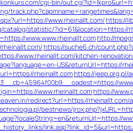
konkurs.com/cgi-bin/out.cgi?id=lkpro&url=ht
king/track.php?capmname=rangetimes&lang=
aspx?url=https://www.rheinallt.com/
https://l
g/catalog/statistic/?id=61&location=https://r
nk=https://www.www.rheinallt.com
http://mpeg
rheinallt.com/
https://suche6.ch/count.php?u
=https://www.rheinallt.com/kitchen-renovati
age?language=en-US&returnUrl=https://rhein
rl=https://rheinallt.com
https://jeep.org.pl
__cb=45964f00b9__oadest=https://www.r
igin=https://www.rheinallt.com
https://www.
sheaven.in/redirect?url=https://rheinallt.c
echnologia.pl/bestnews/jrox.php?jxURL=http
guage?localeString=en&returnUrl=https://www
_history_links/link.asp?link_id=5&url=https:/