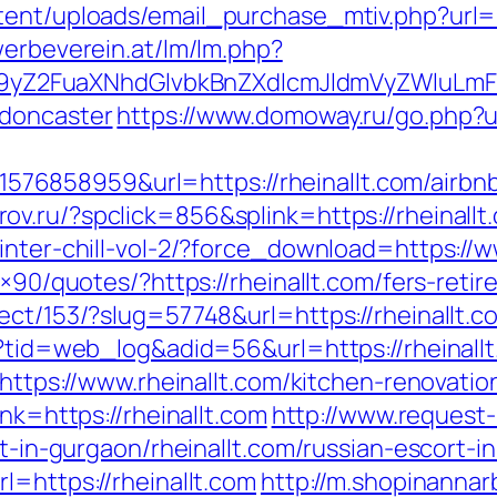
ent/uploads/email_purchase_mtiv.php?url=ht
werbeverein.at/lm/lm.php?
Z2FuaXNhdGlvbkBnZXdlcmJldmVyZWluLmF0
-doncaster
https://www.domoway.ru/go.php?ur
6858959&url=https://rheinallt.com/airbn
rov.ru/?spclick=856&splink=https://rheinallt
inter-chill-vol-2/?force_download=https://w
8×90/quotes/?https://rheinallt.com/fers-retir
ect/153/?slug=57748&url=https://rheinallt.c
p?tid=web_log&adid=56&url=https://rheinallt
d=https://www.rheinallt.com/kitchen-renovat
ink=https://rheinallt.com
http://www.request
rt-in-gurgaon/rheinallt.com/russian-escort-i
l=https://rheinallt.com
http://m.shopinannar