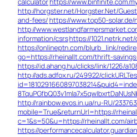
calculator
https://www.binfinite.com.my
http://horgster.net/Horgster.Net/Gues
and-fees/
https://www.top50-solar.de/
http://www.westlandfarmersmarket.co
information/csrs
https://1021.netrk.ne
https://onlineptn.com/blurb_link/redi
go=https://rheinallt.com/thrift-savings
https://id.ahang.hu/clicks/link/1226/a
http://ads.adfox.ru/249922/clickURLTe
id=1810291660897038214&puid4=ind
8TquPGfbQ03v1mla7x5qwIbxrtDaNUsN
http://rainbow.evos.in.ua/ru-RU/233
mobile=True&returnUrl=https://rheinal
c=1&s=50&u=https://rheinallt.com/a
https://performancecalculator.guardia