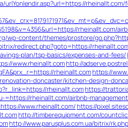
urlYonlendir.asp?url=https://rheinallt.com/f
7&ev_crx=8179171971&ev_mt=p&ev_dvc=c&ur
5198&v=4356&url=https://rheinallt.com/ai
org/wp-content/themes/prostore/go.php?https
bitrix/redirect.php?goto=https://rheinallt.co
-savings-plan/tsp-basics/expenses-and-fees/
s://www.rheinallt.com
http://adserve.postr
&prx_r=https://rheinallt.com
https://www
-renovation-doncaster/kitchen-design-donca
?r_link=https://rheinallt.com
https://trattor
-=https://rheinallt.com/airbnb-managemen
https://www.rheinallt.com/
https://pixel.sit
lt.com
http://timberequipment.com/countclic
com
http://www.parusplus.com.ua/bitrix/rk.ph