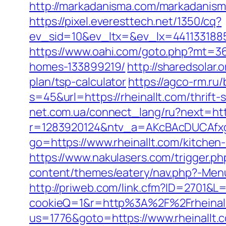
http://markadanisma.com/markadanisma/
https://pixel.everesttech.net/1350/cq?
ev_sid=10&ev_ltx=&ev_lx=4411331885
https://www.oahi.com/goto.php?mt=36
homes-133899219/
http://sharedsolar.
plan/tsp-calculator
https://agco-rm.ru/
s=45&url=https://rheinallt.com/thrift
net.com.ua/connect_lang/ru?next=http
r=1283920124&ntv_a=AKcBAcDUCAfxgFA
go=https://www.rheinallt.com/kitchen
https://www.nakulasers.com/trigger.php
content/themes/eatery/nav.php?-Menu
http://priweb.com/link.cfm?ID=2701&L=
cookieQ=1&r=http%3A%2F%2Frheinal
us=1776&goto=https://www.rheinallt.