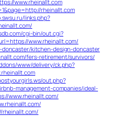
tps://www.rheinallt.com
1&page=http://rheinallt.com
ib.swsu.ru/links.php?
heinallt.com/
sdb.com/cgi-bin/out.cgi?
rl=https://www.rheinallt.com/
on-doncaster/kitchen-design-doncaster
allt.com/fers-retirement/survivors/
/addons/www/delivery/ck.php?
heinallt.com
postyourgirls.ws/out.php?
om/airbnb-management-companies/ideal-
s://www.rheinallt.com/
.rheinallt.com/
/rheinallt.com/