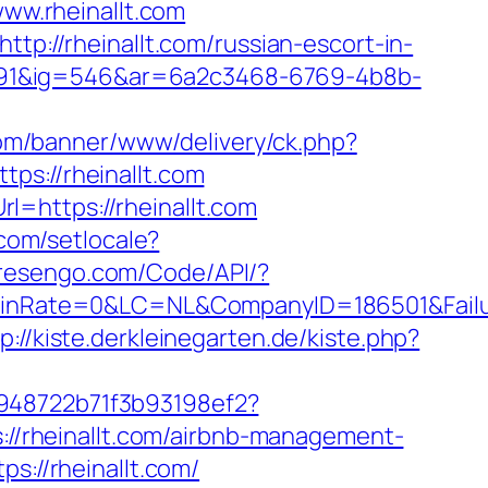
w.rheinallt.com
tp://rheinallt.com/russian-escort-in-
991&ig=546&ar=6a2c3468-6769-4b8b-
com/banner/www/delivery/ck.php?
://rheinallt.com
=https://rheinallt.com
com/setlocale?
.resengo.com/Code/API/?
nRate=0&LC=NL&CompanyID=186501&Failure
p://kiste.derkleinegarten.de/kiste.php?
c948722b71f3b93198ef2?
://rheinallt.com/airbnb-management-
ps://rheinallt.com/