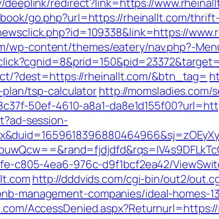
/deeplink/redirect?link=https://www.rheinall
tbook/go.php?url=https://rheinallt.com/thrif
newsclick.php?id=109338&link=https://www.rh
m/wp-content/themes/eatery/nav.php?-Menu-=
t/click?cgnid=8&prid=150&pid=23372&target=h
rect/?dest=https://rheinallt.com/&btn_tag=
ht
-plan/tsp-calculator
http://momsladies.com/s
108c37f-50ef-4610-a8a1-da8e1d155f00?url=http
st?ad-session-
ex&duid=1659618396880464966&sj=zOEyXy
buwQcw==&rand=fjdjdfd&rqs=IV4s9DFLkTc
763fe-c805-4ea6-976c-d9f1bcf2ea42/ViewSwi
lt.com
http://dddvids.com/cgi-bin/out2/out.cg
irbnb-management-companies/ideal-homes-1
n.com/AccessDenied.aspx?Returnurl=https://r