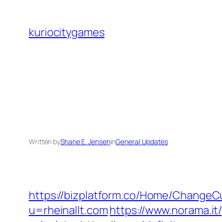
Skip
to
kuriocitygames
content
Written by
Shane E. Jensen
in
General Updates
https://bizplatform.co/Home/ChangeCu
u=rheinallt.com
https://www.norama.it/