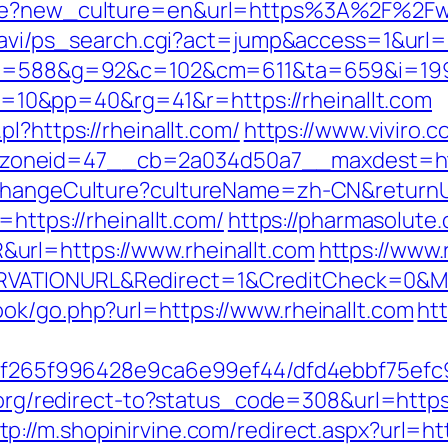
age?new_culture=en&url=https%3A%2F%2Fww
-navi/ps_search.cgi?act=jump&access=1&url=ht
g/c?u=588&g=92&c=102&cm=611&ta=659&i=1
0&pp=40&rg=41&r=https://rheinallt.com
l?https://rheinallt.com/
https://www.viviro.
oneid=47__cb=2a034d50a7__maxdest=https
/ChangeCulture?cultureName=zh-CN&returnUrl
=https://rheinallt.com/
https://pharmasolute.
url=https://www.rheinallt.com
https://www
VATIONURL&Redirect=1&CreditCheck=0&Mi
ok/go.php?url=https://www.rheinallt.com
htt
ct/5f265f996428e9ca6e99ef44/dfd4ebbf75ef
n.org/redirect-to?status_code=308&url=https
tp://m.shopinirvine.com/redirect.aspx?url=htt