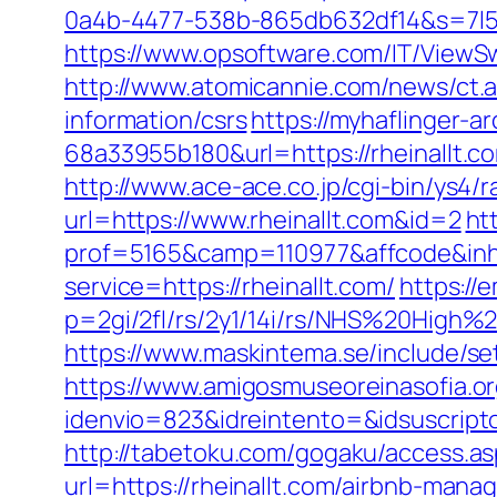
0a4b-4477-538b-865db632df14&s=7l5m
https://www.opsoftware.com/IT/ViewSw
http://www.atomicannie.com/news/ct.
information/csrs
https://myhaflinger-
68a33955b180&url=https://rhei
http://www.ace-ace.co.jp/cgi-bin/ys4/
url=https://www.rheinallt.com&id=2
ht
prof=5165&camp=110977&affcode&inhU
service=https://rheinallt.com/
https://
p=2gi/2fl/rs/2y1/14i/rs/NHS%20High%2
https://www.maskintema.se/include/s
https://www.amigosmuseoreinasofia.or
idenvio=823&idreintento=&idsuscript
http://tabetoku.com/gogaku/access.as
url=https://rheinallt.com/airbnb-ma