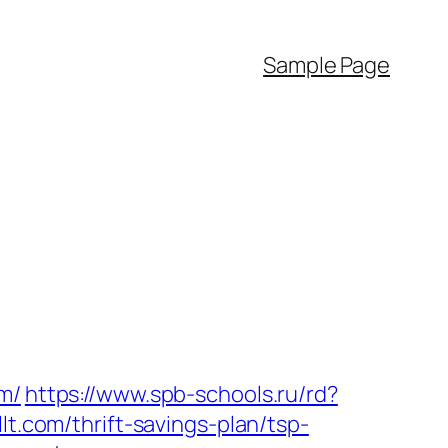
Sample Page
m/
https://www.spb-schools.ru/rd?
lt.com/thrift-savings-plan/tsp-