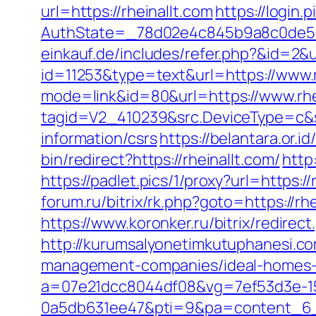
url=https://rheinallt.com
https://login
AuthState=_78d02e4c845b9a8c0de5ba
einkauf.de/includes/refer.php?&id=2&ur
id=11253&type=text&url=https://www.r
mode=link&id=80&url=https://www.rhe
tagid=V2_410239&src.DeviceType=c&s
information/csrs
https://belantara.or.id
bin/redirect?https://rheinallt.com/
http
https://padlet.pics/1/proxy?url=https:
forum.ru/bitrix/rk.php?goto=htt
https://www.koronker.ru/bitrix/redirec
http://kurumsalyonetimkutuphanesi.co
management-companies/ideal-homes-
a=07e21dcc8044df08&vg=7ef53d3e-15
0a5db631ee47&pti=9&pa=content_6