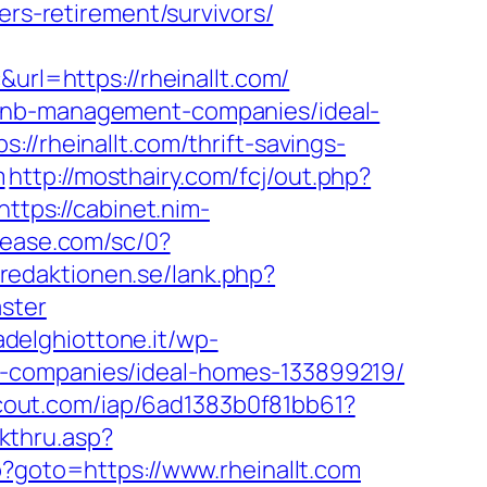
ers-retirement/survivors/
l=https://rheinallt.com/
rbnb-management-companies/ideal-
://rheinallt.com/thrift-savings-
m
http://mosthairy.com/fcj/out.php?
https://cabinet.nim-
elease.com/sc/0?
.redaktionen.se/lank.php?
ster
iadelghiottone.it/wp-
t-companies/ideal-homes-133899219/
escout.com/iap/6ad1383b0f81bb61?
kthru.asp?
p?goto=https://www.rheinallt.com