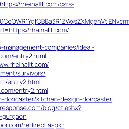
tps://rheinallt.com/csrs-
CcOWR1YgfCBBa3R1ZWxsZXMgenVtIENvcm9u
l=https://rheinallt.com/
b-management-companies/ideal-
.com/entry2.html
ww.rheinallt.com/
ement/survivors/
om/entry2.html
.com/entry2.html
ion-doncaster/kitchen-design-doncaster
-response.com/blog/ct.ashx?
n-gurgaon
bor.com/redirect.aspx?