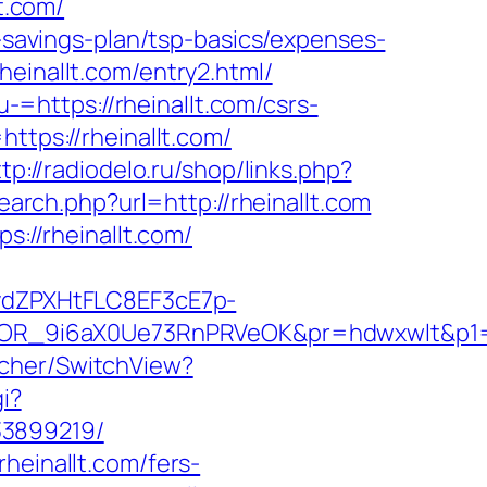
t.com/
t-savings-plan/tsp-basics/expenses-
einallt.com/entry2.html/
https://rheinallt.com/csrs-
ttps://rheinallt.com/
tp://radiodelo.ru/shop/links.php?
earch.php?url=http://rheinallt.com
s://rheinallt.com/
dZPXHtFLC8EF3cE7p-
OR_9i6aX0Ue73RnPRVeOK&pr=hdwxwlt&p1=cv
tcher/SwitchView?
i?
33899219/
heinallt.com/fers-