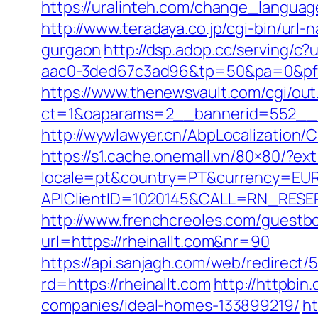
https://uralinteh.com/change_langu
http://www.teradaya.co.jp/cgi-bin/url
gurgaon
http://dsp.adop.cc/servin
aac0-3ded67c3ad96&tp=50&pa=0&pf=1
https://www.thenewsvault.com/cgi/out.p
ct=1&oaparams=2__bannerid=552__z
http://wywlawyer.cn/AbpLocalization
https://s1.cache.onemall.vn/80×80/?ext
locale=pt&country=PT&currency=EUR&
APIClientID=1020145&CALL=RN_RESER
http://www.frenchcreoles.com/guestbo
url=https://rheinallt.com&nr=90
https://api.sanjagh.com/web/redire
rd=https://rheinallt.com
http://httpbi
companies/ideal-homes-133899219/
ht