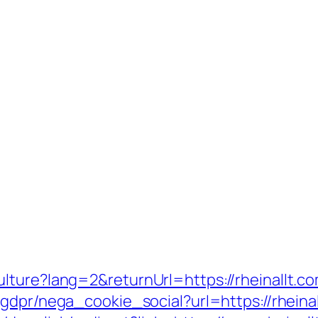
lture?lang=2&returnUrl=https://rheinallt.co
gdpr/nega_cookie_social?url=https://rheinal