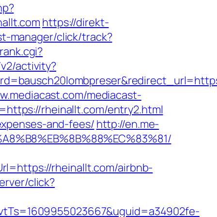
hp?
allt.com
https://direkt-
st-manager/click/track?
rank.cgi?
v2/activity?
=bausch20lombpreser&redirect_url=https://
ww.mediacast.com/mediacast-
ttps://rheinallt.com/entry2.html
s/expenses-and-fees/
http://en.me-
D%EB%A8%B8%EB%8B%88%EC%83%81/
=https://rheinallt.com/airbnb-
erver/click?
vtTs=1609955023667&uguid=a34902fe-