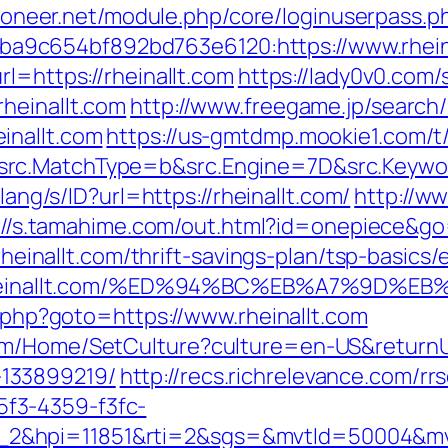
.pioneer.net/module.php/core/loginuserpass.p
9c654bf892bd763e6120:https://www.rhein
l=https://rheinallt.com
https://lady0v0.com/
heinallt.com
http://www.freegame.jp/search/
inallt.com
https://us-gmtdmp.mookie1.com/t/
rc.MatchType=b&src.Engine=7D&src.Keyword
/lang/s/ID?url=https://rheinallt.com/
http://w
://s.tamahime.com/out.html?id=onepiece&go=h
//rheinallt.com/thrift-savings-plan/tsp-basic
ps://rheinallt.com/%ED%94%BC%EB%A7%9
t.php?goto=https://www.rheinallt.com
m/Home/SetCulture?culture=en-US&returnUrl
133899219/
http://recs.richrelevance.com/rrs
f3-4359-f3fc-
_2&hpi=11851&rti=2&sgs=&mvtId=50004&m