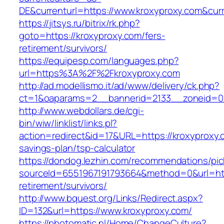
DE&currenturl=https://www.kroxyproxy.com&curre
https://jitsys.ru/bitrix/rk.php?
goto=https://kroxyproxy.com/fers-
retirement/survivors/
https://equipesp.com/languages.php?
url=https%3A%2F%2Fkroxyproxy.com
http://ad.modellismo.it/ad/www/delivery/ck.php?
ct=1&oaparams=2__bannerid=2133__zoneid=0_
http://www.webdollars.de/cgi-
bin/wiw/linklist/links.pl?
action=redirect&id=17&URL=https://kroxyproxy.c
savings-plan/tsp-calculator
https://dondog.lezhin.com/recommendations/p
sourceId=6551967191793664&method=0&url=http
retirement/survivors/
http://www.bquest.org/Links/Redirect.aspx?
ID=132&url=https://www.kroxyproxy.com/
https://photomatic.nl/Home/ChangeCulture?