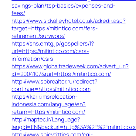
savings-plan/tsp-basics/expenses-and-
fees/
https://www.sidvalleyhotel.co.uk/adredir.asp?
target=https://mitintico.com/fers-
retirement/survivors/
https://sns.emtg.jp/gospellers/l?
url=https://mitintico.com/csrs-
information/csrs
https://www.globaltradeweek.com/advert_url?
id=2004107&rurl=https://mitintico.com/
http://www.spbrealtor.ru/redirect?
continue=https://mitintico.com
https://karir.imsrelocation-
indonesia.com/language/en?
return=https://mitintico.com/
http://maptec.ir/Language?
langId=EN&backurl=http%3A%2F%2Fmitintico.
http://www.spicytitties.com/cgi-