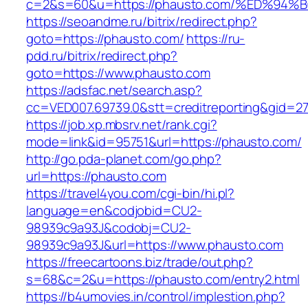
c=2&s=60&u=https://phausto.com/%ED%
https://seoandme.ru/bitrix/redirect.php?
goto=https://phausto.com/
https://ru-
pdd.ru/bitrix/redirect.php?
goto=https://www.phausto.com
https://adsfac.net/search.asp?
cc=VED007.69739.0&stt=creditreporting&gid=2
https://job.xp.mbsrv.net/rank.cgi?
mode=link&id=95751&url=https://phausto.com/
http://go.pda-planet.com/go.php?
url=https://phausto.com
https://travel4you.com/cgi-bin/hi.pl?
language=en&codjobid=CU2-
98939c9a93J&codobj=CU2-
98939c9a93J&url=https://www.phausto.com
https://freecartoons.biz/trade/out.php?
s=68&c=2&u=https://phausto.com/entry2.html
https://b4umovies.in/control/implestion.php?