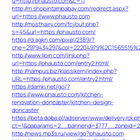
u=http://phausto.com&c=11
http://m.shopintampabay.com/redirect.aspx?
url=https://www.phausto.com
http://mosthairy.com/fcj/out.php?
s=45&url=https://phausto.com/
https://d.agkn.com/pixel/2389/?
che=2979434297&col=22204979%2C1565515%2
http://www.lipin.com/link.php?
url=https://phausto.com/entry2.html/
http://hampus.biz/klassikern/index.php?
URL=https://phausto.com/entry2.html/
https://damki.net/go/?
https://www.phausto.com/kitchen-
renovation-doncaster/kitchen-design-
doncaster
https://beta.doba.pl/adserver/www/delivery/ck.p
ct=1&oaparams=2__bannerid=3777__zoneid=2
http://news.mp3s.ru/view/go?phausto.com