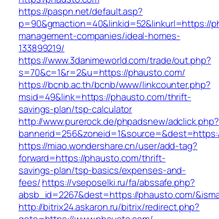
https://paspn.net/default.asp?
p=90&gmaction=40&linkid=52&linkurl=https://p
management-companies/ideal-homes-
133899219/
https://www.3danimeworld.com/trade/out.php?
s=70&c=1&r=2&u=https://phausto.com/
https://bcnb.ac.th/bcnb/www/linkcounter.php?
msid=49&link=https://phausto.com/thrift-
savings-plan/tsp-calculator
http://www.purerock.de/phpadsnew/adclick.php?
bannerid=256&zoneid=1&source=&dest=https:
https://miao.wondershare.cn/user/add-tag?
forward=https://phausto.com/thrift-
savings-plan/tsp-basics/expenses-and-
fees/
https://vseposelki.ru/fa/abssafe.php?
absb_id=2267&dest=https://phausto.com/&ism
http://bitrix24.askaron.ru/bitrix/redirect.php?