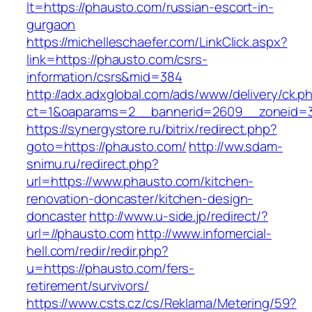
lt=https://phausto.com/russian-escort-in-
gurgaon
https://michelleschaefer.com/LinkClick.aspx?
link=https://phausto.com/csrs-
information/csrs&mid=384
http://adx.adxglobal.com/ads/www/delivery/ck.p
ct=1&oaparams=2__bannerid=2609__zoneid=3
https://synergystore.ru/bitrix/redirect.php?
goto=https://phausto.com/
http://ww.sdam-
snimu.ru/redirect.php?
url=https://www.phausto.com/kitchen-
renovation-doncaster/kitchen-design-
doncaster
http://www.u-side.jp/redirect/?
url=//phausto.com
http://www.infomercial-
hell.com/redir/redir.php?
u=https://phausto.com/fers-
retirement/survivors/
https://www.csts.cz/cs/Reklama/Metering/59?