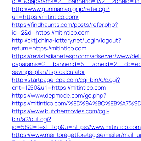
ct=1&oaparams=2__bannerid=132__zoneid=18_
http://www.gunmamap.gr.jp/refer.cgi?
url=https://mitintico.com/
https://findhaunts.com/posts/refer.php?
id=2&d=https://mitintico.com
http://cktj.china-lottery.net/Login/logout?
return=https://mitintico.com
https://revistadiabetespr.com/adserver/www/del
oaparams=2__bannerid=5__zoneid=2__cb=ec9bc
savings-plan/tsp-calculator
http://startpage-cpa.com/cgi-bin/c/c.cgi?
cnt=1250&url=https://mitintico.com
https://www.depmode.com/go.php?
https://mitintico.com/%ED%94%BC%EB%A
https://www.butchermovies.com/cgi-
bin/a2/out.cgi?
id=58&l=text_top&u=https://www.mitintico.com
https://www.mentoregetforetag.se/mailer/mail_u