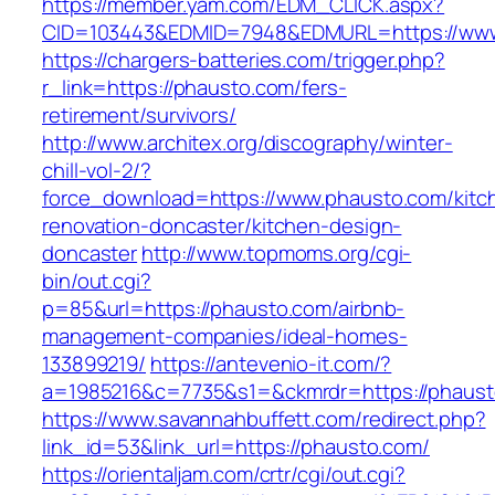
https://member.yam.com/EDM_CLICK.aspx?
CID=103443&EDMID=7948&EDMURL=https://www
https://chargers-batteries.com/trigger.php?
r_link=https://phausto.com/fers-
retirement/survivors/
http://www.architex.org/discography/winter-
chill-vol-2/?
force_download=https://www.phausto.com/kitc
renovation-doncaster/kitchen-design-
doncaster
http://www.topmoms.org/cgi-
bin/out.cgi?
p=85&url=https://phausto.com/airbnb-
management-companies/ideal-homes-
133899219/
https://antevenio-it.com/?
a=1985216&c=7735&s1=&ckmrdr=https://phaust
https://www.savannahbuffett.com/redirect.php?
link_id=53&link_url=https://phausto.com/
https://orientaljam.com/crtr/cgi/out.cgi?