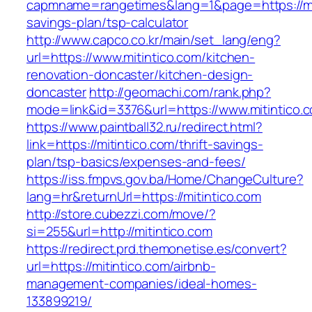
capmname=rangetimes&lang=1&page=https://miti
savings-plan/tsp-calculator
http://www.capco.co.kr/main/set_lang/eng?
url=https://www.mitintico.com/kitchen-
renovation-doncaster/kitchen-design-
doncaster
http://geomachi.com/rank.php?
mode=link&id=3376&url=https://www.mitintico.
https://www.paintball32.ru/redirect.html?
link=https://mitintico.com/thrift-savings-
plan/tsp-basics/expenses-and-fees/
https://iss.fmpvs.gov.ba/Home/ChangeCulture?
lang=hr&returnUrl=https://mitintico.com
http://store.cubezzi.com/move/?
si=255&url=http://mitintico.com
https://redirect.prd.themonetise.es/convert?
url=https://mitintico.com/airbnb-
management-companies/ideal-homes-
133899219/