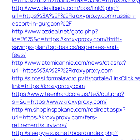
l=tmx5x285x112165&c=1&s=55&u=https://kroxy
http://www.dealbada.com/bbs/linkS.php?
url=https%3A%2F%2Fkroxyproxy.com/russian-
escort-in-gurgaon%2F
http://www.ozdeal.net/goto.php?
id=2675&c=https://kroxyproxy.com/thrift-
savings-plan/tsp-basics/expenses-and-
fees/
http://www.atomicannie.com/news/ct.ashx?
url=https%3A%2F%2Fkroxyproxy.com
http://sintesi.formalavoro.pv.it/portale/LinkClick.
link=https://kroxyproxy.com
https://www.teenhardcore.us/te3/out.php?
s=&u=https://www.kroxyproxy.com/
http://m.shopinspokane.com/redirect.aspx?
url=https://kroxyproxy.com/fers-
retirement/survivors/
http://sleepyjesus.net/board/index.php?