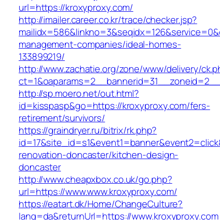
url=https://kroxyproxy.com/
http://imailer.career.co.kr/trace/checker.jsp?
mailidx=586&linkno=3&seqidx=126&service=0&d
management-companies/ideal-homes-
133899219/
http://www.zachatie.org/zone/www/delivery/ck.
ct=1&oaparams=2__bannerid=31__zoneid=2__c
http://sp.moero.net/out.html?
id=kisspasp&go=https://kroxyproxy.com/fers-
retirement/survivors/
https://graindryer.ru/bitrix/rk.php?
id=17&site_id=s1&event1=banner&event2=click
renovation-doncaster/kitchen-design-
doncaster
http://www.cheapxbox.co.uk/go.php?
url=https://www.www.kroxyproxy.com/
https://eatart.dk/Home/ChangeCulture?
lang=da&returnUrl=https://www.kroxyproxy.com