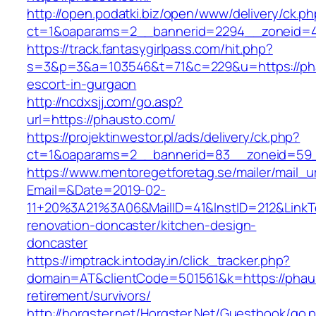
http://open.podatki.biz/open/www/delivery/ck.p
ct=1&oaparams=2__bannerid=2294__zoneid=41
https://track.fantasygirlpass.com/hit.php?
s=3&p=3&a=103546&t=71&c=229&u=https://pha
escort-in-gurgaon
http://ncdxsjj.com/go.asp?
url=https://phausto.com/
https://projektinwestor.pl/ads/delivery/ck.php?
ct=1&oaparams=2__bannerid=83__zoneid=59_
https://www.mentoregetforetag.se/mailer/mail_u
Email=&Date=2019-02-
11+20%3A21%3A06&MailID=41&InstID=212&LinkT
renovation-doncaster/kitchen-design-
doncaster
https://imptrack.intoday.in/click_tracker.php?
domain=AT&clientCode=501561&k=https://phaus
retirement/survivors/
http://horgster.net/Horgster.Net/Guestbook/go.