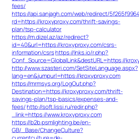
fees/
https://api.sanjagh.com/web/redirect/5f265f9
rd=https://kroxyproxy.com/thrift-savings-
plan/tsp-calculator
https://m.dizel.az/az/redirect?
id=40&url=https://kroxyproxy.com/csrs-
information/csrs
https://lnks.io/r.php?
Conf_Source=GlobalLink&destURL=https://krox
http://www.szasteri.com/SetSiteLanguage.aspx?
lang=en&jumpurl=https://kroxyproxy.com
https://mrmsys.org/LogOut.php?
Destination=https://kroxyproxy.com/thrift-
savings-plan/tsp-basics/expenses-and-
fees/
http://soft.lissi.ru/redir.php?
_link=https://www.kroxyproxy.com
https://b2b.psmlighting.be/en-
GB/_Base/ChangeCulture?
currentculture=de-