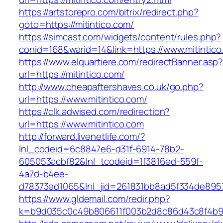
https://artstorepro.com/bitrix/redirect.php?
goto=https://mitintico.com/
https://simcast.com/widgets/content/rules.php?
conid=168&warid=14&link=https://www.mitintico
https://www.elquartiere.com/redirectBanner.asp
url=https://mitintico.com/
http://www.cheapaftershaves.co.uk/go.php?
url=https://www.mitintico.com/
https://clk.adwised.com/redirection?
url=https://www.mitintico.com
http://forward.livenetlife.com/?
lnl_codeid=6c8847e6-d31f-6914-78b2-
605053acbf82&lnl_tcodeid=1f3816ed-559f-
4a7d-b4ee-
d78373ed1065&lnl_jid=261831bb8ad5f334de8957
https://www.gldemail.com/redir.php?
k=b9d035c0c49b806611f003b2d8c86d43c8f4b9ec