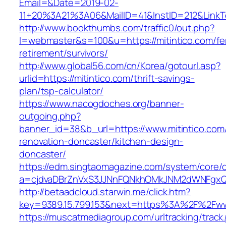
Email=&Date=2019-02-
11+20%3A21%3A06&MailID=41&InstID=212&LinkT
http://www.bookthumbs.com/traffic0/out.php?
l=webmaster&s=100&u=https://mitintico.com/fe
retirement/survivors/
http://www.global56.com/cn/Korea/gotourl.asp?
urlid=https://mitintico.com/thrift-savings-
plan/tsp-calculator/
https://www.nacogdoches.org/banner-
outgoing.php?
banner_id=38&b_url=https://www.mitintico.com
renovation-doncaster/kitchen-design-
doncaster/
https://edm.singtaomagazine.com/system/core/cl
a=cjdvaDBrZnVxS3JJNnFQNkhOMkJNM2dWNFgxQm
http://betaadcloud.starwin.me/click.htm?
key=9389.15.799.153&next=https%3A%2F%2Fwww
https://muscatmediagroup.com/urltracking/track