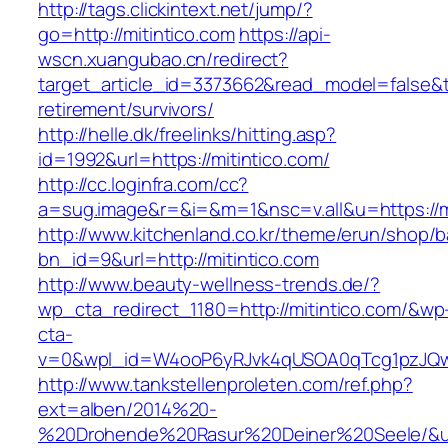
http://tags.clickintext.net/jump/?
go=http://mitintico.com
https://api-
wscn.xuangubao.cn/redirect?
target_article_id=3373662&read_model=false&tar
retirement/survivors/
http://helle.dk/freelinks/hitting.asp?
id=1992&url=https://mitintico.com/
http://cc.loginfra.com/cc?
a=sug.image&r=&i=&m=1&nsc=v.all&u=https://mi
http://www.kitchenland.co.kr/theme/erun/shop/b
bn_id=9&url=http://mitintico.com
http://www.beauty-wellness-trends.de/?
wp_cta_redirect_1180=http://mitintico.com/&wp
cta-
v=0&wpl_id=W4ooP6yRJvk4qUSOA0qTcg1pzJQw
http://www.tankstellenproleten.com/ref.php?
ext=alben/2014%20-
%20Drohende%20Rasur%20Deiner%20Seele/&url=