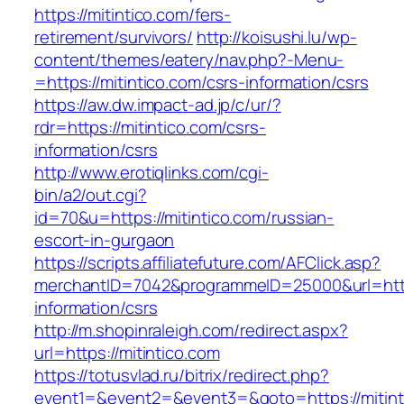
https://mitintico.com/fers-
retirement/survivors/
http://koisushi.lu/wp-
content/themes/eatery/nav.php?-Menu-
=https://mitintico.com/csrs-information/csrs
https://aw.dw.impact-ad.jp/c/ur/?
rdr=https://mitintico.com/csrs-
information/csrs
http://www.erotiqlinks.com/cgi-
bin/a2/out.cgi?
id=70&u=https://mitintico.com/russian-
escort-in-gurgaon
https://scripts.affiliatefuture.com/AFClick.asp?
merchantID=7042&programmeID=25000&url=https
information/csrs
http://m.shopinraleigh.com/redirect.aspx?
url=https://mitintico.com
https://totusvlad.ru/bitrix/redirect.php?
event1=&event2=&event3=&goto=https://mitinti