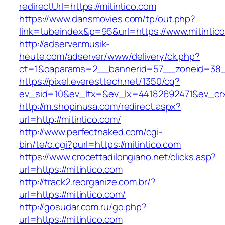
redirectUrl=https://mitintico.com
https://www.dansmovies.com/tp/out.php?
link=tubeindex&p=95&url=https://www.mitintic
http://adserver.musik-
heute.com/adserver/www/delivery/ck.php?
ct=1&oaparams=2__bannerid=57__zoneid=38__
https://pixel.everesttech.net/1350/cq?
ev_sid=10&ev_ltx=&ev_lx=44182692471&ev_crx
http://m.shopinusa.com/redirect.aspx?
url=http://mitintico.com/
http://www.perfectnaked.com/cgi-
bin/te/o.cgi?purl=https://mitintico.com
https://www.crocettadilongiano.net/clicks.asp?
url=https://mitintico.com
http://track2.reorganize.com.br/?
url=https://mitintico.com/
http://gosudar.com.ru/go.php?
url=https://mitintico.com