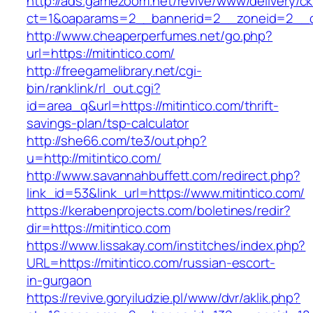
http://ads.gamezoom.net/revive/www/delivery/c
ct=1&oaparams=2__bannerid=2__zoneid=2__cb
http://www.cheaperperfumes.net/go.php?
url=https://mitintico.com/
http://freegamelibrary.net/cgi-
bin/ranklink/rl_out.cgi?
id=area_q&url=https://mitintico.com/thrift-
savings-plan/tsp-calculator
http://she66.com/te3/out.php?
u=http://mitintico.com/
http://www.savannahbuffett.com/redirect.php?
link_id=53&link_url=https://www.mitintico.com/
https://kerabenprojects.com/boletines/redir?
dir=https://mitintico.com
https://www.lissakay.com/institches/index.php?
URL=https://mitintico.com/russian-escort-
in-gurgaon
https://revive.goryiludzie.pl/www/dvr/aklik.php?