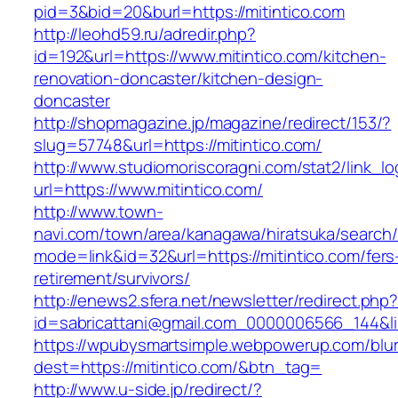
pid=3&bid=20&burl=https://mitintico.com
http://leohd59.ru/adredir.php?
id=192&url=https://www.mitintico.com/kitchen-
renovation-doncaster/kitchen-design-
doncaster
http://shopmagazine.jp/magazine/redirect/153/?
slug=57748&url=https://mitintico.com/
http://www.studiomoriscoragni.com/stat2/link_l
url=https://www.mitintico.com/
http://www.town-
navi.com/town/area/kanagawa/hiratsuka/search/
mode=link&id=32&url=https://mitintico.com/fers
retirement/survivors/
http://enews2.sfera.net/newsletter/redirect.php
id=sabricattani@gmail.com_0000006566_1
https://wpubysmartsimple.webpowerup.com/blurb
dest=https://mitintico.com/&btn_tag=
http://www.u-side.jp/redirect/?