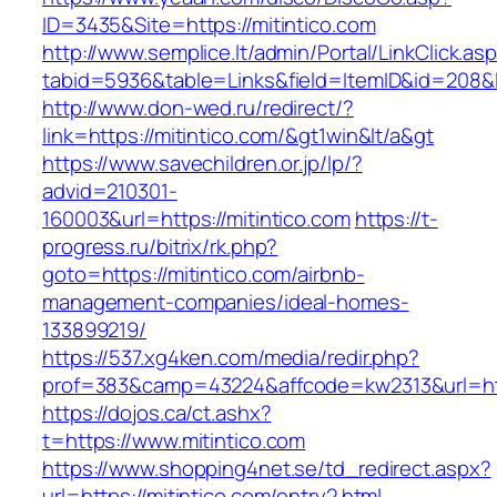
ID=3435&Site=https://mitintico.com
http://www.semplice.lt/admin/Portal/LinkClick.as
tabid=5936&table=Links&field=ItemID&id=208&li
http://www.don-wed.ru/redirect/?
link=https://mitintico.com/&gt1win&lt/a&gt
https://www.savechildren.or.jp/lp/?
advid=210301-
160003&url=https://mitintico.com
https://t-
progress.ru/bitrix/rk.php?
goto=https://mitintico.com/airbnb-
management-companies/ideal-homes-
133899219/
https://537.xg4ken.com/media/redir.php?
prof=383&camp=43224&affcode=kw2313&url=http
https://dojos.ca/ct.ashx?
t=https://www.mitintico.com
https://www.shopping4net.se/td_redirect.aspx?
url=https://mitintico.com/entry2.html