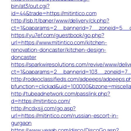
bin/at3/out.cgi?
id=44&trade=https://mitintico.com
http://lsb.lt/baner/www/delivery/ck.php?
ct=1&oaparams=2__bannerid=7__zoneid=5__cb
https://yu7ef.com/guestbook/go.php?
url=https://www.mitintico.com/kitchen-
renovation-doncaster/kitchen-design-
doncaster
https://sparkwiresolutions.com/revive/www/deliv
ct=1&oaparams=2__bannerid=103__zoneid=7__
http://rodeoclassifieds.com/adpeeps/adpeeps.p
bfunction=clickad&uid=100000&bzone=miscell
http://tubeadnetwork.com/passlink.php?
d=https://mitintico.com/
http://ncdxsjj.com/go.asp?
url=https://mitintico.com/russian-escort-in-
gurgaon
https://www.yeaah.com/disco/DiscoGo.asp?