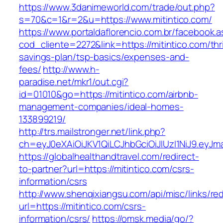
https://www.3danimeworld.com/trade/out.php?
s=70&c=1&r=2&u=https://www.mitintico.com/
https://www.portaldaflorencio.com.br/facebook.
cod_cliente=2272&link=https://mitintico.com/thri
savings-plan/tsp-basics/expenses-and-
fees/
http://www.h-
paradise.net/mkr1/out.cgi?
id=01010&go=https://mitintico.com/airbnb-
management-companies/ideal-homes-
133899219/
http://trs.mailstronger.net/link.php?
ch=eyJ0eXAiOiJKV1QiLCJhbGciOiJIUzI1NiJ9.e
https://globalhealthandtravel.com/redirect-
to-partner?url=https://mitintico.com/csrs-
information/csrs
http://www.shenqixiangsu.com/api/misc/links/red
url=https://mitintico.com/csrs-
information/csrs/
https://omsk.media/go/?