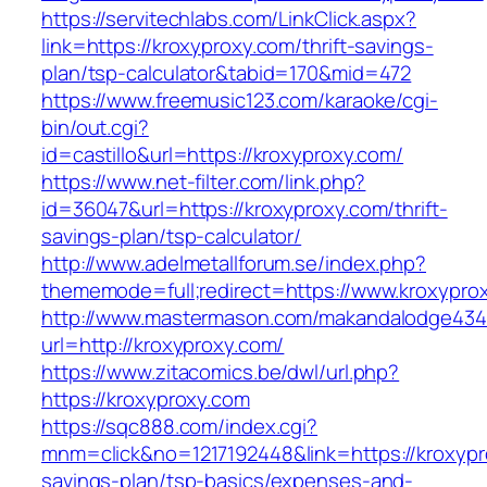
https://servitechlabs.com/LinkClick.aspx?
link=https://kroxyproxy.com/thrift-savings-
plan/tsp-calculator&tabid=170&mid=472
https://www.freemusic123.com/karaoke/cgi-
bin/out.cgi?
id=castillo&url=https://kroxyproxy.com/
https://www.net-filter.com/link.php?
id=36047&url=https://kroxyproxy.com/thrift-
savings-plan/tsp-calculator/
http://www.adelmetallforum.se/index.php?
thememode=full;redirect=https://www.kroxypro
http://www.mastermason.com/makandalodge434
url=http://kroxyproxy.com/
https://www.zitacomics.be/dwl/url.php?
https://kroxyproxy.com
https://sqc888.com/index.cgi?
mnm=click&no=1217192448&link=https://kroxypro
savings-plan/tsp-basics/expenses-and-