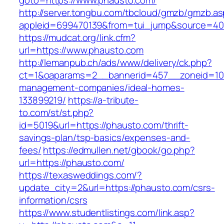
goto=https://www.phausto.com/
http://server.tongbu.com/tbcloud/gmzb/gmzb.a
appleid=699470139&from=tui_jump&source=400
https://mudcat.org/link.cfm?
url=https://www.phausto.com
http://lemanpub.ch/ads/www/delivery/ck.php?
ct=1&oaparams=2__bannerid=457__zoneid=10_
management-companies/ideal-homes-
133899219/
https://a-tribute-
to.com/st/st.php?
id=5019&url=https://phausto.com/thrift-
savings-plan/tsp-basics/expenses-and-
fees/
https://edmullen.net/gbook/go.php?
url=https://phausto.com/
https://texasweddings.com/?
update_city=2&url=https://phausto.com/csrs-
information/csrs
https://www.studentlistings.com/link.asp?