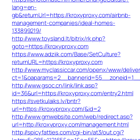
lang=en-
gb&returnUrl=https://kroxyproxy.com/airbnb-
management-companies/ideal-homes-
133899219/
http://www.toysland.lt/bitrix/rk.php?
goto=https://kroxyproxy.com
https://www.adziik.com/Base/SetCulture?
returnURL=https://kroxyproxy.com
http://www.myclassiccar.com/openx/www/deliver
ct=1&oaparams=2__bannerid=55__zoneid=1__c
http://www.gsoc.cn/link/link.asp?
id=36&url=https://kroxyproxy.com/entry2.html
https://svetkulaiks.lv/bntr?
url=https://kroxyproxy.com/&id=2
http://www.gmwebsite.com/web/redirect.asp?
url=http://kroxyproxy.com/management.html
http://spicyfatties.com/cgi-bin/at3/out.cgi?