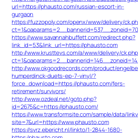
url=https://phausto.com/russian-escort-in-
gurgaon
https://fuzzopoly.com/openx/www/delivery/ck.p
ct=1&oaparams=2__bannerid=537__zoneid=70
https://www.savannahbuffett.com/redirect.php?
link_id=53&link_url=https://phausto.com
http://www.krusttevs.com/a/www/delivery/ck.ph
ct=1&oaparams=2__bannerid=146__zoneid=14
http://www.okgoodrecords.com/product/engelbe
humperdinck-duets-ep-7-vinyl/?
force_download=https://phausto.com/fers-
retirement/survivors/
http://www.ozdeal.net/goto.php?
id=2675&c=https://phausto.com/
https://www.transformsite.com/sample/data/linkv3
site=7&url=https://www.phausto.com
https://svrz.ebericht.nl/linkto/1-2844-1680-
https:/phausto.com