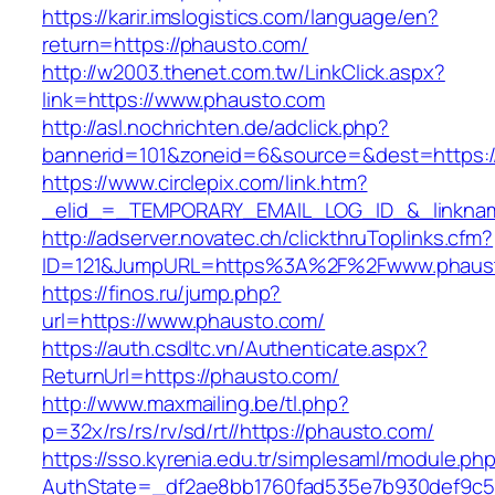
https://karir.imslogistics.com/language/en?
return=https://phausto.com/
http://w2003.thenet.com.tw/LinkClick.aspx?
link=https://www.phausto.com
http://asl.nochrichten.de/adclick.php?
bannerid=101&zoneid=6&source=&dest=https:
https://www.circlepix.com/link.htm?
_elid_=_TEMPORARY_EMAIL_LOG_ID_&_linknam
http://adserver.novatec.ch/clickthruToplinks.cfm?
ID=121&JumpURL=https%3A%2F%2Fwww.phaus
https://finos.ru/jump.php?
url=https://www.phausto.com/
https://auth.csdltc.vn/Authenticate.aspx?
ReturnUrl=https://phausto.com/
http://www.maxmailing.be/tl.php?
p=32x/rs/rs/rv/sd/rt//https://phausto.com/
https://sso.kyrenia.edu.tr/simplesaml/module.ph
AuthState=_df2ae8bb1760fad535e7b930def9c50