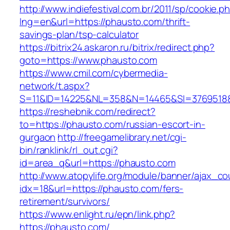
http://www.indiefestival.com.br/2011/sp/cookie.p
lng=en&url=https://phausto.com/thrift-
savings-plan/tsp-calculator
https://bitrix24.askaron.ru/bitrix/redirect.php?
goto=https://www.phausto.com
https://www.cmil.com/cybermedia-
network/t.aspx?
S=11&ID=14225&NL=358&N=14465&SI=3769518&
https://reshebnik.com/redirect?
to=https://phausto.com/russian-escort-in-
gurgaon
http://freegamelibrary.net/cgi-
bin/ranklink/rl_out.cgi?
id=area_q&url=https://phausto.com
http://www.atopylife.org/module/banner/ajax_c
idx=18&url=https://phausto.com/fers-
retirement/survivors/
https://www.enlight.ru/epn/link.php?
https://phausto.com/