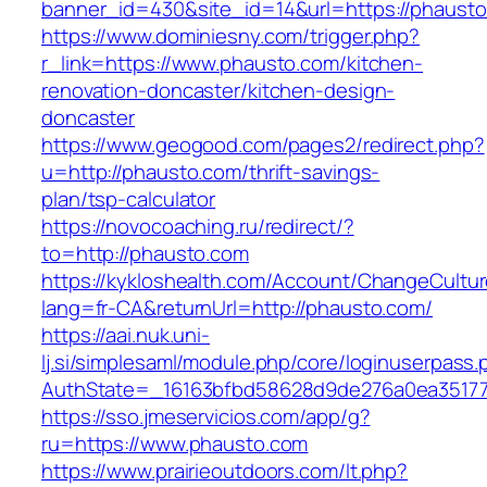
banner_id=430&site_id=14&url=https://phausto
https://www.dominiesny.com/trigger.php?
r_link=https://www.phausto.com/kitchen-
renovation-doncaster/kitchen-design-
doncaster
https://www.geogood.com/pages2/redirect.php?
u=http://phausto.com/thrift-savings-
plan/tsp-calculator
https://novocoaching.ru/redirect/?
to=http://phausto.com
https://kykloshealth.com/Account/ChangeCultu
lang=fr-CA&returnUrl=http://phausto.com/
https://aai.nuk.uni-
lj.si/simplesaml/module.php/core/loginuserpass
AuthState=_16163bfbd58628d9de276a0ea351779
https://sso.jmeservicios.com/app/g?
ru=https://www.phausto.com
https://www.prairieoutdoors.com/lt.php?