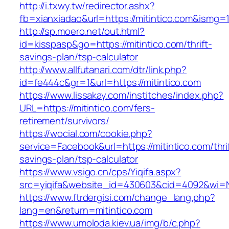
http://i.txwy.tw/redirector.ashx?
fb=xianxiadao&url=https://mitintico.com&ismg=
http://sp.moero.net/out.html?
id=kisspasp&go=https://mitintico.com/thrift-
savings-plan/tsp-calculator
http://www.allfutanari.com/dtr/link.php?
id=fe444c&gr=1&url=https://mitintico.com
https://www.lissakay.com/institches/index.php?
URL=https://mitintico.com/fers-
retirement/survivors/
https://wocial.com/cookie.php?
service=Facebook&url=https://mitintico.com/thri
savings-plan/tsp-calculator
https://www.vsigo.cn/cps/Yiqifa.aspx?
src=yiqifa&website_id=430603&cid=4092&wi=
https://www.ftrdergisi.com/change_lang.php?
lang=en&return=mitintico.com
https://www.umoloda.kiev.ua/img/b/c.php?