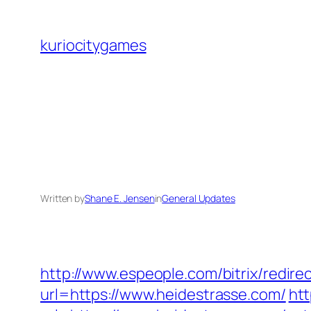
Skip
to
kuriocitygames
content
Written by
Shane E. Jensen
in
General Updates
http://www.espeople.com/bitrix/redire
url=https://www.heidestrasse.com/
htt