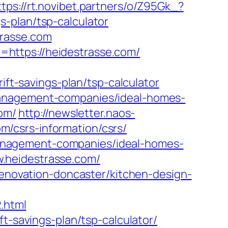
ttps://rt.novibet.partners/o/Z95Gk_?
-plan/tsp-calculator
trasse.com
https://heidestrasse.com/
-savings-plan/tsp-calculator
management-companies/ideal-homes-
com/
http://newsletter.naos-
/csrs-information/csrs/
b-management-companies/ideal-homes-
.heidestrasse.com/
renovation-doncaster/kitchen-design-
.html
t-savings-plan/tsp-calculator/