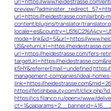
url=https://www.heidestrasse.com/ent
preview/?administer_redirect_57=htt
url=https://heidestrasse.com/airbnb
content/plugins/translator/translator
locale=es&country=US%C2%A4cy=USD&
mode=link&id=5&url=https://www.hei
US&returnUrl=https://heidestrasse.co
url=https://heidestrasse.com/fers-reti
targetUrl=https://heidestrasse.com&
k5HY&referrerEmail=undefined
https:/
management-companies/ideal-homes-
link=https://heidestrasse.com&mid=2
https://fetishbeauty.com/t/click.php
https://ics.filanco.ru/openx/www/deliv
ct=1&oaparams=2__bannerid=416__z