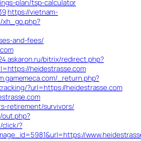
ings-plan/tsp-calculator
39
https://vietnam-
e/xh_go.php?
ses-and-fees/
.com
x24.askaron.ru/bitrix/redirect.php?
url=https://heidestrasse.com
//m.gamemeca.com/_return.php?
/tracking/?url=https://heidestrasse.com
destrasse.com
s-retirement/survivors/
j/out.php?
/click/?
age_id=5981&url=https://www.heidestrass