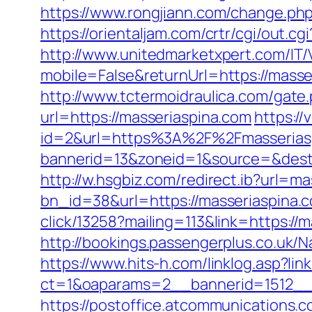
https://www.rongjiann.com/change.php
https://orientaljam.com/crtr/cgi/out.
http://www.unitedmarketxpert.com/IT
mobile=False&returnUrl=https:/
http://www.tctermoidraulica.com/gate
url=https://masseriaspina.com
https:/
id=2&url=https%3A%2F%2Fmasserias
bannerid=13&zoneid=1&source=&dest=
http://w.hsgbiz.com/redirect.ib?url=m
bn_id=38&url=https://masseriaspina.co
click/13258?mailing=113&link=https://m
http://bookings.passengerplus.co.uk
https://www.hits-h.com/linklog.asp?lin
ct=1&oaparams=2__bannerid=1512__
https://postoffice.atcommunications.