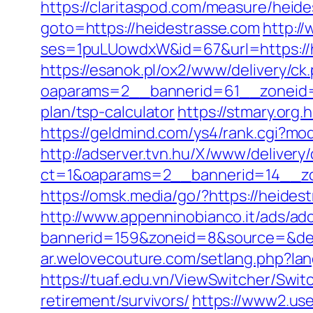
https://claritaspod.com/measure/heid
goto=https://heidestrasse.com
http:/
ses=1puLUowdxW&id=67&url=https://he
https://esanok.pl/ox2/www/delivery/ck
oaparams=2__bannerid=61__zoneid=1
plan/tsp-calculator
https://stmary.org.
https://geldmind.com/ys4/rank.cgi?mo
http://adserver.tvn.hu/X/www/delivery
ct=1&oaparams=2__bannerid=14__zo
https://omsk.media/go/?https://heides
http://www.appenninobianco.it/ads/adc
bannerid=159&zoneid=8&source=&dest
ar.welovecouture.com/setlang.php?la
https://tuaf.edu.vn/ViewSwitcher/Swi
retirement/survivors/
https://www2.use