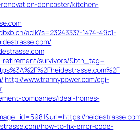
-renovation-doncaster/kitchen-
sse.com
.adbxb.cn/aclk?s=23243337-1474-49c1-
idestrasse.com/
idestrasse.com
rs-retirement/survivors/&btn_tag=
l=https%3A%2F%2Fheidestrasse.com%2F
m/
http://www.trannypower.com/cgi-
r
agement-companies/ideal-homes-
ge_id=5981&url=https://heidestrasse.com
idestrasse.com/how-to-fix-error-code-