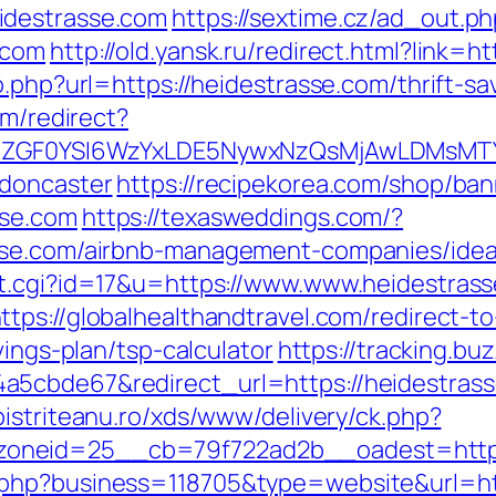
idestrasse.com
https://sextime.cz/ad_out.p
.com
http://old.yansk.ru/redirect.html?link=
o.php?url=https://heidestrasse.com/thrift-s
om/redirect?
VyIiwiZGF0YSI6WzYxLDE5NywxNzQsMjAwL
-doncaster
https://recipekorea.com/shop/ban
sse.com
https://texasweddings.com/?
asse.com/airbnb-management-companies/ide
t.cgi?id=17&u=https://www.www.heidestrass
ttps://globalhealthandtravel.com/redirect-t
vings-plan/tsp-calculator
https://tracking.bu
5cbde67&redirect_url=https://heidestrasse.
.bistriteanu.ro/xds/www/delivery/ck.php?
oneid=25__cb=79f722ad2b__oadest=http:
.php?business=118705&type=website&url=ht