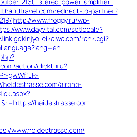
oulder-2160-stereo-power-amplifier-
althandtravel.com/redirect-to-partner?
219/
http://www.froggy.ru/wp-
tps://www.dayvital.com/setlocale?
.link.gokinjyo-eikaiwa.com/rank.cgi?
geLanguage?lang=en-
.php?
.com/action/clickthru?
3Pr-gwWf1JR-
://heidestrasse.com/airbnb-
lick.aspx?
r&r=https://heidestrasse.com
://www.heidestrasse.com/