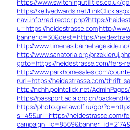
https://www.switchingutilities.co.uk/g
https://kellyedwards.net/LinkClick.a
navi.info/redirector.php?https://heide
u=https://heidestrasse.com
http://ww
bannerid=30&dest=https://heidestrass
http://www.timenes.barnehageside.no/
http://www.sanatoria.org/przekieruj.
goto=https://heidestrasse.com/fers-re
http://www.parkhomesales.com/counter
rurl=https://heidestrasse.com/thrift-s
http://nchh.pointclick.net/AdminPage
https://passport.acla.org.cn/backend/
https://photo.gretawolf.ru/go/?q=http
s=45&url=https://heidestrasse.com/fer
campaign_id=8569&banner_id=2174&b