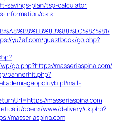
t-savings-plan/tsp-calculator
s-information/csrs
9D%EB%A8%B8%EB%8B%88%EC%83%81/
tps://yu7ef.com/guestbook/go.php?
php?
r/wp/go.php?https://masseriaspina.com/
op/bannerhit.php?
/akademiageopolityki.pl/mail-
turnUrl=https://masseriaspina.com
tetica.it/openx/www/delivery/ck.php?
://masseriaspina.com