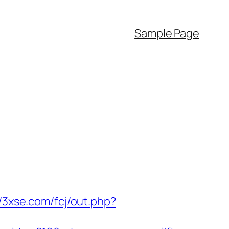
Sample Page
//3xse.com/fcj/out.php?