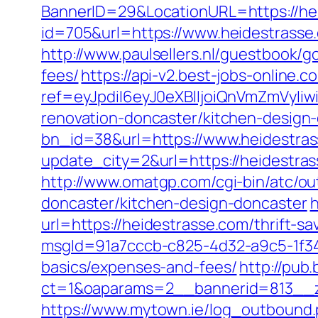
BannerID=29&LocationURL=https://he
id=705&url=https://www.heidestrasse
http://www.paulsellers.nl/guestbook/g
fees/
https://api-v2.best-jobs-online.c
ref=eyJpdiI6eyJ0eXBlIjoiQnVmZm
renovation-doncaster/kitchen-design
bn_id=38&url=https://www.heidestra
update_city=2&url=https://heidestr
http://www.omatgp.com/cgi-bin/atc/ou
doncaster/kitchen-design-doncaster
h
url=https://heidestrasse.com/thrift-sa
msgId=91a7cccb-c825-4d32-a9c5-1f34a
basics/expenses-and-fees/
http://pub
ct=1&oaparams=2__bannerid=813__z
https://www.mytown.ie/log_outbound