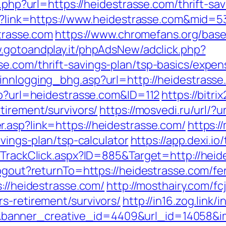
o.php?url=https://heidestrasse.com/thrift-sav
spx?link=https://www.heidestrasse.com&mid=5
strasse.com
https://www.chromefans.org/bas
w.gotoandplay.it/phpAdsNew/adclick.php?
e.com/thrift-savings-plan/tsp-basics/expen
innlogging_bhg.asp?url=http://heidestrasse
php?url=heidestrasse.com&ID=112
https://bitri
tirement/survivors/
https://mosvedi.ru/url/?
.asp?link=https://heidestrasse.com/
https:
avings-plan/tsp-calculator
https://app.dexi.io
s/TrackClick.aspx?ID=885&Target=http://hei
logout?returnTo=https://heidestrasse.com/fer
s://heidestrasse.com/
http://mosthairy.com/fc
s-retirement/survivors/
http://in16.zog.link/in
anner_creative_id=4409&url_id=14058&im