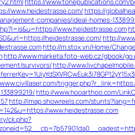
ry2.html
https://www.tonepublications.com/b
ps://www.heidestrasse.com/
https://globalhe
-management-companies/ideal-homes-133899
.php?l=is&u=https://www.heidestrasse.com
ht
url=https://heidestrasse.com/
http://www
destrasse.com
http://m.stox.vn/Home/Chan
m
http://www.marketa.foto-web.cz/gbook/go
rement/survivors/
http://www.livchapelmobile
referrerKey=1UiyYdSXVRCwEuk3i78GP12yY15x
/www.civillaser.com/trigger.php?r_link=https
133899219/
http://www.hooarthoo.com/LinkC
657
http://imap.showreels.com/stunts?lang=f
?id=142&u=https://www.heidestrasse.com
ery/ck.php?
oneid=52__cb=7b57901da0__oadest=https