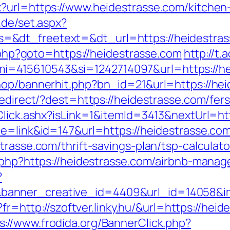
?url=https://www.heidestrasse.com/kitchen
r.de/set.aspx?
=&dt_freetext=&dt_url=https://heidestra
t.php?goto=https://heidestrasse.com
http://t
=415610543&si=1242714097&url=https://he
hop/bannerhit.php?bn_id=21&url=https://he
redirect/?dest=https://heidestrasse.com/fe
t/Click.ashx?isLink=1&itemId=3413&nextUr
de=link&id=147&url=https://heidestrasse.co
trasse.com/thrift-savings-plan/tsp-calculato
k.php?https://heidestrasse.com/airbnb-man
?
anner_creative_id=4409&url_id=14058&ima
o?fr=http://szoftver.linky.hu/&url=https://he
s://www.frodida.org/BannerClick.php?