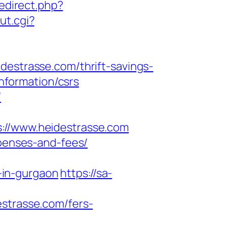
redirect.php?
ut.cgi?
trasse.com/thrift-savings-
information/csrs
/
/www.heidestrasse.com
xpenses-and-fees/
-in-gurgaon
https://sa-
estrasse.com/fers-