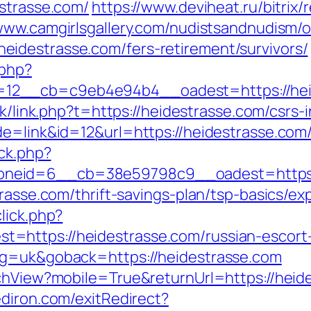
estrasse.com/
https://www.deviheat.ru/bitrix/
/www.camgirlsgallery.com/nudistsandnudism/o
idestrasse.com/fers-retirement/survivors/
.php?
2__cb=c9eb4e94b4__oadest=https://heides
hk/link.php?t=https://heidestrasse.com/csrs-
de=link&id=12&url=https://heidestrasse.com
/ck.php?
neid=6__cb=38e59798c9__oadest=https:/
trasse.com/thrift-savings-plan/tsp-basics/e
lick.php?
=https://heidestrasse.com/russian-escort
ng=uk&goback=https://heidestrasse.com
tchView?mobile=True&returnUrl=https://heid
diron.com/exitRedirect?