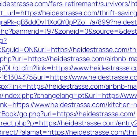
destrasse.com/fers-retirement/survivors/
h
rl=https://heidestrasse.com/thrift-savings
jCgraPk-gB3ddOv11XoQY0pPZo_/a/899?heides
.php?bannerid=197&zoneid=0&source=&dest=
hp?
id=ON&url=https://heidestrasse.com/thrift
php?url=https://heidestrasse.com/airbnb-
g/OL/ol.cfm?link=https://www.heidestrasse.
61304375&url=https://www.heidestrasse.com
ck.aspx?link=https://heidestrasse.com/airbn
/index.php?changelang=pt&url=https://www
?link=https://www.heidestrasse.com/kitchen-
tBook/go.php?url=https://heidestrasse.com/
irect.php?p=https://heidestrasse.com/entry2
irect/?alamat=https://heidestrasse.com/thrif