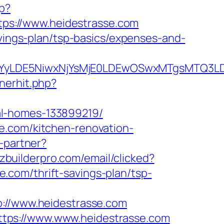
hp?
https://www.heidestrasse.com
avings-plan/tsp-basics/expenses-and-
DMsMTYyLDE5NiwxNjYsMjE0LDEwOSwxMTgs
nerhit.php?
al-homes-133899219/
e.com/kitchen-renovation-
o-partner?
zzbuilderpro.com/email/clicked?
com/thrift-savings-plan/tsp-
//www.heidestrasse.com
tps://www.www.heidestrasse.com