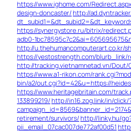
https://www.ighome.com/Redirect.aspx
design-doncaster/
http://ad.dyntracke
dt_subid1=&dt_subid2=&dt_keywords
https://synergystore.ru/bitrix/redirec
adb0-1bc78595c7c2&ai=605695675&mi
http://u.thehumancomputerart.co.kr/s
https://yestostrength.com/blurb_link/
http://tracking.vietnamnetad.vn/Dou
https://www.a1-rikon.com/rank.cgi?mo
bin/a2/out.cgi?id=42&u=https://heides
https://www.heritagebritain.com/trac
133899219/
http://in16.zog.link/in/click/
campaign_id=8569&banner_id=2174&b
retirement/survivors/
http://linky.hu/g
pii_email_07cac007de772af00d51
http