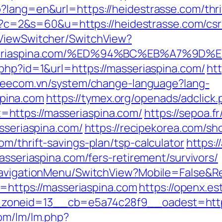
?lang=en&url=https://heidestrasse.com/thrif
cgi?c=2&s=60&u=https://heidestrasse.com/csr
/ViewSwitcher/SwitchView?
/masseriaspina.com/%ED%94%BC%EB%A7%
.php?id=1&url=https://masseriaspina.com/
ht
/veecom.vn/system/change-language?lang-
pina.com
https://tymex.org/openads/adclick.
https://masseriaspina.com/
https://sepoa.f
asseriaspina.com/
https://recipekorea.com/sh
m/thrift-savings-plan/tsp-calculator
https:/
asseriaspina.com/fers-retirement/survivors/
/NavigationMenu/SwitchView?Mobile=False&Re
k=https://masseriaspina.com
https://openx.es
zoneid=13__cb=e5a74c28f9__oadest=https
com/lm/lm.php?