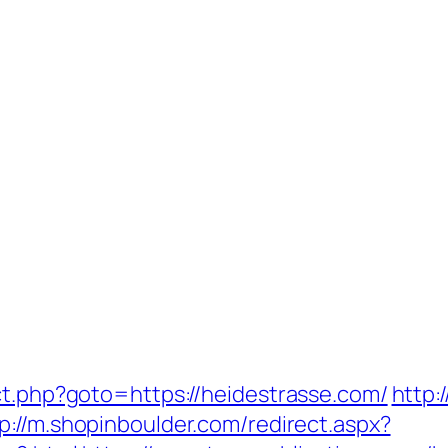
ct.php?goto=https://heidestrasse.com/
http:
p://m.shopinboulder.com/redirect.aspx?