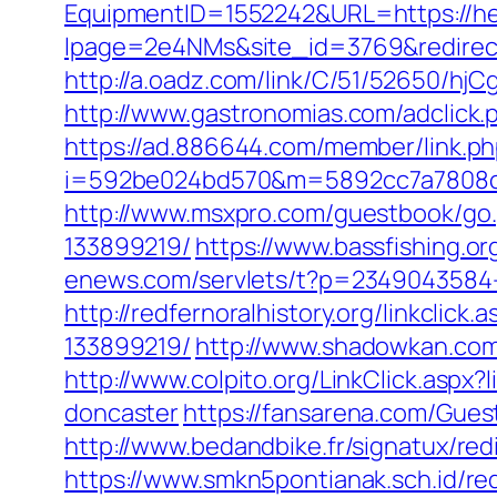
EquipmentID=1552242&URL=https://hei
lpage=2e4NMs&site_id=3769&redirect_u
http://a.oadz.com/link/C/51/52650/h
http://www.gastronomias.com/adclick
https://ad.886644.com/member/link.p
i=592be024bd570&m=5892cc7a7808c&gu
http://www.msxpro.com/guestbook/go.
133899219/
https://www.bassfishing.or
enews.com/servlets/t?p=2349043584-1
http://redfernoralhistory.org/linkcli
133899219/
http://www.shadowkan.com
http://www.colpito.org/LinkClick.aspx
doncaster
https://fansarena.com/Gues
http://www.bedandbike.fr/signatux/red
https://www.smkn5pontianak.sch.id/red