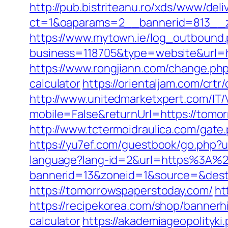
http://pub.bistriteanu.ro/xds/www/deli
ct=1&oaparams=2__bannerid=813__z
https://www.mytown.ie/log_outbound
business=118705&type=website&url=
https://www.rongjiann.com/change.php
calculator
https://orientaljam.com/cr
http://www.unitedmarketxpert.com/IT
mobile=False&returnUrl=https:/
http://www.tctermoidraulica.com/gate
https://yu7ef.com/guestbook/go.php?
language?lang-id=2&url=https%3A%
bannerid=13&zoneid=1&source=&dest=
https://tomorrowspaperstoday.com/
ht
https://recipekorea.com/shop/bannerh
calculator
https://akademiageopolityki