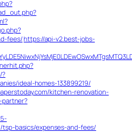
.php?
/ad_out.php?
ml?
go.php?
nd-fees/
https://api-v2.best-jobs-
DMsMTYyLDE5NiwxNjYsMjE0LDEwOSwxMTgs
nerhit.php?
/?
anies/ideal-homes-133899219/
aperstoday.com/kitchen-renovation-
o-partner?
c5-
n/tsp-basics/expenses-and-fees/