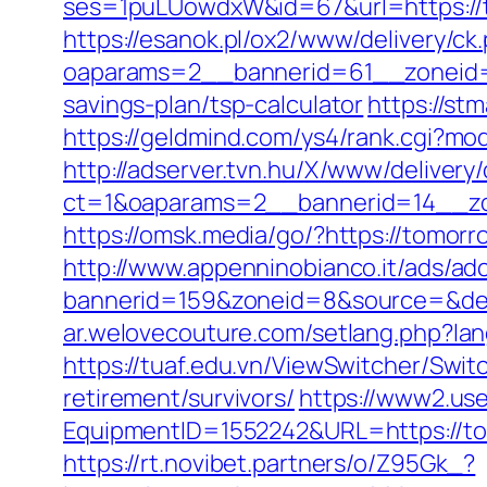
ses=1puLUowdxW&id=67&url=https://to
https://esanok.pl/ox2/www/delivery/ck
oaparams=2__bannerid=61__zoneid=1
savings-plan/tsp-calculator
https://st
https://geldmind.com/ys4/rank.cgi?mo
http://adserver.tvn.hu/X/www/delivery
ct=1&oaparams=2__bannerid=14__zo
https://omsk.media/go/?https://tomor
http://www.appenninobianco.it/ads/adc
bannerid=159&zoneid=8&source=&dest
ar.welovecouture.com/setlang.php?l
https://tuaf.edu.vn/ViewSwitcher/Swi
retirement/survivors/
https://www2.use
EquipmentID=1552242&URL=https://tom
https://rt.novibet.partners/o/Z95Gk_?