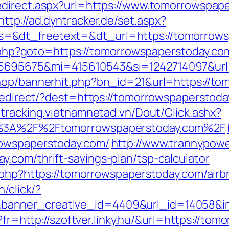
direct.aspx?url=https://www.tomorrowspape
http://ad.dyntracker.de/set.aspx?
=&dt_freetext=&dt_url=https://tomorrows
ct.php?goto=https://tomorrowspaperstoday.co
5695675&mi=415610543&si=1242714097&url=
shop/bannerhit.php?bn_id=21&url=https://t
/redirect/?dest=https://tomorrowspaperstoda
//tracking.vietnamnetad.vn/Dout/Click.ashx?
ps%3A%2F%2Ftomorrowspaperstoday.com%2F
rowspaperstoday.com/
http://www.trannypowe
.com/thrift-savings-plan/tsp-calculator
ck.php?https://tomorrowspaperstoday.com/ai
in/click/?
anner_creative_id=4409&url_id=14058&ima
o?fr=http://szoftver.linky.hu/&url=https://t