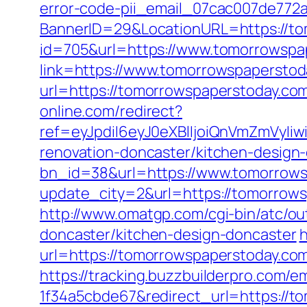
error-code-pii_email_07cac007de772
BannerID=29&LocationURL=https://t
id=705&url=https://www.tomorrowspa
link=https://www.tomorrowspaperstod
url=https://tomorrowspaperstoday.com
online.com/redirect?
ref=eyJpdiI6eyJ0eXBlIjoiQnVmZm
renovation-doncaster/kitchen-design
bn_id=38&url=https://www.tomorrow
update_city=2&url=https://tomorrow
http://www.omatgp.com/cgi-bin/atc/o
doncaster/kitchen-design-doncaster
h
url=https://tomorrowspaperstoday.com/
https://tracking.buzzbuilderpro.com/
1f34a5cbde67&redirect_url=https://to