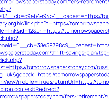
morrowspaperstoday.com/fers-retirement/s
.php?
2__cb=c9eb4e94b4__oadest=https://tomo
mary.org.hk/link.php?t=https://tomorrowspap
de=link&id=12&url=https://tomorrowspapers
/ck.php?
neid=6__cb=38e59798c9__oadest=https:
rowspaperstoday.com/thrift-savings-plan/tsp
lick.php?
=https://tomorrowspaperstoday.com/russi
ang=uk&goback=https://tomorrowspaperstod
tchView?mobile=True&returnUrl=https://tom
diron.com/exitRedirect?
orrowspaperstoday.com/fers-retirement/su