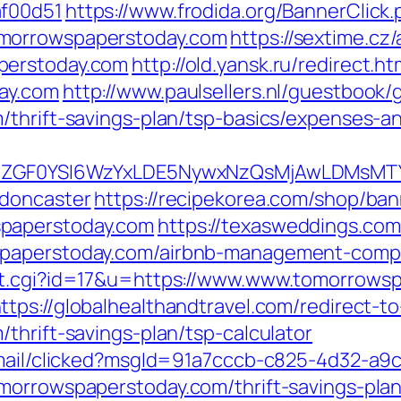
af00d51
https://www.frodida.org/BannerClick
omorrowspaperstoday.com
https://sextime.cz
perstoday.com
http://old.yansk.ru/redirect.ht
ay.com
http://www.paulsellers.nl/guestbook/
/thrift-savings-plan/tsp-basics/expenses-a
VyIiwiZGF0YSI6WzYxLDE5NywxNzQsMjAwL
-doncaster
https://recipekorea.com/shop/ban
spaperstoday.com
https://texasweddings.com
spaperstoday.com/airbnb-management-comp
ut.cgi?id=17&u=https://www.www.tomorrowsp
ttps://globalhealthandtravel.com/redirect-t
thrift-savings-plan/tsp-calculator
email/clicked?msgId=91a7cccb-c825-4d32-a9
morrowspaperstoday.com/thrift-savings-pla