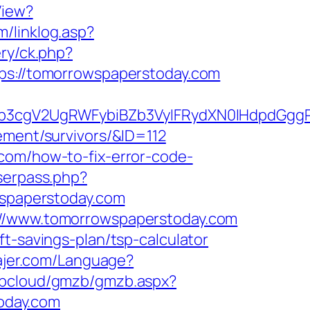
View?
m/linklog.asp?
ery/ck.php?
://tomorrowspaperstoday.com
3cgV2UgRWFybiBZb3VyIFRydXN0IHdpdGggR
ement/survivors/&ID=112
com/how-to-fix-error-code-
userpass.php?
spaperstoday.com
s://www.tomorrowspaperstoday.com
t-savings-plan/tsp-calculator
tajer.com/Language?
/tbcloud/gmzb/gmzb.aspx?
oday.com