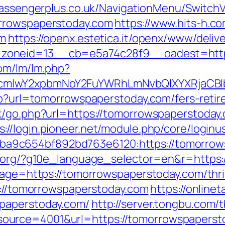
passengerplus.co.uk/NavigationMenu/Switch
orrowspaperstoday.com
https://www.hits-h.co
om
https://openx.estetica.it/openx/www/deliv
zoneid=13__cb=e5a74c28f9__oadest=https
com/lm/lm.php?
cmlwY2xpbmNoY2FuYWRhLmNvbQlXYXRjaCBIb
php?url=tomorrowspaperstoday.com/fers-retir
k/go.php?url=https://tomorrowspaperstoday.
s://login.pioneer.net/module.php/core/login
a9c654bf892bd763e6120:https://tomorrow
fl.org/?g10e_language_selector=en&r=http
page=https://tomorrowspaperstoday.com/thrif
tp://tomorrowspaperstoday.com
https://online
paperstoday.com/
http://server.tongbu.com
ource=4001&url=https://tomorrowspaperst