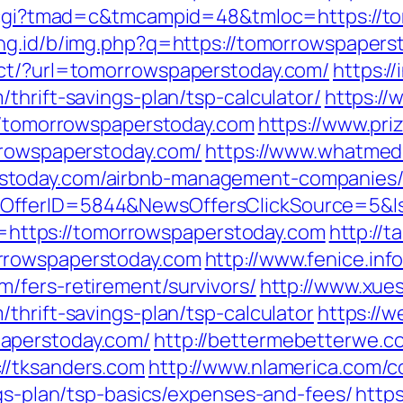
an.cgi?tmad=c&tmcampid=48&tmloc=https://t
ang.id/b/img.php?q=https://tomorrowspapers
ect/?url=tomorrowspaperstoday.com/
https:/
thrift-savings-plan/tsp-calculator/
https://
://tomorrowspaperstoday.com
https://www.pri
rrowspaperstoday.com/
https://www.whatmedi
stoday.com/airbnb-management-companies/
sOfferID=5844&NewsOffersClickSource=5&
kId=https://tomorrowspaperstoday.com
http://t
rrowspaperstoday.com
http://www.fenice.inf
/fers-retirement/survivors/
http://www.xue
thrift-savings-plan/tsp-calculator
https://
aperstoday.com/
http://bettermebetterwe.
//tksanders.com
http://www.nlamerica.com/c
ngs-plan/tsp-basics/expenses-and-fees/
http