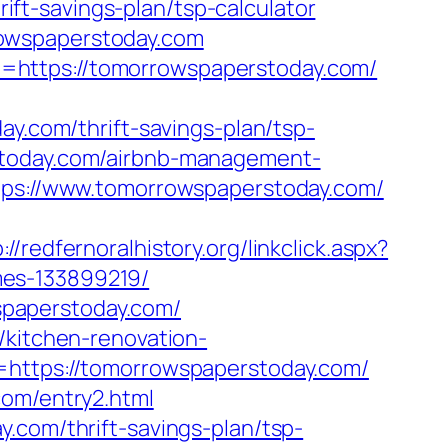
t-savings-plan/tsp-calculator
rowspaperstoday.com
=https://tomorrowspaperstoday.com/
com/thrift-savings-plan/tsp-
stoday.com/airbnb-management-
ttps://www.tomorrowspaperstoday.com/
://redfernoralhistory.org/linkclick.aspx?
mes-133899219/
paperstoday.com/
/kitchen-renovation-
=https://tomorrowspaperstoday.com/
com/entry2.html
.com/thrift-savings-plan/tsp-