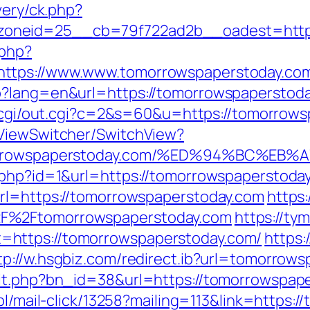
very/ck.php?
oneid=25__cb=79f722ad2b__oadest=http:
.php?
https://www.www.tomorrowspaperstoday.co
?lang=en&url=https://tomorrowspaperstoday
tr/cgi/out.cgi?c=2&s=60&u=https://tomorrows
/ViewSwitcher/SwitchView?
/tomorrowspaperstoday.com/%ED%94%BC
.php?id=1&url=https://tomorrowspaperstoda
url=https://tomorrowspaperstoday.com
https
2F%2Ftomorrowspaperstoday.com
https://ty
https://tomorrowspaperstoday.com/
https:
tp://w.hsgbiz.com/redirect.ib?url=tomorrow
it.php?bn_id=38&url=https://tomorrowspaper
.pl/mail-click/13258?mailing=113&link=https: