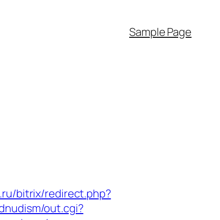
Sample Page
ru/bitrix/redirect.php?
ndnudism/out.cgi?