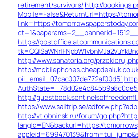
retirement/survivors/
http://bookings.
Mobile=False&ReturnUrl=https://tom
link=https://tomorrowspaperstoday.c
ct=1&oaparams=2__bannerid=1512__
https://postoffice.atcommunications.
tk=CQlSaWNrIFNpbW1vbnMJa2VuYkBn
http://www.sanatoria.org/przekieruj.
http://mobilephones.cheapdealuk.co.u
pii_email_07cac007de772af00d51
http
AuthState=_78d02e4c845b9a8c0de5b
http://guestbook.sentinelsoffreedom
https://www.sailtrip.se/adforw.php?ad
http://vt.obninsk.ru/forum/go.php?ht
langId=EN&backurl=https://tomorrows
appleid=699470139&from=tui_jump&s