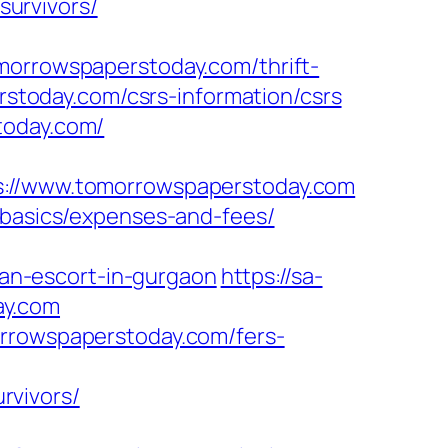
urvivors/
rrowspaperstoday.com/thrift-
erstoday.com/csrs-information/csrs
today.com/
//www.tomorrowspaperstoday.com
-basics/expenses-and-fees/
an-escort-in-gurgaon
https://sa-
ay.com
orrowspaperstoday.com/fers-
rvivors/