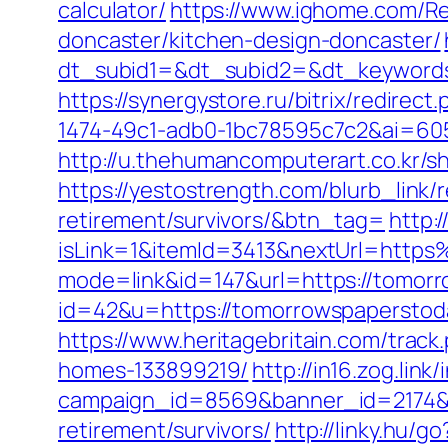
calculator/
https://www.ighome.com/Re
doncaster/kitchen-design-doncaster/
dt_subid1=&dt_subid2=&dt_keywords
https://synergystore.ru/bitrix/redire
1474-49c1-adb0-1bc78595c7c2&ai=60
http://u.thehumancomputerart.co.kr/
https://yestostrength.com/blurb_link
retirement/survivors/&btn_tag=
http:
isLink=1&itemId=3413&nextUrl=htt
mode=link&id=147&url=https://tomor
id=42&u=https://tomorrowspaperstoday
https://www.heritagebritain.com/tra
homes-133899219/
http://in16.zog.link/
campaign_id=8569&banner_id=2174&b
retirement/survivors/
http://linky.hu/g