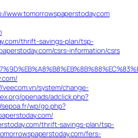
//www.tomorrowspaperstoday.com
m
.com/thrift-savings-plan/tsp-
paperstoday.com/csrs-information/csrs
%EB%A7%9D%EB%A8%B8%EB%8B%88%EC%83%8
y.com/
://veecom.vn/system/change-
mex.org/openads/adclick.php?
//sepoa.fr/wp/go.php?
spaperstoday.com/
stoday.com/thrift-savings-plan/tsp-
//tomorrowspaperstoday.com/fers-