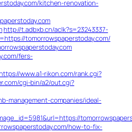
rstoday.com/kitchen-renovation-
paperstoday.com
m
http://t.adbxb.cn/aclk?s=23243337-
https://tomorrowspaperstoday.com/
omorrowspaperstoday.com
y.com/fers-
https://www.a1-rikon.com/rank.cgi?
r.com/cgi-bin/a2/out.cgi?
rbnb-management-companies/ideal-
ge_id=5981&url=https://tomorrowspaperst
omorrowspaperstoday.com/how-to-fix-