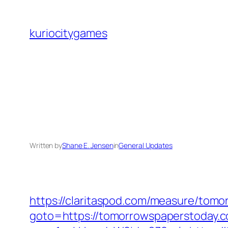
Skip
to
kuriocitygames
content
Written by
Shane E. Jensen
in
General Updates
https://claritaspod.com/measure/tom
goto=https://tomorrowspaperstoday.