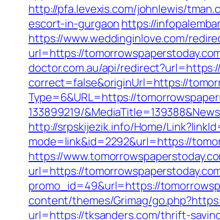
http://pfa.levexis.com/johnlewis/tm
escort-in-gurgaon
https://infopalemb
https://www.weddinginlove.com/redir
url=https://tomorrowspaperstoday.com/
doctor.com.au/api/redirect?url=https
correct=false&originUrl=https://tomo
Type=6&URL=https://tomorrowspaper
133899219/&MediaTitle=139388&New
http://srpskijezik.info/Home/Link?lin
mode=link&id=2292&url=https://tomo
https://www.tomorrowspaperstoday.com
url=https://tomorrowspaperstoday.com/
promo_id=49&url=https://tomorrowsp
content/themes/Grimag/go.php?https:
url=https://tksanders.com/thrift-savi