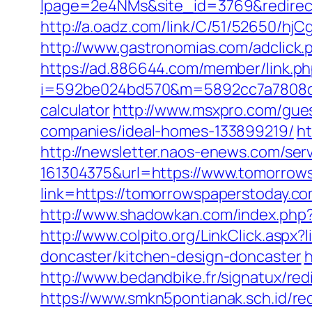
lpage=2e4NMs&site_id=3769&redirect_
http://a.oadz.com/link/C/51/52650/
http://www.gastronomias.com/adclic
https://ad.886644.com/member/link.p
i=592be024bd570&m=5892cc7a7808c&gu
calculator
http://www.msxpro.com/gue
companies/ideal-homes-133899219/
ht
http://newsletter.naos-enews.com/se
161304375&url=https://www.tomorrows
link=https://tomorrowspaperstoday.
http://www.shadowkan.com/index.php
http://www.colpito.org/LinkClick.asp
doncaster/kitchen-design-doncaster
h
http://www.bedandbike.fr/signatux/re
https://www.smkn5pontianak.sch.id/re