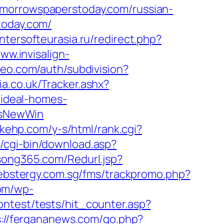
omorrowspaperstoday.com/russian-
today.com/
/intersofteurasia.ru/redirect.php?
www.invisalign-
zeo.com/auth/subdivision?
a.co.uk/Tracker.ashx?
ideal-homes-
IsNewWin
akehp.com/y-s/html/rank.cgi?
o/cgi-bin/download.asp?
song365.com/Redurl.jsp?
webstergy.com.sg/fms/trackpromo.php?
com/wp-
ontest/tests/hit_counter.asp?
s://fergananews.com/go.php?