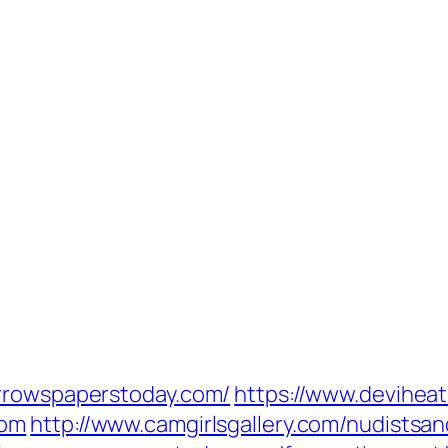
orrowspaperstoday.com/
https://www.deviheat.
com
http://www.camgirlsgallery.com/nudistsa