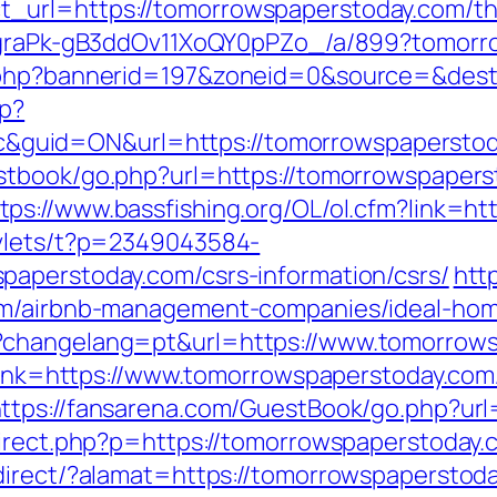
url=https://tomorrowspaperstoday.com/thrif
hjCgraPk-gB3ddOv11XoQY0pPZo_/a/899?tomor
k.php?bannerid=197&zoneid=0&source=&dest
hp?
id=ON&url=https://tomorrowspaperstoday.
stbook/go.php?url=https://tomorrowspaper
tps://www.bassfishing.org/OL/ol.cfm?link=h
rvlets/t?p=2349043584-
paperstoday.com/csrs-information/csrs/
http
com/airbnb-management-companies/ideal-ho
?changelang=pt&url=https://www.tomorrows
x?link=https://www.tomorrowspaperstoday.com
ttps://fansarena.com/GuestBook/go.php?url
direct.php?p=https://tomorrowspaperstoday.
direct/?alamat=https://tomorrowspaperstoday