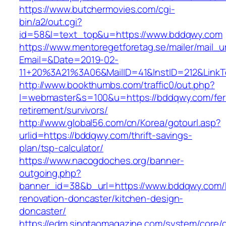
https://www.butchermovies.com/cgi-
bin/a2/out.cgi?
id=58&l=text_top&u=https://www.bddqwy.com
https://www.mentoregetforetag.se/mailer/mail_u
Email=&Date=2019-02-
11+20%3A21%3A06&MailID=41&InstID=212&Link
http://www.bookthumbs.com/traffic0/out.php?
l=webmaster&s=100&u=https://bddqwy.com/fer
retirement/survivors/
http://www.global56.com/cn/Korea/gotourl.asp?
urlid=https://bddqwy.com/thrift-savings-
plan/tsp-calculator/
https://www.nacogdoches.org/banner-
outgoing.php?
banner_id=38&b_url=https://www.bddqwy.com/
renovation-doncaster/kitchen-design-
doncaster/
https://edm.singtaomagazine.com/system/core/cl