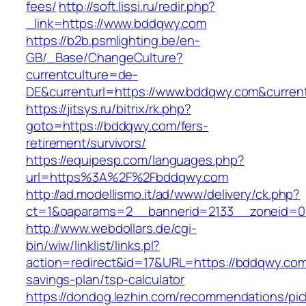
fees/
http://soft.lissi.ru/redir.php?
_link=https://www.bddqwy.com
https://b2b.psmlighting.be/en-
GB/_Base/ChangeCulture?
currentculture=de-
DE&currenturl=https://www.bddqwy.com&currentu
https://jitsys.ru/bitrix/rk.php?
goto=https://bddqwy.com/fers-
retirement/survivors/
https://equipesp.com/languages.php?
url=https%3A%2F%2Fbddqwy.com
http://ad.modellismo.it/ad/www/delivery/ck.php?
ct=1&oaparams=2__bannerid=2133__zoneid=0
http://www.webdollars.de/cgi-
bin/wiw/linklist/links.pl?
action=redirect&id=17&URL=https://bddqwy.com/
savings-plan/tsp-calculator
https://dondog.lezhin.com/recommendations/p