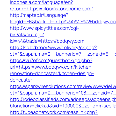
indonesia.com/language/en?
return=https://bloomstonehome.com/
http://maptec.ir/Language?
langId=EN&backurl=http%3A%2F%2Fbddqwy.c
http://www.spicytitties.com/cgi-
bin/at3/out.cgi?
id=44&trade=https://bddqwy.com
http://lsb.lt/baner/www/delivery/ck.php?
ct=1&oaparams=2__bannerid=7__zoneid=5__c
https://yu7ef.com/guestbook/go.php?
url=https://www.bddqwy.com/kitchen-
renovation-doncaster/kitchen-design-
doncaster
https://sparkwiresolutions.com/revive/www/deliv
ct=1&oaparams=2__bannerid=103__zoneid=7_
http://rodeoclassifieds.com/adpeeps/adpeeps.p
bfunction=clickad&uid=100000&bzone=miscel
http://tubeadnetwork.com/passlink.php?