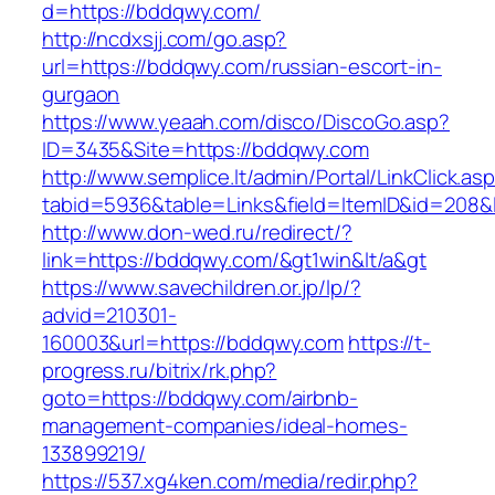
d=https://bddqwy.com/
http://ncdxsjj.com/go.asp?
url=https://bddqwy.com/russian-escort-in-
gurgaon
https://www.yeaah.com/disco/DiscoGo.asp?
ID=3435&Site=https://bddqwy.com
http://www.semplice.lt/admin/Portal/LinkClick.as
tabid=5936&table=Links&field=ItemID&id=208&l
http://www.don-wed.ru/redirect/?
link=https://bddqwy.com/&gt1win&lt/a&gt
https://www.savechildren.or.jp/lp/?
advid=210301-
160003&url=https://bddqwy.com
https://t-
progress.ru/bitrix/rk.php?
goto=https://bddqwy.com/airbnb-
management-companies/ideal-homes-
133899219/
https://537.xg4ken.com/media/redir.php?