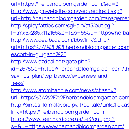
url=https://herbandbloomgarden.com/&id=2
http://www.gmwebsite.com/web/redirect.asp?
url=http://herbandbloomgarden.com/managemen
http://spicyfatties.com/cgi-bin/at3/out.cgi?
l=tmx5x285x112165&c=1&s=55&u=https://herb
http://www.dealbada.com/bbs/linkS.php?
url=https%3A%2F%2Fherbandbloomgarden.com/
escort-in-gurgaon%2F
http://www.ozdeal.net/goto.php?
id=2675&c=https://herbandbloomgarden.com/thr
savings-plan/tsp-basics/expenses-and-
fees/
http://www.atomicannie.com/news/ct.ashx?
url=https%3A%2F%2Fherbandbloomgarden.co
http://sintesi.formalavoro.pv.it/portale/LinkClick.
link=https://herbandbloomgarden.com
https://www.teenhardcore.us/te3/out.php?
s=&u=https://www.herbandbloomgarden.com/