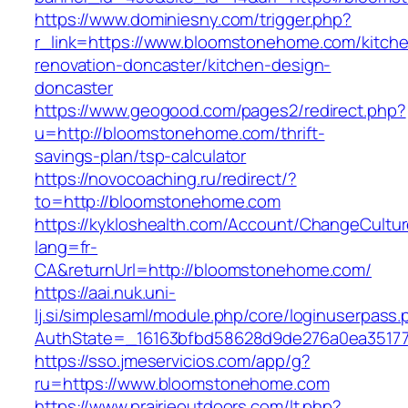
https://www.dominiesny.com/trigger.php?
r_link=https://www.bloomstonehome.com/kitch
renovation-doncaster/kitchen-design-
doncaster
https://www.geogood.com/pages2/redirect.php?
u=http://bloomstonehome.com/thrift-
savings-plan/tsp-calculator
https://novocoaching.ru/redirect/?
to=http://bloomstonehome.com
https://kykloshealth.com/Account/ChangeCultu
lang=fr-
CA&returnUrl=http://bloomstonehome.com/
https://aai.nuk.uni-
lj.si/simplesaml/module.php/core/loginuserpass
AuthState=_16163bfbd58628d9de276a0ea35177
https://sso.jmeservicios.com/app/g?
ru=https://www.bloomstonehome.com
https://www.prairieoutdoors.com/lt.php?