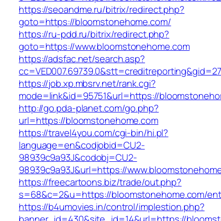
https://seoandme.ru/bitrix/redirect.php?
goto=https://bloomstonehome.com/
https://ru-pdd.ru/bitrix/redirect.php?
goto=https://www.bloomstonehome.com
https://adsfac.net/search.asp?
cc=VED007.69739.0&stt=creditreporting&gid=
https://job.xp.mbsrv.net/rank.cgi?
mode=link&id=95751&url=https://bloomstoneh
http://go.pda-planet.com/go.php?
url=https://bloomstonehome.com
https://travel4you.com/cgi-bin/hi.pl?
language=en&codjobid=CU2-
98939c9a93J&codobj=CU2-
98939c9a93J&url=https://www.bloomstonehom
https://freecartoons.biz/trade/out.php?
s=68&c=2&u=https://bloomstonehome.com/entr
https://b4umovies.in/control/implestion.php?
banner_id=430&site_id=14&url=https://bloom