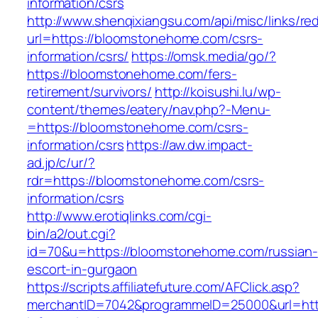
information/csrs
http://www.shenqixiangsu.com/api/misc/links/red
url=https://bloomstonehome.com/csrs-
information/csrs/
https://omsk.media/go/?
https://bloomstonehome.com/fers-
retirement/survivors/
http://koisushi.lu/wp-
content/themes/eatery/nav.php?-Menu-
=https://bloomstonehome.com/csrs-
information/csrs
https://aw.dw.impact-
ad.jp/c/ur/?
rdr=https://bloomstonehome.com/csrs-
information/csrs
http://www.erotiqlinks.com/cgi-
bin/a2/out.cgi?
id=70&u=https://bloomstonehome.com/russian-
escort-in-gurgaon
https://scripts.affiliatefuture.com/AFClick.asp?
merchantID=7042&programmeID=25000&url=htt