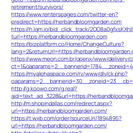
retirement/survivors/
https://www.renterspages.com/twitter-en?
predirect=https://herbandbloomgarden.com
https://h.lqm.io/bid_click_track/2OO8a0gfxsKXh
turl=https://herbandbloomgarden.com
https://bizplatform.co/Home/ChangeCulture?
lang=2&returnUrl=https://herbandbloomgarden
https://www.meon.com.br/openx/www/delivery/c
ct=1&oaparams=2__bannerid=1784__zoneid=4
https://myalphaspace.com/rv/www/dlv/ck.php?
oaparams=2__bannerid=30__zoneid=23__cb=1
http://g.koowo.com/g.real?
aid=text_ad_3228&url=https://herbandbloomga
http://m.shopindallas.com/redirect.aspx?
url=https://herbandbloomgarden.com/
https://t.wxb.com/order/sourceUrl/1894895?
url=https://herbandbloomgarden.com/