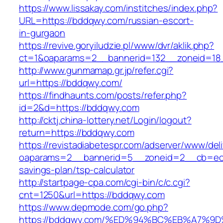
https://www.lissakay.com/institches/index.php?
URL=https://bddqwy.com/russian-escort-
in-gurgaon
https://revive.goryiludzie.pl/www/dvr/aklik.php?
ct=1&oaparams=2__bannerid=132__zoneid=18
http://www.gunmamap.gr.jp/refer.cgi?
url=https://bddqwy.com/
https://findhaunts.com/posts/refer.php?
id=2&d=https://bddqwy.com
http://cktj.china-lottery.net/Login/logout?
return=https://bddqwy.com
https://revistadiabetespr.com/adserver/www/del
oaparams=2__bannerid=5__zoneid=2__cb=ec9b
savings-plan/tsp-calculator
http://startpage-cpa.com/cgi-bin/c/c.cgi?
cnt=1250&url=https://bddqwy.com
https://www.depmode.com/go.php?
https://bddqwy.com/%ED%94%BC%EB%A7%