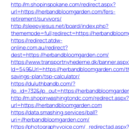
http://m.shopinspokane.com/redirect.aspx?
url=https://herbandbloomgarden.com/fers-
retirement/survivors/
http://sleepyjesus.net/board/index.php?
thememode=full;redirect=https://herbandbloo
https://redirect.atdw-
online.com.au/redirect?
dest=https://herbandbloomgarden.com/
https://www.transportnyhederne.dk/banner.aspx
Id=549&Url=https://herbandbloomgarden.com/thr
savings-plan/tsp-calculator/
https://duluthbandb.com/?
jlp_id=732&jlp_out=https://herbandbloomgarde
http://m.shopinwashingtondc.com/redirect.aspx
url=https://herbandbloomgarden.com
https://data.smashing.services/ball?
uri=//herbandbloomgarden.com/
https://photographyvoice.com/_redirectad.aspx