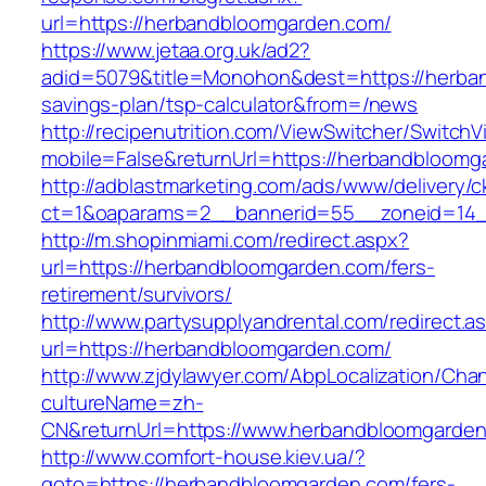
url=https://herbandbloomgarden.com/
https://www.jetaa.org.uk/ad2?
adid=5079&title=Monohon&dest=https://herban
savings-plan/tsp-calculator&from=/news
http://recipenutrition.com/ViewSwitcher/Switch
mobile=False&returnUrl=https://herbandbloomg
http://adblastmarketing.com/ads/www/delivery/c
ct=1&oaparams=2__bannerid=55__zoneid=14_
http://m.shopinmiami.com/redirect.aspx?
url=https://herbandbloomgarden.com/fers-
retirement/survivors/
http://www.partysupplyandrental.com/redirect.a
url=https://herbandbloomgarden.com/
http://www.zjdylawyer.com/AbpLocalization/Cha
cultureName=zh-
CN&returnUrl=https://www.herbandbloomgarden
http://www.comfort-house.kiev.ua/?
goto=https://herbandbloomgarden.com/fers-