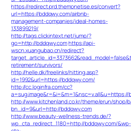
https://redirect.prd.themonetise.es/convert?
url=https://bddqwy.com/airbnb-
management-companies/ideal-homes-
133899219/
http://tags.clickintext.net/jump/?
go=http://bddqwy.com
https://api-
wscn.xuangubao.cn/redirect?
target_article_id=3373662&read_model=false&t
retirement/survivors/
http://helle.dk/freelinks/hitting.asp?
id=1992&url=https://bddqwy.com/
http://cc.loginfra.com/cc?
a=sug.image&r=&i=&m=1&nsc=v.all&u=https://
http://www.kitchenland.co.kr/theme/erun/shop/b
bn_id=9&url=http://bddqwy.com
http://www.beauty-wellness-trends.de/?
wp_cta_redirect_1180=http://bddqwy.com/&wp-
cta-