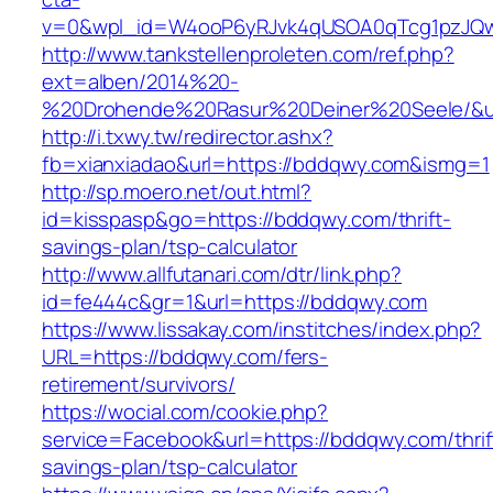
v=0&wpl_id=W4ooP6yRJvk4qUSOA0qTcg1pzJQw
http://www.tankstellenproleten.com/ref.php?
ext=alben/2014%20-
%20Drohende%20Rasur%20Deiner%20Seele/&url
http://i.txwy.tw/redirector.ashx?
fb=xianxiadao&url=https://bddqwy.com&ismg=1
http://sp.moero.net/out.html?
id=kisspasp&go=https://bddqwy.com/thrift-
savings-plan/tsp-calculator
http://www.allfutanari.com/dtr/link.php?
id=fe444c&gr=1&url=https://bddqwy.com
https://www.lissakay.com/institches/index.php?
URL=https://bddqwy.com/fers-
retirement/survivors/
https://wocial.com/cookie.php?
service=Facebook&url=https://bddqwy.com/thrif
savings-plan/tsp-calculator