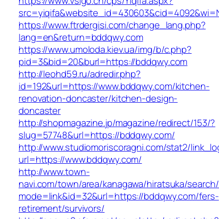
https://www.vsigo.cn/cps/Yiqifa.aspx?
src=yiqifa&website_id=430603&cid=4092&wi
https://www.ftrdergisi.com/change_lang.php?
lang=en&return=bddqwy.com
https://www.umoloda.kiev.ua/img/b/c.php?
pid=3&bid=20&burl=https://bddqwy.com
http://leohd59.ru/adredir.php?
id=192&url=https://www.bddqwy.com/kitchen-
renovation-doncaster/kitchen-design-
doncaster
http://shopmagazine.jp/magazine/redirect/153/?
slug=57748&url=https://bddqwy.com/
http://www.studiomoriscoragni.com/stat2/link_l
url=https://www.bddqwy.com/
http://www.town-
navi.com/town/area/kanagawa/hiratsuka/search/
mode=link&id=32&url=https://bddqwy.com/fers-
retirement/survivors/