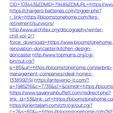
CID=103443&EDMID=7948&EDMURL=https://ww
https://chargers-batteries.com/trigger.php?
r_link=https://bloomstonehome.com/fers-
retirement/survivors/
http://www.architex.org/discography/winter-
chill-vol-2/?
force_download=https://www.bloomstonehome.
renovation-doncaster/kitchen-design-
doncaster
http://www.topmoms.org/cgi-
bin/out.cgi?
p=85&url=https://bloomstonehome.com/airbnb-
management-companies/ideal-homes-
133899219/
https://antevenio-it.com/?
a=1985216&c=7735&s1=&ckmrdr=https://bloom
https://www.savannahbuffett.com/redirect.php?
link_id=53&link_url=https://bloomstonehome.c
https://orientaljam.com/crtr/cgi/out.cgi?
c=2&s=60&u=https://bloomstonehome.c