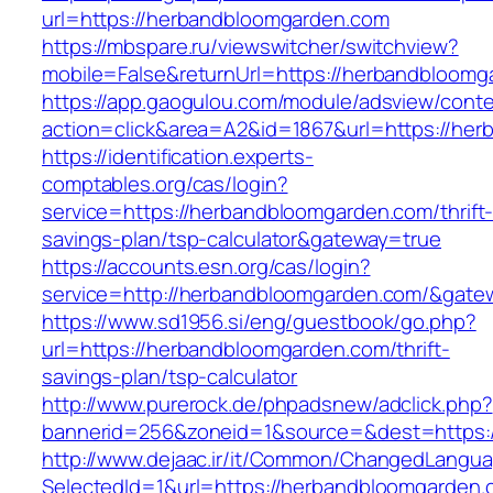
url=https://herbandbloomgarden.com
https://mbspare.ru/viewswitcher/switchview?
mobile=False&returnUrl=https://herbandbloomg
https://app.gaogulou.com/module/adsview/conte
action=click&area=A2&id=1867&url=https://he
https://identification.experts-
comptables.org/cas/login?
service=https://herbandbloomgarden.com/thrift
savings-plan/tsp-calculator&gateway=true
https://accounts.esn.org/cas/login?
service=http://herbandbloomgarden.com/&gate
https://www.sd1956.si/eng/guestbook/go.php?
url=https://herbandbloomgarden.com/thrift-
savings-plan/tsp-calculator
http://www.purerock.de/phpadsnew/adclick.php?
bannerid=256&zoneid=1&source=&dest=https:
http://www.dejaac.ir/it/Common/ChangedLangu
SelectedId=1&url=https://herbandbloomgarden.