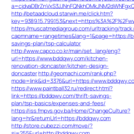
a=cjdvaDBrZnVxS3JJNnFQNkhOMkJNM2dWNFgxQ
http://betaadcloud.starwin.me/click.htm?
key=9389.15.799.153&next=https%3A%2F%2Fw
https://muscatmediagroup.com/urltracking/track
capmname=rangetimes&lang=1&page=https://bd
savings-plan/tsp-calculator
http://www.capco.co.kr/main/set_lang/eng?
url=https://www.bddqwy.com/kitchen-
renovation-doncaster/kitchen-design-
doncaster
http://geomachi.com/rank.php?
mode=link&id=3376&url=https://www.bddqwy.c
https://www.paintball32.ru/redirect.html?
link=https://bddqwy.com/thrift-savings-
plan/tsp-basics/expenses-and-fees/
https://iss.fmpvs.gov.ba/Home/ChangeCulture?
lang=hr&returnUrl=https://bddqwy.com
http://store.cubezzi.com/move/?
si=255&url=http://bddqwy.com