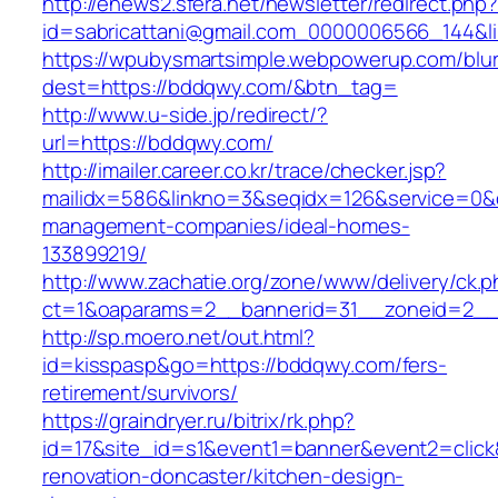
http://enews2.sfera.net/newsletter/redirect.php
id=sabricattani@gmail.com_0000006566_
https://wpubysmartsimple.webpowerup.com/blurb
dest=https://bddqwy.com/&btn_tag=
http://www.u-side.jp/redirect/?
url=https://bddqwy.com/
http://imailer.career.co.kr/trace/checker.jsp?
mailidx=586&linkno=3&seqidx=126&service=0&
management-companies/ideal-homes-
133899219/
http://www.zachatie.org/zone/www/delivery/ck.
ct=1&oaparams=2__bannerid=31__zoneid=2__c
http://sp.moero.net/out.html?
id=kisspasp&go=https://bddqwy.com/fers-
retirement/survivors/
https://graindryer.ru/bitrix/rk.php?
id=17&site_id=s1&event1=banner&event2=click
renovation-doncaster/kitchen-design-