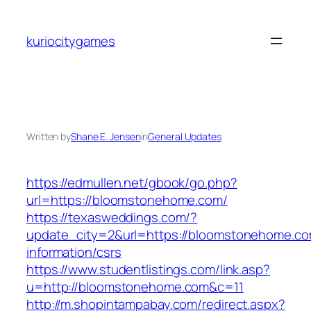
Skip
to
kuriocitygames
content
Written by
Shane E. Jensen
in
General Updates
https://edmullen.net/gbook/go.php?
url=https://bloomstonehome.com/
https://texasweddings.com/?
update_city=2&url=https://bloomstonehome.co
information/csrs
https://www.studentlistings.com/link.asp?
u=http://bloomstonehome.com&c=11
http://m.shopintampabay.com/redirect.aspx?