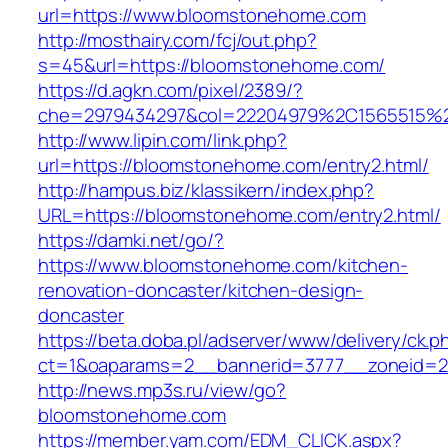
url=https://www.bloomstonehome.com
http://mosthairy.com/fcj/out.php?
s=45&url=https://bloomstonehome.com/
https://d.agkn.com/pixel/2389/?
che=2979434297&col=22204979%2C1565515%
http://www.lipin.com/link.php?
url=https://bloomstonehome.com/entry2.html/
http://hampus.biz/klassikern/index.php?
URL=https://bloomstonehome.com/entry2.html/
https://damki.net/go/?
https://www.bloomstonehome.com/kitchen-
renovation-doncaster/kitchen-design-
doncaster
https://beta.doba.pl/adserver/www/delivery/ck.p
ct=1&oaparams=2__bannerid=3777__zoneid=2
http://news.mp3s.ru/view/go?
bloomstonehome.com
https://member.yam.com/EDM_CLICK.aspx?