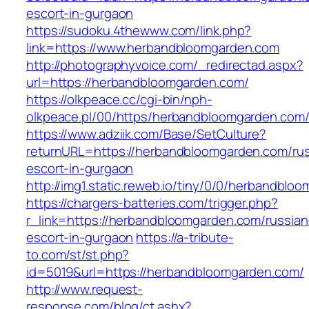
escort-in-gurgaon
https://sudoku.4thewww.com/link.php?
link=https://www.herbandbloomgarden.com
http://photographyvoice.com/_redirectad.aspx?
url=https://herbandbloomgarden.com/
https://olkpeace.cc/cgi-bin/nph-
olkpeace.pl/00/https/herbandbloomgarden.com
https://www.adziik.com/Base/SetCulture?
returnURL=https://herbandbloomgarden.com/rus
escort-in-gurgaon
http://img1.static.reweb.io/tiny/0/0/herbandblo
https://chargers-batteries.com/trigger.php?
r_link=https://herbandbloomgarden.com/russian
escort-in-gurgaon
https://a-tribute-
to.com/st/st.php?
id=5019&url=https://herbandbloomgarden.com/
http://www.request-
response.com/blog/ct.ashx?