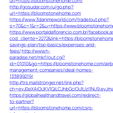
url=https://bloomstonehome.com/
http://gosudar.com.ru/go.php?
url=https://bloomstonehome.com
https://www.3danimeworld.com/trade/out.php?
s=70&c=1&r=2&u=https://www.bloomstonehom
https://www.portaldaflorencio.com.br/facebook.
cod_cliente=2272&link=https://bloomstonehome
savings-plan/tsp-basics/expenses-and-
fees/
http://www.h-
paradise.net/mkr1/out.cgi?
id=01010&go=https://bloomstonehome.com/airb
management-companies/ideal-homes-
133899219/
http://trs.mailstronger.net/link.php?
ch=eyJ0eXAiOiJKV1QiLCJhbGciOiJIUzI1NiJ9.e
https://globalhealthandtravel.com/redirect-
to-partner?
url=https://bloomstonehome.com/csrs-