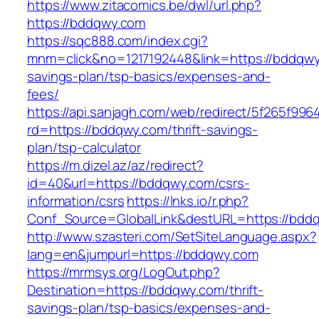
https://www.zitacomics.be/dwl/url.php?
https://bddqwy.com
https://sqc888.com/index.cgi?
mnm=click&no=1217192448&link=https://bddqwy.
savings-plan/tsp-basics/expenses-and-
fees/
https://api.sanjagh.com/web/redirect/5f265f9
rd=https://bddqwy.com/thrift-savings-
plan/tsp-calculator
https://m.dizel.az/az/redirect?
id=40&url=https://bddqwy.com/csrs-
information/csrs
https://lnks.io/r.php?
Conf_Source=GlobalLink&destURL=https://bdd
http://www.szasteri.com/SetSiteLanguage.aspx?
lang=en&jumpurl=https://bddqwy.com
https://mrmsys.org/LogOut.php?
Destination=https://bddqwy.com/thrift-
savings-plan/tsp-basics/expenses-and-