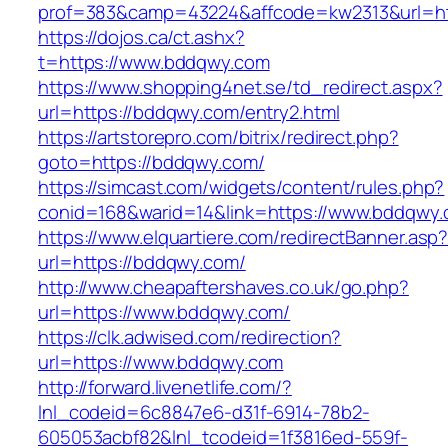
prof=383&camp=43224&affcode=kw2313&url=ht
https://dojos.ca/ct.ashx?
t=https://www.bddqwy.com
https://www.shopping4net.se/td_redirect.aspx?
url=https://bddqwy.com/entry2.html
https://artstorepro.com/bitrix/redirect.php?
goto=https://bddqwy.com/
https://simcast.com/widgets/content/rules.php?
conid=168&warid=14&link=https://www.bddqwy
https://www.elquartiere.com/redirectBanner.asp
url=https://bddqwy.com/
http://www.cheapaftershaves.co.uk/go.php?
url=https://www.bddqwy.com/
https://clk.adwised.com/redirection?
url=https://www.bddqwy.com
http://forward.livenetlife.com/?
lnl_codeid=6c8847e6-d31f-6914-78b2-
605053acbf82&lnl_tcodeid=1f3816ed-559f-