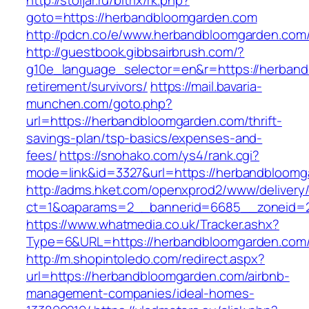
http://stoljar.ru/bitrix/rk.php?
goto=https://herbandbloomgarden.com
http://pdcn.co/e/www.herbandbloomgarden.com/
http://guestbook.gibbsairbrush.com/?
g10e_language_selector=en&r=https://herband
retirement/survivors/
https://mail.bavaria-
munchen.com/goto.php?
url=https://herbandbloomgarden.com/thrift-
savings-plan/tsp-basics/expenses-and-
fees/
https://snohako.com/ys4/rank.cgi?
mode=link&id=3327&url=https://herbandbloomg
http://adms.hket.com/openxprod2/www/delivery
ct=1&oaparams=2__bannerid=6685__zoneid=
https://www.whatmedia.co.uk/Tracker.ashx?
Type=6&URL=https://herbandbloomgarden.com
http://m.shopintoledo.com/redirect.aspx?
url=https://herbandbloomgarden.com/airbnb-
management-companies/ideal-homes-