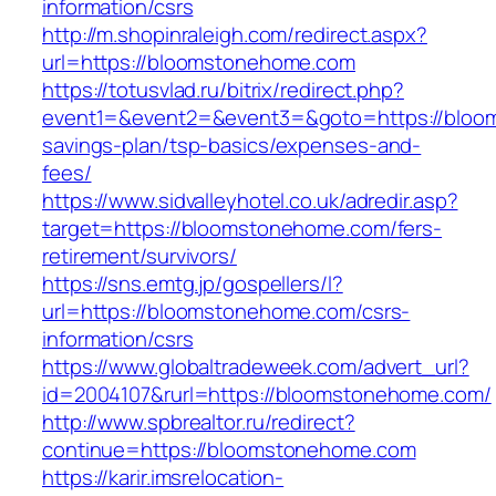
information/csrs
http://m.shopinraleigh.com/redirect.aspx?
url=https://bloomstonehome.com
https://totusvlad.ru/bitrix/redirect.php?
event1=&event2=&event3=&goto=https://bloom
savings-plan/tsp-basics/expenses-and-
fees/
https://www.sidvalleyhotel.co.uk/adredir.asp?
target=https://bloomstonehome.com/fers-
retirement/survivors/
https://sns.emtg.jp/gospellers/l?
url=https://bloomstonehome.com/csrs-
information/csrs
https://www.globaltradeweek.com/advert_url?
id=2004107&rurl=https://bloomstonehome.com/
http://www.spbrealtor.ru/redirect?
continue=https://bloomstonehome.com
https://karir.imsrelocation-