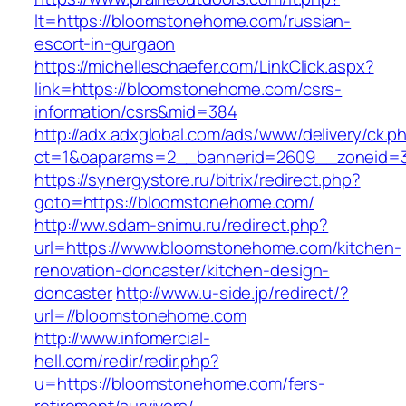
lt=https://bloomstonehome.com/russian-
escort-in-gurgaon
https://michelleschaefer.com/LinkClick.aspx?
link=https://bloomstonehome.com/csrs-
information/csrs&mid=384
http://adx.adxglobal.com/ads/www/delivery/ck.p
ct=1&oaparams=2__bannerid=2609__zoneid=3
https://synergystore.ru/bitrix/redirect.php?
goto=https://bloomstonehome.com/
http://ww.sdam-snimu.ru/redirect.php?
url=https://www.bloomstonehome.com/kitchen-
renovation-doncaster/kitchen-design-
doncaster
http://www.u-side.jp/redirect/?
url=//bloomstonehome.com
http://www.infomercial-
hell.com/redir/redir.php?
u=https://bloomstonehome.com/fers-