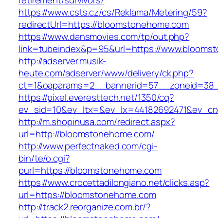
retirement/survivors/
https://www.csts.cz/cs/Reklama/Metering/59?
redirectUrl=https://bloomstonehome.com
https://www.dansmovies.com/tp/out.php?
link=tubeindex&p=95&url=https://www.blooms
http://adserver.musik-
heute.com/adserver/www/delivery/ck.php?
ct=1&oaparams=2__bannerid=57__zoneid=38_
https://pixel.everesttech.net/1350/cq?
ev_sid=10&ev_ltx=&ev_lx=44182692471&ev_cr
http://m.shopinusa.com/redirect.aspx?
url=http://bloomstonehome.com/
http://www.perfectnaked.com/cgi-
bin/te/o.cgi?
purl=https://bloomstonehome.com
https://www.crocettadilongiano.net/clicks.asp?
url=https://bloomstonehome.com
http://track2.reorganize.com.br/?