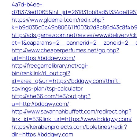
4a7d-b4ee-
d78373ed1065&lnl_jid=261831bb8ad5f334de895
https://www.gldemail.com/redir.php?
k=b9d035c0c49b806611f003b2d8c86d43c8f4b9
http://ads.gamezoom.net/revive/www/delivery/c
ct=1&oaparams=2__bannerid=2__zoneid=2__c
http://www.cheaperperfumes.net/go.php?
url=https://bddqwy.com/
http://freegamelibrary.net/cgi-
bin/ranklink/rl_out.cgi?
id=area_q&url=https://bddqwy.com/thrift-
savings-plan/tsp-calculator
http://she66.com/te3/out.php?
u=http://bddqwy.com/
http://www.savannahbuffett.com/redirect.php?
link_id=53&link_url=https://www.bddqwy.com/
https://kerabenprojects.com/boletines/redir?
dir=https://bddqwy.com