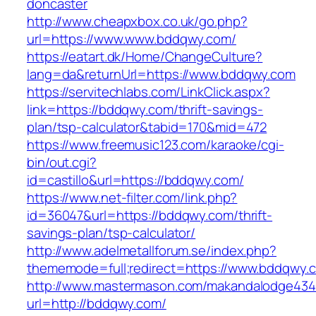
doncaster
http://www.cheapxbox.co.uk/go.php?
url=https://www.www.bddqwy.com/
https://eatart.dk/Home/ChangeCulture?
lang=da&returnUrl=https://www.bddqwy.com
https://servitechlabs.com/LinkClick.aspx?
link=https://bddqwy.com/thrift-savings-
plan/tsp-calculator&tabid=170&mid=472
https://www.freemusic123.com/karaoke/cgi-
bin/out.cgi?
id=castillo&url=https://bddqwy.com/
https://www.net-filter.com/link.php?
id=36047&url=https://bddqwy.com/thrift-
savings-plan/tsp-calculator/
http://www.adelmetallforum.se/index.php?
thememode=full;redirect=https://www.bddqwy.
http://www.mastermason.com/makandalodge434
url=http://bddqwy.com/