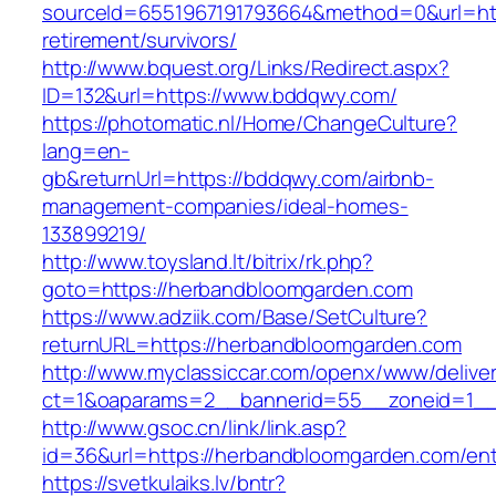
sourceId=6551967191793664&method=0&url=htt
retirement/survivors/
http://www.bquest.org/Links/Redirect.aspx?
ID=132&url=https://www.bddqwy.com/
https://photomatic.nl/Home/ChangeCulture?
lang=en-
gb&returnUrl=https://bddqwy.com/airbnb-
management-companies/ideal-homes-
133899219/
http://www.toysland.lt/bitrix/rk.php?
goto=https://herbandbloomgarden.com
https://www.adziik.com/Base/SetCulture?
returnURL=https://herbandbloomgarden.com
http://www.myclassiccar.com/openx/www/deliver
ct=1&oaparams=2__bannerid=55__zoneid=1__
http://www.gsoc.cn/link/link.asp?
id=36&url=https://herbandbloomgarden.com/ent
https://svetkulaiks.lv/bntr?