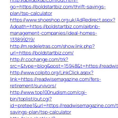
http://dbxdbxdb.com/out.html?
go=https://boldstartbiz.com/thrift-savings-
plan/tsp-calculator
https://www.shoeshop.org.uk/AdRedirect.aspx?
Adpath=https://boldstartbiz.com/airbnb-
management-companies/ideal-homes-
133899219/
http://m.redeletras.com/show.link.php?
url=https://boldstartbiz.com/
http://r.cochange.com/trk?
src=&type=blog&post=15948&t=https://readwi
http://www.colpito.org/LinkClick.aspx?
link=https://readwisemagazine.com/fers-
retirement/survivors/
http://www.top100nudism.com/cgi-
bin/toplist/out.cgi?
id=pretee1&url=https://readwisemagazine.com/th
savings-plan/tsp-calculator