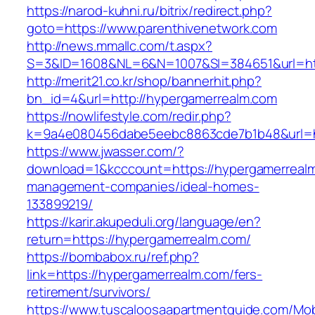
https://narod-kuhni.ru/bitrix/redirect.php?
goto=https://www.parenthivenetwork.com
http://news.mmallc.com/t.aspx?
S=3&ID=1608&NL=6&N=1007&SI=384651&url=htt
http://merit21.co.kr/shop/bannerhit.php?
bn_id=4&url=http://hypergamerrealm.com
https://nowlifestyle.com/redir.php?
k=9a4e080456dabe5eebc8863cde7b1b48&url=ht
https://www.jwasser.com/?
download=1&kcccount=https://hypergamerrealm
management-companies/ideal-homes-
133899219/
https://karir.akupeduli.org/language/en?
return=https://hypergamerrealm.com/
https://bombabox.ru/ref.php?
link=https://hypergamerrealm.com/fers-
retirement/survivors/
https://www.tuscaloosaapartmentguide.com/Mob