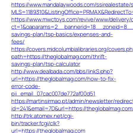
https://www.mandalaywoods.com/ssirealestate/scr
MLS=1189310&ListingOffice=PRMAX&RedirectTo=
https://www.mwctoys.com/revive/www/delivery/
ct=1&oaparams=2__bannerid=18__zoneid=8__cb
savings-plan/tsp-basics/expenses-and-
fees/
https://covers.midcolumbialibraries.org/covers.p
path=https://theglobalmag.com/thrift-
savings-plan/tsp-calculator
http://www.dealbada.com/bbs/linkS.php?
url=https://theglobalmag.com/how-to-fix-
error-code-
pii_email_07cac007de772af00d51
https://martinsirmao.pt/admin/newsletter/redirec
id=241&email=7D&url=https://theglobalmag.com
http://trk.atomex.net/cgi-
bin/tracker.fcgi/clk?
url=https://theglobalmag.com