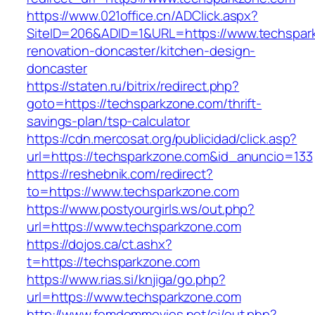
https://www.021office.cn/ADClick.aspx?
SiteID=206&ADID=1&URL=https://www.techspark
renovation-doncaster/kitchen-design-
doncaster
https://staten.ru/bitrix/redirect.php?
goto=https://techsparkzone.com/thrift-
savings-plan/tsp-calculator
https://cdn.mercosat.org/publicidad/click.asp?
url=https://techsparkzone.com&id_anuncio=133
https://reshebnik.com/redirect?
to=https://www.techsparkzone.com
https://www.postyourgirls.ws/out.php?
url=https://www.techsparkzone.com
https://dojos.ca/ct.ashx?
t=https://techsparkzone.com
https://www.rias.si/knjiga/go.php?
url=https://www.techsparkzone.com
http://www.femdommovies.net/cj/out.php?