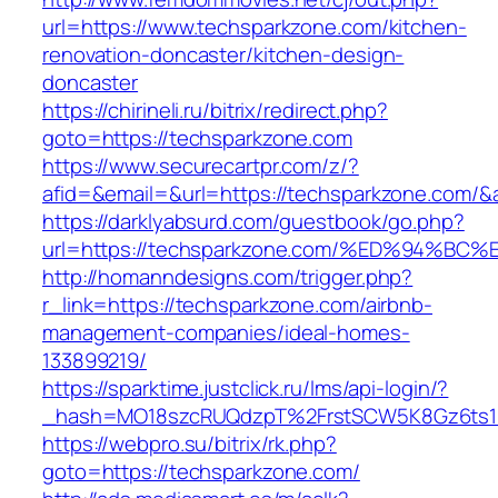
url=https://www.techsparkzone.com/kitchen-
renovation-doncaster/kitchen-design-
doncaster
https://chirineli.ru/bitrix/redirect.php?
goto=https://techsparkzone.com
https://www.securecartpr.com/z/?
afid=&email=&url=https://techsparkzone.co
https://darklyabsurd.com/guestbook/go.php?
url=https://techsparkzone.com/%ED%94
http://homanndesigns.com/trigger.php?
r_link=https://techsparkzone.com/airbnb-
management-companies/ideal-homes-
133899219/
https://sparktime.justclick.ru/lms/api-login/?
_hash=MO18szcRUQdzpT%2FrstSCW5K8Gz6ts1Nv
https://webpro.su/bitrix/rk.php?
goto=https://techsparkzone.com/