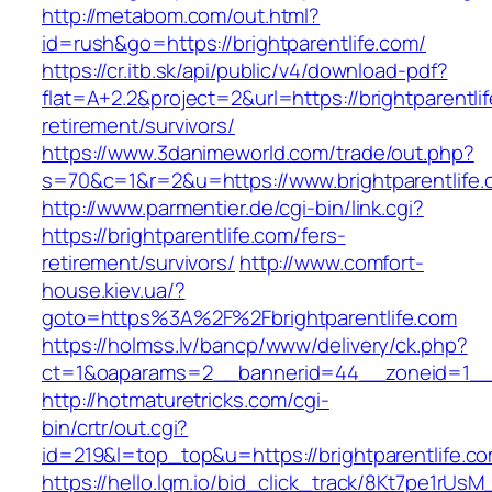
http://metabom.com/out.html?
id=rush&go=https://brightparentlife.com/
https://cr.itb.sk/api/public/v4/download-pdf?
flat=A+2.2&project=2&url=https://brightparentli
retirement/survivors/
https://www.3danimeworld.com/trade/out.php?
s=70&c=1&r=2&u=https://www.brightparentlife
http://www.parmentier.de/cgi-bin/link.cgi?
https://brightparentlife.com/fers-
retirement/survivors/
http://www.comfort-
house.kiev.ua/?
goto=https%3A%2F%2Fbrightparentlife.com
https://holmss.lv/bancp/www/delivery/ck.php?
ct=1&oaparams=2__bannerid=44__zoneid=1__
http://hotmaturetricks.com/cgi-
bin/crtr/out.cgi?
id=219&l=top_top&u=https://brightparentlife.c
https://hello.lqm.io/bid_click_track/8Kt7pe1rUs