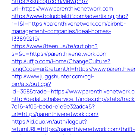
https://kkuicop.com/view.php?
url=https://www.parenthivenetwork.com
https://www.boluobjektif.com/advertising.php?
r=1&l=https://parenthivenetwork.com/airbnb-
management-companies/ideal-homes-
133899219/
https://www.8teen.us/te/out.php?
s=&u=https://parenthivenetwork.com
http://uffjo.com/Home/ChangeCulture?
langCode=ar&returnUrl=https://www.parenthiv
http://www.juggshunter.com/cgi-
bin/atx/out.cgi?
id=358&trade=https://www.parenthivenetwork.
http://dedalus.halservice.it/index.php/stats/trac
7e16-4f05-bebd-e1e9e32add45?
url=http://parenthivenetwork.com/
https://id.duo.vn/auth/logout?
returnURL=https://parenthivenetwork.com/thrift