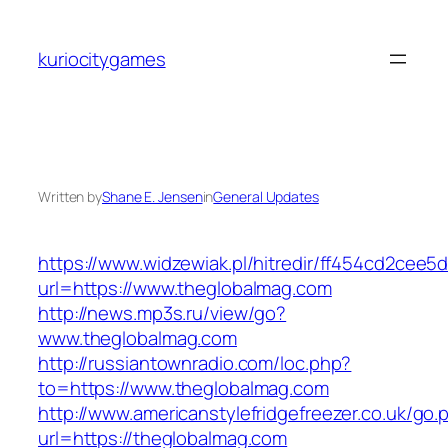
Skip
to
kuriocitygames
content
Written by
Shane E. Jensen
in
General Updates
https://www.widzewiak.pl/hitredir/ff454cd2cee
url=https://www.theglobalmag.com
http://news.mp3s.ru/view/go?
www.theglobalmag.com
http://russiantownradio.com/loc.php?
to=https://www.theglobalmag.com
http://www.americanstylefridgefreezer.co.uk/go.
url=https://theglobalmag.com