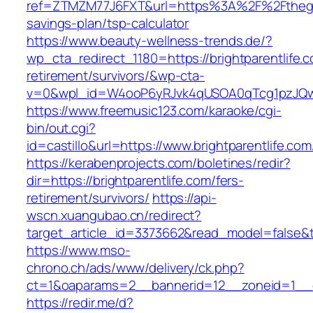
ref=ZTMZM77J6FXT&url=https%3A%2F%2Ftheglo
savings-plan/tsp-calculator
https://www.beauty-wellness-trends.de/?
wp_cta_redirect_1180=https://brightparentlife.c
retirement/survivors/&wp-cta-
v=0&wpl_id=W4ooP6yRJvk4qUSOA0qTcg1pzJQw
https://www.freemusic123.com/karaoke/cgi-
bin/out.cgi?
id=castillo&url=https://www.brightparentlife.com
https://kerabenprojects.com/boletines/redir?
dir=https://brightparentlife.com/fers-
retirement/survivors/
https://api-
wscn.xuangubao.cn/redirect?
target_article_id=3373662&read_model=false&tar
https://www.mso-
chrono.ch/ads/www/delivery/ck.php?
ct=1&oaparams=2__bannerid=12__zoneid=1__cb
https://redir.me/d?