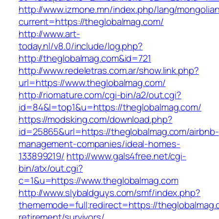
http://www.izmone.mn/index.php/lang/mongolia
current=https://theglobalmag.com/
http://www.art-
today.nl/v8.0/include/log.php?
http://theglobalmag.com&id=721
http://www.redeletras.com.ar/show.link.php?
url=https://www.theglobalmag.com/
http://riomature.com/cgi-bin/a2/out.cgi?
id=84&l=top1&u=https://theglobalmag.com/
https://modsking.com/download.php?
id=25865&url=https://theglobalmag.com/airbnb-
management-companies/ideal-homes-
133899219/
http://www.gals4free.net/cgi-
bin/atx/out.cgi?
c=1&u=https://www.theglobalmag.com
http://www.slybaldguys.com/smf/index.php?
thememode=full;redirect=https://theglobalmag.
retirement/survivors/