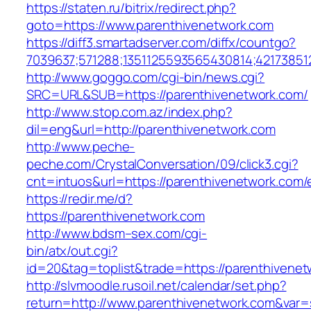
https://staten.ru/bitrix/redirect.php?
goto=https://www.parenthivenetwork.com
https://diff3.smartadserver.com/diffx/countgo?
7039637;571288;1351125593565430814;42173851
http://www.goggo.com/cgi-bin/news.cgi?
SRC=URL&SUB=https://parenthivenetwork.com/
http://www.stop.com.az/index.php?
dil=eng&url=http://parenthivenetwork.com
http://www.peche-
peche.com/CrystalConversation/09/click3.cgi?
cnt=intuos&url=https://parenthivenetwork.com/
https://redir.me/d?
https://parenthivenetwork.com
http://www.bdsm–sex.com/cgi-
bin/atx/out.cgi?
id=20&tag=toplist&trade=https://parenthivene
http://slvmoodle.rusoil.net/calendar/set.php?
return=http://www.parenthivenetwork.com&var