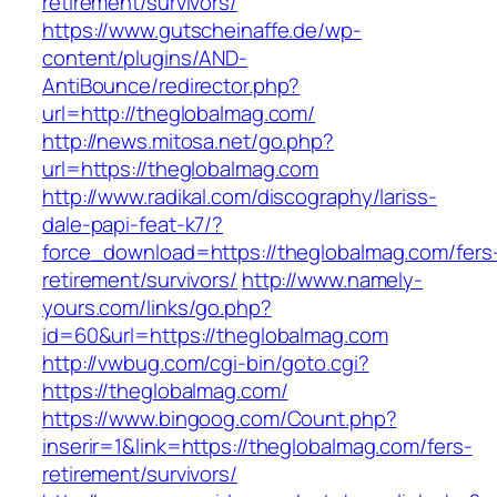
retirement/survivors/
https://www.gutscheinaffe.de/wp-
content/plugins/AND-
AntiBounce/redirector.php?
url=http://theglobalmag.com/
http://news.mitosa.net/go.php?
url=https://theglobalmag.com
http://www.radikal.com/discography/lariss-
dale-papi-feat-k7/?
force_download=https://theglobalmag.com/fers
retirement/survivors/
http://www.namely-
yours.com/links/go.php?
id=60&url=https://theglobalmag.com
http://vwbug.com/cgi-bin/goto.cgi?
https://theglobalmag.com/
https://www.bingoog.com/Count.php?
inserir=1&link=https://theglobalmag.com/fers-
retirement/survivors/