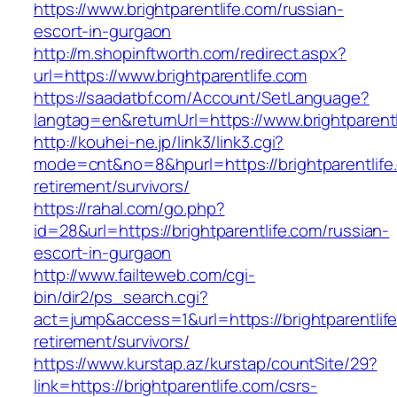
https://www.brightparentlife.com/russian-
escort-in-gurgaon
http://m.shopinftworth.com/redirect.aspx?
url=https://www.brightparentlife.com
https://saadatbf.com/Account/SetLanguage?
langtag=en&returnUrl=https://www.brightparent
http://kouhei-ne.jp/link3/link3.cgi?
mode=cnt&no=8&hpurl=https://brightparentlife
retirement/survivors/
https://rahal.com/go.php?
id=28&url=https://brightparentlife.com/russian-
escort-in-gurgaon
http://www.failteweb.com/cgi-
bin/dir2/ps_search.cgi?
act=jump&access=1&url=https://brightparentlife
retirement/survivors/
https://www.kurstap.az/kurstap/countSite/29?
link=https://brightparentlife.com/csrs-