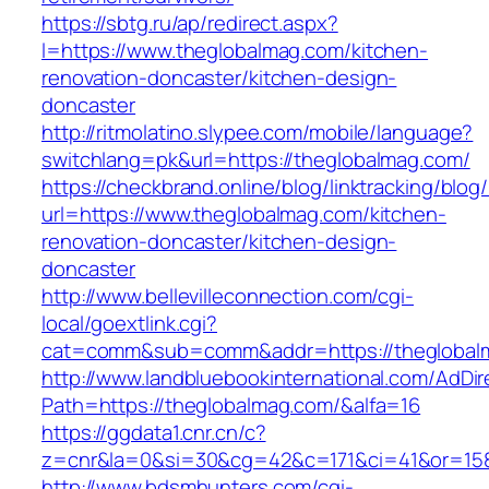
https://sbtg.ru/ap/redirect.aspx?
l=https://www.theglobalmag.com/kitchen-
renovation-doncaster/kitchen-design-
doncaster
http://ritmolatino.slypee.com/mobile/language?
switchlang=pk&url=https://theglobalmag.com/
https://checkbrand.online/blog/linktracking/blog
url=https://www.theglobalmag.com/kitchen-
renovation-doncaster/kitchen-design-
doncaster
http://www.bellevilleconnection.com/cgi-
local/goextlink.cgi?
cat=comm&sub=comm&addr=https://theglobal
http://www.landbluebookinternational.com/AdDir
Path=https://theglobalmag.com/&alfa=16
https://ggdata1.cnr.cn/c?
z=cnr&la=0&si=30&cg=42&c=171&ci=41&or=158
http://www.bdsmhunters.com/cgi-