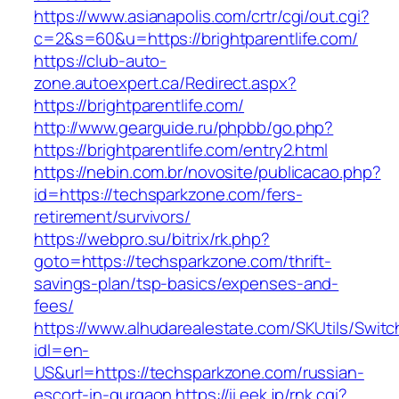
https://www.asianapolis.com/crtr/cgi/out.cgi?
c=2&s=60&u=https://brightparentlife.com/
https://club-auto-
zone.autoexpert.ca/Redirect.aspx?
https://brightparentlife.com/
http://www.gearguide.ru/phpbb/go.php?
https://brightparentlife.com/entry2.html
https://nebin.com.br/novosite/publicacao.php?
id=https://techsparkzone.com/fers-
retirement/survivors/
https://webpro.su/bitrix/rk.php?
goto=https://techsparkzone.com/thrift-
savings-plan/tsp-basics/expenses-and-
fees/
https://www.alhudarealestate.com/SKUtils/Swit
idl=en-
US&url=https://techsparkzone.com/russian-
escort-in-gurgaon
https://ii.eek.jp/rnk.cgi?