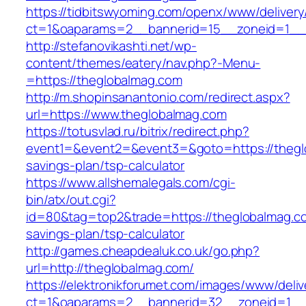
https://tidbitswyoming.com/openx/www/delivery
ct=1&oaparams=2__bannerid=15__zoneid=1__c
http://stefanovikashti.net/wp-
content/themes/eatery/nav.php?-Menu-
=https://theglobalmag.com
http://m.shopinsanantonio.com/redirect.aspx?
url=https://www.theglobalmag.com
https://totusvlad.ru/bitrix/redirect.php?
event1=&event2=&event3=&goto=https://theglo
savings-plan/tsp-calculator
https://www.allshemalegals.com/cgi-
bin/atx/out.cgi?
id=80&tag=top2&trade=https://theglobalmag.com
savings-plan/tsp-calculator
http://games.cheapdealuk.co.uk/go.php?
url=http://theglobalmag.com/
https://elektronikforumet.com/images/www/deliv
ct=1&oaparams=2__bannerid=32__zoneid=1__