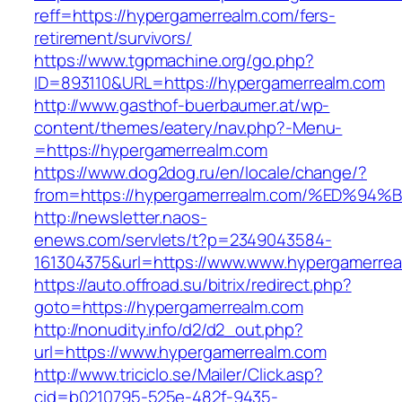
reff=https://hypergamerrealm.com/fers-
retirement/survivors/
https://www.tgpmachine.org/go.php?
ID=893110&URL=https://hypergamerrealm.com
http://www.gasthof-buerbaumer.at/wp-
content/themes/eatery/nav.php?-Menu-
=https://hypergamerrealm.com
https://www.dog2dog.ru/en/locale/change/?
from=https://hypergamerrealm.com/%ED
http://newsletter.naos-
enews.com/servlets/t?p=2349043584-
161304375&url=https://www.www.hypergamerrea
https://auto.offroad.su/bitrix/redirect.php?
goto=https://hypergamerrealm.com
http://nonudity.info/d2/d2_out.php?
url=https://www.hypergamerrealm.com
http://www.triciclo.se/Mailer/Click.asp?
cid=b0210795-525e-482f-9435-