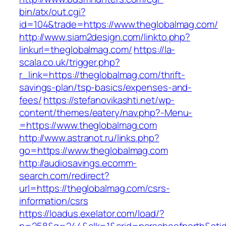
bin/atx/out.cgi?
id=104&trade=https://www.theglobalmag.com/
http://www.siam2design.com/linkto.php?
linkurl=theglobalmag.com/
https://la-
scala.co.uk/trigger.php?
r_link=https://theglobalmag.com/thrift-
savings-plan/tsp-basics/expenses-and-
fees/
https://stefanovikashti.net/wp-
content/themes/eatery/nav.php?-Menu-
=https://www.theglobalmag.com
http://www.astranot.ru/links.php?
go=https://www.theglobalmag.com
http://audiosavings.ecomm-
search.com/redirect?
url=https://theglobalmag.com/csrs-
information/csrs
https://loadus.exelator.com/load/?