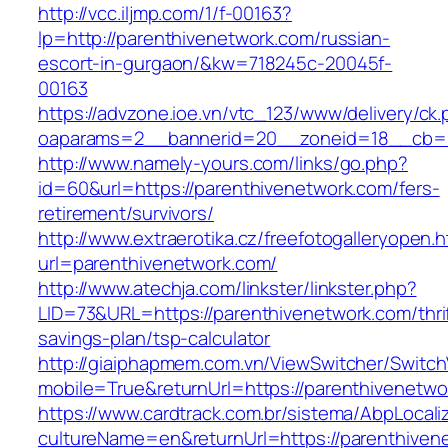
http://vcc.iljmp.com/1/f-00163?
lp=http://parenthivenetwork.com/russian-
escort-in-gurgaon/&kw=718245c-20045f-
00163
https://advzone.ioe.vn/vtc_123/www/delivery/ck
oaparams=2__bannerid=20__zoneid=18__cb=01
http://www.namely-yours.com/links/go.php?
id=60&url=https://parenthivenetwork.com/fers-
retirement/survivors/
http://www.extraerotika.cz/freefotogalleryopen.h
url=parenthivenetwork.com/
http://www.atechja.com/linkster/linkster.php?
LID=73&URL=https://parenthivenetwork.com/thri
savings-plan/tsp-calculator
http://giaiphapmem.com.vn/ViewSwitcher/Switc
mobile=True&returnUrl=https://parenthivenetwo
https://www.cardtrack.com.br/sistema/AbpLocal
cultureName=en&returnUrl=https://parenthiven