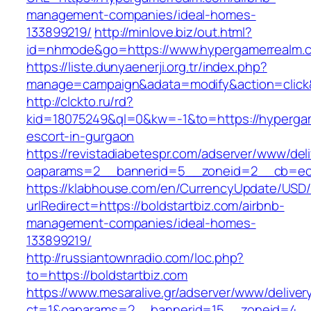
management-companies/ideal-homes-
133899219/
http://minlove.biz/out.html?
id=nhmode&go=https://www.hypergamerrealm.
https://liste.dunyaenerji.org.tr/index.php?
manage=campaign&adata=modify&action=click&
http://clckto.ru/rd?
kid=18075249&ql=0&kw=-1&to=https://hypergam
escort-in-gurgaon
https://revistadiabetespr.com/adserver/www/del
oaparams=2__bannerid=5__zoneid=2__cb=ec9b
https://klabhouse.com/en/CurrencyUpdate/USD
urlRedirect=https://boldstartbiz.com/airbnb-
management-companies/ideal-homes-
133899219/
http://russiantownradio.com/loc.php?
to=https://boldstartbiz.com
https://www.mesaralive.gr/adserver/www/deliver
ct=1&oaparams=2__bannerid=15__zoneid=4__c