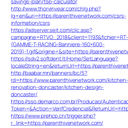
savings-plan/tsp-calculator
http://www.thorvinvear.com/chlg.php?
lg=en&uri=https://parenthivenetwork.com/csrs-
information/csrs
https://adserver.sejt.com/clic.asp?
campagne=RTVO_2018&client=1193&fichier=RT-
(GAMME-T-RACING-Banniere-160×600-
2019)-1.gif&origine=&site=https://parenthivene
https://sdv2.softdent.lt/Home/SetLanguage?
localeString=en&returnUrl=https://parenthiven
http://baabar.mn/banners/bc/5?
rd=https://www.parenthivenetwork.com/kitchen
renovation-doncaster/kitchen-design-
doncaster/
https://sso.demarco.com.br/Producao/Autentica
Token=&Action=VerifCredencial&ReturnUrl=http
https://www.prehcp.cn/trigger.php?
r_link=https://parenthivenetwork.com/