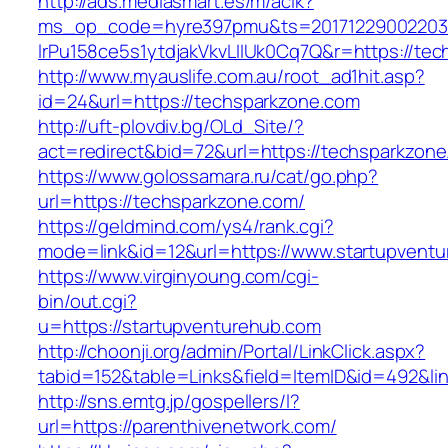
http://ads.mediasmart.es/m/aclk?
ms_op_code=hyre397pmu&ts=20171229002203.2
lrPu158ce5s1ytdjakVkvLIIUk0Cq7Q&r=https://te
http://www.myauslife.com.au/root_ad1hit.asp?
id=24&url=https://techsparkzone.com
http://uft-plovdiv.bg/OLd_Site/?
act=redirect&bid=72&url=https://techsparkzon
https://www.golossamara.ru/cat/go.php?
url=https://techsparkzone.com/
https://geldmind.com/ys4/rank.cgi?
mode=link&id=12&url=https://www.startupvent
https://www.virginyoung.com/cgi-
bin/out.cgi?
u=https://startupventurehub.com
http://choonji.org/admin/Portal/LinkClick.aspx?
tabid=152&table=Links&field=ItemID&id=492&lin
http://sns.emtg.jp/gospellers/l?
url=https://parenthivenetwork.com/