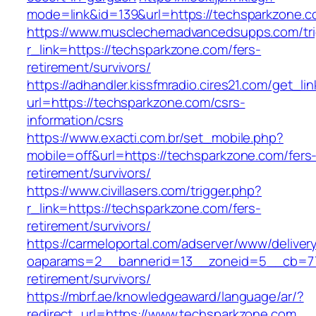
mode=link&id=139&url=https://techsparkzone.c
https://www.musclechemadvancedsupps.com/tri
r_link=https://techsparkzone.com/fers-
retirement/survivors/
https://adhandler.kissfmradio.cires21.com/get_lin
url=https://techsparkzone.com/csrs-
information/csrs
https://www.exacti.com.br/set_mobile.php?
mobile=off&url=https://techsparkzone.com/fers
retirement/survivors/
https://www.civillasers.com/trigger.php?
r_link=https://techsparkzone.com/fers-
retirement/survivors/
https://carmeloportal.com/adserver/www/deliver
oaparams=2__bannerid=13__zoneid=5__cb=770
retirement/survivors/
https://mbrf.ae/knowledgeaward/language/ar/?
redirect_url=https://www.techsparkzone.com