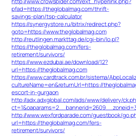
http://www.crowspider.com/ext_hyperlink.php?
pfad=https://theglobalmag.com/thrift-
savings-plan/tsp-calculator
https://synergystore.ru/bitrix/redirect.php?
goto=https://www.theglobalmag.com
http://reutlingen.markttag.de/cgi-bin/lo.pl?
https://theglobalmag.com/fers-
retirement/survivors/
https://www.ezdubai.ae/download/12?
url=https://theglobalmag.com
https://www.cardtrack.com.br/sistema/AbpLocal
cultureName=en&returnUrl=https://theglobalma
escort-in-gurgaon
http://adx.adxglobal.com/ads/www/delivery/ck.p
ct=1&oaparams=2__bannerid=2609__zoneid=3
http://www.wexfordparade.com/guestbook/go.p
url=https://theglobalmag.com/fers-
retirement/survivors/