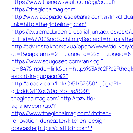
https://www.thenewsvault.com/cgi/out.pl?
https://theglobalmag.com
http://www.acopiadoresdebahia.com.ar/linkclick.
link=http://theglobalmag.com/
https://extremaduraempresarial.juntaex.es/cs/c/
p_l_id=47702&noSuchEntryRedirect=https://th
http://adv.resto.kharkov.ua/openx/www/delivery/
ct=1&oaparams=2__bannerid=225__zoneid=8
https://www.sougoseo.com/rank.cgi?
id=847&mode=link&url=https%3A%2F%2Ftheglo
escort-in-gurgaon%2F
http://a.oadz.com/link/C/51/52650/hjCgraPk-
gB3ddOv11XoQY0pPZo_/a/899?
theglobalmag.com/
http://razvitie-
agrariev.com/go/?
https://www.theglobalmag.com/kitchen-
renovation-doncaster/kitchen-design-
doncaster
https://c.affitch.com/?