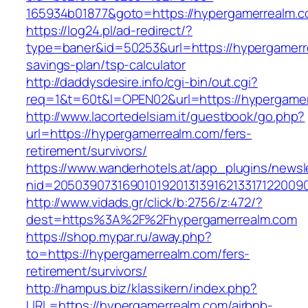
165934b01877&goto=https://hypergamerrealm.c
https://log24.pl/ad-redirect/?
type=baner&id=50253&url=https://hypergamerre
savings-plan/tsp-calculator
http://daddysdesire.info/cgi-bin/out.cgi?
req=1&t=60t&l=OPEN02&url=https://hypergame
http://www.lacortedelsiam.it/guestbook/go.php?
url=https://hypergamerrealm.com/fers-
retirement/survivors/
https://www.wanderhotels.at/app_plugins/newsle
nid=20503907316901019201313916213317122009
http://www.vidads.gr/click/b:2756/z:472/?
dest=https%3A%2F%2Fhypergamerrealm.com
https://shop.mypar.ru/away.php?
to=https://hypergamerrealm.com/fers-
retirement/survivors/
http://hampus.biz/klassikern/index.php?
URL=https://hypergamerrealm.com/airbnb-