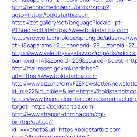
http://technomeridian.ru/bitrix/rk.php?
goto=https://boldstartbiz.com
https://zet.gallery/set/language?locale=pt-
PT&redirectUrl=https://www.boldstartbiz.com
https://revive.technologiesprung.de/adserver/w
ct=1&oaparams=2__bannerid=28__zoneid=27__
https://www.veletrhyavystavy.cz/phpAds/adclick
bannerid=143&zoneid=299&source=&dest=https
http://mail.resen.gov.mk/redir.hsp?
url=https://www.boldstartbiz.com
http://www.siza.ma/crm/FZENewsletter/newslette
id_nl=22&id_cible=&lien=https://boldstartbiz.c
https://www.financialcenter.com/ads/redirect.ph
target=https://boldstartbiz.com
http://www.strapon-domina.com/cgi-
bin/top/out.cgi?
id=xxxphoto&url=https://boldstartbiz.com