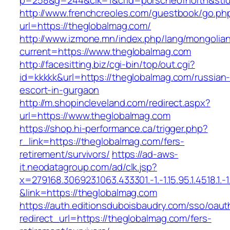
p=258&g=244&clk=1&crid=porscheofnorth&stid=
http://www.frenchcreoles.com/guestbook/go.ph
url=https://theglobalmag.com/
http://www.izmone.mn/index.php/lang/mongolia
current=https://www.theglobalmag.com
http://facesitting.biz/cgi-bin/top/out.cgi?
id=kkkkk&url=https://theglobalmag.com/russian
escort-in-gurgaon
http://m.shopincleveland.com/redirect.aspx?
url=https://www.theglobalmag.com
https://shop.hi-performance.ca/trigger.php?
r_link=https://theglobalmag.com/fers-
retirement/survivors/
https://ad-aws-
it.neodatagroup.com/ad/clk.jsp?
x=279168.306923.1063.433301.-1.-1.15.95.1.4518.1.-1.-
&link=https://theglobalmag.com
https://auth.editionsduboisbaudry.com/sso/oaut
redirect_url=https://theglobalmag.com/fers-