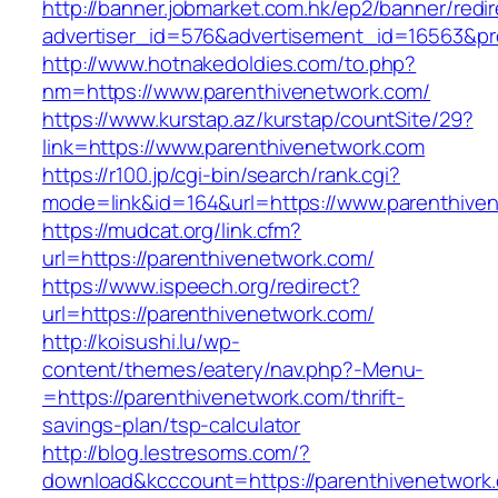
http://banner.jobmarket.com.hk/ep2/banner/redir
advertiser_id=576&advertisement_id=16563&prof
http://www.hotnakedoldies.com/to.php?
nm=https://www.parenthivenetwork.com/
https://www.kurstap.az/kurstap/countSite/29?
link=https://www.parenthivenetwork.com
https://r100.jp/cgi-bin/search/rank.cgi?
mode=link&id=164&url=https://www.parenthive
https://mudcat.org/link.cfm?
url=https://parenthivenetwork.com/
https://www.ispeech.org/redirect?
url=https://parenthivenetwork.com/
http://koisushi.lu/wp-
content/themes/eatery/nav.php?-Menu-
=https://parenthivenetwork.com/thrift-
savings-plan/tsp-calculator
http://blog.lestresoms.com/?
download&kcccount=https://parenthivenetwork