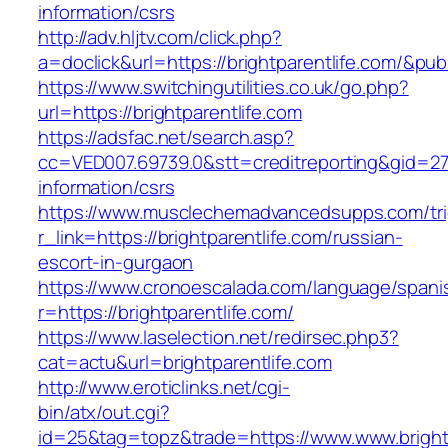
information/csrs
http://adv.hljtv.com/click.php?
a=doclick&url=https://brightparentlife.com/&pu
https://www.switchingutilities.co.uk/go.php?
url=https://brightparentlife.com
https://adsfac.net/search.asp?
cc=VED007.69739.0&stt=creditreporting&gid=270
information/csrs
https://www.musclechemadvancedsupps.com/tri
r_link=https://brightparentlife.com/russian-
escort-in-gurgaon
https://www.cronoescalada.com/language/spani
r=https://brightparentlife.com/
https://www.laselection.net/redirsec.php3?
cat=actu&url=brightparentlife.com
http://www.eroticlinks.net/cgi-
bin/atx/out.cgi?
id=25&tag=topz&trade=https://www.www.brightp