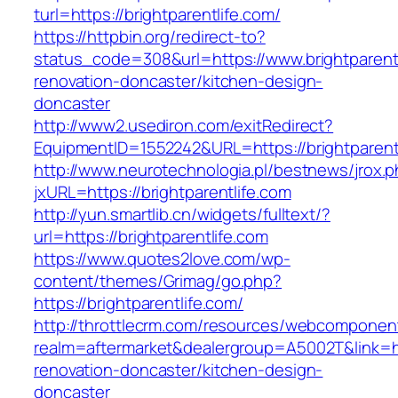
turl=https://brightparentlife.com/
https://httpbin.org/redirect-to?
status_code=308&url=https://www.brightparentl
renovation-doncaster/kitchen-design-
doncaster
http://www2.usediron.com/exitRedirect?
EquipmentID=1552242&URL=https://brightparent
http://www.neurotechnologia.pl/bestnews/jrox.
jxURL=https://brightparentlife.com
http://yun.smartlib.cn/widgets/fulltext/?
url=https://brightparentlife.com
https://www.quotes2love.com/wp-
content/themes/Grimag/go.php?
https://brightparentlife.com/
http://throttlecrm.com/resources/webcomponent
realm=aftermarket&dealergroup=A5002T&link=htt
renovation-doncaster/kitchen-design-
doncaster