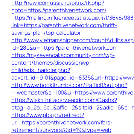
http://new.iconrussia.ru/bitrix/rk.php?
goto=https://parenthivenetwork.com/
https://mailing.influenceetstrategie.fr/l/3646/9
link=https://parenthivenetwork.com/thrift-
savings-plan/tsp-calculator
http://www.vietnamshipper.com/countAdHits.asp
id=280&u=https://parenthivenetwork.com
https://mysevenoakscommunity.com/wp-
content/themes/discussionwp-
child/ads_handler.php?
advert_id=9101&page_id=8335&url=https://www
http://www.bookthumbs.com/traffic0/out.php?
l=webmaster&s=100&u=https://www.parenthive
https://wlskrillmt.adsrv.eacdn.com/C.ashx?
btag=a_2b_6c_&affid=2&siteid=2&adid=6&c=mo
https://www.pba.ph/redirect?
url=https://parenthivenetwork.com/fers-
retirement/survivors/&id=19&type=web