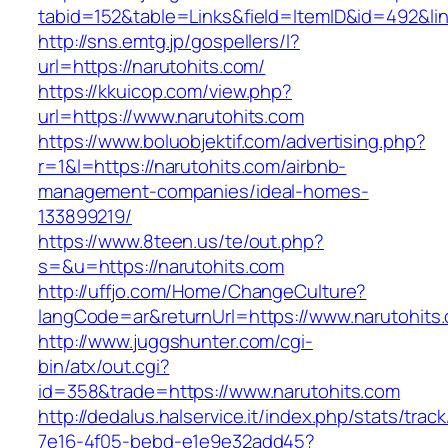
tabid=152&table=Links&field=ItemID&id=492&lin
http://sns.emtg.jp/gospellers/l?
url=https://narutohits.com/
https://kkuicop.com/view.php?
url=https://www.narutohits.com
https://www.boluobjektif.com/advertising.php?
r=1&l=https://narutohits.com/airbnb-
management-companies/ideal-homes-
133899219/
https://www.8teen.us/te/out.php?
s=&u=https://narutohits.com
http://uffjo.com/Home/ChangeCulture?
langCode=ar&returnUrl=https://www.narutohits
http://www.juggshunter.com/cgi-
bin/atx/out.cgi?
id=358&trade=https://www.narutohits.com
http://dedalus.halservice.it/index.php/stats/trac
7e16-4f05-bebd-e1e9e32add45?