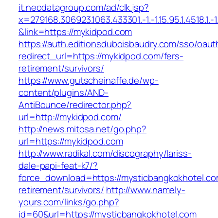
it.neodatagroup.com/ad/clk.jsp?
x=279168.306923.1063.433301.-1.-1.15.95.1.4518.1.-1.-
&link=https://mykidpod.com
https://auth.editionsduboisbaudry.com/sso/oaut
redirect_url=https://mykidpod.com/fers-
retirement/survivors/
https://www.gutscheinaffe.de/wp-
content/plugins/AND-
AntiBounce/redirector.php?
url=http://mykidpod.com/
http://news.mitosa.net/go.php?
url=https://mykidpod.com
http://www.radikal.com/discography/lariss-
dale-papi-feat-k7/?
force_download=https://mysticbangkokhotel.co
retirement/survivors/
http://www.namely-
yours.com/links/go.php?
id=60&url=https://mysticbangkokhotel.com