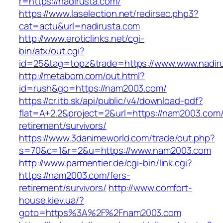
r=https://nadirusta.com/
https://www.laselection.net/redirsec.php3?
cat=actu&url=nadirusta.com
http://www.eroticlinks.net/cgi-
bin/atx/out.cgi?
id=25&tag=topz&trade=https://www.www.nadir
http://metabom.com/out.html?
id=rush&go=https://nam2003.com/
https://cr.itb.sk/api/public/v4/download-pdf?
flat=A+2.2&project=2&url=https://nam2003.com/
retirement/survivors/
https://www.3danimeworld.com/trade/out.php?
s=70&c=1&r=2&u=https://www.nam2003.com
http://www.parmentier.de/cgi-bin/link.cgi?
https://nam2003.com/fers-
retirement/survivors/
http://www.comfort-
house.kiev.ua/?
goto=https%3A%2F%2Fnam2003.com