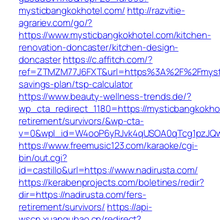
mysticbangkokhotel.com/
http://razvitie-
agrariev.com/go/?
https://www.mysticbangkokhotel.com/kitchen-
renovation-doncaster/kitchen-design-
doncaster
https://c.affitch.com/?
ref=ZTMZM77J6FXT&url=https%3A%2F%2Fmystic
savings-plan/tsp-calculator
https://www.beauty-wellness-trends.de/?
wp_cta_redirect_1180=https://mysticbangkokhot
retirement/survivors/&wp-cta-
v=0&wpl_id=W4ooP6yRJvk4qUSOA0qTcg1pzJQw
https://www.freemusic123.com/karaoke/cgi-
bin/out.cgi?
id=castillo&url=https://www.nadirusta.com/
https://kerabenprojects.com/boletines/redir?
dir=https://nadirusta.com/fers-
retirement/survivors/
https://api-
wscn.xuangubao.cn/redirect?