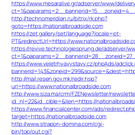
https://www.mesaralive.gr/adserver/www/deliver
ct=1&oaparams=2__bannerid=15__zoneid=4__c
http://technomeridian.ru/bitrix/rk.php?
goto=https://nationalbroadside.com
https://zet.gallery/set/language?locale=pt-
PT&redirectUrl=https://www.nationalbroadside.
https://revive.technologiesprung.de/adserver/w
ct=1&oaparams=2__bannerid=28__zoneid=27__
https://www.veletrhyavystavy.cz/phpAds/adclick
bannerid=143&zoneid=299&source=&dest=https
http://mail.resen.gov.mk/redir.hsp?
url=https://www.nationalbroadside.com
http://www.siza.ma/crm/FZENewsletter/newslette
id_nl=22&id_cible=&lien=https://nationalbroads
https://www.financialcenter.com/ads/redirect.ph
target=https://nationalbroadside.com
http://www.strapon-domina.com/cgi-
bin/top/out.cgi?