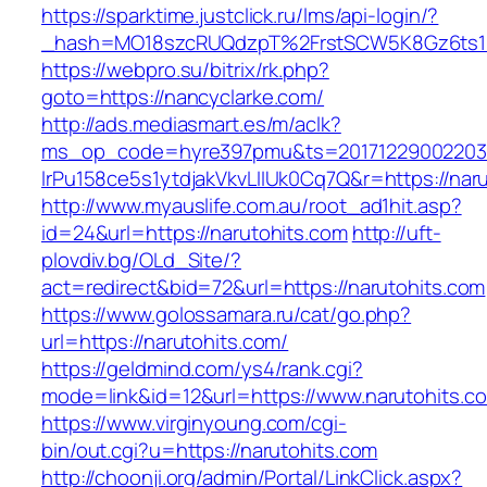
https://sparktime.justclick.ru/lms/api-login/?
_hash=MO18szcRUQdzpT%2FrstSCW5K8Gz6ts1Nv
https://webpro.su/bitrix/rk.php?
goto=https://nancyclarke.com/
http://ads.mediasmart.es/m/aclk?
ms_op_code=hyre397pmu&ts=20171229002203.2
lrPu158ce5s1ytdjakVkvLIIUk0Cq7Q&r=https://nar
http://www.myauslife.com.au/root_ad1hit.asp?
id=24&url=https://narutohits.com
http://uft-
plovdiv.bg/OLd_Site/?
act=redirect&bid=72&url=https://narutohits.com
https://www.golossamara.ru/cat/go.php?
url=https://narutohits.com/
https://geldmind.com/ys4/rank.cgi?
mode=link&id=12&url=https://www.narutohits.c
https://www.virginyoung.com/cgi-
bin/out.cgi?u=https://narutohits.com
http://choonji.org/admin/Portal/LinkClick.aspx?