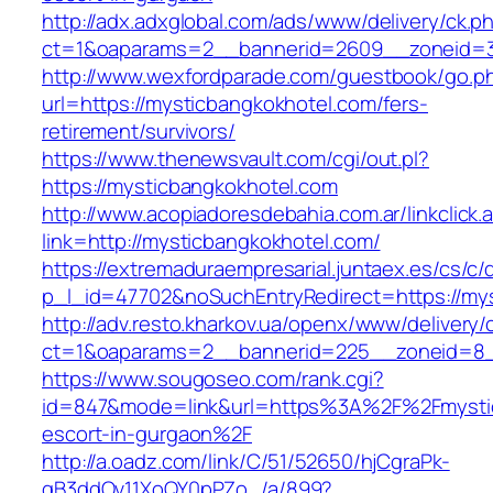
http://adx.adxglobal.com/ads/www/delivery/ck.p
ct=1&oaparams=2__bannerid=2609__zoneid=3
http://www.wexfordparade.com/guestbook/go.p
url=https://mysticbangkokhotel.com/fers-
retirement/survivors/
https://www.thenewsvault.com/cgi/out.pl?
https://mysticbangkokhotel.com
http://www.acopiadoresdebahia.com.ar/linkclick.
link=http://mysticbangkokhotel.com/
https://extremaduraempresarial.juntaex.es/cs/c/
p_l_id=47702&noSuchEntryRedirect=https://my
http://adv.resto.kharkov.ua/openx/www/delivery/
ct=1&oaparams=2__bannerid=225__zoneid=8
https://www.sougoseo.com/rank.cgi?
id=847&mode=link&url=https%3A%2F%2Fmystic
escort-in-gurgaon%2F
http://a.oadz.com/link/C/51/52650/hjCgraPk-
gB3ddOv11XoQY0pPZo_/a/899?