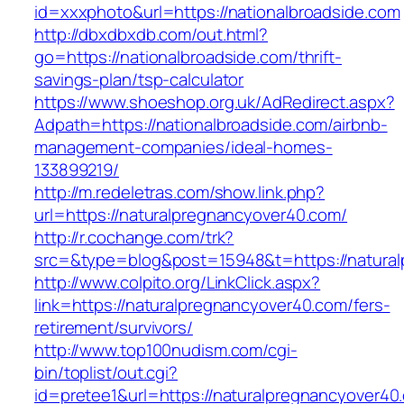
id=xxxphoto&url=https://nationalbroadside.com
http://dbxdbxdb.com/out.html?
go=https://nationalbroadside.com/thrift-
savings-plan/tsp-calculator
https://www.shoeshop.org.uk/AdRedirect.aspx?
Adpath=https://nationalbroadside.com/airbnb-
management-companies/ideal-homes-
133899219/
http://m.redeletras.com/show.link.php?
url=https://naturalpregnancyover40.com/
http://r.cochange.com/trk?
src=&type=blog&post=15948&t=https://natura
http://www.colpito.org/LinkClick.aspx?
link=https://naturalpregnancyover40.com/fers-
retirement/survivors/
http://www.top100nudism.com/cgi-
bin/toplist/out.cgi?
id=pretee1&url=https://naturalpregnancyover40.