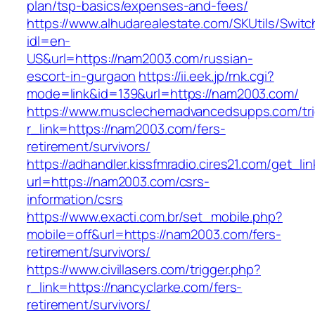
plan/tsp-basics/expenses-and-fees/
https://www.alhudarealestate.com/SKUtils/Swit
idl=en-
US&url=https://nam2003.com/russian-
escort-in-gurgaon
https://ii.eek.jp/rnk.cgi?
mode=link&id=139&url=https://nam2003.com/
https://www.musclechemadvancedsupps.com/tri
r_link=https://nam2003.com/fers-
retirement/survivors/
https://adhandler.kissfmradio.cires21.com/get_lin
url=https://nam2003.com/csrs-
information/csrs
https://www.exacti.com.br/set_mobile.php?
mobile=off&url=https://nam2003.com/fers-
retirement/survivors/
https://www.civillasers.com/trigger.php?
r_link=https://nancyclarke.com/fers-
retirement/survivors/