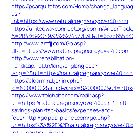
https://psarquitetos.com/Home/change_langua
us?
link=https://www.naturalpregnancyover40.com
https://unitedwayconnect.org/comm/AndarTrack.
A=2B43692C4932325274577E3E&U=657565563C3
http://www.lzmfjj.com/Go.asp?
URL=https://www.naturalpregnancyover40.com
http://www.rehabilitation-
handicap.nat.tn/lang/chglang.asp?
lang=fr&url=https://naturalpregnancyover40.co
https://clearmind.jp/link.php?
id=N0000002&s_adwares=SA000003&url=https:/
https://www.telehaber.com/redir.asp?
url=https://naturalpregnancyover40.com/thrift-
savings-plan/tsp-basics/expenses-and-
fees/
http://go.pda-planet.com/go.php?
url=https%3A%2F%2Fnaturalpregnancyover40.c
retirement/survivors/