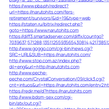
https://www.pba.ph/redirect?
url=https://narutohits.com/fers-
retirement/survivors/&id=19&type=web
https://staten.ru/bitrix/redirect.php?
goto=https://www.narutohits.com
https://diff3.smartadserver.com/diffx/countgo?
7039637;571288;1351125593565430814;421738512
http://www.goggo.com/cgi-bin/news.cgi?
SRC=URL&SUB=https://narutohits.com/
http://www.stop.com.az/index.php?
dil=eng&url=http://narutohits.com
http://www.peche-
peche.com/CrystalConversation/09/click3.cgi?
cnt=intuos&url=https://narutohits.com/entry2.h
https://redir.me/d?https://narutohits.com
http://www.bdsm–sex.com/cgi-
bin/atx/out.cgi?