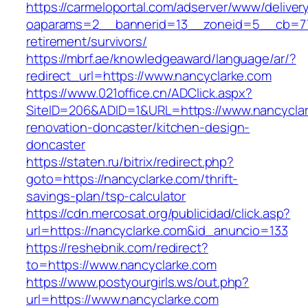
https://carmeloportal.com/adserver/www/deliver
oaparams=2__bannerid=13__zoneid=5__cb=770
retirement/survivors/
https://mbrf.ae/knowledgeaward/language/ar/?
redirect_url=https://www.nancyclarke.com
https://www.021office.cn/ADClick.aspx?
SiteID=206&ADID=1&URL=https://www.nancyclar
renovation-doncaster/kitchen-design-
doncaster
https://staten.ru/bitrix/redirect.php?
goto=https://nancyclarke.com/thrift-
savings-plan/tsp-calculator
https://cdn.mercosat.org/publicidad/click.asp?
url=https://nancyclarke.com&id_anuncio=133
https://reshebnik.com/redirect?
to=https://www.nancyclarke.com
https://www.postyourgirls.ws/out.php?
url=https://www.nancyclarke.com