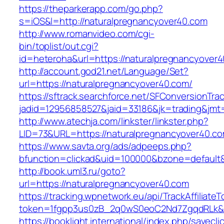
https://theparkerapp.com/go.php?
s=iOS&l=http://naturalpregnancyover40.com
http://www.romanvideo.com/cgi-
bin/toplist/out.cgi?
id=heteroha&url=https://naturalpregnancyover
http://account.god21.net/Language/Set?
url=https://naturalpregnancyover40.com/
https://sftrack.searchforce.net/SFConversionTrac
jadid=12956858527&jaid=33186&jk=trading&jm
http://www.atechja.com/linkster/linkster.php?
LID=73&URL=https://naturalpregnancyover40.co
https://www.savta.org/ads/adpeeps.php?
bfunction=clickad&uid=100000&bzone=defaul
http://book.uml3.ru/goto?
url=https://naturalpregnancyover40.com
https://tracking.wpnetwork.eu/api/TrackAffiliate
token=1fgpp3us0zB_2q0wS0eoC2Nd7ZgqdRLk&sk
https://booklight.international/index.php/savecli