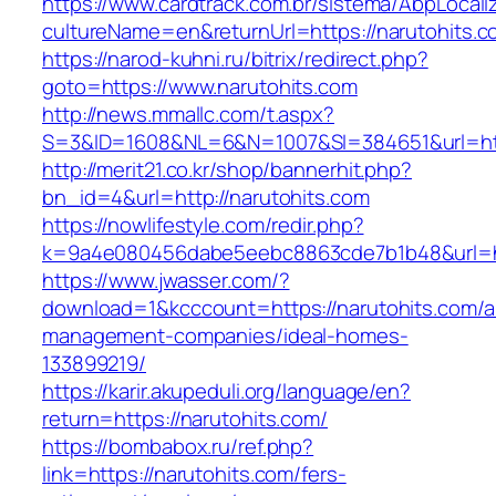
https://www.cardtrack.com.br/sistema/AbpLocal
cultureName=en&returnUrl=https://narutohits.
https://narod-kuhni.ru/bitrix/redirect.php?
goto=https://www.narutohits.com
http://news.mmallc.com/t.aspx?
S=3&ID=1608&NL=6&N=1007&SI=384651&url=http
http://merit21.co.kr/shop/bannerhit.php?
bn_id=4&url=http://narutohits.com
https://nowlifestyle.com/redir.php?
k=9a4e080456dabe5eebc8863cde7b1b48&url=htt
https://www.jwasser.com/?
download=1&kcccount=https://narutohits.com/a
management-companies/ideal-homes-
133899219/
https://karir.akupeduli.org/language/en?
return=https://narutohits.com/
https://bombabox.ru/ref.php?
link=https://narutohits.com/fers-