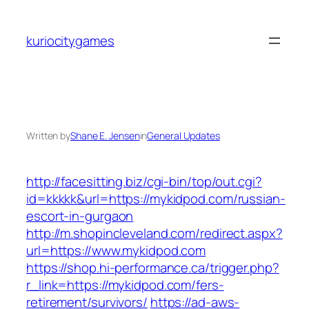
Skip
to
kuriocitygames
content
Written by
Shane E. Jensen
in
General Updates
http://facesitting.biz/cgi-bin/top/out.cgi?
id=kkkkk&url=https://mykidpod.com/russian-
escort-in-gurgaon
http://m.shopincleveland.com/redirect.aspx?
url=https://www.mykidpod.com
https://shop.hi-performance.ca/trigger.php?
r_link=https://mykidpod.com/fers-
retirement/survivors/
https://ad-aws-