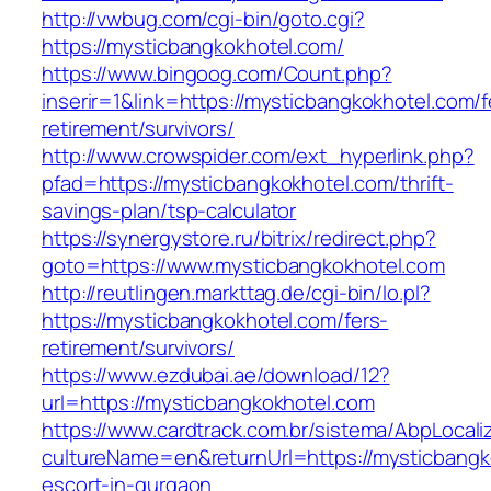
http://vwbug.com/cgi-bin/goto.cgi?
https://mysticbangkokhotel.com/
https://www.bingoog.com/Count.php?
inserir=1&link=https://mysticbangkokhotel.com/f
retirement/survivors/
http://www.crowspider.com/ext_hyperlink.php?
pfad=https://mysticbangkokhotel.com/thrift-
savings-plan/tsp-calculator
https://synergystore.ru/bitrix/redirect.php?
goto=https://www.mysticbangkokhotel.com
http://reutlingen.markttag.de/cgi-bin/lo.pl?
https://mysticbangkokhotel.com/fers-
retirement/survivors/
https://www.ezdubai.ae/download/12?
url=https://mysticbangkokhotel.com
https://www.cardtrack.com.br/sistema/AbpLocal
cultureName=en&returnUrl=https://mysticbangk
escort-in-gurgaon