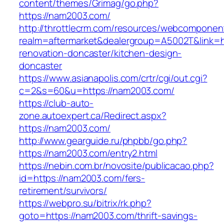
content/themes/Grimag/go.php?
https://nam2003.com/
http://throttlecrm.com/resources/webcomponent
realm=aftermarket&dealergroup=A5002T&link=h
renovation-doncaster/kitchen-design-
doncaster
https://www.asianapolis.com/crtr/cgi/out.cgi?
c=2&s=60&u=https://nam2003.com/
https://club-auto-
zone.autoexpert.ca/Redirect.aspx?
https://nam2003.com/
http://www.gearguide.ru/phpbb/go.php?
https://nam2003.com/entry2.html
https://nebin.com.br/novosite/publicacao.php?
id=https://nam2003.com/fers-
retirement/survivors/
https://webpro.su/bitrix/rk.php?
goto=https://nam2003.com/thrift-savings-