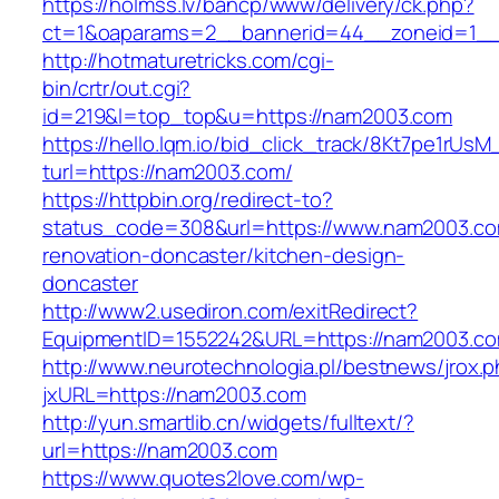
https://holmss.lv/bancp/www/delivery/ck.php?
ct=1&oaparams=2__bannerid=44__zoneid=1
http://hotmaturetricks.com/cgi-
bin/crtr/out.cgi?
id=219&l=top_top&u=https://nam2003.com
https://hello.lqm.io/bid_click_track/8Kt7pe1rUs
turl=https://nam2003.com/
https://httpbin.org/redirect-to?
status_code=308&url=https://www.nam2003.co
renovation-doncaster/kitchen-design-
doncaster
http://www2.usediron.com/exitRedirect?
EquipmentID=1552242&URL=https://nam2003.c
http://www.neurotechnologia.pl/bestnews/jrox.
jxURL=https://nam2003.com
http://yun.smartlib.cn/widgets/fulltext/?
url=https://nam2003.com
https://www.quotes2love.com/wp-