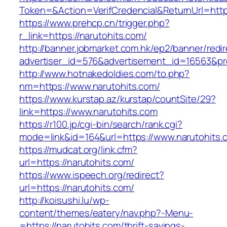
Token=&Action=VerifCredencial&ReturnUrl=https
https://www.prehcp.cn/trigger.php?
r_link=https://narutohits.com/
http://banner.jobmarket.com.hk/ep2/banner/redir
advertiser_id=576&advertisement_id=16563&prof
http://www.hotnakedoldies.com/to.php?
nm=https://www.narutohits.com/
https://www.kurstap.az/kurstap/countSite/29?
link=https://www.narutohits.com
https://r100.jp/cgi-bin/search/rank.cgi?
mode=link&id=164&url=https://www.narutohits.
https://mudcat.org/link.cfm?
url=https://narutohits.com/
https://www.ispeech.org/redirect?
url=https://narutohits.com/
http://koisushi.lu/wp-
content/themes/eatery/nav.php?-Menu-
=https://narutohits.com/thrift-savings-