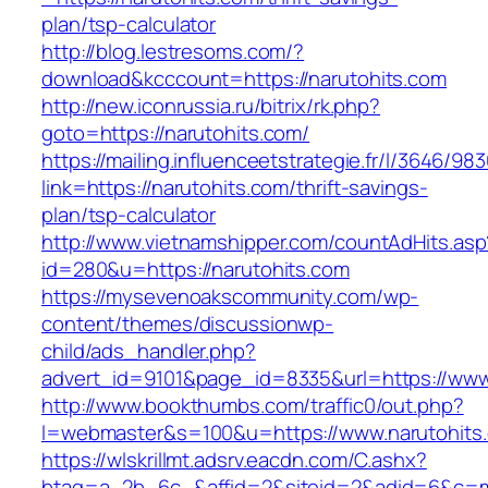
plan/tsp-calculator
http://blog.lestresoms.com/?
download&kcccount=https://narutohits.com
http://new.iconrussia.ru/bitrix/rk.php?
goto=https://narutohits.com/
https://mailing.influenceetstrategie.fr/l/3646/9
link=https://narutohits.com/thrift-savings-
plan/tsp-calculator
http://www.vietnamshipper.com/countAdHits.asp
id=280&u=https://narutohits.com
https://mysevenoakscommunity.com/wp-
content/themes/discussionwp-
child/ads_handler.php?
advert_id=9101&page_id=8335&url=https://www
http://www.bookthumbs.com/traffic0/out.php?
l=webmaster&s=100&u=https://www.narutohits
https://wlskrillmt.adsrv.eacdn.com/C.ashx?
btag=a_2b_6c_&affid=2&siteid=2&adid=6&c=mo