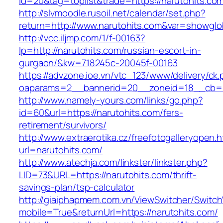
id=20&tag=toplist&trade=https://narutohits.co
http://slvmoodle.rusoil.net/calendar/set.php?
return=http://www.narutohits.com&var=showglo
http://vcc.iljmp.com/1/f-00163?
lp=http://narutohits.com/russian-escort-in-
gurgaon/&kw=718245c-20045f-00163
https://advzone.ioe.vn/vtc_123/www/delivery/ck
oaparams=2__bannerid=20__zoneid=18__cb=01
http://www.namely-yours.com/links/go.php?
id=60&url=https://narutohits.com/fers-
retirement/survivors/
http://www.extraerotika.cz/freefotogalleryopen.h
url=narutohits.com/
http://www.atechja.com/linkster/linkster.php?
LID=73&URL=https://narutohits.com/thrift-
savings-plan/tsp-calculator
http://giaiphapmem.com.vn/ViewSwitcher/Switc
mobile=True&returnUrl=https://narutohits.com/