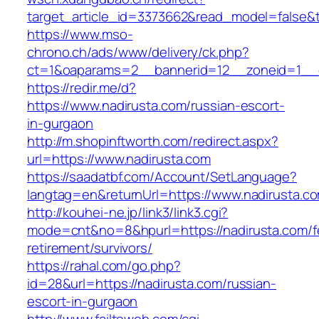
target_article_id=3373662&read_model=false&ta
https://www.mso-
chrono.ch/ads/www/delivery/ck.php?
ct=1&oaparams=2__bannerid=12__zoneid=1__c
https://redir.me/d?
https://www.nadirusta.com/russian-escort-
in-gurgaon
http://m.shopinftworth.com/redirect.aspx?
url=https://www.nadirusta.com
https://saadatbf.com/Account/SetLanguage?
langtag=en&returnUrl=https://www.nadirusta.c
http://kouhei-ne.jp/link3/link3.cgi?
mode=cnt&no=8&hpurl=https://nadirusta.com/f
retirement/survivors/
https://rahal.com/go.php?
id=28&url=https://nadirusta.com/russian-
escort-in-gurgaon