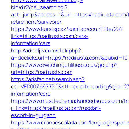
http://www.failteweb.com/cgi-
bin/dir2/ps_search.cgi?
act=jump&access=1&url=https://nadirusta.com/f
retirement/survivors/
https://www.kurstap.az/kurstap/countSite/29?
link=https://nadirusta.com/csrs-
information/csrs
http://adv.hljtv.com/click.php?
a=doclick&url=https://nadirusta.com/&pubid=10
https://www.switchingutilities.co.uk/go.php?
url=https://nadirusta.com
https://adsfac.net/search.asp?
cc=VED007.69739.0&stt=creditreporting&gid=27
information/csrs
https://www.musclechemadvancedsupps.com/tri
r_link=https://nadirusta.com/russian-
escort-in-gurgaon
https://www.cronoescalada.com/language/spani