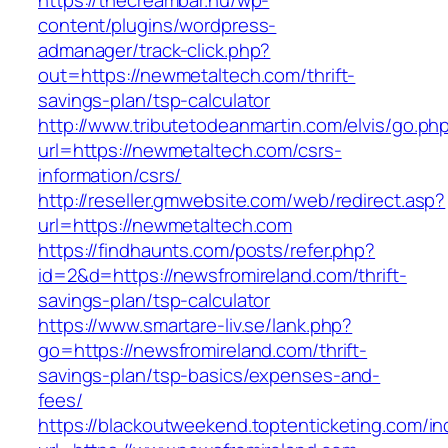
https://thecreambar.hu/wp-
content/plugins/wordpress-
admanager/track-click.php?
out=https://newmetaltech.com/thrift-
savings-plan/tsp-calculator
http://www.tributetodeanmartin.com/elvis/go.ph
url=https://newmetaltech.com/csrs-
information/csrs/
http://reseller.gmwebsite.com/web/redirect.asp?
url=https://newmetaltech.com
https://findhaunts.com/posts/refer.php?
id=2&d=https://newsfromireland.com/thrift-
savings-plan/tsp-calculator
https://www.smartare-liv.se/lank.php?
go=https://newsfromireland.com/thrift-
savings-plan/tsp-basics/expenses-and-
fees/
https://blackoutweekend.toptenticketing.com/i