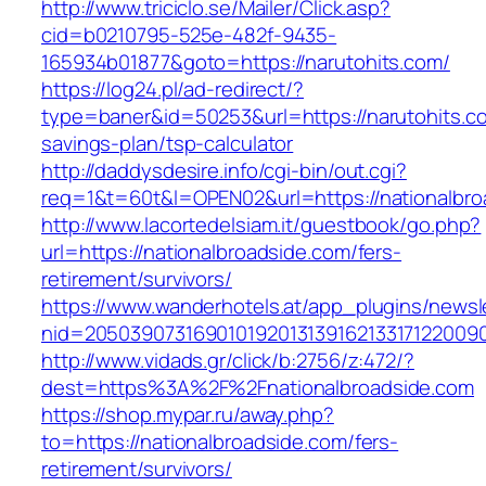
http://www.triciclo.se/Mailer/Click.asp?
cid=b0210795-525e-482f-9435-
165934b01877&goto=https://narutohits.com/
https://log24.pl/ad-redirect/?
type=baner&id=50253&url=https://narutohits.co
savings-plan/tsp-calculator
http://daddysdesire.info/cgi-bin/out.cgi?
req=1&t=60t&l=OPEN02&url=https://nationalbro
http://www.lacortedelsiam.it/guestbook/go.php?
url=https://nationalbroadside.com/fers-
retirement/survivors/
https://www.wanderhotels.at/app_plugins/newsle
nid=20503907316901019201313916213317122009
http://www.vidads.gr/click/b:2756/z:472/?
dest=https%3A%2F%2Fnationalbroadside.com
https://shop.mypar.ru/away.php?
to=https://nationalbroadside.com/fers-
retirement/survivors/