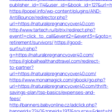
publisher_id=114&user_id=&book_id=127&url=h
https://popel.info/wp-content/plugins/AND-
AntiBounce/redirector.php?
url=https://naturalpregnancyover40.com
http://www.tartech.ru/bitrix/redirect.php?
event1=click_to_call&event2=&event3=&goto=ht
retirement/survivors/
https://good-
surf.ru/r.php?
g=https://naturalpregnancyover40.com/
https://globalhealthandtravel.com/redirect-
to-partner?
url=https://naturalpregnancyover40.com/
https://www.monamagick.com/gbook/go.php?
url=https://naturalpregnancyover40.com/thrift-
savings-plan/tsp-basics/expenses-and-
fees/
http://banners.babyonline.cz/adclick.php?
bannerid=2240&zoneid=1931&source=&dest=htt