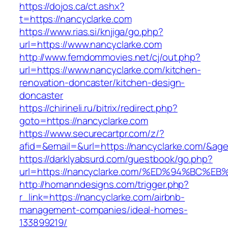
https://dojos.ca/ct.ashx?
t=https://nancyclarke.com
https://www.rias.si/knjiga/go.php?
url=https://www.nancyclarke.com
http://www.femdommovies.net/cj/out.php?
url=https://www.nancyclarke.com/kitchen-
renovation-doncaster/kitchen-design-
doncaster
https://chirineli.ru/bitrix/redirect.php?
goto=https://nancyclarke.com
https://www.securecartpr.com/z/?
afid=&email=&url=https://nancyclarke.com/&
https://darklyabsurd.com/guestbook/go.php?
url=https://nancyclarke.com/%ED%94%B
http://homanndesigns.com/trigger.php?
r_link=https://nancyclarke.com/airbnb-
management-companies/ideal-homes-
133899219/