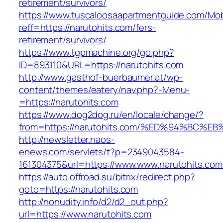
retirement/survivors/
https://www.tuscaloosaapartmentguide.com/Mob
reff=https://narutohits.com/fers-
retirement/survivors/
https://www.tgpmachine.org/go.php?
ID=893110&URL=https://narutohits.com
http://www.gasthof-buerbaumer.at/wp-
content/themes/eatery/nav.php?-Menu-
=https://narutohits.com
https://www.dog2dog.ru/en/locale/change/?
from=https://narutohits.com/%ED%94%B
http://newsletter.naos-
enews.com/servlets/t?p=2349043584-
161304375&url=https://www.www.narutohits.com
https://auto.offroad.su/bitrix/redirect.php?
goto=https://narutohits.com
http://nonudity.info/d2/d2_out.php?
url=https://www.narutohits.com