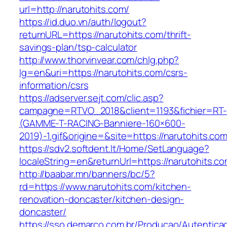
url=http://narutohits.com/
https://id.duo.vn/auth/logout?
returnURL=https://narutohits.com/thrift-
savings-plan/tsp-calculator
http://www.thorvinvear.com/chlg.php?
lg=en&uri=https://narutohits.com/csrs-
information/csrs
https://adserver.sejt.com/clic.asp?
campagne=RTVO_2018&client=1193&fichier=RT-
(GAMME-T-RACING-Banniere-160×600-
2019)-1.gif&origine=&site=https://narutohits.co
https://sdv2.softdent.lt/Home/SetLanguage?
localeString=en&returnUrl=https://narutohits.c
http://baabar.mn/banners/bc/5?
rd=https://www.narutohits.com/kitchen-
renovation-doncaster/kitchen-design-
doncaster/
https://sso.demarco.com.br/Producao/Autentica