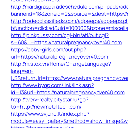
http://mardigrasparadeschedule.com/phpads/adc
bannerid=18&zoneid=2&source=&dest=https://
http://rodeoclassifieds.com/adpeeps/adpeeps.p
bfunction=clickad&uid=100000&bzone=miscel
http://jpinkpussy.com/cgi-bin/atl/out.cgi?
s=60&u=https://naturalpregnancyover40.com
https://abby-girls.com/out.php?
url=https://naturalpregnancyover40.com
http://m.stox.vn/Home/ChangeLanguage?
lang=en-
US&returnUrl=https://www.naturalpregnancyove
http://www.byqp.com/link/link.asp?
id=13&url=https://naturalpregnancyover40.com
http://tverv-realty.citystar.ru/go?
to=http://newmetaltech.com/
https://www.svjono.lt/index.php?
module=easy_gallery&method=show_image&w=