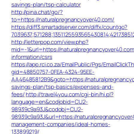
savings-plan/tsp-calculator
http://pina.chat/go/?
to=https://naturalpregnancyover40.com/
https://diff3.smartadserver.com/diffx/countgo?
7039637;571288;1351125593565430814;421738512
http://letterpop.com/view.php?
mid=-1&url=https://naturalpregnancyover40.com
information/csrs
https://app.rci.co.za/EmailPublic/Pgs/EmailClickT
gid=48850757-0FEA-4324-95EE-
AA46485812B9&goto=https://naturalpregnancyov
savings-plan/tsp-basics/expenses-and-
fees/
http://travel4you.com/cgi-bin/hi.pl?
language=en&codjobid=CU2-
98939c9a93J&codobj=CU2-
98939c9a93J&url=https://naturalpregnancyover
management-companies/ideal-homes-
133899219/