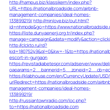
http://hampus.biz/klassikern/index.php?
URL=https://nationalbroadside.com/airbnb-
management-companies/ideal-homes-
133899219/
http://minlove.biz/out.html?
id=nhmode&go=https://www.nationalbroadside
https://liste.dunyaenerji.org.tr/index.php?
manage=campaign&adata=modify&action=click&c
http://clckto.ru/rd?
kid=18075249&ql=0&kw=-1&to=https://nationalb
escort-in-gurgaon
https://revistadiabetespr.com/adserver/www/del
oaparams=2__bannerid=5__zoneid=2__cb=ec9b
https://klabhouse.com/en/CurrencyUpdate/USD
urlRedirect=https://nationalbroadside.com/airbn
management-companies/ideal-homes-
133899219/
http://russiantownradio.com/loc.php?
to=https://nationalbroadside.com