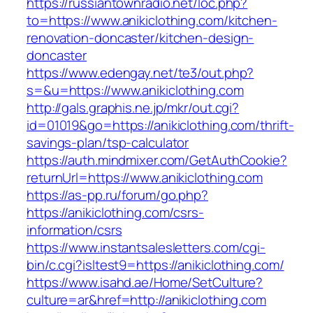
https://russiantownradio.net/loc.php?
to=https://www.anikiclothing.com/kitchen-
renovation-doncaster/kitchen-design-
doncaster
https://www.edengay.net/te3/out.php?
s=&u=https://www.anikiclothing.com
http://gals.graphis.ne.jp/mkr/out.cgi?
id=01019&go=https://anikiclothing.com/thrift-
savings-plan/tsp-calculator
https://auth.mindmixer.com/GetAuthCookie?
returnUrl=https://www.anikiclothing.com
https://as-pp.ru/forum/go.php?
https://anikiclothing.com/csrs-
information/csrs
https://www.instantsalesletters.com/cgi-
bin/c.cgi?isltest9=https://anikiclothing.com/
https://www.isahd.ae/Home/SetCulture?
culture=ar&href=http://anikiclothing.com