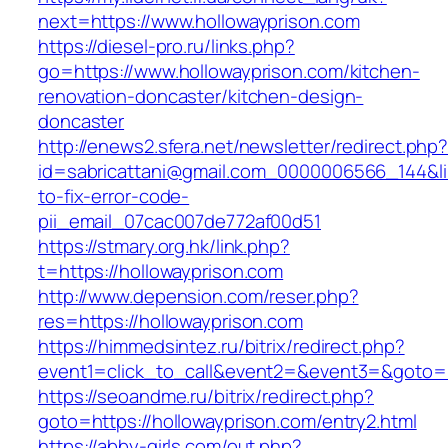
next=https://www.hollowayprison.com
https://diesel-pro.ru/links.php?
go=https://www.hollowayprison.com/kitchen-
renovation-doncaster/kitchen-design-
doncaster
http://enews2.sfera.net/newsletter/redirect.php
id=sabricattani@gmail.com_0000006566_144&lin
to-fix-error-code-
pii_email_07cac007de772af00d51
https://stmary.org.hk/link.php?
t=https://hollowayprison.com
http://www.depension.com/reser.php?
res=https://hollowayprison.com
https://himmedsintez.ru/bitrix/redirect.php?
event1=click_to_call&event2=&event3=&goto=h
https://seoandme.ru/bitrix/redirect.php?
goto=https://hollowayprison.com/entry2.html
https://abby-girls.com/out.php?