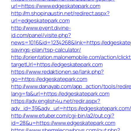
url=https://www.edgeskatepark.com
http://m.shopinaustin.net/redirect.aspx?
url=edgeskatepark.com
http://www.event.divine-
id.com/panel/visite.php?
news=1016&id=1234268&link=https://edgeskatep
savings-plan/tsp-calculator/
http://orientation.malonemobile.com/action/click
targetUrl=https://edgeskatepark.com
https://www.redaktionen.se/lank.php?
go=https://edgeskatepark.com
http://www.danayab.com/app_action/tools/redire
lang=fa&url=https://edgeskatepark.com
https://adv.english4u.net/redir.aspx?
adv_id=39&adv_url=https://edgeskatepark.com
http://www.etuber.com/cgi-bin/a2/out.cgi?
id=28&u=https://www.edgeskatepark.com
https://www.shemalecowboys.com/out.php?