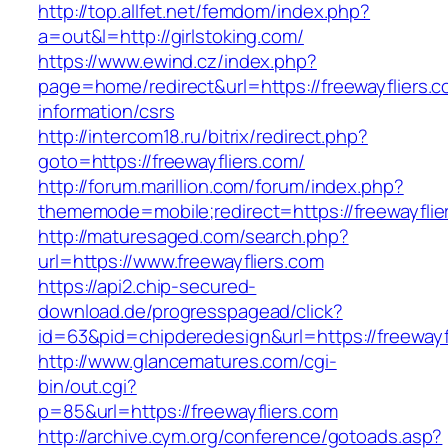
http://top.allfet.net/femdom/index.php?
a=out&l=http://girlstoking.com/
https://www.ewind.cz/index.php?
page=home/redirect&url=https://freewayfliers.c
information/csrs
http://intercom18.ru/bitrix/redirect.php?
goto=https://freewayfliers.com/
http://forum.marillion.com/forum/index.php?
thememode=mobile;redirect=https://freewayflie
http://maturesaged.com/search.php?
url=https://www.freewayfliers.com
https://api2.chip-secured-
download.de/progresspagead/click?
id=63&pid=chipderedesign&url=https://freewayf
http://www.glancematures.com/cgi-
bin/out.cgi?
p=85&url=https://freewayfliers.com
http://archive.cym.org/conference/gotoads.asp?