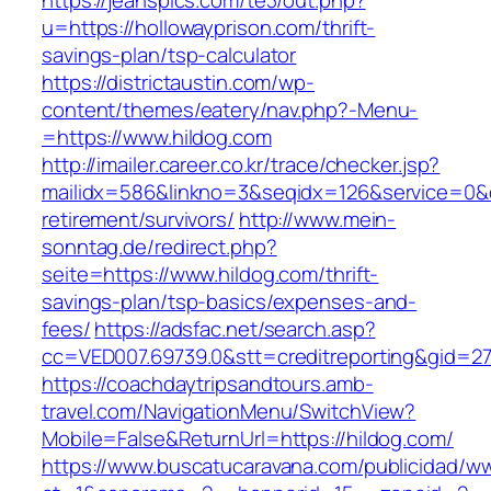
https://jeanspics.com/te3/out.php?
u=https://hollowayprison.com/thrift-
savings-plan/tsp-calculator
https://districtaustin.com/wp-
content/themes/eatery/nav.php?-Menu-
=https://www.hildog.com
http://imailer.career.co.kr/trace/checker.jsp?
mailidx=586&linkno=3&seqidx=126&service=0&d
retirement/survivors/
http://www.mein-
sonntag.de/redirect.php?
seite=https://www.hildog.com/thrift-
savings-plan/tsp-basics/expenses-and-
fees/
https://adsfac.net/search.asp?
cc=VED007.69739.0&stt=creditreporting&gid=27
https://coachdaytripsandtours.amb-
travel.com/NavigationMenu/SwitchView?
Mobile=False&ReturnUrl=https://hildog.com/
https://www.buscatucaravana.com/publicidad/ww