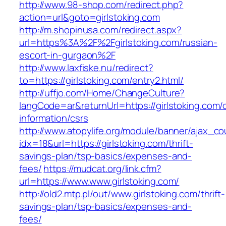
http://www.98-shop.com/redirect.php?
action=url&goto=girlstoking.com
http://m.shopinusa.com/redirect.aspx?
url=https%3A%2F%2Fgirlstoking.com/russian-
escort-in-gurgaon%2F
http://www.laxfiske.nu/redirect?
to=https://girlstoking.com/entry2.html/
http://uffjo.com/Home/ChangeCulture?
langCode=ar&returnUrl=https://girlstoking.com/
information/csrs
http://www.atopylife.org/module/banner/ajax_c
idx=18&url=https://girlstoking.com/thrift-
savings-plan/tsp-basics/expenses-and-
fees/
https://mudcat.org/link.cfm?
url=https://www.www.girlstoking.com/
http://old2.mtp.pl/out/www.girlstoking.com/thrift-
savings-plan/tsp-basics/expenses-and-
fees/