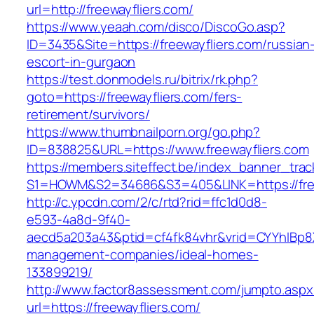
url=http://freewayfliers.com/
https://www.yeaah.com/disco/DiscoGo.asp?
ID=3435&Site=https://freewayfliers.com/russian
escort-in-gurgaon
https://test.donmodels.ru/bitrix/rk.php?
goto=https://freewayfliers.com/fers-
retirement/survivors/
https://www.thumbnailporn.org/go.php?
ID=838825&URL=https://www.freewayfliers.com
https://members.siteffect.be/index_banner_trac
S1=HOWM&S2=34686&S3=405&LINK=https:/
http://c.ypcdn.com/2/c/rtd?rid=ffc1d0d8-
e593-4a8d-9f40-
aecd5a203a43&ptid=cf4fk84vhr&vrid=CYYhIBp8X1
management-companies/ideal-homes-
133899219/
http://www.factor8assessment.com/jumpto.aspx
url=https://freewayfliers.com/