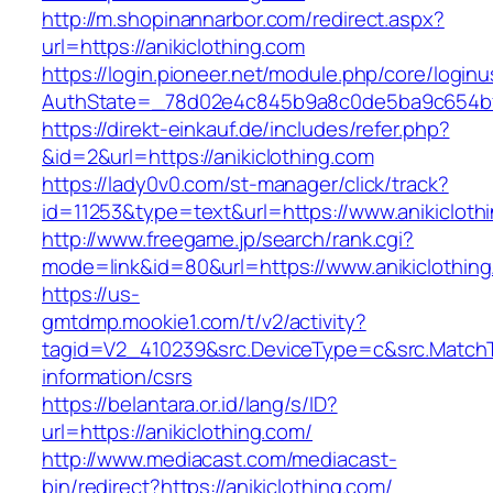
http://m.shopinannarbor.com/redirect.aspx?
url=https://anikiclothing.com
https://login.pioneer.net/module.php/core/login
AuthState=_78d02e4c845b9a8c0de5ba9c654bf89
https://direkt-einkauf.de/includes/refer.php?
&id=2&url=https://anikiclothing.com
https://lady0v0.com/st-manager/click/track?
id=11253&type=text&url=https://www.anikicloth
http://www.freegame.jp/search/rank.cgi?
mode=link&id=80&url=https://www.anikiclothin
https://us-
gmtdmp.mookie1.com/t/v2/activity?
tagid=V2_410239&src.DeviceType=c&src.MatchT
information/csrs
https://belantara.or.id/lang/s/ID?
url=https://anikiclothing.com/
http://www.mediacast.com/mediacast-
bin/redirect?https://anikiclothing.com/