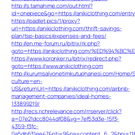
http://s.tamahime.com/out.html?
id=onepiece&go=https://anikiclothing.com/entry
https://padlet.pics/1/proxy?
url=https://anikiclothing.com/thrift-savings-
plan/tsp-basics/expenses-and-fees/
http://en.me-forum.ru/bitrix/rk.php?
goto=https://anikiclothing.com/%ED%94
https://www.koronker.ru/bitrix/redirect.php?
goto=https://www.anikiclothing.com
http://kurumsalyonetimkutuphanesi.com/Home/S
culture=en-
US&returnUrl=https://anikiclothing.com/airbnb-
management-companies/ideal-homes-
133899219/
http://recs.richrelevance.com/rrserver/click?
a=07e21dcc8044df08&vg=7ef53d3e-15f3-
4359-f3fc-
0a5db631ee47&pti=9&pa=content_6_2&hpi=11