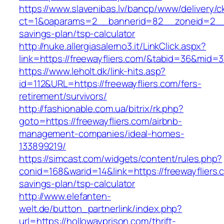
https://www.slavenibas.lv/bancp/www/delivery/c
ct=1&oaparams=2__bannerid=82__zoneid=2__cb
savings-plan/tsp-calculator
http://nuke.allergiasalerno3.it/LinkClick.aspx?
link=https://freewayfliers.com/&tabid=36&mid=
https://www.leholt.dk/link-hits.asp?
id=112&URL=https://freewayfliers.com/fers-
retirement/survivors/
http://fashionable.com.ua/bitrix/rk.php?
goto=https://freewayfliers.com/airbnb-
management-companies/ideal-homes-
133899219/
https://simcast.com/widgets/content/rules.php?
conid=168&warid=14&link=https://freewayfliers.c
savings-plan/tsp-calculator
http://www.elefanten-
welt.de/button_partnerlink/index.php?
url=https://hollowayprison.com/thrift-