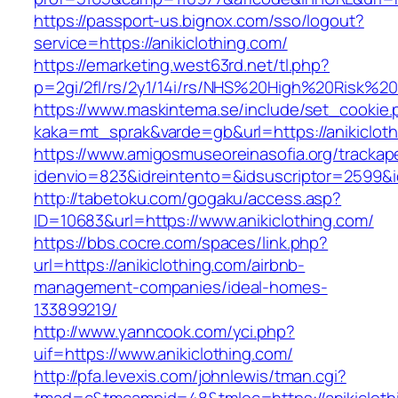
https://passport-us.bignox.com/sso/logout?
service=https://anikiclothing.com/
https://emarketing.west63rd.net/tl.php?
p=2gi/2fl/rs/2y1/14i/rs/NHS%20High%20Risk%20a
https://www.maskintema.se/include/set_cookie.
kaka=mt_sprak&varde=gb&url=https://anikicloth
https://www.amigosmuseoreinasofia.org/trackap
idenvio=823&idreintento=&idsuscriptor=2599&i
http://tabetoku.com/gogaku/access.asp?
ID=10683&url=https://www.anikiclothing.com/
https://bbs.cocre.com/spaces/link.php?
url=https://anikiclothing.com/airbnb-
management-companies/ideal-homes-
133899219/
http://www.yanncook.com/yci.php?
uif=https://www.anikiclothing.com/
http://pfa.levexis.com/johnlewis/tman.cgi?