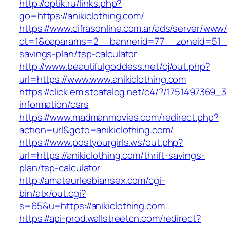
http://optik.ru/links.php?
go=https://anikiclothing.com/
https://www.cifrasonline.com.ar/ads/server/www/
ct=1&oaparams=2__bannerid=77__zoneid=51__cb
savings-plan/tsp-calculator
http://www.beautifulgoddess.net/cj/out.php?
url=https://www.www.anikiclothing.com
https://click.em.stcatalog.net/c4/?/175149736
information/csrs
https://www.madmanmovies.com/redirect.php?
action=url&goto=anikiclothing.com/
https://www.postyourgirls.ws/out.php?
url=https://anikiclothing.com/thrift-savings-
plan/tsp-calculator
http://amateurlesbiansex.com/cgi-
bin/atx/out.cgi?
s=65&u=https://anikiclothing.com
https://api-prod.wallstreetcn.com/redirect?