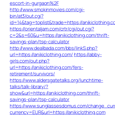
escort-in-gurgaon%2F
http://www.smokinmovies.com/cgi-
bin/at3/out.cgi?
id=14&tag=toplist&trade=https://anikiclothing.c
https://orientaljam.com/crtr/cgi/out.cgi?
c=2&s=60&u=https://anikiclothing.com/thrift-
savings-plan/tsp-calculator
http://www.dealbada.com/bbs/linkS.php?
url=https://anikiclothing.com/
https://abby-
girls.com/out.php?
url=https://anikiclothing.com/fers-
retirement/survivors/
https://www.aldersgatetalks.org/lunchtime-
talks/talk-library/?
show&url=https://anikiclothing.com/thrift-
savings-plan/tsp-calculator
https://www.sunglassesdomus.com/change_cur
currency=EUR&url=https://anikiclothing.com