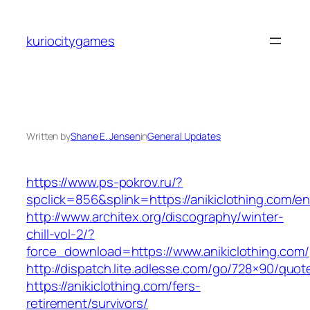
Skip
to
kuriocitygames
content
Written by
Shane E. Jensen
in
General Updates
https://www.ps-pokrov.ru/?
spclick=856&splink=https://anikiclothing.com/en
http://www.architex.org/discography/winter-
chill-vol-2/?
force_download=https://www.anikiclothing.com/
http://dispatch.lite.adlesse.com/go/728×90/quot
https://anikiclothing.com/fers-
retirement/survivors/