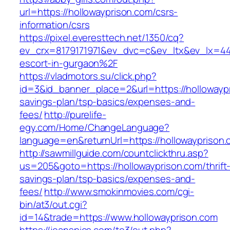
url=https://hollowayprison.com/csrs-
information/csrs
https://pixel.everesttech.net/1350/cq?
ev_crx=8179171971&ev_dvc=c&ev_ltx&ev_lx=4
escort-in-gurgaon%2F
https://vladmotors.su/click.php?
id=3&id_banner_place=2&url=https://hollowaypr
savings-plan/tsp-basics/expenses-and-
fees/
http://purelife-
egy.com/Home/ChangeLanguage?
language=en&returnUrl=https://hollowayprison
http://sawmillguide.com/countclickthru.asp?
us=205&goto=https://hollowayprison.com/thrift
savings-plan/tsp-basics/expenses-and-
fees/
http://www.smokinmovies.com/cgi-
bin/at3/out.cgi?
id=14&trade=https://www.hollowayprison.com