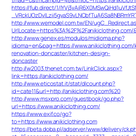
tmad=c&tmcampid=48&tmloc=https://anikicloth
https://fub.direct/1/IYVj3vAiR6X0MSwQiHd1uV
_VRckUOzDvlLzii5gvaS9vLNCbfTuA6Sa8NBRmYRTQ
http://www.wemodel.com.tw/EN/ugC_Redirect.a
UrlLocate=https%3A%2F%2Fanikiclothing.com/
http://www.genex.es/modulos/midioma.php?
idioma=en&pag=https://www.anikiclothing.com/
renovation-doncaster/kitchen-design-
doncaster
http://w2003.thenet.com.tw/LinkClick.aspx?
link=https://anikiclothing.com/
http://www.eticostat.it/stat/dlcount.php?
id=cate11&url=http://anikiclothing.com%20
http://www.msxpro.com/guestbook/go.php?
url=https://www.anikiclothing.com/
https://www.exif.co/go?
to=https://www.anikiclothing.com
https://beta.doba.pl/adserver/www/delivery/ck.p