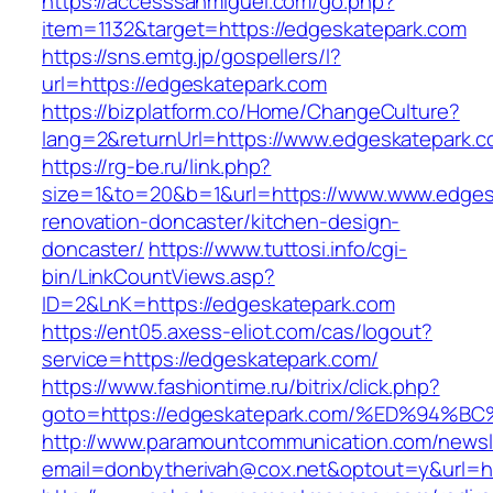
https://accesssanmiguel.com/go.php?
item=1132&target=https://edgeskatepark.com
https://sns.emtg.jp/gospellers/l?
url=https://edgeskatepark.com
https://bizplatform.co/Home/ChangeCulture?
lang=2&returnUrl=https://www.edgeskatepark.c
https://rg-be.ru/link.php?
size=1&to=20&b=1&url=https://www.www.edges
renovation-doncaster/kitchen-design-
doncaster/
https://www.tuttosi.info/cgi-
bin/LinkCountViews.asp?
ID=2&LnK=https://edgeskatepark.com
https://ent05.axess-eliot.com/cas/logout?
service=https://edgeskatepark.com/
https://www.fashiontime.ru/bitrix/click.php?
goto=https://edgeskatepark.com/%ED%9
http://www.paramountcommunication.com/newsle
email=donbytherivah@cox.net&optout=y&u