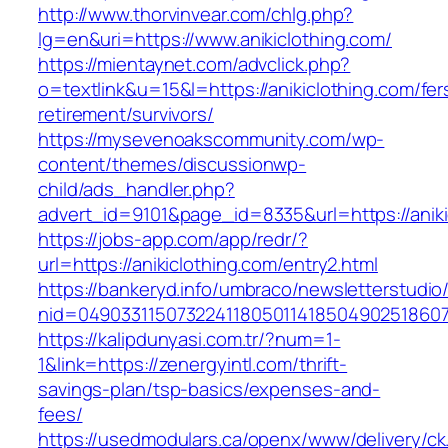
http://www.thorvinvear.com/chlg.php?
lg=en&uri=https://www.anikiclothing.com/
https://mientaynet.com/advclick.php?
o=textlink&u=15&l=https://anikiclothing.com/fer
retirement/survivors/
https://mysevenoakscommunity.com/wp-
content/themes/discussionwp-
child/ads_handler.php?
advert_id=9101&page_id=8335&url=https://aniki
https://jobs-app.com/app/redr/?
url=https://anikiclothing.com/entry2.html
https://bankeryd.info/umbraco/newsletterstudio/
nid=049033115073224118050114185049025186071
https://kalipdunyasi.com.tr/?num=1-
1&link=https://zenergyintl.com/thrift-
savings-plan/tsp-basics/expenses-and-
fees/
https://usedmodulars.ca/openx/www/delivery/ck