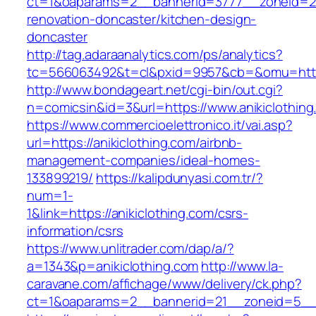
ct=1&oaparams=2__bannerid=3777__zoneid=243
renovation-doncaster/kitchen-design-
doncaster
http://tag.adaraanalytics.com/ps/analytics?
tc=566063492&t=cl&pxid=9957&cb=&omu=http:
http://www.bondageart.net/cgi-bin/out.cgi?
n=comicsin&id=3&url=https://www.anikiclothing
https://www.commercioelettronico.it/vai.asp?
url=https://anikiclothing.com/airbnb-
management-companies/ideal-homes-
133899219/
https://kalipdunyasi.com.tr/?
num=1-
1&link=https://anikiclothing.com/csrs-
information/csrs
https://www.unlitrader.com/dap/a/?
a=1343&p=anikiclothing.com
http://www.la-
caravane.com/affichage/www/delivery/ck.php?
ct=1&oaparams=2__bannerid=21__zoneid=5__cb