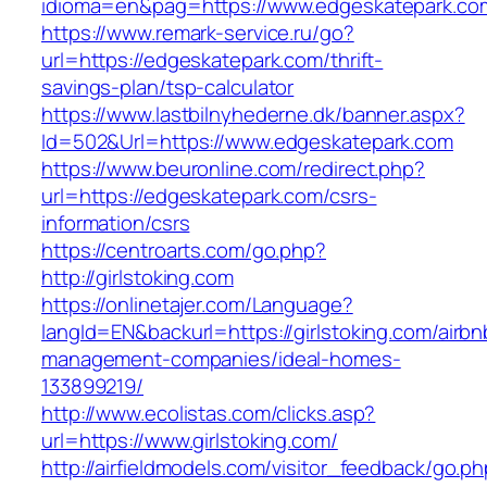
idioma=en&pag=https://www.edgeskatepark.co
https://www.remark-service.ru/go?
url=https://edgeskatepark.com/thrift-
savings-plan/tsp-calculator
https://www.lastbilnyhederne.dk/banner.aspx?
Id=502&Url=https://www.edgeskatepark.com
https://www.beuronline.com/redirect.php?
url=https://edgeskatepark.com/csrs-
information/csrs
https://centroarts.com/go.php?
http://girlstoking.com
https://onlinetajer.com/Language?
langId=EN&backurl=https://girlstoking.com/airbn
management-companies/ideal-homes-
133899219/
http://www.ecolistas.com/clicks.asp?
url=https://www.girlstoking.com/
http://airfieldmodels.com/visitor_feedback/go.p