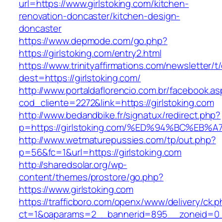
url=https://www.girlstoking.com/kitchen-
renovation-doncaster/kitchen-design-
doncaster
https://www.depmode.com/go.php?
https://girlstoking.com/entry2.html
https://www.trinityaffirmations.com/newsletter/t
dest=https://girlstoking.com/
http://www.portaldaflorencio.com.br/facebook.as
cod_cliente=2272&link=https://girlstoking.com
http://www.bedandbike.fr/signatux/redirect.php?
p=https://girlstoking.com/%ED%94%BC%
http://www.wetmaturepussies.com/tp/out.php?
p=56&fc=1&url=https://girlstoking.com
http://sharedsolar.org/wp-
content/themes/prostore/go.php?
https://www.girlstoking.com
https://trafficboro.com/openx/www/delivery/ck.
ct=1&oaparams=2__bannerid=895__zoneid=0__