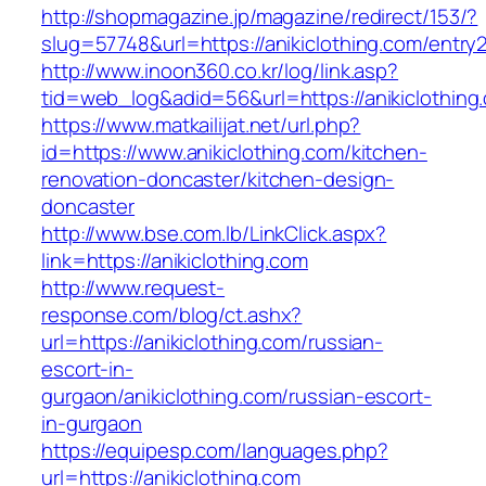
http://shopmagazine.jp/magazine/redirect/153/?
slug=57748&url=https://anikiclothing.com/entry2
http://www.inoon360.co.kr/log/link.asp?
tid=web_log&adid=56&url=https://anikiclothing
https://www.matkailijat.net/url.php?
id=https://www.anikiclothing.com/kitchen-
renovation-doncaster/kitchen-design-
doncaster
http://www.bse.com.lb/LinkClick.aspx?
link=https://anikiclothing.com
http://www.request-
response.com/blog/ct.ashx?
url=https://anikiclothing.com/russian-
escort-in-
gurgaon/anikiclothing.com/russian-escort-
in-gurgaon
https://equipesp.com/languages.php?
url=https://anikiclothing.com