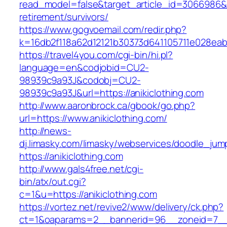
read_model=false&target_article_id=3066986&
retirement/survivors/
https://www.gogvoemail.com/redir.php?
k=16db2f118a62d12121b30373d641105711e028eabf
https://travel4you.com/cgi-bin/hi.pl?
language=en&codjobid=CU2-
98939c9a93J&codobj=CU2-
98939c9a93J&url=https://anikiclothing.com
http://www.aaronbrock.ca/gbook/go.php?
url=https://www.anikiclothing.com/
http://news-
dj.limasky.com/limasky/webservices/doodle_jum
https://anikiclothing.com
http://www.gals4free.net/cgi-
bin/atx/out.cgi?
c=1&u=https://anikiclothing.com
https://vortez.net/revive2/www/delivery/ck.php?
ct=1&oaparams=2__bannerid=96__zoneid=7__c