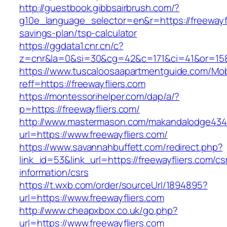
http://guestbook.gibbsairbrush.com/?
g10e_language_selector=en&r=https://freewayfli
savings-plan/tsp-calculator
https://ggdata1.cnr.cn/c?
z=cnr&la=0&si=30&cg=42&c=171&ci=41&or=158
https://www.tuscaloosaapartmentguide.com/Mob
reff=https://freewayfliers.com
https://montessorihelper.com/dap/a/?
p=https://freewayfliers.com/
http://www.mastermason.com/makandalodge434
url=https://www.freewayfliers.com/
https://www.savannahbuffett.com/redirect.php?
link_id=53&link_url=https://freewayfliers.com/cs
information/csrs
https://t.wxb.com/order/sourceUrl/1894895?
url=https://www.freewayfliers.com
http://www.cheapxbox.co.uk/go.php?
url=https://www.freewayfliers.com