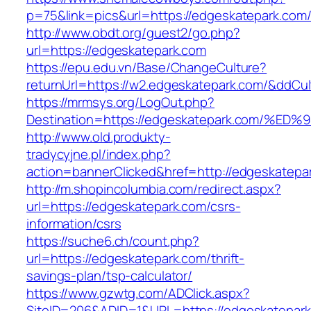
p=75&link=pics&url=https://edgeskatepark.com
http://www.obdt.org/guest2/go.php?
url=https://edgeskatepark.com
https://epu.edu.vn/Base/ChangeCulture?
returnUrl=https://w2.edgeskatepark.com/&ddCu
https://mrmsys.org/LogOut.php?
Destination=https://edgeskatepark.com
http://www.old.produkty-
tradycyjne.pl/index.php?
action=bannerClicked&href=http://edgeskatepa
http://m.shopincolumbia.com/redirect.aspx?
url=https://edgeskatepark.com/csrs-
information/csrs
https://suche6.ch/count.php?
url=https://edgeskatepark.com/thrift-
savings-plan/tsp-calculator/
https://www.gzwtg.com/ADClick.aspx?
SiteID=206&ADID=1&URL=https://edgeskatepark.