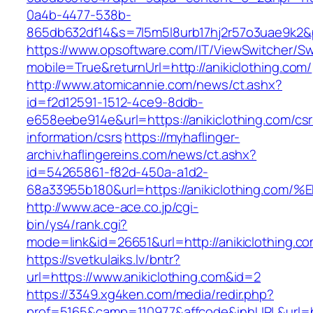
0a4b-4477-538b-
865db632df14&s=7l5m5l8urb17hj2r57o3uae9k2&p
https://www.opsoftware.com/IT/ViewSwitcher/S
mobile=True&returnUrl=http://anikiclothing.com/
http://www.atomicannie.com/news/ct.ashx?
id=f2d12591-1512-4ce9-8ddb-
e658eebe914e&url=https://anikiclothing.com/csr
information/csrs
https://myhaflinger-
archiv.haflingereins.com/news/ct.ashx?
id=54265861-f82d-450a-a1d2-
68a33955b180&url=https://anikiclothin
http://www.ace-ace.co.jp/cgi-
bin/ys4/rank.cgi?
mode=link&id=26651&url=http://anikiclothing.co
https://svetkulaiks.lv/bntr?
url=https://www.anikiclothing.com&id=2
https://3349.xg4ken.com/media/redir.php?
prof=5165&camp=110977&affcode&inhURL&url=ht