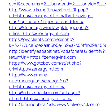
ct=1&oaparams=2__bannerid=2__zoneid=3__cb
http://www.lp.kampfl.eu/externURL.php?
url=https://zenergyintl.com/thrift-savings-
plan/tsp-basics/expenses-and-fees/
https://sklep.aga.wroclaw.pl/trigger.php?
r_link=https://zenergyintl.com
https://gvoclients.com/redir.php?
k=327776ce6ce9aab5b5e4399a7c53ff1b39e45360
http://identify.espabit.net/vodafone/es/identify?
returnUrl=https://zenergyintl.com
https://www.gotoboy.com/st/st.php?
url=https://zenergyintl.com
https://www.amena-
air.com/language/change/en?
url=https://zenergyintl.com/
https://ad.dyntracker.com/set.aspx?
dt_url=https://zenergyintl.com/
http://lemanpub.ch/ads/www/delivery/ck.php?