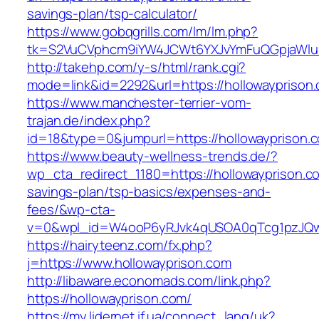
savings-plan/tsp-calculator/
https://www.gobqgrills.com/lm/lm.php?
tk=S2VuCVphcm9iYW4JCWt6YXJvYmFuQGpjaWluZC
http://takehp.com/y-s/html/rank.cgi?
mode=link&id=2292&url=https://hollowayprison
https://www.manchester-terrier-vom-
trajan.de/index.php?
id=18&type=0&jumpurl=https://hollowayprison.
https://www.beauty-wellness-trends.de/?
wp_cta_redirect_1180=https://hollowayprison.co
savings-plan/tsp-basics/expenses-and-
fees/&wp-cta-
v=0&wpl_id=W4ooP6yRJvk4qUSOA0qTcg1pzJQw
https://hairyteenz.com/fx.php?
j=https://www.hollowayprison.com
http://libaware.economads.com/link.php?
https://hollowayprison.com/
https://my.lidernet.if.ua/connect_lang/uk?