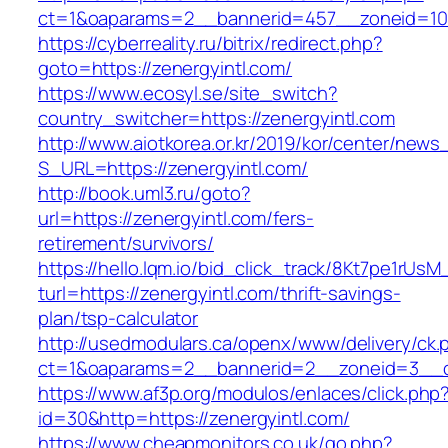
ct=1&oaparams=2__bannerid=457__zoneid=10_
https://cyberreality.ru/bitrix/redirect.php?
goto=https://zenergyintl.com/
https://www.ecosyl.se/site_switch?
country_switcher=https://zenergyintl.com
http://www.aiotkorea.or.kr/2019/kor/center/new
S_URL=https://zenergyintl.com/
http://book.uml3.ru/goto?
url=https://zenergyintl.com/fers-
retirement/survivors/
https://hello.lqm.io/bid_click_track/8Kt7pe1rUs
turl=https://zenergyintl.com/thrift-savings-
plan/tsp-calculator
http://usedmodulars.ca/openx/www/delivery/ck.
ct=1&oaparams=2__bannerid=2__zoneid=3__cb
https://www.af3p.org/modulos/enlaces/click.php
id=30&http=https://zenergyintl.com/
https://www.cheapmonitors.co.uk/go.php?