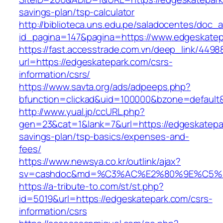
savings-plan/tsp-calculator
http://biblioteca.uns.edu.pe/saladocentes/doc
id_pagina=147&pagina=https://www.edgeskatep
https://fast.accesstrade.com.vn/deep_link/449
url=https://edgeskatepark.com/csrs-
information/csrs/
https://www.savta.org/ads/adpeeps.php?
bfunction=clickad&uid=100000&bzone=default
http://www.yual.jp/ccURL.php?
gen=23&cat=1&lank=7&url=https://edgeskatepar
savings-plan/tsp-basics/expenses-and-
fees/
https://www.newsya.co.kr/outlink/ajax?
sv=cashdoc&md=%C3%AC%E2%80%9E%C5%9
https://a-tribute-to.com/st/st.php?
id=5019&url=https://edgeskatepark.com/csrs-
information/csrs