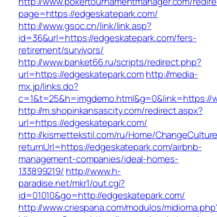
http://www.pokertournamentmanager.com/redire
page=https://edgeskatepark.com/
http://www.gsoc.cn/link/link.asp?
id=36&url=https://edgeskatepark.com/fers-
retirement/survivors/
http://www.banket66.ru/scripts/redirect.php?
url=https://edgeskatepark.com
http://media-
mx.jp/links.do?
c=1&t=25&h=imgdemo.html&g=0&link=https://
http://m.shopinkansascity.com/redirect.aspx?
url=https://edgeskatepark.com/
http://kismettekstil.com/ru/Home/ChangeCultur
returnUrl=https://edgeskatepark.com/airbnb-
management-companies/ideal-homes-
133899219/
http://www.h-
paradise.net/mkr1/out.cgi?
id=01010&go=http://edgeskatepark.com/
http://www.criespana.com/modulos/midioma.php