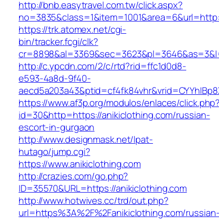
http://bnb.easytravel.com.tw/click.aspx?
no=3835&class=1&item=1001&area=6&url=http://
https://trk.atomex.net/cgi-
bin/tracker.fcgi/clk?
cr=8898&al=3369&sec=3623&pl=3646&as=3&l=0&
http://c.ypcdn.com/2/c/rtd?rid=ffc1d0d8-
e593-4a8d-9f40-
aecd5a203a43&ptid=cf4fk84vhr&vrid=CYYhIBp8X
https://www.af3p.org/modulos/enlaces/click.php
id=30&http=https://anikiclothing.com/russian-
escort-in-gurgaon
http://www.designmask.net/lpat-
hutago/jump.cgi?
https://www.anikiclothing.com
http://crazies.com/go.php?
ID=35570&URL=https://anikiclothing.com
http://www.hotwives.cc/trd/out.php?
url=https%3A%2F%2Fanikiclothing.com/russian