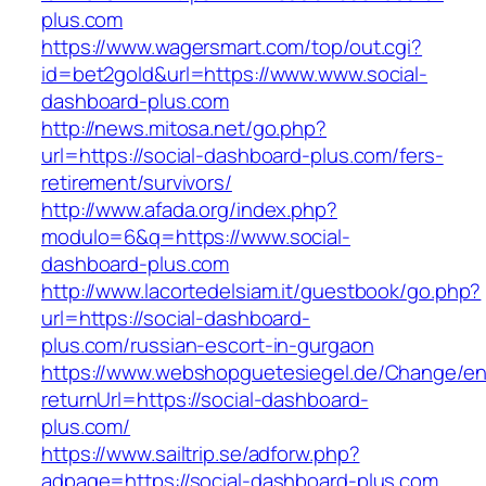
plus.com
https://www.wagersmart.com/top/out.cgi?
id=bet2gold&url=https://www.www.social-
dashboard-plus.com
http://news.mitosa.net/go.php?
url=https://social-dashboard-plus.com/fers-
retirement/survivors/
http://www.afada.org/index.php?
modulo=6&q=https://www.social-
dashboard-plus.com
http://www.lacortedelsiam.it/guestbook/go.php?
url=https://social-dashboard-
plus.com/russian-escort-in-gurgaon
https://www.webshopguetesiegel.de/Change/e
returnUrl=https://social-dashboard-
plus.com/
https://www.sailtrip.se/adforw.php?
adpage=https://social-dashboard-plus.com