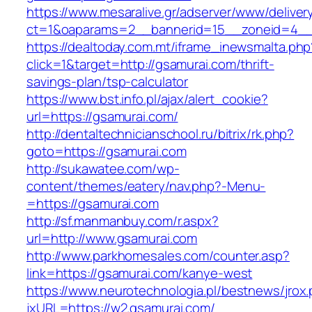
https://www.mesaralive.gr/adserver/www/deliver
ct=1&oaparams=2__bannerid=15__zoneid=4_
https://dealtoday.com.mt/iframe_inewsmalta.php
click=1&target=http://gsamurai.com/thrift-
savings-plan/tsp-calculator
https://www.bst.info.pl/ajax/alert_cookie?
url=https://gsamurai.com/
http://dentaltechnicianschool.ru/bitrix/rk.php?
goto=https://gsamurai.com
http://sukawatee.com/wp-
content/themes/eatery/nav.php?-Menu-
=https://gsamurai.com
http://sf.manmanbuy.com/r.aspx?
url=http://www.gsamurai.com
http://www.parkhomesales.com/counter.asp?
link=https://gsamurai.com/kanye-west
https://www.neurotechnologia.pl/bestnews/jrox
jxURL=https://w2.gsamurai.com/