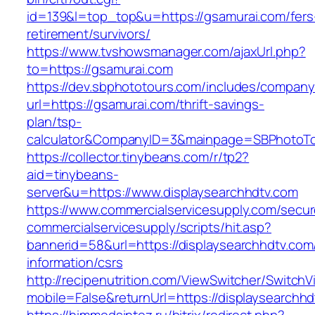
id=139&l=top_top&u=https://gsamurai.com/fers
retirement/survivors/
https://www.tvshowsmanager.com/ajaxUrl.php?
to=https://gsamurai.com
https://dev.sbphototours.com/includes/compan
url=https://gsamurai.com/thrift-savings-
plan/tsp-
calculator&CompanyID=3&mainpage=SBPhotoT
https://collector.tinybeans.com/r/tp2?
aid=tinybeans-
server&u=https://www.displaysearchhdtv.com
https://www.commercialservicesupply.com/secur
commercialservicesupply/scripts/hit.asp?
bannerid=58&url=https://displaysearchhdtv.com
information/csrs
http://recipenutrition.com/ViewSwitcher/Switch
mobile=False&returnUrl=https://displaysearchh