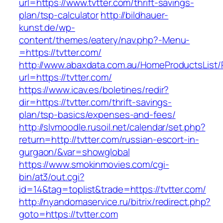
url=https://www.tvtter.com/thrift-savings-
plan/tsp-calculator
http://bildhauer-
kunst.de/wp-
content/themes/eatery/nav.php?-Menu-
=https://tvtter.com/
http://www.abaxdata.com.au/HomeProductsList/
url=https://tvtter.com/
https://www.icav.es/boletines/redir?
dir=https://tvtter.com/thrift-savings-
plan/tsp-basics/expenses-and-fees/
http://slvmoodle.rusoil.net/calendar/set.php?
return=http://tvtter.com/russian-escort-in-
gurgaon/&var=showglobal
https://www.smokinmovies.com/cgi-
bin/at3/out.cgi?
id=14&tag=toplist&trade=https://tvtter.com/
http://nyandomaservice.ru/bitrix/redirect.php?
goto=https://tvtter.com