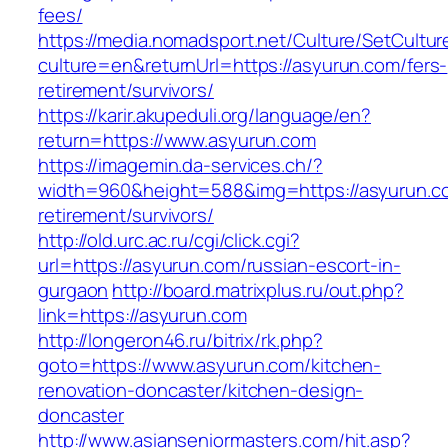
fees/
https://media.nomadsport.net/Culture/SetCultur
culture=en&returnUrl=https://asyurun.com/fers-
retirement/survivors/
https://karir.akupeduli.org/language/en?
return=https://www.asyurun.com
https://imagemin.da-services.ch/?
width=960&height=588&img=https://asyurun.co
retirement/survivors/
http://old.urc.ac.ru/cgi/click.cgi?
url=https://asyurun.com/russian-escort-in-
gurgaon
http://board.matrixplus.ru/out.php?
link=https://asyurun.com
http://longeron46.ru/bitrix/rk.php?
goto=https://www.asyurun.com/kitchen-
renovation-doncaster/kitchen-design-
doncaster
http://www.asianseniormasters.com/hit.asp?