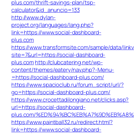
plus.com/thrift-savings-plan/tsp-
calculator&id_anuncio=133
http://www.dylan-
project.org/languages/lang.php?
link=https://www.social-dashboard-
plus.com
https://www.transformsite.com/sample/data/linkv3
site=7&url=https://social-dashboard-
plus.com
http://clubcatering.net/wp-
content/themes/eatery/nav.php?-Menu-
=https://social-dashboard-plus.com/
https://www.spacioclub.ru/forum_script/url/?
go=https://social-dashboard-plus.com/
https://www.crocettadilongiano.net/clicks.asp?
url=https://social-dashboard-
plus.com/%ED%94%BC%EB%A7%9D%EB%A8
https://www.paintball32.ru/redirect.html?
link=https://www.social-dashboard-