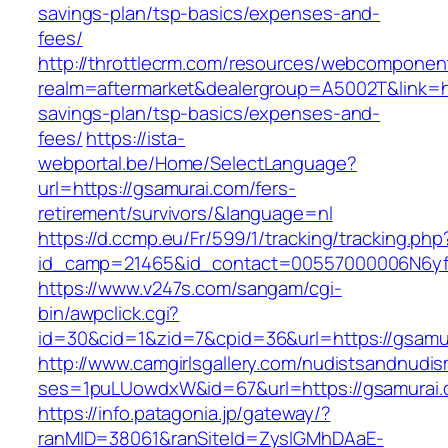
savings-plan/tsp-basics/expenses-and-
fees/
http://throttlecrm.com/resources/webcomponent
realm=aftermarket&dealergroup=A5002T&link=htt
savings-plan/tsp-basics/expenses-and-
fees/
https://ista-
webportal.be/Home/SelectLanguage?
url=https://gsamurai.com/fers-
retirement/survivors/&language=nl
https://d.ccmp.eu/Fr/599/1/tracking/tracking.php
id_camp=21465&id_contact=00557000006N6yfA
https://www.v247s.com/sangam/cgi-
bin/awpclick.cgi?
id=30&cid=1&zid=7&cpid=36&url=https://gsamu
http://www.camgirlsgallery.com/nudistsandnudis
ses=1puLUowdxW&id=67&url=https://gsamurai
https://info.patagonia.jp/gateway/?
ranMID=38061&ranSiteId=ZyslGMhDAaE-