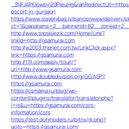
_3NFJAPKIpwbyj29PieuHg&ranRedirectUrl=https:
escort-in-gurgaon
https://www.slavenibas.lv/bancp/www/delivery/c
ct=1&oaparams=2__bannerid=82__zoneid=2__
http://www.srpskijezik.com/Home/Link?
linkId=http://gsamurai.com
http://w2003.thenet.com.tw/LinkClick.aspx?
link=https://gsamurai.com
http://17ll.com/apply/tourl/?
url=http://www.gsamurai.com
http://www.doubledivision.org/GO.ASP?
https://gsamurai.com
https://csmania.ru/blog/wp-
content/plugins/translator/translator.php?
l=is&u=https://gsamurai.com/csrs-
information/csrs
https://test.donmodels.ru/bitrix/rk.php?
goto=https://gsamurai.com/