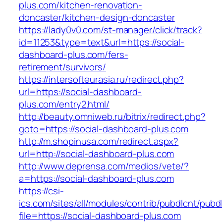
plus.com/kitchen-renovation-
doncaster/kitchen-design-doncaster
https://lady0v0.com/st-manager/click/track?
id=11253&type=text&url=https://social-
dashboard-plus.com/fers-
retirement/survivors/
https://intersofteurasia.ru/redirect.php?
url=https://social-dashboard-
plus.com/entry2.html/
http://beauty.omniweb.ru/bitrix/redirect.php?
goto=https://social-dashboard-plus.com
http://m.shopinusa.com/redirect.aspx?
url=http://social-dashboard-plus.com
http://www.deprensa.com/medios/vete/?
a=https://social-dashboard-plus.com
https://csi-
ics.com/sites/all/modules/contrib/pubdlcnt/pubd
file=https://social-dashboard-plus.com