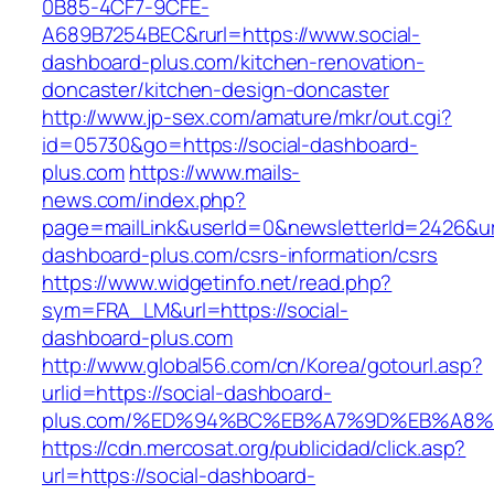
0B85-4CF7-9CFE-
A689B7254BEC&rurl=https://www.social-
dashboard-plus.com/kitchen-renovation-
doncaster/kitchen-design-doncaster
http://www.jp-sex.com/amature/mkr/out.cgi?
id=05730&go=https://social-dashboard-
plus.com
https://www.mails-
news.com/index.php?
page=mailLink&userId=0&newsletterId=2426&url=
dashboard-plus.com/csrs-information/csrs
https://www.widgetinfo.net/read.php?
sym=FRA_LM&url=https://social-
dashboard-plus.com
http://www.global56.com/cn/Korea/gotourl.asp?
urlid=https://social-dashboard-
plus.com/%ED%94%BC%EB%A7%9D%EB%A8%
https://cdn.mercosat.org/publicidad/click.asp?
url=https://social-dashboard-