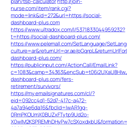
plan/tsp-calculator
http://join-
nurse.com/item/rank.cgi?
mode=link&id=272&url=https://social-
dashboard-plus.com
https://www.ultradox.com/l/5371833044959232?
t=https://social-dashboard-plus.com/
https://www.pelemall.com/SetLanguage/SetLan
culture=ar&returnUrl=qr.ae/pGqrpL&returnUrlFor
dashboard-plus.com/
https://publicinput.com/ActionCall/EmailLink?
c=1083&camp=34363&encSub=t06i2UXaU8HIwJgj
dashboard-plus.com/fers-
retirement/survivors/
https://my.emailsignatures.com/cl/?
eid=092cc4d1-52d7-417c-a472-
4a7a94e6da16&fbclid=IwAR1gq-
0RmPKOUmX0BUZxFTytp9Ud2o-
X0wIM2KSPREMhDHyPw7cSXoxdxbU&formation=