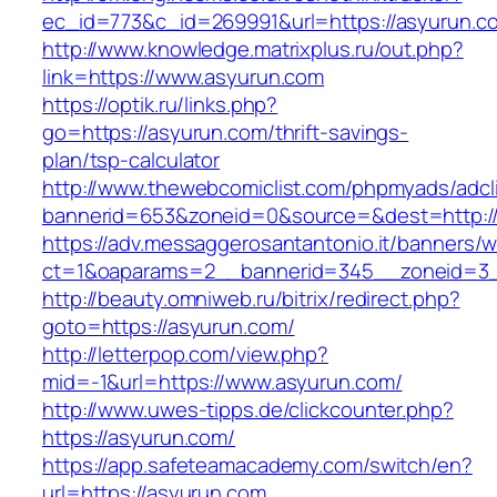
ec_id=773&c_id=269991&url=https://asyurun.c
http://www.knowledge.matrixplus.ru/out.php?
link=https://www.asyurun.com
https://optik.ru/links.php?
go=https://asyurun.com/thrift-savings-
plan/tsp-calculator
http://www.thewebcomiclist.com/phpmyads/adcl
bannerid=653&zoneid=0&source=&dest=http://
https://adv.messaggerosantantonio.it/banners/
ct=1&oaparams=2__bannerid=345__zoneid=3_
http://beauty.omniweb.ru/bitrix/redirect.php?
goto=https://asyurun.com/
http://letterpop.com/view.php?
mid=-1&url=https://www.asyurun.com/
http://www.uwes-tipps.de/clickcounter.php?
https://asyurun.com/
https://app.safeteamacademy.com/switch/en?
url=https://asyurun.com