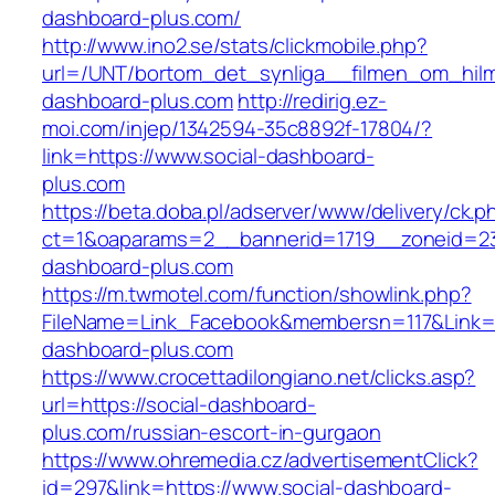
dashboard-plus.com/
http://www.ino2.se/stats/clickmobile.php?
url=/UNT/bortom_det_synliga__filmen_om_hilma
dashboard-plus.com
http://redirig.ez-
moi.com/injep/1342594-35c8892f-17804/?
link=https://www.social-dashboard-
plus.com
https://beta.doba.pl/adserver/www/delivery/ck.p
ct=1&oaparams=2__bannerid=1719__zoneid=23
dashboard-plus.com
https://m.twmotel.com/function/showlink.php?
FileName=Link_Facebook&membersn=117&Link=ht
dashboard-plus.com
https://www.crocettadilongiano.net/clicks.asp?
url=https://social-dashboard-
plus.com/russian-escort-in-gurgaon
https://www.ohremedia.cz/advertisementClick?
id=297&link=https://www.social-dashboard-