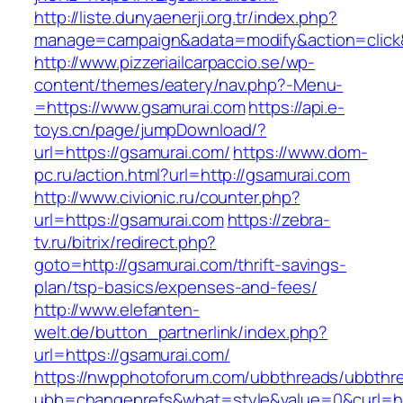
http://liste.dunyaenerji.org.tr/index.php?
manage=campaign&adata=modify&action=click&c
http://www.pizzeriailcarpaccio.se/wp-
content/themes/eatery/nav.php?-Menu-
=https://www.gsamurai.com
https://api.e-
toys.cn/page/jumpDownload/?
url=https://gsamurai.com/
https://www.dom-
pc.ru/action.html?url=http://gsamurai.com
http://www.civionic.ru/counter.php?
url=https://gsamurai.com
https://zebra-
tv.ru/bitrix/redirect.php?
goto=http://gsamurai.com/thrift-savings-
plan/tsp-basics/expenses-and-fees/
http://www.elefanten-
welt.de/button_partnerlink/index.php?
url=https://gsamurai.com/
https://nwpphotoforum.com/ubbthreads/ubbthr
ubb=changeprefs&what=style&value=0&curl=ht