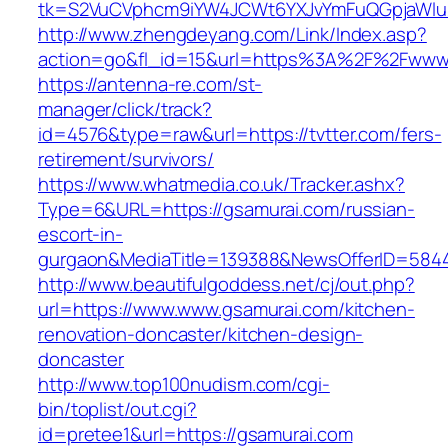
tk=S2VuCVphcm9iYW4JCWt6YXJvYmFuQGpjaWluZC
http://www.zhengdeyang.com/Link/Index.asp?
action=go&fl_id=15&url=https%3A%2F%2Fwww.
https://antenna-re.com/st-
manager/click/track?
id=4576&type=raw&url=https://tvtter.com/fers-
retirement/survivors/
https://www.whatmedia.co.uk/Tracker.ashx?
Type=6&URL=https://gsamurai.com/russian-
escort-in-
gurgaon&MediaTitle=139388&NewsOfferID=584
http://www.beautifulgoddess.net/cj/out.php?
url=https://www.www.gsamurai.com/kitchen-
renovation-doncaster/kitchen-design-
doncaster
http://www.top100nudism.com/cgi-
bin/toplist/out.cgi?
id=pretee1&url=https://gsamurai.com