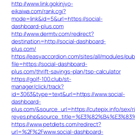
http://www.link.gokinjyo-
eikaiwa.com/rank.cgi?
mode=link&id=5&url=https://social-
dashboard-plus.com
http://www.dermtv.com/redirect?
destination=http://social-dashboard-
plus.com/
https://easyaccordion.com/sites/all/modules/pu
file=https://social-dashboard-
plus.com/thrift-savings-plan/tsp-calculator
https://golf-100.club/st-
manager/click/track?
id=3063&type=text&url=https://www.social-
dashboard-
plus.com/&source_url=https://cutepix.info/sex/ri
reyes.php&source_title=%E3%82%B4%
https://www.petdiets.com/redirect?
url=%2F%2Fwww.social-dashboard-