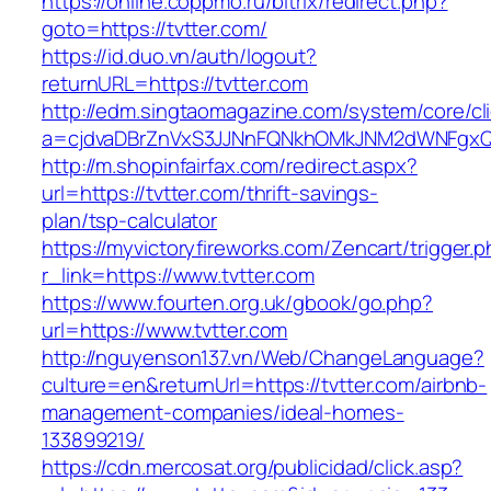
https://online.coppmo.ru/bitrix/redirect.php?
goto=https://tvtter.com/
https://id.duo.vn/auth/logout?
returnURL=https://tvtter.com
http://edm.singtaomagazine.com/system/core/cli
a=cjdvaDBrZnVxS3JJNnFQNkhOMkJNM2dWNFgxQm
http://m.shopinfairfax.com/redirect.aspx?
url=https://tvtter.com/thrift-savings-
plan/tsp-calculator
https://myvictoryfireworks.com/Zencart/trigger.
r_link=https://www.tvtter.com
https://www.fourten.org.uk/gbook/go.php?
url=https://www.tvtter.com
http://nguyenson137.vn/Web/ChangeLanguage?
culture=en&returnUrl=https://tvtter.com/airbnb-
management-companies/ideal-homes-
133899219/
https://cdn.mercosat.org/publicidad/click.asp?