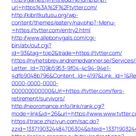
url=https%3A%2F%2Ftvtter.com/
http://kibritkutusu.org/wp-
content/themes/eatery/nav.php?-Menu-
=https://tvtter.com/entry2.html
http://www.allebonygals.com/cgi-
bin/atx/out.cgi?
id=93&tag=top2&trade=https://tvtter.com/
https://nyhetsbrev.andremedvanner.se/Services/
Letter_Id=709b5953-9f04-4c94-94e1-
4dfb9048b796&Content_Id=4197&Link_Id=1&Re
0000-0000-0000-
000000000000&Url=https://tvtter.com/fers-
retirement/survivors/
http://neoromance.info/link/rank.cgi?
mode=link&id=26&url=https://www.www.tvtter.
https://trace.zhiziyun.com/sac.do?
zzid=1337190324484706304&siteid=13371903244