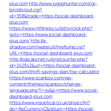
plus.com
http://www.juggshunter.com/cgi-
bin/atx/out.cgi?
id=358&trade=https://social-dashboard-
plus.com
https://www.mfitness.ru/bitrix/click.php?
goto=https://www.social-dashboard-
plus.com/
http://a-
shadow.com/iwate/utl/hrefjump.cgi?
URL=https://social-dashboard-plus.com
http://pda.abcnet.ru/prg/counter.php?
id=242342&url=https://social-dashboard-
plus.com/thrift-savings-plan/tsp-calculator
https://www.scanbox.com/wp-
content/themes/scanbox/change-
language.php?l=sv&p=https://www.social-
dashboard-plus.com
https://www.irisoptical.co.uk/shop.cfm?
do=flipCurrencyC&return=https://social-