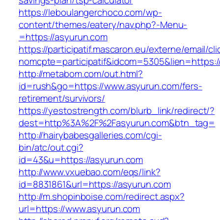
savings-plan/tsp-calculator
https://leboulangerchoco.com/wp-
content/themes/eatery/nav.php?-Menu-
=https://asyurun.com
https://participatif.mascaron.eu/externe/email/cl
nomcpte=participatif&idcom=5305&lien=https:/
http://metabom.com/out.html?
id=rush&go=https://www.asyurun.com/fers-
retirement/survivors/
https://yestostrength.com/blurb_link/redirect/?
dest=http%3A%2F%2Fasyurun.com&btn_tag=
http://hairybabesgalleries.com/cgi-
bin/atc/out.cgi?
id=43&u=https://asyurun.com
http://www.vxuebao.com/eqs/link?
id=8831861&url=https://asyurun.com
http://m.shopinboise.com/redirect.aspx?
url=https://www.asyurun.com