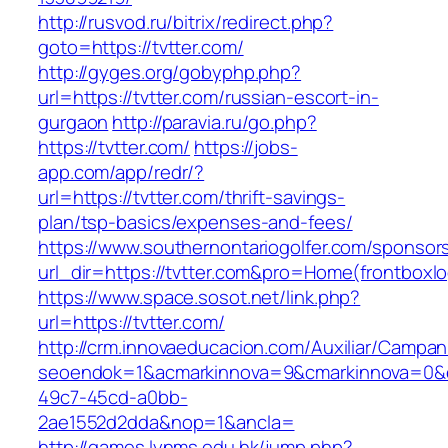
http://rusvod.ru/bitrix/redirect.php?
goto=https://tvtter.com/
http://gyges.org/gobyphp.php?
url=https://tvtter.com/russian-escort-in-
gurgaon
http://paravia.ru/go.php?
https://tvtter.com/
https://jobs-
app.com/app/redr/?
url=https://tvtter.com/thrift-savings-
plan/tsp-basics/expenses-and-fees/
https://www.southernontariogolfer.com/sponsor
url_dir=https://tvtter.com&pro=Home(frontbox
https://www.space.sosot.net/link.php?
url=https://tvtter.com/
http://crm.innovaeducacion.com/Auxiliar/Campan
seoendok=1&acmarkinnova=9&cmarkinnova=0&em
49c7-45cd-a0bb-
2ae1552d2dda&nop=1&ancla=
http://games.lynms.edu.hk/jump.php?