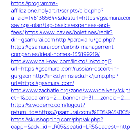
https://programma-
affiliazione.holyart.it/scripts/click.php?
a_aid=1481365644&desturl=https://gsamurai.com
savings-plan/tsp-basics/expenses-and-
fees/
https://www.icav.es/boletines/redir?
dir=gsamurai.com
http://paravia.ru/go.php?
https://gsamurai.com/airbnb-management-
companies/ideal-homes-133899219/
http://www.call-navi.com/linkto/linkto.cgi?
url=https://gsamurai.com/russian-escort-in-
gurgaon
http://links.lynms.edu.hk/jump.php?
url=https://gsamurai.com/
http://www.zachatie.org/zone/www/delivery/ck.
ct=1&oaparams=2__bannerid=31__zoneid=2__c
https://s.wodemo.com/logout?
return_to=https://gsamurai.com/%ED%9
https://skushopping.com/php/ak.php?
oapp=&adv_id=LR05&seatid=LR5&oadest=https:/