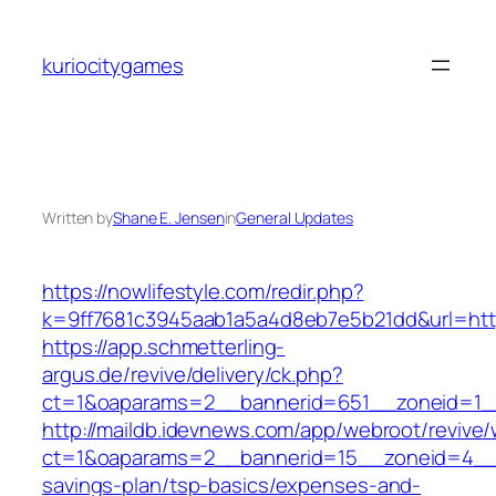
Skip
to
kuriocitygames
content
Written by
Shane E. Jensen
in
General Updates
https://nowlifestyle.com/redir.php?
k=9ff7681c3945aab1a5a4d8eb7e5b21dd&url=https:
https://app.schmetterling-
argus.de/revive/delivery/ck.php?
ct=1&oaparams=2__bannerid=651__zoneid=1_
http://maildb.idevnews.com/app/webroot/revive
ct=1&oaparams=2__bannerid=15__zoneid=4__cb
savings-plan/tsp-basics/expenses-and-