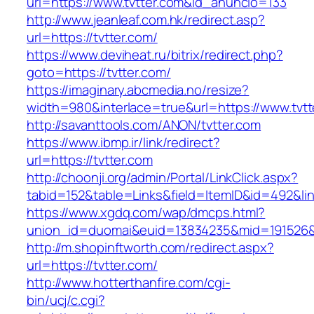
url=https://www.tvtter.com&id_anuncio=133
http://www.jeanleaf.com.hk/redirect.asp?
url=https://tvtter.com/
https://www.deviheat.ru/bitrix/redirect.php?
goto=https://tvtter.com/
https://imaginary.abcmedia.no/resize?
width=980&interlace=true&url=https://www.tvtt
http://savanttools.com/ANON/tvtter.com
https://www.ibmp.ir/link/redirect?
url=https://tvtter.com
http://choonji.org/admin/Portal/LinkClick.aspx?
tabid=152&table=Links&field=ItemID&id=492&link
https://www.xgdq.com/wap/dmcps.html?
union_id=duomai&euid=13834235&mid=191526&t
http://m.shopinftworth.com/redirect.aspx?
url=https://tvtter.com/
http://www.hotterthanfire.com/cgi-
bin/ucj/c.cgi?