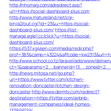
http://nhomag.com/adredirect.asp?
url=https://social-dashboard-plus.com
http://www.matureland.net/cgi-
bin/a2/out.cgi?id=23&u=https://social-
dashboard-plus.com/
https://list-
manage.agle1.cc/click?u=https://social-
dashboard-plus.com/
https://537.xg4ken.com/media/redir.php?
prof=383&camp=43224&affcode=kw2313&url=htt
http://www.school.co.tz/laravel/ads/www/deliver
ct=1&oaparams=2__bannerid=13__zoneid=2__c
http://news.mitosa.net/go.php?
url=https://www.tvtter.com/kitchen-
renovation-doncaster/kitchen-design-
doncaster
http://www.dermtv.com/redirect?
destination=https://tvtter.com/airbnb-
management-companies/ideal-homes-
133899219/