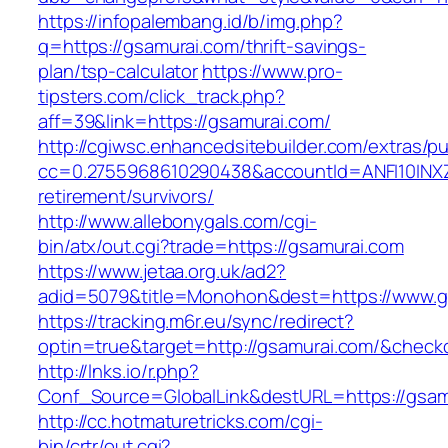
https://infopalembang.id/b/img.php?
q=https://gsamurai.com/thrift-savings-
plan/tsp-calculator
https://www.pro-
tipsters.com/click_track.php?
aff=39&link=https://gsamurai.com/
http://cgiwsc.enhancedsitebuilder.com/extras/pu
cc=0.2755968610290438&accountId=ANFI10INXZ0R
retirement/survivors/
http://www.allebonygals.com/cgi-
bin/atx/out.cgi?trade=https://gsamurai.com
https://www.jetaa.org.uk/ad2?
adid=5079&title=Monohon&dest=https://www.
https://tracking.m6r.eu/sync/redirect?
optin=true&target=http://gsamurai.com/&check
http://lnks.io/r.php?
Conf_Source=GlobalLink&destURL=https://gsam
http://cc.hotmaturetricks.com/cgi-
bin/crtr/out.cgi?