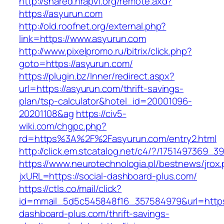
http://shared.nrapvf.org/remote.axd?
https://asyurun.com
http://old.roofnet.org/external.php?
link=https://www.asyurun.com
http://www.pixelpromo.ru/bitrix/click.php?
goto=https://asyurun.com/
https://plugin.bz/Inner/redirect.aspx?
url=https://asyurun.com/thrift-savings-
plan/tsp-calculator&hotel_id=20001096-
20201108&ag
https://civ5-
wiki.com/chgpc.php?
rd=https%3A%2F%2Fasyurun.com/entry2.html
http://click.em.stcatalog.net/c4/?/17514973
https://www.neurotechnologia.pl/bestnews/jrox
jxURL=https://social-dashboard-plus.com/
https://ctls.co/mail/click?
id=mmail_5d5c545848f16_357584979&url=https:
dashboard-plus.com/thrift-savings-