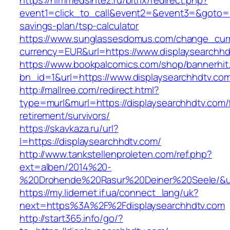
https://himmedsintez.ru/bitrix/redirect.php?
event1=click_to_call&event2=&event3=&goto=htt
savings-plan/tsp-calculator
https://www.sunglassesdomus.com/change_cur
currency=EUR&url=https://www.displaysearchhd
https://www.bookpalcomics.com/shop/bannerhit
bn_id=1&url=https://www.displaysearchhdtv.co
http://mallree.com/redirect.html?
type=murl&murl=https://displaysearchhdtv.com/
retirement/survivors/
https://skavkaza.ru/url?
l=https://displaysearchhdtv.com/
http://www.tankstellenproleten.com/ref.php?
ext=alben/2014%20-
%20Drohende%20Rasur%20Deiner%20Seele/&url=
https://my.lidernet.if.ua/connect_lang/uk?
next=https%3A%2F%2Fdisplaysearchhdtv.com
http://start365.info/go/?