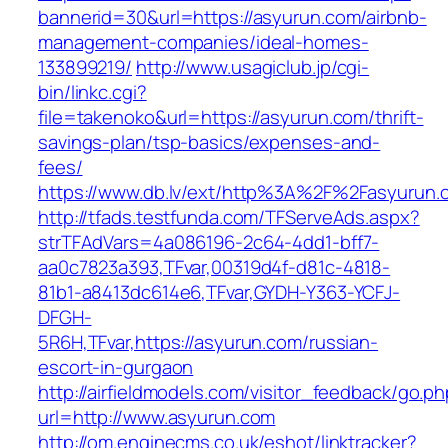
bannerid=30&url=https://asyurun.com/airbnb-
management-companies/ideal-homes-
133899219/
http://www.usagiclub.jp/cgi-
bin/linkc.cgi?
file=takenoko&url=https://asyurun.com/thrift-
savings-plan/tsp-basics/expenses-and-
fees/
https://www.db.lv/ext/http%3A%2F%2Fasyurun.
http://tfads.testfunda.com/TFServeAds.aspx?
strTFAdVars=4a086196-2c64-4dd1-bff7-
aa0c7823a393,TFvar,00319d4f-d81c-4818-
81b1-a8413dc614e6,TFvar,GYDH-Y363-YCFJ-
DFGH-
5R6H,TFvar,https://asyurun.com/russian-
escort-in-gurgaon
http://airfieldmodels.com/visitor_feedback/go.p
url=http://www.asyurun.com
http://om.enginecms.co.uk/eshot/linktracker?