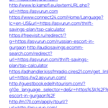
http://www.lp.kampfl.eu/externURL.php?
url=https://asyurun.com
https://www.connect24.com/Home/Language?
lc=en-US&url=https://asyurun.com/thrift-
savings-plan/tsp-calculator
https://freevisit.ru/redirect/?
g=https://asyurun.com/russian-escort-in-
gurgaon
http://audiosavings.ecomm-
search.com/redirect?
url=https://asyurun.com/thrift-savings-
plan/tsp-calculator
https://adhandler.kissfmradio.cires21.com/get_lin
url=https://w2.asyurun.com/
http://guestbook.edelhitourism.com/?
g10e_language_selector=de&r=https%3A%2F%2
escort-in-gurgaon%2F
http://m.17ll.com/apply/tourl/?
url=http://asyurun.com/