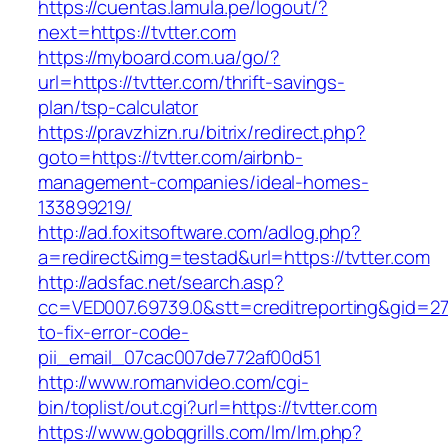
https://cuentas.lamula.pe/logout/?
next=https://tvtter.com
https://myboard.com.ua/go/?
url=https://tvtter.com/thrift-savings-
plan/tsp-calculator
https://pravzhizn.ru/bitrix/redirect.php?
goto=https://tvtter.com/airbnb-
management-companies/ideal-homes-
133899219/
http://ad.foxitsoftware.com/adlog.php?
a=redirect&img=testad&url=https://tvtter.com
http://adsfac.net/search.asp?
cc=VED007.69739.0&stt=creditreporting&gid=27
to-fix-error-code-
pii_email_07cac007de772af00d51
http://www.romanvideo.com/cgi-
bin/toplist/out.cgi?url=https://tvtter.com
https://www.gobqgrills.com/lm/lm.php?