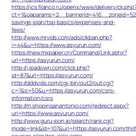
https://ics.filanco.ru/openx/www/delivery/ck.php
ct=1&oaparams=2__bannerid=416__zoneid=52__
savings-plan/tsp-basics/expenses-and-
fees/
http://www.mrvids.com/ads/clkban.php?
i=44&u=https://www.asyurun.com/
https://new.mxpaper.cn/Command/Link.ashx?
url=https://asyurun.com/
http://i.ipadown.com/click.php?
id=87&url=https://asyurun.com/
http://dddvids.com/cgi-bin/out2/out.cgi?
c=1&s=50&u=https://asyurun.com/csrs-
information/csrs
http://m.shopinsanantonio.com/redirect.aspx?
url=https://www.asyurun.com/
http://www.guru-pon.jp/search/rank.cgi?
mode=link&id=107&url=https://asyurun.com/thrif