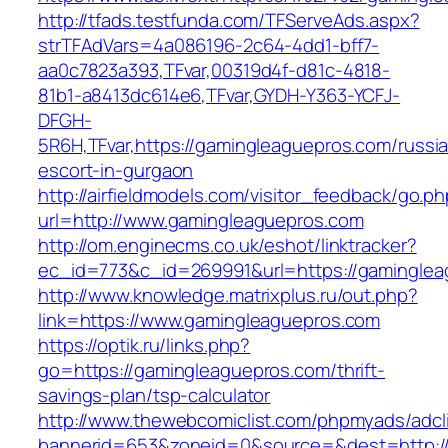
http://tfads.testfunda.com/TFServeAds.aspx?
strTFAdVars=4a086196-2c64-4dd1-bff7-
aa0c7823a393,TFvar,00319d4f-d81c-4818-
81b1-a8413dc614e6,TFvar,GYDH-Y363-YCFJ-
DFGH-
5R6H,TFvar,https://gamingleaguepros.com/russi
escort-in-gurgaon
http://airfieldmodels.com/visitor_feedback/go.p
url=http://www.gamingleaguepros.com
http://om.enginecms.co.uk/eshot/linktracker?
ec_id=773&c_id=269991&url=https://gamingle
http://www.knowledge.matrixplus.ru/out.php?
link=https://www.gamingleaguepros.com
https://optik.ru/links.php?
go=https://gamingleaguepros.com/thrift-
savings-plan/tsp-calculator
http://www.thewebcomiclist.com/phpmyads/adcl
bannerid=653&zoneid=0&source=&dest=http://