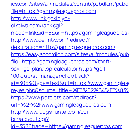
ics.com/sites/all/modules/contrib/pubdlcnt/pubd
file=https://gamingleaguepros.com
http://www.link.gokinjyo-
eikaiwa.com/rank.cgi?
mode=link&id=5&url=https://gamingleaguepros
http://www.dermtv.com/redirect?
destination=http://gamingleaguepros.com/
https://easyaccordion.com/sites/all/modules/pu
file=https://gamingleaguepros.com/thrift-
savings-plan/tsp-calculator
https://golf-
100.club/st-manager/click/track?
id=3063&type=text&url=https://www.gamingleagu
reyes.php&source_title=%E3%82%B4%
https://www.petdiets.com/redirect?
url=%2F%2Fwww.gamingleaguepros.com
http://www.juggshunter.com/cgi-
bin/atx/out.cgi?
id=358&trade=https://gamingleaguepros.com