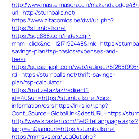
http://www.mastermason.com/makandalodge434
url=http://sturnballs.net/
https://www.zitacomics.be/dwl/url.php?
https://sturnballs.net
https://sqc888.com/index.cgi?
mnm=click&no=1217192448&link=https://sturnball
savings-plan/tsp-basics/expenses-and-
fees/
https://api.sanjagh.com/web/redirect/5f265f9
rd=https://sturnballs.net/thrift-savings-
plan/tsp-calculator
https://m.dizel.az/az/redirect?
id=40&url=https://sturnballs.net/csrs-
information/csrs
https://lnks.io/r.php?
Conf_Source=GlobalLink&destURL=https://sturnb
http://www.szasteri.com/SetSiteLanguage.aspx?
lang=en&jumpurl=https://sturnballs.net
https://mrmsys.org/LogOut.php?