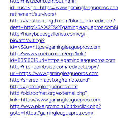
http://metabom.com/out.html?
id=rush&go=https://www.gamingleaguepros.com
retirement/survivors/
https://yestostrength.com/blurb_link/redirect/?
dest=http%3A%2F%2Fgamingleaguepros.com&
http://hairybabesgalleries.com/cgi-
bin/atc/out.cgi?
id=43&u=https://gamingleaguepros.com
http://www.vxuebao.com/eqs/link?
id=8831861&url=https://gamingleaguepros.com
http://m.shopinboise.com/redirect.aspx?
url=https://www.gamingleaguepros.com
http://shared.nrapvf.org/remote.axd?
https://gamingleaguepros.com
http://old.roofnet.org/external.php?
link=https://www.gamingleaguepros.com
http://www.pixelpromo.ru/bitrix/click.php?
goto=https://gamingleaguepros.com/