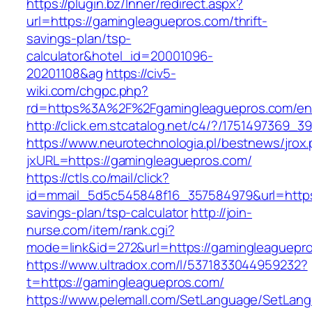
https://plugin.bz/Inner/redirect.aspx?
url=https://gamingleaguepros.com/thrift-
savings-plan/tsp-
calculator&hotel_id=20001096-
20201108&ag
https://civ5-
wiki.com/chgpc.php?
rd=https%3A%2F%2Fgamingleaguepros.com/ent
http://click.em.stcatalog.net/c4/?/17514973
https://www.neurotechnologia.pl/bestnews/jrox
jxURL=https://gamingleaguepros.com/
https://ctls.co/mail/click?
id=mmail_5d5c545848f16_357584979&url=https:
savings-plan/tsp-calculator
http://join-
nurse.com/item/rank.cgi?
mode=link&id=272&url=https://gamingleaguepr
https://www.ultradox.com/l/5371833044959232?
t=https://gamingleaguepros.com/
https://www.pelemall.com/SetLanguage/SetLan