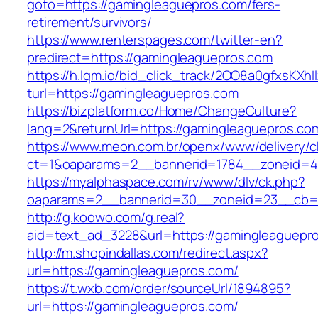
goto=https://gamingleaguepros.com/fers-
retirement/survivors/
https://www.renterspages.com/twitter-en?
predirect=https://gamingleaguepros.com
https://h.lqm.io/bid_click_track/2OO8a0gfxsKXh
turl=https://gamingleaguepros.com
https://bizplatform.co/Home/ChangeCulture?
lang=2&returnUrl=https://gamingleaguepros.co
https://www.meon.com.br/openx/www/delivery/c
ct=1&oaparams=2__bannerid=1784__zoneid=4
https://myalphaspace.com/rv/www/dlv/ck.php?
oaparams=2__bannerid=30__zoneid=23__cb=1a
http://g.koowo.com/g.real?
aid=text_ad_3228&url=https://gamingleaguepr
http://m.shopindallas.com/redirect.aspx?
url=https://gamingleaguepros.com/
https://t.wxb.com/order/sourceUrl/1894895?
url=https://gamingleaguepros.com/