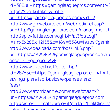
id=36&url=https://gamingleaguepros.com/entry2
https://svetkulaiks.lv/bntr?
url=https://gamingleaguepros.com/&id=2
http://www.gmwebsite.com/web/redirect.asp?
url=http://gamingleaguepros.com/management.
http://spicyfatties.com/cgi-bin/at3/out.cgi?
l=tmx5x285x112165&c=1&s=55&u=https://gami
http://www.dealbada.com/bbs/linkS.php?
url=https%3A%2F%2Fgamingleaguepros.com/ru
escort-in-gurgaon%2F
http://www.ozdeal.net/goto.php?
id=2675&c=https://gamingleaguepros.com/thrift
savings-plan/tsp-basics/expenses-and-
fees/
http://www.atomicannie.com/news/ct.ashx?
url=https%3A%2F%2Fgamingleaguepros.com
http://sintesi.formalavoro.pv.it/portale/LinkClick.
link=https://gamingleaguepros.com