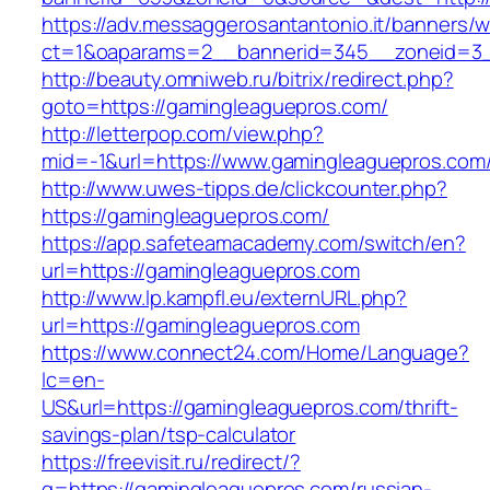
https://adv.messaggerosantantonio.it/banners/
ct=1&oaparams=2__bannerid=345__zoneid=3_
http://beauty.omniweb.ru/bitrix/redirect.php?
goto=https://gamingleaguepros.com/
http://letterpop.com/view.php?
mid=-1&url=https://www.gamingleaguepros.com
http://www.uwes-tipps.de/clickcounter.php?
https://gamingleaguepros.com/
https://app.safeteamacademy.com/switch/en?
url=https://gamingleaguepros.com
http://www.lp.kampfl.eu/externURL.php?
url=https://gamingleaguepros.com
https://www.connect24.com/Home/Language?
lc=en-
US&url=https://gamingleaguepros.com/thrift-
savings-plan/tsp-calculator
https://freevisit.ru/redirect/?
g=https://gamingleaguepros.com/russian-