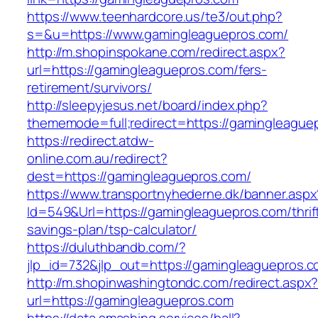
https://www.teenhardcore.us/te3/out.php?
s=&u=https://www.gamingleaguepros.com/
http://m.shopinspokane.com/redirect.aspx?
url=https://gamingleaguepros.com/fers-
retirement/survivors/
http://sleepyjesus.net/board/index.php?
thememode=full;redirect=https://gamingleague
https://redirect.atdw-
online.com.au/redirect?
dest=https://gamingleaguepros.com/
https://www.transportnyhederne.dk/banner.aspx
Id=549&Url=https://gamingleaguepros.com/thrif
savings-plan/tsp-calculator/
https://duluthbandb.com/?
jlp_id=732&jlp_out=https://gamingleaguepros.
http://m.shopinwashingtondc.com/redirect.aspx
url=https://gamingleaguepros.com