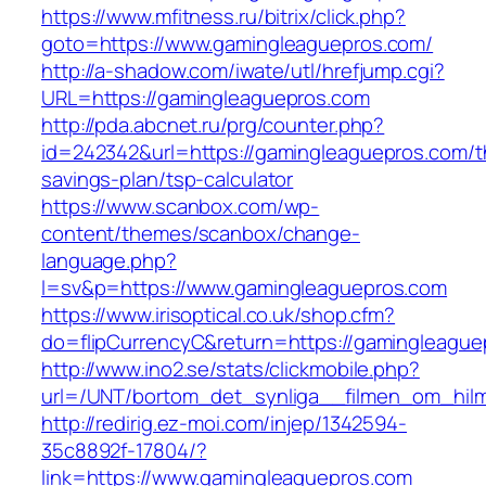
https://www.mfitness.ru/bitrix/click.php?
goto=https://www.gamingleaguepros.com/
http://a-shadow.com/iwate/utl/hrefjump.cgi?
URL=https://gamingleaguepros.com
http://pda.abcnet.ru/prg/counter.php?
id=242342&url=https://gamingleaguepros.com/th
savings-plan/tsp-calculator
https://www.scanbox.com/wp-
content/themes/scanbox/change-
language.php?
l=sv&p=https://www.gamingleaguepros.com
https://www.irisoptical.co.uk/shop.cfm?
do=flipCurrencyC&return=https://gamingleague
http://www.ino2.se/stats/clickmobile.php?
url=/UNT/bortom_det_synliga__filmen_om_hilma
http://redirig.ez-moi.com/injep/1342594-
35c8892f-17804/?
link=https://www.gamingleaguepros.com