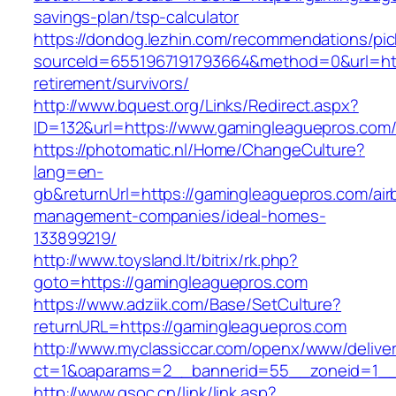
savings-plan/tsp-calculator
https://dondog.lezhin.com/recommendations/p
sourceId=6551967191793664&method=0&url=htt
retirement/survivors/
http://www.bquest.org/Links/Redirect.aspx?
ID=132&url=https://www.gamingleaguepros.com
https://photomatic.nl/Home/ChangeCulture?
lang=en-
gb&returnUrl=https://gamingleaguepros.com/air
management-companies/ideal-homes-
133899219/
http://www.toysland.lt/bitrix/rk.php?
goto=https://gamingleaguepros.com
https://www.adziik.com/Base/SetCulture?
returnURL=https://gamingleaguepros.com
http://www.myclassiccar.com/openx/www/deliver
ct=1&oaparams=2__bannerid=55__zoneid=1__
http://www.gsoc.cn/link/link.asp?