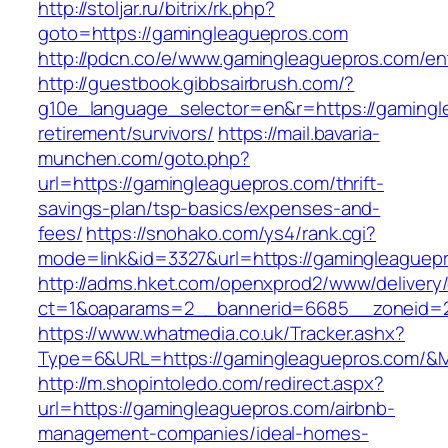
http://stoljar.ru/bitrix/rk.php?
goto=https://gamingleaguepros.com
http://pdcn.co/e/www.gamingleaguepros.com/ent
http://guestbook.gibbsairbrush.com/?
g10e_language_selector=en&r=https://gamingl
retirement/survivors/
https://mail.bavaria-
munchen.com/goto.php?
url=https://gamingleaguepros.com/thrift-
savings-plan/tsp-basics/expenses-and-
fees/
https://snohako.com/ys4/rank.cgi?
mode=link&id=3327&url=https://gamingleaguep
http://adms.hket.com/openxprod2/www/delivery
ct=1&oaparams=2__bannerid=6685__zoneid=
https://www.whatmedia.co.uk/Tracker.ashx?
Type=6&URL=https://gamingleaguepros.com/&
http://m.shopintoledo.com/redirect.aspx?
url=https://gamingleaguepros.com/airbnb-
management-companies/ideal-homes-