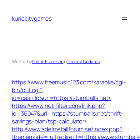
Skip
to
kuriocitygames
content
Written by
Shane E. Jensen
in
General Updates
https://www.freemusic123.com/karaoke/cgi-
bin/out.cgi?
id=castillo&url=https://sturnballs.net/
https://www.net-filter.com/link.php?
id=36047&url=https://sturnballs.net/thrift-
savings-plan/tsp-calculator/
http://www.adelmetallforum.se/index.php?
thememode=full;redirect=https://www.sturnballs