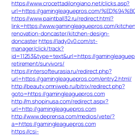
https://www.crocettadilongiano.net/clicks.asp?
url=https://gamingleaguepros.com/%ED
https://www.paintball32.ru/redirect.html?
link=https://www.gamingleaguepros.com/kitche
renovation-doncaster/kitchen-design-
doncaster
https://lady0v0.com/st-
manager/click/track?
id=11253&type=text&url=https://gamingleaguep
retirement/survivors/
https://intersofteurasia.ru/redirect.php?
url=https://gamingleaguepros.com/entry2.html/
http://beauty.omniweb.ru/bitrix/redirect.php?
goto=https://gamingleaguepros.com
http://m.shopinusa.com/redirect.aspx?
url=http://gamingleaguepros.com
http://www.deprensa.com/medios/vete/?
a=https://gamingleaguepros.com
https://csi-