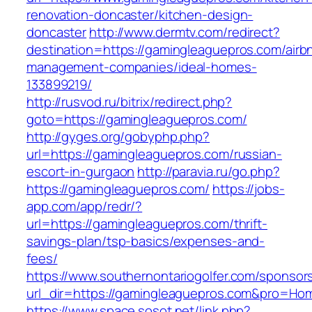
renovation-doncaster/kitchen-design-
doncaster
http://www.dermtv.com/redirect?
destination=https://gamingleaguepros.com/airb
management-companies/ideal-homes-
133899219/
http://rusvod.ru/bitrix/redirect.php?
goto=https://gamingleaguepros.com/
http://gyges.org/gobyphp.php?
url=https://gamingleaguepros.com/russian-
escort-in-gurgaon
http://paravia.ru/go.php?
https://gamingleaguepros.com/
https://jobs-
app.com/app/redr/?
url=https://gamingleaguepros.com/thrift-
savings-plan/tsp-basics/expenses-and-
fees/
https://www.southernontariogolfer.com/sponsor
url_dir=https://gamingleaguepros.com&pro=Ho
https://www.space.sosot.net/link.php?