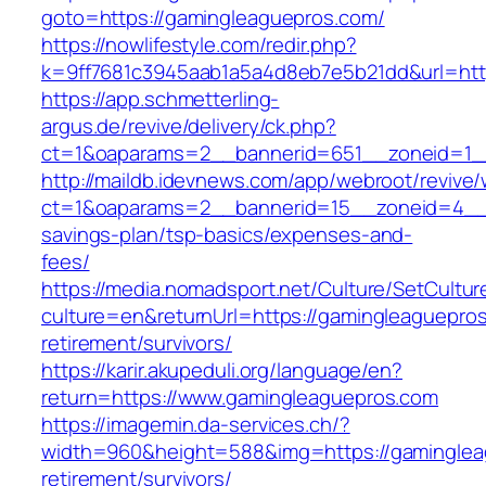
goto=https://gamingleaguepros.com/
https://nowlifestyle.com/redir.php?
k=9ff7681c3945aab1a5a4d8eb7e5b21dd&url=htt
https://app.schmetterling-
argus.de/revive/delivery/ck.php?
ct=1&oaparams=2__bannerid=651__zoneid=1_
http://maildb.idevnews.com/app/webroot/revive
ct=1&oaparams=2__bannerid=15__zoneid=4__cb
savings-plan/tsp-basics/expenses-and-
fees/
https://media.nomadsport.net/Culture/SetCultur
culture=en&returnUrl=https://gamingleaguepros
retirement/survivors/
https://karir.akupeduli.org/language/en?
return=https://www.gamingleaguepros.com
https://imagemin.da-services.ch/?
width=960&height=588&img=https://gaminglea
retirement/survivors/