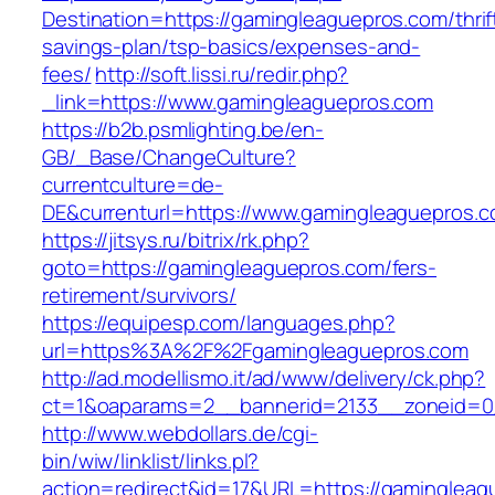
Destination=https://gamingleaguepros.com/thrif
savings-plan/tsp-basics/expenses-and-
fees/
http://soft.lissi.ru/redir.php?
_link=https://www.gamingleaguepros.com
https://b2b.psmlighting.be/en-
GB/_Base/ChangeCulture?
currentculture=de-
DE&currenturl=https://www.gamingleaguepros.co
https://jitsys.ru/bitrix/rk.php?
goto=https://gamingleaguepros.com/fers-
retirement/survivors/
https://equipesp.com/languages.php?
url=https%3A%2F%2Fgamingleaguepros.com
http://ad.modellismo.it/ad/www/delivery/ck.php?
ct=1&oaparams=2__bannerid=2133__zoneid=0_
http://www.webdollars.de/cgi-
bin/wiw/linklist/links.pl?
action=redirect&id=17&URL=https://gamingleagu