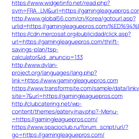
https://www.widgetinfo.net/read.php?
sym=FRA_LM&url=https://gamingleaguepros.co
http://www.global56.com/cn/Korea/gotourl.asp?
urlid=https://gamingleaguepros.com/%E
https://cdn.mercosat.org/publicidad/click.asp?
url=https://gamingleaguepros.com/thrift-
savings-plan/tsp-
calculator&id_anuncio=133
http://www.dylan-
project.org/languages/lang.php?
link=https://www.gamingleaguepros.com
https://www.transformsite.com/sample/data/linkv3
site=7&url=https://gamingleaguepros.com
http://clubcatering.net/wp-
content/themes/eatery/nav.php?-Menu-
=https://gamingleaguepros.com/
https://www.spacioclub.ru/forum_script/url/?
go=https://gamingleaguepros.com/