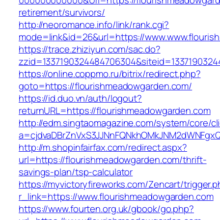
000000000000&Url=https://flourishmeadowgard
retirement/survivors/
http://neoromance.info/link/rank.cgi?
mode=link&id=26&url=https://www.www.flouri
https://trace.zhiziyun.com/sac.do?
zzid=1337190324484706304&siteid=13371903244
https://online.coppmo.ru/bitrix/redirect.php?
goto=https://flourishmeadowgarden.com/
https://id.duo.vn/auth/logout?
returnURL=https://flourishmeadowgarden.com
http://edm.singtaomagazine.com/system/core/cli
a=cjdvaDBrZnVxS3JJNnFQNkhOMkJNM2dWNFgxQm
http://m.shopinfairfax.com/redirect.aspx?
url=https://flourishmeadowgarden.com/thrift-
savings-plan/tsp-calculator
https://myvictoryfireworks.com/Zencart/trigger.
r_link=https://www.flourishmeadowgarden.com
https://www.fourten.org.uk/gbook/go.php?