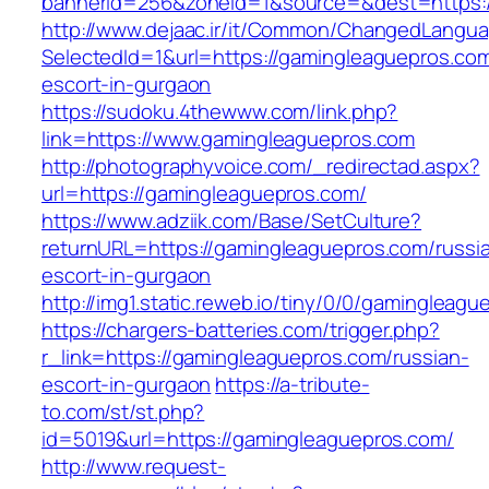
bannerid=256&zoneid=1&source=&dest=https:/
http://www.dejaac.ir/it/Common/ChangedLangu
SelectedId=1&url=https://gamingleaguepros.com
escort-in-gurgaon
https://sudoku.4thewww.com/link.php?
link=https://www.gamingleaguepros.com
http://photographyvoice.com/_redirectad.aspx?
url=https://gamingleaguepros.com/
https://www.adziik.com/Base/SetCulture?
returnURL=https://gamingleaguepros.com/russi
escort-in-gurgaon
http://img1.static.reweb.io/tiny/0/0/gamingleag
https://chargers-batteries.com/trigger.php?
r_link=https://gamingleaguepros.com/russian-
escort-in-gurgaon
https://a-tribute-
to.com/st/st.php?
id=5019&url=https://gamingleaguepros.com/
http://www.request-