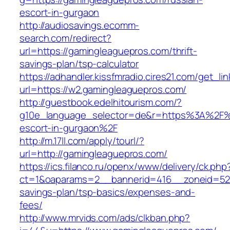
escort-in-gurgaon
http://audiosavings.ecomm-
search.com/redirect?
url=https://gamingleaguepros.com/thrift-
savings-plan/tsp-calculator
https://adhandler.kissfmradio.cires21.com/get_lin
url=https://w2.gamingleaguepros.com/
http://guestbook.edelhitourism.com/?
g10e_language_selector=de&r=https%3A%2F%2
escort-in-gurgaon%2F
http://m.17ll.com/apply/tourl/?
url=http://gamingleaguepros.com/
https://ics.filanco.ru/openx/www/delivery/ck.php
ct=1&oaparams=2__bannerid=416__zoneid=52_
savings-plan/tsp-basics/expenses-and-
fees/
http://www.mrvids.com/ads/clkban.php?