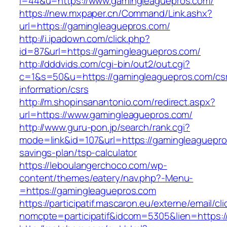
i=44&u=https://www.gamingleaguepros.com/
https://new.mxpaper.cn/Command/Link.ashx?
url=https://gamingleaguepros.com/
http://i.ipadown.com/click.php?
id=87&url=https://gamingleaguepros.com/
http://dddvids.com/cgi-bin/out2/out.cgi?
c=1&s=50&u=https://gamingleaguepros.com/cs
information/csrs
http://m.shopinsanantonio.com/redirect.aspx?
url=https://www.gamingleaguepros.com/
http://www.guru-pon.jp/search/rank.cgi?
mode=link&id=107&url=https://gamingleaguepros
savings-plan/tsp-calculator
https://leboulangerchoco.com/wp-
content/themes/eatery/nav.php?-Menu-
=https://gamingleaguepros.com
https://participatif.mascaron.eu/externe/email/cl
nomcpte=participatif&idcom=5305&lien=https:/