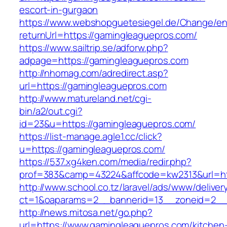
escort-in-gurgaon
https://www.webshopguetesiegel.de/Change/e
returnUrl=https://gamingleaguepros.com/
https://www.sailtrip.se/adforw.php?
adpage=https://gamingleaguepros.com
http://nhomag.com/adredirect.asp?
url=https://gamingleaguepros.com
http://www.matureland.net/cgi-
bin/a2/out.cgi?
id=23&u=https://gamingleaguepros.com/
https://list-manage.agle1.cc/click?
u=https://gamingleaguepros.com/
https://537.xg4ken.com/media/redir.php?
prof=383&camp=43224&affcode=kw2313&url=ht
http://www.school.co.tz/laravel/ads/www/deliver
ct=1&oaparams=2__bannerid=13__zoneid=2__
http://news.mitosa.net/go.php?
url=https://www.gamingleaguepros.com/kitchen