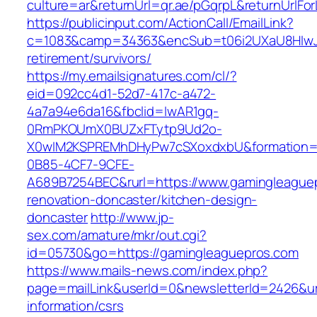
culture=ar&returnUrl=qr.ae/pGqrpL&returnUrlF
https://publicinput.com/ActionCall/EmailLink?
c=1083&camp=34363&encSub=t06i2UXaU8HIwJgj
retirement/survivors/
https://my.emailsignatures.com/cl/?
eid=092cc4d1-52d7-417c-a472-
4a7a94e6da16&fbclid=IwAR1gq-
0RmPKOUmX0BUZxFTytp9Ud2o-
X0wIM2KSPREMhDHyPw7cSXoxdxbU&formation=
0B85-4CF7-9CFE-
A689B7254BEC&rurl=https://www.gamingleaguep
renovation-doncaster/kitchen-design-
doncaster
http://www.jp-
sex.com/amature/mkr/out.cgi?
id=05730&go=https://gamingleaguepros.com
https://www.mails-news.com/index.php?
page=mailLink&userId=0&newsletterId=2426&url
information/csrs