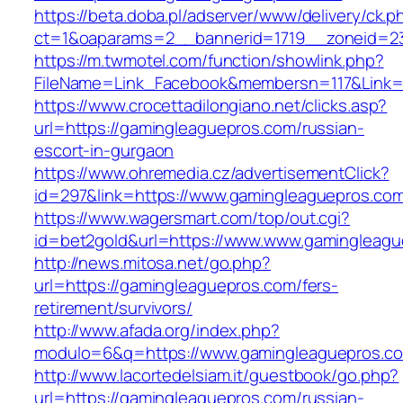
https://beta.doba.pl/adserver/www/delivery/ck.p
ct=1&oaparams=2__bannerid=1719__zoneid=23
https://m.twmotel.com/function/showlink.php?
FileName=Link_Facebook&membersn=117&Link=h
https://www.crocettadilongiano.net/clicks.asp?
url=https://gamingleaguepros.com/russian-
escort-in-gurgaon
https://www.ohremedia.cz/advertisementClick?
id=297&link=https://www.gamingleaguepros.co
https://www.wagersmart.com/top/out.cgi?
id=bet2gold&url=https://www.www.gamingleagu
http://news.mitosa.net/go.php?
url=https://gamingleaguepros.com/fers-
retirement/survivors/
http://www.afada.org/index.php?
modulo=6&q=https://www.gamingleaguepros.c
http://www.lacortedelsiam.it/guestbook/go.php?
url=https://gamingleaguepros.com/russian-