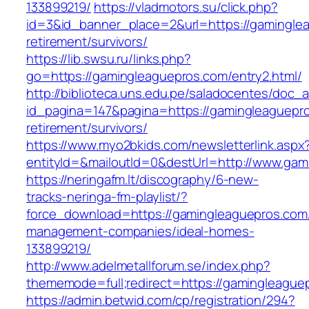
133899219/
https://vladmotors.su/click.php?
id=3&id_banner_place=2&url=https://gaminglea
retirement/survivors/
https://lib.swsu.ru/links.php?
go=https://gamingleaguepros.com/entry2.html/
http://biblioteca.uns.edu.pe/saladocentes/doc
id_pagina=147&pagina=https://gamingleaguepro
retirement/survivors/
https://www.myo2bkids.com/newsletterlink.aspx
entityId=&mailoutId=0&destUrl=http://www.ga
https://neringafm.lt/discography/6-new-
tracks-neringa-fm-playlist/?
force_download=https://gamingleaguepros.com/
management-companies/ideal-homes-
133899219/
http://www.adelmetallforum.se/index.php?
thememode=full;redirect=https://gamingleague
https://admin.betwid.com/cp/registration/294?