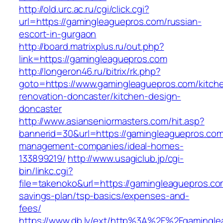
http://old.urc.ac.ru/cgi/click.cgi?
url=https://gamingleaguepros.com/russian-
escort-in-gurgaon
http://board.matrixplus.ru/out.php?
link=https://gamingleaguepros.com
http://longeron46.ru/bitrix/rk.php?
goto=https://www.gamingleaguepros.com/kitch
renovation-doncaster/kitchen-design-
doncaster
http://www.asianseniormasters.com/hit.asp?
bannerid=30&url=https://gamingleaguepros.com
management-companies/ideal-homes-
133899219/
http://www.usagiclub.jp/cgi-
bin/linkc.cgi?
file=takenoko&url=https://gamingleaguepros.com
savings-plan/tsp-basics/expenses-and-
fees/
https://www.db.lv/ext/http%3A%2F%2Fgamingle