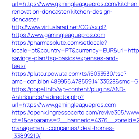
url=https://www.gamingleaguepros.com/kitchen
renovation-doncaster/kitchen-design-
doncaster
http://www.virtualarad.net/CGI/ax.pl?
https://www.gamingleaguepros.com
https://pharmasolute.com/setlocale?
locale=pt&country=PT&currency=EUR&url=https:
savings-plan/tsp-basics/expenses-and-
fees/
https://pluto.r.powuta.com/ts/i5033530/tsc?
amc=con.blbn.489956.478559.14133528&smc=G
https://popel.info/wp-content/plugins/AND-
AntiBounce/redirector.php?
url=https://www.gamingleaguepros.com
https://openx.ingressocerto.com/revive305/www
ct=1&oaparams=2__bannerid=4376__zoneid=24
management-companies/ideal-homes-
133899219/