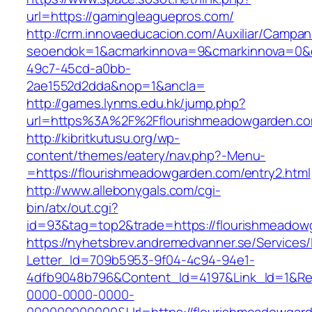
url=https://gamingleaguepros.com/
http://crm.innovaeducacion.com/Auxiliar/Campan
seoendok=1&acmarkinnova=9&cmarkinnova=0&e
49c7-45cd-a0bb-
2ae1552d2dda&nop=1&ancla=
http://games.lynms.edu.hk/jump.php?
url=https%3A%2F%2Fflourishmeadowgarden.co
http://kibritkutusu.org/wp-
content/themes/eatery/nav.php?-Menu-
=https://flourishmeadowgarden.com/entry2.html
http://www.allebonygals.com/cgi-
bin/atx/out.cgi?
id=93&tag=top2&trade=https://flourishmeadow
https://nyhetsbrev.andremedvanner.se/Services/
Letter_Id=709b5953-9f04-4c94-94e1-
4dfb9048b796&Content_Id=4197&Link_Id=1&Re
0000-0000-0000-