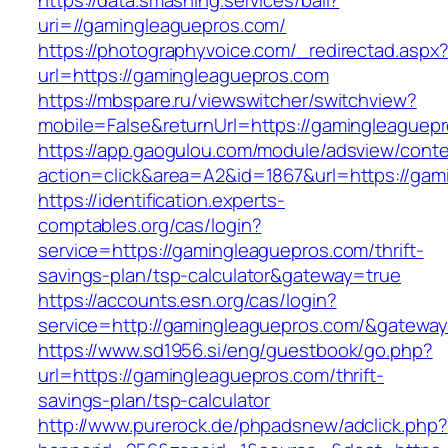
https://data.smashing.services/ball?
uri=//gamingleaguepros.com/
https://photographyvoice.com/_redirectad.aspx
url=https://gamingleaguepros.com
https://mbspare.ru/viewswitcher/switchview?
mobile=False&returnUrl=https://gamingleaguep
https://app.gaogulou.com/module/adsview/conte
action=click&area=A2&id=1867&url=https://gam
https://identification.experts-
comptables.org/cas/login?
service=https://gamingleaguepros.com/thrift-
savings-plan/tsp-calculator&gateway=true
https://accounts.esn.org/cas/login?
service=http://gamingleaguepros.com/&gatewa
https://www.sd1956.si/eng/guestbook/go.php?
url=https://gamingleaguepros.com/thrift-
savings-plan/tsp-calculator
http://www.purerock.de/phpadsnew/adclick.php?