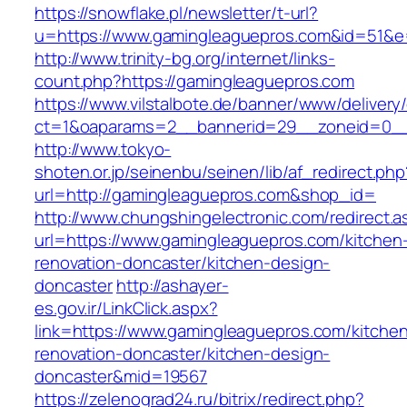
https://snowflake.pl/newsletter/t-url?
u=https://www.gamingleaguepros.com&id=51&
http://www.trinity-bg.org/internet/links-
count.php?https://gamingleaguepros.com
https://www.vilstalbote.de/banner/www/delivery
ct=1&oaparams=2__bannerid=29__zoneid=0__
http://www.tokyo-
shoten.or.jp/seinenbu/seinen/lib/af_redirect.php
url=http://gamingleaguepros.com&shop_id=
http://www.chungshingelectronic.com/redirect.a
url=https://www.gamingleaguepros.com/kitchen
renovation-doncaster/kitchen-design-
doncaster
http://ashayer-
es.gov.ir/LinkClick.aspx?
link=https://www.gamingleaguepros.com/kitche
renovation-doncaster/kitchen-design-
doncaster&mid=19567
https://zelenograd24.ru/bitrix/redirect.php?