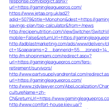
response.com/blog/ct.ashx?
url=https://gamingleaguepros.com/
https://www.jetaa.org.uk/ad2?
adid=5079&title=Monohon&dest=https://gamingl
savings-plan/tsp-calculator&from=/news
http://recipenutrition.com/ViewSwitcher/Switch
mobile=False&returnUrl=https://gamingleaguep
http://adblastmarketing.com/ads/www/delivery/c
ct=1&oaparams=2__bannerid=55__zoneid=14__
http://m.shopinmiami.com/redirect.aspx?
url=https://gamingleaguepros.com/fers-
retirement/survivors/
http://www.partysupplyandrental.com/redirect.a
url=https://gamingleaguepros.com/
http://www.zjdylawyer.com/AbpLocalization/Cha
cultureName=zh-
CN&returnUrl=https://www.gamingleaguepros.c
http://www.comfort-house.kiev.ua/?