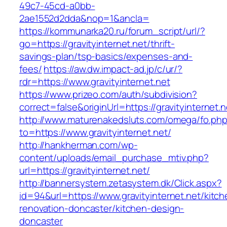
49c7-45cd-a0bb-
2ae1552d2dda&nop=1&ancla=
https://kommunarka20.ru/forum_script/url/?
go=https://gravityinternet.net/thrift-
savings-plan/tsp-basics/expenses-and-
fees/
https://aw.dw.impact-ad.jp/c/ur/?
rdr=https://www.gravityinternet.net
https://www.prizeo.com/auth/subdivision?
correct=false&originUrl=https://gravityinternet.n
http://www.maturenakedsluts.com/omega/fo.ph
to=https://www.gravityinternet.net/
http://hankherman.com/wp-
content/uploads/email_purchase_mtiv.php?
url=https://gravityinternet.net/
http://bannersystem.zetasystem.dk/Click.aspx?
id=94&url=https://www.gravityinternet.net/kitch
renovation-doncaster/kitchen-design-
doncaster