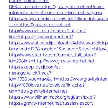
currentculture=de-
DE&currenturl=https://gravityinternet.net/csrs-
information/csrs&currenturl=kinoteatrzarya.ru
https://easyaccordion.com/sites/all/modules/pu
file=https://gravityinternet.net
http://www.uzo.matrixplus.ru/out.php?
link=https://gravityinternet.net/
https://www.stipendije.info/phpAdsNew/adclick.
bannerid=129&zoneid=1&source=&dest=http://gr
http://www.stad-tv.com/banner_full_size/?
id=20&link=http://www.gravityinternet.net
https://kpop-oyaji.com/st-
manager/click/track?
id=1103&type=raw&url=https://www.gravityinter
http://1000love.net/lovelove/link.php?
url=http://gravityinternet.net
https://www.billhammack.org/cgi/axs/ax.pl?
https://gravityinternet.net/russian-escort-