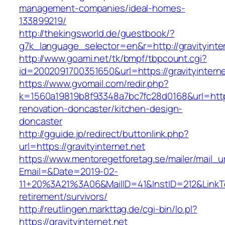
management-companies/ideal-homes-
133899219/
http://thekingsworld.de/guestbook/?
g7k_language_selector=en&r=http://gravityinte
http://www.goami.net/tk/bmpf/tbpcount.cgi?
id=2002091700351650&url=https://gravityinterne
https://www.gvomail.com/redir.php?
k=1560a19819b8f93348a7bc7fc28d0168&url=https:
renovation-doncaster/kitchen-design-
doncaster
http://gguide.jp/redirect/buttonlink.php?
url=https://gravityinternet.net
https://www.mentoregetforetag.se/mailer/mail_u
Email=&Date=2019-02-
11+20%3A21%3A06&MailID=41&InstID=212&LinkTe
retirement/survivors/
http://reutlingen.markttag.de/cgi-bin/lo.pl?
https://gravityinternet.net