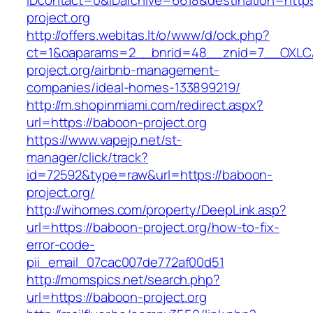
IDcontact=0&IDarchive=6618&destination=https
project.org
http://offers.webitas.lt/o/www/d/ock.php?
ct=1&oaparams=2__bnrid=48__znid=7__OXLCA
project.org/airbnb-management-
companies/ideal-homes-133899219/
http://m.shopinmiami.com/redirect.aspx?
url=https://baboon-project.org
https://www.vapejp.net/st-
manager/click/track?
id=72592&type=raw&url=https://baboon-
project.org/
http://wihomes.com/property/DeepLink.asp?
url=https://baboon-project.org/how-to-fix-
error-code-
pii_email_07cac007de772af00d51
http://momspics.net/search.php?
url=https://baboon-project.org