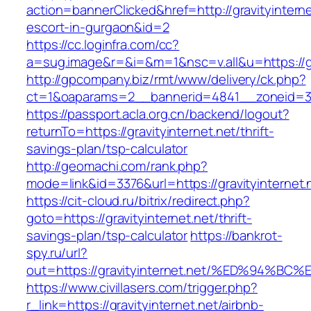
action=bannerClicked&href=http://gravityinterne
escort-in-gurgaon&id=2
https://cc.loginfra.com/cc?
a=sug.image&r=&i=&m=1&nsc=v.all&u=https://gr
http://gpcompany.biz/rmt/www/delivery/ck.php?
ct=1&oaparams=2__bannerid=4841__zoneid=303
https://passport.acla.org.cn/backend/logout?
returnTo=https://gravityinternet.net/thrift-
savings-plan/tsp-calculator
http://geomachi.com/rank.php?
mode=link&id=3376&url=https://gravityinternet.
https://cit-cloud.ru/bitrix/redirect.php?
goto=https://gravityinternet.net/thrift-
savings-plan/tsp-calculator
https://bankrot-
spy.ru/url?
out=https://gravityinternet.net/%ED%9
https://www.civillasers.com/trigger.php?
r_link=https://gravityinternet.net/airbnb-