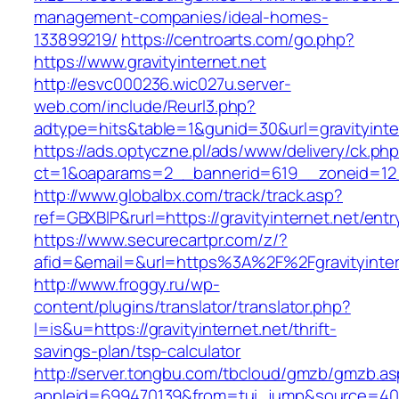
management-companies/ideal-homes-
133899219/
https://centroarts.com/go.php?
https://www.gravityinternet.net
http://esvc000236.wic027u.server-
web.com/include/Reurl3.php?
adtype=hits&table=1&gunid=30&url=gravityinte
https://ads.optyczne.pl/ads/www/delivery/ck.ph
ct=1&oaparams=2__bannerid=619__zoneid=12__
http://www.globalbx.com/track/track.asp?
ref=GBXBlP&rurl=https://gravityinternet.net/entr
https://www.securecartpr.com/z/?
afid=&email=&url=https%3A%2F%2Fgravityint
http://www.froggy.ru/wp-
content/plugins/translator/translator.php?
l=is&u=https://gravityinternet.net/thrift-
savings-plan/tsp-calculator
http://server.tongbu.com/tbcloud/gmzb/gmzb.a
appleid=699470139&from=tui_jump&source=4001&