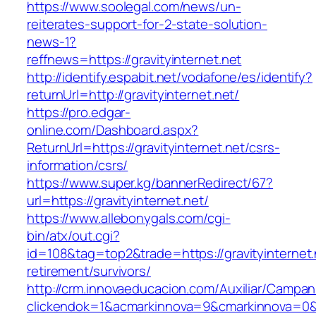
https://www.soolegal.com/news/un-
reiterates-support-for-2-state-solution-
news-1?
reffnews=https://gravityinternet.net
http://identify.espabit.net/vodafone/es/identify?
returnUrl=http://gravityinternet.net/
https://pro.edgar-
online.com/Dashboard.aspx?
ReturnUrl=https://gravityinternet.net/csrs-
information/csrs/
https://www.super.kg/bannerRedirect/67?
url=https://gravityinternet.net/
https://www.allebonygals.com/cgi-
bin/atx/out.cgi?
id=108&tag=top2&trade=https://gravityinternet.
retirement/survivors/
http://crm.innovaeducacion.com/Auxiliar/Campan
clickendok=1&acmarkinnova=9&cmarkinnova=0&