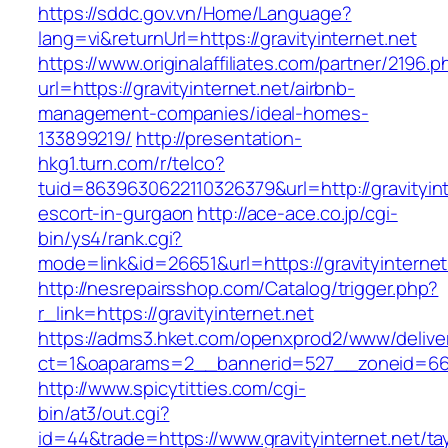
https://sddc.gov.vn/Home/Language?
lang=vi&returnUrl=https://gravityinternet.net
https://www.originalaffiliates.com/partner/2196.p
url=https://gravityinternet.net/airbnb-
management-companies/ideal-homes-
133899219/
http://presentation-
hkg1.turn.com/r/telco?
tuid=8639630622110326379&url=http://gravityint
escort-in-gurgaon
http://ace-ace.co.jp/cgi-
bin/ys4/rank.cgi?
mode=link&id=26651&url=https://gravityinternet
http://nesrepairsshop.com/Catalog/trigger.php?
r_link=https://gravityinternet.net
https://adms3.hket.com/openxprod2/www/delive
ct=1&oaparams=2__bannerid=527__zoneid
http://www.spicytitties.com/cgi-
bin/at3/out.cgi?
id=44&trade=https://www.gravityinternet.net/tay