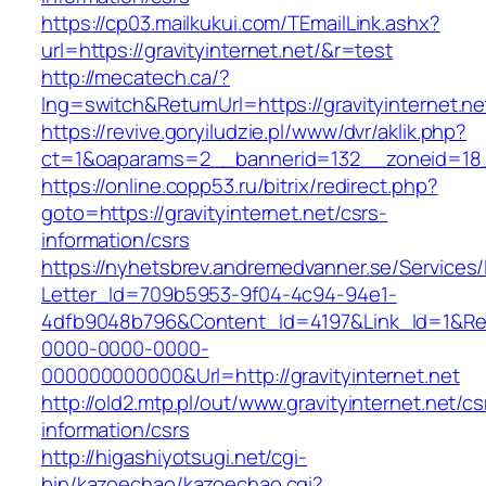
https://cp03.mailkukui.com/TEmailLink.ashx?
url=https://gravityinternet.net/&r=test
http://mecatech.ca/?
lng=switch&ReturnUrl=https://gravityinternet.ne
https://revive.goryiludzie.pl/www/dvr/aklik.php?
ct=1&oaparams=2__bannerid=132__zoneid=18__
https://online.copp53.ru/bitrix/redirect.php?
goto=https://gravityinternet.net/csrs-
information/csrs
https://nyhetsbrev.andremedvanner.se/Services/
Letter_Id=709b5953-9f04-4c94-94e1-
4dfb9048b796&Content_Id=4197&Link_Id=1&Re
0000-0000-0000-
000000000000&Url=http://gravityinternet.net
http://old2.mtp.pl/out/www.gravityinternet.net/cs
information/csrs
http://higashiyotsugi.net/cgi-
bin/kazoechao/kazoechao.cgi?