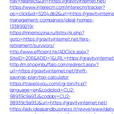
nav=redirect&url=https://gravityinternet.net/
https://www.interecm.com/interecm/tracker?
op=click&id=5204.db2&url=https://gravityinterne
management-companies/ideal-homes-
133899219/
https://mnemozina.ru/bitrix/rk.php?
goto=https://gravityinternet.net/fers-
retirement/survivors/
http://www.efficient.hk/ADClick.aspx?
SiteID=206&ADID=1&URL=https://gravityinternet
http://m.shopinbuffalo.com/redirect.aspx?
url=https://gravityinternet.net/thrift-
savings-plan/tsp-calculator
https://travel4you.com/cgi-bin/hi.pl?
language=en&codjobid=CU2-
98939c9a93J&codobj=CU2-
98939c9a93J&url=https://gravityinternet.net/
https://adv.ideasandbusiness.it/revive/www/deli