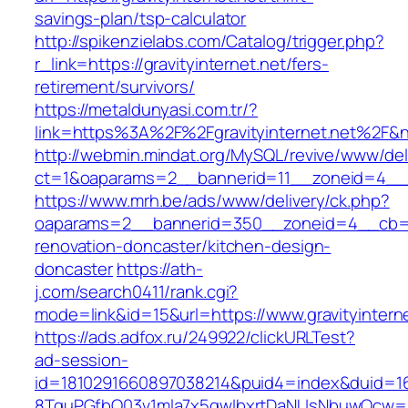
savings-plan/tsp-calculator
http://spikenzielabs.com/Catalog/trigger.php?
r_link=https://gravityinternet.net/fers-
retirement/survivors/
https://metaldunyasi.com.tr/?
link=https%3A%2F%2Fgravityinternet.net%2F
http://webmin.mindat.org/MySQL/revive/www/del
ct=1&oaparams=2__bannerid=11__zoneid=4__cb
https://www.mrh.be/ads/www/delivery/ck.php?
oaparams=2__bannerid=350__zoneid=4__cb=a12
renovation-doncaster/kitchen-design-
doncaster
https://ath-
j.com/search0411/rank.cgi?
mode=link&id=15&url=https://www.gravityinterne
https://ads.adfox.ru/249922/clickURLTest?
ad-session-
id=1810291660897038214&puid4=index&duid=
8TquPGfbQ03v1mla7x5qwIbxrtDaNUsNbuwQcw==&