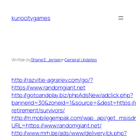
Skip
to
kuriocitygames
content
Written by
Shane E. Jensen
in
General Updates
http://razvitie-agrariev.com/go/?
https://www.randomgiant.net
http://gotoandplay.biz/phpAdsNew/adclick.php?
bannerid=30&zoneid=1&source=&dest=https://r
retirement/survivors/
http://m.mobilegempak.com/wap_api/get_msisd
URL=https://www.randomgiant.net/
http://www.mrh.be/ads/www/delivery/ck.php?