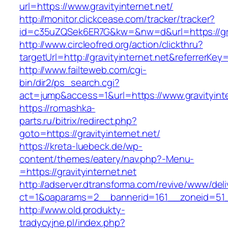
url=https://www.gravityinternet.net/
http://monitor.clickcease.com/tracker/tracker?
id=c35uZQSek6ER7G&kw=&nw=d&url=https://grav
http://www.circleofred.org/action/clickthru?
targetUrl=http://gravityinternet.net&referrer
http://www.failteweb.com/cgi-
bin/dir2/ps_search.cgi?
act=jump&access=1&url=https://www.gravityinte
https://romashka-
parts.ru/bitrix/redirect.php?
goto=https://gravityinternet.net/
https://kreta-luebeck.de/wp-
content/themes/eatery/nav.php?-Menu-
=https://gravityinternet.net
http://adserver.dtransforma.com/revive/www/deli
ct=1&oaparams=2__bannerid=161__zoneid=51__c
http://www.old.produkty-
tradycyjne.pl/index.php?