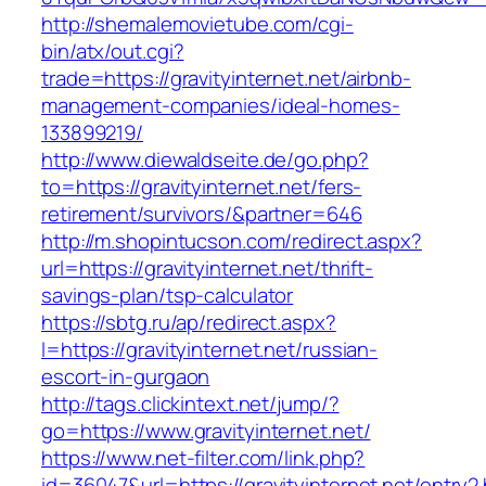
http://shemalemovietube.com/cgi-
bin/atx/out.cgi?
trade=https://gravityinternet.net/airbnb-
management-companies/ideal-homes-
133899219/
http://www.diewaldseite.de/go.php?
to=https://gravityinternet.net/fers-
retirement/survivors/&partner=646
http://m.shopintucson.com/redirect.aspx?
url=https://gravityinternet.net/thrift-
savings-plan/tsp-calculator
https://sbtg.ru/ap/redirect.aspx?
l=https://gravityinternet.net/russian-
escort-in-gurgaon
http://tags.clickintext.net/jump/?
go=https://www.gravityinternet.net/
https://www.net-filter.com/link.php?
id=36047&url=https://gravityinternet.net/entry2.