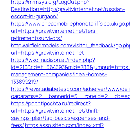
https://mrmsys.org/LogOut.php?
Destination=http://gravityinternet.net/russian-
escort-in-gurgaon/
https://www.cheapmobilephonetariffs.co.uk/go.
url=https://gravityinternet.net/fers-
retirement/survivors/
http://airfieldmodels.com/visitor_feedback/go.p
url=https://gravityinternet.net
https://wko.madison.at/index.php?
id=210&rid=t_564393&mid=788&jumpurl=https://g
management-companies/ideal-homes-
133899219/
https://revistadiabetespr.com/adserver/www/del
oaparams=2__bannerid=5__zoneid=2__cb=ec9bc
https://pochtipochta.ru/redirect?
url=https://gravityinternet.net/thrift-
savings-plan/tsp-basics/expenses-and-
fees/
https://sso.siteo.com/index.xml?