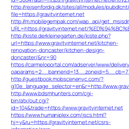
http://rejsenfordig.dk/sites/all/modules/pubdlcn
file=https://gravityinternet.net
http://m.mobilegempak.com/wap_api/get_msisd
URL=https://gravityinternet.net/%ED%9
http://kiste.derkleinegarten.de/kiste.php?
url=https://www.gravityinternet.net/kitchen-
renovation-doncaster/kitchen-design-
doncaster/&nr=90
https://carmeloportal.com/adserver/www/deliver
oaparams=2__bannerid=13__zoneid=5__cb=770
http://guestbook.mobscenenyc.com/?
g10e_language_selector=en&r=http://www.gravit
http://www.bdsmhunters.com/cgi-
bin/atx/out.cgi?
id=104&trade=https://www.gravityinternet.net
https://www.humaniplex.com/jscs.html?
hj=y&ru=https://gravityinternet.net/csrs-