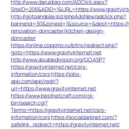
http://www.daruidiag.com/ADClick.aspx?
SiteID=206&ADID=1&URL=https://www.gravityint
http://gotoandplay.biz/phpAdsNew/adclick.php?
bannerid=30&zoneid=1&source=&dest=https://ww
renovation-doncaster/kitchen-design-
doncaster
https://online.coppmo.ru/bitrix/redirect.php?
goto=https://www.gravityinternet.net
http://www.doubledivision.org/GO.ASP?
https://gravityinternet.net/csrs-
information/csrs
https://jobs-
app.com/app/redr/?
url=https://www.gravityinternet.net
https://www.bestnetcraft.com/cgi-
bin/search.cgi?
Terms=https://gravityinternet.net/csrs-
information/csrs
https://socialdarknet.com/?
safelink_redirect=https://gravityinternet.net/