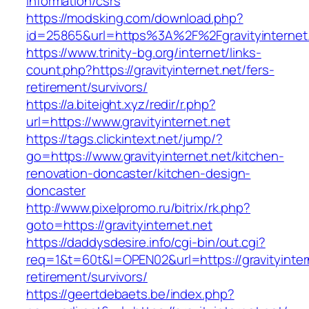
information/csrs
https://modsking.com/download.php?
id=25865&url=https%3A%2F%2Fgravityinternet
https://www.trinity-bg.org/internet/links-
count.php?https://gravityinternet.net/fers-
retirement/survivors/
https://a.biteight.xyz/redir/r.php?
url=https://www.gravityinternet.net
https://tags.clickintext.net/jump/?
go=https://www.gravityinternet.net/kitchen-
renovation-doncaster/kitchen-design-
doncaster
http://www.pixelpromo.ru/bitrix/rk.php?
goto=https://gravityinternet.net
https://daddysdesire.info/cgi-bin/out.cgi?
req=1&t=60t&l=OPEN02&url=https://gravityintern
retirement/survivors/
https://geertdebaets.be/index.php?