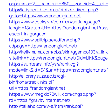
oaparams=2__bannerid=350__zoneid=4__cb=a
http://ladyhealth.com.ua/bitrix/redirect.php?
goto=https://www.randomgiant.net
https://www.cooky.vn/common/setlanguage?
langid=1&returnUrl=https://randomgiant.net/rus
escort-in-gurgaon
https://www.sailtrip.se/adforw.php?
adpage=https://randomgiant.net/
http://kellymama.com/bbs/skin/ggambo1034_link
sitelink=https://randomgiant.net/&id=LINK
https://suntears.info/ys4/rank.cgi?
mode=link&id=64&url=https://randomgia
http://elibrary.suza.ac.tz/cgi-
bin/koha/tracklinks.pl?
uri=https://randomgiant.net
https://www.megido72wiki.com/chgsp.php?
rd=https://gravityinternet.net/
http://takehp.com/y-s/html/rank.cgi?