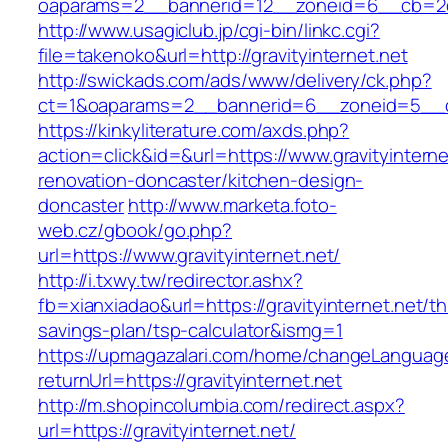
oaparams=2__bannerid=12__zoneid=6__cb=2d0e
http://www.usagiclub.jp/cgi-bin/linkc.cgi?
file=takenoko&url=http://gravityinternet.net
http://swickads.com/ads/www/delivery/ck.php?
ct=1&oaparams=2__bannerid=6__zoneid=5__cb=
https://kinkyliterature.com/axds.php?
action=click&id=&url=https://www.gravityinterne
renovation-doncaster/kitchen-design-
doncaster
http://www.marketa.foto-
web.cz/gbook/go.php?
url=https://www.gravityinternet.net/
http://i.txwy.tw/redirector.ashx?
fb=xianxiadao&url=https://gravityinternet.net/thr
savings-plan/tsp-calculator&ismg=1
https://upmagazalari.com/home/changeLanguag
returnUrl=https://gravityinternet.net
http://m.shopincolumbia.com/redirect.aspx?
url=https://gravityinternet.net/