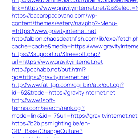
http://www.brainmedia.co.kr/brainWorldMedia/Re
link=https://www.gravityinternet.net/&isSele
https://bacaropadovano.com/wp-
content/themes/eatery/nav.php?-Menu-
=https://www.gravityinternet.net
http://albion.chaosdeathfish.com/lib/exe/fetch.
cache=cache&media=https://www.gravityinterne
https://3support.ru/3freesoft.php?
url=https://www.gravityinternet.net
http://pochabb.net/out.html?
go=https://gravityinternet.net
http://www.fat-tgp.com/cgi-bin/atx/out.cgi?
id=62&trade=https://gravityinternet.net
http://www.1soft-
tennis.com/search/rank.cgi?
mode=link&id=17&url=https://gravityinternet.net
https://b2b.psmlighting.be/en-
GB/_Base/ChangeCulture?