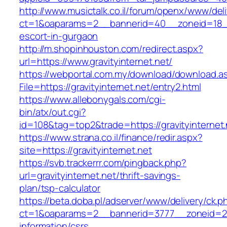
http://www.musictalk.co.il/forum/openx/www/del
ct=1&oaparams=2__bannerid=40__zoneid=18__O
escort-in-gurgaon
http://m.shopinhouston.com/redirect.aspx?
url=https://www.gravityinternet.net/
https://webportal.com.my/download/download.a
File=https://gravityinternet.net/entry2.html
https://www.allebonygals.com/cgi-
bin/atx/out.cgi?
id=108&tag=top2&trade=https://gravityinternet.
https://www.strana.co.il/finance/redir.aspx?
site=https://gravityinternet.net
https://svb.trackerrr.com/pingback.php?
url=gravityinternet.net/thrift-savings-
plan/tsp-calculator
https://beta.doba.pl/adserver/www/delivery/ck.p
ct=1&oaparams=2__bannerid=3777__zoneid=243
information/csrs