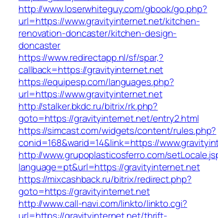
http://www.loserwhiteguy.com/gbook/go.php?
url=https://www.gravityinternet.net/kitchen-
renovation-doncaster/kitchen-design-
doncaster
https://www.redirectapp.nl/sf/spar,?
callback=https://gravityinternet.net
https://equipesp.com/languages.php?
url=https://www.gravityinternet.net
http://stalker.bkdc.ru/bitrix/rk.php?
goto=https://gravityinternet.net/entry2.html
https://simcast.com/widgets/content/rules.php?
conid=168&warid=14&link=https://www.gravityint
http://www.grupoplasticosferro.com/setLocale.js
language=pt&url=https://gravityinternet.net
https://mixcashback.ru/bitrix/redirect.php?
goto=https://gravityinternet.net
http://www.call-navi.com/linkto/linkto.cgi?
url=https://gravityinternet.net/thrift-