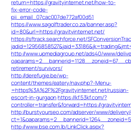
return=https://gravityinternet.net/how-to-
fix-error-code-
pii_email_07cac007de772af00d51
https://www.sagolftrader.co.za/banner.asp?
id=80&url=https://gravityinternet.net/
https://sftrack.searchforce.net/SFConversionTrac
jadid=12956858527&jaid=33186&jk=trading&jmt=
http://www.upmediagroup.net/ads40/www/delive
oaparams=2__bannerid=1128__zoneid=67__cb=15
retirement/survivors/
http://derefugie.be/wp-
content/themes/eatery/nav.php?-Menu-
=https%3A%2F%2Fgravityinternet.net/russian-
escort-in-gurgaon
https://kf.53kf.com/?
controller=transfer&forward=https://gravityinter
http://burstyourseo.com/adserver/www/delivery
ct=1&oaparams=2__bannerid=1264__zoneid=53_
http://www.bse.com.lb/LinkClick.aspx?