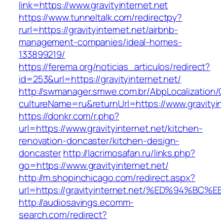
link=https://www.gravityinternet.net
https://www.tunneltalk.com/redirectpy?
rurl=https://gravityinternet.net/airbnb-
management-companies/ideal-homes-
133899219/
https://ferema.org/noticias_articulos/redirect?
id=253&url=https://gravityinternet.net/
http://swmanager.smwe.com.br/AbpLocalization
cultureName=ru&returnUrl=https://www.gravityin
https://donkr.com/r.php?
url=https://www.gravityinternet.net/kitchen-
renovation-doncaster/kitchen-design-
doncaster
http://lacrimosafan.ru/links.php?
go=https://www.gravityinternet.net/
http://m.shopinchicago.com/redirect.aspx?
url=https://gravityinternet.net/%ED%94
http://audiosavings.ecomm-
search.com/redirect?