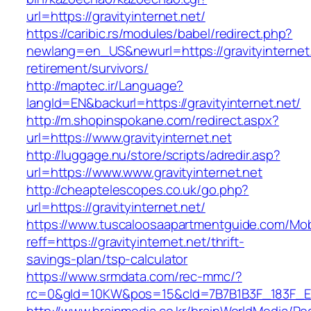
url=https://gravityinternet.net/
https://caribic.rs/modules/babel/redirect.php?
newlang=en_US&newurl=https://gravityinternet.
retirement/survivors/
http://maptec.ir/Language?
langId=EN&backurl=https://gravityinternet.net/
http://m.shopinspokane.com/redirect.aspx?
url=https://www.gravityinternet.net
http://luggage.nu/store/scripts/adredir.asp?
url=https://www.www.gravityinternet.net
http://cheaptelescopes.co.uk/go.php?
url=https://gravityinternet.net/
https://www.tuscaloosaapartmentguide.com/Mob
reff=https://gravityinternet.net/thrift-
savings-plan/tsp-calculator
https://www.srmdata.com/rec-mmc/?
rc=0&gId=10KW&pos=15&cId=7B7B1B3F_183F_E184_