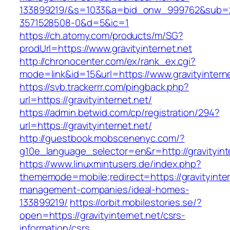
133899219/&s=1033&a=bid_onw_999762&sub=
3571528508-0&d=5&ic=1
https://ch.atomy.com/products/m/SG?
prodUrl=https://www.gravityinternet.net
http://chronocenter.com/ex/rank_ex.cgi?
mode=link&id=15&url=https://www.gravityinterne
https://svb.trackerrr.com/pingback.php?
url=https://gravityinternet.net/
https://admin.betwid.com/cp/registration/294?
url=https://gravityinternet.net/
http://guestbook.mobscenenyc.com/?
g10e_language_selector=en&r=http://gravityint
https://www.linuxmintusers.de/index.php?
thememode=mobile;redirect=https://gravityinter
management-companies/ideal-homes-
133899219/
https://orbit.mobilestories.se/?
open=https://gravityinternet.net/csrs-
information/csrs