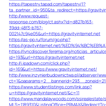
https://tapestry.tapad.com/tapestry/1?
ta_partner_id=950&ta_redirect=https://gravityi
http://www.request-
response.com/blog/ct.ashx?id=d827b163-
39dd-48f3-b767-
002147c94e05&url=https://gravityinternet.net
https://as-pp.ru/forum/go.php?
https://gravityinternet.net/%ED%94%BC
https://lyncdiscover.ferema.org/noticias_articulo
id=193&url=https://gravityinternet.net
http://i.ipadown.com/click.php?
id=169&url=https://www.gravityinternet.net/
http://www.inzynierbudownictwa.pl/adserver/ww
ct=1&oaparams=2__bannerid=293__zoneid=212_
https://www.studentlistings.com/link.asp?
u=https://gravityinternet.net/&c=11
https://www.mandalaywoods.com/ssirealestate/scr
MLS=1189310&ListingOffice=PRMAX&RedirectTo=ht