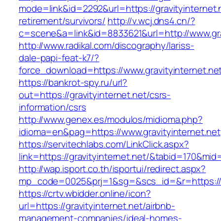
mode=link&id=2292&url=https://gravityinternet.
retirement/survivors/
http://v.wcj.dns4.cn/?
c=scene&a=link&id=8833621&url=http://www.gra
http://www.radikal.com/discography/lariss-
dale-papi-feat-k7/?
force_download=https://www.gravityinternet.ne
https://bankrot-spy.ru/url?
out=https://gravityinternet.net/csrs-
information/csrs
http://www.genex.es/modulos/midioma.php?
idioma=en&pag=https://www.gravityinternet.net
https://servitechlabs.com/LinkClick.aspx?
link=https://gravityinternet.net/&tabid=170&mi
http://wap.isport.co.th/isportui/redirect.aspx?
mp_code=0025&prj=1&sg=&scs_id=&r=http
https://crtv.wbidder.online/icon?
url=https://gravityinternet.net/airbnb-
management-companies/ideal-homes-