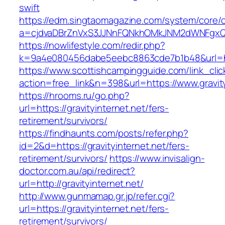
swift
https://edm.singtaomagazine.com/system/core/cl
a=cjdvaDBrZnVxS3JJNnFQNkhOMkJNM2dWNFgxQm9
https://nowlifestyle.com/redir.php?
k=9a4e080456dabe5eebc8863cde7b1b48&url=htt
https://www.scottishcampingguide.com/link_cli
action=free_link&n=398&url=https://www.gravity
https://hrooms.ru/go.php?
url=https://gravityinternet.net/fers-
retirement/survivors/
https://findhaunts.com/posts/refer.php?
id=2&d=https://gravityinternet.net/fers-
retirement/survivors/
https://www.invisalign-
doctor.com.au/api/redirect?
url=http://gravityinternet.net/
http://www.gunmamap.gr.jp/refer.cgi?
url=https://gravityinternet.net/fers-
retirement/survivors/