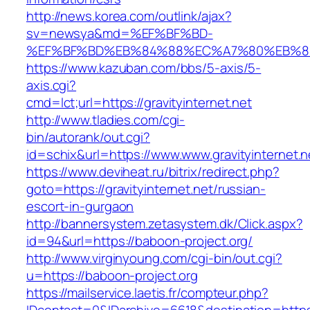
http://news.korea.com/outlink/ajax?
sv=newsya&md=%EF%BF%BD-
%EF%BF%BD%EB%84%88%EC%A7%80%EB%8D%B0
https://www.kazuban.com/bbs/5-axis/5-
axis.cgi?
cmd=lct;url=https://gravityinternet.net
http://www.tladies.com/cgi-
bin/autorank/out.cgi?
id=schix&url=https://www.www.gravityinternet.n
https://www.deviheat.ru/bitrix/redirect.php?
goto=https://gravityinternet.net/russian-
escort-in-gurgaon
http://bannersystem.zetasystem.dk/Click.aspx?
id=94&url=https://baboon-project.org/
http://www.virginyoung.com/cgi-bin/out.cgi?
u=https://baboon-project.org
https://mailservice.laetis.fr/compteur.php?