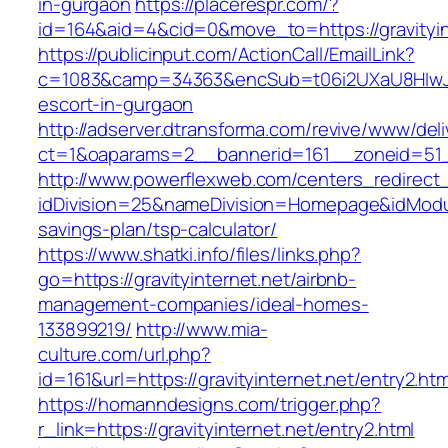
in-gurgaon
https://placerespr.com/?
id=164&aid=4&cid=0&move_to=https://gravityin
https://publicinput.com/ActionCall/EmailLink?
c=1083&camp=34363&encSub=t06i2UXaU8HIwJgjt
escort-in-gurgaon
http://adserver.dtransforma.com/revive/www/deli
ct=1&oaparams=2__bannerid=161__zoneid=51_
http://www.powerflexweb.com/centers_redirect
idDivision=25&nameDivision=Homepage&idModul
savings-plan/tsp-calculator/
https://www.shatki.info/files/links.php?
go=https://gravityinternet.net/airbnb-
management-companies/ideal-homes-
133899219/
http://www.mia-
culture.com/url.php?
id=161&url=https://gravityinternet.net/entry2.htm
https://homanndesigns.com/trigger.php?
r_link=https://gravityinternet.net/entry2.html