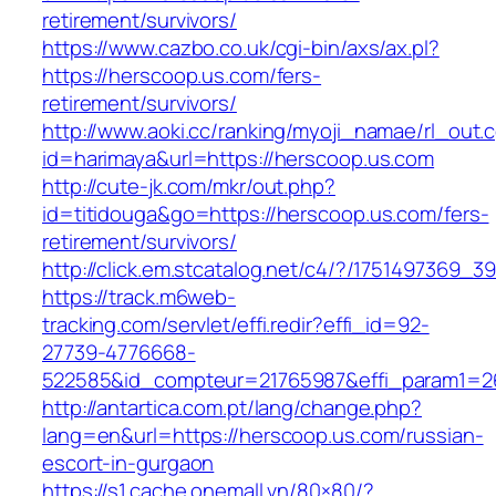
retirement/survivors/
https://www.cazbo.co.uk/cgi-bin/axs/ax.pl?
https://herscoop.us.com/fers-
retirement/survivors/
http://www.aoki.cc/ranking/myoji_namae/rl_out.c
id=harimaya&url=https://herscoop.us.com
http://cute-jk.com/mkr/out.php?
id=titidouga&go=https://herscoop.us.com/fers-
retirement/survivors/
http://click.em.stcatalog.net/c4/?/17514973
https://track.m6web-
tracking.com/servlet/effi.redir?effi_id=92-
27739-4776668-
522585&id_compteur=21765987&effi_param1=26
http://antartica.com.pt/lang/change.php?
lang=en&url=https://herscoop.us.com/russian-
escort-in-gurgaon
https://s1.cache.onemall.vn/80×80/?