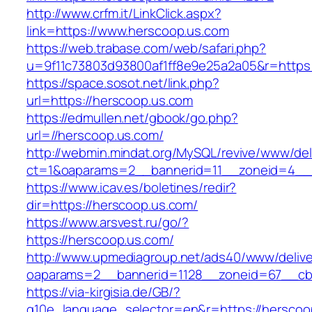
http://www.crfm.it/LinkClick.aspx?
link=https://www.herscoop.us.com
https://web.trabase.com/web/safari.php?
u=9f11c73803d93800af1ff8e9e25a2a05&r=https
https://space.sosot.net/link.php?
url=https://herscoop.us.com
https://edmullen.net/gbook/go.php?
url=//herscoop.us.com/
http://webmin.mindat.org/MySQL/revive/www/del
ct=1&oaparams=2__bannerid=11__zoneid=4__c
https://www.icav.es/boletines/redir?
dir=https://herscoop.us.com/
https://www.arsvest.ru/go/?
https://herscoop.us.com/
http://www.upmediagroup.net/ads40/www/delive
oaparams=2__bannerid=1128__zoneid=67__cb
https://via-kirgisia.de/GB/?
g10e_language_selector=en&r=https://herscoo