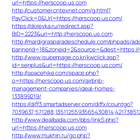
url=https://herscoop.us.com
http://customer.cntexnet.com/g.html?
PayClick=0&Url=https://herscoop.us.com/
https://dolevka.ru/redirect.asp?
BID=2223&url=http://herscoop.us.com
http://mardigrasparadeschedule.com/phpads/adc
bannerid=18&zoneid=2&source=&dest=https:/
http://www.isuperpage.co.kr/kwclick.asp?
id=senplus&url=https://herscoop.us.com/
http://spacehike.com/space.php?
o=https://herscoop.us.com/airbnb-
management-companies/ideal-homes-
133899219/
https://diff3.smartadserver.com/diffx/countgo?
7039637;571288;1351125593565430814;421738512
http://www.dealbada.com/bbs/linkS.php?
url=https://herscoop.us.com
http://www.mukhin.ru/go.php?