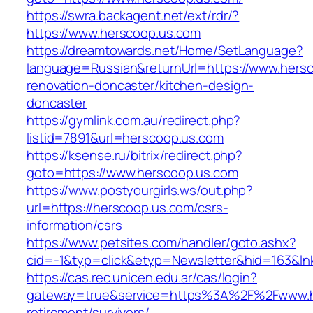
https://swra.backagent.net/ext/rdr/?
https://www.herscoop.us.com
https://dreamtowards.net/Home/SetLanguage?
language=Russian&returnUrl=https://www.hersc
renovation-doncaster/kitchen-design-
doncaster
https://gymlink.com.au/redirect.php?
listid=7891&url=herscoop.us.com
https://ksense.ru/bitrix/redirect.php?
goto=https://www.herscoop.us.com
https://www.postyourgirls.ws/out.php?
url=https://herscoop.us.com/csrs-
information/csrs
https://www.petsites.com/handler/goto.ashx?
cid=-1&typ=click&etyp=Newsletter&hid=163&ln
https://cas.rec.unicen.edu.ar/cas/login?
gateway=true&service=https%3A%2F%2Fwww.he
retirement/survivors/