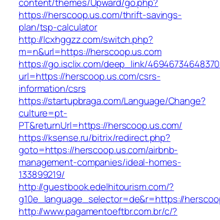
content/themes/Upward/go.php?
https://herscoop.us.com/thrift-savings-
plan/tsp-calculator
http://lcxhggzz.com/switch.php?
m=n&url=https://herscoop.us.com
https://go.isclix.com/deep_link/469467346483
url=https://herscoop.us.com/csrs-
information/csrs
https://startupbraga.com/Language/Change?
culture=pt-
PT&returnUrl=https://herscoop.us.com/
https://ksense.ru/bitrix/redirect.php?
goto=https://herscoop.us.com/airbnb-
management-companies/ideal-homes-
133899219/
http://guestbook.edelhitourism.com/?
g10e_language_selector=de&r=https://herscoo
http://www.pagamentoeftbr.com.br/c/?