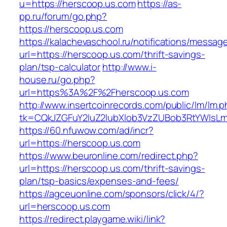
u=https://herscoop.us.com
https://as-
pp.ru/forum/go.php?
https://herscoop.us.com
https://kalachevaschool.ru/notifications/messa
url=https://herscoop.us.com/thrift-savings-
plan/tsp-calculator
http://www.i-
house.ru/go.php?
url=https%3A%2F%2Fherscoop.us.com
http://www.insertcoinrecords.com/public/lm/lm.
tk=CQkJZGFuY2luZ2lubXlob3VzZUBob3RtYWlsL
https://60.nfuwow.com/ad/incr?
url=https://herscoop.us.com
https://www.beuronline.com/redirect.php?
url=https://herscoop.us.com/thrift-savings-
plan/tsp-basics/expenses-and-fees/
https://agceuonline.com/sponsors/click/4/?
url=herscoop.us.com
https://redirect.playgame.wiki/link?