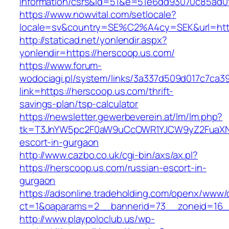
information/csrs&id=51&e=51e6dd93070c85ad
https://www.nowvital.com/setlocale?
locale=sv&country=SE%C2%A4cy=SEK&url=http
http://staticad.net/yonlendir.aspx?
yonlendir=https://herscoop.us.com/
https://www.forum-
wodociagi.pl/system/links/3a337d509d017c7ca3
link=https://herscoop.us.com/thrift-
savings-plan/tsp-calculator
https://newsletter.gewerbeverein.at/lm/lm.php?
tk=T3JnYW5pc2F0aW9uCcOWR1YJCW9yZ2FuaXNh
escort-in-gurgaon
http://www.cazbo.co.uk/cgi-bin/axs/ax.pl?
https://herscoop.us.com/russian-escort-in-
gurgaon
https://adsonline.tradeholding.com/openx/www/d
ct=1&oaparams=2__bannerid=73__zoneid=16__
http://www.playpoloclub.us/wp-