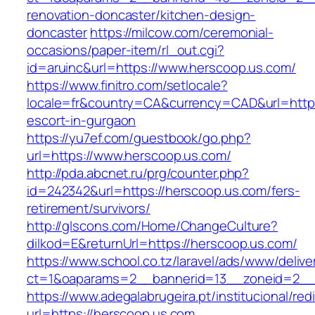
renovation-doncaster/kitchen-design-
doncaster
https://milcow.com/ceremonial-
occasions/paper-item/rl_out.cgi?
id=aruinc&url=https://www.herscoop.us.com/
https://www.finitro.com/setlocale?
locale=fr&country=CA&currency=CAD&url=https
escort-in-gurgaon
https://yu7ef.com/guestbook/go.php?
url=https://www.herscoop.us.com/
http://pda.abcnet.ru/prg/counter.php?
id=242342&url=https://herscoop.us.com/fers-
retirement/survivors/
http://glscons.com/Home/ChangeCulture?
dilkod=E&returnUrl=https://herscoop.us.com/
https://www.school.co.tz/laravel/ads/www/delive
ct=1&oaparams=2__bannerid=13__zoneid=2__
https://www.adegalabrugeira.pt/institucional/red
url=https://herscoop.us.com