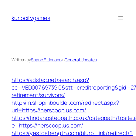
Skip
to
kuriocitygames
content
Written by
Shane E. Jensen
in
General Updates
https://adsfac.net/search.asp?
cc=VED007.69739.0&stt=creditreporting&gid=27
retirement/survivors/
http://m.shopinboulder.com/redirect.aspx?
url=https://herscoop.us.com/
https://findanosteopath.co.uk/osteopath/tosite.
e=https://herscoop.us.com/
https://yestostrength.com/blurb_link/redirect/?