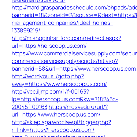
http://mardigrasparadeschedule.com/phpads/adc
bannerid=18&zoneid=2&source=&dest=https://h
management-companies/ideal-homes-
133899219/
http://m.shopinhartford.com/redirect.aspx?
url=https://herscoop.us.com/
https://www.commercialservicesupply.com/secur
commercialservicesupply/scripts/hit.asp?
bannerid=58&url=https://www.herscoop.us.com
http://wordyou.ru/goto.php?
away=https://www.herscoop.us.com/
http://vcc.iljmp.com/1/f-00163?
lp=http://herscoop.us.com&kw=718245c-
20045f-00163
https://mosvedi.ru/url/?
url=https://www.herscoop.us.com/
http://sklep.aga.wroclaw.pl/trigger.php?
r_link=https://herscoop.us.com/