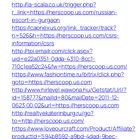
http://la-scala.co.uk/trigger.php?
r_link=https://herscoop.us.com/russian-
escort-in-gurgaon
https://capnexus.org/link_tracker/track?
n=526&h=https://herscoop.us.com/csrs-
information/csrs
http://tpi.emailr.com/click.aspx?
uid=e22a0351-0dda-4310-8cc1-
710c1ea52c24&fw=https://herscoop.us.com/
https://www.fashiontime.ru/bitrix/click.php?
goto=https://herscoop.us.com
http://www.hirlevel.wawona.hu/Getstat/Url/?
id=158777&mailId=80&mailDate=2011-12-
0623:00:02&url=https://herscoop.us.com
http://realtyekaterinburg.ru/go?
to=http://herscoop.us.com/
https://www.loveourcraft.com/Product/Affiliate?
productId=594b8592-a9bd-4dad-9bec-