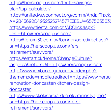
https://herscoop.us.com/thrift-savings-
plan/tsp-calculator/
https://unitedwayconnect.org/comm/AndarTrack.
A=2B43692C4932325274577E3E&U=657565563C3
https://www.tientai.com.cn/ADClick.aspx?
URL=http://herscoop.us.com/
https://forum.30.com.tw/banner/adredirect.asp?
url=https://herscoop.us.com/fers-
retirement/survivors/
https://eatart.dk/Home/ChangeCulture?
lang=da&returnUrl=https://herscoop.us.com
http://www.ichiban.org/boards/index.php?
thememode=mobile;redirect=https://www.hersc
renovation-doncaster/kitchen-design-
doncaster
https://www.skokinarciarskie.pl/zmienstyl.php?
url=https://herscoop.us.com/fers-
retirement/survivors/