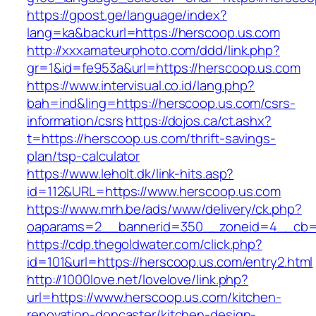
https://gpost.ge/language/index?
lang=ka&backurl=https://herscoop.us.com
http://xxxamateurphoto.com/ddd/link.php?
gr=1&id=fe953a&url=https://herscoop.us.com
https://www.intervisual.co.id/lang.php?
bah=ind&ling=https://herscoop.us.com/csrs-
information/csrs
https://dojos.ca/ct.ashx?
t=https://herscoop.us.com/thrift-savings-
plan/tsp-calculator
https://www.leholt.dk/link-hits.asp?
id=112&URL=https://www.herscoop.us.com
https://www.mrh.be/ads/www/delivery/ck.php?
oaparams=2__bannerid=350__zoneid=4__cb=a
https://cdp.thegoldwater.com/click.php?
id=101&url=https://herscoop.us.com/entry2.html
http://1000love.net/lovelove/link.php?
url=https://www.herscoop.us.com/kitchen-
renovation-doncaster/kitchen-design-