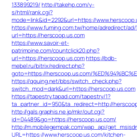
133899219/
http://takehp.com/y-
s/html/rank.cgi?
mode=link&id=2292&url=https://www.herscoop.
https://www.fuming.com.tw/home/adredirect/ad/
url=https://herscoop.us.com
https://www.savoir-et-
patrimoine.com/countclick20.php?
url=https://herscoop.us.com
https://bdb-
mebel.ru/bitrix/redirect.php?
goto=https://herscoop.us.com/%ED%94%
https://qquing.net/bbs/switch_check.php?
switch_mod=dark&url=https://herscoop.us.com
https://tapestry.tapad.com/tapestry/1?
ta_partner_id=950&ta_redirect=http://herscoo
http://gals.graphis.ne.jp/mkr/out.cgi?
id=04489&go=https://herscoop.us.com/
http://m.mobilegempak.com/wap_api/get_msisd
URL=https://www.herscoop.us.com/kitchen-