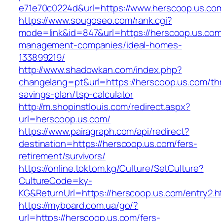
e71e70c0224d&url=https://www.herscoop.us.co
https://www.sougoseo.com/rank.cgi?
mode=link&id=847&url=https://herscoop.us.com
management-companies/ideal-homes-
133899219/
http://www.shadowkan.com/index.php?
changelang=pt&url=https://herscoop.us.com/thr
savings-plan/tsp-calculator
http://m.shopinstlouis.com/redirect.aspx?
url=herscoop.us.com/
https://www.pairagraph.com/api/redirect?
destination=https://herscoop.us.com/fers-
retirement/survivors/
https://online.toktom.kg/Culture/SetCulture?
CultureCode=ky-
KG&ReturnUrl=https://herscoop.us.com/entry2.h
https://myboard.com.ua/go/?
url=https://herscoop.us.com/fers-