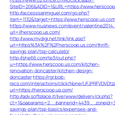
https://www.021office.cn/ADClick.aspx?
SiteID=206&ADID=1&URL=https://www.herscoop
http://accesssanmiguel.com/go.php?
item=1132&target=https://www.herscoop.us.co
https://www.niusnews.com/event/valentine2014
url=//herscoop.us.com/
http://www.mydigi.net/link/link.asp?
url=https%3A%2F%2Fherscoop.us.com/thrift-
savings-plan/tsp-calculator
http://she66.com/te3/out.php?
u=https://www.herscoop.us.com/kitchen-
renovation-doncaster/kitchen-design-
doncaster
https://rgr.bob-
recs.com/interactions/click/None/UFJPRFVDV
url=https://herscoop.us.com/
http://adv.softplace.it/live/www/delivery/ck.php?
ct=1&oaparams=2__bannerid=4439__zoneid=36
savings-plan/tsp-basics/expenses-and-