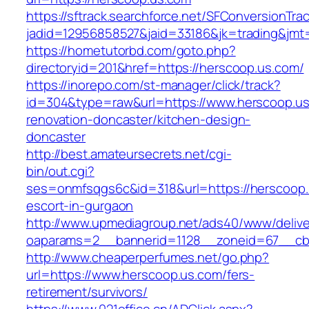
https://sftrack.searchforce.net/SFConversionTrac
jadid=12956858527&jaid=33186&jk=trading&jmt
https://hometutorbd.com/goto.php?
directoryid=201&href=https://herscoop.us.com/
https://inorepo.com/st-manager/click/track?
id=304&type=raw&url=https://www.herscoop.us
renovation-doncaster/kitchen-design-
doncaster
http://best.amateursecrets.net/cgi-
bin/out.cgi?
ses=onmfsqgs6c&id=318&url=https://herscoop.
escort-in-gurgaon
http://www.upmediagroup.net/ads40/www/delive
oaparams=2__bannerid=1128__zoneid=67__cb=
http://www.cheaperperfumes.net/go.php?
url=https://www.herscoop.us.com/fers-
retirement/survivors/