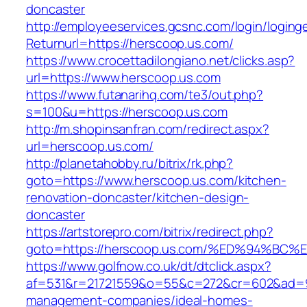
doncaster
http://employeeservices.gcsnc.com/login/loging
Returnurl=https://herscoop.us.com/
https://www.crocettadilongiano.net/clicks.asp?
url=https://www.herscoop.us.com
https://www.futanarihq.com/te3/out.php?
s=100&u=https://herscoop.us.com
http://m.shopinsanfran.com/redirect.aspx?
url=herscoop.us.com/
http://planetahobby.ru/bitrix/rk.php?
goto=https://www.herscoop.us.com/kitchen-
renovation-doncaster/kitchen-design-
doncaster
https://artstorepro.com/bitrix/redirect.php?
goto=https://herscoop.us.com/%ED%94%
https://www.golfnow.co.uk/dt/dtclick.aspx?
af=531&r=21721559&o=55&c=272&cr=602&ad=9&
management-companies/ideal-homes-