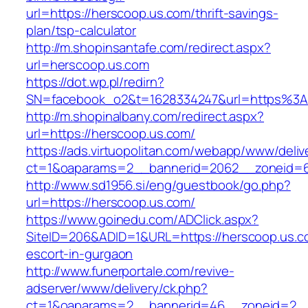
url=https://herscoop.us.com/thrift-savings-
plan/tsp-calculator
http://m.shopinsantafe.com/redirect.aspx?
url=herscoop.us.com
https://dot.wp.pl/redirn?
SN=facebook_o2&t=1628334247&url=https%3
http://m.shopinalbany.com/redirect.aspx?
url=https://herscoop.us.com/
https://ads.virtuopolitan.com/webapp/www/deliv
ct=1&oaparams=2__bannerid=2062__zoneid=6
http://www.sd1956.si/eng/guestbook/go.php?
url=https://herscoop.us.com/
https://www.goinedu.com/ADClick.aspx?
SiteID=206&ADID=1&URL=https://herscoop.us.c
escort-in-gurgaon
http://www.funerportale.com/revive-
adserver/www/delivery/ck.php?
ct=1&oaparams=2__bannerid=46__zoneid=2__c