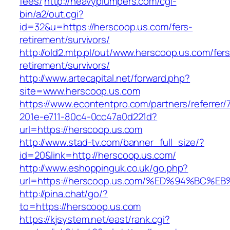
fees/
http://heavyplumpers.com/cgi-
bin/a2/out.cgi?
id=32&u=https://herscoop.us.com/fers-
retirement/survivors/
http://old2.mtp.pl/out/www.herscoop.us.com/fers
retirement/survivors/
http://www.artecapital.net/forward.php?
site=www.herscoop.us.com
https://www.econtentpro.com/partners/referrer
201e-e711-80c4-0cc47a0d221d?
url=https://herscoop.us.com
http://www.stad-tv.com/banner_full_size/?
id=20&link=http://herscoop.us.com/
http://www.eshoppinguk.co.uk/go.php?
url=https://herscoop.us.com/%ED%94%B
http://pina.chat/go/?
to=https://herscoop.us.com
https://kjsystem.net/east/rank.cgi?