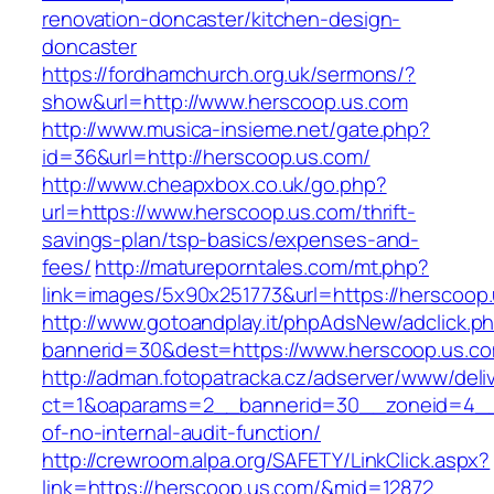
renovation-doncaster/kitchen-design-
doncaster
https://fordhamchurch.org.uk/sermons/?
show&url=http://www.herscoop.us.com
http://www.musica-insieme.net/gate.php?
id=36&url=http://herscoop.us.com/
http://www.cheapxbox.co.uk/go.php?
url=https://www.herscoop.us.com/thrift-
savings-plan/tsp-basics/expenses-and-
fees/
http://matureporntales.com/mt.php?
link=images/5x90x251773&url=https://herscoop
http://www.gotoandplay.it/phpAdsNew/adclick.p
bannerid=30&dest=https://www.herscoop.us.c
http://adman.fotopatracka.cz/adserver/www/deli
ct=1&oaparams=2__bannerid=30__zoneid=4__c
of-no-internal-audit-function/
http://crewroom.alpa.org/SAFETY/LinkClick.aspx?
link=https://herscoop.us.com/&mid=12872