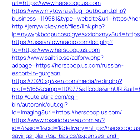
url=https://www.herscoop.us.com
https://www.mytown.ie/log_outbound.php?
business=119581&type=website&url=https://he
http://jerrywickey.net/files/link.php?
lp=nywvpkbcdpucosolgyeaxxiobxnyv&url=https
https://russiantownradio.com/loc.php?
to=https://www.herscoop.us.com
https://www.sailtrip.se/adforw.php?
adpage=https://herscoop.us.com/russian-
escort-in-gurgaon
https://7020.xg4ken.com/media/redir.php?
prof=5165&camp=110977&affcode&inhURL&url=ht
http://cutelatina.com/cgi-
bin/autorank/out.cgi?
id=imaging&url=https://herscoop.us.com/
https://www.rosariobureau.com.ar/?
id=4&aid=1&cid=1&delivery=https://herscoop.us.
savings-plan/tsp-basics/expenses-and-