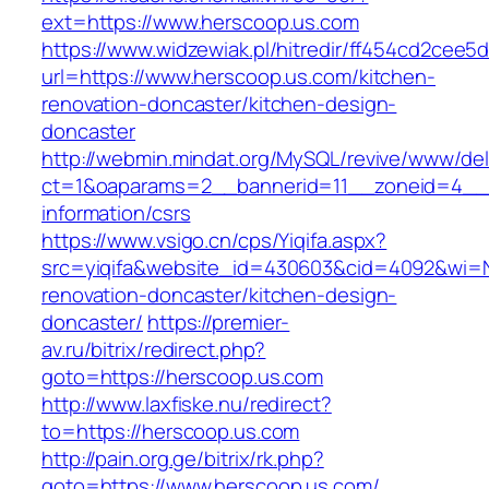
ext=https://www.herscoop.us.com
https://www.widzewiak.pl/hitredir/ff454cd2cee
url=https://www.herscoop.us.com/kitchen-
renovation-doncaster/kitchen-design-
doncaster
http://webmin.mindat.org/MySQL/revive/www/del
ct=1&oaparams=2__bannerid=11__zoneid=4__c
information/csrs
https://www.vsigo.cn/cps/Yiqifa.aspx?
src=yiqifa&website_id=430603&cid=4092&wi=
renovation-doncaster/kitchen-design-
doncaster/
https://premier-
av.ru/bitrix/redirect.php?
goto=https://herscoop.us.com
http://www.laxfiske.nu/redirect?
to=https://herscoop.us.com
http://pain.org.ge/bitrix/rk.php?
goto=https://www.herscoop.us.com/