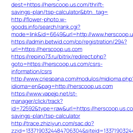
dest=https://herscoop.us.com/thrift-
savings-plan/tsp-calculator&btn_tag=
http://flower-photo.w-
goods.info/search/rank.cgi?
mode=link&id=6649&url=http://www.herscoop.
https://admin.betwid.com/cp/registration/294?
url=https://herscoop.us.com
https://repino73.ru/bitrix/redirect.php?
goto=https://herscoop.us.com/csrs-
information/csrs
http://www.criespana.com/modulos/midioma.php
idioma=en&pag=http://herscoop.us.com
https://www.vapejp.net/st-
manager/click/track?
id=72592&type=raw&url=https://herscoop.us.com
savings-plan/tsp-calculator
http://trace.zhiziyun.com/sac.do?
zzid=1337190324484706304&siteid=1337190324