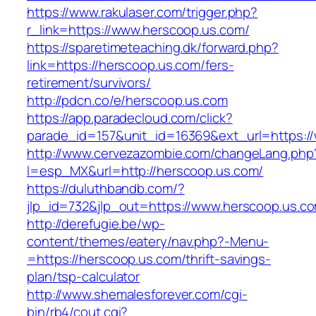
https://www.rakulaser.com/trigger.php?
r_link=https://www.herscoop.us.com/
https://sparetimeteaching.dk/forward.php?
link=https://herscoop.us.com/fers-
retirement/survivors/
http://pdcn.co/e/herscoop.us.com
https://app.paradecloud.com/click?
parade_id=157&unit_id=16369&ext_url=https:/
http://www.cervezazombie.com/changeLang.php
l=esp_MX&url=http://herscoop.us.com/
https://duluthbandb.com/?
jlp_id=732&jlp_out=https://www.herscoop.us.c
http://derefugie.be/wp-
content/themes/eatery/nav.php?-Menu-
=https://herscoop.us.com/thrift-savings-
plan/tsp-calculator
http://www.shemalesforever.com/cgi-
bin/rb4/cout.cgi?