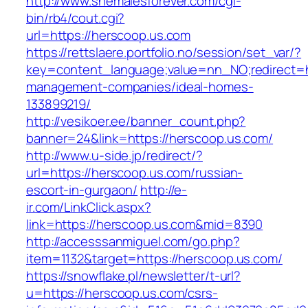
http://www.shemalesforever.com/cgi-
bin/rb4/cout.cgi?
url=https://herscoop.us.com
https://rettslaere.portfolio.no/session/set_var/?
key=content_language;value=nn_NO;redirect=ht
management-companies/ideal-homes-
133899219/
http://vesikoer.ee/banner_count.php?
banner=24&link=https://herscoop.us.com/
http://www.u-side.jp/redirect/?
url=https://herscoop.us.com/russian-
escort-in-gurgaon/
http://e-
ir.com/LinkClick.aspx?
link=https://herscoop.us.com&mid=8390
http://accesssanmiguel.com/go.php?
item=1132&target=https://herscoop.us.com/
https://snowflake.pl/newsletter/t-url?
u=https://herscoop.us.com/csrs-