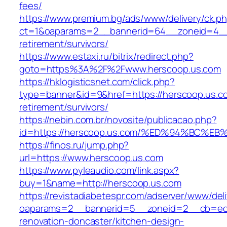
fees/
https://www.premium.bg/ads/www/delivery/ck.p
ct=1&oaparams=2__bannerid=64__zoneid=4__c
retirement/survivors/
https://www.estaxi.ru/bitrix/redirect.php?
goto=https%3A%2F%2Fwww.herscoop.us.com
https://hklogisticsnet.com/click.php?
type=banner&id=9&href=https://herscoop.us.co
retirement/survivors/
https://nebin.com.br/novosite/publicacao.php?
id=https://herscoop.us.com/%ED%94%BC
https://finos.ru/jump.php?
url=https://www.herscoop.us.com
https://www.pyleaudio.com/link.aspx?
buy=1&name=http://herscoop.us.com
https://revistadiabetespr.com/adserver/www/del
oaparams=2__bannerid=5__zoneid=2__cb=ec9b
renovation-doncaster/kitchen-design-