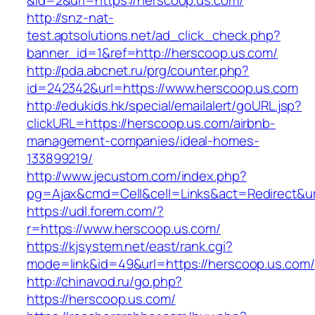
&id=2&url=https://herscoop.us.com/
http://snz-nat-
test.aptsolutions.net/ad_click_check.php?
banner_id=1&ref=http://herscoop.us.com/
http://pda.abcnet.ru/prg/counter.php?
id=242342&url=https://www.herscoop.us.com
http://edukids.hk/special/emailalert/goURL.jsp?
clickURL=https://herscoop.us.com/airbnb-
management-companies/ideal-homes-
133899219/
http://www.jecustom.com/index.php?
pg=Ajax&cmd=Cell&cell=Links&act=Redirect&ur
https://udl.forem.com/?
r=https://www.herscoop.us.com/
https://kjsystem.net/east/rank.cgi?
mode=link&id=49&url=https://herscoop.us.com/
http://chinavod.ru/go.php?
https://herscoop.us.com/