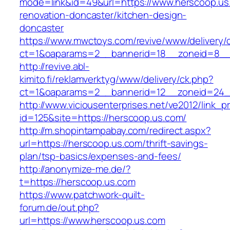
mode=link&id=49&url=https://www.herscoop.us
renovation-doncaster/kitchen-design-
doncaster
https://www.mwctoys.com/revive/www/delivery/
ct=1&oaparams=2__bannerid=18__zoneid=8__c
http://revive.abl-
kimito.fi/reklamverktyg/www/delivery/ck.php?
ct=1&oaparams=2__bannerid=12__zoneid=24__
http://www.viciousenterprises.net/ve2012/link_
id=125&site=https://herscoop.us.com/
http://m.shopintampabay.com/redirect.aspx?
url=https://herscoop.us.com/thrift-savings-
plan/tsp-basics/expenses-and-fees/
http://anonymize-me.de/?
t=https://herscoop.us.com
https://www.patchwork-quilt-
forum.de/out.php?
url=https://www.herscoop.us.com