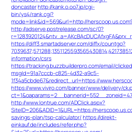
doncaster
http://kank.o.oo7.jp/cgi-
bin/ys4/rank.cgi?
mode=link&id=569&url=http://herscoop.us.co
http://adserve.postrelease.com/sc/0?
r=1283920124&ntv_a=AKcBAcDUCAfxgFA&prx_r=
https://diff3.smartadserver.com/diffx/countgo?
7039637;571288;1351125593565430814;421738512
information/csrs
https://tracking.buzzbuilderpro.com/email/clicke
msgId=91a7cccb-c825-4d32-a9c5-
1f34a5cbde67&redirect_url=https://www.hersco
https://www.viviro.com/banner/www/delivery/ck.
ct=1&oaparams=2__bannerid=552__zoneid=47
http://www.lontrue.com/ADClick.aspx?
SiteID=206&ADID=1&URL=https://herscoop.us.co
savings-plan/tsp-calculator/
https://direkt-
einkauf.de/includes/refer.php?