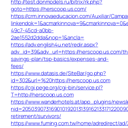
http://test.donmodels.ru/bitrix/rk.php?
goto=https://herscoop.us.com/
https://crm.innovaeducacion.com/Auxiliar/Campa
linkendok=1&acmarkinnova=9&cmarkinnova=0&e
49c7-45cd-a0bb-
2ae1552d2dda&nop=1&ancla=
https://adv.english4u.net/redir.aspx?
adv_id=39&adv_url=https://herscoop.us.com/thr
savings-plan/tsp-basics/expenses-and-
fees/
https://www.datasis.de/SiteBar/go.php?
id=302&url=%20https://herscoop.us.com
https://cgi.pege.org/cgi-bin/service.pl?
T=http://herscoop.us.com
https://www.wanderhotels.at/app_plugins/newsle
nid=20503907316901019201313916213317122009
retirement/survivors/
https://www.fuming.com.tw/home/adredirect/ad/3