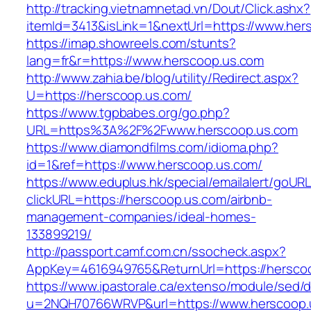
http://tracking.vietnamnetad.vn/Dout/Click.ashx?
itemId=3413&isLink=1&nextUrl=https://www.her
https://imap.showreels.com/stunts?
lang=fr&r=https://www.herscoop.us.com
http://www.zahia.be/blog/utility/Redirect.aspx?
U=https://herscoop.us.com/
https://www.tgpbabes.org/go.php?
URL=https%3A%2F%2Fwww.herscoop.us.com
https://www.diamondfilms.com/idioma.php?
id=1&ref=https://www.herscoop.us.com/
https://www.eduplus.hk/special/emailalert/goURL
clickURL=https://herscoop.us.com/airbnb-
management-companies/ideal-homes-
133899219/
http://passport.camf.com.cn/ssocheck.aspx?
AppKey=4616949765&ReturnUrl=https://hersco
https://www.ipastorale.ca/extenso/module/sed/di
u=2NQH70766WRVP&url=https://www.herscoop.