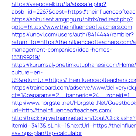
https://vseposelki.ru/fa/abssafe.php?
absb_id=2267&dest=https://theinfluenceoftea
https://abiturient.amgpgu.ru/bitrix/redirect.php?
goto=https://www.theinfluenceofteachers.com
https://unovi.com/users/auth/8414444/rambler?
return_to=https://theinfluenceofteachers.com/a
management-companies/ideal-homes-
133899219/
https://kurumsalyonetimkutuphanesi.com/Home/
culture=en-
US&returnUrl=https://theinfluenceofteachers.c
https://trainboard.com/adserve/www/delivery/ck
ct=1&oaparams=2__bannerid=24__zoneid=1__c
http://www.horgster.net/Horgster.Net/Guestboo
url=http://theinfluenceofteachers.com/
http://tracking.vietnamnetad.vn/Dout/Click.ashx?
itemId=3413&isLink=1&nextUrl=https://theinflue
savings-plan/tsp-calculator