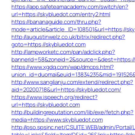
https://app.safeteamacademy.com/switch/en?
url=https://skybluedot.com/entry2.html
https://bananaguide.com/thru.php?
mode=article&article_ID=108501&url=https://sk
http://augustinwelz.co.uk/bitrix/redirect.php?
goto=https://skybluedot.com
http://lampworketc.com/pan/adclick.php?
bannerid=58&zoneid=2&source=&dest=https://
https://www.xgdq.com/wap/dmcps.html?
union_id=duomai&euid=13834235&mid=191526&t
http://www.sanglianju.com/extend/redirect.php?
aid=20200718&url=https://skybluedot.com/
https://www.ispeech.org/redirect?
url=https://skybluedot.com
http://buildingreputation.com/lib/exe/fetch.php?
media=https://www.skybluedot.com
http://pso.spsinc.net/CSUITE.WEB/admin/Portal/L
table=Links&field=ItemID&id=26&link=https://sk