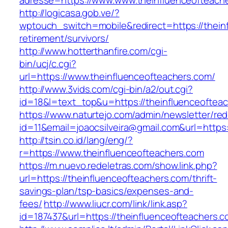
adresse=https://www.www.theinfluenceofteach
http://logicasa.gob.ve/?
wptouch_switch=mobile&redirect=https://thein
retirement/survivors/
http://www.hotterthanfire.com/cgi-
bin/ucj/c.cgi?
url=https://www.theinfluenceofteachers.com/
http://www.3vids.com/cgi-bin/a2/out.cgi?
id=18&l=text_top&u=https://theinfluenceoftea
https://www.naturtejo.com/admin/newsletter/red
id=11&email=joaocsilveira@gmail.com&url=https
http://tsin.co.id/lang/eng/?
r=https://www.theinfluenceofteachers.com
https://m.nuevo.redeletras.com/show.link.php?
url=https://theinfluenceofteachers.com/thrift-
savings-plan/tsp-basics/expenses-and-
fees/
http://www.liucr.com/link/link.asp?
id=187437&url=https://theinfluenceofteachers.