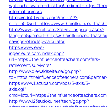
wptouch_switch=desktop&redirect=https://thei
information/csrs
https://cdn01.veeds.com/resize2/?
size=500&url=https://www.theinfluenceofteach
http://www.gomeit.com/SetSiteLanguage.aspx?
lang=en&jumpurl=https://theinfluenceofteachers
savings-plan/tsp-calculator
https://www.ews-
ingenieure.com/index.php?
url=https://theinfluenceofteachers.com/fers-
retirement/survivors/
http://www.diewaldseite.de/go.php?
to=https://theinfluenceofteachers.com&partne
https://www.kazuban.com/bbs/5-axis/5-
axis.cgi?
cmd=lct;url=https://theinfluenceofteachers.com
http://www.123sudoku.net/tech/go.php?