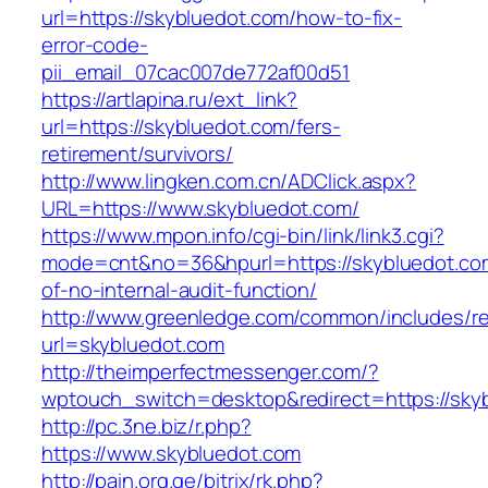
url=https://skybluedot.com/how-to-fix-
error-code-
pii_email_07cac007de772af00d51
https://artlapina.ru/ext_link?
url=https://skybluedot.com/fers-
retirement/survivors/
http://www.lingken.com.cn/ADClick.aspx?
URL=https://www.skybluedot.com/
https://www.mpon.info/cgi-bin/link/link3.cgi?
mode=cnt&no=36&hpurl=https://skybluedot.com
of-no-internal-audit-function/
http://www.greenledge.com/common/includes/re
url=skybluedot.com
http://theimperfectmessenger.com/?
wptouch_switch=desktop&redirect=https://sky
http://pc.3ne.biz/r.php?
https://www.skybluedot.com
http://pain.org.ge/bitrix/rk.php?