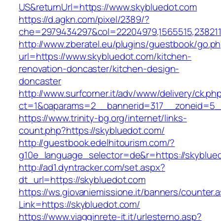
US&returnUrl=https://www.skybluedot.com
https://d.agkn.com/pixel/2389/?
che=2979434297&col=22204979,1565515,2382115
http://www.zberatel.eu/plugins/guestbook/go.p
url=https://www.skybluedot.com/kitchen-
renovation-doncaster/kitchen-design-
doncaster
http://www.surfcorner.it/adv/www/delivery/ck.ph
ct=1&oaparams=2__bannerid=317__zoneid=5__
https://www.trinity-bg.org/internet/links-
count.php?https://skybluedot.com/
http://guestbook.edelhitourism.com/?
g10e_language_selector=de&r=https://skyblue
http://ad1.dyntracker.com/set.aspx?
dt_url=https://skybluedot.com
https://ws.giovaniemissione.it/banners/counter.
Link=https://skybluedot.com/
https://www.viagginrete-it.it/urlesterno.asp?