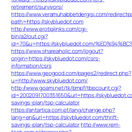
retirement/survivors/
https://www.veramuhabbetdergisi.com/redirect
path=https://skybluedot.com
http://www.erotiqlinks.com/cgi-
bin/a2/out.cgi?
id=70&u=https://skybluedot.com/%ED%9
https://www.shareaholic.com/logout?
origin=https://skybluedot.com/csrs-
information/csrs
https://www.geogood.com/pages2/redirect.php?
u=http://www.skybluedot.com/
http://www.goami.net/tk/bmpf/tbpcount.cgi?
id=2002091700351650&url=https://skybluedot.co
savings-plan/tsp-calculator
https://antartica.com.pt/lang/change.php?
lang=en&url=https://skybluedot.com/thrift-
savings-plan/tsp-calculator
http://www.rem-