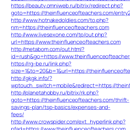
https://beauty.omniweb.ru/bitrix/redirect.php?
goto=https://theinfluenceofteachers.com/entry2
http://www.hotnakedoldies.com/to.php?
nm=https://theinfluenceofteachers.com
http://www.livesexone.com/tp/out.php?
url=https://www.theinfluenceofteachers.com
http://metabom.com/out.html?
id=rush&go=https://www.theinfluenceofteacher
https://rg-be.ru/link.php?
size=1&to=20&b=1&url=https://theinfluenceoft
http://gkgk.info/?
wptouch_switch=mobile&redirect=https://thein
http://planetahobby.ru/bitrix/rk.php?
goto=https://theinfluenceofteachers.com/thrift-
savings-plan/tsp-basics/expenses-and-
fees/
http://www.crowspider.com/ext_hyperlink.php?
pfad=https://www.theinfluenceofteachers.com