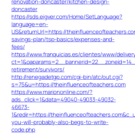
renovation-doncaster/kitchen-design-
doncaster
https://sds.eigver.com/Home/SetLanguage?
language=en-
US&returnUrl=https://theinfluenceofteachers.com
savings-plan/tsp-basics/expenses-and-
fees/
https://www.franquicias.es/clientes/www/deliver
ct=1&oaparams=2__bannerid=22__zoneid=14__c
retirement/survivors/
http://renegadetgp.com/cgi-bin/atc/out.cgi?
s=75&u=https://theinfluenceofteachers.com
https://www.mariononline.com/?
ads_click=1&data=49040-49033-49032-
46673-
1&redir=https://theinfluenceofteachers.com&c_ur
you-will-probably-also-begs-to-write-
code.php