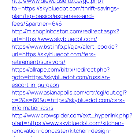
http://www.diewaldseite.de/go.php?
to=https://skybluedot.com/thrift-savings-
plan/tsp-basics/expenses-and-
fees/&partner=646
http://m.shopinboston.com/redirect.aspx?
url=https://www.skybluedot.com/
https://www.bst.info.pl/ajax/alert_cookie?
url=https://skybluedot.com/fers-
retirement/survivors/
https://allrape.com/bitrix/redirect.php?
goto=https://skybluedot.com/russian-
escort-in-gurgaon
https://www.asianapolis.com/crtr/cgi/out.cgi?
c=2&s=60&u=https://skybluedot.com/csrs-
information/csrs
http://www.crowspider.com/ext_hyperlink.php?
pfad=https://www.skybluedot.com/kitchen-
renovation-doncaster/kitchen-design-