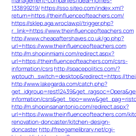
management-companies/ideal-homes-
133899219/
https://sso.siteo.com/index.xml?
return=https://theinfluenceofteachers.com/
https://sklep.aga.wroclaw.pl/trigger.php?
r_link=https://www.theinfluenceofteachers.com
http://www.cheapaftershaves.co.uk/go.php?
url=https://www.theinfluenceofteachers.com
http://m.shopinmiami.com/redirect.aspx?
url=https://theinfluenceofteachers.com/csrs-
information/csrs
http://spacepolitics.com/?
wptouch_switch=desktop&redirect=https://thei
http://www.lakegarda.com/catch.php?
get_idgroup=rest12439&get_ragsoc=Opera&get_
information/csrs&get_tipo=www&get_pag=risto
http://m.shopinsanantonio.com/redirect.aspx?
url=https://www.theinfluenceofteachers.com/ki
renovation-doncaster/kitchen-design-
doncaster
http://freegamelibrary.net/cgi-