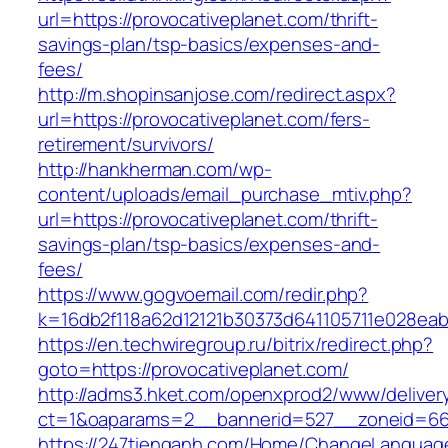
url=https://provocativeplanet.com/thrift-
savings-plan/tsp-basics/expenses-and-
fees/
http://m.shopinsanjose.com/redirect.aspx?
url=https://provocativeplanet.com/fers-
retirement/survivors/
http://hankherman.com/wp-
content/uploads/email_purchase_mtiv.php?
url=https://provocativeplanet.com/thrift-
savings-plan/tsp-basics/expenses-and-
fees/
https://www.gogvoemail.com/redir.php?
k=16db2f118a62d12121b30373d641105711e028eab
https://en.techwiregroup.ru/bitrix/redirect.php?
goto=https://provocativeplanet.com/
http://adms3.hket.com/openxprod2/www/deliver
ct=1&oaparams=2__bannerid=527__zoneid=667
https://247tienganh.com/Home/ChangeLanguag