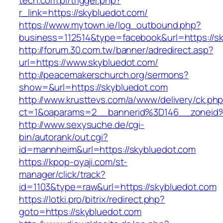
tech.com.pl/trigger.php?
r_link=https://skybluedot.com/
https://www.mytown.ie/log_outbound.php?
business=112514&type=facebook&url=https://s
http://forum.30.com.tw/banner/adredirect.asp?
url=https://www.skybluedot.com/
http://peacemakerschurch.org/sermons?
show=&url=https://skybluedot.com
http://www.krusttevs.com/a/www/delivery/ck.ph
ct=1&oaparams=2__bannerid%3D146__zon
http://www.sexysuche.de/cgi-
bin/autorank/out.cgi?
id=mannheim&url=https://skybluedot.com
https://kpop-oyaji.com/st-
manager/click/track?
id=1103&type=raw&url=https://skybluedot.com
https://lotki.pro/bitrix/redirect.php?
goto=https://skybluedot.com