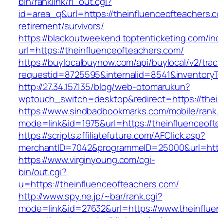
bin/ranklink/rl_out.cgi?
id=area_q&url=https://theinfluenceofteachers.c
retirement/survivors/
https://blackoutweekend.toptenticketing.com/i
url=https://theinfluenceofteachers.com/
https://buylocalbuynow.com/api/buylocal/v2/trac
requestid=8725595&internalid=8541&inventoryT
http://27.34.157.135/blog/web-otomarukun?
wptouch_switch=desktop&redirect=https://thei
https://www.sindbadbookmarks.com/mobile/rank.
mode=link&id=1975&url=https://theinfluenceo
https://scripts.affiliatefuture.com/AFClick.asp?
merchantID=7042&programmeID=25000&url=https
https://www.virginyoung.com/cgi-
bin/out.cgi?
u=https://theinfluenceofteachers.com/
http://www.spy.ne.jp/~bar/rank.cgi?
mode=link&id=27632&url=https://www.theinflue