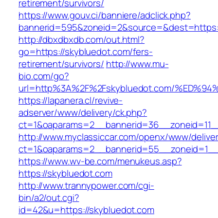
retirement/survivors/
https://www.gouv.ci/banniere/adclick.php?
bannerid=595&zoneid=2&source=&dest=https:/
http://dbxdbxdb.com/out.html?
go=https://skybluedot.com/fers-
retirement/survivors/
http://www.mu-
bio.com/go?
url=http%3A%2F%2Fskybluedot.com/%ED
https://lapanera.cl/revive-
adserver/www/delivery/ck.php?
ct=1&oaparams=2__bannerid=36__zoneid=11__c
http://www.myclassiccar.com/openx/www/deliver
ct=1&oaparams=2__bannerid=55__zoneid=1__c
https://www.wv-be.com/menukeus.asp?
https://skybluedot.com
http://www.trannypower.com/cgi-
bin/a2/out.cgi?
id=42&u=https://skybluedot.com