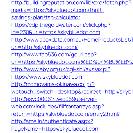
http://buildingreputation.com/lib/exe/fetch.php?
media=https://skybluedot.com/thrift-
savings-plan/tsp-calculator
https://cdp.thegoldwater.com/click.php?
id=230&url=https://skybluedot.com
http://www.abaxdata.com.au/HomeProductsList/
url=http://skybluedot.com/
http://www.tao536.com/gourl.asp?
url=https://skybluedot.com/%ED%94%BC
http://www.eby.org.uk/cgi-shl/axs/ax.pl?
https://www.skybluedot.com
http://momoyama-okinawa.co.jp/?
wptouch_switch=desktop&redirect=http://skyb
http://esvc000614.wic059u.server-
web.com/includes/fillfrontarrays.asp?
return=https://skybluedot.com/entry2.html/
http://sme.in/Authenticate.aspx?
PageName=https://skybluedot.com