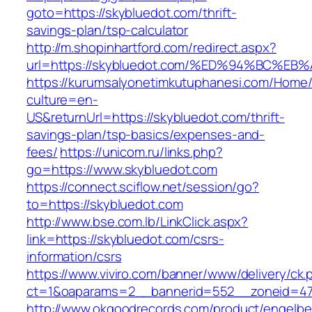
goto=https://skybluedot.com/thrift-
savings-plan/tsp-calculator
http://m.shopinhartford.com/redirect.aspx?
url=https://skybluedot.com/%ED%94%BC
https://kurumsalyonetimkutuphanesi.com/Home/
culture=en-
US&returnUrl=https://skybluedot.com/thrift-
savings-plan/tsp-basics/expenses-and-
fees/
https://unicom.ru/links.php?
go=https://www.skybluedot.com
https://connect.sciflow.net/session/go?
to=https://skybluedot.com
http://www.bse.com.lb/LinkClick.aspx?
link=https://skybluedot.com/csrs-
information/csrs
https://www.viviro.com/banner/www/delivery/ck.
ct=1&oaparams=2__bannerid=552__zoneid=47
http://www.okgoodrecords.com/product/engelbe