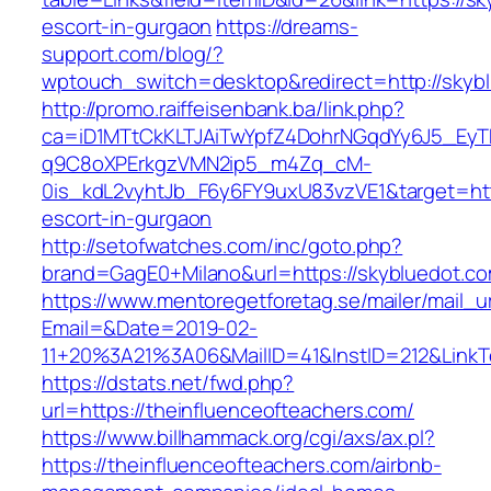
escort-in-gurgaon
https://dreams-
support.com/blog/?
wptouch_switch=desktop&redirect=http://skyb
http://promo.raiffeisenbank.ba/link.php?
ca=iD1MTtCkKLTJAiTwYpfZ4DohrNGqdYy6J5_E
q9C8oXPErkgzVMN2ip5_m4Zq_cM-
0is_kdL2vyhtJb_F6y6FY9uxU83vzVE1&target=http
escort-in-gurgaon
http://setofwatches.com/inc/goto.php?
brand=GagE0+Milano&url=https://skybluedot.c
https://www.mentoregetforetag.se/mailer/mail_u
Email=&Date=2019-02-
11+20%3A21%3A06&MailID=41&InstID=212&LinkT
https://dstats.net/fwd.php?
url=https://theinfluenceofteachers.com/
https://www.billhammack.org/cgi/axs/ax.pl?
https://theinfluenceofteachers.com/airbnb-