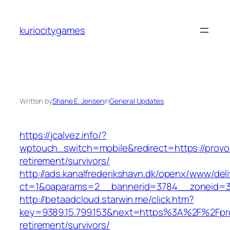
Skip
to
kuriocitygames
content
Written by
Shane E. Jensen
in
General Updates
https://jcalvez.info/?
wptouch_switch=mobile&redirect=https://provoc
retirement/survivors/
http://ads.kanalfrederikshavn.dk/openx/www/del
ct=1&oaparams=2__bannerid=3784__zoneid=33
http://betaadcloud.starwin.me/click.htm?
key=9389.15.799.153&next=https%3A%2F%2Fprov
retirement/survivors/