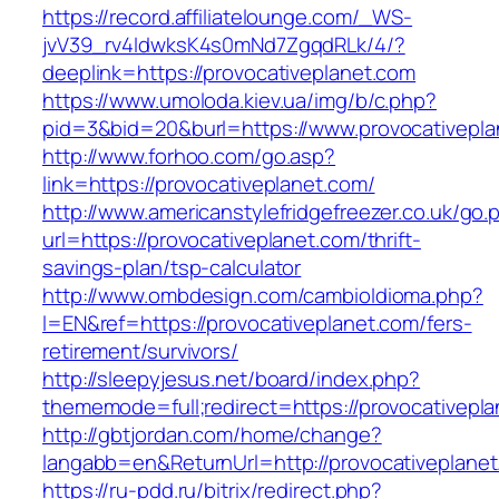
https://record.affiliatelounge.com/_WS-
jvV39_rv4IdwksK4s0mNd7ZgqdRLk/4/?
deeplink=https://provocativeplanet.com
https://www.umoloda.kiev.ua/img/b/c.php?
pid=3&bid=20&burl=https://www.provocativepla
http://www.forhoo.com/go.asp?
link=https://provocativeplanet.com/
http://www.americanstylefridgefreezer.co.uk/go.
url=https://provocativeplanet.com/thrift-
savings-plan/tsp-calculator
http://www.ombdesign.com/cambioIdioma.php?
l=EN&ref=https://provocativeplanet.com/fers-
retirement/survivors/
http://sleepyjesus.net/board/index.php?
thememode=full;redirect=https://provocativepl
http://gbtjordan.com/home/change?
langabb=en&ReturnUrl=http://provocativeplane
https://ru-pdd.ru/bitrix/redirect.php?