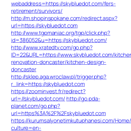
webaddress=https://skybluedot.com/fers-
retirement/survivors/
http://m.shopinspokane.com/redirect.aspx?
url=https://skybluedot.com
http://www.tgpmaniac.org/tgp/click.php?
id=386052&u=https://skybluedot.com/
http://www.xratedtv.com/go.php?
ID=22&URL=https://www.skybluedot.com/kitche
renovation-doncaster/kitchen-design-
doncaster
http://sklep.aga.wroclaw.pl/trigger.php?
r_link=https://skybluedot.com
https://zoominvest.fr/redirect?
url=//skybluedot.com/
http://go.pda-
planet.com/go.php?
url=https%3A%2F%2Fskybluedot.com
https://kurumsalyonetimkutuphanesi.com/Home/
culture=en-