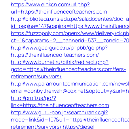
https://www.einkcn.com/url.php?
url=https://theinfluenceofteachers.com
http://biblioteca.uns.edu.pe/saladocentes/doc
id_pagina=147&pagina=https://www.theinfluenc
https://fuzzopoly.com/openx/www/delivery/ck.p
ct=1&oaparams=2__bannerid=537__zoneid=70_
http://www.gearguide.ru/phpbb/go.php?
https://theinfluenceofteachers.com/
http://www.burnet.ru/bitrix/redirect.php?
goto=https://theinfluenceofteachers.com/fers-
retirement/survivors/
http://www.paramountcommunication.com/newsle
email=donbytherivah@cox.net&optout=y&url=htt
http://profi.ua/go/?
link=https://theinfluenceofteachers.com
http://www.guru-pon.jp/search/rank.cgi?
mode=link&id=107&url=https://theinfluenceofte
retirement/survivors/
https://diesel-