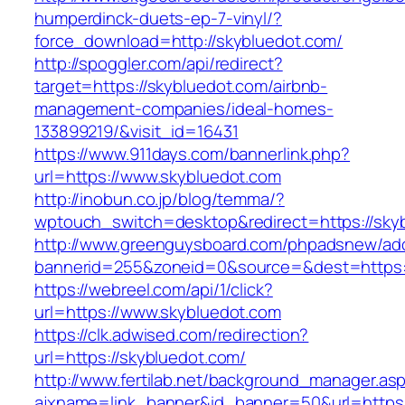
humperdinck-duets-ep-7-vinyl/?
force_download=http://skybluedot.com/
http://spoggler.com/api/redirect?
target=https://skybluedot.com/airbnb-
management-companies/ideal-homes-
133899219/&visit_id=16431
https://www.911days.com/bannerlink.php?
url=https://www.skybluedot.com
http://inobun.co.jp/blog/temma/?
wptouch_switch=desktop&redirect=https://sky
http://www.greenguysboard.com/phpadsnew/adc
bannerid=255&zoneid=0&source=&dest=https:/
https://webreel.com/api/1/click?
url=https://www.skybluedot.com
https://clk.adwised.com/redirection?
url=https://skybluedot.com/
http://www.fertilab.net/background_manager.as
ajxname=link_banner&id_banner=50&url=