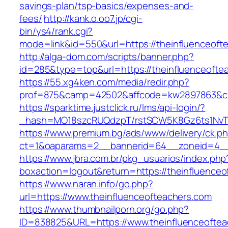
savings-plan/tsp-basics/expenses-and-
fees/
http://kank.o.oo7.jp/cgi-
bin/ys4/rank.cgi?
mode=link&id=550&url=https://theinfluenceoft
http://alga-dom.com/scripts/banner.php?
id=285&type=top&url=https://theinfluenceofte
https://55.xg4ken.com/media/redir.php?
prof=875&camp=42502&affcode=kw2897863&cid=
https://sparktime.justclick.ru/lms/api-login/?
_hash=MO18szcRUQdzpT/rstSCW5K8Gz6ts1NvTJLV
https://www.premium.bg/ads/www/delivery/ck.p
ct=1&oaparams=2__bannerid=64__zoneid=4__c
https://www.jbra.com.br/pkg_usuarios/index.php
boxaction=logout&return=https://theinfluenceo
https://www.naran.info/go.php?
url=https://www.theinfluenceofteachers.com
https://www.thumbnailporn.org/go.php?
ID=838825&URL=https://www.theinfluenceoftea