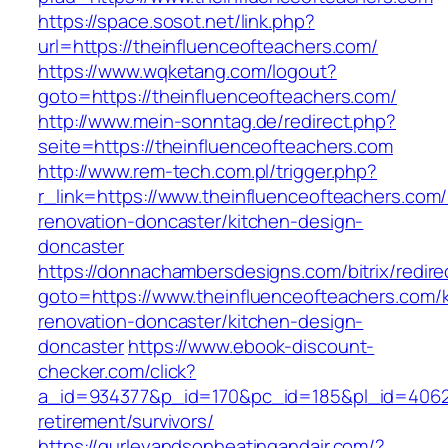
https://space.sosot.net/link.php?
url=https://theinfluenceofteachers.com/
https://www.wqketang.com/logout?
goto=https://theinfluenceofteachers.com/
http://www.mein-sonntag.de/redirect.php?
seite=https://theinfluenceofteachers.com
http://www.rem-tech.com.pl/trigger.php?
r_link=https://www.theinfluenceofteachers.com/
renovation-doncaster/kitchen-design-
doncaster
https://donnachambersdesigns.com/bitrix/redire
goto=https://www.theinfluenceofteachers.com/
renovation-doncaster/kitchen-design-
doncaster
https://www.ebook-discount-
checker.com/click?
a_id=934377&p_id=170&pc_id=185&pl_id=4062&u
retirement/survivors/
https://gurleyandsonheatingandair.com/?