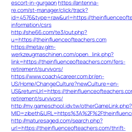
escort-in-gurgaon
https://antenna-
re.com/st-manager/click/track?
id=4576&type=raw&url=https://theinfluenceoft
information/csrs
http://she66.com/te3/out.php?
u=https://theinfluenceofteachers.com
https://metav.glm-
werkzeugmaschinen.com/open_link.php?
link=https://theinfluenceofteachers.com/fers-
retirement/survivors/
https://www.coach4career.com.br/en-
US/Home/ChangeCulture?newCulture=en-
US&returnUrl=https://theinfluenceofteachers.co
retirement/survivors/
http://my.gameschool.idv.tw/otherGameLink.php
MID=zibeth&URL=https%3A%2F%2Ftheinfluenc
http://maturesaged.com/search.php?
url=https://theinfluenceofteachers.com/thrift-