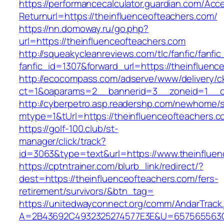
https://performancecalculator.guardian.com/Ac
Returnurl=https://theinfluenceofteachers.com/
https://nn.domoway.ru/go.php?
url=https://theinfluenceofteachers.com
http://squeakycleanreviews.com/tlc/fanfic/fanfic
fanfic_id=1307&forward_url=https://theinfluenc
http://ecocompass.com/adserve/www/delivery/c
ct=1&oaparams=2__bannerid=3__zoneid=1__cb
http://cyberpetro.asp.readershp.com/newhome
mtype=1&tUrl=https://theinfluenceofteachers.c
https://golf-100.club/st-
manager/click/track?
id=3063&type=text&url=https://www.theinfluen
https://cptntrainer.com/blurb_link/redirect/?
dest=https://theinfluenceofteachers.com/fers-
retirement/survivors/&btn_tag=
https://unitedwayconnect.org/comm/AndarTrack.
A=2B43692C4932325274577E3E&U=657565563C30