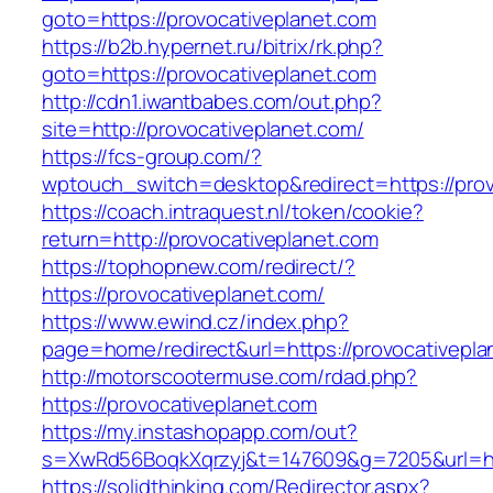
goto=https://provocativeplanet.com
https://b2b.hypernet.ru/bitrix/rk.php?
goto=https://provocativeplanet.com
http://cdn1.iwantbabes.com/out.php?
site=http://provocativeplanet.com/
https://fcs-group.com/?
wptouch_switch=desktop&redirect=https://prov
https://coach.intraquest.nl/token/cookie?
return=http://provocativeplanet.com
https://tophopnew.com/redirect/?
https://provocativeplanet.com/
https://www.ewind.cz/index.php?
page=home/redirect&url=https://provocativepla
http://motorscootermuse.com/rdad.php?
https://provocativeplanet.com
https://my.instashopapp.com/out?
s=XwRd56BoqkXqrzyj&t=147609&g=7205&url=htt
https://solidthinking.com/Redirector.aspx?