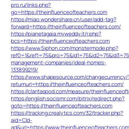
pro.ru/links.php?
go=https://theinfluenceofteachers.com
https://miao.wondershare.cn/user/add-tag?
forward=https://theinfluenceofteachers.com/
https://pianetagaia.myweddy.it/r.php?
bcs=https://theinfluenceofteachers.com
https://www.5iphon.com/monstermode.php?
ref0=1&ref1=75&pro=75&id1=75&id2=75&id3=75&
management-companies/ideal-homes-
133899219/
https://www.shapesource.com/changecurrency/
returnurl=https://theinfluenceofteachers.com/
https://claritaspod.com/measure/theinfluenceof
https://english.socismr.com/bitrix/redirect.php?
goto=https://theinfluenceofteachers.com
https://tracking.crealytics.com/32/tracker.php?
aid=Cld-
ad&url=https://www.theinfluenceofteachers.co