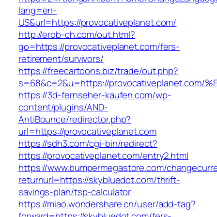
lang=en-
US&url=https://provocativeplanet.com/
http://erob-ch.com/out.html?
go=https://provocativeplanet.com/fers-
retirement/survivors/
https://freecartoons.biz/trade/out.php?
s=68&c=2&u=https://provocativeplanet
https://3d-fernseher-kaufen.com/wp-
content/plugins/AND-
AntiBounce/redirector.php?
url=https://provocativeplanet.com
https://sdh3.com/cgi-bin/redirect?
https://provocativeplanet.com/entry2.html
https://www.bumpermegastore.com/changecurr
returnurl=https://skybluedot.com/thrift-
savings-plan/tsp-calculator
https://miao.wondershare.cn/user/add-tag?
forward=https://skybluedot.com/fers-