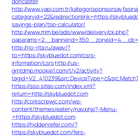
doncaster
http://www.yapi.com.tr/kategorisponsorsayfasina
categoryid=22&redirectionlink=https://skybluedo
savings-plan/tsp-calculator/
http://www.mrh.be/ads/www/delivery/ck.php?
oaparams=2__bannerid=350__zoneid=4__cb=a
http://rio-rita.ru/away/?
to=https://skybluedot.com/csrs-
information/csrs
http://us-
gmtdmp.mookie1.com/t/v2/activity?
tagid=V2_410239&src.DeviceType=c&src.MatchT
https://sso.siteo.com/index.xml?
return=http://skybluedot.com
http://corkscrewjc.com/wp-
content/themes/eatery/nav.php?-Menu-
=https://skybluedot.com
https://hiddenrefer.com/?
https://skybluedot.com/fers-