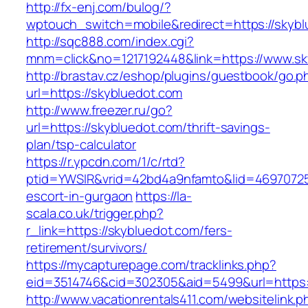
http://fx-enj.com/bulog/?
wptouch_switch=mobile&redirect=https://skybl
http://sqc888.com/index.cgi?
mnm=click&no=1217192448&link=https://www.sk
http://brastav.cz/eshop/plugins/guestbook/go.p
url=https://skybluedot.com
http://www.freezer.ru/go?
url=https://skybluedot.com/thrift-savings-
plan/tsp-calculator
https://r.ypcdn.com/1/c/rtd?
ptid=YWSIR&vrid=42bd4a9nfamto&lid=46970725
escort-in-gurgaon
https://la-
scala.co.uk/trigger.php?
r_link=https://skybluedot.com/fers-
retirement/survivors/
https://mycapturepage.com/tracklinks.php?
eid=3514746&cid=302305&aid=5499&url=https:
http://www.vacationrentals411.com/websitelink.p