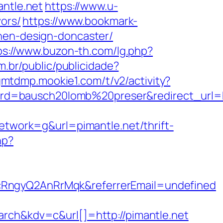
antle.net
https://www.u-
vors/
https://www.bookmark-
chen-design-doncaster/
ps://www.buzon-th.com/lg.php?
om.br/public/publicidade?
gmtdmp.mookie1.com/t/v2/activity?
d=bausch20lomb%20preser&redirect_url=ht
work=g&url=pimantle.net/thrift-
hp?
cRngyQ2AnRrMqk&referrerEmail=undefined
h&kdv=c&url[]=http://pimantle.net