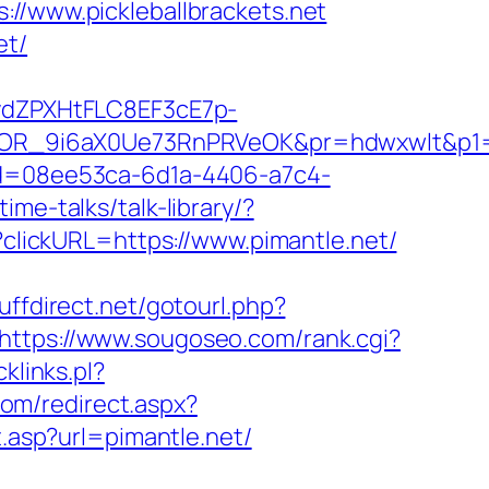
www.pickleballbrackets.net
et/
dZPXHtFLC8EF3cE7p-
R_9i6aX0Ue73RnPRVeOK&pr=hdwxwlt&p1=cvk
id=08ee53ca-6d1a-4406-a7c4-
ime-talks/talk-library/?
p?clickURL=https://www.pimantle.net/
tuffdirect.net/gotourl.php?
https://www.sougoseo.com/rank.cgi?
klinks.pl?
com/redirect.aspx?
t.asp?url=pimantle.net/