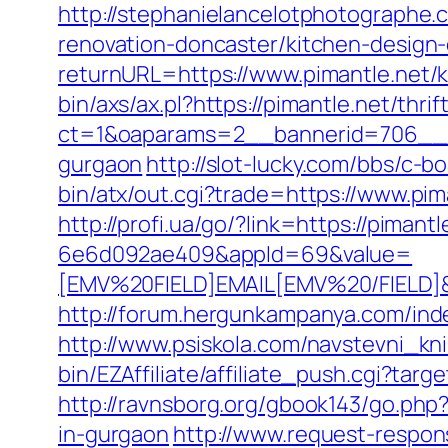
http://stephanielancelotphotographe
renovation-doncaster/kitchen-design
returnURL=https://www.pimantle.net/
bin/axs/ax.pl?https://pimantle.net/thri
ct=1&oaparams=2__bannerid=706__zo
gurgaon
http://slot-lucky.com/bbs/c-b
bin/atx/out.cgi?trade=https://www.pim
http://profi.ua/go/?link=https://pimantl
6e6d092ae409&appId=69&value=
[EMV%20FIELD]EMAIL[EMV%20/FIELD]&c
http://forum.hergunkampanya.com/inde
http://www.psiskola.com/navstevni_kni
bin/EZAffiliate/affiliate_push.cgi?tar
http://ravnsborg.org/gbook143/go.php?
in-gurgaon
http://www.request-respons