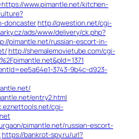
https://www.pimantle.net/kitchen-
ulture?
n-doncaster
http://qwestion.net/cgi-
narky.cz/ads/www/delivery/ck.php?
imantle.net/russian-escort-in-
et/
http://shemalemovietube.com/cgi-
F%2Fpimantle.net&pId=1371
lientId=ee5a64e1-3743-9b4c-d923-
ntle.net/
antle.net/entry2.html
c.eznettools.net/cgi-
.net
gurgaon/pimantle.net/russian-escort-
t
https://bankrot-spy.ru/url?