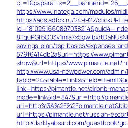
ct=1&oaparams=2__bannerid=126__zo
https://www.inatega.com/modulos/mid
https://ads.adfox.ru/249922/clickURLT
id=1810291660897038214&puid4=ind
8TquPGfbQ03v1mla7x5qwIbxrtDaNUsN
savings-plan/tsp-basics/expenses-and
579f6414db2a&url=https://www.pimant
show&url=https://www.pimantle.net/
h
http://www.usa-newpower.com/admin/Po
tabid=24&table=Links&field=ItemID&id
link=https://pimantle.net/airbnb-ma
mode=link&id=847&url=http://pimantl
uri=http%3A%2F%2Fpimantle.net&bi
url=https://pimantle.net/russian-esco
http://darklyabsurd.com/guestbook/go.