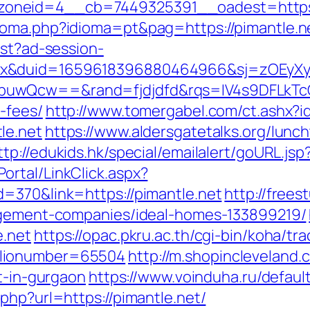
neid=4__cb=7449325391__oadest=https://
ioma.php?idioma=pt&pag=https://pimantle.n
est?ad-session-
ex&duid=1659618396880464966&sj=zOEyXy
buwQcw==&rand=fjdjdfd&rqs=IV4s9DFLkTcO
-fees/
http://www.tomergabel.com/ct.ashx?
le.net
https://www.aldersgatetalks.org/luncht
ttp://edukids.hk/special/emailalert/goURL.js
rtal/LinkClick.aspx?
=370&link=https://pimantle.net
http://frees
nagement-companies/ideal-homes-133899219/
e.net
https://opac.pkru.ac.th/cgi-bin/koha/trac
blionumber=65504
http://m.shopincleveland.
rt-in-gurgaon
https://www.voinduha.ru/defaul
php?url=https://pimantle.net/