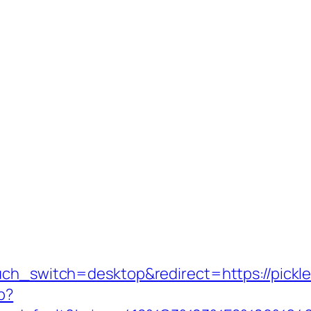
uch_switch=desktop&redirect=https://pickle
p?