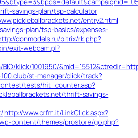
type=3&bpos=default&campaignid=1056&adn
rift-savings-plan/tsp-calculator
w.pickleballbrackets.net/entry2.html
ft-savings-plan/tsp-basics/expenses-
http://donmodels.ru/bitrix/rk.php?
in/exit-webcam.pl?
O/klick/1001950/&mid=15512&ctredir=https:
f-100.club/st-manager/click/track?
contest/tests/hit_counter.asp?
ickleballbrackets.net/thrift-savings-
/
http://www.crfm.it/LinkClick.aspx?
rg/wp-content/themes/prostore/go.php?