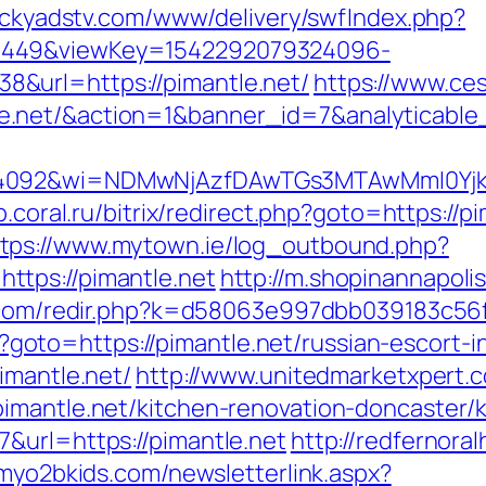
tickyadstv.com/www/delivery/swfIndex.php?
1449&viewKey=1542292079324096-
&url=https://pimantle.net/
https://www.ces
le.net/&action=1&banner_id=7&analytica
4092&wi=NDMwNjAzfDAwTGs3MTAwMmI0YjkwNT
op.coral.ru/bitrix/redirect.php?goto=https:/
ttps://www.mytown.ie/log_outbound.php?
tps://pimantle.net
http://m.shopinannapoli
.com/redir.php?k=d58063e997dbb039183c56f
php?goto=https://pimantle.net/russian-escort-
imantle.net/
http://www.unitedmarketxpert.
imantle.net/kitchen-renovation-doncaster/
&url=https://pimantle.net
http://redfernoral
myo2bkids.com/newsletterlink.aspx?