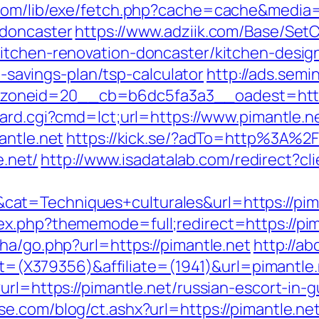
.com/lib/exe/fetch.php?cache=cache&media=
-doncaster
https://www.adziik.com/Base/SetC
kitchen-renovation-doncaster/kitchen-desig
ft-savings-plan/tsp-calculator
http://ads.semi
neid=20__cb=b6dc5fa3a3__oadest=http://p
oard.cgi?cmd=lct;url=https://www.pimantle.n
antle.net
https://kick.se/?adTo=http%3A%2
e.net/
http://www.isadatalab.com/redirect?c
at=Techniques+culturales&url=https://pima
x.php?thememode=full;redirect=https://pim
ha/go.php?url=https://pimantle.net
http://ab
get=(X379356)&affiliate=(1941)&url=pimantle
url=https://pimantle.net/russian-escort-in-
e.com/blog/ct.ashx?url=https://pimantle.ne