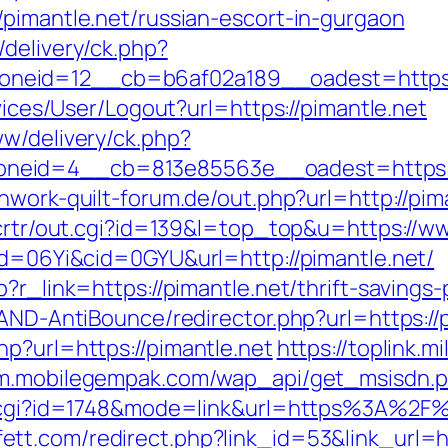
/pimantle.net/russian-escort-in-gurgaon
delivery/ck.php?
eid=12__cb=b6af02a189__oadest=https:/
rvices/User/Logout?url=https://pimantle.net
ww/delivery/ck.php?
eid=4__cb=813e85563e__oadest=https://p
hwork-quilt-forum.de/out.php?url=http://pim
/crtr/out.cgi?id=139&l=top_top&u=https://w
pid=06Yi&cid=0GYU&url=http://pimantle.net/
?r_link=https://pimantle.net/thrift-savings-
/AND-AntiBounce/redirector.php?url=https://p
p?url=https://pimantle.net
https://toplink.m
/m.mobilegempak.com/wap_api/get_msisdn.p
k.cgi?id=1748&mode=link&url=https%3A%2F%2
ett.com/redirect.php?link_id=53&link_url=ht