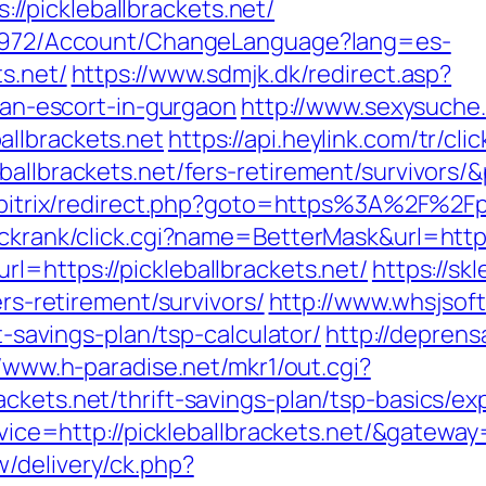
/pickleballbrackets.net/
k/5972/Account/ChangeLanguage?lang=es-
ts.net/
https://www.sdmjk.dk/redirect.asp?
sian-escort-in-gurgaon
http://www.sexysuche.
llbrackets.net
https://api.heylink.com/tr/c
ballbrackets.net/fers-retirement/survivors/
u/bitrix/redirect.php?goto=https%3A%2F%2Fpi
ickrank/click.cgi?name=BetterMask&url=https
l=https://pickleballbrackets.net/
https://sk
ers-retirement/survivors/
http://www.whsjsof
ft-savings-plan/tsp-calculator/
http://depren
//www.h-paradise.net/mkr1/out.cgi?
ckets.net/thrift-savings-plan/tsp-basics/e
ervice=http://pickleballbrackets.net/&gatewa
/delivery/ck.php?