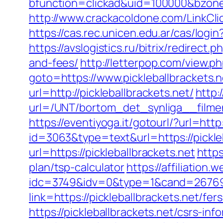
bfunction=clickad&uid=100000&bzon
http://www.crackacoldone.com/LinkClick
https://cas.rec.unicen.edu.ar/cas/lo
https://avslogistics.ru/bitrix/redirect
and-fees/
http://letterpop.com/view.ph
goto=https://www.pickleballbrackets.n
url=http://pickleballbrackets.net/
http:
url=/UNT/bortom_det_synliga__filmen
https://eventiyoga.it/gotourl/?url=http
id=3063&type=text&url=https://pickle
url=https://pickleballbrackets.net
https
plan/tsp-calculator
https://affiliation
idc=3749&idv=0&type=1&cand=267691&
link=https://pickleballbrackets.net/fer
https://pickleballbrackets.net/csrs-inf