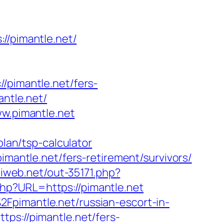
/pimantle.net/
imantle.net/fers-
antle.net/
ww.pimantle.net
plan/tsp-calculator
imantle.net/fers-retirement/survivors/
iliweb.net/out-35171.php?
hp?URL=https://pimantle.net
Fpimantle.net/russian-escort-in-
tps://pimantle.net/fers-