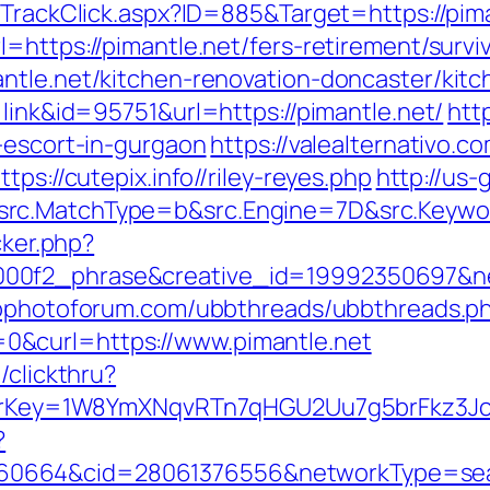
/TrackClick.aspx?ID=885&Target=https://pim
=https://pimantle.net/fers-retirement/survi
ntle.net/kitchen-renovation-doncaster/kit
=link&id=95751&url=https://pimantle.net/
htt
-escort-in-gurgaon
https://valealternativo.c
ps://cutepix.info//riley-reyes.php
http://us-
rc.MatchType=b&src.Engine=7D&src.Keywor
cker.php?
00f2_phrase&creative_id=19992350697&net
wpphotoforum.com/ubbthreads/ubbthreads.p
&curl=https://www.pimantle.net
/clickthru?
errerKey=1W8YmXNqvRTn7qHGU2Uu7g5brFkz3J
?
664&cid=28061376556&networkType=searc