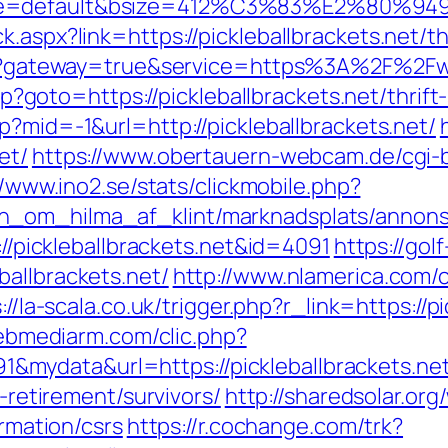
e=default&bsize=412%C3%83%E2%80%9495&b
.aspx?link=https://pickleballbrackets.net/th
gin?gateway=true&service=https%3A%2F%2Fww
.php?goto=https://pickleballbrackets.net/thri
p?mid=-1&url=http://pickleballbrackets.net/
et/
https://www.obertauern-webcam.de/cgi-b
//www.ino2.se/stats/clickmobile.php?
_om_hilma_af_klint/marknadsplats/annons/BI
://pickleballbrackets.net&id=4091
https://gol
ballbrackets.net/
http://www.nlamerica.com/
://la-scala.co.uk/trigger.php?r_link=https://p
.webmediarm.com/clic.php?
mydata&url=https://pickleballbrackets.net
s-retirement/survivors/
http://sharedsolar.o
ormation/csrs
https://r.cochange.com/trk?