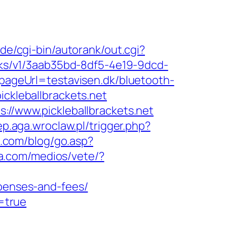
de/cgi-bin/autorank/out.cgi?
licks/v1/3aab35bd-8df5-4e19-9dcd-
&pageUrl=testavisen.dk/bluetooth-
ckleballbrackets.net
://www.pickleballbrackets.net
lep.aga.wroclaw.pl/trigger.php?
t.com/blog/go.asp?
sa.com/medios/vete/?
xpenses-and-fees/
y=true