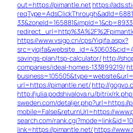
out=https://pimantle.net
https://ads.s
reqType=AdsClickThrough&adId=688
33&zoneId=165881&impId=1&cb=893338
redirect_url=http%3A%2F%2Fpimant
https://www.vsigo.cn/cps/Yiqifa.aspx?
src=yiqifa&website_id=430603&cid=
savings-plan/tsp-calculator/
http://sh
companies/ideal-homes-133899219/
h
business=105505&type=website&url=ht
url=https://pimantle.net/
http://gogvo
http://julia.podshivalova.ru/bitrix/rk.
sweden.com/detaljer.php?url=https://p
mobile=False&returnUrl=https://www.p
search.com/rank.cgi?mode=link&id=107
link=https://pimantle.net/
https://www.