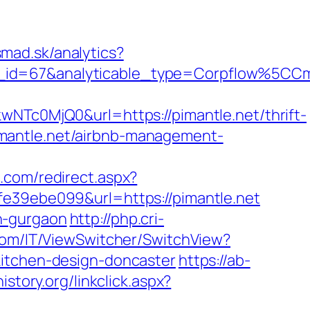
mad.sk/analytics?
ble_id=67&analyticable_type=Corpflow%5
c0MjQ0&url=https://pimantle.net/thrift-
/pimantle.net/airbnb-management-
s.com/redirect.aspx?
e39ebe099&url=https://pimantle.net
in-gurgaon
http://php.cri-
com/IT/ViewSwitcher/SwitchView?
kitchen-design-doncaster
https://ab-
history.org/linkclick.aspx?