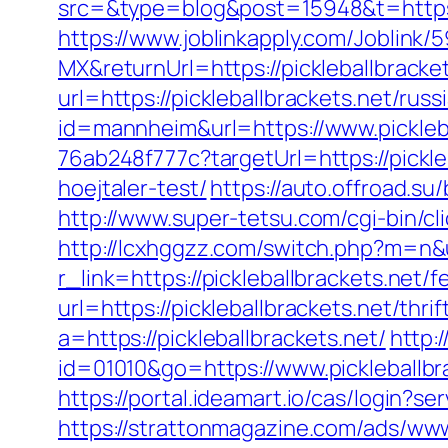
src=&type=blog&post=15948&t=https:/
https://www.joblinkapply.com/Joblin
MX&returnUrl=https://pickleballbracke
url=https://pickleballbrackets.net/rus
id=mannheim&url=https://www.pickleba
76ab248f777c?targetUrl=https://pickle
hoejtaler-test/
https://auto.offroad.s
http://www.super-tetsu.com/cgi-bin/cl
http://lcxhggzz.com/switch.php?m=n&ur
r_link=https://pickleballbrackets.net/f
url=https://pickleballbrackets.net/thri
a=https://pickleballbrackets.net/
http:
id=01010&go=https://www.pickleballbra
https://portal.ideamart.io/cas/login?s
https://strattonmagazine.com/ads/www