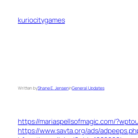
Skip
to
kuriocitygames
content
Written by
Shane E. Jensen
in
General Updates
https://mariaspellsofmagic.com/?wpto
https://www.savta.org/ads/adpeeps.ph