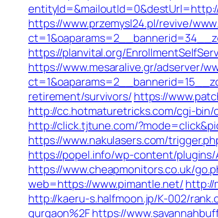
entityId=&mailoutId=0&destUrl=http:/
https://www.przemysl24.pl/revive/www/
ct=1&oaparams=2__bannerid=34__zon
https://planvital.org/EnrollmentSelfSe
https://www.mesaralive.gr/adserver/w
ct=1&oaparams=2__bannerid=15__zon
retirement/survivors/
https://www.patc
http://cc.hotmaturetricks.com/cgi-bin
http://click.tjtune.com/?mode=click&
https://www.nakulasers.com/trigger.php
https://popel.info/wp-content/plugins
https://www.cheapmonitors.co.uk/go.ph
web=https://www.pimantle.net/
http:/
http://kaeru-s.halfmoon.jp/K-002/ran
gurgaon%2F
https://www.savannahbuff