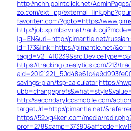
http://nchh.pointclick.net/AdminPages
zo.com/ext_pg/external_link.php?gourl
favoriten.com/?goto=https://www.pima
http://job.xp.mbsrv.net/rank.cgi?mode
lg=EN&uri=http://pimantle.net/russian
id=173&link=https://pimantle.net/&o=htt
tagid=V2_410239&src.DeviceType=c&s
https://tracking.crealytics.com/213/tra
aid=20121221_50d48e61c4a9d993fe00
savings-plan/tsp-calculator
https://n
ubb=changeprefs&what=style&value=0
http://secondary.lccsmobile.com/action
targetUrl=http://pimantle.net/&ref
https://52.xg4ken.com/media/redir.php
prof=278&camp=37380&affcode=kw160