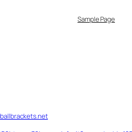
Sample Page
ballbrackets.net