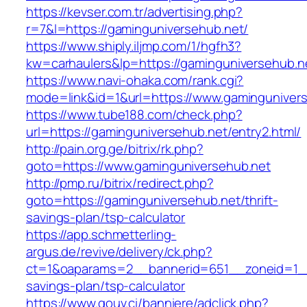
https://kevser.com.tr/advertising.php?
r=7&l=https://gaminguniversehub.net/
https://www.shiply.iljmp.com/1/hgfh3?
kw=carhaulers&lp=https://gaminguniversehub.n
https://www.navi-ohaka.com/rank.cgi?
mode=link&id=1&url=https://www.gaminguniver
https://www.tube188.com/check.php?
url=https://gaminguniversehub.net/entry2.html/
http://pain.org.ge/bitrix/rk.php?
goto=https://www.gaminguniversehub.net
http://pmp.ru/bitrix/redirect.php?
goto=https://gaminguniversehub.net/thrift-
savings-plan/tsp-calculator
https://app.schmetterling-
argus.de/revive/delivery/ck.php?
ct=1&oaparams=2__bannerid=651__zoneid=1__c
savings-plan/tsp-calculator
https://www.gouv.ci/banniere/adclick.php?