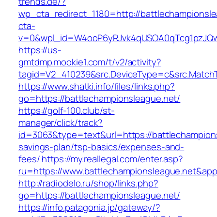
trends.de/?
wp_cta_redirect_1180=http://battlechampionsl
cta-
v=0&wpl_id=W4ooP6yRJvk4qUSOA0qTcg1pzJQw
https://us-
gmtdmp.mookie1.com/t/v2/activity?
tagid=V2_410239&src.DeviceType=c&src.MatchT
https://www.shatki.info/files/links.php?
go=https://battlechampionsleague.net/
https://golf-100.club/st-
manager/click/track?
id=3063&type=text&url=https://battlechampions
savings-plan/tsp-basics/expenses-and-
fees/
https://my.reallegal.com/enter.asp?
ru=https://www.battlechampionsleague.net&
http://radiodelo.ru/shop/links.php?
go=https://battlechampionsleague.net/
https://info.patagonia.jp/gateway/?