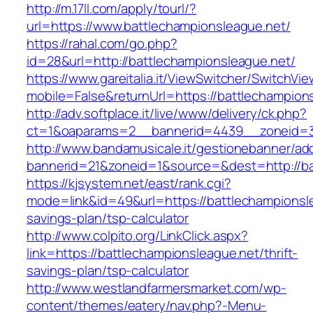
http://m.17ll.com/apply/tourl/?
url=https://www.battlechampionsleague.net/
https://rahal.com/go.php?
id=28&url=http://battlechampionsleague.net/
https://www.gareitalia.it/ViewSwitcher/SwitchVi
mobile=False&returnUrl=https://battlechampion
http://adv.softplace.it/live/www/delivery/ck.php?
ct=1&oaparams=2__bannerid=4439__zoneid=3
http://www.bandamusicale.it/gestionebanner/adc
bannerid=21&zoneid=1&source=&dest=http://ba
https://kjsystem.net/east/rank.cgi?
mode=link&id=49&url=https://battlechampionsle
savings-plan/tsp-calculator
http://www.colpito.org/LinkClick.aspx?
link=https://battlechampionsleague.net/thrift-
savings-plan/tsp-calculator
http://www.westlandfarmersmarket.com/wp-
content/themes/eatery/nav.php?-Menu-