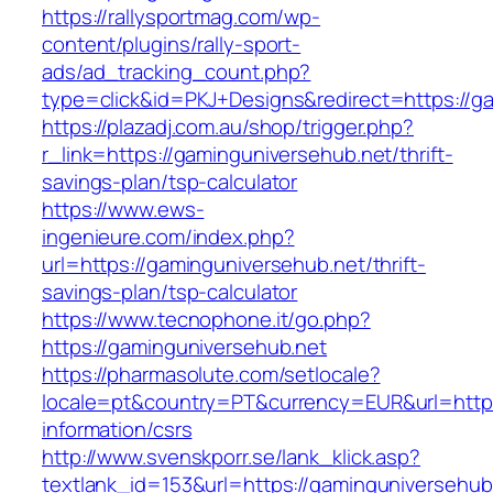
https://rallysportmag.com/wp-
content/plugins/rally-sport-
ads/ad_tracking_count.php?
type=click&id=PKJ+Designs&redirect=https://g
https://plazadj.com.au/shop/trigger.php?
r_link=https://gaminguniversehub.net/thrift-
savings-plan/tsp-calculator
https://www.ews-
ingenieure.com/index.php?
url=https://gaminguniversehub.net/thrift-
savings-plan/tsp-calculator
https://www.tecnophone.it/go.php?
https://gaminguniversehub.net
https://pharmasolute.com/setlocale?
locale=pt&country=PT&currency=EUR&url=https
information/csrs
http://www.svenskporr.se/lank_klick.asp?
textlank_id=153&url=https://gaminguniversehub