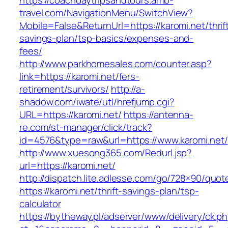
https://coachdaytripsandtours.amb-
travel.com/NavigationMenu/SwitchView?
Mobile=False&ReturnUrl=https://karomi.net/thrif
savings-plan/tsp-basics/expenses-and-
fees/
http://www.parkhomesales.com/counter.asp?
link=https://karomi.net/fers-
retirement/survivors/
http://a-
shadow.com/iwate/utl/hrefjump.cgi?
URL=https://karomi.net/
https://antenna-
re.com/st-manager/click/track?
id=4576&type=raw&url=https://www.karomi.net/
http://www.xuesong365.com/Redurl.jsp?
url=https://karomi.net/
http://dispatch.lite.adlesse.com/go/728×90/quot
https://karomi.net/thrift-savings-plan/tsp-
calculator
https://bytheway.pl/adserver/www/delivery/ck.p