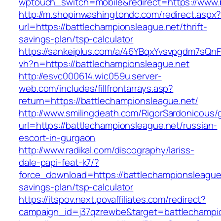
wptouch_switch=mobile&redirect=https://www.
http://m.shopinwashingtondc.com/redirect.aspx
url=https://battlechampionsleague.net/thrift-
savings-plan/tsp-calculator
https://sankeiplus.com/a/46YBqxYvsvpgdm7sQnF
vh?n=https://battlechampionsleague.net
http://esvc000614.wic059u.server-
web.com/includes/fillfrontarrays.asp?
return=https://battlechampionsleague.net/
http://www.smilingdeath.com/RigorSardonicous
url=https://battlechampionsleague.net/russian-
escort-in-gurgaon
http://www.radikal.com/discography/lariss-
dale-papi-feat-k7/?
force_download=https://battlechampionsleague.n
savings-plan/tsp-calculator
https://itspov.next.povaffiliates.com/redirect?
campaign_id=j37qzrewbe&target=battlechampi