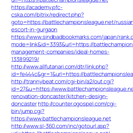
https://academy.pfc-
cska.com/bitrix/redirect.php?
goto=https://battlechampionsleague.net/russia
escort-in-gurgaon
https://www.sindbadbookmarks.com/japan/rank.c
mode=link&id=3393&url=https://battlechampion
management-companies/ideal-homes-
133899219/
http://www.allfutanari.com/dtr/link.php?
id=fe444c&gr=1&url=https://battlechampionslea
http://trannybeat.com/cgi-bin/a2/out.cgi?
id=27&u=https://www.battlechampionsleague.ne
renovation-doncaster/kitchen-design-
doncaster
http://counter.ogospel.com/cgi-
bin/jump.cgi?
https://www.battlechampionsleague.net
http://www.sl-360.com/inc/gotourl.asp?