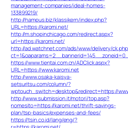
management-companies/ideal-homes-
133899219/
http://hampus.biz/klassikern/index.php?
URL=https://karomi.net/
http://m.shopinchicago.com/redirect.aspx?
url=https://karomi.net/
http://ad.watchnet.com/ads/www/delivery/ck.ph
ct=1&oaparams=2__bannerid=145__zoneid=0__
https://www.tientai.com.cn/ADClick.aspx?
URL=https://www.karomi.net
http://www.osaka-kaisya-
setsuritsu.com/column/?
wptouch_switch=desktop&redirect=https://www
http://www.submission.it/motori/top.asp?
nomesito=https://karomi.net/thrift-savings-
plan/tsp-basics/expenses-and-fees/
https://tsin.co.id/lang/eng/?
r=https://karomi.net/