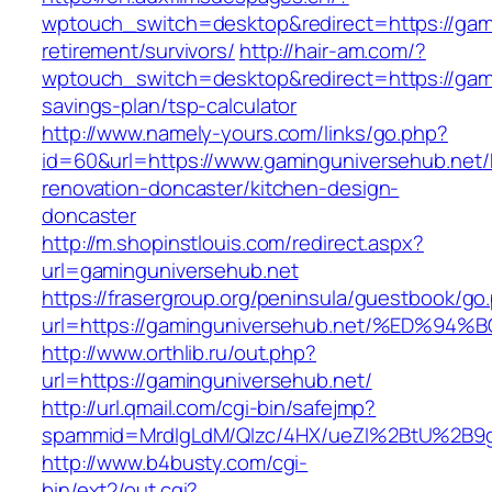
wptouch_switch=desktop&redirect=https://gami
retirement/survivors/
http://hair-am.com/?
wptouch_switch=desktop&redirect=https://gami
savings-plan/tsp-calculator
http://www.namely-yours.com/links/go.php?
id=60&url=https://www.gaminguniversehub.net/
renovation-doncaster/kitchen-design-
doncaster
http://m.shopinstlouis.com/redirect.aspx?
url=gaminguniversehub.net
https://frasergroup.org/peninsula/guestbook/go
url=https://gaminguniversehub.net/%ED
http://www.orthlib.ru/out.php?
url=https://gaminguniversehub.net/
http://url.qmail.com/cgi-bin/safejmp?
spammid=MrdIgLdM/QIzc/4HX/ueZI%2BtU%2B9g7
http://www.b4busty.com/cgi-
bin/ext2/out.cgi?