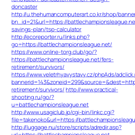
doncaster
http://u.thehumancomputerart.co.kr/shop/banne
bn_id=21&url=https://battlechampionsleague.net
savings-plan/tsp-calculator
http://ecoreporter.ru/links.php?
go=https://battlechampionsleague.net/
https://www.online-torg.club/go/?
https://battlechampionsleague.net/fers-
retirement/survivors/
https://www.veletrhyavystavy.cz/phpAds/adclick
bannerid=143&zoneid=299&source=&dest=https:
retirement/survivors/
http://www.practical-
shooting.ru/go/?
u=battlechampionsleague.net
http://www.usagiclub.jp/cgi-bin/linkc.cgi?
file=takenoko&url=https://battlechampionsleagu
http://luggage.nu/store/scripts/adredir.asp?
url=https://battlechampionsleague.net