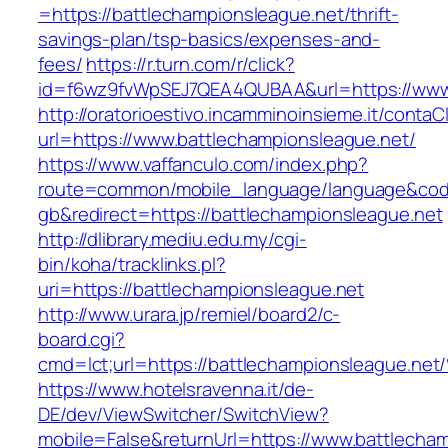
=https://battlechampionsleague.net/thrift-
savings-plan/tsp-basics/expenses-and-
fees/
https://r.turn.com/r/click?
id=f6wz9fvWpSEJ7QEA4QUBAA&url=https://www.
http://oratorioestivo.incamminoinsieme.it/contaCl
url=https://www.battlechampionsleague.net/
https://www.vaffanculo.com/index.php?
route=common/mobile_language/language&co
gb&redirect=https://battlechampionsleague.net
http://dlibrary.mediu.edu.my/cgi-
bin/koha/tracklinks.pl?
uri=https://battlechampionsleague.net
http://www.urara.jp/remiel/board2/c-
board.cgi?
cmd=lct;url=https://battlechampionslea
https://www.hotelsravenna.it/de-
DE/dev/ViewSwitcher/SwitchView?
mobile=False&returnUrl=https://www.battlecham