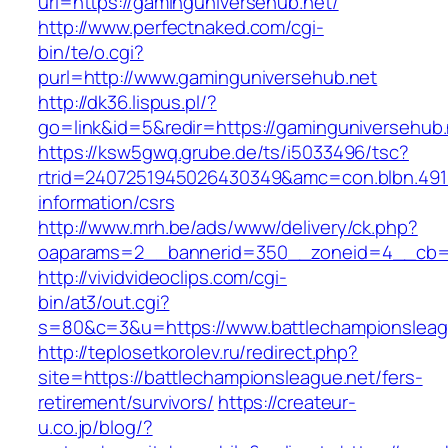
url=https://gaminguniversehub.net/
http://www.perfectnaked.com/cgi-
bin/te/o.cgi?
purl=http://www.gaminguniversehub.net
http://dk36.lispus.pl/?
go=link&id=5&redir=https://gaminguniversehub.
https://ksw5gwq.grube.de/ts/i5033496/tsc?
rtrid=2407251945026430349&amc=con.blbn.491
information/csrs
http://www.mrh.be/ads/www/delivery/ck.php?
oaparams=2__bannerid=350__zoneid=4__cb=a1
http://vividvideoclips.com/cgi-
bin/at3/out.cgi?
s=80&c=3&u=https://www.battlechampionsleag
http://teplosetkorolev.ru/redirect.php?
site=https://battlechampionsleague.net/fers-
retirement/survivors/
https://createur-
u.co.jp/blog/?