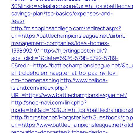
30&linkid=adealsponsore&url=https://battlecham
savings-plan/tsp-basics/expenses-and-
fees/
http://m.shopinsandiego.com/redirect.aspx?
url=https://battlechampionsleague.net/airbnb-
management-companies/ideal-homes-
133899219/
https://hjertingposten.dk/?
ads_click=1&data=5926-5798-5792-5789-
6&redir=https://battlechampionsleague.net/&c_ur
af-troldehulen-naegter-at-tro-paa-ny-lov-
om-boernepasning
http://www.balboa-
island.com/index.php?
URL=https://www.battlechampionsleague.net/
http://shop-navi.com/link.php?
mode=link&id=192&url=https://battlechampions
http://horgster.net/Horgster.Net/Guestbook/go.
url=https://www.battlechampionsleague.net/kit
renovation-doncaster/kitchen-design-