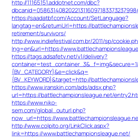
http://11165151.addotnet.com/dbc?
dbcanid=0586314082022131160971833732379984
https://saadatbf.com/Account/SetLanguage?
langtag=en&returnUrl=https://battlechampionsl
retirement/survivors/
http://www.indiefestival.com.br/2011/sp/cookie.p
lng=en&url=https://www.battlechampionsleague
https://tags.adsafety.net/v1/delivery?
container=test_container_3&_f=img&secure=
{BV_CATEGORY}&e=click&q=
{BV_KEYWORD}&target=http://battlechampionsl
https://www.iranskin.com/ads/adsx.php?
url=https://battlechampionsleague.net/entry2.ht
https://www.niko-
sem.com/global_outurl.php?
now_url=https://www.battlechampionsleague.
http://www.colpito.org/LinkClick.aspx?
link=https://www.battlechampionsleague.net/