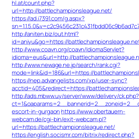
hl.at/count.php?
url=http://battlechampionsleague.net/
https://ad.i7391.com/g.aspx?
sn=1.1.5.0&v=c2c9456c231c431fbdd06c9b6ad7c7
http://aniten.biz/out.html?
id=aniyu&go=https://battlechampionsleague.ne
http://www.coavn.org/coavn/IdiomaServlet?
idioma=eus&url=http://battlechampionsleague.
http://www.newage.ne.jp/search/rank.cgi?
mode=link&id=186&url=https://battlechampions
https://nep.advangelists.com/xp/user-sync?
acctid=405&redirect=https://battlechampionsle
http://ads.mbww.uy/server/www/delivery/ck.php
ct=1&oaparams=2__bannerid=2__zoneid=2__cb=
escort-in-gurgaon
https://www.obertauern-
webcam.de/cgi-bin/exit-webcam.pl?
url=https://battlechampionsleague.net/
https://english.socismr.com/bitrix/redirect.php?