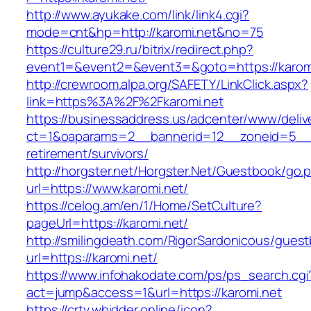
http://www.ayukake.com/link/link4.cgi?
mode=cnt&hp=http://karomi.net&no=75
https://culture29.ru/bitrix/redirect.php?
event1=&event2=&event3=&goto=https://karomi
http://crewroom.alpa.org/SAFETY/LinkClick.aspx?
link=https%3A%2F%2Fkaromi.net
https://businessaddress.us/adcenter/www/deliv
ct=1&oaparams=2__bannerid=12__zoneid=5__cb
retirement/survivors/
http://horgster.net/Horgster.Net/Guestbook/go.
url=https://www.karomi.net/
https://celog.am/en/1/Home/SetCulture?
pageUrl=https://karomi.net/
http://smilingdeath.com/RigorSardonicous/gues
url=https://karomi.net/
https://www.infohakodate.com/ps/ps_search.cgi
act=jump&access=1&url=https://karomi.net
https://crtv.wbidder.online/icon?