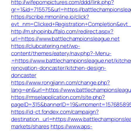
http://wifepornpictures.com/ddd/link.php?
gr=1&id=715575&url=https://battlechampionsle
https://scribe.mmonline.io/click?
evt_nm=Clicked+Registration+Completion&ev
http://m.shopinbuffalo.com/redirect.aspx?
url=https://www.battlechampionsleague.net
https://clubcatering.net/wp-
content/themes/eatery/nav.php?-Menu-
=https://www.battlechampionsleague.net/kitche
renovation-doncaster/kitchen-design-
doncaster
https://www.rongjiann.com/change.php?
lang=en&url=https://www.battlechampionsleagu
https://rmselapplication.com/site.php?
pageID=315&bannerID=19&vmoment=1576858959&
https://id-ct.fondex.com/campaign?
destination_url=https://www.battlechampions
markets/shares
https://www.aps-