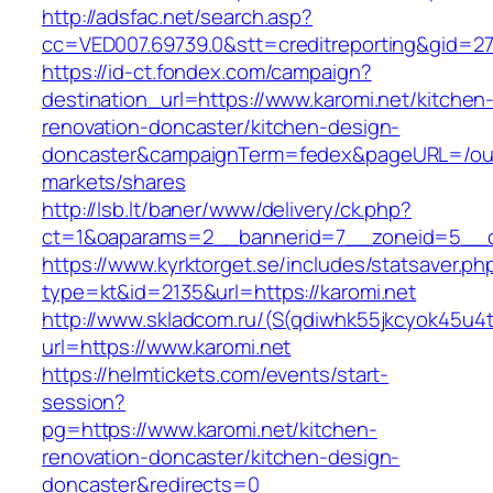
http://adsfac.net/search.asp?
cc=VED007.69739.0&stt=creditreporting&gid=27
https://id-ct.fondex.com/campaign?
destination_url=https://www.karomi.net/kitchen
renovation-doncaster/kitchen-design-
doncaster&campaignTerm=fedex&pageURL=/ou
markets/shares
http://lsb.lt/baner/www/delivery/ck.php?
ct=1&oaparams=2__bannerid=7__zoneid=5__cb
https://www.kyrktorget.se/includes/statsaver.ph
type=kt&id=2135&url=https://karomi.net
http://www.skladcom.ru/(S(qdiwhk55jkcyok45u4
url=https://www.karomi.net
https://helmtickets.com/events/start-
session?
pg=https://www.karomi.net/kitchen-
renovation-doncaster/kitchen-design-
doncaster&redirects=0