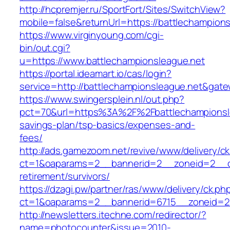
http://hcpremjer.ru/SportFort/Sites/SwitchView?
mobile=false&returnUrl=https://battlechampion
https://www.virginyoung.com/cgi-
bin/out.cgi?
u=https://www.battlechampionsleague.net
https://portal.ideamart.io/cas/login?
service=http://battlechampionsleague.net&gat
https://www.swingersplein.nl/out.php?
pct=70&url=https%3A%2F%2Fbattlechampionslea
savings-plan/tsp-basics/expenses-and-
fees/
http://ads.gamezoom.net/revive/www/delivery/c
ct=1&oaparams=2__bannerid=2__zoneid=2__cb=
retirement/survivors/
https://dzagi.pw/partner/ras/www/delivery/ck.ph
ct=1&oaparams=2__bannerid=6715__zoneid=23
http://newsletters.itechne.com/redirector/?
name=photocounter&issue=2010-