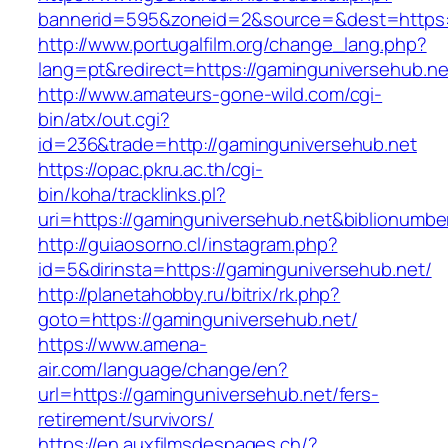
bannerid=595&zoneid=2&source=&dest=https:/
http://www.portugalfilm.org/change_lang.php?
lang=pt&redirect=https://gaminguniversehub.ne
http://www.amateurs-gone-wild.com/cgi-
bin/atx/out.cgi?
id=236&trade=http://gaminguniversehub.net
https://opac.pkru.ac.th/cgi-
bin/koha/tracklinks.pl?
uri=https://gaminguniversehub.net&biblionumb
http://guiaosorno.cl/instagram.php?
id=5&dirinsta=https://gaminguniversehub.net/
http://planetahobby.ru/bitrix/rk.php?
goto=https://gaminguniversehub.net/
https://www.amena-
air.com/language/change/en?
url=https://gaminguniversehub.net/fers-
retirement/survivors/
https://en.auxfilmsdespages.ch/?