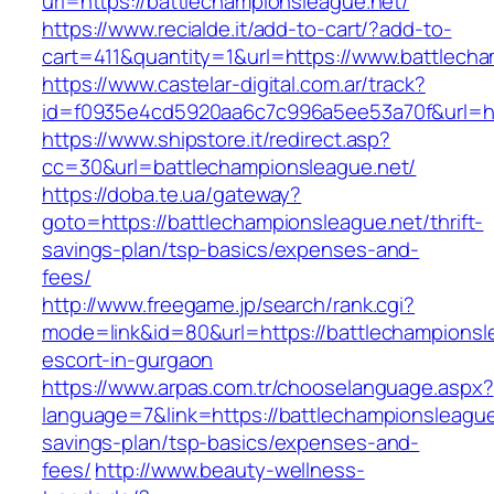
url=https://battlechampionsleague.net/
https://www.recialde.it/add-to-cart/?add-to-
cart=411&quantity=1&url=https://www.battlech
https://www.castelar-digital.com.ar/track?
id=f0935e4cd5920aa6c7c996a5ee53a70f&url=htt
https://www.shipstore.it/redirect.asp?
cc=30&url=battlechampionsleague.net/
https://doba.te.ua/gateway?
goto=https://battlechampionsleague.net/thrift-
savings-plan/tsp-basics/expenses-and-
fees/
http://www.freegame.jp/search/rank.cgi?
mode=link&id=80&url=https://battlechampionsl
escort-in-gurgaon
https://www.arpas.com.tr/chooselanguage.aspx?
language=7&link=https://battlechampionsleague.
savings-plan/tsp-basics/expenses-and-
fees/
http://www.beauty-wellness-