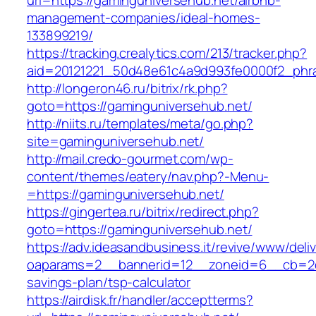
url=https://gaminguniversehub.net/airbnb-
management-companies/ideal-homes-
133899219/
https://tracking.crealytics.com/213/tracker.php?
aid=20121221_50d48e61c4a9d993fe0000f2_phra
http://longeron46.ru/bitrix/rk.php?
goto=https://gaminguniversehub.net/
http://niits.ru/templates/meta/go.php?
site=gaminguniversehub.net/
http://mail.credo-gourmet.com/wp-
content/themes/eatery/nav.php?-Menu-
=https://gaminguniversehub.net/
https://gingertea.ru/bitrix/redirect.php?
goto=https://gaminguniversehub.net/
https://adv.ideasandbusiness.it/revive/www/deli
oaparams=2__bannerid=12__zoneid=6__cb=2d0e
savings-plan/tsp-calculator
https://airdisk.fr/handler/acceptterms?