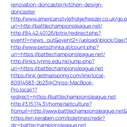
renovation-doncaster/kitchen-design-
doncaster
http://www.americanstylefridgefreezer.co.uk/go.
url=http://battlechampionsleague.net/
http://84.42.40.126/bitrix/redirect.php?
event1=news_out&event2=/upload/ibl
http://www.petschinka.at/count.php?
url=https://battlechampionsleague.net/
http://links.lynms.edu.hk/jump.php?
url=https://battlechampionsleague.net
https://link.getmailspring.com/link/local-
80914583-2b23@Chriss-MacBook-
Pro.local/1?
redirect=https://battlechampionsleague.net
http://3.15.174.31/home/setculture?
fromurl=http://www.battlechampionsleague.net
https://en.keraben.com/boletines/redir?
dir=battlechampionsleague.net