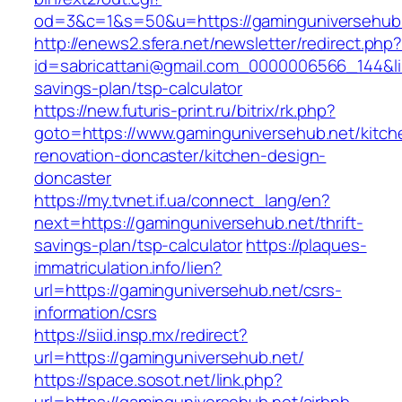
od=3&c=1&s=50&u=https://gaminguniversehub
http://enews2.sfera.net/newsletter/redirect.php
id=sabricattani@gmail.com_0000006566_144&lin
savings-plan/tsp-calculator
https://new.futuris-print.ru/bitrix/rk.php?
goto=https://www.gaminguniversehub.net/kitch
renovation-doncaster/kitchen-design-
doncaster
https://my.tvnet.if.ua/connect_lang/en?
next=https://gaminguniversehub.net/thrift-
savings-plan/tsp-calculator
https://plaques-
immatriculation.info/lien?
url=https://gaminguniversehub.net/csrs-
information/csrs
https://siid.insp.mx/redirect?
url=https://gaminguniversehub.net/
https://space.sosot.net/link.php?