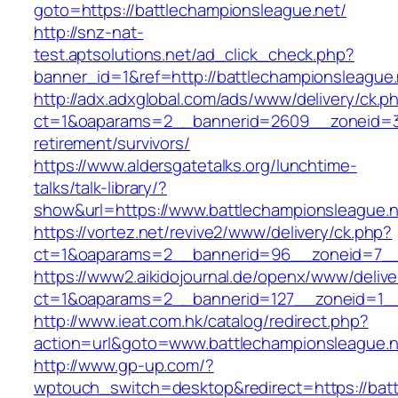
goto=https://battlechampionsleague.net/
http://snz-nat-
test.aptsolutions.net/ad_click_check.php?
banner_id=1&ref=http://battlechampionsleague.
http://adx.adxglobal.com/ads/www/delivery/ck.p
ct=1&oaparams=2__bannerid=2609__zoneid=3_
retirement/survivors/
https://www.aldersgatetalks.org/lunchtime-
talks/talk-library/?
show&url=https://www.battlechampionsleague.n
https://vortez.net/revive2/www/delivery/ck.php?
ct=1&oaparams=2__bannerid=96__zoneid=7
https://www2.aikidojournal.de/openx/www/delive
ct=1&oaparams=2__bannerid=127__zoneid=1__
http://www.ieat.com.hk/catalog/redirect.php?
action=url&goto=www.battlechampionsleague.n
http://www.gp-up.com/?
wptouch_switch=desktop&redirect=https://battl