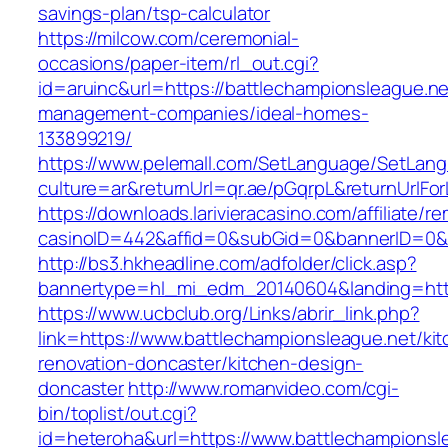
savings-plan/tsp-calculator
https://milcow.com/ceremonial-
occasions/paper-item/rl_out.cgi?
id=aruinc&url=https://battlechampionsleague.ne
management-companies/ideal-homes-
133899219/
https://www.pelemall.com/SetLanguage/SetLan
culture=ar&returnUrl=qr.ae/pGqrpL&returnUrlF
https://downloads.larivieracasino.com/affiliate/
casinoID=442&affid=0&subGid=0&bannerID=0&tr
http://bs3.hkheadline.com/adfolder/click.asp?
bannertype=hl_mi_edm_20140604&landing=http
https://www.ucbclub.org/Links/abrir_link.php?
link=https://www.battlechampionsleague.net/ki
renovation-doncaster/kitchen-design-
doncaster
http://www.romanvideo.com/cgi-
bin/toplist/out.cgi?
id=heteroha&url=https://www.battlechampionsl