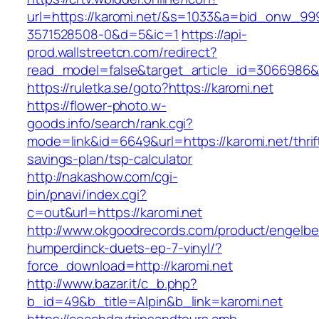
url=https://karomi.net/&s=1033&a=bid_onw_9
3571528508-0&d=5&ic=1
https://api-
prod.wallstreetcn.com/redirect?
read_model=false&target_article_id=3066986
https://ruletka.se/goto?https://karomi.net
https://flower-photo.w-
goods.info/search/rank.cgi?
mode=link&id=6649&url=https://karomi.net/thrif
savings-plan/tsp-calculator
http://nakashow.com/cgi-
bin/pnavi/index.cgi?
c=out&url=https://karomi.net
http://www.okgoodrecords.com/product/engelbe
humperdinck-duets-ep-7-vinyl/?
force_download=http://karomi.net
http://www.bazar.it/c_b.php?
b_id=49&b_title=Alpin&b_link=karomi.net