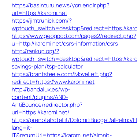
https://basinturu.news/yonlendir.php?
url=https://karomi.net
https://jimtrunick.com/?
wptouch_switch=desktop&redirect=https://karo
https://www.geogood.com/pages2/redirect.php?
u=http://karomi.net/csrs-information/csrs
http://rankup.org/?
wptouch_switch=desktop&redirect=https://karom
savings-plan/tsp-calculator
https://brantsteele.com/MoveLeft.php?
redirect=https://www.karomi.net
http://bandalux.es/wp-
content/plugins/AND-
AntiBounce/redirector.php?
url=https://karomi.net/
https://prenotahotel.it/DolomitiBudget/alPelm
lang=it-
IT&returnUrl=https://karomi.net/airbnb-