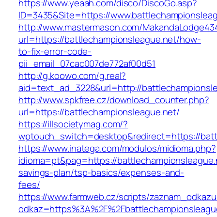
https://www.yeaah.com/disco/DiscoGo.asp?
ID=3435&Site=https://www.battlechampionsleag
http://www.mastermason.com/MakandaLodge43
url=https://battlechampionsleague.net/how-
to-fix-error-code-
pii_email_07cac007de772af00d51
http://g.koowo.com/g.real?
aid=text_ad_3228&url=http://battlechampionsl
http://www.spkfree.cz/download_counter.php?
url=https://battlechampionsleague.net/
https://illsocietymag.com/?
wptouch_switch=desktop&redirect=https://batt
https://www.inatega.com/modulos/midioma.php?
idioma=pt&pag=https://battlechampionsleague.n
savings-plan/tsp-basics/expenses-and-
fees/
https://www.farmweb.cz/scripts/zaznam_odkazu
odkaz=https%3A%2F%2Fbattlechampionsleague.