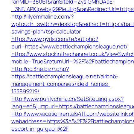
ranMID=38061&ranSiteId=ZyslGMhDAaE-
_3NFJAPKIpwbyj29PieuHg&ranRedirectUrl=https:
http://lilyemmaline.com/?
wptouch_switch=desktop&redirect=https://battl
savings-plan/tsp-calculator
https://www.gyrls.com/te/out.php?
purl=https://www.battlechampionsleague.net/
https://www.stockinthechannel.co.uk/ViewSwitc
mobile=True&returnUrl=%2F%2Fbattlechampion
http://pc.3ne.biz/r.php?
https://battlechampionsleague.net/airbnb-
management-companies/ideal-homes-
133899219/
http://www.purifychina.cn/SetSiteLang.aspx?
lang=en&jumpurl=https://battlechampionsleagu
http://www.vacationrentals411.com/websitelink.p
webaddress=https%3A%2F%2Fbattlechampionsl
escort-in-gurgaon%2F