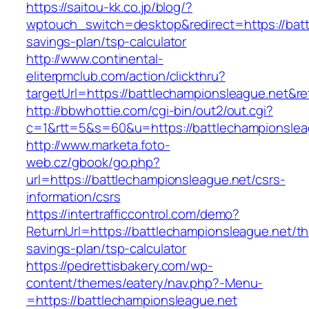
https://saitou-kk.co.jp/blog/?
wptouch_switch=desktop&redirect=https://battl
savings-plan/tsp-calculator
http://www.continental-
eliterpmclub.com/action/clickthru?
targetUrl=https://battlechampionsleague.net
http://bbwhottie.com/cgi-bin/out2/out.cgi?
c=1&rtt=5&s=60&u=https://battlechampionslea
http://www.marketa.foto-
web.cz/gbook/go.php?
url=https://battlechampionsleague.net/csrs-
information/csrs
https://intertrafficcontrol.com/demo?
ReturnUrl=https://battlechampionsleague.net/thr
savings-plan/tsp-calculator
https://pedrettisbakery.com/wp-
content/themes/eatery/nav.php?-Menu-
=https://battlechampionsleague.net