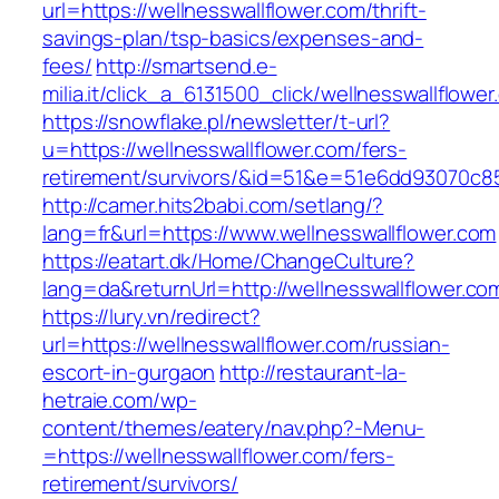
url=https://wellnesswallflower.com/thrift-
savings-plan/tsp-basics/expenses-and-
fees/
http://smartsend.e-
milia.it/click_a_6131500_click/wellnesswallflower
https://snowflake.pl/newsletter/t-url?
u=https://wellnesswallflower.com/fers-
retirement/survivors/&id=51&e=51e6dd93070
http://camer.hits2babi.com/setlang/?
lang=fr&url=https://www.wellnesswallflower.com
https://eatart.dk/Home/ChangeCulture?
lang=da&returnUrl=http://wellnesswallflower.co
https://lury.vn/redirect?
url=https://wellnesswallflower.com/russian-
escort-in-gurgaon
http://restaurant-la-
hetraie.com/wp-
content/themes/eatery/nav.php?-Menu-
=https://wellnesswallflower.com/fers-
retirement/survivors/