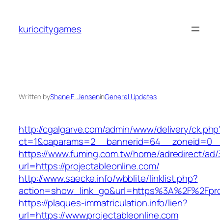
Skip
to
kuriocitygames
content
Written by
Shane E. Jensen
in
General Updates
http://cgalgarve.com/admin/www/delivery/ck.php
ct=1&oaparams=2__bannerid=64__zoneid=0__c
https://www.fuming.com.tw/home/adredirect/ad/3
url=https://projectableonline.com/
http://www.saecke.info/wbblite/linklist.php?
action=show_link_go&url=https%3A%2F%2Fproj
https://plaques-immatriculation.info/lien?
url=https://www.projectableonline.com