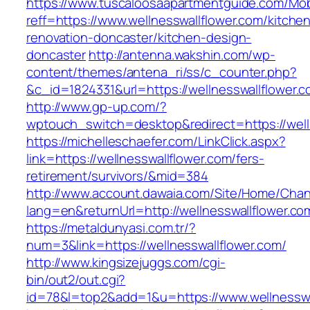
https://www.tuscaloosaapartmentguide.com/Mob
reff=https://www.wellnesswallflower.com/kitche
renovation-doncaster/kitchen-design-
doncaster
http://antenna.wakshin.com/wp-
content/themes/antena_ri/ss/c_counter.php?
&c_id=1824331&url=https://wellnesswall
http://www.gp-up.com/?
wptouch_switch=desktop&redirect=https://well
https://michelleschaefer.com/LinkClick.aspx?
link=https://wellnesswallflower.com/fers-
retirement/survivors/&mid=384
http://www.account.dawaia.com/Site/Home/Cha
lang=en&returnUrl=http://wellnesswallflower.co
https://metaldunyasi.com.tr/?
num=3&link=https://wellnesswallflower.com/
http://www.kingsizejuggs.com/cgi-
bin/out2/out.cgi?
id=78&l=top2&add=1&u=https://www.wellnesswa