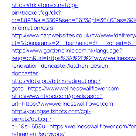
https://trk.atomex.net/cgi-
bin/tracker.fcgi/clk?
cr=8898&al=3369&sec=3623&pl=3646&as=3&l=0&a
information/csrs
http://www.carpwebsites.co.uk/cw/www/delivery
ct=1&oaparams=2__bannerid=34__zoneid=6__c
https://www.gardenclinic.com.hk/language?
lang=cn&url=https%3A%2F%2Fwww.wellnesswall
renovation-doncaster/kitchen-design-
doncaster
https://lotki.pro/bitrix/redirect.php?
goto=https://www.wellnesswallflower.com
http://www.ctaoci.com/goads.aspx?
url=https://www.wellnesswallflower.com
http://youngselfshots.com/cgi-
bin/atx/out.cgi?
c=1&s=65&u=https://wellnesswallflower.com/fer
retirement/survivors/