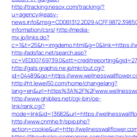
http://tracking.nesox.com/tracking/?
u=agency@easy-
news.info&msg=CD0B1312.2D29.4CFF.9872.3985C
information/csrs/
http://media-
mx.jp/links.do?
c=1&t=25&h=imgdemo.html&g=0&link=https://we
http://adsfac.net/search.asp?
cc=VED007.69739.0&stt=creditreporting&gid=27
http://gals.graphis.ne.jp/mkr/out.cgi?
id=04489&go=https://www.wellnesswallflower.
http://ht.lewei50.com/home/changelang?
lang=en&url=https%3A%2F%2Fwww.wellnesswal
http://www.ghiblies.net/cgi-bin/oe-
link/rank.cgi?
mode=link&id=13682&url=https://wellnesswallfl
http://www.cnmhe.fr/spip.php?
action=cookie&url=http://wellnesswallflower.co
https://thewhiskeycompanion.com/login/api/red