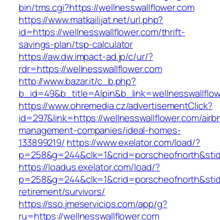
bin/tms.cgi?https://wellnesswallflower.com
https://www.matkailijat.net/url.php?
id=https://wellnesswallflower.com/thrift-
savings-plan/tsp-calculator
https://aw.dw.impact-ad.jp/c/ur/?
rdr=https://wellnesswallflower.com
http://www.bazar.it/c_b.php?
b_id=49&b_title=Alpin&b_link=wellnesswallflo
https://www.ohremedia.cz/advertisementClick?
id=297&link=https://wellnesswallflower.com/airb
management-companies/ideal-homes-
133899219/
https://www.exelator.com/load/?
p=258&g=244&clk=1&crid=porscheofnorth&stid=r
https://loadus.exelator.com/load/?
p=258&g=244&clk=1&crid=porscheofnorth&stid=r
retirement/survivors/
https://sso.jmeservicios.com/app/g?
ru=https://wellnesswallflower.com