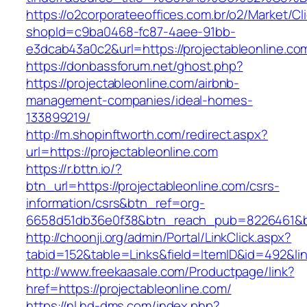
https://o2corporateeoffices.com.br/o2/Market/C
shopId=c9ba0468-fc87-4aee-91bb-
e3dcab43a0c2&url=https://projectableonline.co
https://donbassforum.net/ghost.php?
https://projectableonline.com/airbnb-
management-companies/ideal-homes-
133899219/
http://m.shopinftworth.com/redirect.aspx?
url=https://projectableonline.com
https://r.bttn.io/?
btn_url=https://projectableonline.com/csrs-
information/csrs&btn_ref=org-
6658d51db36e0f38&btn_reach_pub=8226461&
http://choonji.org/admin/Portal/LinkClick.aspx?
tabid=152&table=Links&field=ItemID&id=492&lin
http://www.freekaasale.com/Productpage/link?
href=https://projectableonline.com/
https://nl.hd-dms.com/index.php?