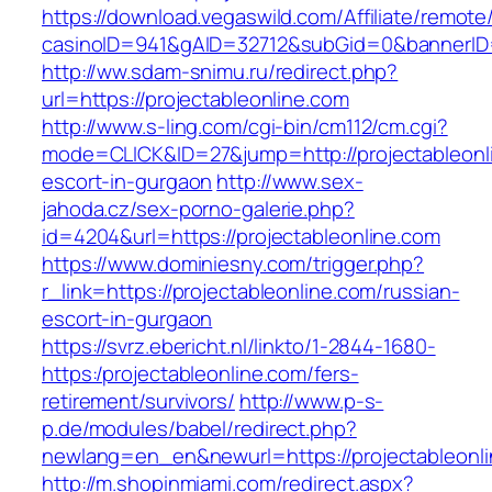
https://download.vegaswild.com/Affiliate/remot
casinoID=941&gAID=32712&subGid=0&bannerID=0
http://ww.sdam-snimu.ru/redirect.php?
url=https://projectableonline.com
http://www.s-ling.com/cgi-bin/cm112/cm.cgi?
mode=CLICK&ID=27&jump=http://projectableonli
escort-in-gurgaon
http://www.sex-
jahoda.cz/sex-porno-galerie.php?
id=4204&url=https://projectableonline.com
https://www.dominiesny.com/trigger.php?
r_link=https://projectableonline.com/russian-
escort-in-gurgaon
https://svrz.ebericht.nl/linkto/1-2844-1680-
https:/projectableonline.com/fers-
retirement/survivors/
http://www.p-s-
p.de/modules/babel/redirect.php?
newlang=en_en&newurl=https://projectableonli
http://m.shopinmiami.com/redirect.aspx?