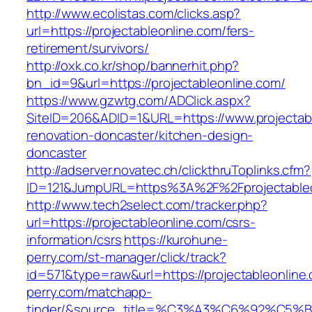
http://www.ecolistas.com/clicks.asp?
url=https://projectableonline.com/fers-
retirement/survivors/
http://oxk.co.kr/shop/bannerhit.php?
bn_id=9&url=https://projectableonline.com/
https://www.gzwtg.com/ADClick.aspx?
SiteID=206&ADID=1&URL=https://www.projectabl
renovation-doncaster/kitchen-design-
doncaster
http://adserver.novatec.ch/clickthruToplinks.cfm?
ID=121&JumpURL=https%3A%2F%2Fprojectableon
http://www.tech2select.com/tracker.php?
url=https://projectableonline.com/csrs-
information/csrs
https://kurohune-
perry.com/st-manager/click/track?
id=571&type=raw&url=https://projectableonline
perry.com/matchapp-
tinder/&source_title=%C3%A3%C6%