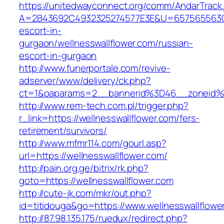
https://unitedwayconnect.org/comm/AndarTrack.
A=2B43692C4932325274577E3E&U=657565563C303
escort-in-
gurgaon/wellnesswallflower.com/russian-
escort-in-gurgaon
http://www.funerportale.com/revive-
adserver/www/delivery/ck.php?
ct=1&oaparams=2__bannerid%3D46__zoneid%
http://www.rem-tech.com.pl/trigger.php?
r_link=https://wellnesswallflower.com/fers-
retirement/survivors/
http://www.mfmr114.com/gourl.asp?
url=https://wellnesswallflower.com/
http://pain.org.ge/bitrix/rk.php?
goto=https://wellnesswallflower.com
http://cute-jk.com/mkr/out.php?
id=titidouga&go=https://www.wellnesswallflowe
http://87.98.135.175/ruedux/redirect.php?