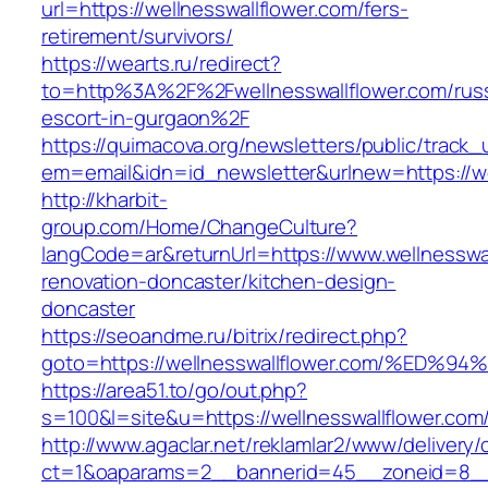
url=https://wellnesswallflower.com/fers-
retirement/survivors/
https://wearts.ru/redirect?
to=http%3A%2F%2Fwellnesswallflower.com/rus
escort-in-gurgaon%2F
https://quimacova.org/newsletters/public/track_
em=email&idn=id_newsletter&urlnew=https://we
http://kharbit-
group.com/Home/ChangeCulture?
langCode=ar&returnUrl=https://www.wellnesswal
renovation-doncaster/kitchen-design-
doncaster
https://seoandme.ru/bitrix/redirect.php?
goto=https://wellnesswallflower.com/%
https://area51.to/go/out.php?
s=100&l=site&u=https://wellnesswallflower.com
http://www.agaclar.net/reklamlar2/www/delivery/
ct=1&oaparams=2__bannerid=45__zoneid=8__c