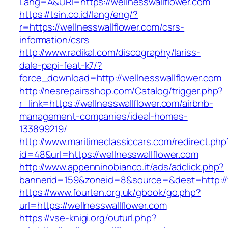
Lang=A&URl=https://wellnesswallflower.com
https://tsin.co.id/lang/eng/?
r=https://wellnesswallflower.com/csrs-
information/csrs
http://www.radikal.com/discography/lariss-
dale-papi-feat-k7/?
force_download=http://wellnesswallflower.com
http://nesrepairsshop.com/Catalog/trigger.php?
r_link=https://wellnesswallflower.com/airbnb-
management-companies/ideal-homes-
133899219/
http://www.maritimeclassiccars.com/redirect.php
id=48&url=https://wellnesswallflower.com
http://www.appenninobianco.it/ads/adclick.php?
bannerid=159&zoneid=8&source=&dest=http://
https://www.fourten.org.uk/gbook/go.php?
url=https://wellnesswallflower.com
https://vse-knigi.org/outurl.php?