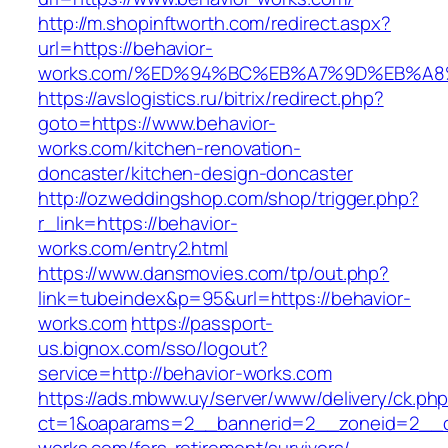
http://m.shopinftworth.com/redirect.aspx?
url=https://behavior-
works.com/%ED%94%BC%EB%A7%9D%EB%A
https://avslogistics.ru/bitrix/redirect.php?
goto=https://www.behavior-
works.com/kitchen-renovation-
doncaster/kitchen-design-doncaster
http://ozweddingshop.com/shop/trigger.php?
r_link=https://behavior-
works.com/entry2.html
https://www.dansmovies.com/tp/out.php?
link=tubeindex&p=95&url=https://behavior-
works.com
https://passport-
us.bignox.com/sso/logout?
service=http://behavior-works.com
https://ads.mbww.uy/server/www/delivery/ck.ph
ct=1&oaparams=2__bannerid=2__zoneid=2__cb