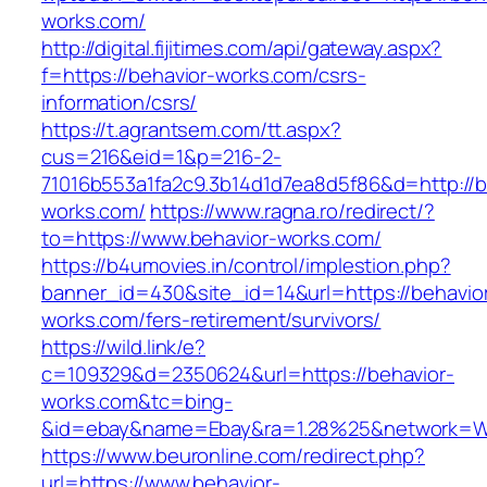
works.com/
http://digital.fijitimes.com/api/gateway.aspx?
f=https://behavior-works.com/csrs-
information/csrs/
https://t.agrantsem.com/tt.aspx?
cus=216&eid=1&p=216-2-
71016b553a1fa2c9.3b14d1d7ea8d5f86&d=http://b
works.com/
https://www.ragna.ro/redirect/?
to=https://www.behavior-works.com/
https://b4umovies.in/control/implestion.php?
banner_id=430&site_id=14&url=https://behavio
works.com/fers-retirement/survivors/
https://wild.link/e?
c=109329&d=2350624&url=https://behavior-
works.com&tc=bing-
&id=ebay&name=Ebay&ra=1.28%25&network=Wil
https://www.beuronline.com/redirect.php?
url=https://www.behavior-