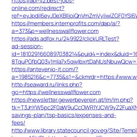
https://api-v2.best-jobs-
online.com/redirect?
ref=eyJpdiI6eyJ0eXBlIjoiQnVmZmVyIiwiZG
https://members.internprofits.com/dap/a/?
a=373&p=wellnesswallflower.com
https://ads.adfox.ru/249922/clickURLTest?
ad-session-
id=1810291660897038214&puid4=index&duid=
8TquPGfbQ03v1mla7x5qwIbxrtDaNUsNbuwQcw==&
https://antevenio-it.com/?
a=1985216&c=7735&s1=&ckmrdr=https://www.wel
http://seaward.ru/links.php?
go=https://wellnesswallflower.com
https://newsletter.gewerbeverein.at/lm/lm.php?
tk=T3JnYW5pc2F0aW9uCcOWR1YJCW9yZ2FuaXNhd
savings-plan/tsp-basics/expenses-and-
fees/
http://www.library.statecouncil.gov.eg/Site/Tem