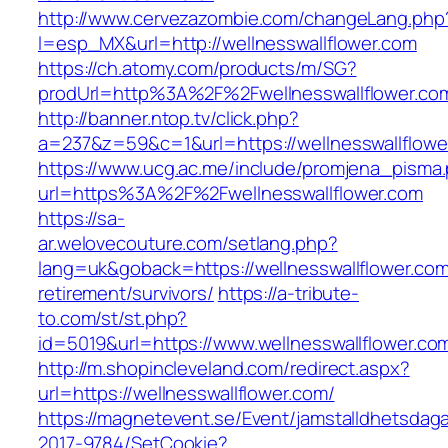
http://www.cervezazombie.com/changeLang.php
l=esp_MX&url=http://wellnesswallflower.com
https://ch.atomy.com/products/m/SG?
prodUrl=http%3A%2F%2Fwellnesswallflower.co
http://banner.ntop.tv/click.php?
a=237&z=59&c=1&url=https://wellnesswallflower
https://www.ucg.ac.me/include/promjena_pisma
url=https%3A%2F%2Fwellnesswallflower.com
https://sa-
ar.welovecouture.com/setlang.php?
lang=uk&goback=https://wellnesswallflower.com
retirement/survivors/
https://a-tribute-
to.com/st/st.php?
id=5019&url=https://www.wellnesswallflower.co
http://m.shopincleveland.com/redirect.aspx?
url=https://wellnesswallflower.com/
https://magnetevent.se/Event/jamstalldhetsdag
2017-9784/SetCookie?