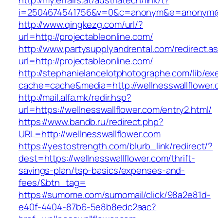
http://my.effairs.at/austriatech/link/t?
i=2504674541756&v=0&c=anonym&e=anonym@an
http://www.qingkezg.com/url/?
url=http://projectableonline.com/
http://www.partysupplyandrental.com/redirect.a
url=http://projectableonline.com/
http://stephanielancelotphotographe.com/lib/ex
cache=cache&media=http://wellnesswallflower
http://mail.alfa.mk/redir.hsp?
url=https://wellnesswallflower.com/entry2.html/
https://www.bandb.ru/redirect.php?
URL=http://wellnesswallflower.com
https://yestostrength.com/blurb_link/redirect/?
dest=https://wellnesswallflower.com/thrift-
savings-plan/tsp-basics/expenses-and-
fees/&btn_tag=
https://sumome.com/sumomail/click/98a2e81d-
e40f-4404-87b6-5e8b8edc2aac?