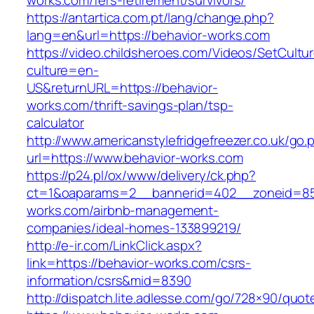
works.com/fers-retirement/survivors/
https://antartica.com.pt/lang/change.php?
lang=en&url=https://behavior-works.com
https://video.childsheroes.com/Videos/SetCultu
culture=en-
US&returnURL=https://behavior-
works.com/thrift-savings-plan/tsp-
calculator
http://www.americanstylefridgefreezer.co.uk/go.
url=https://www.behavior-works.com
https://p24.pl/ox/www/delivery/ck.php?
ct=1&oaparams=2__bannerid=402__zoneid=85_
works.com/airbnb-management-
companies/ideal-homes-133899219/
http://e-ir.com/LinkClick.aspx?
link=https://behavior-works.com/csrs-
information/csrs&mid=8390
http://dispatch.lite.adlesse.com/go/728×90/quot