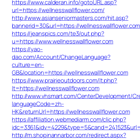
https://www.calderan.info/gotoURL.asp?
url=https://wellnesswallflower.com/
http://www.asianseniormasters.com/hit.asp?
bannerid=30&url=https://wellnesswallflower.com
https://jeanspics.com/te3/out.php?
u=https://www.wellnesswallflower.com
https://yao-
dao.com/Account/ChangeLanguage?
culture=en-
GB&location=https://wellnesswallflower.com
https://www.prairieoutdoors.com/lt.php?
lt=https://wellnesswallflower.com
http://www.vhsmart.com/CenterDevelopment/C
languageCode=zh-
HK&returnUrl=https://wellnesswallflower.com
https://affiliation.webmediarm.com/clic.php?
idc=3361&idv=4229&type=5&cand=241523&url=ht
http://m.shopinannarbor.com/redirect.aspx?