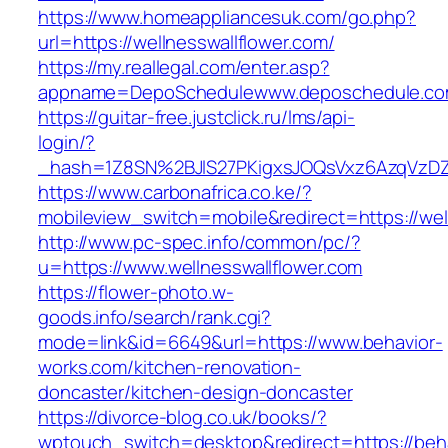
https://www.homeappliancesuk.com/go.php?
url=https://wellnesswallflower.com/
https://my.reallegal.com/enter.asp?
appname=DepoSchedulewww.deposchedule.com
https://guitar-free.justclick.ru/lms/api-
login/?
_hash=1Z8SN%2BJlS27PKigxsJOQsVxz6AzqVzD
https://www.carbonafrica.co.ke/?
mobileview_switch=mobile&redirect=https://wel
http://www.pc-spec.info/common/pc/?
u=https://www.wellnesswallflower.com
https://flower-photo.w-
goods.info/search/rank.cgi?
mode=link&id=6649&url=https://www.behavior-
works.com/kitchen-renovation-
doncaster/kitchen-design-doncaster
https://divorce-blog.co.uk/books/?
wptouch_switch=desktop&redirect=https://beha