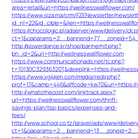
area=retail&url=https://wellnesswallflower.com/
https://www.siza.ma/crm/FZENewsletter/newslett
id_nl=22&id_cible=&lien=https://wellnesswallfl
https://chocologic.pl/adserver/www/delivery/ck.
ct=1&oaparams=2__bannerid=77__zoneid=54__
http://powerdance.kr/shop/bannerhit.php?
bn_id=2&url=http://wellnesswallflower.com
https://www.communicationads.net/tc.php?
t=10130C32936320T&deeplink=https://wellnessw
https://www.xg4ken.com/media/redir.php?
prof=17&camp=446&affcode=kw72&url=https://w
http://whatsthecost.com/linktrack.aspx?
url=https://wellnesswallflower.com/thrift-
savings-plan/tsp-basics/expenses-and-
fees/
http://www.school.co.tz/laravel/ads/www/deliver
ct=1&oaparams=2__bannerid=13__zoneid=2__c