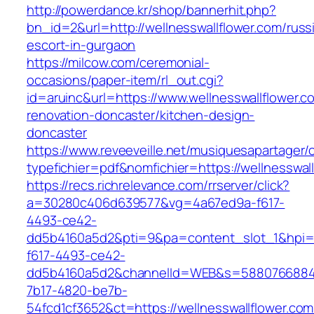
http://powerdance.kr/shop/bannerhit.php?
bn_id=2&url=http://wellnesswallflower.com/russ
escort-in-gurgaon
https://milcow.com/ceremonial-
occasions/paper-item/rl_out.cgi?
id=aruinc&url=https://www.wellnesswallflower.c
renovation-doncaster/kitchen-design-
doncaster
https://www.reveeveille.net/musiquesapartager/
typefichier=pdf&nomfichier=https://wellnesswal
https://recs.richrelevance.com/rrserver/click?
a=30280c406d639577&vg=4a67ed9a-f617-
4493-ce42-
dd5b4160a5d2&pti=9&pa=content_slot_1&hpi
f617-4493-ce42-
dd5b4160a5d2&channelId=WEB&s=5880766884
7b17-4820-be7b-
54fcd1cf3652&ct=https://wellnesswallflower.com