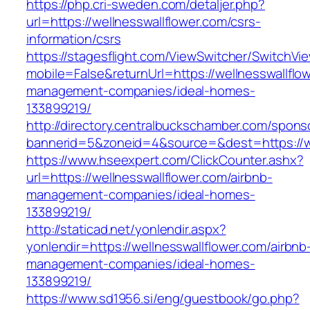
https://php.cri-sweden.com/detaljer.php?
url=https://wellnesswallflower.com/csrs-
information/csrs
https://stagesflight.com/ViewSwitcher/SwitchVi
mobile=False&returnUrl=https://wellnesswallflo
management-companies/ideal-homes-
133899219/
http://directory.centralbuckschamber.com/spons
bannerid=5&zoneid=4&source=&dest=https://wel
https://www.hseexpert.com/ClickCounter.ashx?
url=https://wellnesswallflower.com/airbnb-
management-companies/ideal-homes-
133899219/
http://staticad.net/yonlendir.aspx?
yonlendir=https://wellnesswallflower.com/airbnb
management-companies/ideal-homes-
133899219/
https://www.sd1956.si/eng/guestbook/go.php?