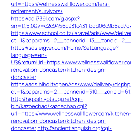
url=https://wellnesswallflower.com/fers-
retirement/survivors/
https://ad.i7391.com/g.aspx?
sn=1.1.5.0&v=c2c9456c231c431fbdd06c9b6ad7c7
https://www.school.co.tz/laravel/ads/www/delive
ct=1&oaparams=2__bannerid=13__zoneid=2__cb
https://sds.eigver.com/Home/SetLanguage?
language=en-
US&returnUrl=https://www.wellnesswallflower.c
renovation-doncaster/kitchen-design-
doncaster
https://ads.hiho.it/openAds/www/delivery/ck.php
ct=1&oaparams=2__bannerid=310__zoneid=61__
http://higashiyotsugi.net/cgi-
bin/kazoechao/kazoechao.cgi?
url=https://www.wellnesswallflower.com/kitchen
renovation-doncaster/kitchen-design-
doncaster
http://ancient.anguish.org/cgi-