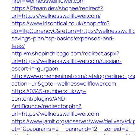
href=wellnesswallflower.com
https://j2team.dev/shopee/redirect?
url=https://wellnesswallflower.com/
https://www.irisoptical.co.uk/shop.cfm?
do=flipCurrencyC&return=https://wellnesswallflo
savings-plan/tsp-basics/expenses-and-
fees/
http://m.shopinchicago.com/redirect.aspx?
url=https://wellnesswallflower.com/russian-
escort-in-gurgaon
http://www.pharmanimal.com/catalog/redirect.ph
action=url&goto=wellnesswallflower.com
https://0345-numbers.uk/wp-
content/plugins/AND-
AntiBounce/redirector.php?
url=https://wellnesswallflower.com
https://www.jamit.org/adserver/www/delivery/ck
ct=1&oaparams=2__bannerid=12__zoneid=2__cb