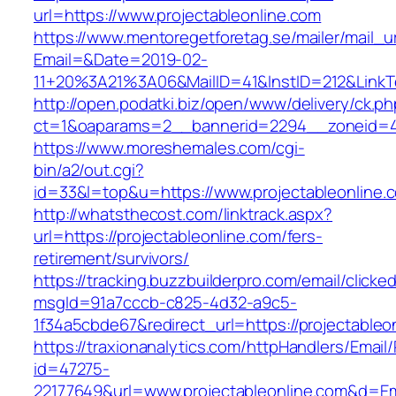
url=https://www.projectableonline.com
https://www.mentoregetforetag.se/mailer/mail_u
Email=&Date=2019-02-
11+20%3A21%3A06&MailID=41&InstID=212&LinkT
http://open.podatki.biz/open/www/delivery/ck.p
ct=1&oaparams=2__bannerid=2294__zoneid=41_
https://www.moreshemales.com/cgi-
bin/a2/out.cgi?
id=33&l=top&u=https://www.projectableonline.
http://whatsthecost.com/linktrack.aspx?
url=https://projectableonline.com/fers-
retirement/survivors/
https://tracking.buzzbuilderpro.com/email/clicke
msgId=91a7cccb-c825-4d32-a9c5-
1f34a5cbde67&redirect_url=https://projectableo
https://traxionanalytics.com/httpHandlers/Email
id=47275-
22177649&url=www.projectableonline.com&d=E