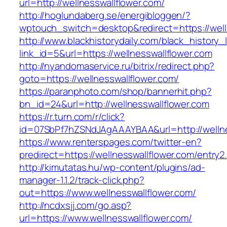
url=http://wellnesswallflower.com/
http://hoglundaberg.se/energibloggen/?
wptouch_switch=desktop&redirect=https://well
http://www.blackhistorydaily.com/black_history_l
link_id=5&url=https://wellnesswallflower.com
http://nyandomaservice.ru/bitrix/redirect.php?
goto=https://wellnesswallflower.com/
https://paranphoto.com/shop/bannerhit.php?
bn_id=24&url=http://wellnesswallflower.com
https://r.turn.com/r/click?
id=07SbPf7hZSNdJAgAAAYBAA&url=http://wellne
https://www.renterspages.com/twitter-en?
predirect=https://wellnesswallflower.com/entry2
http://kimutatas.hu/wp-content/plugins/ad-
manager-1.1.2/track-click.php?
out=https://www.wellnesswallflower.com/
http://ncdxsjj.com/go.asp?
url=https://www.wellnesswallflower.com/