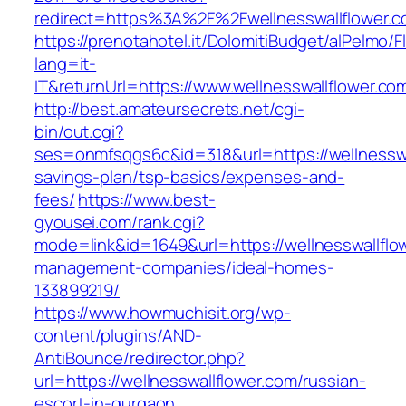
redirect=https%3A%2F%2Fwellnesswallflower.
https://prenotahotel.it/DolomitiBudget/alPelm
lang=it-
IT&returnUrl=https://www.wellnesswallflower.co
http://best.amateursecrets.net/cgi-
bin/out.cgi?
ses=onmfsqgs6c&id=318&url=https://wellnesswal
savings-plan/tsp-basics/expenses-and-
fees/
https://www.best-
gyousei.com/rank.cgi?
mode=link&id=1649&url=https://wellnesswallflo
management-companies/ideal-homes-
133899219/
https://www.howmuchisit.org/wp-
content/plugins/AND-
AntiBounce/redirector.php?
url=https://wellnesswallflower.com/russian-
escort-in-gurgaon