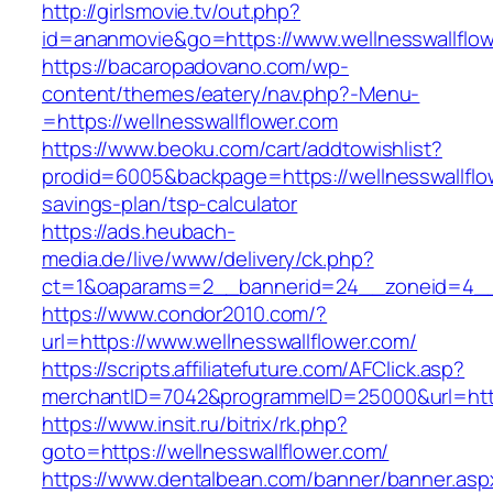
http://girlsmovie.tv/out.php?
id=ananmovie&go=https://www.wellnesswallflow
https://bacaropadovano.com/wp-
content/themes/eatery/nav.php?-Menu-
=https://wellnesswallflower.com
https://www.beoku.com/cart/addtowishlist?
prodid=6005&backpage=https://wellnesswallflow
savings-plan/tsp-calculator
https://ads.heubach-
media.de/live/www/delivery/ck.php?
ct=1&oaparams=2__bannerid=24__zoneid=4__c
https://www.condor2010.com/?
url=https://www.wellnesswallflower.com/
https://scripts.affiliatefuture.com/AFClick.asp?
merchantID=7042&programmeID=25000&url=https
https://www.insit.ru/bitrix/rk.php?
goto=https://wellnesswallflower.com/
https://www.dentalbean.com/banner/banner.asp