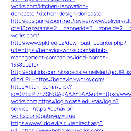
works.com/kitchen-renovation-
doncaster/kitchen-design-doncaster
http://ads.gamezoom.net/revive/www/delivery/c
ct=1&oaparams=2__bannerid=2__zoneid=2__cb
works.com/
http://www.spkfree.cz/download_counter.php?
url=https://behavior-works.com/airbnb-
management-companies/ideal-homes-
133899219/
http://edukids.com.hk/special/emailalert/goURL.j
clickURL=https://behavior-works.com/
https://r.turn.com/r/click?
id=07SbPf7hZSNdJAgAAAYBAA&url=https://www.
works.com
https://login.case.edu/cas/login?
service=https://behavior-
works.com&gateway=true
https://www1.dolevka.ru/redirect.asp?
url=https://www.behavior-works.com/