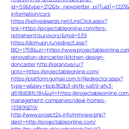
id=59&type=212&tx_newsletter_pi7[uid]=1223&tx
information/csrs
https://kellyedwards.net/LinkClick.aspx?
link=https://projectableonline.com/fers-
retirement/survivors/&mid=539
https://domupn.ru/redirect.asp?
BID=1758&url=https://www.projectableonline.co
renovation-doncaster/kitchen-design-
doncaster
http://karanova.ru/?
goto=https://projectableonline.com/
https://platform.gomail.com.tr/Redirector.aspx?
type=w&key=bcb362b3-d4fb-4a59-af43-
d618d08fc184&url=https://projectableonline.com
management-companies/ideal-homes-
133899219/
http://www.project24.info/mmview.php?
dest=http://projectableonline.com/