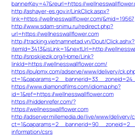
bannerKey=47&reurl=https://wellnesswallflower
http://ashayer-es.gov.ir/LinkClick.aspx?
link=https://wellnesswallflower.com/&mid=19567
http://www.sdam-snimu.ru/redirect.php?
url=https://wellnesswallflower.com
http://tracking.vietnamnetad.vn/Dout/Click.ashx?
itemId=3413&isLink=1&nextUrl=http://wellnesswa
http://srpskijezik.org/Home/Link?
linkId=https://wellnesswallflower.com/
https://pulpmx.com/adserve/www/delivery/ck.ph
ct=1&oaparams=2__bannerid=33__zoneid=24__
https://www.diamondfilms.com/idioma.php?
id=1&ref=https://wellnesswallflower.com
https://hiddenrefer.com/?
https://wellnesswallflower.com
http://adserver.millemedia.de/live/www/delivery/
ct=1&oaparams=2__bannerid=90__zoneid=2__c
information/csrs