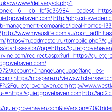
.uk/cw/www/delivery/ck.php?
neid=6__cb=1bf3e36984__oadest=https:/
/quietgrovehaven.com/
http://php.cri-sweden.
rbnb-management-companies/ideal-homes-13
/
http://www.myauslife.com.au/root_ad1hit.a
om/
https://m.pddmaster.ru/tomobile.php?//q
ts/start-session?pg=https://quietgrovehaven
nirvine.com/redirect.aspx?url=https://quiet
ietgrovehaven.com/
k/5972/Account/ChangeLanguage?lang=es-
.com/
https://mbspare.ru/viewswitcher/switc
F%2Fquietgrovehaven.com
http://www.west
u-=https://quietgrovehaven.com
http://api2.
//quietgrovehaven.com&ieVersion=7.0&tride