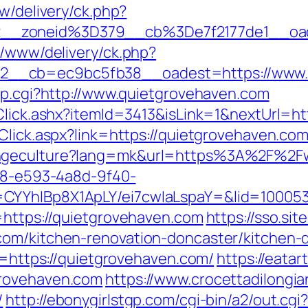
w/delivery/ck.php?
__zoneid%3D379__cb%3De7f2177de1__oa
r/www/delivery/ck.php?
__cb=ec9bc5fb38__oadest=https://www.
ump.cgi?http://www.quietgrovehaven.com
/Click.ashx?itemId=3413&isLink=1&nextUrl=ht
Click.aspx?link=https://quietgrovehaven.co
angeculture?lang=mk&url=https%3A%2F%2F
0d8-e593-4a8d-9f40-
CYYhIBp8X1ApLY/ei7cwIaLspaY=&lid=100053
=https://quietgrovehaven.com
https://sso.si
com/kitchen-renovation-doncaster/kitchen-
rl=https://quietgrovehaven.com/
https://eata
grovehaven.com
https://www.crocettadilongia
/
http://ebonygirlstgp.com/cgi-bin/a2/out.cgi?