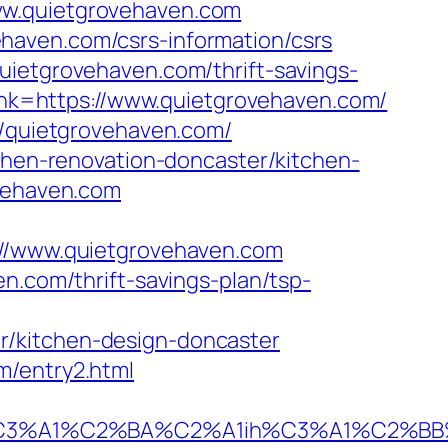
ww.quietgrovehaven.com
haven.com/csrs-information/csrs
uietgrovehaven.com/thrift-savings-
_link=https://www.quietgrovehaven.com/
//quietgrovehaven.com/
tchen-renovation-doncaster/kitchen-
ovehaven.com
/www.quietgrovehaven.com
n.com/thrift-savings-plan/tsp-
r/kitchen-design-doncaster
m/entry2.html
A1%C2%BA%C2%A1ih%C3%A1%C2%BB%C2%