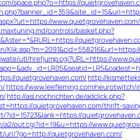
.com/space.php?o=https://quietgrovehaven.
tion.php?banner_id=359&site_id=15&url=htt
.aspx?url=https://www.quietgrovehaven.com/t
.maxtuning.md/controls/basket.php?
Aster=*&RURL=https://quietgrovehaven.c
gen/Klik.asp?m=2091&cid=558216&url=https:/
/iwate/utl/hrefjump.cgi?URL=https://www.qu
?oapp=&adv_id=LR05&seatid=LR5&oadest=ht
https://quietgrovehaven.com/
http://kismette
m/
https://www.leefleming.com/neurotwitch/
m/
http://asl.nochrichten.de/adclick.php?
https://quietgrovehaven.com/thrift-saving
ct/?id=15723&lank=https://quietgrovehaven.c
in/a2/out.cgi?id=19&u=https://www.quietgr
pt/url/?go=http://quietgrovehaven.com/