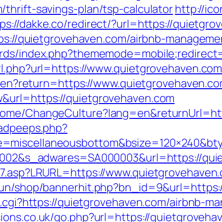
thrift-savings-plan/tsp-calculator
http://ico
ps://dakke.co/redirect/?url=https://quietgr
ttps://quietgrovehaven.com/airbnb-managem
oards/index.php?thememode=mobile;redirect
rl.php?url=https://www.quietgrovehaven.co
ge/en?return=https://www.quietgrovehaven.c
&url=https://quietgrovehaven.com
Home/ChangeCulture?lang=en&returnUrl=htt
/adpeeps.php?
e=miscellaneousbottom&bsize=120×240&bty
000002&s_adwares=SA000003&url=https://qu
ink7.asp?LRURL=https://www.quietgrovehave
erun/shop/bannerhit.php?bn_id=9&url=https:
ef.cgi?https://quietgrovehaven.com/airbnb
sions.co.uk/go.php?url=https://quietgroveha