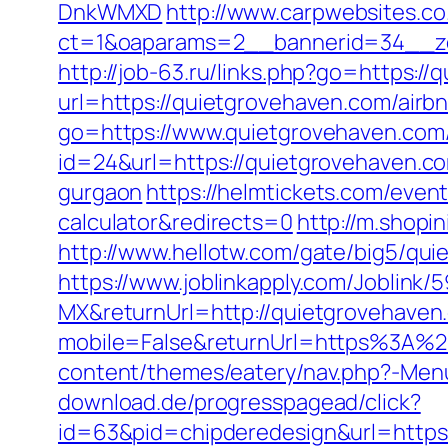
DnkWMXD
http://www.carpwebsites.co
ct=1&oaparams=2__bannerid=34__zo
http://job-63.ru/links.php?go=https:/
url=https://quietgrovehaven.com/ai
go=https://www.quietgrovehaven.com
id=24&url=https://quietgrovehaven.c
gurgaon
https://helmtickets.com/even
calculator&redirects=0
http://m.shopi
http://www.hellotw.com/gate/big5/qu
https://www.joblinkapply.com/Joblin
MX&returnUrl=http://quietgrovehaven
mobile=False&returnUrl=https%3A%2
content/themes/eatery/nav.php?-Men
download.de/progresspagead/click?
id=63&pid=chipderedesign&url=https: