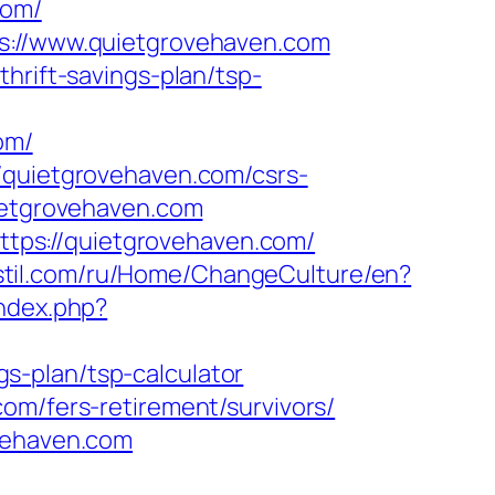
com/
ps://www.quietgrovehaven.com
hrift-savings-plan/tsp-
om/
/quietgrovehaven.com/csrs-
ietgrovehaven.com
tps://quietgrovehaven.com/
kstil.com/ru/Home/ChangeCulture/en?
index.php?
s-plan/tsp-calculator
om/fers-retirement/survivors/
ovehaven.com