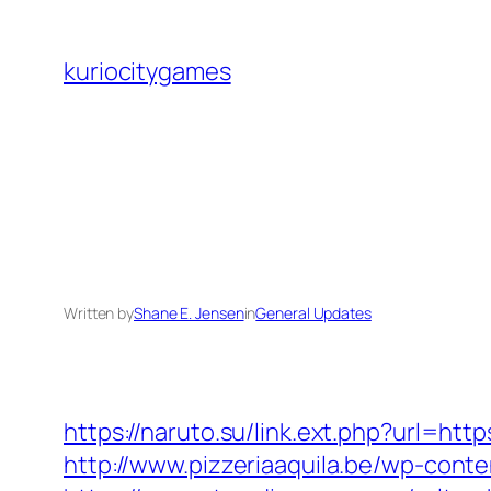
Skip
to
kuriocitygames
content
Written by
Shane E. Jensen
in
General Updates
https://naruto.su/link.ext.php?url=h
http://www.pizzeriaaquila.be/wp-con