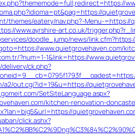
ex.php?thememode=full;redirect=https://w
ioma.php?idioma=pt&pag=https://quietgrove
ent/themes/eatery/nav.php?-Menu-=https://q
ttps://www.ayrshire-art.co.uk/trigger.php?r
ebservices/doodle_jump/news/link.cfm?https:
hp?goto=https://www.quietgrovehaven.com/ki
i.com.tr/?num=1-1&link=https://www.quietgr
delivery/ck.php?
neid=9__cb=0795f1793f__oadest=https:/
n/a2/out.cgi?id=19&u=https://quietgrovehave
w.gomeit.com/SetSiteLanguage.aspx?
ovehaven.com/kitchen-renovation-doncaste
x?lan=big5&url=https://quietgrovehaven.co
uaban/click.ashx?
A1%C2%BB%C2%9Dng%C3%84%C2%90%C3%