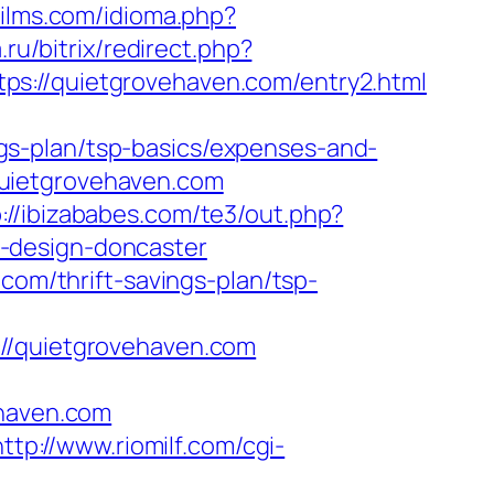
ilms.com/idioma.php?
.ru/bitrix/redirect.php?
ttps://quietgrovehaven.com/entry2.html
gs-plan/tsp-basics/expenses-and-
uietgrovehaven.com
p://ibizababes.com/te3/out.php?
-design-doncaster
com/thrift-savings-plan/tsp-
/quietgrovehaven.com
haven.com
http://www.riomilf.com/cgi-