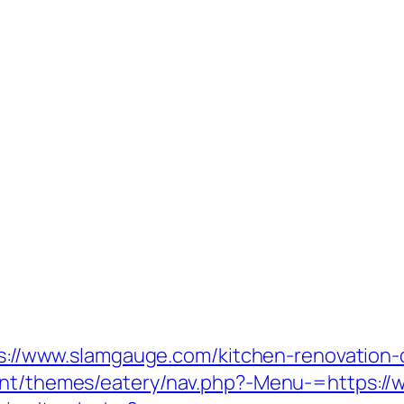
ttps://www.slamgauge.com/kitchen-renovation
tent/themes/eatery/nav.php?-Menu-=https:/