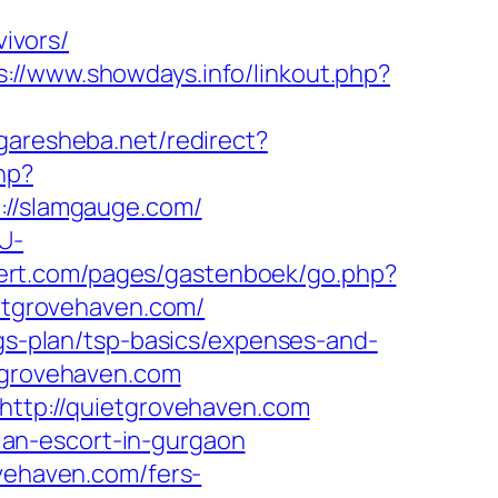
ivors/
s://www.showdays.info/linkout.php?
garesheba.net/redirect?
hp?
//slamgauge.com/
U-
ndert.com/pages/gastenboek/go.php?
ietgrovehaven.com/
ngs-plan/tsp-basics/expenses-and-
etgrovehaven.com
=http://quietgrovehaven.com
sian-escort-in-gurgaon
ovehaven.com/fers-