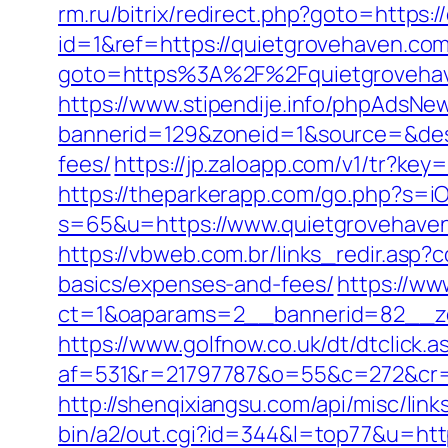
rm.ru/bitrix/redirect.php?goto=https:
id=1&ref=https://quietgrovehaven.com/
goto=https%3A%2F%2Fquietgroveha
https://www.stipendije.info/phpAdsNew
bannerid=129&zoneid=1&source=&dest=
fees/
https://jp.zaloapp.com/v1/tr?
https://theparkerapp.com/go.php?s=i
s=65&u=https://www.quietgrovehaven
https://vbweb.com.br/links_redir.asp?
basics/expenses-and-fees/
https://ww
ct=1&oaparams=2__bannerid=82__zo
https://www.golfnow.co.uk/dt/dtclick.a
af=531&r=21797787&o=55&c=272&cr=
http://shenqixiangsu.com/api/misc/lin
bin/a2/out.cgi?id=344&l=top77&u=htt