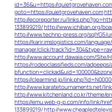
id=36&u=https://quietgrovehaven.com/
goto=https://quietgrovehaven.com
htt
http://ecoreporter.ru/links.php?go=h
133899219/
http://www.ichiban.org/b
http://www.techno-press.org/sqlYG5/u
https://karir.imslogistics.com/langua
manager/click/track?id=304&type=raw
http://www.account.dawaia.com/Site/
https://rodeoclassifieds.com/adpeeps
bfunction=clickad&uid=100000&bzon
https://clearmind.jp/link.php?id=N0
http://www.karatetournaments.net/l
http://www.kitchenland.co.kr/theme/
https://emu.web-g-p.com/info/link/hr
133899219/
http://www.cheapledtelevi