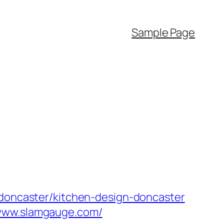
Sample Page
-doncaster/kitchen-design-doncaster
/www.slamgauge.com/