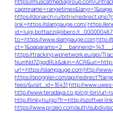
https://muscatmediagroup.com/urltrac
capmname=rangetimes&lang=1&page=ht
https://donarch.ru/bitrix/redirect.
link=https://slamgauge.com/
https://e
id=luigi.bottazzi@libero.it_00000046
to=https://www.slamgauge.com
http:/
ct=1&oaparams=2__bannerid=143__z
https://tracking.wpnetwork.eu/api/T
NumNd7ZgqdRLk&skin=ACR&url=http:
url=https://slamgauge.com
http://www.
https://spoggler.com/api/redirect?tar
fees/&visit_id=16431
http://www.uwes-
http://www.teradaya.co.jp/cgi-bin/ur
http://linky.hu/go?fr=http://szoftver.
https://www.prizeo.com/auth/subdivisi