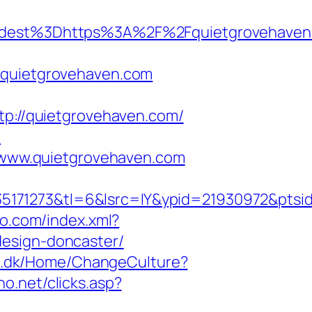
dest%3Dhttps%3A%2F%2Fquietgrovehaven
quietgrovehaven.com
tp://quietgrovehaven.com/
m
www.quietgrovehaven.com
5171273&tl=6&lsrc=IY&ypid=21930972&ptsi
teo.com/index.xml?
design-doncaster/
rt.dk/Home/ChangeCulture?
no.net/clicks.asp?