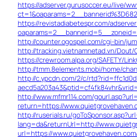
https://adserver.gurusoccer.eu/live/ww
ct=1&oaparams=2__bannerid%3D682
https://revistadiabetespr.com/adserve
oaparams=2__bannerid=5__zoneid=2
http://counter.ogospel.com/cgi-bin/j
http://tracking.vietnamnetad.vn/Dout
https://crewroom.alpa.org/SAFETY/Link
http://tmm.8elements.mobi/home/ch
http://c.ypcdn.com/2/c/rtd?rid=ffc1d
aecd5a203a43&ptid=cf4fk84vhr&vrid=
http://www.mfmr114.com/gourl.asp?url
return=https://www.quietgrovehaven.
http://ruserials.ru/goToSponsor.asp?u
lang=da&returnUrl=http://www.quiet
url=https://www.quietgrovehaven.com