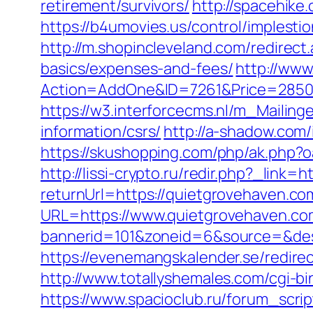
retirement/survivors/
http://spacehike
https://b4umovies.us/control/imples
http://m.shopincleveland.com/redirect
basics/expenses-and-fees/
http://www
Action=AddOne&ID=7261&Price=2850&
https://w3.interforcecms.nl/m_Mailin
information/csrs/
http://a-shadow.com
https://skushopping.com/php/ak.php
http://lissi-crypto.ru/redir.php?_link=
returnUrl=https://quietgrovehaven.co
URL=https://www.quietgrovehaven.co
bannerid=101&zoneid=6&source=&dest=
https://evenemangskalender.se/redire
http://www.totallyshemales.com/cgi-b
https://www.spacioclub.ru/forum_scri