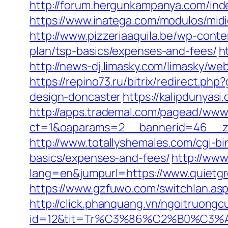
http://forum.hergunkampanya.com/ind
https://www.inatega.com/modulos/mid
http://www.pizzeriaaquila.be/wp-cont
plan/tsp-basics/expenses-and-fees/
h
http://news-dj.limasky.com/limasky/w
https://repino73.ru/bitrix/redirect.p
design-doncaster
https://kalipdunyas
http://apps.trademal.com/pagead/www/
ct=1&oaparams=2__bannerid=46__zo
http://www.totallyshemales.com/cgi-bi
basics/expenses-and-fees/
http://ww
lang=en&jumpurl=https://www.quietgr
https://www.gzfuwo.com/switchlan.asp
http://click.phanquang.vn/ngoitruongc
id=12&tit=Tr%C3%86%C2%B0%C3%