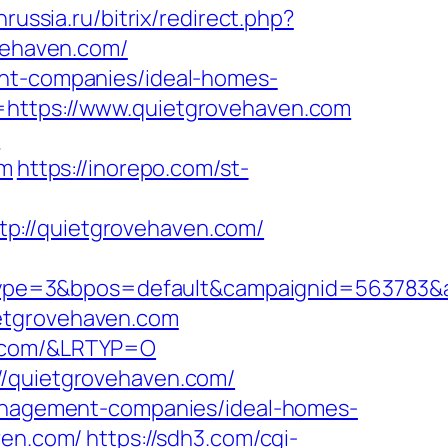
nrussia.ru/bitrix/redirect.php?
ovehaven.com/
ent-companies/ideal-homes-
=https://www.quietgrovehaven.com
m
om
https://inorepo.com/st-
p://quietgrovehaven.com/
pe=3&bpos=default&campaignid=563783&ad
ietgrovehaven.com
n.com/&LRTYP=O
//quietgrovehaven.com/
-management-companies/ideal-homes-
ven.com/
https://sdh3.com/cgi-