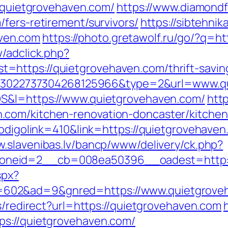
//quietgrovehaven.com/
https://www.diamondf
fers-retirement/survivors/
https://sibtehnika
ven.com
https://photo.gretawolf.ru/go/?q=h
/adclick.php?
https://quietgrovehaven.com/thrift-savin
key=3022737304268125966&type=2&url=www.q
OS&l=https://www.quietgrovehaven.com/
htt
.com/kitchen-renovation-doncaster/kitchen
codigolink=410&link=https://quietgrovehaven.
w.slavenibas.lv/bancp/www/delivery/ck.php?
neid=2__cb=008ea50396__oadest=http:/
spx?
602&ad=9&gnred=https://www.quietgrove
ks/redirect?url=https://quietgrovehaven.com
ps://quietgrovehaven.com/