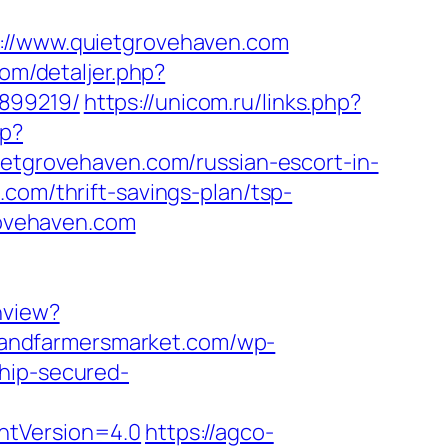
/www.quietgrovehaven.com
com/detaljer.php?
3899219/
https://unicom.ru/links.php?
sp?
uietgrovehaven.com/russian-escort-in-
.com/thrift-savings-plan/tsp-
grovehaven.com
hview?
landfarmersmarket.com/wp-
chip-secured-
ntVersion=4.0
https://agco-