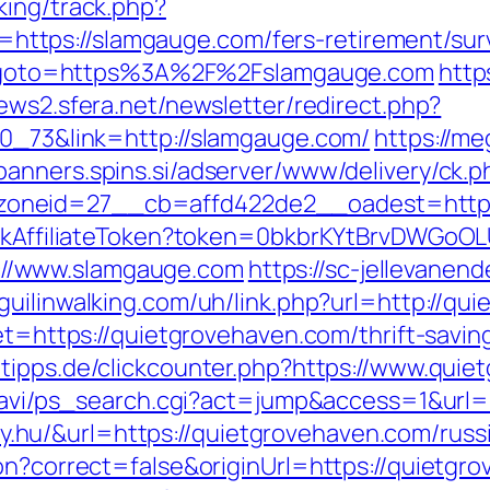
king/track.php?
tps://slamgauge.com/fers-retirement/surv
php?goto=https%3A%2F%2Fslamgauge.com
http
news2.sfera.net/newsletter/redirect.php?
70_73&link=http://slamgauge.com/
https://me
/banners.spins.si/adserver/www/delivery/ck.p
oneid=27__cb=affd422de2__oadest=http:
rackAffiliateToken?token=0bkbrKYtBrvDWGoOL
//www.slamgauge.com
https://sc-jellevane
guilinwalking.com/uh/link.php?url=http://qu
get=https://quietgrovehaven.com/thrift-savi
tipps.de/clickcounter.php?https://www.qui
l-navi/ps_search.cgi?act=jump&access=1&url
linky.hu/&url=https://quietgrovehaven.com/rus
on?correct=false&originUrl=https://quietgr