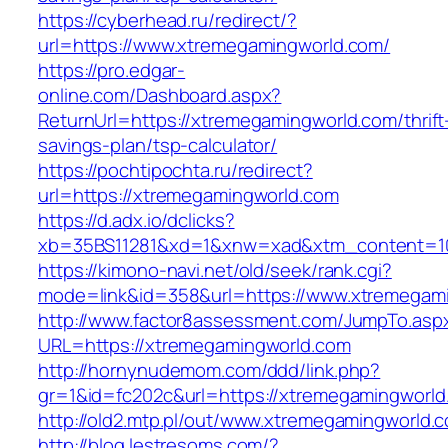
https://cyberhead.ru/redirect/?
url=https://www.xtremegamingworld.com/
https://pro.edgar-
online.com/Dashboard.aspx?
ReturnUrl=https://xtremegamingworld.com/thrift
savings-plan/tsp-calculator/
https://pochtipochta.ru/redirect?
url=https://xtremegamingworld.com
https://d.adx.io/dclicks?
xb=35BS11281&xd=1&xnw=xad&xtm_content=103
https://kimono-navi.net/old/seek/rank.cgi?
mode=link&id=358&url=https://www.xtremegam
http://www.factor8assessment.com/JumpTo.asp
URL=https://xtremegamingworld.com
http://hornynudemom.com/ddd/link.php?
gr=1&id=fc202c&url=https://xtremegamingworld
http://old2.mtp.pl/out/www.xtremegamingworld.
http://blog.lestresoms.com/?