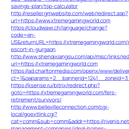
savings-plan/tsp-calculator
http://reseller.gmwebsite.com/web/redirect.asp?
url=https://www.xtremegamingworld.com
https://cloudwawi.ch/language/change?
code=en-
US&returnURL=https://xtremegamingworld.com/r
escort-in-gurgaon
http://www.shenqixiangsu.com/api/misc/links/red
url=https://xtremegamingworld.com
https://ad.charltonmedia.com/openx/www/delive
ct=1&oaparams=2__bannerid=1241__zoneid=3
https://ksense.ru/bitrix/redirect.php?
goto=https://xtremegamingworld.com/fers-
retirement/survivors/
http://www.bellevilleconnection.com/cgi-
local/goextlink.cgi?
cat=comm&sub=comm&addr=https://rivenis.net/
management-companies/ideal-homes-