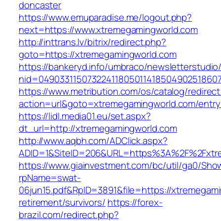
doncaster
https://www.emuparadise.me/logout.php?
next=https://www.xtremegamingworld.com
http://inttrans.lv/bitrix/redirect.php?
goto=https://xtremegamingworld.com
https://bankeryd.info/umbraco/newsletterstudio/
nid=04903311507322411805011418504902518607
https://www.metribution.com/os/catalog/redirec
action=url&goto=xtremegamingworld.com/entry
https://lidl.media01.eu/set.aspx?
dt_url=http://xtremegamingworld.com
http://www.aqbh.com/ADClick.aspx?
ADID=1&SiteID=206&URL=https%3A%2F%2Fxtr
https://www.giainvestment.com/bc/util/ga0/Sho
rpName=swat-
06jun15.pdf&RpID=3891&file=https://xtremegami
retirement/survivors/
https://forex-
brazil.com/redirect.php?