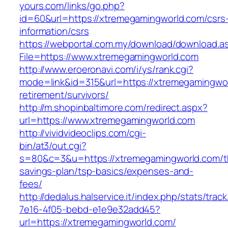
yours.com/links/go.php?
id=60&url=https://xtremegamingworld.com/csrs
information/csrs
https://webportal.com.my/download/download.a
File=https://www.xtremegamingworld.com
http://www.eroeronavi.com/i/ys/rank.cgi?
mode=link&id=315&url=https://xtremegamingwor
retirement/survivors/
http://m.shopinbaltimore.com/redirect.aspx?
url=https://www.xtremegamingworld.com
http://vividvideoclips.com/cgi-
bin/at3/out.cgi?
s=80&c=3&u=https://xtremegamingworld.com/th
savings-plan/tsp-basics/expenses-and-
fees/
http://dedalus.halservice.it/index.php/stats/trac
7e16-4f05-bebd-e1e9e32add45?
url=https://xtremegamingworld.com/