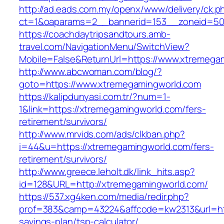
http://ad.eads.com.my/openx/www/delivery/ck.p
ct=1&oaparams=2__bannerid=153__zoneid=50
https://coachdaytripsandtours.amb-
travel.com/NavigationMenu/SwitchView?
Mobile=False&ReturnUrl=https://www.xtremega
http://www.abcwoman.com/blog/?
goto=https://www.xtremegamingworld.com
https://kalipdunyasi.com.tr/?num=1-
1&link=https://xtremegamingworld.com/fers-
retirement/survivors/
http://www.mrvids.com/ads/clkban.php?
i=44&u=https://xtremegamingworld.com/fers-
retirement/survivors/
http://www.greece.leholt.dk/link_hits.asp?
id=128&URL=http://xtremegamingworld.com/
https://537.xg4ken.com/media/redir.php?
prof=383&camp=43224&affcode=kw2313&url=http
savings-plan/tsp-calculator/