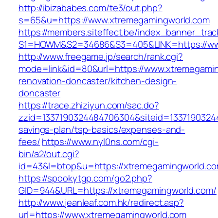
http://ibizababes.com/te3/out.php?
s=65&u=https://www.xtremegamingworld.com
https://members.siteffect.be/index_banner_trac
S1=HOWM&S2=34686&S3=405&LINK=https://ww
http://www.freegame.jp/search/rank.cgi?
mode=link&id=80&url=https://www.xtremegamin
renovation-doncaster/kitchen-design-
doncaster
https://trace.zhiziyun.com/sac.do?
zzid=1337190324484706304&siteid=133719032448
savings-plan/tsp-basics/expenses-and-
fees/
https://www.nyl0ns.com/cgi-
bin/a2/out.cgi?
id=43&l=btop&u=https://xtremegamingworld.com
https://spookytgp.com/go2.php?
GID=944&URL=https://xtremegamingworld.com/
http://www.jeanleaf.com.hk/redirect.asp?
url=https://www.xtremegamingworld.com