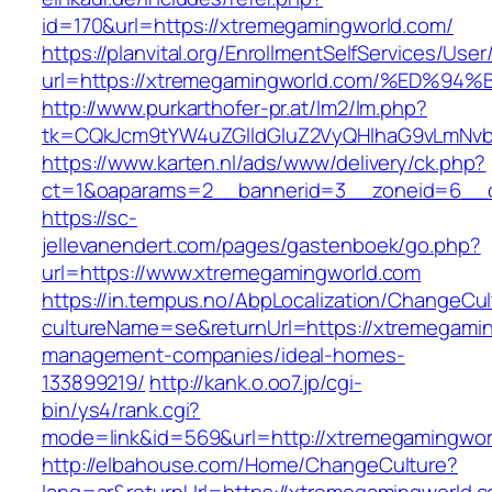
id=170&url=https://xtremegamingworld.com/
https://planvital.org/EnrollmentSelfServices/Use
url=https://xtremegamingworld.com/%E
http://www.purkarthofer-pr.at/lm2/lm.php?
tk=CQkJcm9tYW4uZGlldGluZ2VyQHlhaG9vLmNvb
https://www.karten.nl/ads/www/delivery/ck.php?
ct=1&oaparams=2__bannerid=3__zoneid=6__c
https://sc-
jellevanendert.com/pages/gastenboek/go.php?
url=https://www.xtremegamingworld.com
https://in.tempus.no/AbpLocalization/ChangeCul
cultureName=se&returnUrl=https://xtremegamin
management-companies/ideal-homes-
133899219/
http://kank.o.oo7.jp/cgi-
bin/ys4/rank.cgi?
mode=link&id=569&url=http://xtremegamingwor
http://elbahouse.com/Home/ChangeCulture?