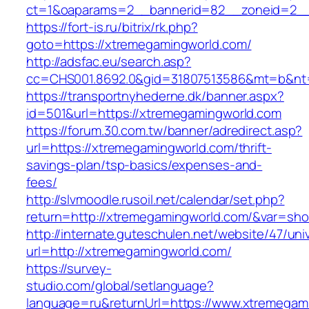
ct=1&oaparams=2__bannerid=82__zoneid=2__
https://fort-is.ru/bitrix/rk.php?
goto=https://xtremegamingworld.com/
http://adsfac.eu/search.asp?
cc=CHS001.8692.0&gid=31807513586&mt=b&n
https://transportnyhederne.dk/banner.aspx?
id=501&url=https://xtremegamingworld.com
https://forum.30.com.tw/banner/adredirect.asp?
url=https://xtremegamingworld.com/thrift-
savings-plan/tsp-basics/expenses-and-
fees/
http://slvmoodle.rusoil.net/calendar/set.php?
return=http://xtremegamingworld.com/&var=sho
http://internate.guteschulen.net/website/47/uni
url=http://xtremegamingworld.com/
https://survey-
studio.com/global/setlanguage?
language=ru&returnUrl=https://www.xtremegam