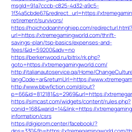
msgId=91a7cccb-c825-4d32-a9c5-
1f34a5cbde67&redirect_url=https://xtremegamin
retirement/survivors/
https://hoichodoanhnghiep.com/redirecturl.html
url=https://xtremegamingworld.com/thrift-
savings-plan/tsp-basics/expenses-and-
fees/&id=59200&adv=no
https://berkenwood.ru/bitrix/rk.php?
goto=https://xtremegamingworld.com/
http://italianautoservice.qa/Home/ChangeCultur
langCode=ar&returnUrl=https://www.xtremegam
http://www.bbwfiction.com/d/out?
p=66&id=812181&s=2969&url=https://xtremega
https://simcast.com/widgets/content/rules.php?
conid=168&warid=14&link=https://xtremegaming
information/csrs
https://digiprom.center/facebook/?
dps=330&fb=https://xtremegamingworld.com/thr