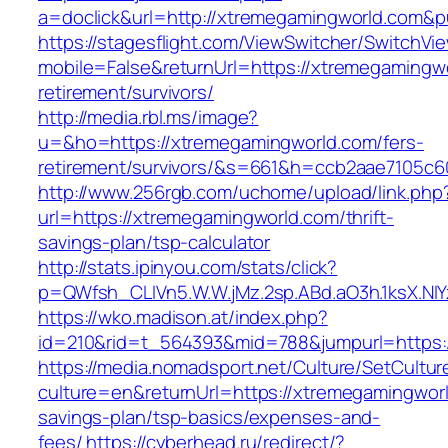
a=doclick&url=http://xtremegamingworld.com&
https://stagesflight.com/ViewSwitcher/SwitchVi
mobile=False&returnUrl=https://xtremegamingwo
retirement/survivors/
http://media.rbl.ms/image?
u=&ho=https://xtremegamingworld.com/fers-
retirement/survivors/&s=661&h=ccb2aae7105
http://www.256rgb.com/uchome/upload/link.php
url=https://xtremegamingworld.com/thrift-
savings-plan/tsp-calculator
http://stats.ipinyou.com/stats/click?
p=QWfsh_CLIVn5.W.W.jMz.2sp.ABd.aO3h.1ksX.
https://wko.madison.at/index.php?
id=210&rid=t_564393&mid=788&jumpurl=https:
https://media.nomadsport.net/Culture/SetCultur
culture=en&returnUrl=https://xtremegamingworld
savings-plan/tsp-basics/expenses-and-
fees/
https://cyberhead.ru/redirect/?