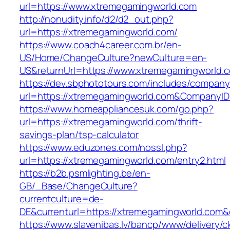
url=https://www.xtremegamingworld.com
http://nonudity.info/d2/d2_out.php?
url=https://xtremegamingworld.com/
https://www.coach4career.com.br/en-
US/Home/ChangeCulture?newCulture=en-
US&returnUrl=https://www.xtremegamingworld.
https://dev.sbphototours.com/includes/compan
url=https://xtremegamingworld.com&Company
https://www.homeappliancesuk.com/go.php?
url=https://xtremegamingworld.com/thrift-
savings-plan/tsp-calculator
https://www.eduzones.com/nossl.php?
url=https://xtremegamingworld.com/entry2.html
https://b2b.psmlighting.be/en-
GB/_Base/ChangeCulture?
currentculture=de-
DE&currenturl=https://xtremegamingworld.com&cu
https://www.slavenibas.lv/bancp/www/delivery/c