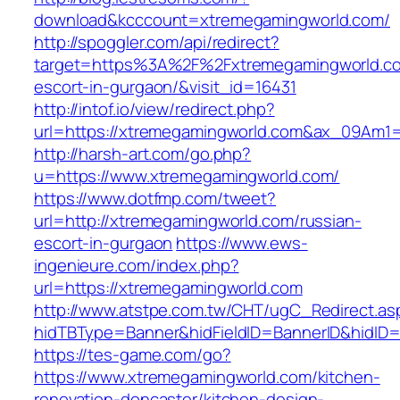
download&kcccount=xtremegamingworld.com/
http://spoggler.com/api/redirect?
target=https%3A%2F%2Fxtremegamingworld.co
escort-in-gurgaon/&visit_id=16431
http://intof.io/view/redirect.php?
url=https://xtremegamingworld.com&ax_09Am
http://harsh-art.com/go.php?
u=https://www.xtremegamingworld.com/
https://www.dotfmp.com/tweet?
url=http://xtremegamingworld.com/russian-
escort-in-gurgaon
https://www.ews-
ingenieure.com/index.php?
url=https://xtremegamingworld.com
http://www.atstpe.com.tw/CHT/ugC_Redirect.as
hidTBType=Banner&hidFieldID=BannerID&hidID=
https://tes-game.com/go?
https://www.xtremegamingworld.com/kitchen-
renovation-doncaster/kitchen-design-