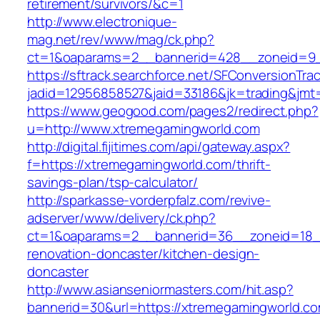
retirement/survivors/&c=1
http://www.electronique-
mag.net/rev/www/mag/ck.php?
ct=1&oaparams=2__bannerid=428__zoneid=9_
https://sftrack.searchforce.net/SFConversionTrac
jadid=12956858527&jaid=33186&jk=trading&jmt=
https://www.geogood.com/pages2/redirect.php?
u=http://www.xtremegamingworld.com
http://digital.fijitimes.com/api/gateway.aspx?
f=https://xtremegamingworld.com/thrift-
savings-plan/tsp-calculator/
http://sparkasse-vorderpfalz.com/revive-
adserver/www/delivery/ck.php?
ct=1&oaparams=2__bannerid=36__zoneid=18__
renovation-doncaster/kitchen-design-
doncaster
http://www.asianseniormasters.com/hit.asp?
bannerid=30&url=https://xtremegamingworld.co