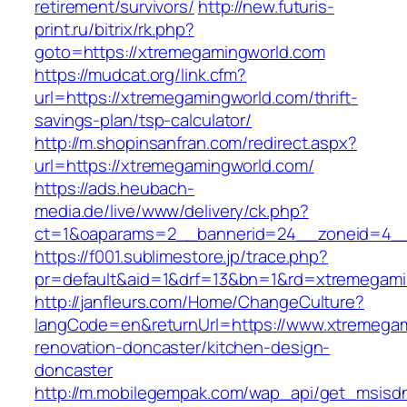
retirement/survivors/
http://new.futuris-
print.ru/bitrix/rk.php?
goto=https://xtremegamingworld.com
https://mudcat.org/link.cfm?
url=https://xtremegamingworld.com/thrift-
savings-plan/tsp-calculator/
http://m.shopinsanfran.com/redirect.aspx?
url=https://xtremegamingworld.com/
https://ads.heubach-
media.de/live/www/delivery/ck.php?
ct=1&oaparams=2__bannerid=24__zoneid=4__
https://f001.sublimestore.jp/trace.php?
pr=default&aid=1&drf=13&bn=1&rd=xtremegami
http://janfleurs.com/Home/ChangeCulture?
langCode=en&returnUrl=https://www.xtremegam
renovation-doncaster/kitchen-design-
doncaster
http://m.mobilegempak.com/wap_api/get_msisd