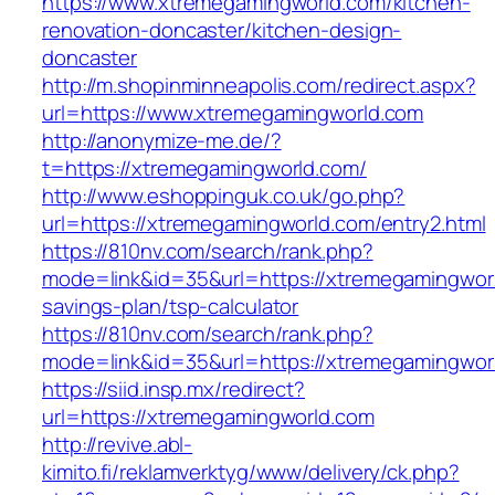
https://www.xtremegamingworld.com/kitchen-
renovation-doncaster/kitchen-design-
doncaster
http://m.shopinminneapolis.com/redirect.aspx?
url=https://www.xtremegamingworld.com
http://anonymize-me.de/?
t=https://xtremegamingworld.com/
http://www.eshoppinguk.co.uk/go.php?
url=https://xtremegamingworld.com/entry2.html
https://810nv.com/search/rank.php?
mode=link&id=35&url=https://xtremegamingworld
savings-plan/tsp-calculator
https://810nv.com/search/rank.php?
mode=link&id=35&url=https://xtremegamingwor
https://siid.insp.mx/redirect?
url=https://xtremegamingworld.com
http://revive.abl-
kimito.fi/reklamverktyg/www/delivery/ck.php?