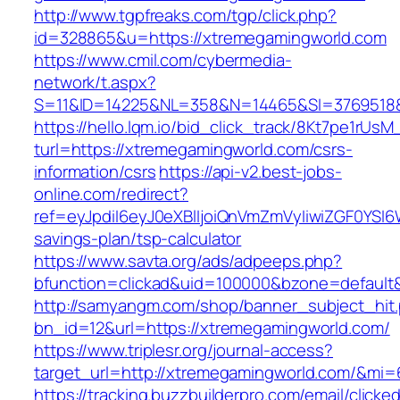
http://www.tgpfreaks.com/tgp/click.php?
id=328865&u=https://xtremegamingworld.com
https://www.cmil.com/cybermedia-
network/t.aspx?
S=11&ID=14225&NL=358&N=14465&SI=3769518&
https://hello.lqm.io/bid_click_track/8Kt7pe1rUs
turl=https://xtremegamingworld.com/csrs-
information/csrs
https://api-v2.best-jobs-
online.com/redirect?
ref=eyJpdiI6eyJ0eXBlIjoiQnVmZmVyIiwiZG
savings-plan/tsp-calculator
https://www.savta.org/ads/adpeeps.php?
bfunction=clickad&uid=100000&bzone=defaul
http://samyangm.com/shop/banner_subject_hit
bn_id=12&url=https://xtremegamingworld.com/
https://www.triplesr.org/journal-access?
target_url=http://xtremegamingworld.com/&mi
https://tracking.buzzbuilderpro.com/email/clicke