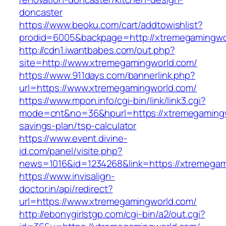
doncaster
https://www.beoku.com/cart/addtowishlist?
prodid=6005&backpage=http://xtremegamingwo
http://cdn1.iwantbabes.com/out.php?
site=http://www.xtremegamingworld.com/
https://www.911days.com/bannerlink.php?
url=https://www.xtremegamingworld.com/
https://www.mpon.info/cgi-bin/link/link3.cgi?
mode=cnt&no=36&hpurl=https://xtremegamingwo
savings-plan/tsp-calculator
https://www.event.divine-
id.com/panel/visite.php?
news=1016&id=1234268&link=https://xtremegam
https://www.invisalign-
doctor.in/api/redirect?
url=https://www.xtremegamingworld.com/
http://ebonygirlstgp.com/cgi-bin/a2/out.cgi?