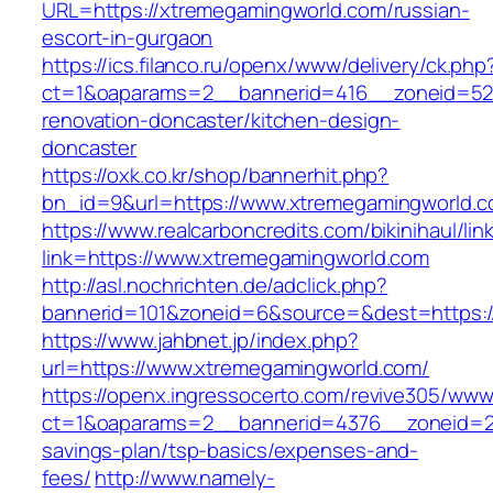
URL=https://xtremegamingworld.com/russian-
escort-in-gurgaon
https://ics.filanco.ru/openx/www/delivery/ck.php
ct=1&oaparams=2__bannerid=416__zoneid=52_
renovation-doncaster/kitchen-design-
doncaster
https://oxk.co.kr/shop/bannerhit.php?
bn_id=9&url=https://www.xtremegamingworld.
https://www.realcarboncredits.com/bikinihaul/lin
link=https://www.xtremegamingworld.com
http://asl.nochrichten.de/adclick.php?
bannerid=101&zoneid=6&source=&dest=https:/
https://www.jahbnet.jp/index.php?
url=https://www.xtremegamingworld.com/
https://openx.ingressocerto.com/revive305/www
ct=1&oaparams=2__bannerid=4376__zoneid=24
savings-plan/tsp-basics/expenses-and-
fees/
http://www.namely-