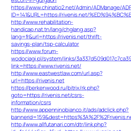
escort-in-gurgaon
https://www.chinatio2.net/Admin/ADManage/ADR
ID=141&URL=https://rivenis.net/%ED%94
http://www.rehabilitation-
handicap.nat.tn/lang/chglang.asp?
lang=fr&url=https://rivenis.net/thrift-
savings-plan/tsp-calculator
https://www.forum-
wodociagi.pl/system/links/3a337d509d017c7ca3
link=https://www.rivenis.net/
http://www.eastwestlaw.com/url.asp?
url=https://rivenis.net
https://berkenwood.ru/bitrix/rk.php?
goto=https://rivenis.net/csrs-
information/csrs
http://www.appenninobianco.it/ads/adclick.php?
bannerid=159&dest=https%3A%2F%2Frivenis.
http://www.allfutanari.com/dtr/link.php?