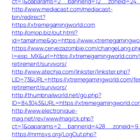
ct=1&oaparams=2__bannerid=12__zoneid=24_
http://www.mediacast.com/mediacast-
bin/redirect?
https://xtremegamingworld.com
http://omop.biz/out.html?
id=tamahime&go=https://www.xtremegamingwo
https://www.cervezazombie.com/changeLang.ph
l=esp_MX&url=https://xtremegamingworld.com/f
retirement/survivors/
http://www.atechja.com/linkster/linkster.php?
LID=73&URL=https://xtremegamingworld.com/fe
retirement/survivors/
http://thumbnailworld.net/go.php?
ID=843043&URL=https://xtremegamingworld.co
http://www.electronique-
mag.net/rev/www/mag/ck.php?
ct=1&oaparams=2__bannerid=428__zoneid=9_
https://mrmsys.org/LogOut.php?