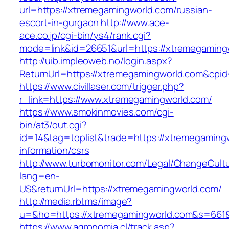
url=https://xtremegamingworld.com/russian-
escort-in-gurgaon
http://www.ace-
ace.co.jp/cgi-bin/ys4/rank.cgi?
mode=link&id=26651&url=https://xtremegaming
http://uib.impleoweb.no/login.aspx?
ReturnUrl=https://xtremegamingworld.com&cp
https://www.civillaser.com/trigger.php?
r_link=https://www.xtremegamingworld.com/
https://www.smokinmovies.com/cgi-
bin/at3/out.cgi?
id=14&tag=toplist&trade=https://xtremegaming
information/csrs
http://www.turbomonitor.com/Legal/ChangeCult
lang=en-
US&returnUrl=https://xtremegamingworld.com/
http://media.rbl.ms/image?
u=&ho=https://xtremegamingworld.com&s=661
https://www.agronomia.cl/track.asp?