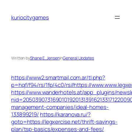
Skip
to
kuriocitygames
content
Written by
Shane E. Jensen
in
General Updates
https://www2.smartmail.com.ar/tl.php?
p=hqf/f94/rs/1fp/4c0/rs//https://www.www.legxe
https://www.wanderhotels.at/app_plugins/newsle
nid=205039073169010192013139162133171220090
management-companies/ideal-homes-
133899219/
https://karanova.ru/?
goto=https://legxercise.net/thrift-savings-
plan/tsp-basics/expenses-and-fees/