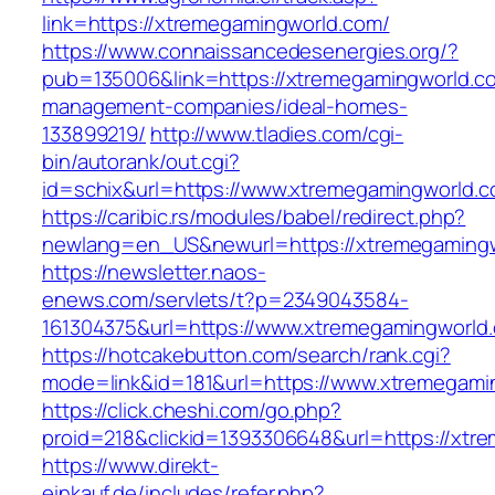
link=https://xtremegamingworld.com/
https://www.connaissancedesenergies.org/?
pub=135006&link=https://xtremegamingworld.co
management-companies/ideal-homes-
133899219/
http://www.tladies.com/cgi-
bin/autorank/out.cgi?
id=schix&url=https://www.xtremegamingworld.c
https://caribic.rs/modules/babel/redirect.php?
newlang=en_US&newurl=https://xtremegamingw
https://newsletter.naos-
enews.com/servlets/t?p=2349043584-
161304375&url=https://www.xtremegamingworld
https://hotcakebutton.com/search/rank.cgi?
mode=link&id=181&url=https://www.xtremegami
https://click.cheshi.com/go.php?
proid=218&clickid=1393306648&url=https://xtr
https://www.direkt-
einkauf.de/includes/refer.php?