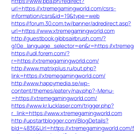
https://www.pba.ph/redirect?
url=https://xtremegamingworld.com/csrs-
information/csrs&id=19&type=web
https://forum.30.com.tw/banner/adredirect.asp?
url=https://www.xtremegamingworld.com
http://guestbook.gibbsairbrush.com/?
g10e_language_selector=en&r=https://xtreme
https://udl.forem.com/?
r=https://xtremegamingworld.com/
http://www.matrixplus.ru/out.php?
link=https://xtremegamingworld.com/
http://www.happymedia.se/wp-
content/themes/eatery/nav.php?-Menu-
=https://xtremegamingworld.com/
https://www.kr.lucklaser.com/trigger.php?
r_link=https://www.xtremegamingworld.com
http://upstartblogger.com/BlogDetails?
bId=4836&Url=https://xtremegamingworld.com/f