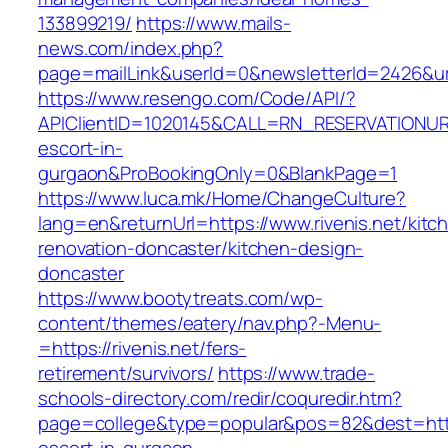
133899219/
https://www.mails-
news.com/index.php?
page=mailLink&userId=0&newsletterId=2426&url=
https://www.resengo.com/Code/API/?
APIClientID=1020145&CALL=RN_RESERVATIONURL
escort-in-
gurgaon&ProBookingOnly=0&BlankPage=1
https://www.luca.mk/Home/ChangeCulture?
lang=en&returnUrl=https://www.rivenis.net/kitc
renovation-doncaster/kitchen-design-
doncaster
https://www.bootytreats.com/wp-
content/themes/eatery/nav.php?-Menu-
=https://rivenis.net/fers-
retirement/survivors/
https://www.trade-
schools-directory.com/redir/coquredir.htm?
page=college&type=popular&pos=82&dest=https: