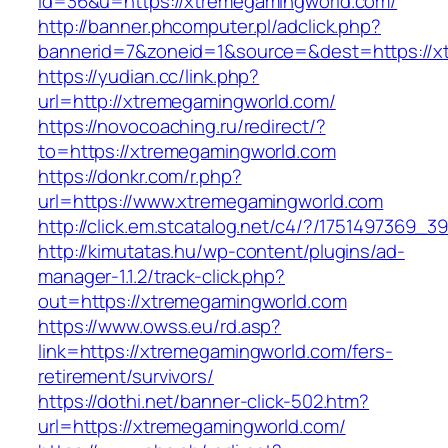
id=36&u=https://xtremegamingworld.com/
http://banner.phcomputer.pl/adclick.php?
bannerid=7&zoneid=1&source=&dest=https://x
https://yudian.cc/link.php?
url=http://xtremegamingworld.com/
https://novocoaching.ru/redirect/?
to=https://xtremegamingworld.com
https://donkr.com/r.php?
url=https://www.xtremegamingworld.com
http://click.em.stcatalog.net/c4/?/175149736
http://kimutatas.hu/wp-content/plugins/ad-
manager-1.1.2/track-click.php?
out=https://xtremegamingworld.com
https://www.owss.eu/rd.asp?
link=https://xtremegamingworld.com/fers-
retirement/survivors/
https://dothi.net/banner-click-502.htm?
url=https://xtremegamingworld.com/