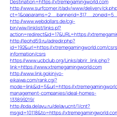
Destination=https://xtremegamingworld.com
http://www.surfcorner.it/adv/www/delivery/ck.ph
ct=1&oaparams=2__bannerid=317__zoneid=5_
http://www.webdollars.de/cgi-
bin/wiw/linklist/links.pl?
action=redirect&id=17&URL=https://xtremegami
http://leohd59.ru/adredir.php?
id=192&url=https://xtremegamingworld.com/csrs
information/csrs
https://www.ucbclub.org/Links/abrir_link.php?
link=https://www.xtremegamingworld.com
http://www.link.gokinjyo-
eikaiwa.com/rank.cgi?
mode=link&id=5&url=https://xtremegamingworld
management-companies/ideal-homes-
133899219/
http://pda.delayu.ru/delayucnt/1/cnt?
msgid=10118&to=https://xtremegamingworld.co