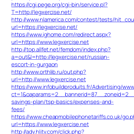
https://cgi.pege.org/cgi-bin/service.pl?
T=http://legxercise.net/
http://www.nlamerica.com/contest/tests/hit_cou
url=https://legxercise.net/
https://www.ighome.com/redirect.aspx?
url=https://www.legxercise.net
http://top.allfet.net/femdom/index.php?
a=out&l=http://legxercise.net/russian-
escort-in-gurgaon
http://www.orthlib.ru/out.php?
url=http://www.legxercise.net
https://www.infobuildproduits.fr/Advertising/ww
ct=1&oaparams=2__bannerid=87__zoneid=2__cb
savings-plan/tsp-basics/expenses-and-
fees/
https://www.cheapmobilephonetariffs.co.uk/go.
url=https://www.legxercise.net
http://adv.hljtv.com/click.php?