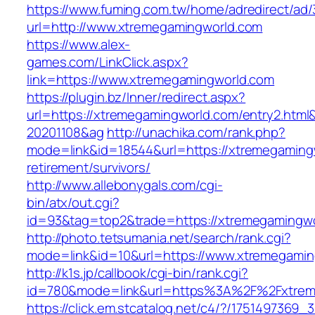
https://www.fuming.com.tw/home/adredirect/ad/3
url=http://www.xtremegamingworld.com
https://www.alex-
games.com/LinkClick.aspx?
link=https://www.xtremegamingworld.com
https://plugin.bz/Inner/redirect.aspx?
url=https://xtremegamingworld.com/entry2.htm
20201108&ag
http://unachika.com/rank.php?
mode=link&id=18544&url=https://xtremegamingw
retirement/survivors/
http://www.allebonygals.com/cgi-
bin/atx/out.cgi?
id=93&tag=top2&trade=https://xtremegamingw
http://photo.tetsumania.net/search/rank.cgi?
mode=link&id=10&url=https://www.xtremegamin
http://k1s.jp/callbook/cgi-bin/rank.cgi?
id=780&mode=link&url=https%3A%2F%2Fxtrem
https://click.em.stcatalog.net/c4/?/1751497