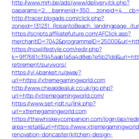
http://www.mrh.be/ads/www/delivery/ck.php?
oaparams=2__bannerid=350__zoneid=4__cb=a
http://tracer.blogads.com/click.php?
zoneid=131231_RosaritoBeach_landingpage_itu
https://scripts.affiliatefuture.com/AFClick.asp?
merchantID=7042&programmeID=25000&url=htt
https://nowlifestyle.com/redir.php?
k=9ff7681c3945aab1a5a4d8eb7e5b21dd&url=http
retirement/survivors/
https://vl.4banket.ru/away?
url=https://xtremegamingworld.com
http://www.cheapdealuk.co.uk/go.php?
url=http://xtremegamingworld.com/
https://www.set-ndt.ru/link.php?
url=xtremegamingworld.com
https://thewhiskeycompanion.com/login/api/red
area=retail&url=https://www.xtremegamingworld
renovation-doncaster/kitchen-design-