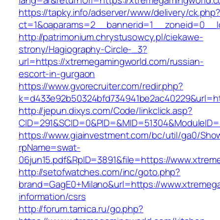
lang=ar&returnUrl=https://xtremegamingworld.
https://tapky.info/adserver/www/delivery/ck.php
ct=1&oaparams=2__bannerid=1__zoneid=0__l
http://patrimonium.chrystusowcy.pl/ciekawe-
strony/Hagiography-Circle-_3?
url=https://xtremegamingworld.com/russian-
escort-in-gurgaon
https://www.gvorecruiter.com/redir.php?
k=d433e92b50324bfd734941be2ac40229&url=htt
http://jepun.dixys.com/Code/linkclick.asp?
CID=291&SCID=0&PID=&MID=51304&ModuleID=PL
https://www.giainvestment.com/bc/util/ga0/Sho
rpName=swat-
06jun15.pdf&RpID=3891&file=https://www.xtre
http://setofwatches.com/inc/goto.php?
brand=GagE0+Milano&url=https://www.xtremega
information/csrs
http://forum.tamica.ru/go.php?