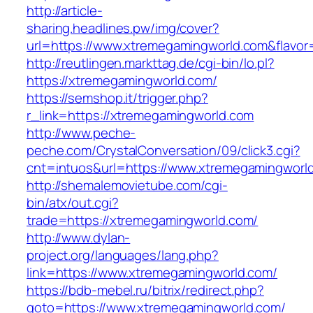
http://article-
sharing.headlines.pw/img/cover?
url=https://www.xtremegamingworld.com&flavo
http://reutlingen.markttag.de/cgi-bin/lo.pl?
https://xtremegamingworld.com/
https://semshop.it/trigger.php?
r_link=https://xtremegamingworld.com
http://www.peche-
peche.com/CrystalConversation/09/click3.cgi?
cnt=intuos&url=https://www.xtremegamingworl
http://shemalemovietube.com/cgi-
bin/atx/out.cgi?
trade=https://xtremegamingworld.com/
http://www.dylan-
project.org/languages/lang.php?
link=https://www.xtremegamingworld.com/
https://bdb-mebel.ru/bitrix/redirect.php?
goto=https://www.xtremegamingworld.com/